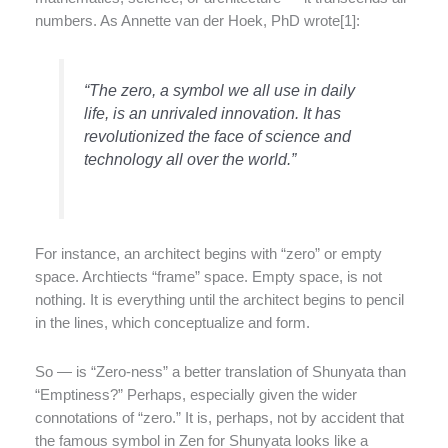
numbers. As Annette van der Hoek, PhD wrote[1]:
“The zero, a symbol we all use in daily
life, is an unrivaled innovation. It has
revolutionized the face of science and
technology all over the world.”
For instance, an architect begins with “zero” or empty
space. Archtiects “frame” space. Empty space, is not
nothing. It is everything until the architect begins to pencil
in the lines, which conceptualize and form.
So — is “Zero-ness” a better translation of Shunyata than
“Emptiness?” Perhaps, especially given the wider
connotations of “zero.” It is, perhaps, not by accident that
the famous symbol in Zen for Shunyata looks like a