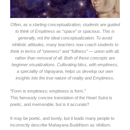
Often, as a starting conceptualization, students are guided
to think of Emptiness as “space” or spacious. This is
generally, not the ideal conceptualization. To avoid
nihilistic attitudes, many teachers now coach students to
think in terms of “oneness” and “fullness” — union with all,
rather than removal of all. Both of these concepts are
beginner visualizations. Cultivating bliss, with emptiness,
a speciality of Vajrayana, helps us develop our own
insights into the true nature of reality and Emptiness.
“Form is emptiness; emptiness is form.”
This famously concise translation of the
Heart Sutra
is
poetic, and memorable, but is it accurate?
It may be poetic, and lovely, but it leads many people to
incorrectly describe Mahayana Buddhism as nihilism.