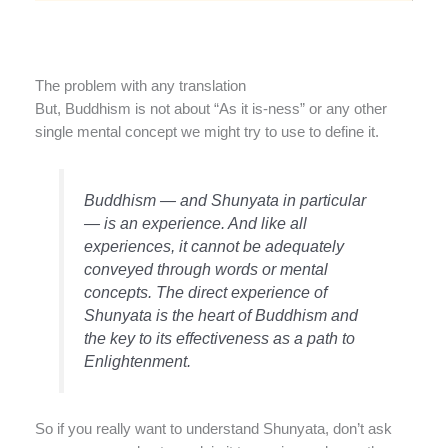
The problem with any translation
But, Buddhism is not about “As it is-ness” or any other
single mental concept we might try to use to define it.
Buddhism — and Shunyata in particular
— is an experience. And like all
experiences, it cannot be adequately
conveyed through words or mental
concepts. The direct experience of
Shunyata is the heart of Buddhism and
the key to its effectiveness as a path to
Enlightenment.
So if you really want to understand Shunyata, don’t ask