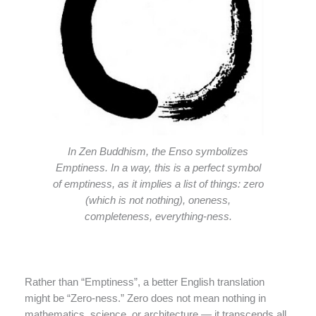
In Zen Buddhism, the Enso symbolizes
Emptiness. In a way, this is a perfect symbol
of emptiness, as it implies a list of things: zero
(which is not nothing), oneness,
completeness, everything-ness.
Rather than “Emptiness”, a better English translation
might be “Zero-ness.” Zero does not mean nothing in
mathematics, science, or architecture — it transcends all