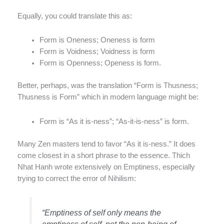
Equally, you could translate this as:
Form is Oneness; Oneness is form
Form is Voidness; Voidness is form
Form is Openness; Openess is form.
Better, perhaps, was the translation “Form is Thusness;
Thusness is Form” which in modern language might be:
Form is “As it is-ness”; “As-it-is-ness” is form.
Many Zen masters tend to favor “As it is-ness.” It does
come closest in a short phrase to the essence. Thich
Nhat Hanh wrote extensively on Emptiness, especially
trying to correct the error of Nihilism:
“Emptiness of self only means the