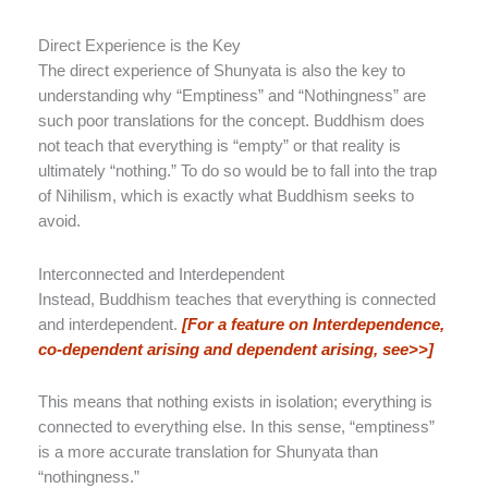
Direct Experience is the Key
The direct experience of Shunyata is also the key to
understanding why “Emptiness” and “Nothingness” are
such poor translations for the concept. Buddhism does
not teach that everything is “empty” or that reality is
ultimately “nothing.” To do so would be to fall into the trap
of Nihilism, which is exactly what Buddhism seeks to
avoid.
Interconnected and Interdependent
Instead, Buddhism teaches that everything is connected
and interdependent.
[For a feature on Interdependence,
co-dependent arising and dependent arising, see>>]
This means that nothing exists in isolation; everything is
connected to everything else. In this sense, “emptiness”
is a more accurate translation for Shunyata than
“nothingness.”