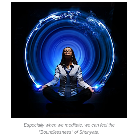
Especially when we meditate, we can feel the
“Boundlessness” of Shunyata.