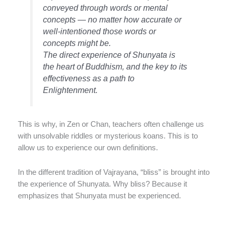
conveyed through words or mental
concepts — no matter how accurate or
well-intentioned those words or
concepts might be.
The direct experience of Shunyata is
the heart of Buddhism, and the key to its
effectiveness as a path to
Enlightenment.
This is why, in Zen or Chan, teachers often challenge us
with unsolvable riddles or mysterious koans. This is to
allow us to experience our own definitions.
In the different tradition of Vajrayana, “bliss” is brought into
the experience of Shunyata. Why bliss? Because it
emphasizes that Shunyata must be experienced.