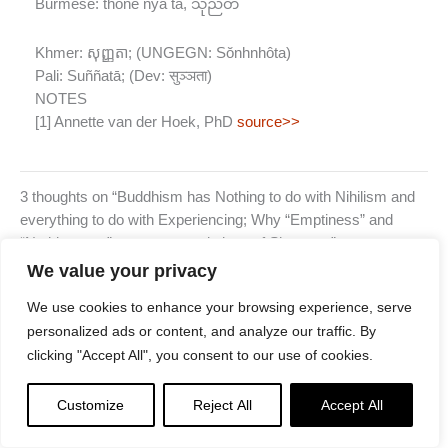
Burmese:
thone nya ta, သုညတ
Khmer:
សុញ្ញតា; (UNGEGN: Sŏnhnhôta)
Pali:
Suññatā; (Dev: सुञ्ञता)
NOTES
[1] Annette van der Hoek, PhD
source>>
3 thoughts on “Buddhism has Nothing to do with Nihilism and
everything to do with Experiencing; Why “Emptiness” and
“Nothingness” are poor translations of Shunyata”
JOHAN NEL
We value your privacy
MARCH 29, 2022 AT 6:45 AM
We use cookies to enhance your browsing experience, serve
I read (or listened to a podcast perhaps, don’t remember) a
personalized ads or content, and analyze our traffic. By
piece by Kazuaki Tanahashi where he translated śunyata as
clicking "Accept All", you consent to our use of cookies.
boundlessnes, specifically in context of the Heart Sutra.
All of a sudden, this sutra made sense to me. Form is
Customize
Reject All
Accept All
boundless, boundlessnes is form.
There are no boundaries between me and you. No boundaries