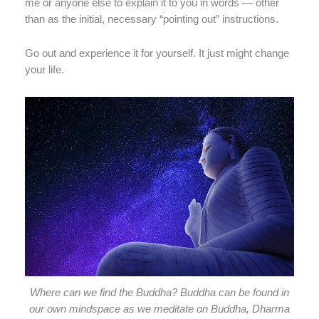
me or anyone else to explain it to you in words — other
than as the initial, necessary “pointing out” instructions.
Go out and experience it for yourself. It just might change
your life.
Where can we find the Buddha? Buddha can be found in
our own mindspace as we meditate on Buddha, Dharma