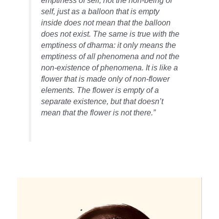
emptiness of self, not the non-being of
self, just as a balloon that is empty
inside does not mean that the balloon
does not exist. The same is true with the
emptiness of dharma: it only means the
emptiness of all phenomena and not the
non-existence of phenomena. It is like a
flower that is made only of non-flower
elements. The flower is empty of a
separate existence, but that doesn’t
mean that the flower is not there.”