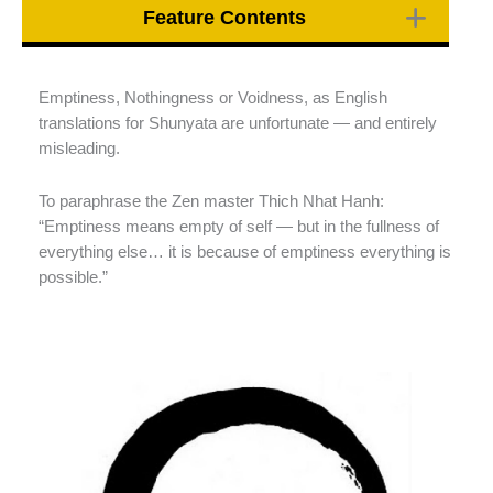
Feature Contents
Emptiness, Nothingness or Voidness, as English
translations for Shunyata are unfortunate — and entirely
misleading.
To paraphrase the Zen master Thich Nhat Hanh:
“Emptiness means empty of self — but in the fullness of
everything else… it is because of emptiness everything is
possible.”