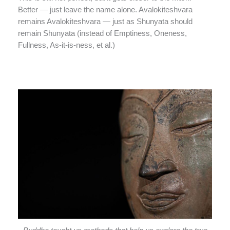
Better — just leave the name alone. Avalokiteshvara
remains Avalokiteshvara — just as Shunyata should
remain Shunyata (instead of Emptiness, Oneness,
Fullness, As-it-is-ness, et al.)