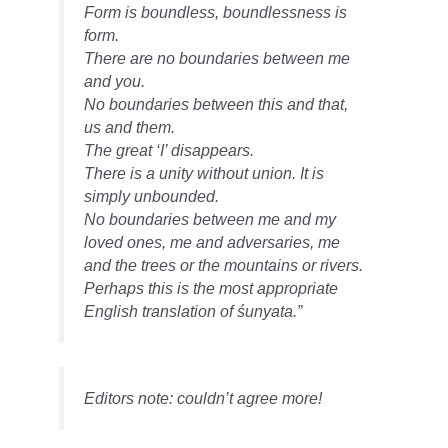
Form is boundless, boundlessness is
form.
There are no boundaries between me
and you.
No boundaries between this and that,
us and them.
The great ‘I’ disappears.
There is a unity without union. It is
simply unbounded.
No boundaries between me and my
loved ones, me and adversaries, me
and the trees or the mountains or rivers.
Perhaps this is the most appropriate
English translation of śunyata.”
Editors note: couldn’t agree more!