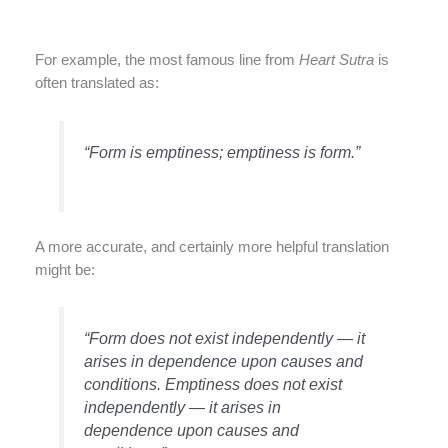
For example, the most famous line from
Heart Sutra
is
often translated as:
“Form is emptiness; emptiness is form.”
A more accurate, and certainly more helpful translation
might be:
“Form does not exist independently — it
arises in dependence upon causes and
conditions. Emptiness does not exist
independently — it arises in
dependence upon causes and