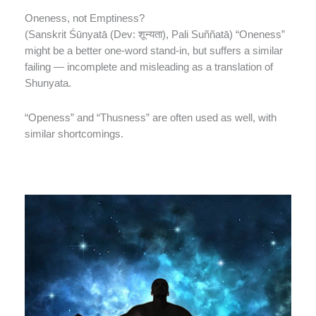
Oneness, not Emptiness?
(Sanskrit Śūnyatā (Dev: शून्यता), Pali Suññatā) “Oneness”
might be a better one-word stand-in, but suffers a similar
failing — incomplete and misleading as a translation of
Shunyata.
“Openess” and “Thusness” are often used as well, with
similar shortcomings.