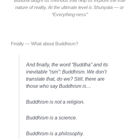
Buddha taught us methods that help us explore the true
nature of reality. At the ultimate level is Shunyata — or
“Everything-ness”
Finally — What about Buddhism?
And finally, the word “Buddha” and its
inevitable “ism”: Buddhism. We don’t
translate that, do we? Still, there are
those who say Buddhism is…
Buddhism is not a religion.
Buddhism is a science.
Buddhism is a philosophy.