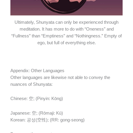
Ultimately, Shunyata can only be experienced through
meditation. It has more to do with “Oneness” and
“Fullness” than “Emptiness” and “Nothingness.” Empty of
ego, but full of everything else.
Appendix: Other Languages
Other languages are likewise not able to convey the
nuances of Shunyata:
Chinese:
空; (Pinyin: Kōng)
Japanese:
空; (Rōmaji: Kū)
Korean:
공성(空性); (RR: gong-seong)