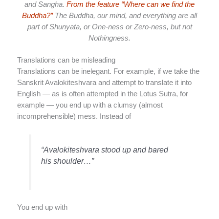
and Sangha.
From the feature “Where can we find the
Buddha?”
The Buddha, our mind, and everything are all
part of Shunyata, or One-ness or Zero-ness, but not
Nothingness.
Translations can be misleading
Translations can be inelegant. For example, if we take the
Sanskrit Avalokiteshvara and attempt to translate it into
English — as is often attempted in the Lotus Sutra, for
example — you end up with a clumsy (almost
incomprehensible) mess. Instead of
“Avalokiteshvara stood up and bared
his shoulder…”
You end up with