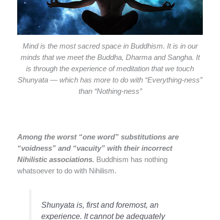
Mind is the most sacred space in Buddhism. It is in our
minds that we meet the Buddha, Dharma and Sangha. It
is through the experience of meditation that we touch
Shunyata — which has more to do with “Everything-ness”
than “Nothing-ness”
Among the worst “one word” substitutions are
“voidness” and “vacuity” with their incorrect
Nihilistic associations.
Buddhism has nothing
whatsoever to do with Nihilism.
Shunyata is, first and foremost, an
experience. It cannot be adequately