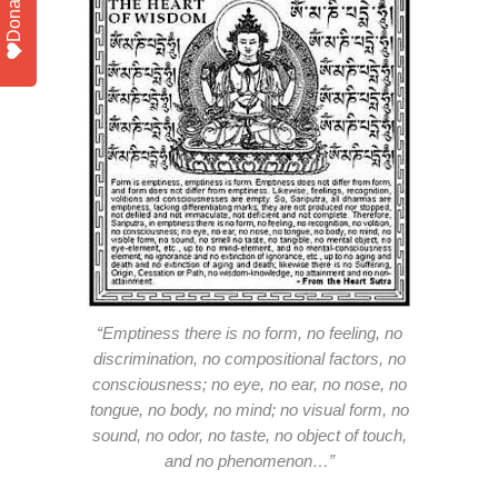
Donate
“Emptiness there is no form, no feeling, no
discrimination, no compositional factors, no
consciousness; no eye, no ear, no nose, no
tongue, no body, no mind; no visual form, no
sound, no odor, no taste, no object of touch,
and no phenomenon…”