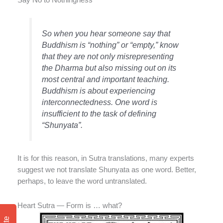
Say No to Nothingness
So when you hear someone say that
Buddhism is “nothing” or “empty,” know
that they are not only misrepresenting
the Dharma but also missing out on its
most central and important teaching.
Buddhism is about experiencing
interconnectedness. One word is
insufficient to the task of defining
“Shunyata”.
It is for this reason, in Sutra translations, many experts
suggest we not translate Shunyata as one word. Better,
perhaps, to leave the word untranslated.
Heart Sutra — Form is … what?