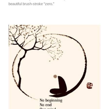
beautiful brush-stroke “zero.”