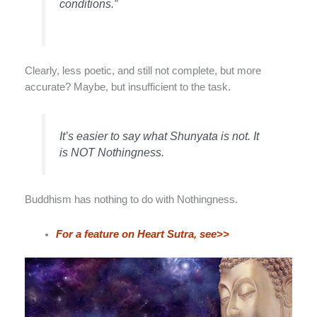
conditions.”
Clearly, less poetic, and still not complete, but more
accurate? Maybe, but insufficient to the task.
It’s easier to say what Shunyata is not. It
is NOT Nothingness.
Buddhism has nothing to do with Nothingness.
For a feature on Heart Sutra, see>>