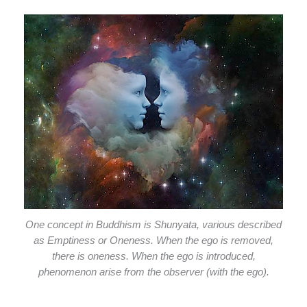
One concept in Buddhism is Shunyata, various described
as Emptiness or Oneness. When the ego is removed,
there is oneness. When the ego is introduced,
phenomenon arise from the observer (with the ego).