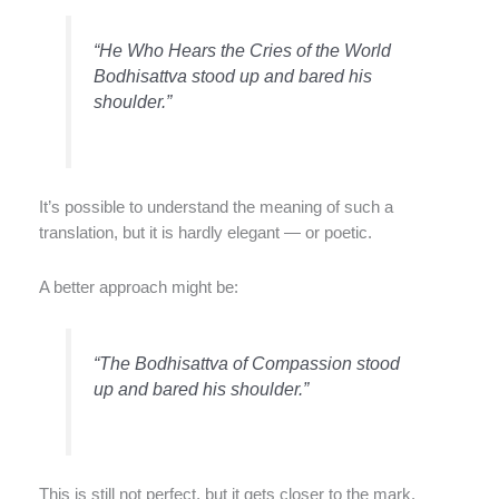
“He Who Hears the Cries of the World
Bodhisattva stood up and bared his
shoulder.”
It’s possible to understand the meaning of such a
translation, but it is hardly elegant — or poetic.
A better approach might be:
“The Bodhisattva of Compassion stood
up and bared his shoulder.”
This is still not perfect, but it gets closer to the mark.