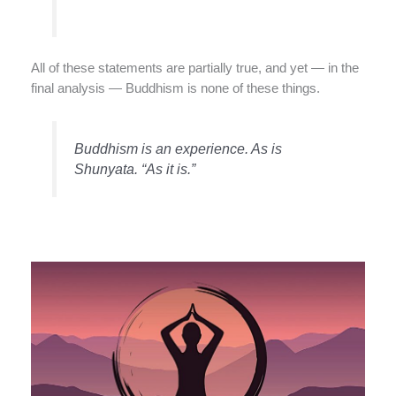
All of these statements are partially true, and yet — in the
final analysis — Buddhism is none of these things.
Buddhism is an experience. As is
Shunyata. “As it is.”