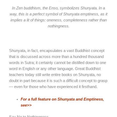
In Zen buddhism, the Enso, symbolizes Shunyata. In a
way, this is a perfect symbol of Shunyata emptiness, as it
implies a lit of things: oneness, completeness rather than
nothingness.
Shunyata, in fact, encapsulates a vast Buddhist concept
that is discussed across more than a hundred thousand
words in Sutra; it certainly cannot be distilled down to one
word in English or any other language. Great Buddhist
teachers today still write entire books on Shunyata, no
doubt in part because it is such a difficult concept to grasp
— even for those who have experienced it firsthand.
For a full feature on Shunyata and Emptiness,
see>>