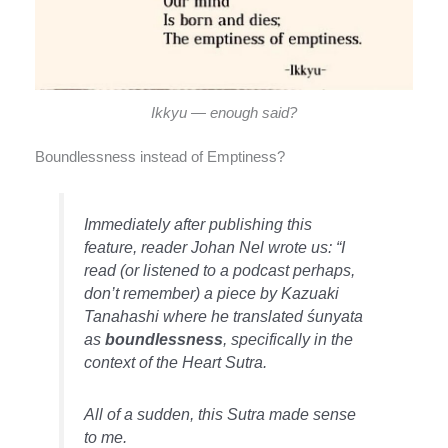
Ikkyu — enough said?
Boundlessness instead of Emptiness?
Immediately after publishing this
feature, reader Johan Nel wrote us: “I
read (or listened to a podcast perhaps,
don’t remember) a piece by Kazuaki
Tanahashi where he translated śunyata
as
boundlessness
, specifically in the
context of the
Heart Sutra
.
All of a sudden, this Sutra made sense
to me.