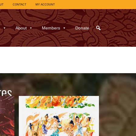
UT
CONTACT
MY ACCOUNT
s
About
Members
Donate
res