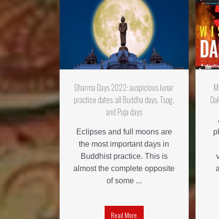
Dharma Days 2022: auspicious lunar
M
practice dates: all Buddha days, Tsog,
Dak
and Puja days
Eclipses and full moons are
p
the most important days in
Buddhist practice. This is
almost the complete opposite
of some ...
Read More