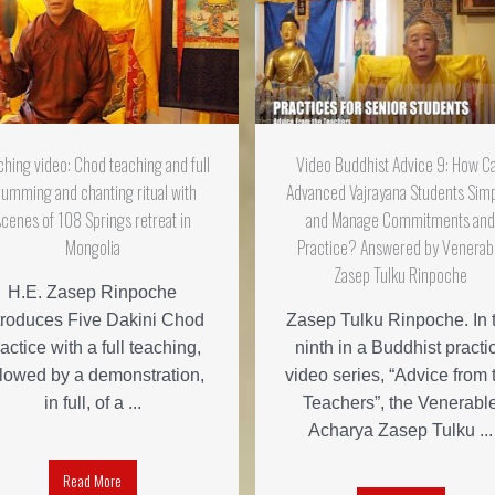
ching video: Chod teaching and full
Video Buddhist Advice 9: How C
rumming and chanting ritual with
Advanced Vajrayana Students Simp
scenes of 108 Springs retreat in
and Manage Commitments an
Mongolia
Practice? Answered by Venerab
Zasep Tulku Rinpoche
H.E. Zasep Rinpoche
troduces Five Dakini Chod
Zasep Tulku Rinpoche. In 
actice with a full teaching,
ninth in a Buddhist practi
llowed by a demonstration,
video series, “Advice from 
in full, of a ...
Teachers”, the Venerabl
Acharya Zasep Tulku ...
Read More