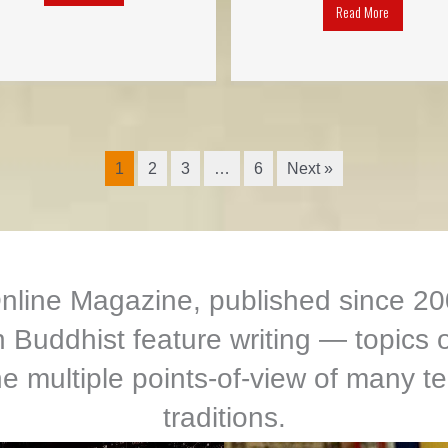
Read More
1
2
3
…
6
Next »
ine Magazine, published since 200
Buddhist feature writing — topics o
e multiple points-of-view of many te
traditions.