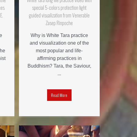
 the
White Tara long life practice video with
ces
special 5-colors protection light
E.
guided visualization from Venerable
Zasep Rinpoche
e
Why is White Tara practice
and visualization one of the
the
most popular and life-
ist
affirming practices in
Buddhism? Tara, the Saviour,
...
Read More