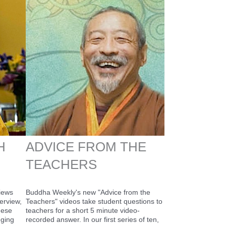
H
ADVICE FROM THE
TEACHERS
views
Buddha Weekly's new "Advice from the
erview,
Teachers" videos take student questions to
hese
teachers for a short 5 minute video-
nging
recorded answer. In our first series of ten,