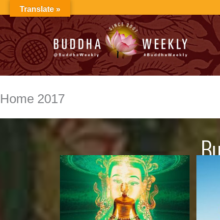
Skip
Translate »
to
content
Home 2017
Bu