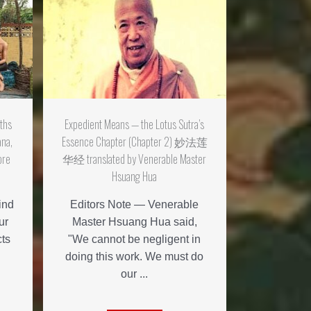
aths
Expedient Means — the Lotus Sutra’s
ana,
Essence Chapter (Chapter 2) 妙法莲
ore
华经 translated by Venerable Master
Hsuang Hua
ind
Editors Note — Venerable
ur
Master Hsuang Hua said,
cts
"We cannot be negligent in
doing this work. We must do
our ...