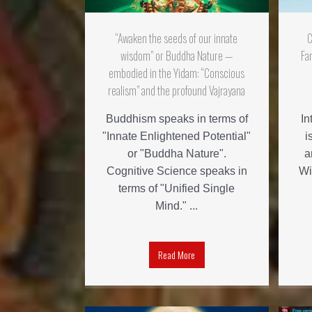
“Awaken the seeds of our innate
C
wisdom” or Buddha Nature —
Fa
embodied in the Yidam: “Conscious
realism” and the profound Vajrayana
Buddhism speaks in terms of
In
"Innate Enlightened Potential"
i
or "Buddha Nature".
a
Cognitive Science speaks in
Wi
terms of "Unified Single
Mind." ...
Read More