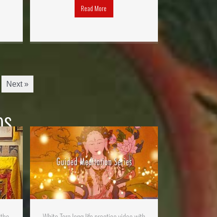
Read More
Next »
os