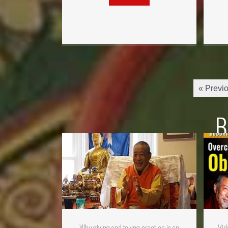
« Previ
B