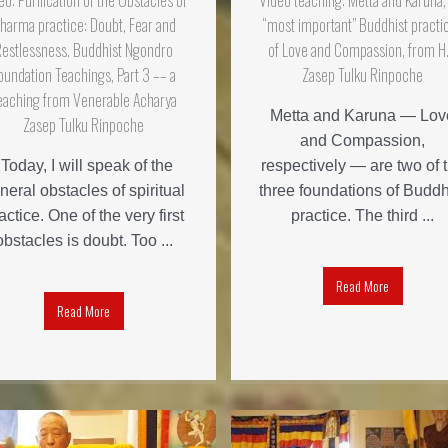
eo: Purification of the Obstacles of
Video teaching: Metta and Karuna,
harma practice: Doubt, Fear and
“most important” Buddhist practi
Restlessness. Buddhist Ngondro
of Love and Compassion, from H.
oundation Teachings, Part 3 –– a
Zasep Tulku Rinpoche
eaching from Venerable Acharya
Metta and Karuna — Lov
Zasep Tulku Rinpoche
and Compassion,
"Today, I will speak of the
respectively — are two of 
neral obstacles of spiritual
three foundations of Buddh
actice. One of the very first
practice. The third ...
obstacles is doubt. Too ...
Read More
Read More