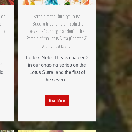
tion
Parable of the Burning House
s
— Buddha tries to help his children
tual
leave the “burning mansion” — first
Parable of the Lotus Sutra (Chapter 3)
with full translation
a
Editors Note: This is chapter 3
f
in our ongoing series on the
id
Lotus Sutra, and the first of
the seven ...
Read More