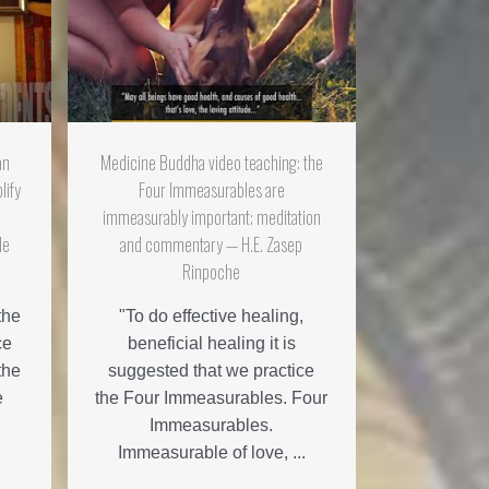
an
Medicine Buddha video teaching: the
lify
Four Immeasurables are
d
immeasurably important; meditation
le
and commentary — H.E. Zasep
Rinpoche
the
"To do effective healing,
ce
beneficial healing it is
the
suggested that we practice
e
the Four Immeasurables. Four
Immeasurables.
Immeasurable of love, ...