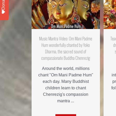
Donate
Music Mantra Video: Om Mani Padme
Tea
Hum wonderfully chanted by Yoko
d
Dharma, the sacred sound of
compassionate Buddha Chenrezig
Around the world, millions
chant "Om Mani Padme Hum"
in
each day. Many Buddhist
pr
children learn to chant
fo
Chenrezig's compassion
mantra ...