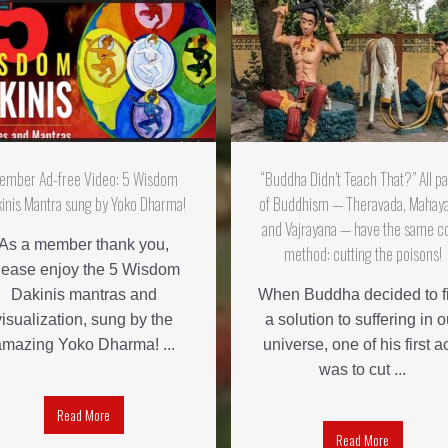
ember Ad-free Video: 5 Wisdom
“Buddha Didn’t Teach That?” All p
inis Mantra sung by Yoko Dharma!
of Buddhism — Theravada, Mahay
and Vajrayana — have the same c
As a member thank you,
method: cutting the poisons!
lease enjoy the 5 Wisdom
Dakinis mantras and
When Buddha decided to f
visualization, sung by the
a solution to suffering in o
amazing Yoko Dharma! ...
universe, one of his first a
was to cut ...
Read More
Read More