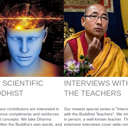
 SCIENTIFIC
INTERVIEWS WIT
DHIST
THE TEACHERS
our contributors are interested in
Our newest special series is "Inter
ence compliments and reinforces
with the Buddhist Teachers". We int
t concepts. We take Dharma
in person, a well-known teacher. T
 often the Buddha's own words, and
extensive interviews cover wide-ra