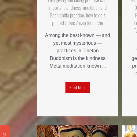
Why giving and taking practice is an
Vid
important kindness meditation and
D
Bodhichitta practice; how to do it
guided video: Zasep Rinpoche
F
T
Among the best known — and
yet most mysterious —
practices in Tibetan
Buddhism is the kindness
ge
Metta meditation known ...
pr
Read More