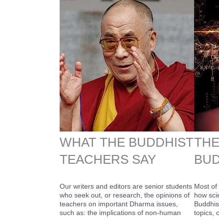
WHAT THE BUDDHIST
THE
TEACHERS SAY
BUD
Our writers and editors are senior students
Most of 
who seek out, or research, the opinions of
how sci
teachers on important Dharma issues,
Buddhis
such as: the implications of non-human
topics,