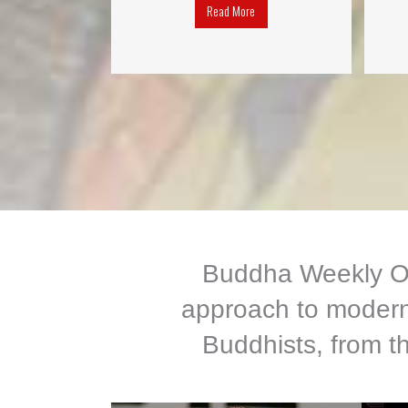
Read More
Buddha Weekly Onl
approach to modern 
Buddhists, from th