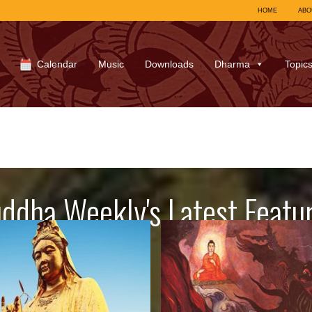
HOME
ABO
Calendar
Music
Downloads
Dharma
Topic
ddha Weekly's Latest Featu