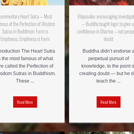
ommentary Heart Sutra — Most
Ehipassiko: encouraging investiga
mous of the Perfection of Wisdom
— Buddha taught logic to give u
Sutras in Buddhism: Form is
confidence in Dharma — not perpe
Emptiness, Emptiness is Form
doubt
troduction The Heart Sutra
Buddha didn’t endorse 
s the most famous of what
perpetual pursuit of
re called the Perfection of
knowledge, to the point o
sdom Sutras in Buddhism.
creating doubt — but he d
These ...
teach the ...
Read More
Read More