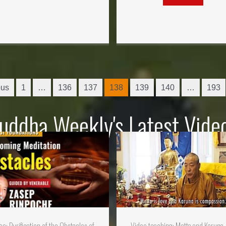
ous
1
…
136
137
138
139
140
…
193
uddha Weekly's Latest Vide