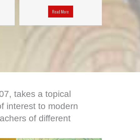
Read More
7, takes a topical
f interest to modern
achers of different