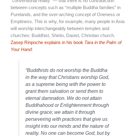
“conventional reality” — that there is no contradiction
between concepts such as “multiple Buddha families” in
Purelands, and the over-arching concept of Oneness or
Emptiness. This is why, for example, many people in Asia
will worship interchangeably between temples and
churches: Buddhist, Shinto, Daoist, Christian church.
Zasep Rinpoche explains in his book
Tara in the Palm of
Your Hand
:
“Buddhists do not worship the Buddha
in the way that Christians worship God,
as a supreme being with the power to
grant them salvation or send them to
eternal damnation. We do not attain
Buddhahood or Enlightenment through
divine grace; we attain it through
persevering with practices that give us
insight into our minds and the nature of
reality. No one can become God, but by