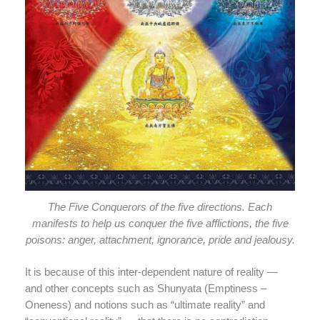
The Five Conquerors of the five directions. Each
manifests to help us conquer the five afflictions, the five
poisons: anger, attachment, ignorance, pride and jealousy.
It is because of this inter-dependent nature of reality —
and other concepts such as Shunyata (Emptiness –
Oneness) and notions such as “ultimate reality” and