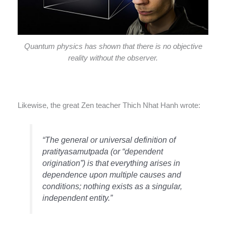
Quantum physics has shown that there is no objective
reality without the observer.
Likewise, the great Zen teacher Thich Nhat Hanh wrote:
“The general or universal definition of
pratityasamutpada (or “dependent
origination”) is that everything arises in
dependence upon multiple causes and
conditions; nothing exists as a singular,
independent entity.”