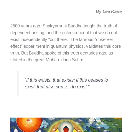
By Lee Kane
2500 years ago, Shakyamuni Buddha taught the truth of
dependent arising, and the entire concept that we do not
exist independently “out there.” The famous “observer
effect” experiment in quantum physics, validates this core
truth. But Buddha spoke of this truth centuries ago, as
stated in the great
Maha-nidana Sutta:
“If this exists, that exists; if this ceases to
exist, that also ceases to exist.”