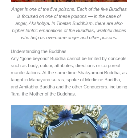
Anger is one of the five poisons. Each of the five Buddhas
is focused on one of these poisons — in the case of
anger, Akshobya. In Tibetan Buddhism, there are also
higher tantric emanations of the Buddhas, wrathful deities
who help us overcome anger and other poisons.
Understanding the Buddhas
Any “gone beyond” Buddha cannot be limited by concepts
such as body, colour, attributes, directions or corporeal
manifestations. At the same time Shakyamuni Buddha, as
taught in Mahayana sutras, spoke of Medicine Buddha,
and Amitabha Buddha and the other Conquerors, including
Tara, the Mother of the Buddhas.