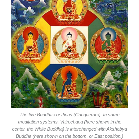
The five Buddhas or Jinas (Conquerors). In some
meditation systems, Vairochana (here shown in the
center, the White Buddha) is interchanged with Akshobya
Buddha (here shown on the bottom, or East position.)