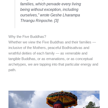
families, which pervade every living
being without exception, including
ourselves,” wrote Geshe Lharampa
Thrangu Rinpoche. [3]
Why the Five Buddhas?
Whether we view the Five Buddhas and their families —
inclusive of the Mothers, peaceful Bodhisattvas and
wrathful deities of each family — as venerable and
tangible Buddhas, or as emanations, or as conceptual
archetypes, we are tapping into that particular energy and
path.