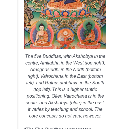
The five Buddhas, with Akshobya in the
centre, Amitabha in the West (top right),
Amoghasiddhi in the North (bottom
right), Vairochana in the East (bottom
left), and Ratnasambhava in the South
(top left). This is a higher tantric
positioning. Often Vairochana is in the
centre and Akshobya (blue) in the east.
It varies by teaching and school. The
core concepts do not vary, however.