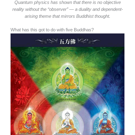
Quantum physics has shown that there is no objective
reality without the “observer” — a duality and dependent-
arising theme that mirrors Buddhist thought.
What has this got to do with five Buddhas?