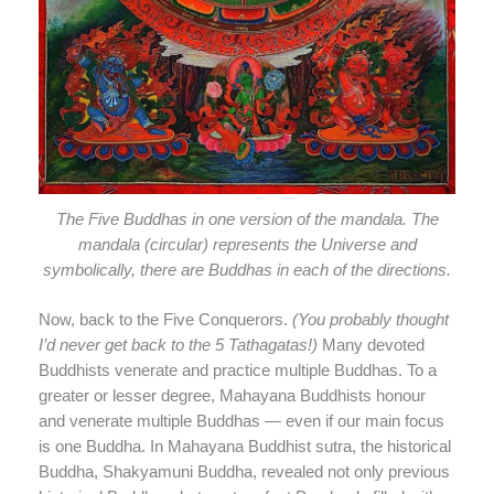
The Five Buddhas in one version of the mandala. The
mandala (circular) represents the Universe and
symbolically, there are Buddhas in each of the directions.
Now, back to the Five Conquerors.
(You probably thought
I’d never get back to the 5 Tathagatas!)
Many devoted
Buddhists venerate and practice multiple Buddhas. To a
greater or lesser degree, Mahayana Buddhists honour
and venerate multiple Buddhas — even if our main focus
is one Buddha. In Mahayana Buddhist sutra, the historical
Buddha, Shakyamuni Buddha, revealed not only previous