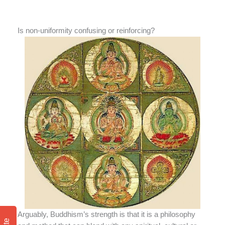
Is non-uniformity confusing or reinforcing?
Arguably, Buddhism’s strength is that it is a philosophy