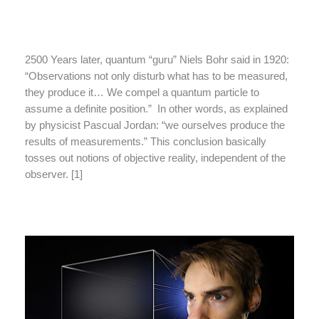
2500 Years later, quantum “guru” Niels Bohr said in 1920:
“Observations not only disturb what has to be measured,
they produce it… We compel a quantum particle to
assume a definite position.” In other words, as explained
by physicist Pascual Jordan: “we ourselves produce the
results of measurements.” This conclusion basically
tosses out notions of objective reality, independent of the
observer. [1]