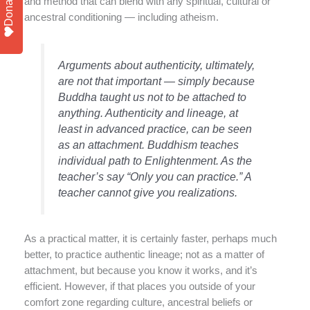
Donate
and method that can blend with any spiritual, cultural or
ancestral conditioning — including atheism.
Arguments about authenticity, ultimately,
are not that important — simply because
Buddha taught us not to be attached to
anything. Authenticity and lineage, at
least in advanced practice, can be seen
as an attachment. Buddhism teaches
individual path to Enlightenment. As the
teacher’s say “Only you can practice.” A
teacher cannot give you realizations.
As a practical matter, it is certainly faster, perhaps much
better, to practice authentic lineage; not as a matter of
attachment, but because you know it works, and it’s
efficient. However, if that places you outside of your
comfort zone regarding culture, ancestral beliefs or