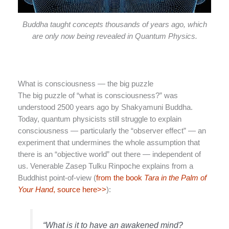
Buddha taught concepts thousands of years ago, which
are only now being revealed in Quantum Physics.
What is consciousness — the big puzzle
The big puzzle of “what is consciousness?” was
understood 2500 years ago by Shakyamuni Buddha.
Today, quantum physicists still struggle to explain
consciousness — particularly the “observer effect” — an
experiment that undermines the whole assumption that
there is an “objective world” out there — independent of
us. Venerable Zasep Tulku Rinpoche explains from a
Buddhist point-of-view (
from the book
Tara in the Palm of
Your Hand
, source here>>
):
“What is it to have an awakened mind?