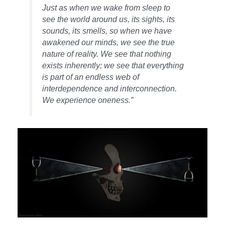
Just as when we wake from sleep to
see the world around us, its sights, its
sounds, its smells, so when we have
awakened our minds, we see the true
nature of reality. We see that nothing
exists inherently; we see that everything
is part of an endless web of
interdependence and interconnection.
We experience oneness.”