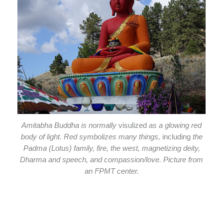
Amitabha Buddha is normally
visulized
as a glowing red
body of light. Red symbolizes many things,
including
the
Padma (Lotus) family, fire, the west, magnetizing deity,
Dharma and speech, and compassion/love. Picture from
an FPMT center.