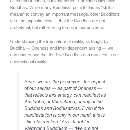
historical Buddhas, but vast perfect Purelands filled with
Buddhas. While many Buddhists point to this as “skilful
means” to convey an important message, other Buddhists
take the opposite view — that the Buddhas are not
archetypal, but rather living forces in our universe.
Understanding the true nature of reality, as taught by
Buddha — Oneness and inter-dependent arising — we
can understand that the Five Buddhas can manifest in our
conventional reality.
Since we are the perceivers, the aspect
of our selves — as part of Oneness —
that reflects this energy, can manifest as
Amitabha, or Vairochana, or any of the
Buddhas and Bodhisattvas. Even if the
manifestation is only in our mind, this is
still “observation.” As is taught in
Vajrayana Buddhism — “We are not