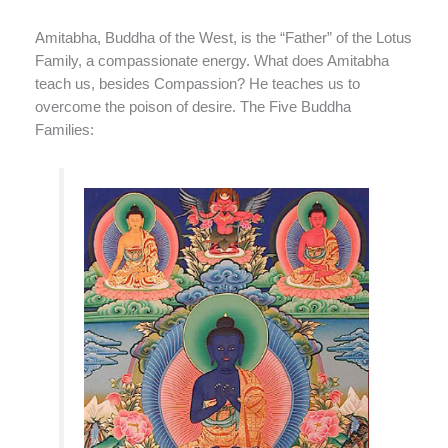
Amitabha, Buddha of the West, is the “Father” of the Lotus
Family, a compassionate energy. What does Amitabha
teach us, besides Compassion? He teaches us to
overcome the poison of desire. The Five Buddha
Families: