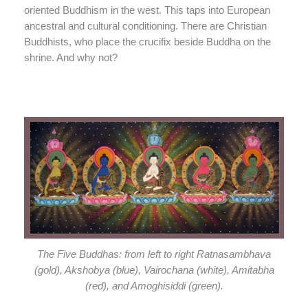
oriented Buddhism in the west. This taps into European
ancestral and cultural conditioning. There are Christian
Buddhists, who place the crucifix beside Buddha on the
shrine. And why not?
The Five Buddhas: from left to right Ratnasambhava
(gold), Akshobya (blue), Vairochana (white), Amitabha
(red), and Amoghisiddi (green).