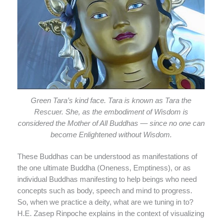
Green Tara’s kind face. Tara is known as Tara the
Rescuer. She, as the embodiment of Wisdom is
considered the Mother of All Buddhas — since no one can
become Enlightened without Wisdom.
These Buddhas can be understood as manifestations of
the one ultimate Buddha (Oneness, Emptiness), or as
individual Buddhas manifesting to help beings who need
concepts such as body, speech and mind to progress.
So, when we practice a deity, what are we tuning in to?
H.E. Zasep Rinpoche explains in the context of visualizing