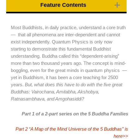
Feature Contents
Most Buddhists, in daily practice, understand a core truth
— that all phenomena are inter-dependent and cannot
exist independently. Quantum Physics is only now
starting to demonstrate this fundamental Buddhist
understanding. Buddha called this “dependent-arising”
more than two thousand years ago. The concept is mind-
boggling, even for the great minds in quantum physics —
yet in Buddhism, it has been a core teaching for 2500
years.
But, what does this have to do with the five great
Buddhas: Vairochana, Amitabha, Akshobya,
Ratnasambhava, and Amgohasiddi?
Part 1 of a 2-part series on the 5 Buddha Families
Part 2 “A Map of the Mind Universe of the 5 Buddhas” is
here>>