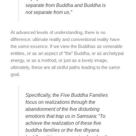
separate from Buddha and Buddha is
not separate from us.”
At advanced levels of understanding, there is no
difference: ultimate reality and conventional reality have
the same essence. If we view the Buddhas as venerable
entities, or as an aspect of “the” Buddha, or as archetypal
energy, or as a method, or just as a lovely image,
ultimately, these are all skilful paths leading to the same
goal.
Specifically, the Five Buddha Families
focus on realizations through the
abandonment of the five disturbing
emotions that trap us in Samsara: “To
achieve the realization of these five
buddha families or the five dhyana