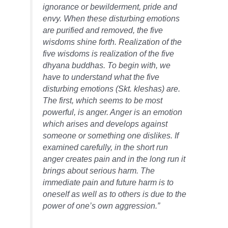
ignorance or bewilderment, pride and
envy. When these disturbing emotions
are purified and removed, the five
wisdoms shine forth. Realization of the
five wisdoms is realization of the five
dhyana buddhas. To begin with, we
have to understand what the five
disturbing emotions (Skt. kleshas) are.
The first, which seems to be most
powerful, is anger. Anger is an emotion
which arises and develops against
someone or something one dislikes. If
examined carefully, in the short run
anger creates pain and in the long run it
brings about serious harm. The
immediate pain and future harm is to
oneself as well as to others is due to the
power of one’s own aggression.”