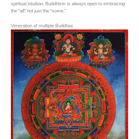
spiritual intuition, Buddhism is always open to embracing
the “all” not just the “some.”
Veneration of multiple Buddhas