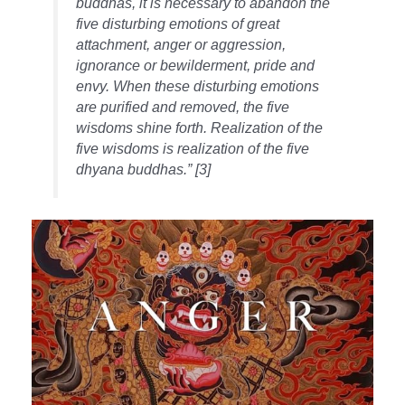
buddhas, it is necessary to abandon the
five disturbing emotions of great
attachment, anger or aggression,
ignorance or bewilderment, pride and
envy. When these disturbing emotions
are purified and removed, the five
wisdoms shine forth. Realization of the
five wisdoms is realization of the five
dhyana buddhas.” [3]