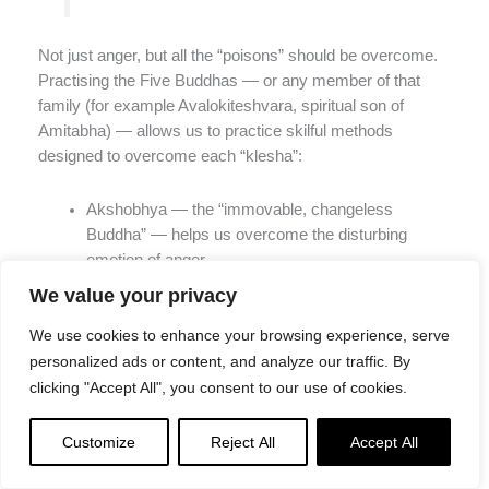
Not just anger, but all the “poisons” should be overcome.
Practising the Five Buddhas — or any member of that
family (for example Avalokiteshvara, spiritual son of
Amitabha) — allows us to practice skilful methods
designed to overcome each “klesha”:
Akshobhya — the “immovable, changeless
Buddha” — helps us overcome the disturbing
emotion of anger
Ratnasambhava purifies pride
We value your privacy
Amitabha purifies desire and attachments — which
is fundamental to progress in Buddhist practice
We use cookies to enhance your browsing experience, serve
Amoghasiddhi (Amogasiddha) purifies jealousy
personalized ads or content, and analyze our traffic. By
Vairochana purifies ignorance.
clicking "Accept All", you consent to our use of cookies.
In Part 2 of this Series, we discuss
mandalas, symbols
Customize
Reject All
Accept All
and “Mind Mapping the Five Buddhas.” In part 3, we
explore each of the Five Buddhas, their wisdoms, their