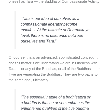
oneself as Tara — the Buddha of Compassionate Activity:
“Tara is our idea of ourselves as a
compassionate liberator become
manifest. At the ultimate or Dharmakaya
level, there is no difference between
ourselves and Tara.”
Of course, that’s an advanced, sophisticated concept. It
doesn’t matter if we understand we are in Oneness with
Tara — or any of the Buddhas, or all of the Buddhas — or
if we are venerating the Buddhas. They are two paths to
the same goal, ultimately.
“The essential nature of a bodhisattva or
a buddha is that he or she embraces the
enlightened qualities of the five buddha