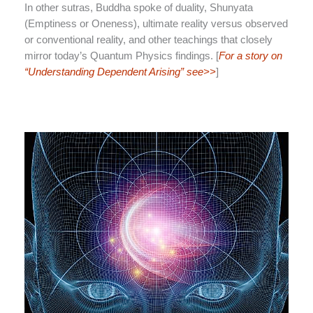
In other sutras, Buddha spoke of duality, Shunyata
(Emptiness or Oneness), ultimate reality versus observed
or conventional reality, and other teachings that closely
mirror today’s Quantum Physics findings. [
For a story on
“Understanding Dependent Arising” see>>
]