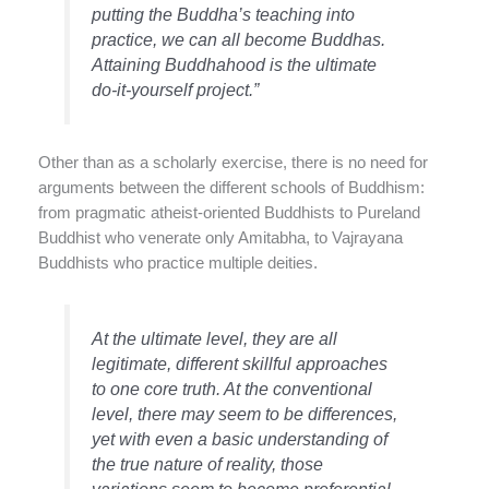
putting the Buddha’s teaching into
practice, we can all become Buddhas.
Attaining Buddhahood is the ultimate
do-it-yourself project.”
Other than as a scholarly exercise, there is no need for
arguments between the different schools of Buddhism:
from pragmatic atheist-oriented Buddhists to Pureland
Buddhist who venerate only Amitabha, to Vajrayana
Buddhists who practice multiple deities.
At the ultimate level, they are all
legitimate, different skillful approaches
to one core truth. At the conventional
level, there may seem to be differences,
yet with even a basic understanding of
the true nature of reality, those
variations seem to become preferential