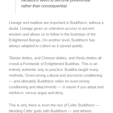
rather than consequential.
Lineage and tradition are important in Buddhism, without a
doubt. Lineage gives us unbroken access to ancient
wisdom and allows us to follow in the footsteps of the
Enlightened Beings. On another level, Buddhism has
always adapted to culture as it spread quietly.
Tibetan deities, and Chinese deities, and Hindu deities all
crowd a Purelands of Enlightened Buddhas. This is an
entirely authentic way to practice. Buddha taught many
methods. Overcoming cultural and ancestral conditioning
— and ultimately Buddhism relies on overcoming
conditioning and attachments — is easier if you adopt and
reinforce, versus argue and deny.
This is why there is even the rise of Celtic Buddhism —
blending Celtic gods with Buddhism — and atheist-