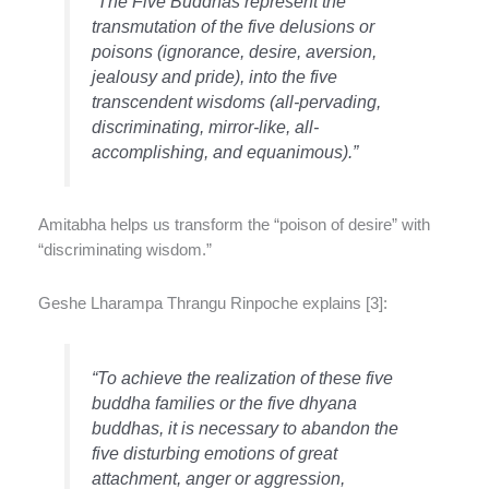
“The Five Buddhas represent the
transmutation of the five delusions or
poisons (ignorance, desire, aversion,
jealousy and pride), into the five
transcendent wisdoms (all-pervading,
discriminating, mirror-like, all-
accomplishing, and equanimous).”
Amitabha helps us transform the “poison of desire” with
“discriminating wisdom.”
Geshe Lharampa Thrangu Rinpoche explains [3]:
“To achieve the realization of these five
buddha families or the five dhyana
buddhas, it is necessary to abandon the
five disturbing emotions of great
attachment, anger or aggression,