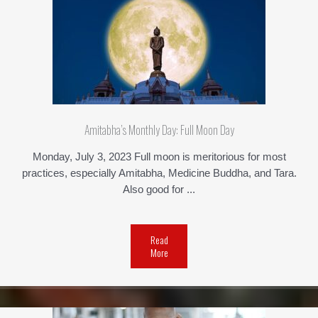
Amitabha’s Monthly Day: Full Moon Day
Monday, July 3, 2023 Full moon is meritorious for most
practices, especially Amitabha, Medicine Buddha, and Tara.
Also good for ...
Read
More