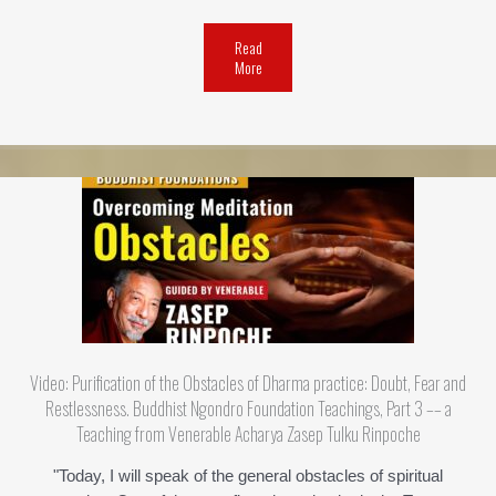
Read
More
Video: Purification of the Obstacles of Dharma practice: Doubt, Fear and
Restlessness. Buddhist Ngondro Foundation Teachings, Part 3 –– a
Teaching from Venerable Acharya Zasep Tulku Rinpoche
"Today, I will speak of the general obstacles of spiritual