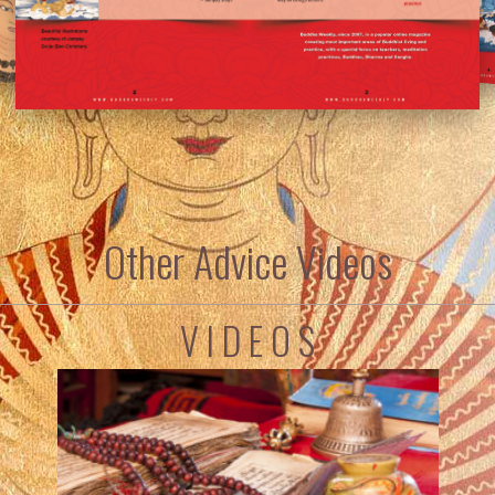
Other Advice Videos
V I D E O S