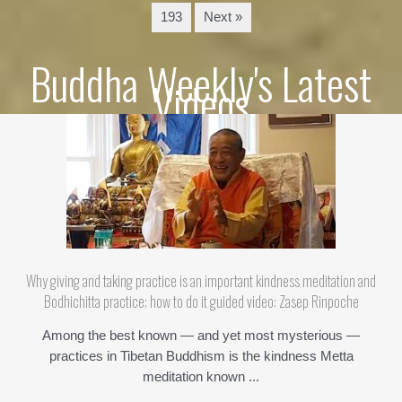
193
Next »
Buddha Weekly's Latest
Videos
Why giving and taking practice is an important kindness meditation and
Bodhichitta practice; how to do it guided video: Zasep Rinpoche
Among the best known — and yet most mysterious —
practices in Tibetan Buddhism is the kindness Metta
meditation known ...