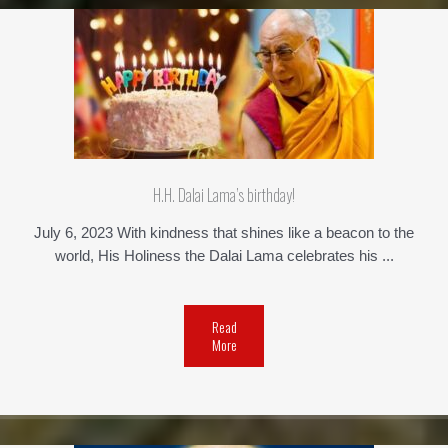
H.H. Dalai Lama’s birthday!
July 6, 2023 With kindness that shines like a beacon to the
world, His Holiness the Dalai Lama celebrates his ...
Read
More