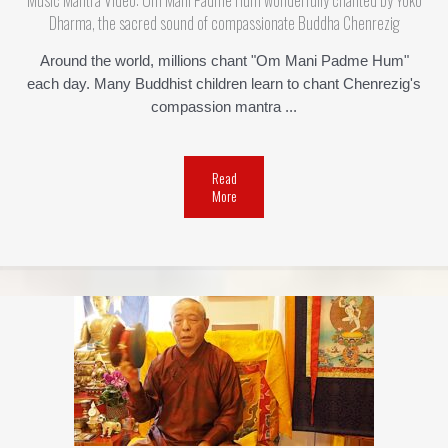
Music Mantra Video: Om Mani Padme Hum wonderfully chanted by Yoko
Dharma, the sacred sound of compassionate Buddha Chenrezig
Around the world, millions chant "Om Mani Padme Hum"
each day. Many Buddhist children learn to chant Chenrezig's
compassion mantra ...
Read
More