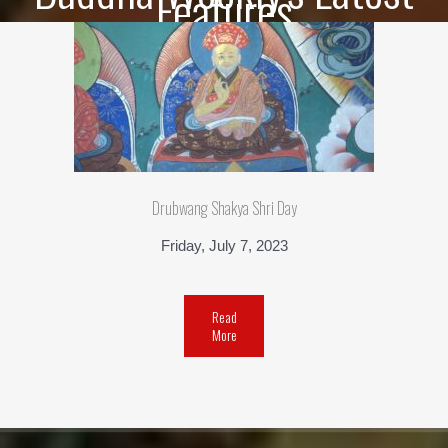
Features
Drubwang Shakya Shri Day
Friday, July 7, 2023
Read
More