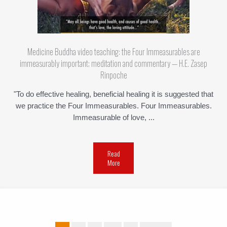
Medicine Buddha video teaching: the Four Immeasurables are
immeasurably important; meditation and commentary — H.E. Zasep
Rinpoche
"To do effective healing, beneficial healing it is suggested that
we practice the Four Immeasurables. Four Immeasurables.
Immeasurable of love, ...
Read
More