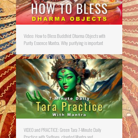
Video: How to Bless Buddhist Dharma Objects with
Purity Essence Mantra. Why purifying is important
VIDEO and PRACTICE: Green Tara 7-Minute Daily
Practice with Sadhana, chanted Mantra and