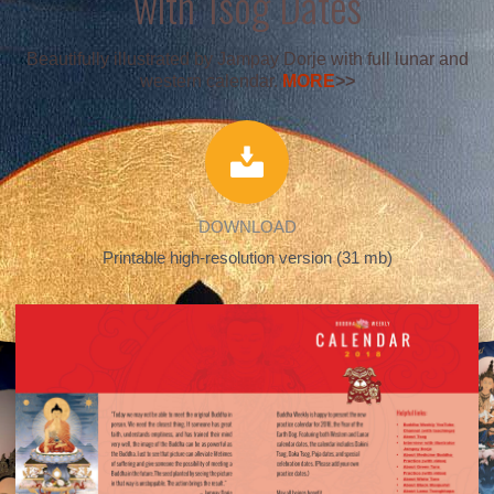
with Tsog Dates
Beautifully illustrated by Jampay Dorje with full lunar and
western calendar.
MORE
>>
DOWNLOAD
Printable high-resolution version (31 mb)