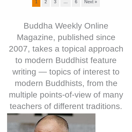
1
2
3
…
6
Next »
Buddha Weekly Online
Magazine, published since
2007, takes a topical approach
to modern Buddhist feature
writing — topics of interest to
modern Buddhists, from the
multiple points-of-view of many
teachers of different traditions.