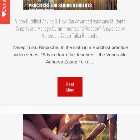
Donate
Video Buddhist Advice 9: How Can Advanced Vajrayana Students
Simplify and Manage Commitments and Practice? Answered by
Venerable Zasep Tulku Rinpoche
Zasep Tulku Rinpoche. In the ninth in a Buddhist practice
video series, “Advice from the Teachers”, the Venerable
Acharya Zasep Tulku ...
Read
More