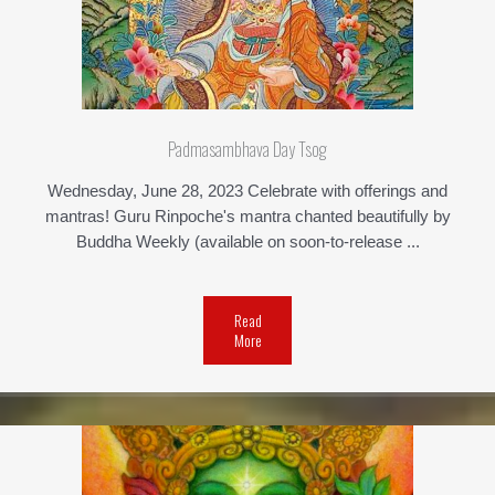
Padmasambhava Day Tsog
Wednesday, June 28, 2023 Celebrate with offerings and
mantras! Guru Rinpoche's mantra chanted beautifully by
Buddha Weekly (available on soon-to-release ...
Read
More