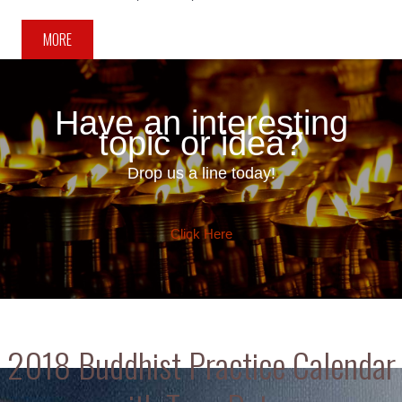
MORE
Have an interesting
topic or idea?
Drop us a line today!
Click Here
2018 Buddhist Practice Calendar