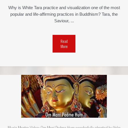
Why is White Tara practice and visualization one of the most
popular and life-affirming practices in Buddhism? Tara, the
Saviour, ...
Read
More