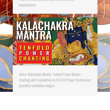
visualizations
Video: Kalachakra Mantra: Tenfold Power Mantra
Chanting with Explanation on 10-Fold Power Symbol and
beautiful meditative images