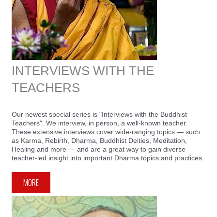
INTERVIEWS WITH THE
TEACHERS
Our newest special series is "Interviews with the Buddhist
Teachers". We interview, in person, a well-known teacher.
These extensive interviews cover wide-ranging topics — such
as Karma, Rebirth, Dharma, Buddhist Deities, Meditation,
Healing and more — and are a great way to gain diverse
teacher-led insight into important Dharma topics and practices.
MORE