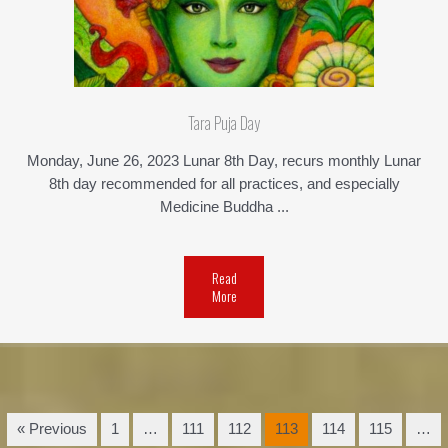
Tara Puja Day
Monday, June 26, 2023 Lunar 8th Day, recurs monthly Lunar
8th day recommended for all practices, and especially
Medicine Buddha ...
Read
More
« Previous
1
…
111
112
113
114
115
…