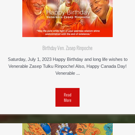
Birthday Ven. Zasep Rinpoche
Saturday, July 1, 2023 Happy Birthday and long life wishes to
Venerable Zasep Tulku Rinpoche! Also, Happy Canada Day!
Venerable ...
Read
More