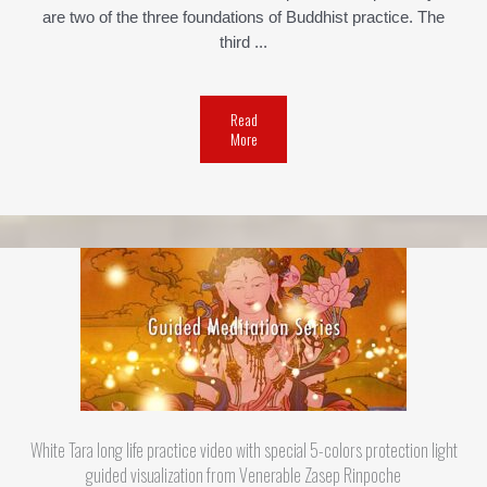
are two of the three foundations of Buddhist practice. The
third ...
Read
More
White Tara long life practice video with special 5-colors protection light
guided visualization from Venerable Zasep Rinpoche