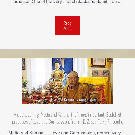
practice. One of the very first obstacles is doubt. Too ...
Read
More
Video teaching: Metta and Karuna, the “most important” Buddhist
practices of Love and Compassion, from H.E. Zasep Tulku Rinpoche
Metta and Karuna — Love and Compassion, respectively —