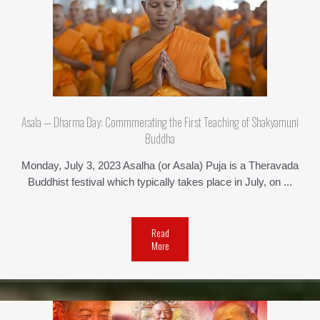
Asala — Dharma Day: Commmerating the First Teaching of Shakyamuni
Buddha
Monday, July 3, 2023 Asalha (or Asala) Puja is a Theravada
Buddhist festival which typically takes place in July, on ...
Read
More