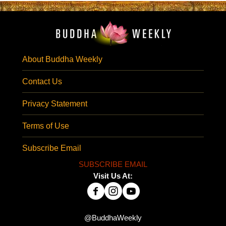
About Buddha Weekly
Contact Us
Privacy Statement
Terms of Use
Subscribe Email
SUBSCRIBE EMAIL
Visit Us At:
@BuddhaWeekly