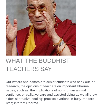
WHAT THE BUDDHIST
TEACHERS SAY
Our writers and editors are senior students who seek out, or
research, the opinions of teachers on important Dharma
issues, such as: the implications of non-human animal
sentience; or palliative care and assisted dying as we all grow
older; alternative healing; practice overload in busy, modern
lives; internet Dharma.