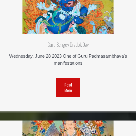
Guru Sengey Dradok Day
Wednesday, June 28 2023 One of Guru Padmasambhava's
manifestations
Read
More