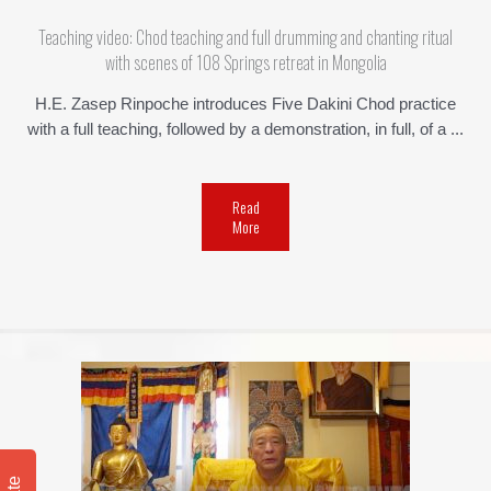
Teaching video: Chod teaching and full drumming and chanting ritual
with scenes of 108 Springs retreat in Mongolia
H.E. Zasep Rinpoche introduces Five Dakini Chod practice
with a full teaching, followed by a demonstration, in full, of a ...
Read
More