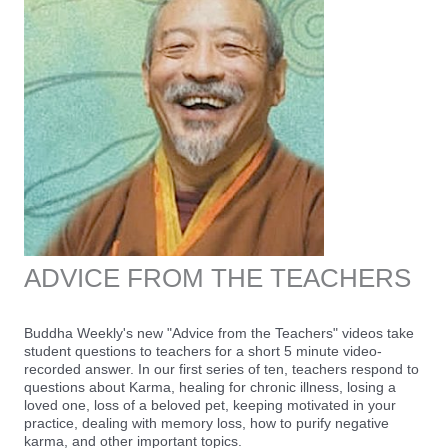
ADVICE FROM THE TEACHERS
Buddha Weekly's new "Advice from the Teachers" videos take
student questions to teachers for a short 5 minute video-
recorded answer. In our first series of ten, teachers respond to
questions about Karma, healing for chronic illness, losing a
loved one, loss of a beloved pet, keeping motivated in your
practice, dealing with memory loss, how to purify negative
karma, and other important topics.