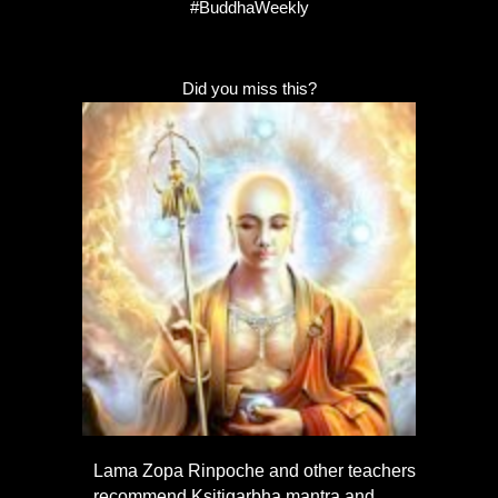
#BuddhaWeekly
Did you miss this?
Lama Zopa Rinpoche and other teachers
recommend Kṣitigarbha mantra and