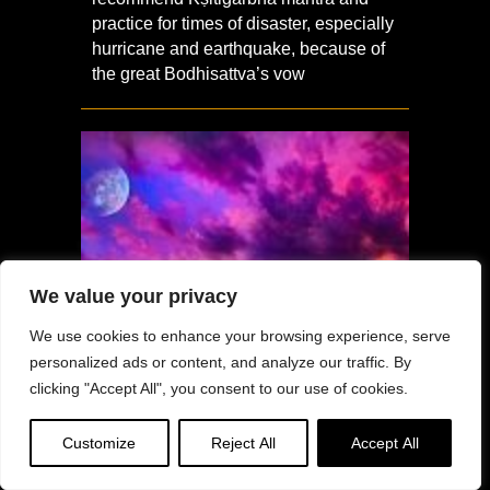
practice for times of disaster, especially
hurricane and earthquake, because of
the great Bodhisattva’s vow
We value your privacy
We use cookies to enhance your browsing experience, serve
personalized ads or content, and analyze our traffic. By
clicking "Accept All", you consent to our use of cookies.
Customize
Reject All
Accept All