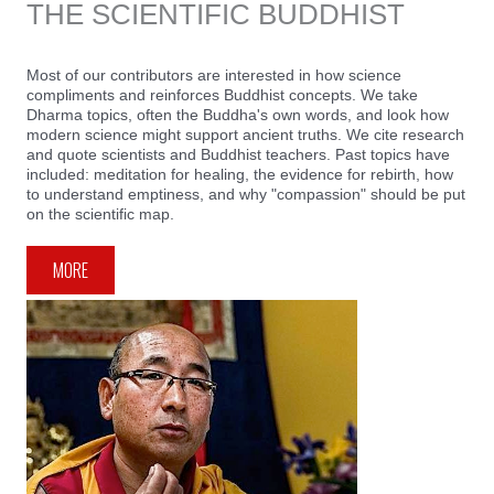
THE SCIENTIFIC BUDDHIST
Most of our contributors are interested in how science
compliments and reinforces Buddhist concepts. We take
Dharma topics, often the Buddha's own words, and look how
modern science might support ancient truths. We cite research
and quote scientists and Buddhist teachers. Past topics have
included: meditation for healing, the evidence for rebirth, how
to understand emptiness, and why "compassion" should be put
on the scientific map.
MORE