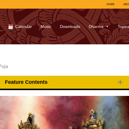
HOME
ABO
Calendar
Music
Downloads
Dharma
Topic
Puja
Feature Contents