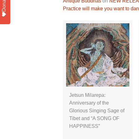
Donate
Antique Buddhas
on
NEW RELEASE
Practice will make you want to dan
Jetsun Milarepa:
Anniversary of the
Glorious Singing Sage of
Tibet and “A SONG OF
HAPPINESS”