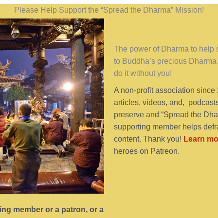
Please Help Support the “Spread the Dharma” Mission!
The power of Dharma to help se
to Buddha’s precious Dharma 
do it without you!
A non-profit association since
articles, videos, and, podcast
preserve and “Spread the Dhar
supporting member helps defra
content. Thank you!
Learn mo
heroes on Patreon.
ting member or a patron, or a