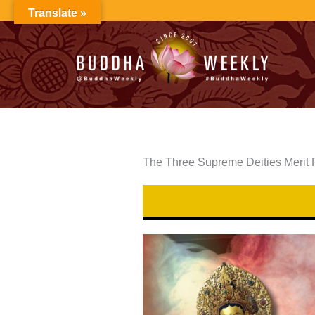
Skip
Translate »
to
content
The Three Supreme Deities Merit 