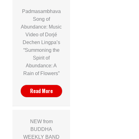
Padmasambhava
Song of
Abundance: Music
Video of Dorjé
Dechen Lingpa’s
“Summoning the
Spirit of
Abundance: A
Rain of Flowers”
Read More
NEW from
BUDDHA
WEEKLY BAND