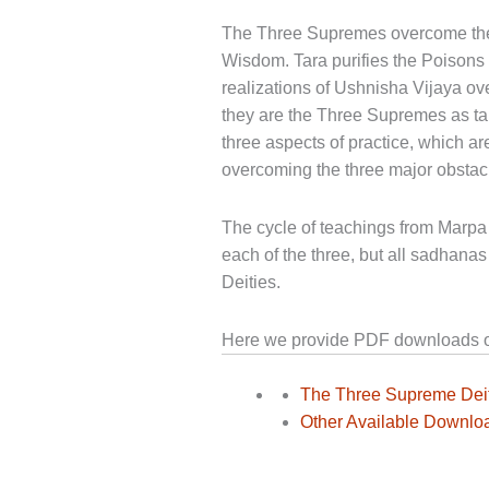
The Three Supremes overcome the t
Wisdom. Tara purifies the Poison
realizations of Ushnisha Vijaya ove
they are the Three Supremes as t
three aspects of practice, which a
overcoming the three major obstacl
The cycle of teachings from Marpa 
each of the three, but all sadhanas 
Deities.
Here we provide PDF downloads of 
The Three Supreme Deit
Other Available Downlo