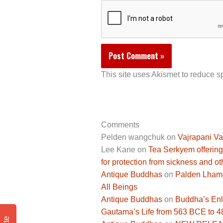
This site uses Akismet to reduce 
Comments
Pelden wangchuk
on
Vajrapani Va
Lee Kane
on
Tea Serkyem offering
for protection from sickness and ot
Antique Buddhas
on
Palden Lhamo 
All Beings
Antique Buddhas
on
Buddha’s Enli
Gautama’s Life from 563 BCE to 