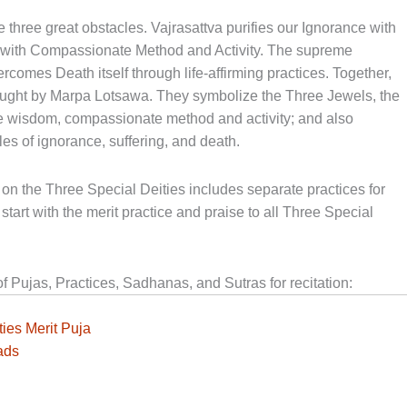
hree great obstacles. Vajrasattva purifies our Ignorance with
s with Compassionate Method and Activity. The supreme
rcomes Death itself through life-affirming practices. Together,
aught by Marpa Lotsawa. They symbolize the Three Jewels, the
re wisdom, compassionate method and activity; and also
es of ignorance, suffering, and death.
on the Three Special Deities includes separate practices for
start with the merit practice and praise to all Three Special
Pujas, Practices, Sadhanas, and Sutras for recitation:
ies Merit Puja
ads