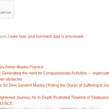
spam.
Learn how your comment data is processed.
jra Armor Mantra Practice
: Generating the merit for Compassionate Activities — especiall
her obstacles
Sri Devi Sanskrit Mantra | Riding the Ocean of Suffering to S
ghtened Journey: An In-Depth Illustrated Timeline of Shakyamu
483 BCE