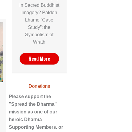
in Sacred Buddhist
Imagery? Palden
Lhamo “Case
Study”: the
Symbolism of
Wrath
Read More
Donations
Please support the
"Spread the Dharma"
mission as one of our
heroic Dharma
Supporting Members, or