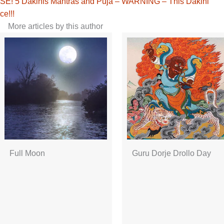
! 5 Dakinis Mantras and Puja – WARNING – This Dakini
ce!!!
More articles by this author
Full Moon
Guru Dorje Drollo Day