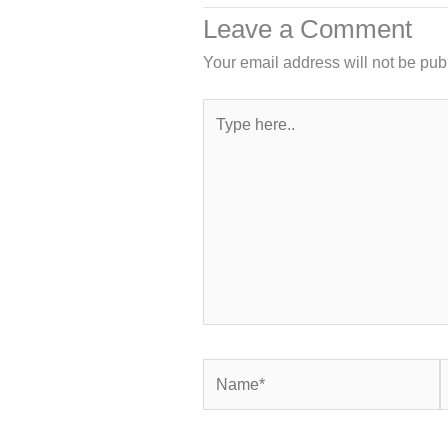
Leave a Comment
Your email address will not be pub
Type
here..
Name*
E