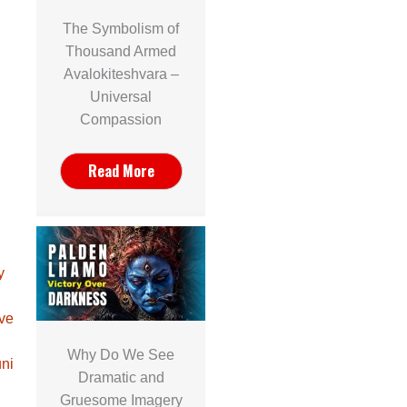
The Symbolism of
Thousand Armed
Avalokiteshvara –
Universal
Compassion
Read More
y
ave
Why Do We See
ni
Dramatic and
Gruesome Imagery