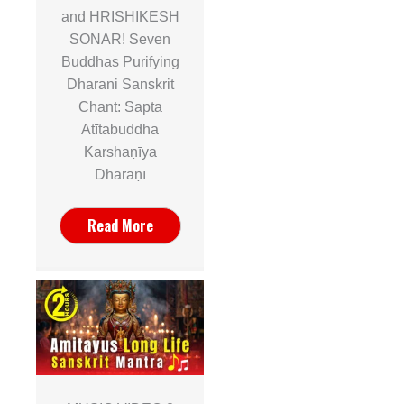
and HRISHIKESH
SONAR! Seven
Buddhas Purifying
Dharani Sanskrit
Chant: Sapta
Atītabuddha
Karshaṇīya
Dhāraṇī
Read More