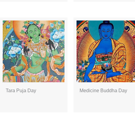
Tara Puja Day
Medicine Buddha Day