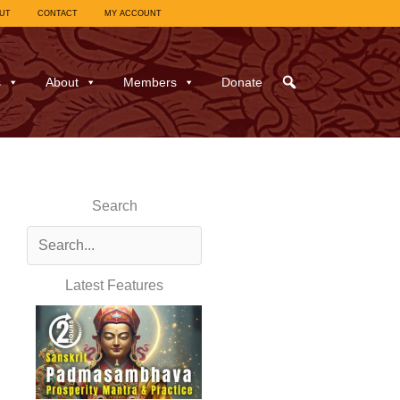
UT
CONTACT
MY ACCOUNT
s
About
Members
Donate
Search
Latest Features