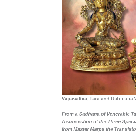
Vajrasattva, Tara and Ushnisha 
From a Sadhana of Venerable Ta
A subsection of the Three Specia
from Master Marpa the Translato