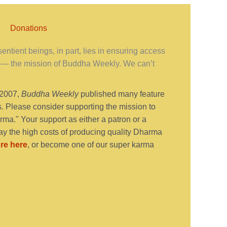
Donations
ntient beings, in part, lies in ensuring access
— the mission of Buddha Weekly. We can’t
 2007,
Buddha Weekly
published many feature
s. Please consider supporting the mission to
ma." Your support as either a patron or a
y the high costs of producing quality Dharma
re here
, or become one of our super karma