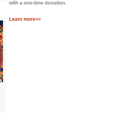
with a one-time donation.
Learn more>>