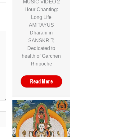
MUSIC VIDEO 2
Hour Chanting:
Long Life
AMITAYUS
Dharani in
SANSKRIT;
Dedicated to
health of Garchen
Rinpoche
Read More