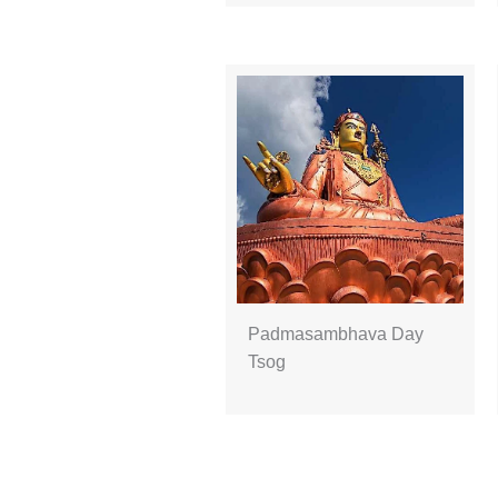
Padmasambhava Day
Tsog