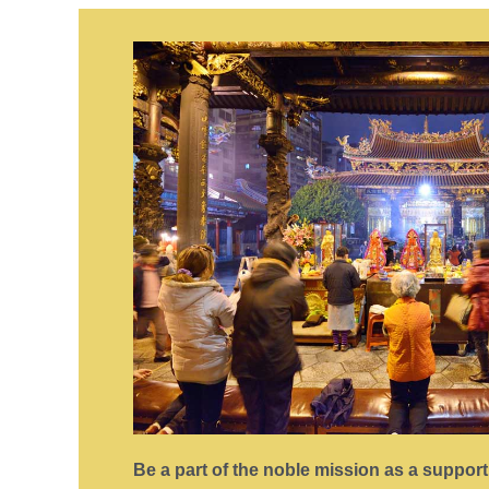
Be a part of the noble mission as a suppor