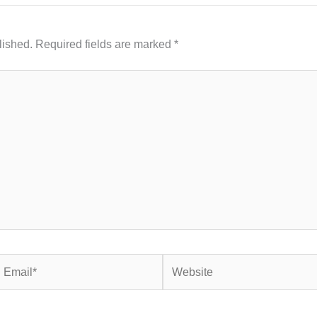
lished.
Required fields are marked
*
mail*
Website