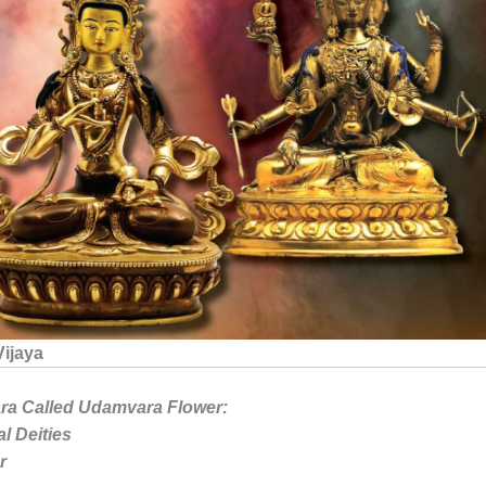
Vijaya
ra Called Udamvara Flower:
l Deities
r