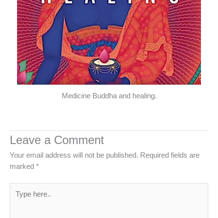
Medicine Buddha and healing.
Leave a Comment
Your email address will not be published.
Required fields are
marked
*
Type
here..