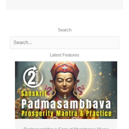
Search
Latest Features