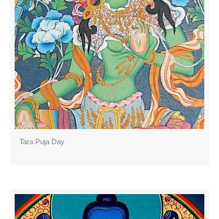
Tara Puja Day