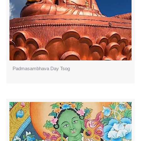
Padmasambhava Day Tsog