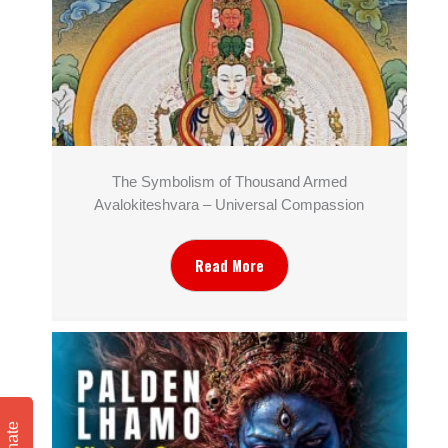
The Symbolism of Thousand Armed
Avalokiteshvara – Universal Compassion
Read More
Donate