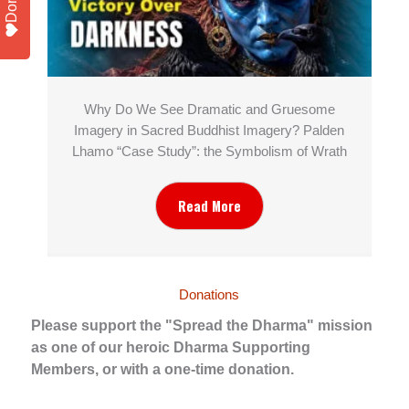
Why Do We See Dramatic and Gruesome
Imagery in Sacred Buddhist Imagery? Palden
Lhamo “Case Study”: the Symbolism of Wrath
Read More
Donations
Please support the "Spread the Dharma" mission
as one of our heroic Dharma Supporting
Members, or with a one-time donation.