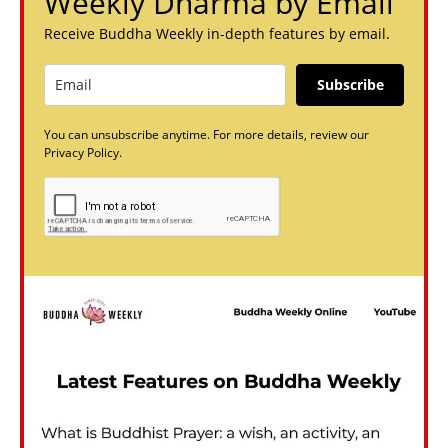
Weekly Dharma by Email
Receive Buddha Weekly in-depth features by email.
Subscribe
You can unsubscribe anytime. For more details, review our
Privacy Policy.