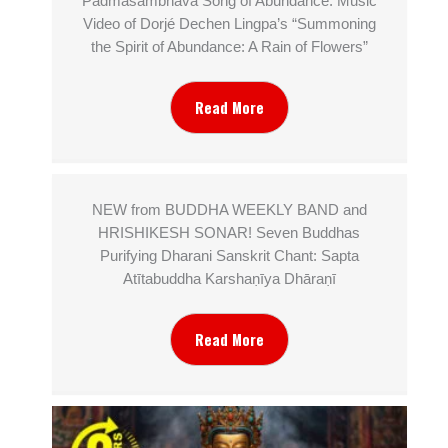
Padmasambhava Song of Abundance: Music
Video of Dorjé Dechen Lingpa’s “Summoning
the Spirit of Abundance: A Rain of Flowers”
Read More
NEW from BUDDHA WEEKLY BAND and
HRISHIKESH SONAR! Seven Buddhas
Purifying Dharani Sanskrit Chant: Sapta
Atītabuddha Karshaṇīya Dhāraṇī
Read More