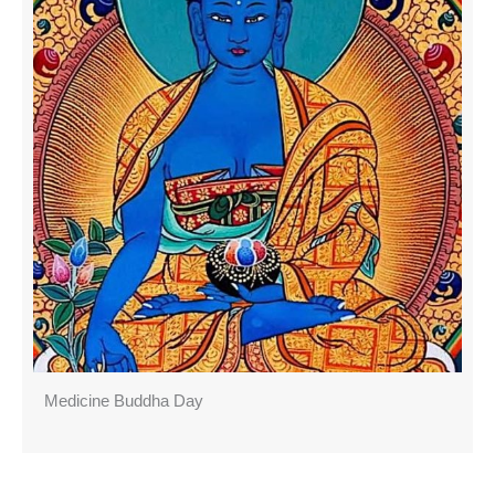
Medicine Buddha Day