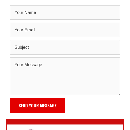
SEND YOUR MESSAGE