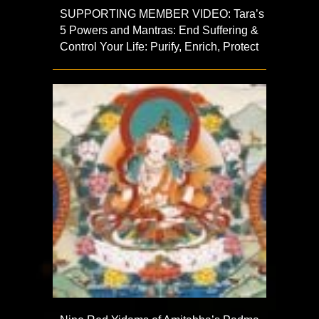
SUPPORTING MEMBER VIDEO: Tara’s
5 Powers and Mantras: End Suffering &
Control Your Life: Purify, Enrich, Protect