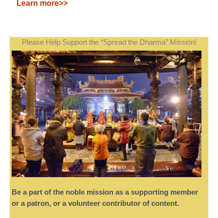
Learn more>>
Please Help Support the “Spread the Dharma” Mission!
Be a part of the noble mission as a supporting member
or a patron, or a volunteer contributor of content.