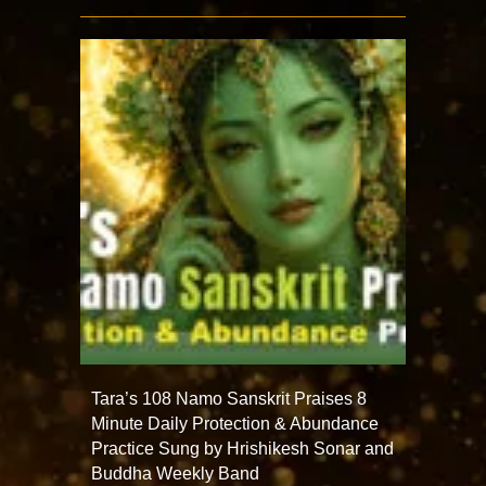
Tara’s 108 Namo Sanskrit Praises 8
Minute Daily Protection & Abundance
Practice Sung by Hrishikesh Sonar and
Buddha Weekly Band