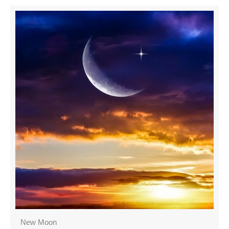
New Moon