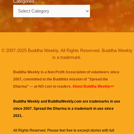
Categories
Categories
© 2007-2025 Buddha Weekly. All Rights Reserved. Buddha Weekly
is a trademark.
Buddha Weekly is a Non Profit Association of volunteers since
2007, committed to the Buddhist mission of "
Spread the
Dharma
" — at NO cost to readers.
About Buddha Weekly>>
Buddha Weekly and BuddhaWeekly.com are trademarks in use
since 2007. Spread the Dharma is a trademark in use since
2021.
All Rights Reserved. Please feel free to excerpt stories with full