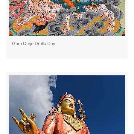
Guru Dorje Drollo Day