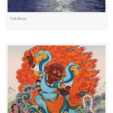
Full Moon