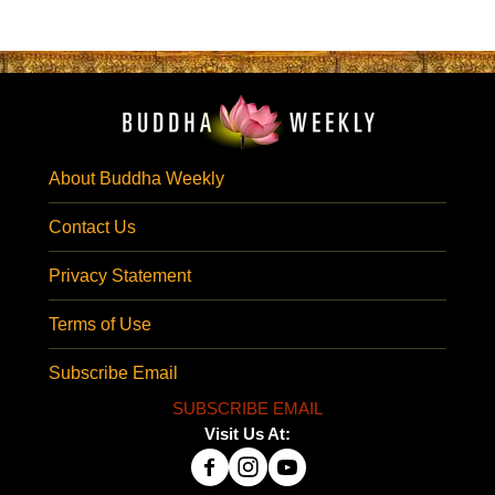
About Buddha Weekly
Contact Us
Privacy Statement
Terms of Use
Subscribe Email
SUBSCRIBE EMAIL
Visit Us At: