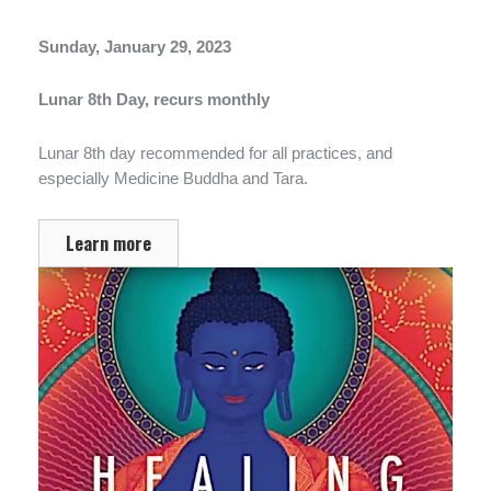
Sunday, January 29, 2023
Lunar 8th Day, recurs monthly
Lunar 8th day recommended for all practices, and
especially Medicine Buddha and Tara.
Learn more