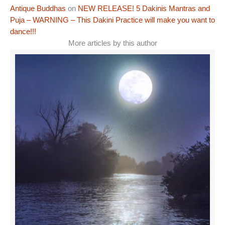
Antique Buddhas
on
NEW RELEASE! 5 Dakinis Mantras and
Puja – WARNING – This Dakini Practice will make you want to
dance!!!
More articles by this author