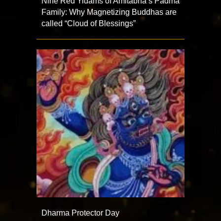
Nine Red Yidams of Amitabha’s Padma
Family: Why Magnetizing Buddhas are
called “Cloud of Blessings”
Dharma Protector Day