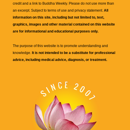
credit and a link to
Buddha Weekly
. Please do not use more than
an excerpt. Subject to terms of use and privacy statement.
All
information on this site, including but not limited to, text,
graphics, images and other material contained on this website
are for informational and educational purposes only.
The purpose of this website is to promote understanding and
knowledge.
It is not intended to be a substitute for professional
advice, including medical advice, diagnosis, or treatment.