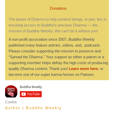
Donations
The power of Dharma to help sentient beings, in part, lies in
ensuring access to Buddha’s precious Dharma — the
mission of Buddha Weekly. We can’t do it without you!
A non-profit association since 2007,
Buddha Weekly
published many feature articles, videos, and, podcasts.
Please consider supporting the mission to preserve and
“Spread the Dharma." Your support as either a patron or a
supporting member helps defray the high costs of producing
quality Dharma content. Thank you!
Learn more here
, or
become one of our super karma heroes on Patreon.
Cookie
Author | Buddha Weekly