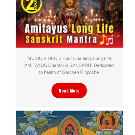
MUSIC VIDEO 2 Hour Chanting: Long Life
AMITAYUS Dharani in SANSKRIT; Dedicated
to health of Garchen Rinpoche
Read More