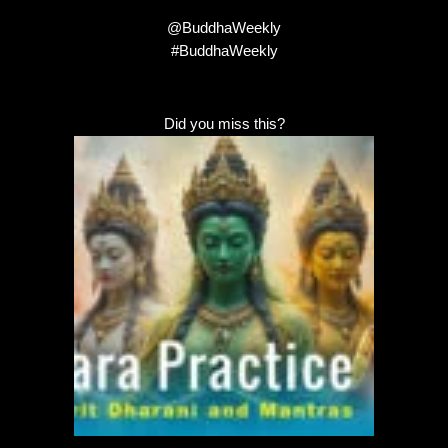
@BuddhaWeekly
#BuddhaWeekly
Did you miss this?