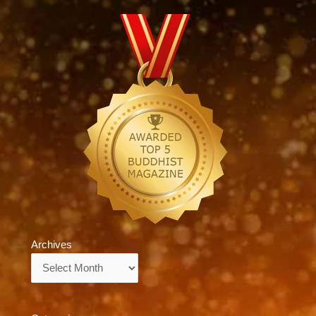
Archives
Archives