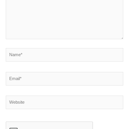
Name*
Email*
Website