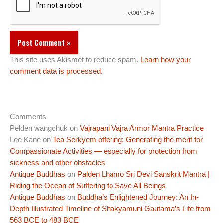
This site uses Akismet to reduce spam.
Learn how your
comment data is processed.
Comments
Pelden wangchuk
on
Vajrapani Vajra Armor Mantra Practice
Lee Kane
on
Tea Serkyem offering: Generating the merit for
Compassionate Activities — especially for protection from
sickness and other obstacles
Antique Buddhas
on
Palden Lhamo Sri Devi Sanskrit Mantra |
Riding the Ocean of Suffering to Save All Beings
Antique Buddhas
on
Buddha’s Enlightened Journey: An In-
Depth Illustrated Timeline of Shakyamuni Gautama’s Life from
563 BCE to 483 BCE