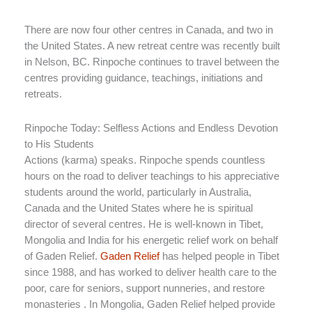
There are now four other centres in Canada, and two in
the United States. A new retreat centre was recently built
in Nelson, BC. Rinpoche continues to travel between the
centres providing guidance, teachings, initiations and
retreats.
Rinpoche Today: Selfless Actions and Endless Devotion
to His Students
Actions (karma) speaks. Rinpoche spends countless
hours on the road to deliver teachings to his appreciative
students around the world, particularly in Australia,
Canada and the United States where he is spiritual
director of several centres. He is well-known in Tibet,
Mongolia and India for his energetic relief work on behalf
of Gaden Relief.
Gaden Relief
has helped people in Tibet
since 1988, and has worked to deliver health care to the
poor, care for seniors, support nunneries, and restore
monasteries . In Mongolia, Gaden Relief helped provide