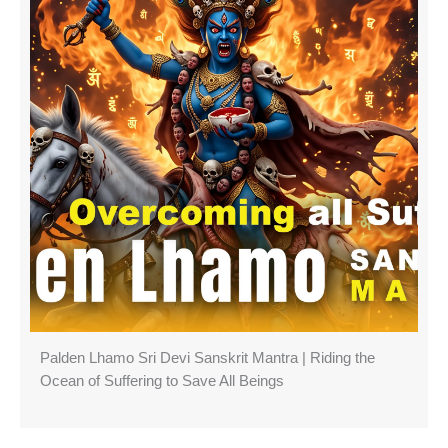
Palden Lhamo Sri Devi Sanskrit Mantra | Riding the
Ocean of Suffering to Save All Beings