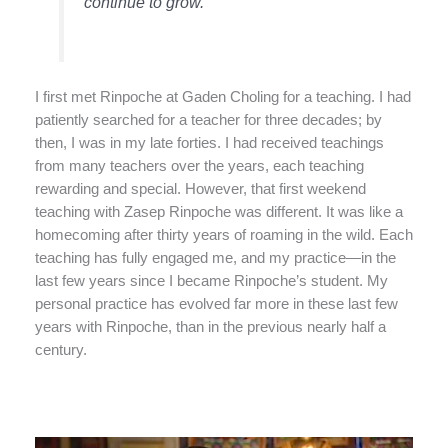
continue to grow.”
I first met Rinpoche at Gaden Choling for a teaching. I had
patiently searched for a teacher for three decades; by
then, I was in my late forties. I had received teachings
from many teachers over the years, each teaching
rewarding and special. However, that first weekend
teaching with Zasep Rinpoche was different. It was like a
homecoming after thirty years of roaming in the wild. Each
teaching has fully engaged me, and my practice—in the
last few years since I became Rinpoche’s student. My
personal practice has evolved far more in these last few
years with Rinpoche, than in the previous nearly half a
century.