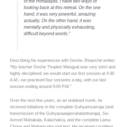
of the Himalayas. I have two ways of
looking back at this retreat. On the one
hand, it was very powerful, amazing
actually. On the other hand, it was
mentally and physically exhausting,
difficult beyond words.”
Describing his experiences with Geshe, Rinpoche writes:
“My teacher Geshe Thupten Wangyal was very strict and
highly disciplined; we would start our first session at 4:30
A.M.; we practised four sessions a day, with our last
session ending around 9:00 P.M.”
Over the next few years, as an ordained monk, he
received initiations in the complete Guhyamsamaja (and
transmission of the Guhyasaaajamahatantraraja), Six-
Armed Mahakala, Kalachakra, and the complete Lama
Chopa and Mahamudra root text. He received countless