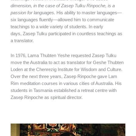
dimension, in the case of Zasep Tulku Rinpoche, is a
passion for languages.
His ability to master languages—
six languages fluently—allowed him to communicate
teachings to a wide variety of students. In early
days, Zasep Tulku participated in countless teachings as
a translator.
In 1976, Lama Thubten Yeshe requested Zasep Tulku
move the Australia to act as translator for Geshe Thubten
Loden at the Chenrezig Institute for Wisdom and Culture.
Over the next three years, Zasep Rinpoche gave Lam
Rim meditation courses in various cities of Australia. His
students in Tasmania established a retreat centre with
Zasep Rinpoche as spiritual director.