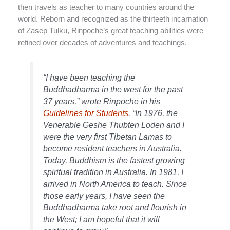
then travels as teacher to many countries around the
world. Reborn and recognized as the thirteeth incarnation
of Zasep Tulku, Rinpoche’s great teaching abilities were
refined over decades of adventures and teachings.
“I have been teaching the
Buddhadharma in the west for the past
37 years,” wrote Rinpoche in his
Guidelines for Students
. “In 1976, the
Venerable Geshe Thubten Loden and I
were the very first Tibetan Lamas to
become resident teachers in Australia.
Today, Buddhism is the fastest growing
spiritual tradition in Australia. In 1981, I
arrived in North America to teach. Since
those early years, I have seen the
Buddhadharma take root and flourish in
the West; I am hopeful that it will