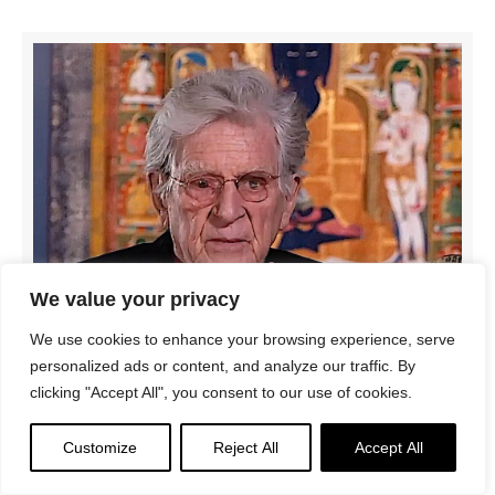
We value your privacy
We use cookies to enhance your browsing experience, serve
personalized ads or content, and analyze our traffic. By
clicking "Accept All", you consent to our use of cookies.
Customize
Reject All
Accept All