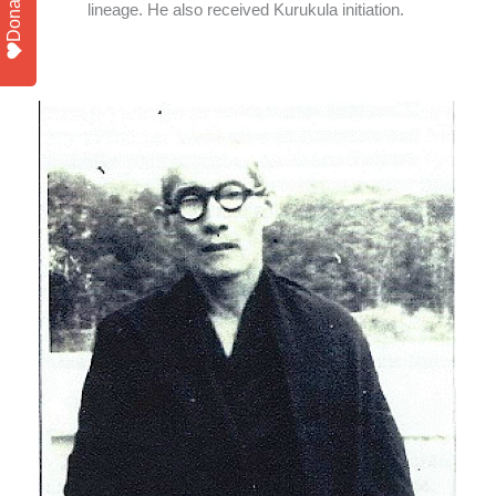
Donate
lineage. He also received Kurukula initiation.