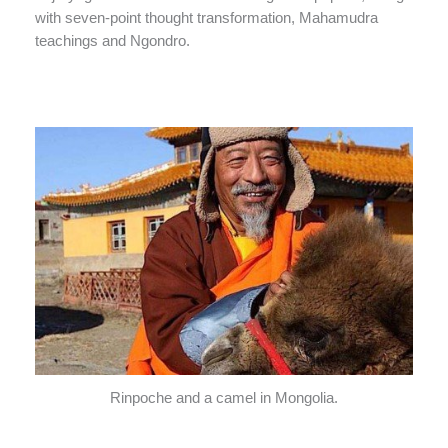
with seven-point thought transformation, Mahamudra
teachings and Ngondro.
Rinpoche and a camel in Mongolia.