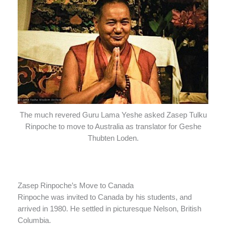
The much revered Guru Lama Yeshe asked Zasep Tulku
Rinpoche to move to Australia as translator for Geshe
Thubten Loden.
Zasep Rinpoche’s Move to Canada
Rinpoche was invited to Canada by his students, and
arrived in 1980. He settled in picturesque Nelson, British
Columbia.