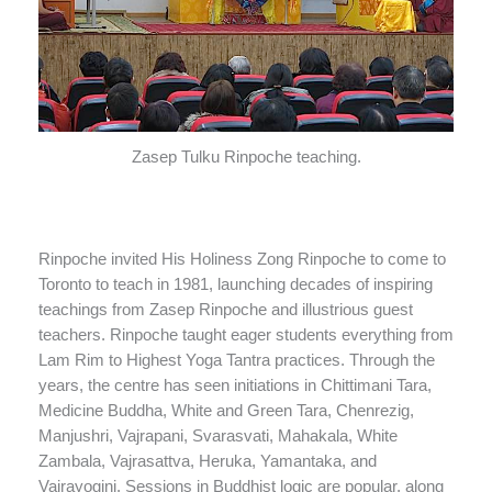
Zasep Tulku Rinpoche teaching.
Rinpoche invited His Holiness Zong Rinpoche to come to
Toronto to teach in 1981, launching decades of inspiring
teachings from Zasep Rinpoche and illustrious guest
teachers. Rinpoche taught eager students everything from
Lam Rim to Highest Yoga Tantra practices. Through the
years, the centre has seen initiations in Chittimani Tara,
Medicine Buddha, White and Green Tara, Chenrezig,
Manjushri, Vajrapani, Svarasvati, Mahakala, White
Zambala, Vajrasattva, Heruka, Yamantaka, and
Vajrayogini. Sessions in Buddhist logic are popular, along