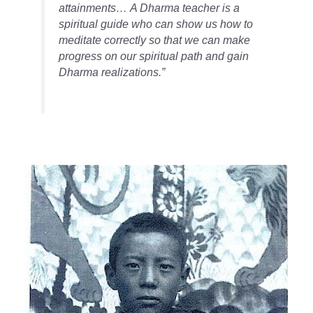
attainments… A Dharma teacher is a
spiritual guide who can show us how to
meditate correctly so that we can make
progress on our spiritual path and gain
Dharma realizations.”