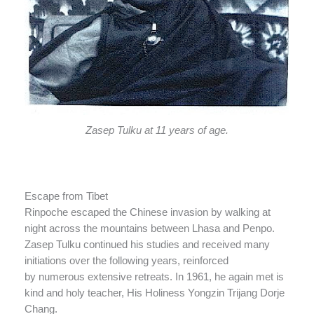
Zasep Tulku at 11 years of age.
Escape from Tibet
Rinpoche escaped the Chinese invasion by walking at
night across the mountains between Lhasa and Penpo.
Zasep Tulku continued his studies and received many
initiations over the following years, reinforced
by numerous extensive retreats. In 1961, he again met is
kind and holy teacher, His Holiness Yongzin Trijang Dorje
Chang.