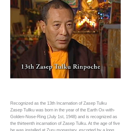
Recognized as the 13th Incarnation of Zasep Tulku
Zasep Tullku was born in the year of the Earth Ox-with-
Golden-Nose-Ring (July 1st, 1948) and is recognized as
the thirteenth incarnation of Zasep Tulku. At the age of five
he was installed at Zuru monastary, escorted by a long