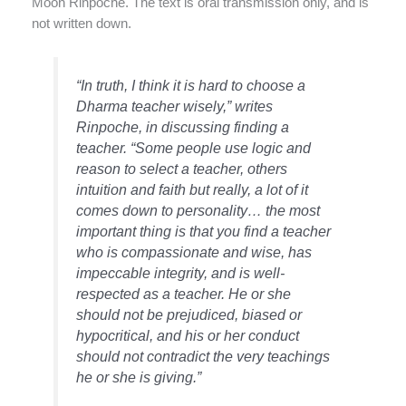
Moon Rinpoche. The text is oral transmission only, and is
not written down.
“In truth, I think it is hard to choose a
Dharma teacher wisely,” writes
Rinpoche, in discussing finding a
teacher. “Some people use logic and
reason to select a teacher, others
intuition and faith but really, a lot of it
comes down to personality… the most
important thing is that you find a teacher
who is compassionate and wise, has
impeccable integrity, and is well-
respected as a teacher. He or she
should not be prejudiced, biased or
hypocritical, and his or her conduct
should not contradict the very teachings
he or she is giving.”