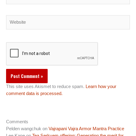
Website
This site uses Akismet to reduce spam.
Learn how your
comment data is processed.
Comments
Pelden wangchuk
on
Vajrapani Vajra Armor Mantra Practice
Lee Kane
on
Tea Serkyem offering: Generating the merit for