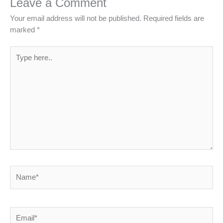
Leave a Comment
Your email address will not be published.
Required fields are
marked
*
Type
here..
Name*
Email*