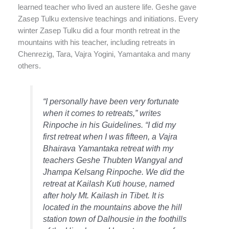
learned teacher who lived an austere life. Geshe gave
Zasep Tulku extensive teachings and initiations. Every
winter Zasep Tulku did a four month retreat in the
mountains with his teacher, including retreats in
Chenrezig, Tara, Vajra Yogini, Yamantaka and many
others.
“I personally have been very fortunate
when it comes to retreats,” writes
Rinpoche in his
Guidelines
. “I did my
first retreat when I was fifteen, a Vajra
Bhairava Yamantaka retreat with my
teachers Geshe Thubten Wangyal and
Jhampa Kelsang Rinpoche. We did the
retreat at Kailash Kuti house, named
after holy Mt. Kailash in Tibet. It is
located in the mountains above the hill
station town of Dalhousie in the foothills