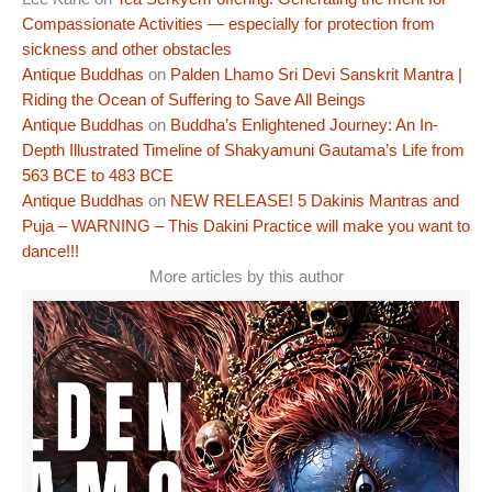
Compassionate Activities — especially for protection from
sickness and other obstacles
Antique Buddhas
on
Palden Lhamo Sri Devi Sanskrit Mantra |
Riding the Ocean of Suffering to Save All Beings
Antique Buddhas
on
Buddha’s Enlightened Journey: An In-
Depth Illustrated Timeline of Shakyamuni Gautama’s Life from
563 BCE to 483 BCE
Antique Buddhas
on
NEW RELEASE! 5 Dakinis Mantras and
Puja – WARNING – This Dakini Practice will make you want to
dance!!!
More articles by this author