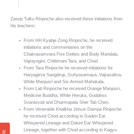
Zasep Tulku Rinpoche also received these initiations from
his teachers:
From HH Kyabje Zong Rinpoche, he received
initiations and commentaries on the
Chakrasamvara Five Deities and Body Mandala,
Vajrayogini, Chittimani Tara, and Chod.
From Tara Rinpoche he received initiations for
Haryagirva Sangdrup, Guhyasamaya, Vajrasattva,
White Manjusri and Six-Armed Mahakala.
From Lati Rinpoche he received Orange Manjusri,
Medicine Buddha, White Heruka, Goddess
Svarasvati and Dharmapala Sher Tab Chen.
From Venerable Khalkha Jetsun Dampa Rinpoche
he received Chod according to Gaden Ear
Whispered Lineage and Dakini Ear Whispered
Lineage, together with Chod according to Kagyu