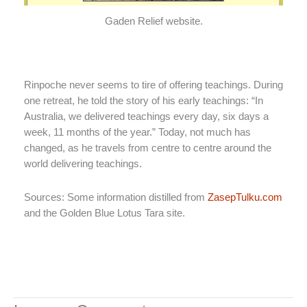
Gaden Relief website.
Rinpoche never seems to tire of offering teachings. During
one retreat, he told the story of his early teachings: “In
Australia, we delivered teachings every day, six days a
week, 11 months of the year.” Today, not much has
changed, as he travels from centre to centre around the
world delivering teachings.
Sources: Some information distilled from
ZasepTulku.com
and the Golden Blue Lotus Tara site.