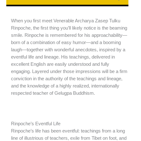
When you first meet Venerable Archarya Zasep Tulku
Rinpoche, the first thing you’ll likely notice is the beaming
smile. Rinpoche is remembered for his approachability—
born of a combination of easy humor—and a booming
laugh—together with wonderful anecdotes, inspired by a
eventful life and lineage. His teachings, delivered in
excellent English are easily understood and fully
engaging. Layered under those impressions will be a firm
conviction in the authority of the teachings and lineage,
and the knowledge of a highly realized, internationally
respected teacher of Gelugpa Buddhism.
Rinpoche’s Eventful Life
Rinpoche’s life has been eventful: teachings from a long
line of illustrious of teachers, exile from Tibet on foot, and