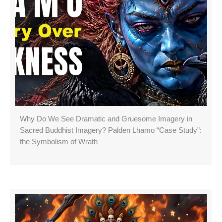
Why Do We See Dramatic and Gruesome Imagery in
Sacred Buddhist Imagery? Palden Lhamo “Case Study”:
the Symbolism of Wrath