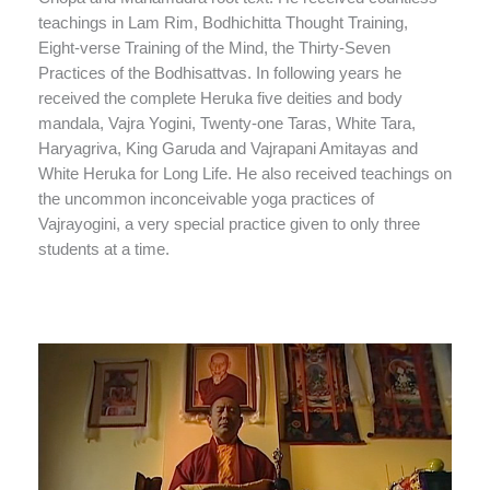
teachings in Lam Rim, Bodhichitta Thought Training,
Eight-verse Training of the Mind, the Thirty-Seven
Practices of the Bodhisattvas. In following years he
received the complete Heruka five deities and body
mandala, Vajra Yogini, Twenty-one Taras, White Tara,
Haryagriva, King Garuda and Vajrapani Amitayas and
White Heruka for Long Life. He also received teachings on
the uncommon inconceivable yoga practices of
Vajrayogini, a very special practice given to only three
students at a time.