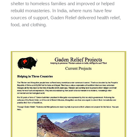
shelter to homeless families and improved or helped
rebuild monasteries. In India, where nuns have few
sources of support, Gaden Relief delivered health relief,
food, and clothing.