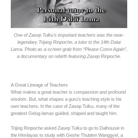
One of Zasep Tulku’s important teachers was the near-
legendary Trijang Rinpoche, a tutor to the 14th Dalai
Lama. Photo as a screen grab from “Please Come Again”,
a documentary on rebirth featuring Zasep Rinpoche.
A Great Lineage of Teachers
What makes a great teacher is compassion and profound
wisdom. But, what shapes a guru’s teaching style is his
own teachers. In the case of Zasep Tulku, many of the
greatest Gelug lamas guided, shaped and taught him.
Trijing Rinpoche asked Zasep Tulku to go to Dalhousie in
the Himilayas to study with Geshe Thubten Wanggyel, a