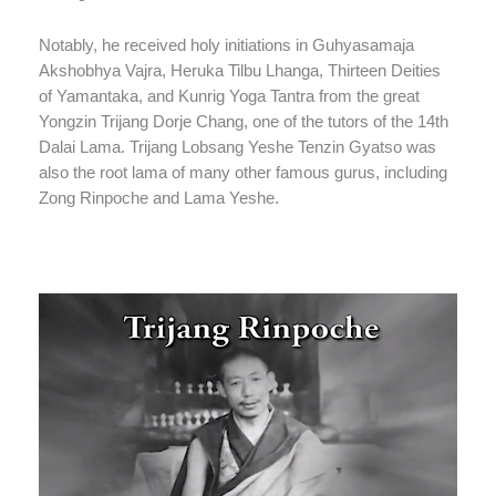
Notably, he received holy initiations in Guhyasamaja
Akshobhya Vajra, Heruka Tilbu Lhanga, Thirteen Deities
of Yamantaka, and Kunrig Yoga Tantra from the great
Yongzin Trijang Dorje Chang, one of the tutors of the 14th
Dalai Lama. Trijang Lobsang Yeshe Tenzin Gyatso was
also the root lama of many other famous gurus, including
Zong Rinpoche and Lama Yeshe.