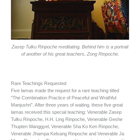
Zasep Tulku Rinpoche meditating. Behind him is a portrait
of another of his great teachers, Zong Rinpoche.
Rare Teachings Requested
Five lamas made the request for a rare teaching titled
“The Combination Practice of Peaceful and Wrathful
Manjushri”. After three years of waiting, these five great
lamas received this special teaching: Venerable Zasep
Tulku Rinpoche, H.H. Ling Rinpoche, Venerable Geshe
Thupten Wanggyel, Venerable Sha Ko Ken Rinpoche,
Venerable Jhampa Kelsang Rinpoche and Venerable Ja