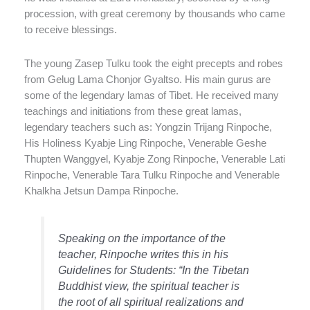
procession, with great ceremony by thousands who came
to receive blessings.
The young Zasep Tulku took the eight precepts and robes
from Gelug Lama Chonjor Gyaltso. His main gurus are
some of the legendary lamas of Tibet. He received many
teachings and initiations from these great lamas,
legendary teachers such as: Yongzin Trijang Rinpoche,
His Holiness Kyabje Ling Rinpoche, Venerable Geshe
Thupten Wanggyel, Kyabje Zong Rinpoche, Venerable Lati
Rinpoche, Venerable Tara Tulku Rinpoche and Venerable
Khalkha Jetsun Dampa Rinpoche.
Speaking on the importance of the
teacher, Rinpoche writes this in his
Guidelines for Students
: “In the Tibetan
Buddhist view, the spiritual teacher is
the root of all spiritual realizations and