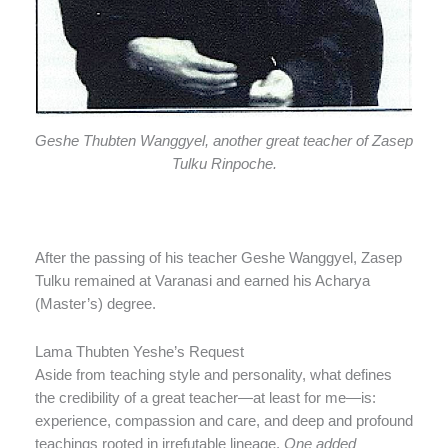
Geshe Thubten Wanggyel, another great teacher of Zasep
Tulku Rinpoche.
After the passing of his teacher Geshe Wanggyel, Zasep
Tulku remained at Varanasi and earned his Acharya
(Master’s) degree.
Lama Thubten Yeshe’s Request
Aside from teaching style and personality, what defines
the credibility of a great teacher—at least for me—is:
experience, compassion and care, and deep and profound
teachings rooted in irrefutable lineage.
One added