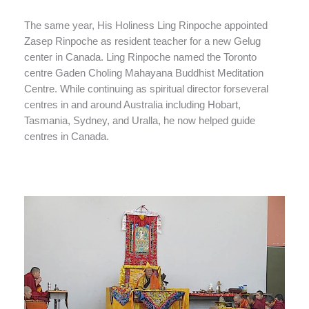
The same year, His Holiness Ling Rinpoche appointed
Zasep Rinpoche as resident teacher for a new Gelug
center in Canada. Ling Rinpoche named the Toronto
centre Gaden Choling Mahayana Buddhist Meditation
Centre. While continuing as spiritual director forseveral
centres in and around Australia including Hobart,
Tasmania, Sydney, and Uralla, he now helped guide
centres in Canada.