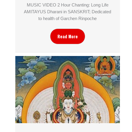
MUSIC VIDEO 2 Hour Chanting: Long Life
AMITAYUS Dharani in SANSKRIT; Dedicated
to health of Garchen Rinpoche
Read More