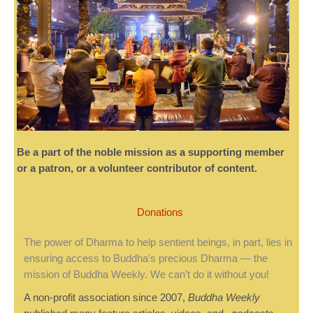
Be a part of the noble mission as a supporting member
or a patron, or a volunteer contributor of content.
Donations
The power of Dharma to help sentient beings, in part, lies in
ensuring access to Buddha’s precious Dharma — the
mission of Buddha Weekly. We can’t do it without you!
A non-profit association since 2007,
Buddha Weekly