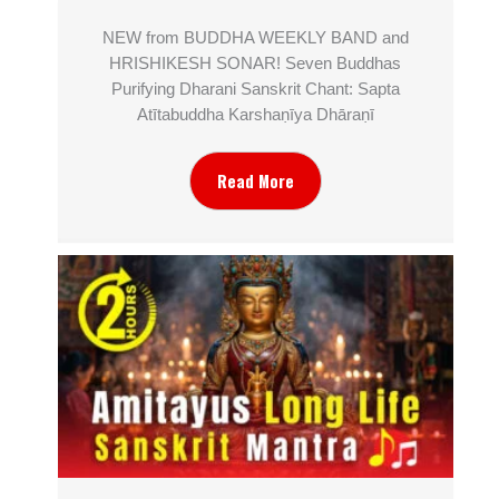
NEW from BUDDHA WEEKLY BAND and
HRISHIKESH SONAR! Seven Buddhas
Purifying Dharani Sanskrit Chant: Sapta
Atītabuddha Karshaṇīya Dhāraṇī
Read More