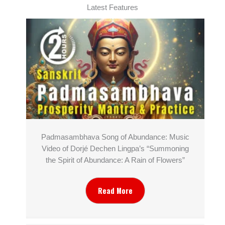
Latest Features
Padmasambhava Song of Abundance: Music
Video of Dorjé Dechen Lingpa’s “Summoning
the Spirit of Abundance: A Rain of Flowers”
Read More