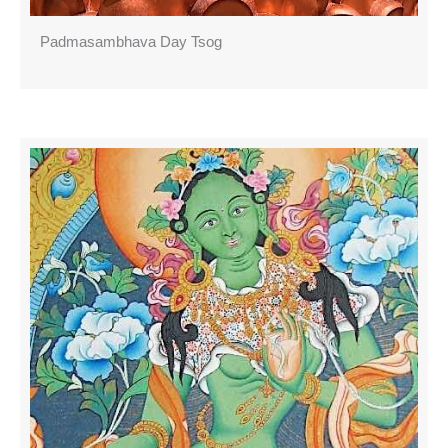
Padmasambhava Day Tsog