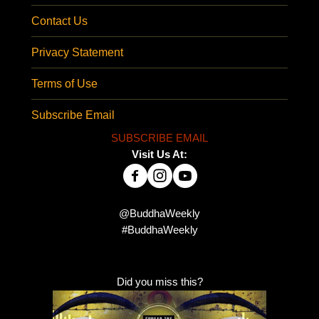
Contact Us
Privacy Statement
Terms of Use
Subscribe Email
SUBSCRIBE EMAIL
Visit Us At:
@BuddhaWeekly
#BuddhaWeekly
Did you miss this?