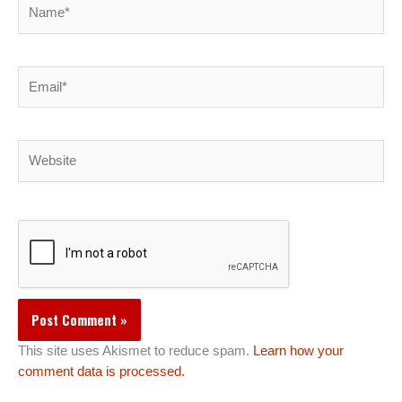
Name*
Email*
Website
This site uses Akismet to reduce spam.
Learn how your
comment data is processed.