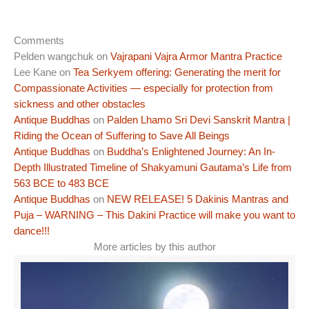
Comments
Pelden wangchuk
on
Vajrapani Vajra Armor Mantra Practice
Lee Kane
on
Tea Serkyem offering: Generating the merit for
Compassionate Activities — especially for protection from
sickness and other obstacles
Antique Buddhas
on
Palden Lhamo Sri Devi Sanskrit Mantra |
Riding the Ocean of Suffering to Save All Beings
Antique Buddhas
on
Buddha’s Enlightened Journey: An In-
Depth Illustrated Timeline of Shakyamuni Gautama’s Life from
563 BCE to 483 BCE
Antique Buddhas
on
NEW RELEASE! 5 Dakinis Mantras and
Puja – WARNING – This Dakini Practice will make you want to
dance!!!
More articles by this author