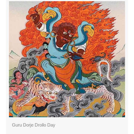
Guru Dorje Drollo Day