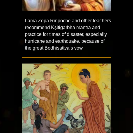
Lama Zopa Rinpoche and other teachers
recommend Kṣitigarbha mantra and
practice for times of disaster, especially
hurricane and earthquake, because of
the great Bodhisattva’s vow