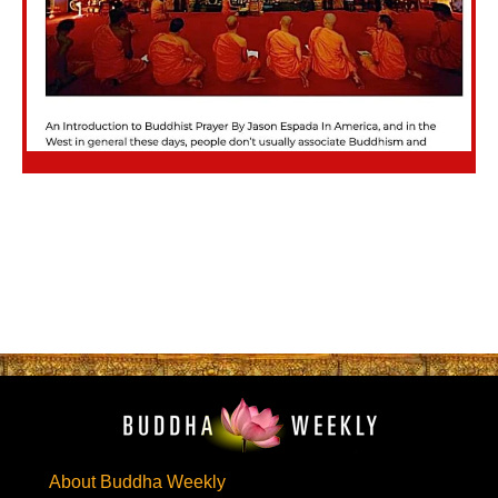
About Buddha Weekly