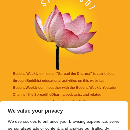
Buddha Weekly's mission "Spread the Dharma" is carried out
through Buddhist educational activities on this website,
BuddhaWeekly.com, together with the
Buddha Weekly Youtube
Channel
, the
SpreadtheDharma
podcasts, and related
websites, social media channels, and activities.
We value your privacy
Buddha Weekly
does not recommend or endorse any information
We use cookies to enhance your browsing experience, serve
that may be mentioned on this website. Reliance on any
personalized ads or content, and analyze our traffic. By
information appearing on this website is solely at your own risk.