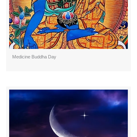
Medicine Buddha Day