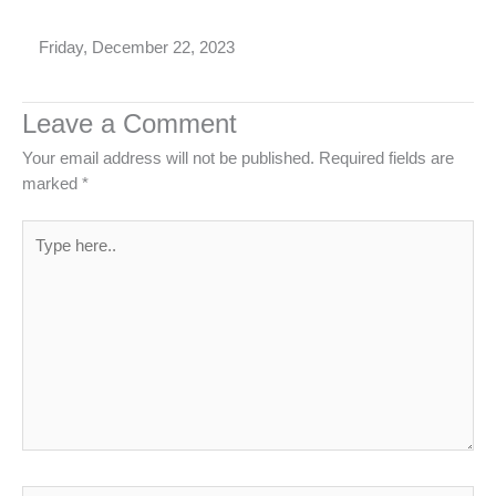
Friday, December 22, 2023
Leave a Comment
Your email address will not be published.
Required fields are
marked
*
Type
here..