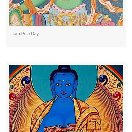
Tara Puja Day