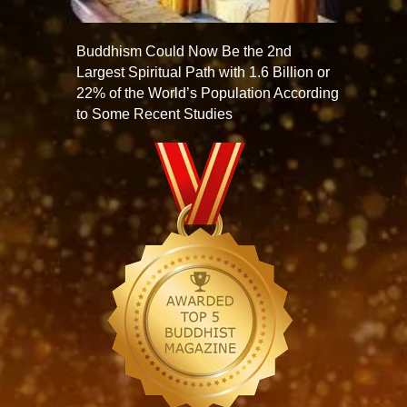
Buddhism Could Now Be the 2nd
Largest Spiritual Path with 1.6 Billion or
22% of the World’s Population According
to Some Recent Studies