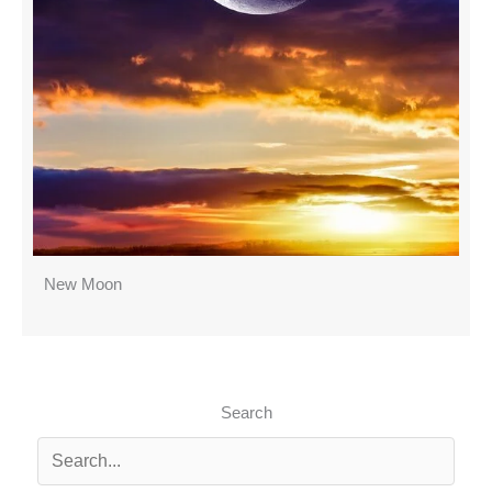
New Moon
Search