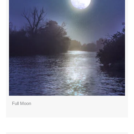
Full Moon