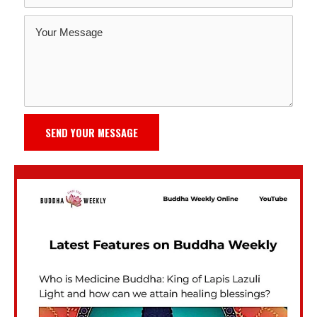
SEND YOUR MESSAGE