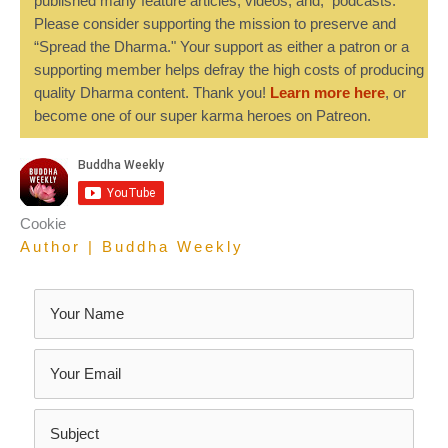
published many feature articles, videos, and, podcasts.
Please consider supporting the mission to preserve and
“Spread the Dharma." Your support as either a patron or a
supporting member helps defray the high costs of producing
quality Dharma content. Thank you!
Learn more here
, or
become one of our super karma heroes on Patreon.
Cookie
Author | Buddha Weekly