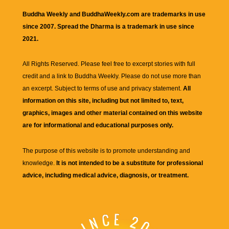
Buddha Weekly and BuddhaWeekly.com are trademarks in use
since 2007. Spread the Dharma is a trademark in use since
2021.
All Rights Reserved. Please feel free to excerpt stories with full
credit and a link to
Buddha Weekly
. Please do not use more than
an excerpt. Subject to terms of use and privacy statement.
All
information on this site, including but not limited to, text,
graphics, images and other material contained on this website
are for informational and educational purposes only.
The purpose of this website is to promote understanding and
knowledge.
It is not intended to be a substitute for professional
advice, including medical advice, diagnosis, or treatment.