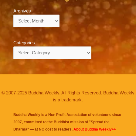
Archives
Archives
Categories
Categories
© 2007-2025 Buddha Weekly. All Rights Reserved. Buddha Weekly
is a trademark.
Buddha Weekly is a Non Profit Association of volunteers since
2007, committed to the Buddhist mission of "
Spread the
Dharma
" — at NO cost to readers.
About Buddha Weekly>>