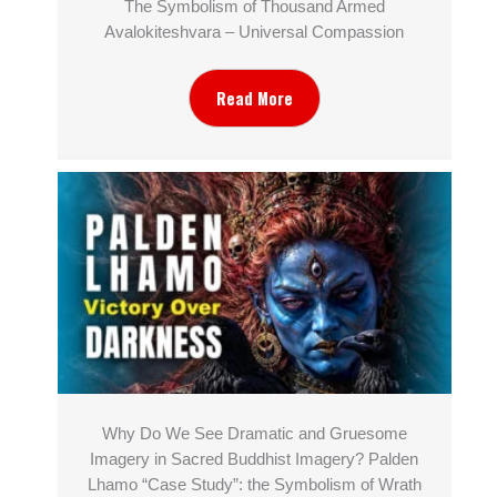
The Symbolism of Thousand Armed
Avalokiteshvara – Universal Compassion
Read More
Why Do We See Dramatic and Gruesome
Imagery in Sacred Buddhist Imagery? Palden
Lhamo “Case Study”: the Symbolism of Wrath