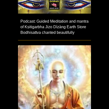
Podcast: Guided Meditation and mantra
of Kṣitigarbha Jizo Dìzàng Earth Store
Bodhisattva chanted beautifully