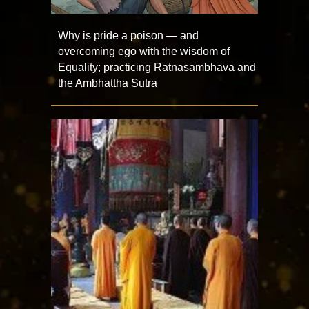
Why is pride a poison — and
overcoming ego with the wisdom of
Equality; practicing Ratnasambhava and
the Ambhattha Sutra