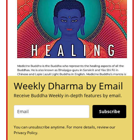
Weekly Dharma by Email
Receive Buddha Weekly in-depth features by email.
Subscribe
You can unsubscribe anytime. For more details, review our
Privacy Policy.