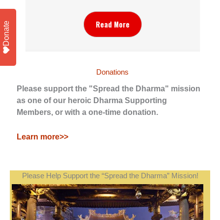
Read More
Donate
Donations
Please support the "Spread the Dharma" mission
as one of our heroic Dharma Supporting
Members, or with a one-time donation.
Learn more>>
Please Help Support the “Spread the Dharma” Mission!