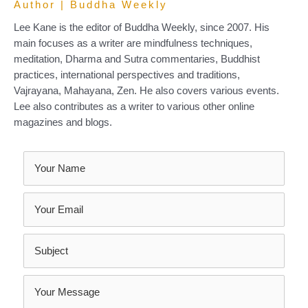
Author | Buddha Weekly
Lee Kane is the editor of Buddha Weekly, since 2007. His
main focuses as a writer are mindfulness techniques,
meditation, Dharma and Sutra commentaries, Buddhist
practices, international perspectives and traditions,
Vajrayana, Mahayana, Zen. He also covers various events.
Lee also contributes as a writer to various other online
magazines and blogs.