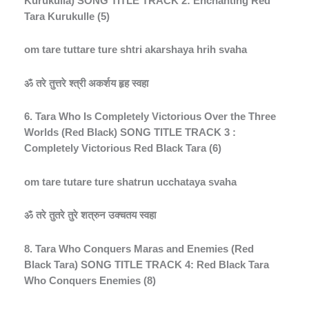
Kurukulla) SONG TITLE TRACK 2: Enchanting Red
Tara Kurukulle (5)
om tare tuttare ture shtri akarshaya hrih svaha
ॐ
तरे
तुत्तरे
श्त्री
अकर्शय
हृह
स्वहा
6. Tara Who Is Completely Victorious Over the Three
Worlds (Red Black) SONG TITLE TRACK 3 :
Completely Victorious Red Black Tara (6)
om tare tutare ture shatrun ucchataya svaha
ॐ
तरे
तुतरे
तुरे
शत्रुन
उक्चतय
स्वहा
8. Tara Who Conquers Maras and Enemies (Red
Black Tara) SONG TITLE TRACK 4: Red Black Tara
Who Conquers Enemies (8)