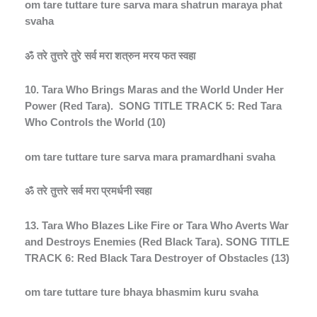
om tare tuttare ture sarva mara shatrun maraya phat
svaha
ॐ
तरे
तुत्तरे
तुरे
सर्व
मरा
शत्रुन
मरय
फत
स्वहा
10. Tara Who Brings Maras and the World Under Her
Power (Red Tara).
SONG TITLE TRACK 5: Red Tara
Who Controls the World (10)
om tare tuttare ture sarva mara pramardhani svaha
ॐ
तरे
तुत्तरे
सर्व
मरा
प्रमर्धनी
स्वहा
13. Tara Who Blazes Like Fire or Tara Who Averts War
and Destroys Enemies (Red Black Tara). SONG TITLE
TRACK 6: Red Black Tara Destroyer of Obstacles (13)
om tare tuttare ture bhaya bhasmim kuru svaha