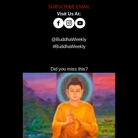
SUBSCRIBE EMAIL
Visit Us At:
@BuddhaWeekly
#BuddhaWeekly
Did you miss this?