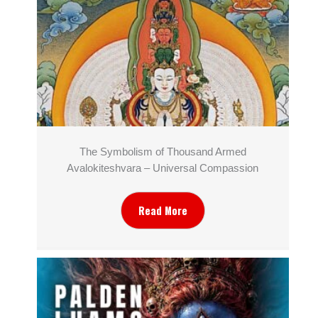
The Symbolism of Thousand Armed
Avalokiteshvara – Universal Compassion
Read More