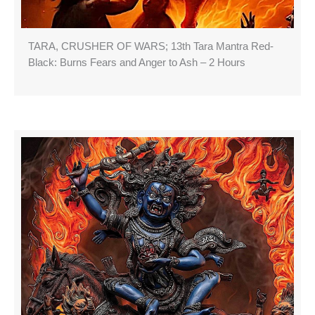
TARA, CRUSHER OF WARS; 13th Tara Mantra Red-
Black: Burns Fears and Anger to Ash – 2 Hours