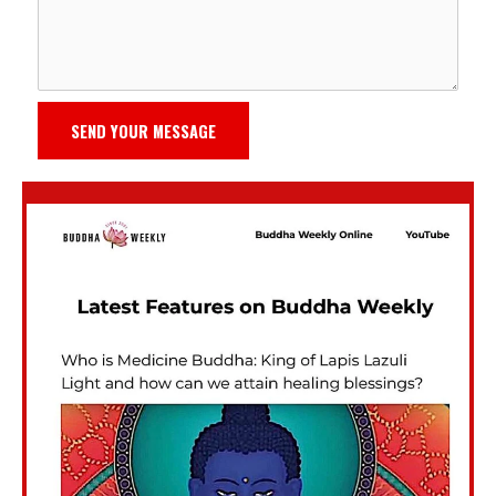
SEND YOUR MESSAGE