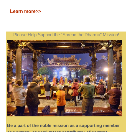
Learn more>>
Please Help Support the “Spread the Dharma” Mission!
Be a part of the noble mission as a supporting member