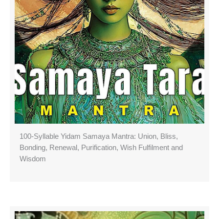
100-Syllable Yidam Samaya Mantra: Union, Bliss,
Bonding, Renewal, Purification, Wish Fulfilment and
Wisdom