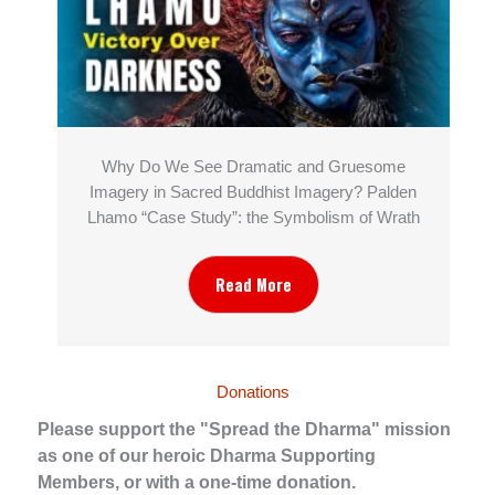
Why Do We See Dramatic and Gruesome
Imagery in Sacred Buddhist Imagery? Palden
Lhamo “Case Study”: the Symbolism of Wrath
Read More
Donations
Please support the "Spread the Dharma" mission
as one of our heroic Dharma Supporting
Members, or with a one-time donation.