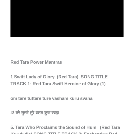
Red Tara Power Mantras
1 Swift Lady of Glory
(Red Tara). SONG TITLE
TRACK 1: Red Tara Swift Heroine of Glory (1)
om tare tuttare ture vasham kuru svaha
ॐ
तरे
तुत्तरे
तुरे
वशम
कुरु
स्वहा
5. Tara Who Proclaims the Sound of Hum
(Red Tara