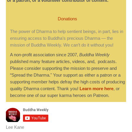
or a patron, or a volunteer contributor of content.
Donations
The power of Dharma to help sentient beings, in part, lies in
ensuring access to Buddha’s precious Dharma — the
mission of Buddha Weekly. We can’t do it without you!
A non-profit association since 2007,
Buddha Weekly
published many feature articles, videos, and, podcasts.
Please consider supporting the mission to preserve and
“Spread the Dharma." Your support as either a patron or a
supporting member helps defray the high costs of producing
quality Dharma content. Thank you!
Learn more here
, or
become one of our super karma heroes on Patreon.
Lee Kane