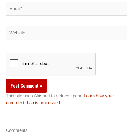
Email*
Website
This site uses Akismet to reduce spam.
Learn how your
comment data is processed.
Comments