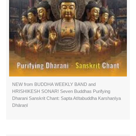
NEW from BUDDHA WEEKLY BAND and
HRISHIKESH SONAR! Seven Buddhas Purifying
Dharani Sanskrit Chant: Sapta Atītabuddha Karshaṇīya
Dhāraṇī