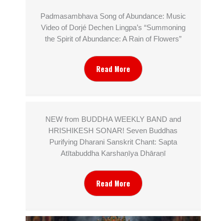
Padmasambhava Song of Abundance: Music
Video of Dorjé Dechen Lingpa’s “Summoning
the Spirit of Abundance: A Rain of Flowers”
Read More
NEW from BUDDHA WEEKLY BAND and
HRISHIKESH SONAR! Seven Buddhas
Purifying Dharani Sanskrit Chant: Sapta
Atītabuddha Karshaṇīya Dhāraṇī
Read More