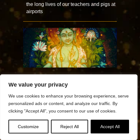
the long lives of our teachers and pigs at
airports
TARA DAY — Puja and mantra practices
We value your privacy
to bring the swift saving and healing
activity of Tara into your life
We use cookies to enhance your browsing experience, serve
personalized ads or content, and analyze our traffic. By
clicking "Accept All", you consent to our use of cookies.
Customize
Reject All
Accept All