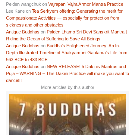
Pelden wangchuk
on
Vajrapani Vajra Armor Mantra Practice
Lee Kane
on
Tea Serkyem offering: Generating the merit for
Compassionate Activities — especially for protection from
sickness and other obstacles
Antique Buddhas
on
Palden Lhamo Sri Devi Sanskrit Mantra |
Riding the Ocean of Suffering to Save All Beings
Antique Buddhas
on
Buddha’s Enlightened Journey: An In-
Depth Illustrated Timeline of Shakyamuni Gautama’s Life from
563 BCE to 483 BCE
Antique Buddhas
on
NEW RELEASE! 5 Dakinis Mantras and
Puja – WARNING – This Dakini Practice will make you want to
dance!!!
More articles by this author