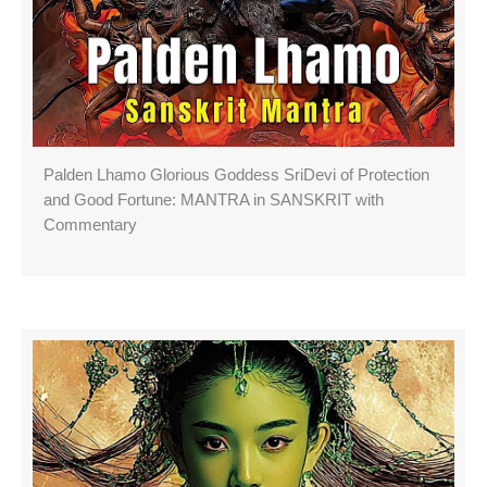
Palden Lhamo Glorious Goddess SriDevi of Protection
and Good Fortune: MANTRA in SANSKRIT with
Commentary