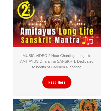
MUSIC VIDEO 2 Hour Chanting: Long Life
AMITAYUS Dharani in SANSKRIT; Dedicated
to health of Garchen Rinpoche
Read More