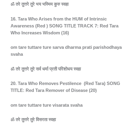
ॐ
तरे
तुत्तरे
तुरे
भय
भस्मिम
कुरु
स्वहा
16. Tara Who Arises from the HUM of Intrinsic
Awareness (Red ) SONG TITLE TRACK 7: Red Tara
Who Increases Wisdom (16)
om tare tuttare ture sarva dharma prati parishodhaya
svaha
ॐ
तरे
तुत्तरे
तुरे
सर्व
धर्मा
प्रती
परिशोधय
स्वहा
20. Tara Who Removes Pestilence
(Red Tara) SONG
TITLE: Red Tara Remover of Disease (20)
om tare tuttare ture visarata svaha
ॐ
तरे
तुत्तरे
तुरे
विसरता
स्वहा