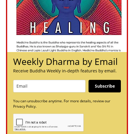
Weekly Dharma by Email
Receive Buddha Weekly in-depth features by email.
Subscribe
You can unsubscribe anytime. For more details, review our
Privacy Policy.