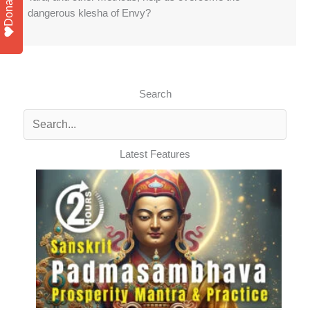
Donate
dangerous klesha of Envy?
Search
Latest Features