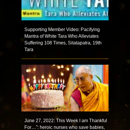
Supporting Member Video: Pacifying
Mantra of White Tara Who Alleviates
Suffering 108 Times, Sitatapatra, 19th
Tara
June 27, 2022: This Week I am Thankful
For…”: heroic nurses who save babies,