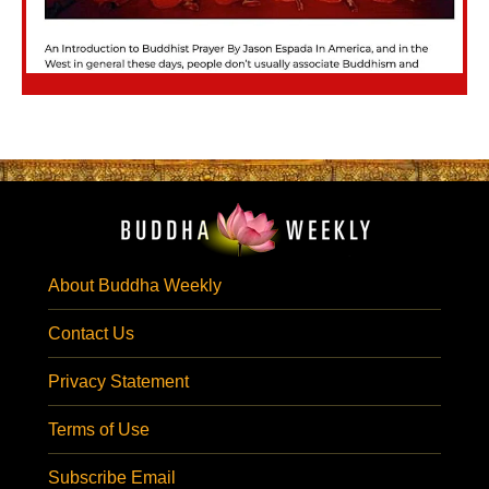
About Buddha Weekly
Contact Us
Privacy Statement
Terms of Use
Subscribe Email