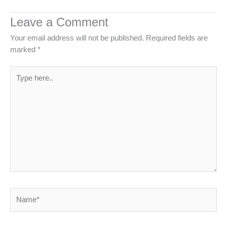
Leave a Comment
Your email address will not be published.
Required fields are
marked
*
Type
here..
Name*