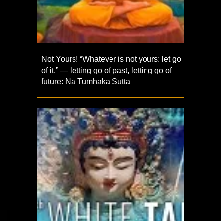
Not Yours! “Whatever is not yours: let go
of it.” — letting go of past, letting go of
future: Na Tumhaka Sutta