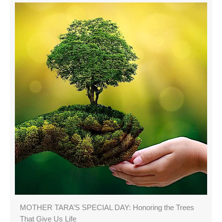
MOTHER TARA’S SPECIAL DAY: Honoring the Trees
That Give Us Life