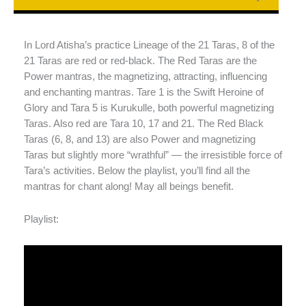
In Lord Atisha’s practice Lineage of the 21 Taras, 8 of the
21 Taras are red or red-black. The Red Taras are the
Power mantras, the magnetizing, attracting, influencing
and enchanting mantras. Tare 1 is the Swift Heroine of
Glory and Tara 5 is Kurukulle, both powerful magnetizing
Taras. Also red are Tara 10, 17 and 21. The Red Black
Taras (6, 8, and 13) are also Power and magnetizing
Taras but slightly more “wrathful” — the irresistible force of
Tara’s activities. Below the playlist, you’ll find all the
mantras for chant along! May all beings benefit.
Playlist: