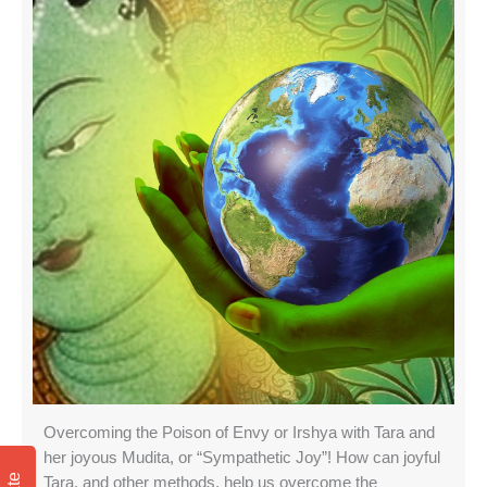
Overcoming the Poison of Envy or Irshya with Tara and
her joyous Mudita, or “Sympathetic Joy”! How can joyful
Tara, and other methods, help us overcome the