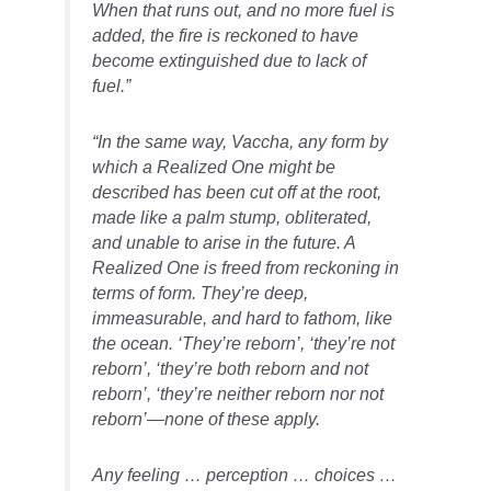
When that runs out, and no more fuel is
added, the fire is reckoned to have
become extinguished due to lack of
fuel.”
“In the same way, Vaccha, any form by
which a Realized One might be
described has been cut off at the root,
made like a palm stump, obliterated,
and unable to arise in the future. A
Realized One is freed from reckoning in
terms of form. They’re deep,
immeasurable, and hard to fathom, like
the ocean. ‘They’re reborn’, ‘they’re not
reborn’, ‘they’re both reborn and not
reborn’, ‘they’re neither reborn nor not
reborn’—none of these apply.
Any feeling … perception … choices …