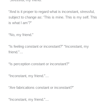
“And is it proper to regard what is inconstant, stressful,
subject to change as: ‘This is mine. This is my self. This
is what I am’?”
“No, my friend.”
“Is feeling constant or inconstant?” “Inconstant, my
friend.”…
“Is perception constant or inconstant?”
“Inconstant, my friend.”…
“Are fabrications constant or inconstant?”
“Inconstant, my friend.”…