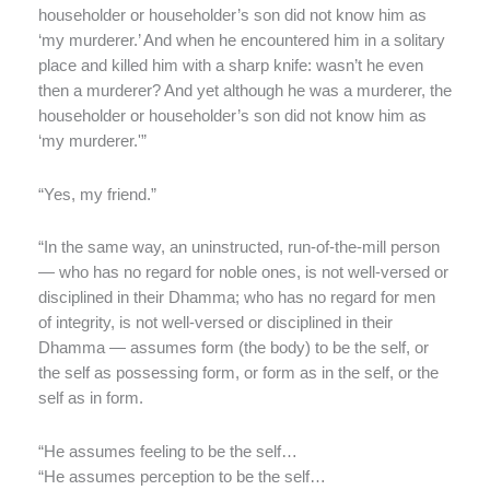
householder or householder’s son did not know him as
‘my murderer.’ And when he encountered him in a solitary
place and killed him with a sharp knife: wasn’t he even
then a murderer? And yet although he was a murderer, the
householder or householder’s son did not know him as
‘my murderer.'”
“Yes, my friend.”
“In the same way, an uninstructed, run-of-the-mill person
— who has no regard for noble ones, is not well-versed or
disciplined in their Dhamma; who has no regard for men
of integrity, is not well-versed or disciplined in their
Dhamma — assumes form (the body) to be the self, or
the self as possessing form, or form as in the self, or the
self as in form.
“He assumes feeling to be the self…
“He assumes perception to be the self…