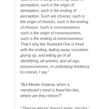
perception, such is the origin of
perception, such is the ending of
perception. Such are choices, such is
the origin of choices, such is the ending
of choices. Such is consciousness,
such is the origin of consciousness,
such is the ending of consciousness.’
That’s why the Realized One is freed
with the ending, fading away, cessation,
giving up, and letting go of all
identifying, all worries, and all ego,
possessiveness, or underlying tendency
to conceit, I say.”
“But Master Gotama, when a
mendicant’s mind is freed like this,
where are they reborn?”
“‘They’re reborn’ doesn’t apply, Vaccha.”