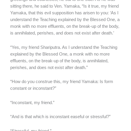
sitting there, he said to Ven. Yamaka, “Is it true, my friend
Yamaka, that this evil supposition has arisen to you: ‘As I
understand the Teaching explained by the Blessed One, a
monk with no more effluents, on the break-up of the body,
is annihilated, perishes, and does not exist after death.’
“Yes, my friend Shariputra. As I understand the Teaching
explained by the Blessed One, a monk with no more
effluents, on the break-up of the body, is annihilated,
perishes, and does not exist after death.”
“How do you construe this, my friend Yamaka: Is form
constant or inconstant?”
“Inconstant, my friend.”
“And is that which is inconstant easeful or stressful?”
“Stressful, my friend.”