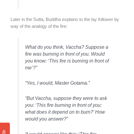
Later in the Sutta, Buddha explains to the lay follower by
way of the analogy of the fire:
What do you think, Vaccha? Suppose a
fire was burning in front of you. Would
you know: ‘This fire is burning in front of
me’?”
“Yes, I would, Master Gotama.”
“But Vaccha, suppose they were to ask
you: ‘This fire burning in front of you:
what does it depend on to burn?’ How
would you answer?”
“I would answer like this: ‘This fire