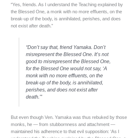
“Yes, friends. As I understand the Teaching explained by
the Blessed One, a monk with no more effluents, on the
break-up of the body, is annihilated, perishes, and does
not exist after death.”
“Don’t say that, friend Yamaka. Don’t
misrepresent the Blessed One. It’s not
good to misrepresent the Blessed One,
for the Blessed One would not say, ‘A
monk with no more effluents, on the
break-up of the body, is annihilated,
perishes, and does not exist after
death.'”
But even though Ven. Yamaka was thus rebuked by those
monks, he — from stubbornness and attachment —
maintained his adherence to that evil supposition: ‘As I