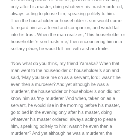
only after his master, doing whatever his master ordered,
always acting to please him, speaking politely to him.
Then the householder or householder’s son would come
to regard him as a friend and companion, and would fall
into his trust. When the man realizes, ‘This householder or
householder’s son trusts me,’ then encountering him in a
solitary place, he would kill him with a sharp knife.
“Now what do you think, my friend Yamaka? When that
man went to the householder or householder’s son and
said, ‘May you take me on as a servant, lord’: wasn’t he
even then a murderer? And yet although he was a
murderer, the householder or householder’s son did not
know him as ‘my murderer.’ And when, taken on as a
servant, he would rise in the morning before his master,
go to bed in the evening only after his master, doing
whatever his master ordered, always acting to please
him, speaking politely to him: wasn’t he even then a
murderer? And yet although he was a murderer, the