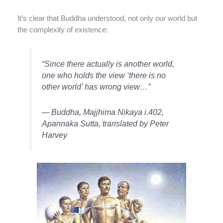
It’s clear that Buddha understood, not only our world but
the complexity of existence:
“Since there actually is another world,
one who holds the view ‘there is no
other world’ has wrong view…”
—
Buddha, Majjhima Nikaya i.402,
Apannaka Sutta, translated by Peter
Harvey