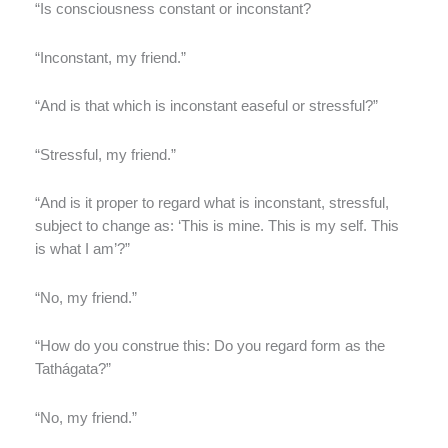
“Is consciousness constant or inconstant?
“Inconstant, my friend.”
“And is that which is inconstant easeful or stressful?”
“Stressful, my friend.”
“And is it proper to regard what is inconstant, stressful,
subject to change as: ‘This is mine. This is my self. This
is what I am’?”
“No, my friend.”
“How do you construe this: Do you regard form as the
Tathágata?”
“No, my friend.”