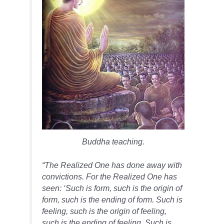
Buddha teaching.
“The Realized One has done away with
convictions. For the Realized One has
seen: ‘Such is form, such is the origin of
form, such is the ending of form. Such is
feeling, such is the origin of feeling,
such is the ending of feeling. Such is