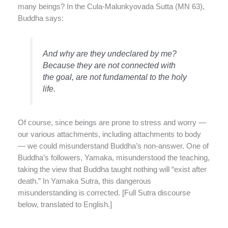
many beings? In the Cula-Malunkyovada Sutta (MN 63),
Buddha says:
And why are they undeclared by me?
Because they are not connected with
the goal, are not fundamental to the holy
life.
Of course, since beings are prone to stress and worry —
our various attachments, including attachments to body
— we could misunderstand Buddha’s non-answer. One of
Buddha’s followers, Yamaka, misunderstood the teaching,
taking the view that Buddha taught nothing will “exist after
death.” In Yamaka Sutra, this dangerous
misunderstanding is corrected. [Full Sutra discourse
below, translated to English.]