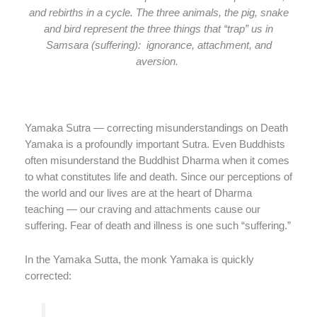
and rebirths in a cycle. The three animals, the pig, snake
and bird represent the three things that “trap” us in
Samsara (suffering): ignorance, attachment, and
aversion.
Yamaka Sutra — correcting misunderstandings on Death
Yamaka is a profoundly important Sutra. Even Buddhists
often misunderstand the Buddhist Dharma when it comes
to what constitutes life and death. Since our perceptions of
the world and our lives are at the heart of Dharma
teaching — our craving and attachments cause our
suffering. Fear of death and illness is one such “suffering.”
In the Yamaka Sutta, the monk Yamaka is quickly
corrected: