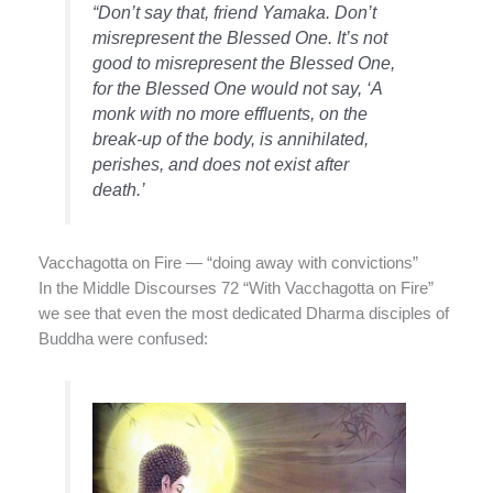
“Don’t say that, friend Yamaka. Don’t
misrepresent the Blessed One. It’s not
good to misrepresent the Blessed One,
for the Blessed One would not say, ‘A
monk with no more effluents, on the
break-up of the body, is annihilated,
perishes, and does not exist after
death.’
Vacchagotta on Fire — “doing away with convictions”
In the Middle Discourses 72 “With Vacchagotta on Fire”
we see that even the most dedicated Dharma disciples of
Buddha were confused: