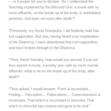
— is it proper for you to declare, ‘As I understand the
Teaching explained by the Blessed One, a monk with no
more effluents, on the break-up of the body, is annihilated,
perishes, and does not exist after death’?
“Previously, my friend Shariputra, I did foolishly hold that
evil supposition. But now, having heard your explanation
of the Dhamma, I have abandoned that evil supposition,
and have broken through to the Dhamma.
“Then, friend Yamaka, how would you answer if you are
thus asked: A monk, a worthy one, with no more mental
effluents: what is he on the break-up of the body, after
death?
“Thus asked, I would answer, ‘Form is inconstant…
Feeling… Perception… Fabrications… Consciousness is
inconstant. That which is inconstant is stressful. That
which is stressful has ceased and gone to its end.”