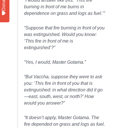
Donate
burning in front of me burns in
dependence on grass and logs as fuel.’”
“Suppose that fire burning in front of you
was extinguished. Would you know:
‘This fire in front of me is
extinguished’?”
“Yes, I would, Master Gotama.”
“But Vaccha, suppose they were to ask
you: ‘This fire in front of you that is
extinguished: in what direction did it go
—east, south, west, or north?’ How
would you answer?”
“It doesn’t apply, Master Gotama. The
fire depended on grass and logs as fuel.