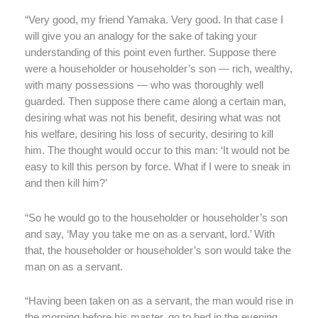
“Very good, my friend Yamaka. Very good. In that case I
will give you an analogy for the sake of taking your
understanding of this point even further. Suppose there
were a householder or householder’s son — rich, wealthy,
with many possessions — who was thoroughly well
guarded. Then suppose there came along a certain man,
desiring what was not his benefit, desiring what was not
his welfare, desiring his loss of security, desiring to kill
him. The thought would occur to this man: ‘It would not be
easy to kill this person by force. What if I were to sneak in
and then kill him?’
“So he would go to the householder or householder’s son
and say, ‘May you take me on as a servant, lord.’ With
that, the householder or householder’s son would take the
man on as a servant.
“Having been taken on as a servant, the man would rise in
the morning before his master, go to bed in the evening