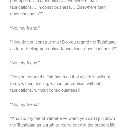
perception… In fabrications… Elsewhere than
fabrications… In consciousness… Elsewhere than
consciousness?”
“No, my friend.”
“How do you construe this: Do you regard the Tathágata
as form-feeling-perception-fabrications-consciousness?”
“No, my friend.”
“Do you regard the Tathágata as that which is without
form, without feeling, without perception, without
fabrications, without consciousness?”
“No, my friend.”
“And so, my friend Yamaka — when you can’t pin down
the Tathágata as a truth or reality even in the present life