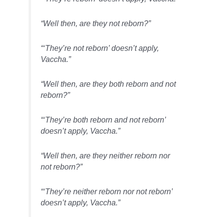
“Well then, are they not reborn?”
“‘They’re not reborn’ doesn’t apply,
Vaccha.”
“Well then, are they both reborn and not
reborn?”
“‘They’re both reborn and not reborn’
doesn’t apply, Vaccha.”
“Well then, are they neither reborn nor
not reborn?”
“‘They’re neither reborn nor not reborn’
doesn’t apply, Vaccha.”