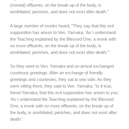
(mental) effluents, on the break-up of the body, is
annihilated, perishes, and does not exist after death.”
A large number of monks heard, “They say that this evil
supposition has arisen to Ven. Yamaka: ‘As I understand
the Teaching explained by the Blessed One, a monk with
no more effluents, on the break-up of the body, is
annihilated, perishes, and does not exist after death.'”
So they went to Ven. Yamaka and on arrival exchanged
courteous greetings. After an exchange of friendly
greetings and courtesies, they sat to one side. As they
were sitting there, they said to Ven. Yamaka, “Is it true,
friend Yamaka, that this evil supposition has arisen to you:
‘As I understand the Teaching explained by the Blessed
One, a monk with no more effluents, on the break-up of
the body, is annihilated, perishes, and does not exist after
death.’