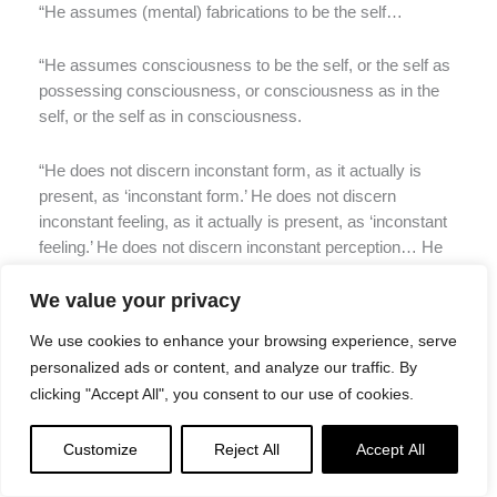
“He assumes (mental) fabrications to be the self…
“He assumes consciousness to be the self, or the self as
possessing consciousness, or consciousness as in the
self, or the self as in consciousness.
“He does not discern inconstant form, as it actually is
present, as ‘inconstant form.’ He does not discern
inconstant feeling, as it actually is present, as ‘inconstant
feeling.’ He does not discern inconstant perception… He
does not discern inconstant fabrications… He does not
discern inconstant consciousness, as it actually is
We value your privacy
present, as ‘inconstant consciousness.’
We use cookies to enhance your browsing experience, serve
personalized ads or content, and analyze our traffic. By
“He does not discern stressful form, as it actually is
clicking "Accept All", you consent to our use of cookies.
present, as ‘stressful form.’ He does not discern stressful
feeling… He does not discern stressful perception… He
Customize
Reject All
Accept All
does not discern stressful fabrications… He does not
discern stressful consciousness, as it actually is present,