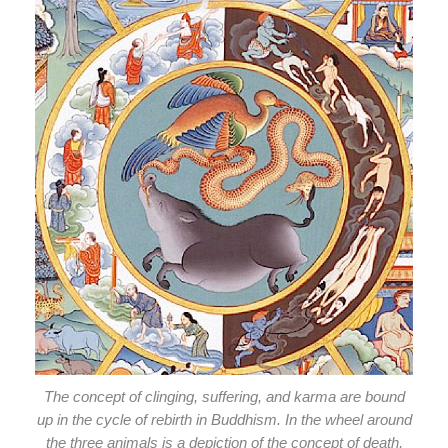
The concept of clinging, suffering, and karma are bound
up in the cycle of rebirth in Buddhism. In the wheel around
the three animals is a depiction of the concept of death,