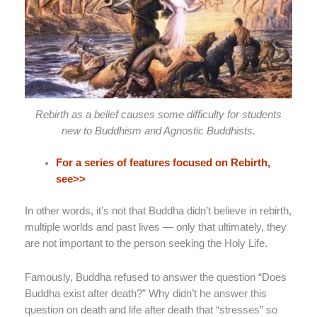
Rebirth as a belief causes some difficulty for students
new to Buddhism and Agnostic Buddhists.
For a series of features focused on Rebirth,
see>>
In other words, it’s not that Buddha didn’t believe in rebirth,
multiple worlds and past lives — only that ultimately, they
are not important to the person seeking the Holy Life.
Famously, Buddha refused to answer the question “Does
Buddha exist after death?” Why didn’t he answer this
question on death and life after death that “stresses” so