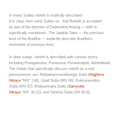
In many Suttas rebirth is explicitly described
It is clear, from early Suttas on, that Rebirth is accepted
as part of the doctrine of Dependent Arising — birth is
specifically mentioned . The Jatakla Tales — the previous
lives of the Buddha — explicitly describe Buddha’s
memories of previous lives.
In older suttas, rebirth is described with various terms,
including
Punagamana
,
Punavasa
,
Punanivattati
,
Abhinibbatti.
The Suttas that specifically discuss rebirth as a real
phenomenon, are: Mahakammavibhanga Sutta (
Majjhima
Nikaya
“MN” 136), Upali Sutta (MN 56); Kukkuravatika
Sutta (MN 57); Moliyasivaka Sutta (
Samyutta
Nikaya
“SN” 36.21); and Sankha Sutta (SN 42.8).