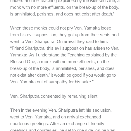
understand the Teaching explained by the Blessed One, a
monk with no more effluents, on the break-up of the body,
is annihilated, perishes, and does not exist after death.’
When those monks could not pry Ven. Yamaka loose
from his evil supposition, they got up from their seats and
went to Ven. Shariputra. On arrival they said to him:
“Friend Shariputra, this evil supposition has arisen to Ven.
Yamaka: ‘As I understand the Teaching explained by the
Blessed One, a monk with no more effluents, on the
break-up of the body, is annihilated, perishes, and does
not exist after death.’ It would be good if you would go to
Ven. Yamaka out of sympathy for his sake.”
Ven. Shariputra consented by remaining silent.
Then in the evening Ven. Shariputra left his seclusion,
went to Ven. Yamaka, and on arrival exchanged
courteous greetings. After an exchange of friendly
greetings and courtesies, he sat to one side. As he was