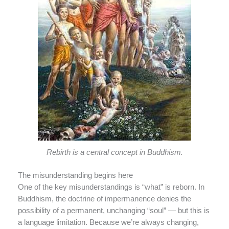
Rebirth is a central concept in Buddhism.
The misunderstanding begins here
One of the key misunderstandings is “what” is reborn. In
Buddhism, the doctrine of impermanence denies the
possibility of a permanent, unchanging “soul” — but this is
a language limitation. Because we’re always changing,