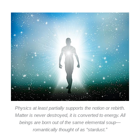
Physics at least partially supports the notion or rebirth.
Matter is never destroyed, it is converted to energy. All
beings are born out of the same elemental soup—
romantically thought of as “stardust.”