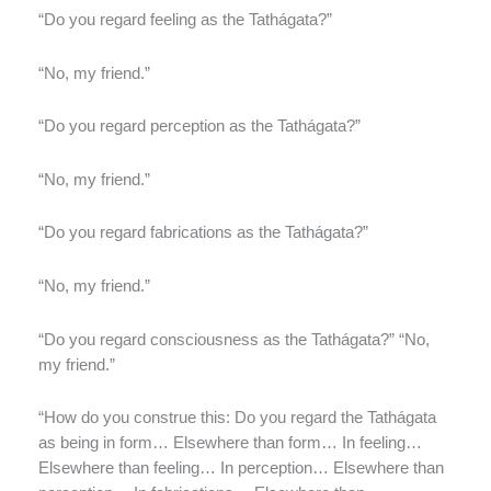
“Do you regard feeling as the Tathágata?”
“No, my friend.”
“Do you regard perception as the Tathágata?”
“No, my friend.”
“Do you regard fabrications as the Tathágata?”
“No, my friend.”
“Do you regard consciousness as the Tathágata?” “No,
my friend.”
“How do you construe this: Do you regard the Tathágata
as being in form… Elsewhere than form… In feeling…
Elsewhere than feeling… In perception… Elsewhere than