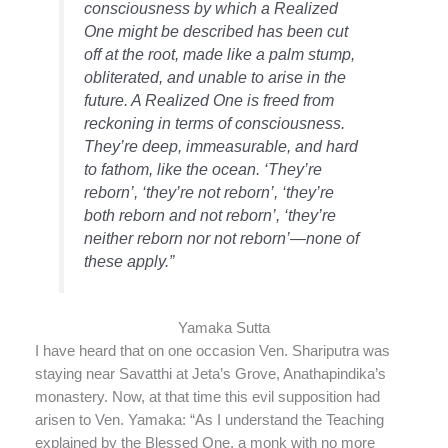
consciousness by which a Realized
One might be described has been cut
off at the root, made like a palm stump,
obliterated, and unable to arise in the
future. A Realized One is freed from
reckoning in terms of consciousness.
They’re deep, immeasurable, and hard
to fathom, like the ocean. ‘They’re
reborn’, ‘they’re not reborn’, ‘they’re
both reborn and not reborn’, ‘they’re
neither reborn nor not reborn’—none of
these apply.”
Yamaka Sutta
I have heard that on one occasion Ven. Shariputra was
staying near Savatthi at Jeta’s Grove, Anathapindika’s
monastery. Now, at that time this evil supposition had
arisen to Ven. Yamaka: “As I understand the Teaching
explained by the Blessed One, a monk with no more