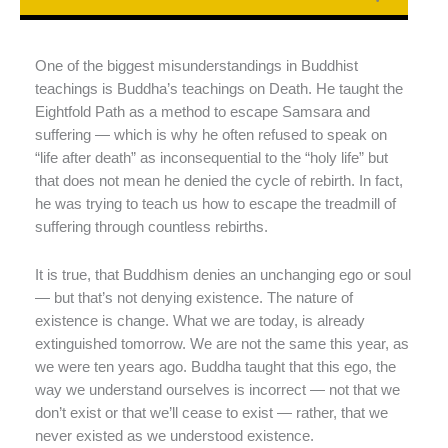
One of the biggest misunderstandings in Buddhist
teachings is Buddha’s teachings on Death. He taught the
Eightfold Path as a method to escape Samsara and
suffering — which is why he often refused to speak on
“life after death” as inconsequential to the “holy life” but
that does not mean he denied the cycle of rebirth. In fact,
he was trying to teach us how to escape the treadmill of
suffering through countless rebirths.
It is true, that Buddhism denies an unchanging ego or soul
— but that’s not denying existence. The nature of
existence is change. What we are today, is already
extinguished tomorrow. We are not the same this year, as
we were ten years ago. Buddha taught that this ego, the
way we understand ourselves is incorrect — not that we
don’t exist or that we’ll cease to exist — rather, that we
never existed as we understood existence.