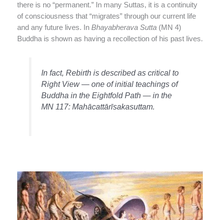
there is no “permanent.” In many Suttas, it is a continuity
of consciousness that “migrates” through our current life
and any future lives. In
Bhayabherava Sutta
(MN 4)
Buddha is shown as having a recollection of his past lives.
In fact, Rebirth is described as critical to
Right View — one of initial teachings of
Buddha in the Eightfold Path — in the
MN 117: Mahācattārīsakasuttam.