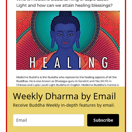
Weekly Dharma by Email
Receive Buddha Weekly in-depth features by email.
Subscribe