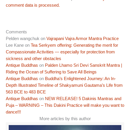
comment data is processed.
Comments
Pelden wangchuk
on
Vajrapani Vajra Armor Mantra Practice
Lee Kane
on
Tea Serkyem offering: Generating the merit for
Compassionate Activities — especially for protection from
sickness and other obstacles
Antique Buddhas
on
Palden Lhamo Sri Devi Sanskrit Mantra |
Riding the Ocean of Suffering to Save All Beings
Antique Buddhas
on
Buddha’s Enlightened Journey: An In-
Depth Illustrated Timeline of Shakyamuni Gautama’s Life from
563 BCE to 483 BCE
Antique Buddhas
on
NEW RELEASE! 5 Dakinis Mantras and
Puja – WARNING – This Dakini Practice will make you want to
dance!!!
More articles by this author