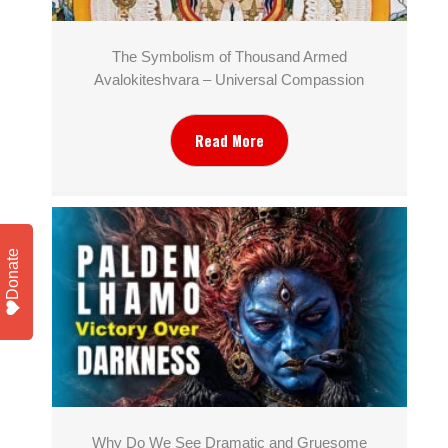
The Symbolism of Thousand Armed
Avalokiteshvara – Universal Compassion
Read More
Donate
Why Do We See Dramatic and Gruesome