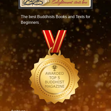
The best Buddhists Books and Texts for
Beginners