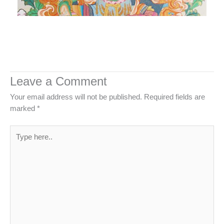
Leave a Comment
Your email address will not be published.
Required fields are
marked
*
Type
here..