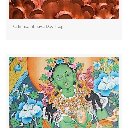
Padmasambhava Day Tsog