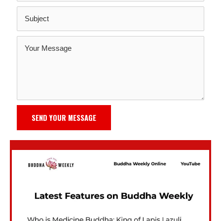
SEND YOUR MESSAGE