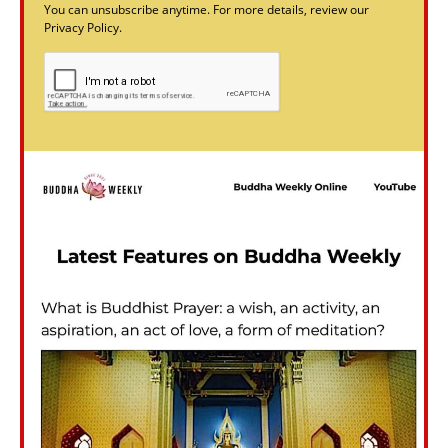
You can unsubscribe anytime. For more details, review our
Privacy Policy.