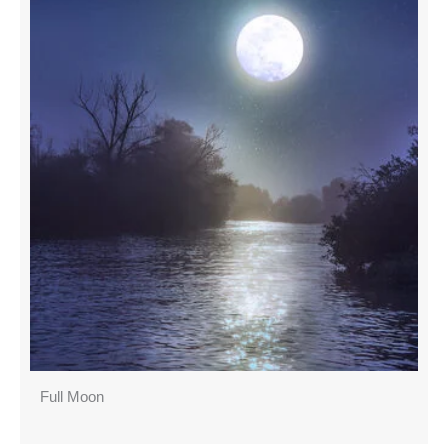
Full Moon