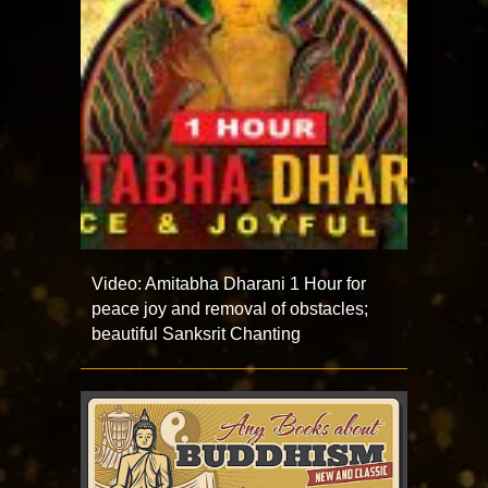
Video: Amitabha Dharani 1 Hour for
peace joy and removal of obstacles;
beautiful Sanksrit Chanting