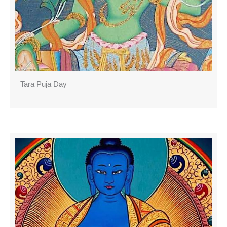
Tara Puja Day