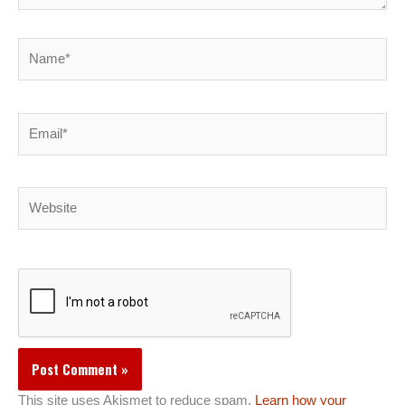
Name*
Email*
Website
This site uses Akismet to reduce spam.
Learn how your