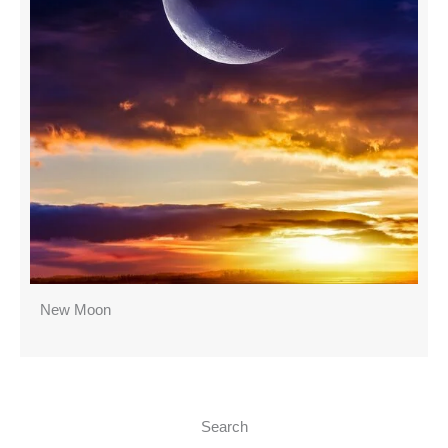
New Moon
Search