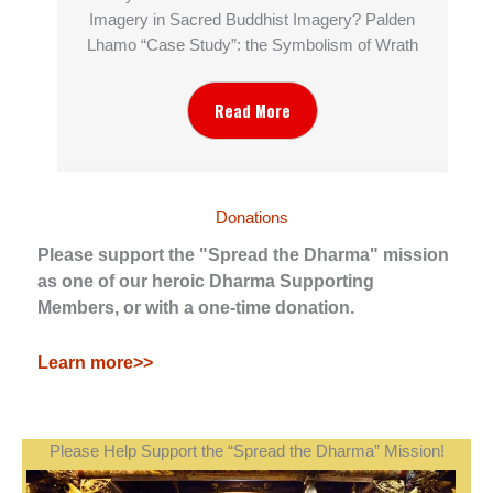
Imagery in Sacred Buddhist Imagery? Palden
Lhamo “Case Study”: the Symbolism of Wrath
Read More
Donations
Please support the "Spread the Dharma" mission
as one of our heroic Dharma Supporting
Members, or with a one-time donation.
Learn more>>
Please Help Support the “Spread the Dharma” Mission!