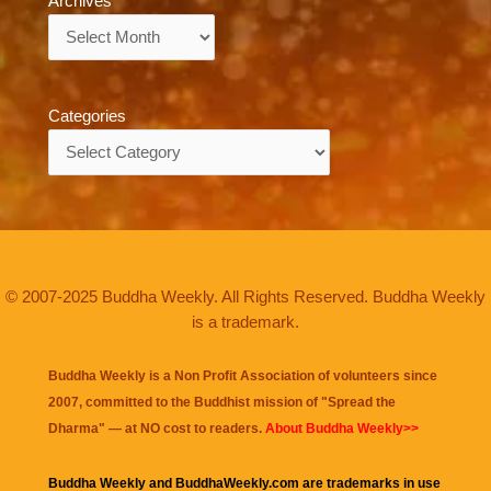
Archives
Archives
Categories
Categories
© 2007-2025 Buddha Weekly. All Rights Reserved. Buddha Weekly
is a trademark.
Buddha Weekly is a Non Profit Association of volunteers since
2007, committed to the Buddhist mission of "
Spread the
Dharma
" — at NO cost to readers.
About Buddha Weekly>>
Buddha Weekly and BuddhaWeekly.com are trademarks in use