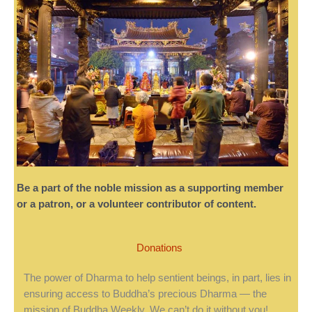
Be a part of the noble mission as a supporting member
or a patron, or a volunteer contributor of content.
Donations
The power of Dharma to help sentient beings, in part, lies in
ensuring access to Buddha’s precious Dharma — the
mission of Buddha Weekly. We can’t do it without you!