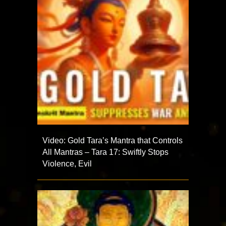
Video: Gold Tara’s Mantra that Controls
All Mantras – Tara 17: Swiftly Stops
Violence, Evil