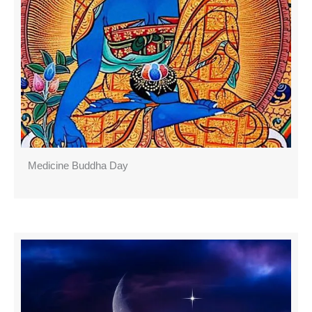
Medicine Buddha Day