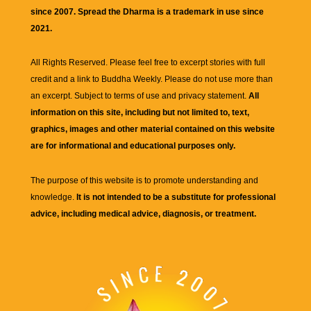
since 2007. Spread the Dharma is a trademark in use since
2021.
All Rights Reserved. Please feel free to excerpt stories with full
credit and a link to
Buddha Weekly
. Please do not use more than
an excerpt. Subject to terms of use and privacy statement.
All
information on this site, including but not limited to, text,
graphics, images and other material contained on this website
are for informational and educational purposes only.
The purpose of this website is to promote understanding and
knowledge.
It is not intended to be a substitute for professional
advice, including medical advice, diagnosis, or treatment.