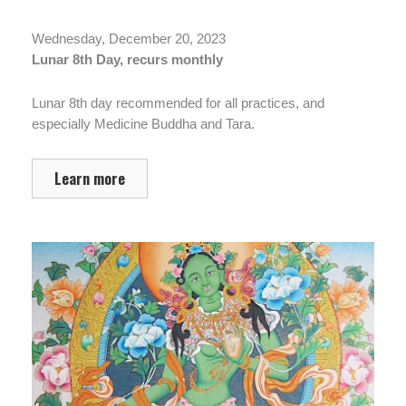
Wednesday, December 20, 2023
Lunar 8th Day, recurs monthly
Lunar 8th day recommended for all practices, and
especially Medicine Buddha and Tara.
Learn more