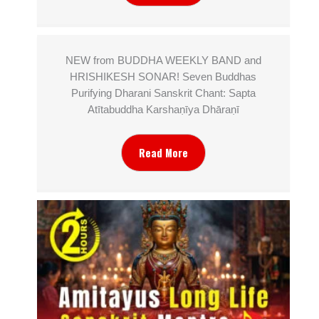
NEW from BUDDHA WEEKLY BAND and
HRISHIKESH SONAR! Seven Buddhas
Purifying Dharani Sanskrit Chant: Sapta
Atītabuddha Karshaṇīya Dhāraṇī
Read More