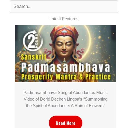
Latest Features
Padmasambhava Song of Abundance: Music
Video of Dorjé Dechen Lingpa’s “Summoning
the Spirit of Abundance: A Rain of Flowers”
Read More