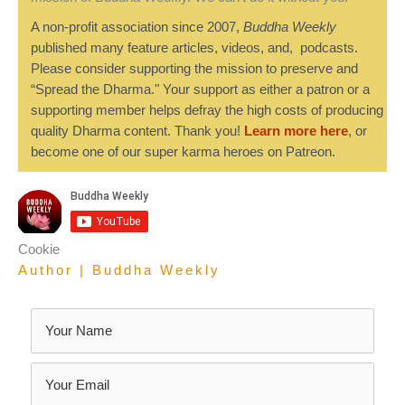
A non-profit association since 2007,
Buddha Weekly
published many feature articles, videos, and, podcasts.
Please consider supporting the mission to preserve and
“Spread the Dharma." Your support as either a patron or a
supporting member helps defray the high costs of producing
quality Dharma content. Thank you!
Learn more here
, or
become one of our super karma heroes on Patreon.
Cookie
Author | Buddha Weekly