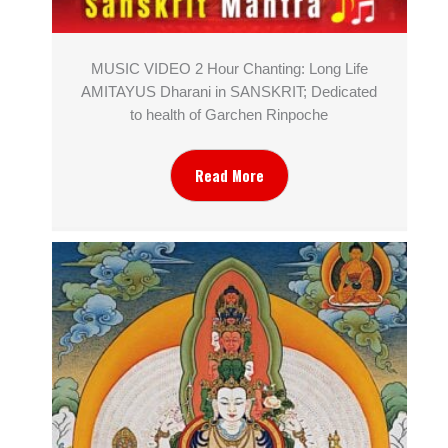
MUSIC VIDEO 2 Hour Chanting: Long Life
AMITAYUS Dharani in SANSKRIT; Dedicated
to health of Garchen Rinpoche
Read More