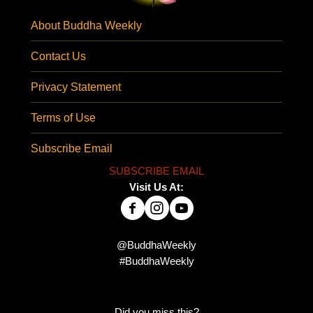
About Buddha Weekly
Contact Us
Privacy Statement
Terms of Use
Subscribe Email
SUBSCRIBE EMAIL
Visit Us At:
@BuddhaWeekly
#BuddhaWeekly
Did you miss this?