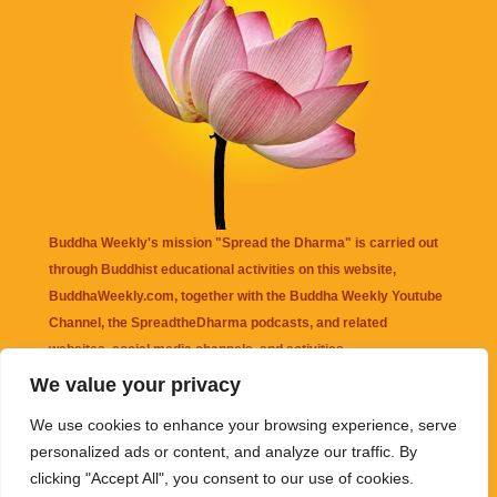
Buddha Weekly's mission "Spread the Dharma" is carried out
through Buddhist educational activities on this website,
BuddhaWeekly.com, together with the
Buddha Weekly Youtube
Channel
, the
SpreadtheDharma
podcasts, and related
websites, social media channels, and activities.
We value your privacy
Buddha Weekly
does not recommend or endorse any information
We use cookies to enhance your browsing experience, serve
that may be mentioned on this website. Reliance on any
personalized ads or content, and analyze our traffic. By
information appearing on this website is solely at your own risk.
clicking "Accept All", you consent to our use of cookies.