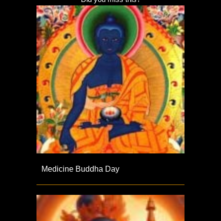
Medicine Buddha Day