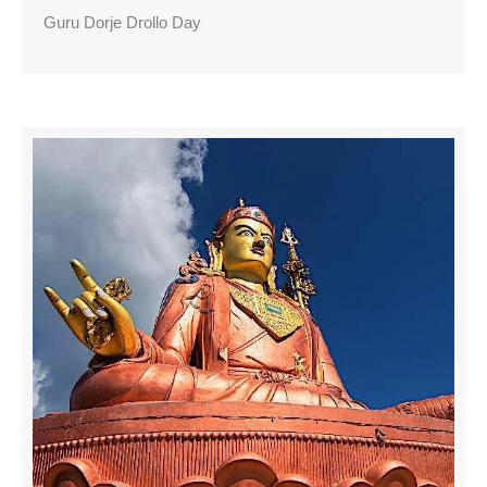
Guru Dorje Drollo Day