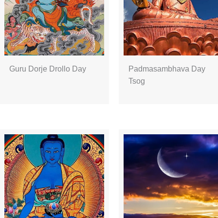
Guru Dorje Drollo Day
Padmasambhava Day
Tsog