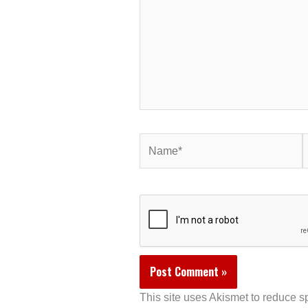
Name*
E
This site uses Akismet to reduce 