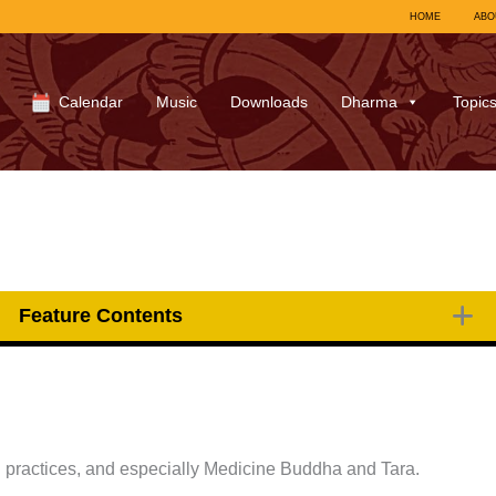
HOME
ABO
Calendar
Music
Downloads
Dharma
Topic
Feature Contents
 practices, and especially Medicine Buddha and Tara.