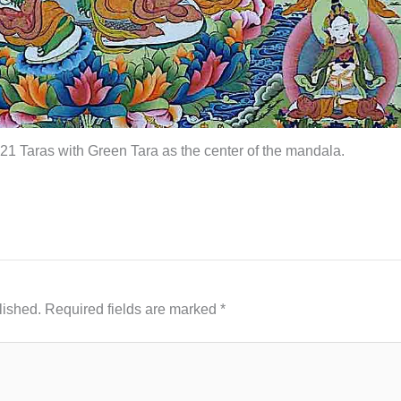
 21 Taras with Green Tara as the center of the mandala.
lished.
Required fields are marked
*