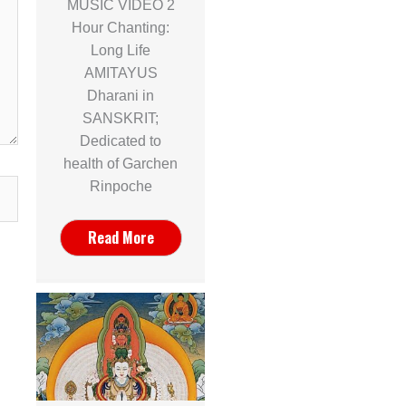
MUSIC VIDEO 2
Hour Chanting:
Long Life
AMITAYUS
Dharani in
SANSKRIT;
Dedicated to
health of Garchen
Rinpoche
Read More