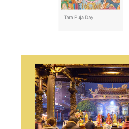
Tara Puja Day