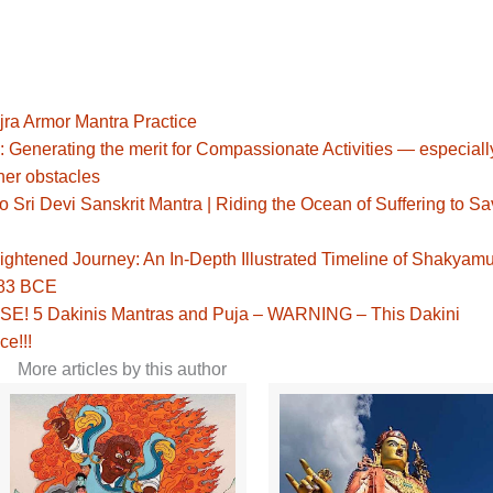
jra Armor Mantra Practice
: Generating the merit for Compassionate Activities — especiall
her obstacles
Sri Devi Sanskrit Mantra | Riding the Ocean of Suffering to S
ghtened Journey: An In-Depth Illustrated Timeline of Shakyamu
483 BCE
! 5 Dakinis Mantras and Puja – WARNING – This Dakini
ce!!!
More articles by this author