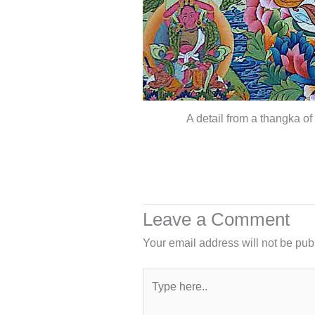
A detail from a thangka of
Leave a Comment
Your email address will not be pub
Type
here..