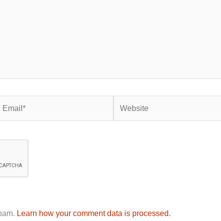
mail*
Website
spam.
Learn how your comment data is processed.