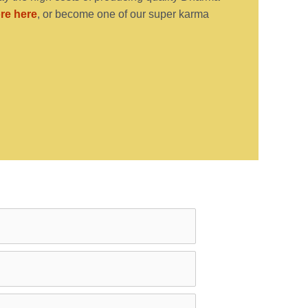
re here
, or become one of our super karma