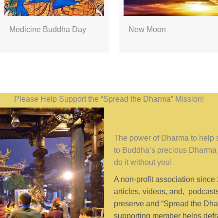
Medicine Buddha Day
New Moon
Please Help Support the “Spread the Dharma” Mission!
The power of Dharma to help se
to Buddha’s precious Dharma 
do it without you!
A non-profit association since
articles, videos, and, podcast
preserve and “Spread the Dhar
supporting member helps defra