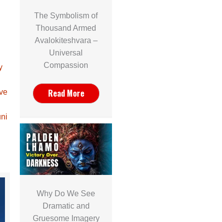
The Symbolism of
Thousand Armed
Avalokiteshvara –
Universal
Compassion
y
Read More
ave
ni
Why Do We See
Dramatic and
Gruesome Imagery