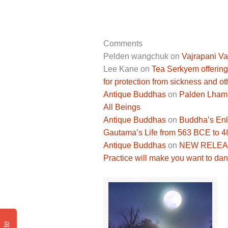
Comments
Pelden wangchuk
on
Vajrapani Va
Lee Kane
on
Tea Serkyem offering
for protection from sickness and ot
Antique Buddhas
on
Palden Lhamo 
All Beings
Antique Buddhas
on
Buddha’s Enli
Gautama’s Life from 563 BCE to 
Antique Buddhas
on
NEW RELEASE
Practice will make you want to dan