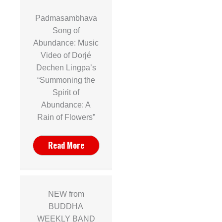
Padmasambhava
Song of
Abundance: Music
Video of Dorjé
Dechen Lingpa’s
“Summoning the
Spirit of
Abundance: A
Rain of Flowers”
Read More
NEW from
BUDDHA
WEEKLY BAND