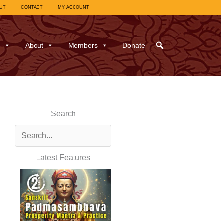
UT
CONTACT
MY ACCOUNT
s
About
Members
Donate
Search
Latest Features