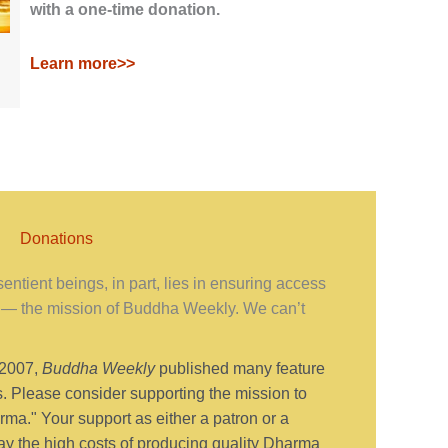
with a one-time donation.
Learn more>>
Donations
ntient beings, in part, lies in ensuring access
— the mission of Buddha Weekly. We can’t
 2007,
Buddha Weekly
published many feature
s. Please consider supporting the mission to
ma." Your support as either a patron or a
y the high costs of producing quality Dharma