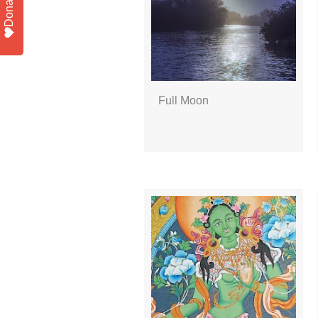
Donate
Full Moon