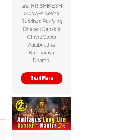
and HRISHIKESH
SONAR! Seven
Buddhas Purifying
Dharani Sanskrit
Chant: Sapta
Atītabuddha
Karshaṇīya
Dhāraṇī
Read More