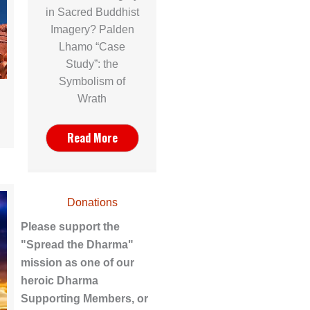
in Sacred Buddhist
Imagery? Palden
Lhamo “Case
Study”: the
Symbolism of
Wrath
Read More
Donations
Please support the
"Spread the Dharma"
mission as one of our
heroic Dharma
Supporting Members, or