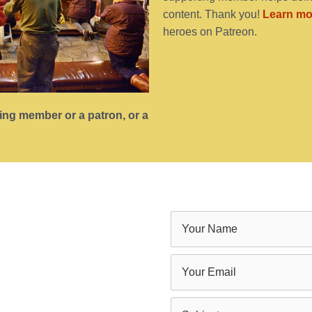
content. Thank you!
Learn mo
heroes on Patreon.
ting member or a patron, or a