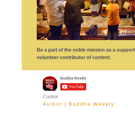
Be a part of the noble mission as a suppor
volunteer contributor of content.
Cookie
Author | Buddha Weekly