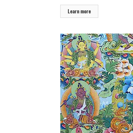
Learn more