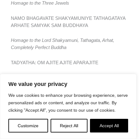
Homage to the Three Jewels
NAMO BHAGAVATE SHAKYAMUNIYE TATHAGATAYA
ARHATE SAMYAK SAM BUDDHAYA
Homage to the Lord Shakyamuni, Tathagata, Arhat,
Completely Perfect Buddha
TADYATHA: OM AJITE AJITE APARAJITE
As follows: Om Invincible, Invincible, Unconquered
We value your privacy
AJITAN CHAYA HARA HARA
We use cookies to enhance your browsing experience, serve
personalized ads or content, and analyze our traffic. By
Conquer the Unconquered, take, take [it]
clicking "Accept All", you consent to our use of cookies.
MAITRI AVALOKITE KARA KARA
Customize
Reject All
Accept All
You Who Look Down with Friendliness, act, act