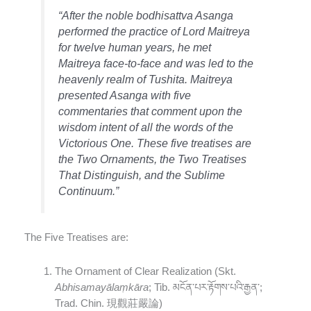
“After the noble bodhisattva Asanga
performed the practice of Lord Maitreya
for twelve human years, he met
Maitreya face-to-face and was led to the
heavenly realm of Tushita. Maitreya
presented Asanga with five
commentaries that comment upon the
wisdom intent of all the words of the
Victorious One. These five treatises are
the
Two Ornaments
, the
Two Treatises
That Distinguish
, and the
Sublime
Continuum
.”
The Five Treatises are:
The Ornament of Clear Realization (Skt.
Abhisamayālaṃkāra
; Tib. མངོན་པར་རྟོགས་པའི་རྒྱན་;
Trad. Chin. 現觀莊嚴論)