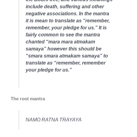
include death, suffering and other
negative associations. In the mantra
it is mean to translate as “remember,
remember, your pledge for us.” It is
fairly common to see the mantra
chanted “mara mara atmakam
samaya” however this should be
“smara smara atmakam samaya” to
translate as “remember, remember
your pledge for us.”
The root mantra
NAMO RATNA TRAYAYA