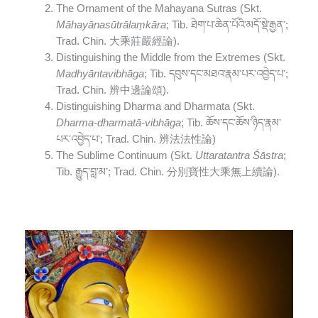
The Ornament of the Mahayana Sutras (Skt.
Māhayānasūtrālaṃkāra
; Tib. ཐེག་པ་ཆེན་པོའི་མདོ་སྡེ་རྒྱན་;
Trad. Chin. 大乘莊嚴經論).
Distinguishing the Middle from the Extremes (Skt.
Madhyāntavibhāga
; Tib. དབུས་དང་མཐའ་རྣམ་པར་འབྱེད་པ་;
Trad. Chin. 辨中邊論頌).
Distinguishing Dharma and Dharmata (Skt.
Dharma-dharmatā-vibhāga
; Tib. ཆོས་དང་ཆོས་ཉིད་རྣམ་
པར་འབྱེད་པ་; Trad. Chin. 辨法法性論)
The Sublime Continuum (Skt.
Uttaratantra Śāstra
;
Tib. རྒྱུད་བླ་མ་; Trad. Chin. 分別寶性大乘無上續論).