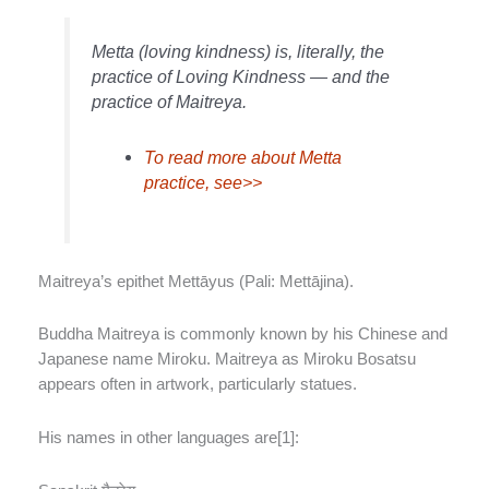
Metta (loving kindness) is, literally, the
practice of Loving Kindness — and the
practice of Maitreya.
To read more about Metta
practice, see>>
Maitreya’s epithet Mettāyus (Pali: Mettājina).
Buddha Maitreya is commonly known by his Chinese and
Japanese name Miroku. Maitreya as Miroku Bosatsu
appears often in artwork, particularly statues.
His names in other languages are[1]: