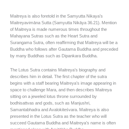
Maitreya is also foretold in the Samyutta Nikaya’s
Maitreyavimāna Sutta (Samyutta Nikāya 36.21). Mention
of Maitreya is made numerous times throughout the
Mahayana Sutras such as the Heart Sutra and
Surangama Sutra, often reaffirming that Maitreya will be a
Buddha who follows after Gautama Buddha and preceded
by many Buddhas such as Dipankara Buddha.
The Lotus Sutra contains Maitreya’s biography and
describes him in detail. The first chapter of the sutra
begins with a staff bearing Maitreya’s image appearing in
space to challenge Mara, and then describes Maitreya
sitting on a jeweled lotus throne surrounded by
bodhisattvas and gods, such as Manjushri,
Samantabhadra and Avalokiteśvara. Maitreya is also
presented in the Lotus Sutra as the teacher who will
succeed Gautama Buddha and Maitreya’s name is often