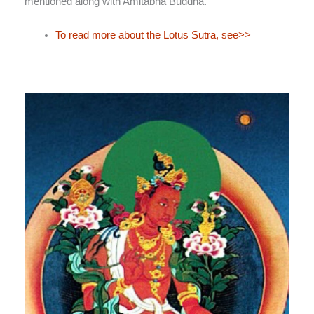
mentioned along with Amitābha Buddha.
To read more about the Lotus Sutra, see>>