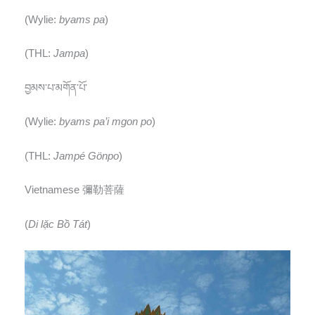
(Wylie:
byams pa
)
(THL:
Jampa
)
བྱམས་པ་མགོན་པོ་
(Wylie:
byams pa’i mgon po
)
(THL:
Jampé Gönpo
)
Vietnamese 彌勒菩薩
(
Di lặc Bồ Tát
)