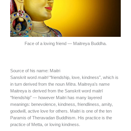
Face of a loving friend — Maitreya Buddha.
Source of his name: Maitri
Sanskrit word
maitrī
“friendship, love, kindness”, which is
in turn derived from the noun
Mitra
. Maitreya’s name
Maitreya is derived from the Sanskrit word maitrī
“friendship” — however Maitri has many layered
meanings: benevolence, kindness, friendliness, amity,
goodwill, active love for others. Maitri is one of the ten
Paramis of Theravadan Buddhism. His practice is the
practice of Metta, or loving kindness.