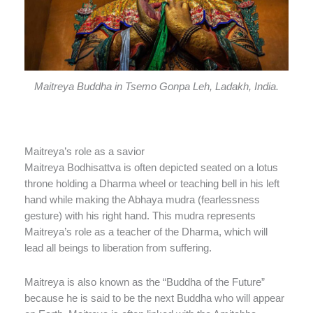
Maitreya Buddha in Tsemo Gonpa Leh, Ladakh, India.
Maitreya’s role as a savior
Maitreya Bodhisattva is often depicted seated on a lotus
throne holding a Dharma wheel or teaching bell in his left
hand while making the Abhaya mudra (fearlessness
gesture) with his right hand. This mudra represents
Maitreya’s role as a teacher of the Dharma, which will
lead all beings to liberation from suffering.
Maitreya is also known as the “Buddha of the Future”
because he is said to be the next Buddha who will appear