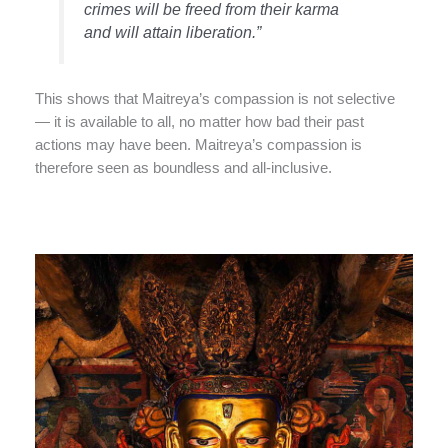
crimes will be freed from their karma
and will attain liberation.”
This shows that Maitreya’s compassion is not selective
— it is available to all, no matter how bad their past
actions may have been. Maitreya’s compassion is
therefore seen as boundless and all-inclusive.