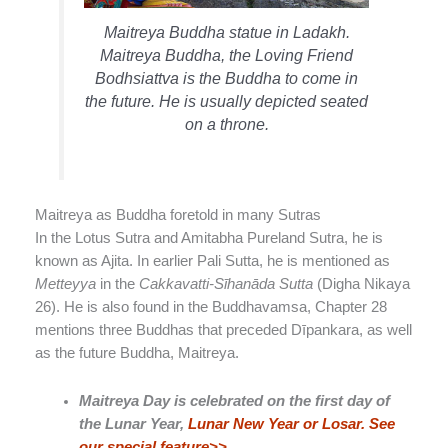
Maitreya Buddha statue in Ladakh.
Maitreya Buddha, the Loving Friend
Bodhsiattva is the Buddha to come in
the future. He is usually depicted seated
on a throne.
Maitreya as Buddha foretold in many Sutras
In the Lotus Sutra and Amitabha Pureland Sutra, he is
known as Ajita. In earlier Pali Sutta, he is mentioned as
Metteyya
in the
Cakkavatti-Sīhanāda Sutta
(Digha Nikaya
26). He is also found in the Buddhavamsa, Chapter 28
mentions three Buddhas that preceded Dīpankara, as well
as the future Buddha, Maitreya.
Maitreya Day is celebrated on the first day of
the Lunar Year,
Lunar New Year or Losar. See
our special feature>>