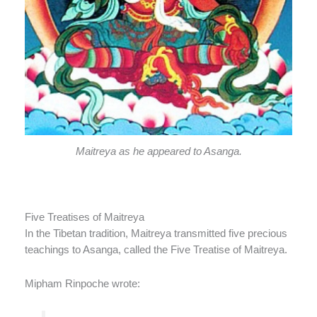
Maitreya as he appeared to Asanga.
Five Treatises of Maitreya
In the Tibetan tradition, Maitreya transmitted five precious
teachings to Asanga, called the Five Treatise of Maitreya.
Mipham Rinpoche wrote: