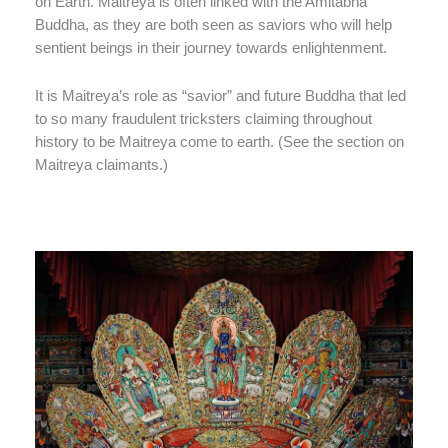
on Earth. Maitreya is often linked with the Amitabha
Buddha, as they are both seen as saviors who will help
sentient beings in their journey towards enlightenment.
It is Maitreya’s role as “savior” and future Buddha that led
to so many fraudulent tricksters claiming throughout
history to be Maitreya come to earth. (See the section on
Maitreya claimants.)