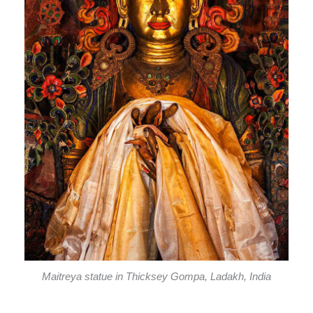
Maitreya statue in Thicksey Gompa, Ladakh, India