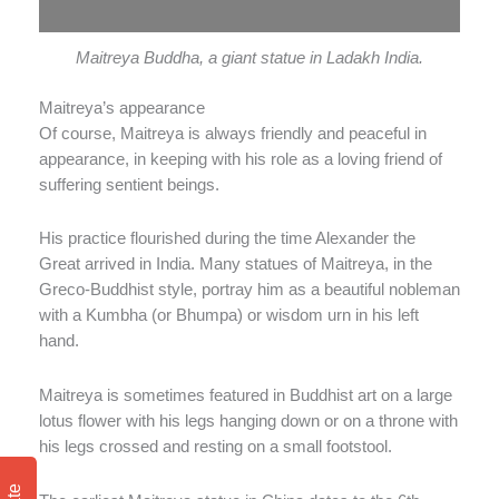
Maitreya Buddha, a giant statue in Ladakh India.
Maitreya’s appearance
Of course, Maitreya is always friendly and peaceful in
appearance, in keeping with his role as a loving friend of
suffering sentient beings.
His practice flourished during the time Alexander the
Great arrived in India. Many statues of Maitreya, in the
Greco-Buddhist style, portray him as a beautiful nobleman
with a Kumbha (or Bhumpa) or wisdom urn in his left
hand.
Maitreya is sometimes featured in Buddhist art on a large
lotus flower with his legs hanging down or on a throne with
his legs crossed and resting on a small footstool.