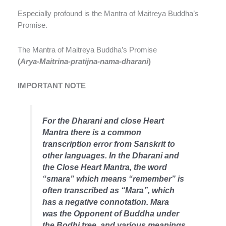
Especially profound is the Mantra of Maitreya Buddha’s
Promise.
The Mantra of Maitreya Buddha’s Promise
(
Arya-Maitrina-pratijna-nama-dharani
)
IMPORTANT NOTE
For the Dharani and close Heart
Mantra there is a common
transcription error from Sanskrit to
other languages. In the Dharani and
the Close Heart Mantra, the word
“smara” which means “remember” is
often transcribed as “Mara”, which
has a negative connotation. Mara
was the Opponent of Buddha under
the Bodhi tree, and various meanings