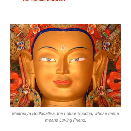
Maitreaya Bodhisattva, the Future Buddha, whose name
means Loving Friend.