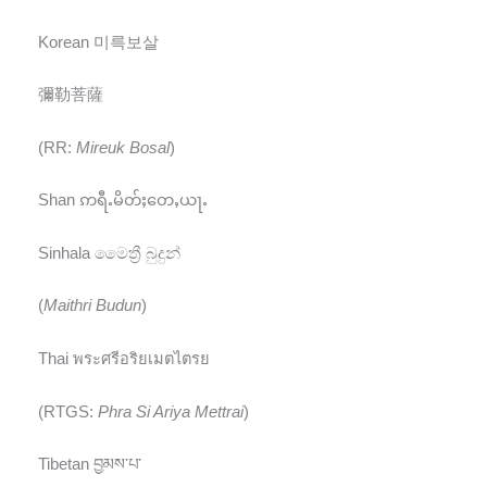
Korean 미륵보살
彌勒菩薩
(RR:
Mireuk Bosal
)
Shan ဢရီႉမိတ်ႈတေႇယႃႉ
Sinhala මෛත්‍රී බුදුන්
(
Maithri Budun
)
Thai พระศรีอริยเมตไตรย
(RTGS:
Phra Si Ariya Mettrai
)
Tibetan བྱམས་པ་