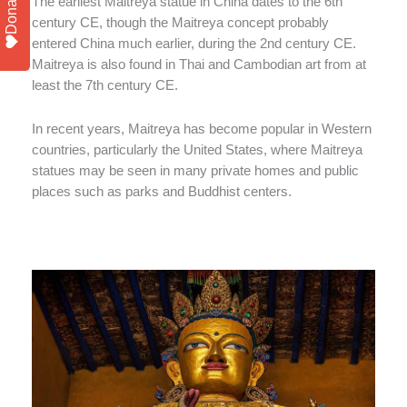
Donate
The earliest Maitreya statue in China dates to the 6th
century CE, though the Maitreya concept probably
entered China much earlier, during the 2nd century CE.
Maitreya is also found in Thai and Cambodian art from at
least the 7th century CE.
In recent years, Maitreya has become popular in Western
countries, particularly the United States, where Maitreya
statues may be seen in many private homes and public
places such as parks and Buddhist centers.