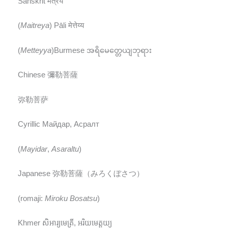
Sanskrit मैत्रेय
(
Maitreya
) Pāli मेत्तेय्य
(
Metteyya
)Burmese အရိမေတ္တေယျဘုရား
Chinese 彌勒菩薩
弥勒菩萨
Cyrillic Майдар, Асралт
(
Mayidar
,
Asaraltu
)
Japanese 弥勒菩薩（みろくぼさつ）
(romaji:
Miroku Bosatsu
)
Khmer សិអារ្យមេត្រី, អរិយមេត្តយ្យ