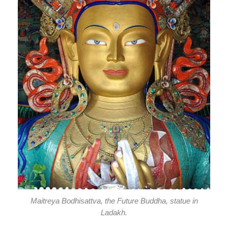
Maitreya Bodhisattva, the Future Buddha, statue in
Ladakh.