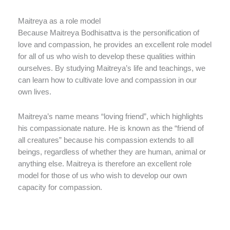
Maitreya as a role model
Because Maitreya Bodhisattva is the personification of
love and compassion, he provides an excellent role model
for all of us who wish to develop these qualities within
ourselves. By studying Maitreya’s life and teachings, we
can learn how to cultivate love and compassion in our
own lives.
Maitreya’s name means “loving friend”, which highlights
his compassionate nature. He is known as the “friend of
all creatures” because his compassion extends to all
beings, regardless of whether they are human, animal or
anything else. Maitreya is therefore an excellent role
model for those of us who wish to develop our own
capacity for compassion.