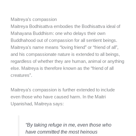
Maitreya’s compassion
Maitreya Bodhisattva embodies the Bodhisattva ideal of
Mahayana Buddhism: one who delays their own
Buddhahood out of compassion for all sentient beings.
Maitreya’s name means “loving friend” or “friend of all”,
and his compassionate nature is extended to all beings,
regardless of whether they are human, animal or anything
else. Maitreya is therefore known as the “friend of all
creatures”.
Maitreya’s compassion is further extended to include
even those who have caused harm. In the Maitri
Upanishad, Maitreya says:
“By taking refuge in me, even those who
have committed the most heinous