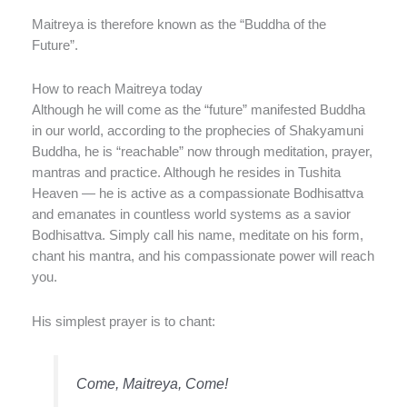
Maitreya is therefore known as the “Buddha of the
Future”.
How to reach Maitreya today
Although he will come as the “future” manifested Buddha
in our world, according to the prophecies of Shakyamuni
Buddha, he is “reachable” now through meditation, prayer,
mantras and practice. Although he resides in Tushita
Heaven — he is active as a compassionate Bodhisattva
and emanates in countless world systems as a savior
Bodhisattva. Simply call his name, meditate on his form,
chant his mantra, and his compassionate power will reach
you.
His simplest prayer is to chant:
Come, Maitreya, Come!