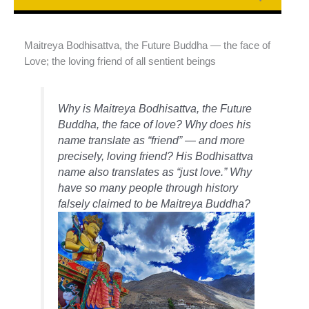
Maitreya Bodhisattva, the Future Buddha — the face of
Love; the loving friend of all sentient beings
Why is Maitreya Bodhisattva, the Future
Buddha, the face of love? Why does his
name translate as “friend” — and more
precisely, loving friend? His Bodhisattva
name also translates as “just love.” Why
have so many people through history
falsely claimed to be Maitreya Buddha?