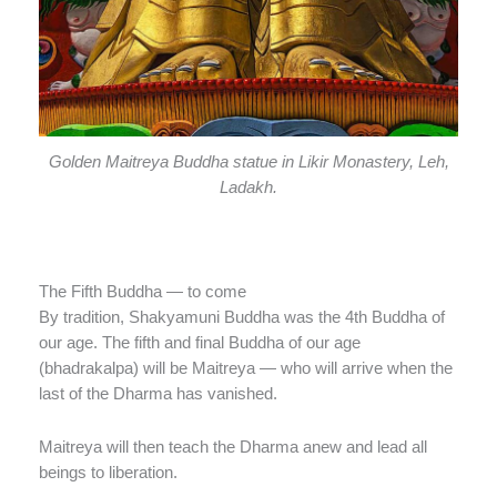
Golden Maitreya Buddha statue in Likir Monastery, Leh,
Ladakh.
The Fifth Buddha — to come
By tradition, Shakyamuni Buddha was the 4th Buddha of
our age. The fifth and final Buddha of our age
(bhadrakalpa) will be Maitreya — who will arrive when the
last of the Dharma has vanished.
Maitreya will then teach the Dharma anew and lead all
beings to liberation.