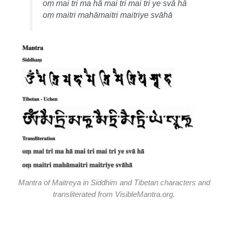
oṃ mai tri ma hā mai tri mai tri ye svā hā
oṃ maitri mahāmaitri maitriye svāhā
Mantra of Maitreya in Siddhim and Tibetan characters and
transliterated from VisibleMantra.org.