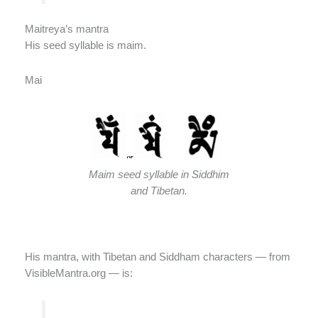
Maitreya’s mantra
His seed syllable is maim.
Mai
Maim seed syllable in Siddhim
and Tibetan.
His mantra, with Tibetan and Siddham characters — from
VisibleMantra.org — is: