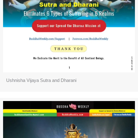
Ushnisha Vijaya Sutra and Dharani