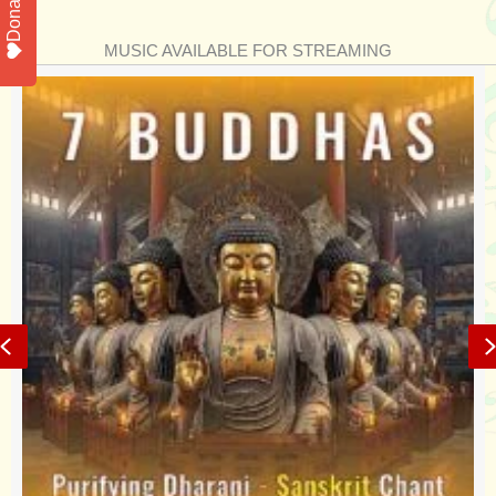
Donate
MUSIC AVAILABLE FOR STREAMING
Previous