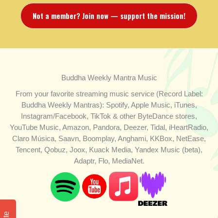
Not a member? Join now — support the mission!
Buddha Weekly Mantra Music
From your favorite streaming music service (Record Label:
Buddha Weekly Mantras): Spotify, Apple Music, iTunes,
Instagram/Facebook, TikTok & other ByteDance stores,
YouTube Music, Amazon, Pandora, Deezer, Tidal, iHeartRadio,
Claro Música, Saavn, Boomplay, Anghami, KKBox, NetEase,
Tencent, Qobuz, Joox, Kuack Media, Yandex Music (beta),
Adaptr, Flo, MediaNet.