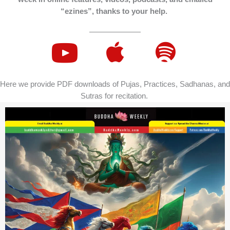
“ezines”, thanks to your help.
Here we provide PDF downloads of Pujas, Practices, Sadhanas, and
Sutras for recitation.