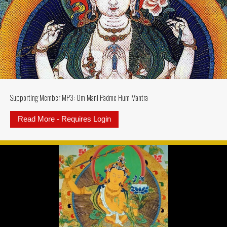
Supporting Member MP3: Om Mani Padme Hum Mantra
Read More - Requires Login
about Supporting Member MP3: 