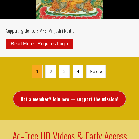
Supporting Members MP3: Manjushri Mantra
Read More - Requires Login
about Supporting Members MP3: M
1
2
3
4
Next »
Not a member? Join now — support the mission!
Ad-Free HD Videos & Early Access