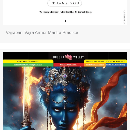
Vajrapani Vajra Armor Mantra Practice