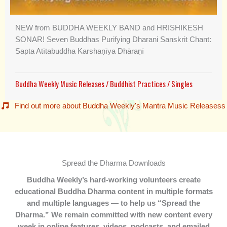
NEW from BUDDHA WEEKLY BAND and HRISHIKESH
SONAR! Seven Buddhas Purifying Dharani Sanskrit Chant:
Sapta Atītabuddha Karshaṇīya Dhāraṇī
Buddha Weekly Music Releases
/
Buddhist Practices
/
Singles
Find out more about Buddha Weekly's Mantra Music Releasess
Spread the Dharma Downloads
Buddha Weekly’s hard-working volunteers create
educational Buddha Dharma content in multiple formats
and multiple languages — to help us “Spread the
Dharma.” We remain committed with new content every
week in online features, videos, podcasts, and emailed