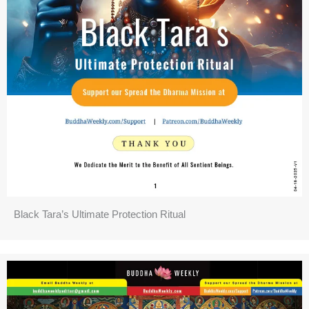
Black Tara’s Ultimate Protection Ritual