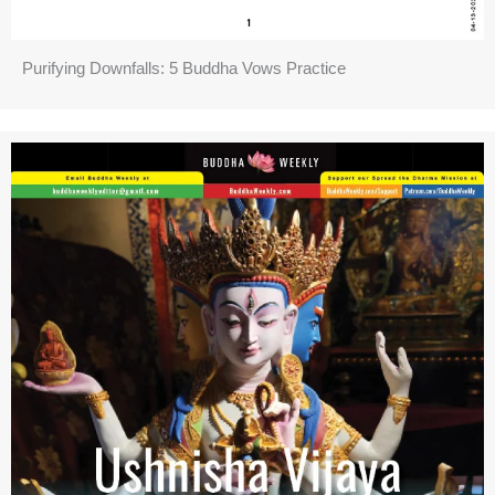
Purifying Downfalls: 5 Buddha Vows Practice