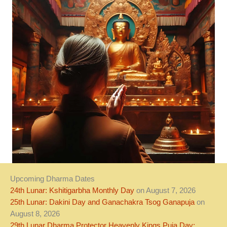
Upcoming Dharma Dates
24th Lunar: Kshitigarbha Monthly Day
on August 7, 2026
25th Lunar: Dakini Day and Ganachakra Tsog Ganapuja
on
August 8, 2026
29th Lunar Dharma Protector Heavenly Kings Puja Day: