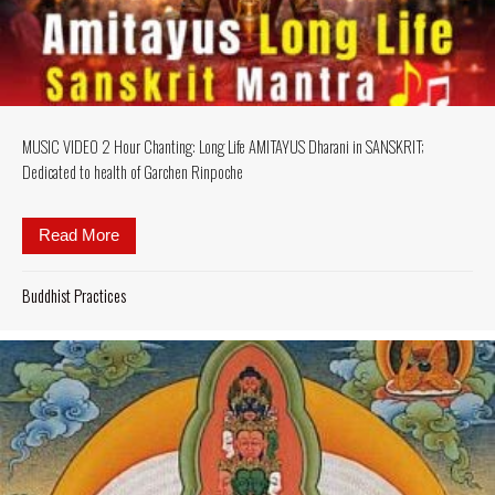
MUSIC VIDEO 2 Hour Chanting: Long Life AMITAYUS Dharani in SANSKRIT;
Dedicated to health of Garchen Rinpoche
Read More
about MUSIC VIDEO 2 Hour Chanting: Long Life AM
Buddhist Practices