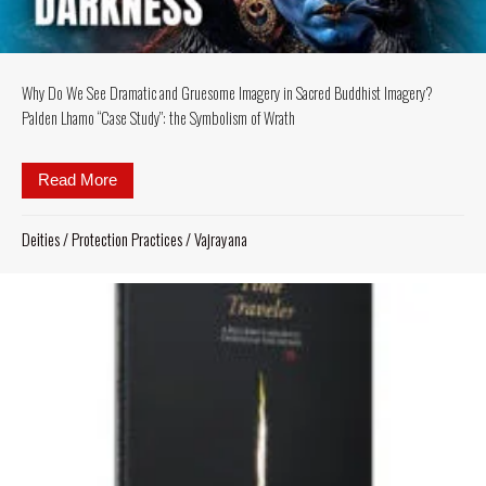
Why Do We See Dramatic and Gruesome Imagery in Sacred Buddhist Imagery?
Palden Lhamo “Case Study”: the Symbolism of Wrath
Read More
about Why Do We See Dramatic and Gruesome Imag
Deities
/
Protection Practices
/
Vajrayana