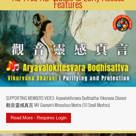
Features
SUPPORTING MEMBERS VIDEO: Aryavalokitesvara Bodhisattva Vikurvana Dharani
觀音靈感真言 MV Guanyin’s Miraculous Mantra (10 Small Mantras)
Read More - Requires Login
about SUPPORTING MEMBERS VIDE