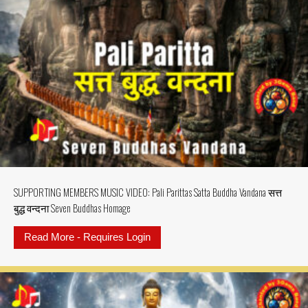
SUPPORTING MEMBERS MUSIC VIDEO: Pali Parittas Satta Buddha Vandana सत्त
बुद्ध वन्दना Seven Buddhas Homage
Read More - Requires Login
about SUPPORTING MEMBERS MUSIC 