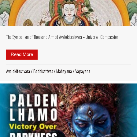
The Symbolism of Thousand Armed Avalokiteshvara – Universal Compassion
Read More
about The Symbolism of Thousand Armed Avalokite
Avalokiteshvara
/
Bodhisattvas
/
Mahayana
/
Vajrayana