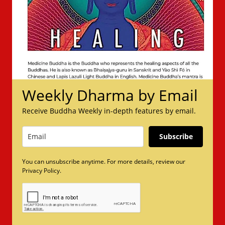
Weekly Dharma by Email
Receive Buddha Weekly in-depth features by email.
Subscribe
You can unsubscribe anytime. For more details, review our
Privacy Policy.