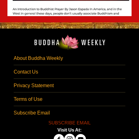
About Buddha Weekly
Contact Us
Privacy Statement
Terms of Use
Subscribe Email
SUBSCRIBE EMAIL
Visit Us At: