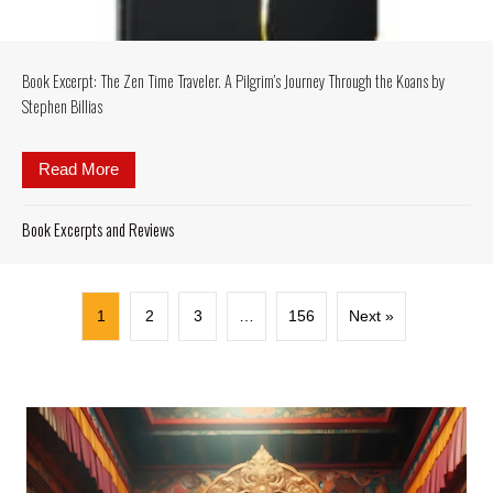
Book Excerpt: The Zen Time Traveler. A Pilgrim’s Journey Through the Koans by
Stephen Billias
Read More
about Book Excerpt: The Zen Time Traveler. A Pilgr
Book Excerpts and Reviews
1
2
3
…
156
Next »