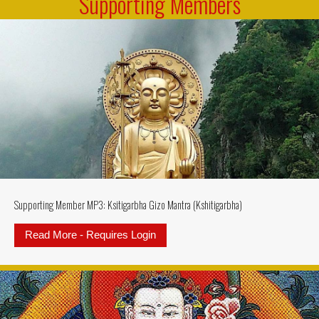
Supporting Members
Supporting Member MP3: Ksitigarbha Gizo Mantra (Kshitigarbha)
Read More - Requires Login
about Supporting Member MP3: Ksi