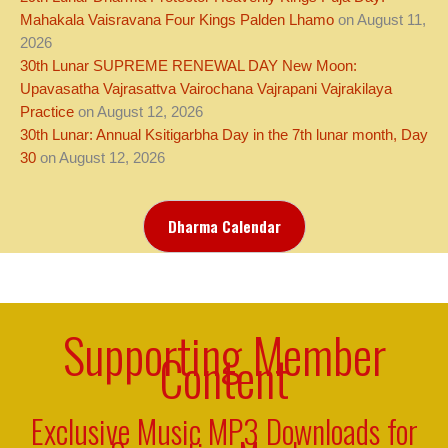
Mahakala Vaisravana Four Kings Palden Lhamo
on August 11,
2026
30th Lunar SUPREME RENEWAL DAY New Moon:
Upavasatha Vajrasattva Vairochana Vajrapani Vajrakilaya
Practice
on August 12, 2026
30th Lunar: Annual Ksitigarbha Day in the 7th lunar month, Day
30
on August 12, 2026
Dharma Calendar
Supporting Member
Content
Exclusive Music MP3 Downloads for