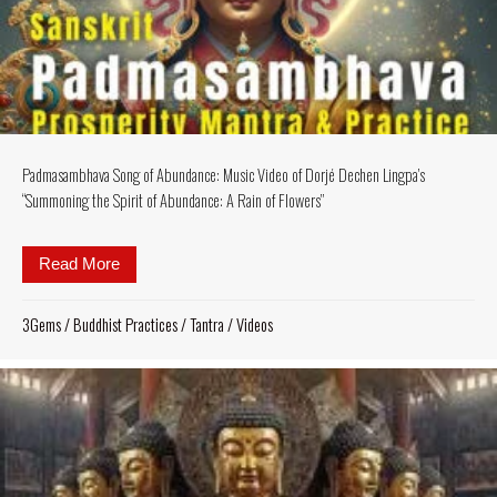
Padmasambhava Song of Abundance: Music Video of Dorjé Dechen Lingpa’s
“Summoning the Spirit of Abundance: A Rain of Flowers”
Read More
about Padmasambhava Song of Abundance: Music Vid
3Gems
/
Buddhist Practices
/
Tantra
/
Videos