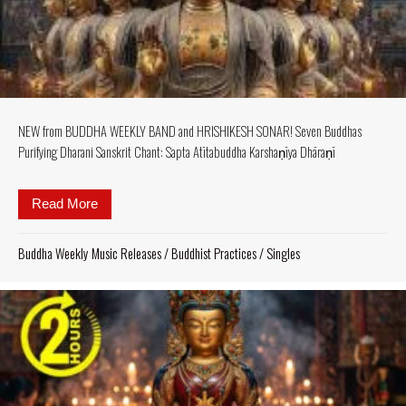
NEW from BUDDHA WEEKLY BAND and HRISHIKESH SONAR! Seven Buddhas
Purifying Dharani Sanskrit Chant: Sapta Atītabuddha Karshaṇīya Dhāraṇī
Read More
about NEW from BUDDHA WEEKLY BAND and HRISHI
Buddha Weekly Music Releases
/
Buddhist Practices
/
Singles