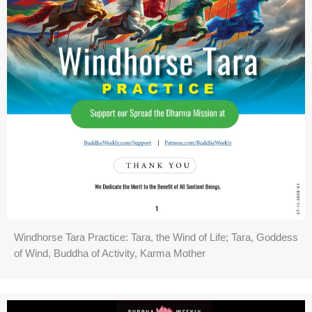
Windhorse Tara Practice: Tara, the Wind of Life; Tara, Goddess
of Wind, Buddha of Activity, Karma Mother