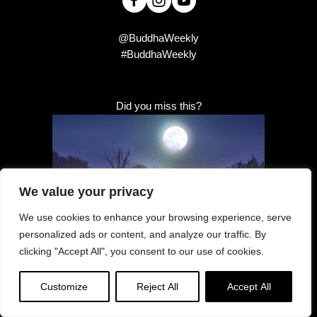
@BuddhaWeekly
#BuddhaWeekly
Did you miss this?
We value your privacy
We use cookies to enhance your browsing experience, serve
personalized ads or content, and analyze our traffic. By
clicking "Accept All", you consent to our use of cookies.
Full Moon
Customize
Reject All
Accept All