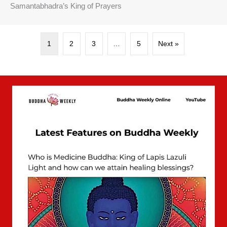
Samantabhadra’s King of Prayers
1
2
3
…
5
Next »