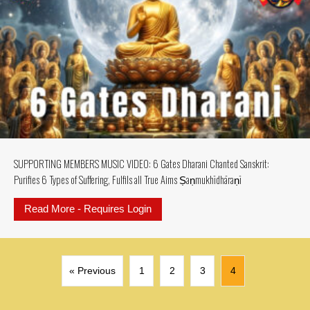
SUPPORTING MEMBERS MUSIC VIDEO: 6 Gates Dharani Chanted Sanskrit:
Purifies 6 Types of Suffering, Fulfils all True Aims Ṣaṇmukhī­dhāraṇī
Read More - Requires Login
about SUPPORTING MEMBERS MUSIC V
« Previous
1
2
3
4