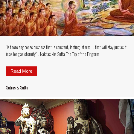
“Is there any consciousness that is constant, lasting, eternal… that will stay just as it
is as long as eternity”… Nakhasikha Sutta The Tip of the Fingernail
Read More
about “Is there any consciousness that is constant, la
Sutras & Sutta