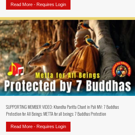
Read More - Requires Login
about SUPPORTING MEMBERS MU
SUPPORTING MEMBER VIDEO: Khandha Paritta Chant in Pali MV: 7 Buddhas
Protection for All Beings; METTA for all beings; 7 Buddhas Protection
Read More - Requires Login
about SUPPORTING MEMBER VIDEO: K