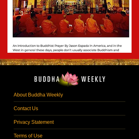
About Buddha Weekly
Contact Us
Privacy Statement
Terms of Use