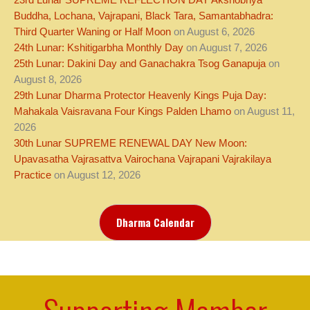
23rd Lunar SUPREME REFLECTION DAY Akshobhya
Buddha, Lochana, Vajrapani, Black Tara, Samantabhadra:
Third Quarter Waning or Half Moon
on August 6, 2026
24th Lunar: Kshitigarbha Monthly Day
on August 7, 2026
25th Lunar: Dakini Day and Ganachakra Tsog Ganapuja
on
August 8, 2026
29th Lunar Dharma Protector Heavenly Kings Puja Day:
Mahakala Vaisravana Four Kings Palden Lhamo
on August 11,
2026
30th Lunar SUPREME RENEWAL DAY New Moon:
Upavasatha Vajrasattva Vairochana Vajrapani Vajrakilaya
Practice
on August 12, 2026
Dharma Calendar