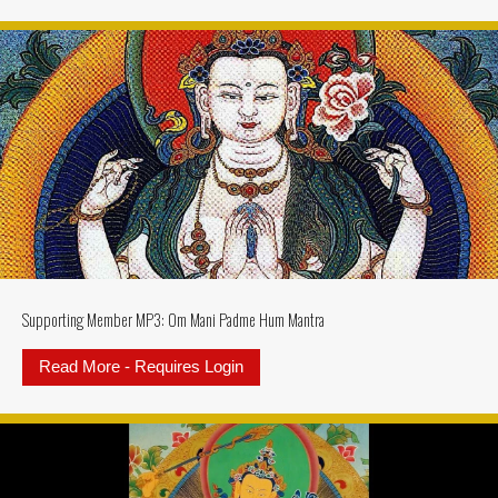
Supporting Member MP3: Om Mani Padme Hum Mantra
Read More - Requires Login
about Supporting Member MP3: 