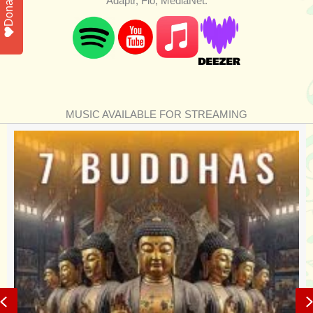
Donate
Adaptr, Flo, MediaNet.
MUSIC AVAILABLE FOR STREAMING
Previous