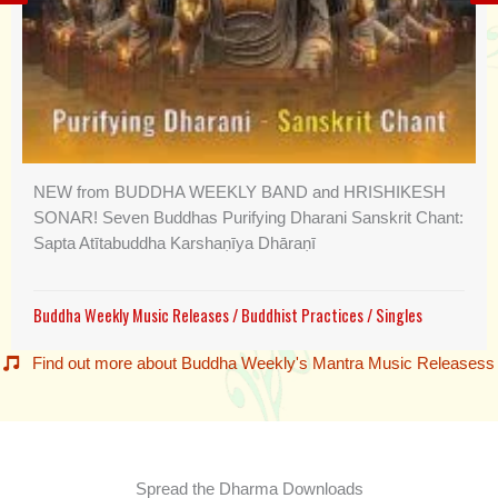
NEW from BUDDHA WEEKLY BAND and HRISHIKESH
SONAR! Seven Buddhas Purifying Dharani Sanskrit Chant:
Sapta Atītabuddha Karshaṇīya Dhāraṇī
Buddha Weekly Music Releases
/
Buddhist Practices
/
Singles
Find out more about Buddha Weekly's Mantra Music Releasess
Spread the Dharma Downloads