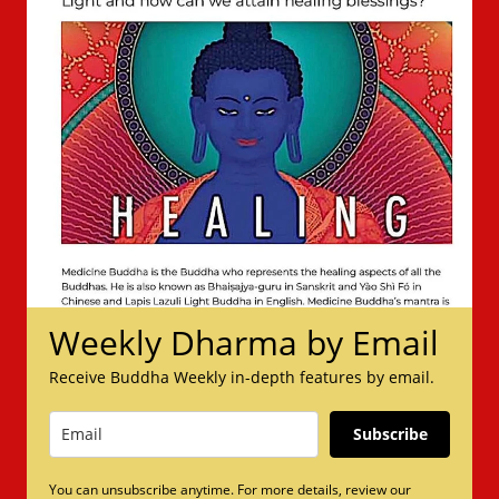
Weekly Dharma by Email
Receive Buddha Weekly in-depth features by email.
Subscribe
You can unsubscribe anytime. For more details, review our