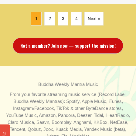
1
2
3
4
Next »
Not a member? Join now — support the mission!
Buddha Weekly Mantra Music
From your favorite streaming music service (Record Label:
Buddha Weekly Mantras): Spotify, Apple Music, iTunes,
Instagram/Facebook, TikTok & other ByteDance stores,
YouTube Music, Amazon, Pandora, Deezer, Tidal, iHeartRadio,
Claro Música, Saavn, Boomplay, Anghami, KKBox, NetEase,
Tencent, Qobuz, Joox, Kuack Media, Yandex Music (beta),