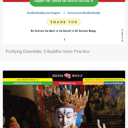
Purifying Downfalls: 5 Buddha Vows Practice