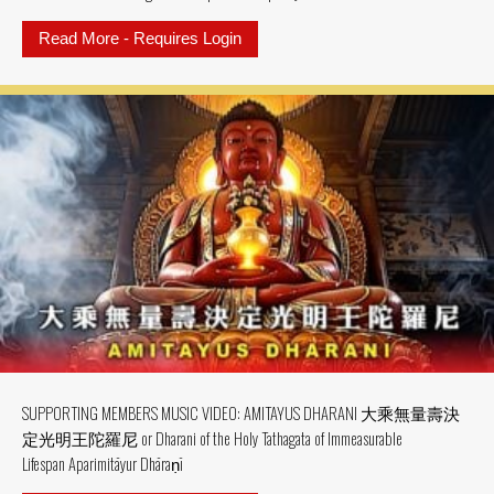
Read More - Requires Login
about SUPPORTING MEMBER MV: MV
SUPPORTING MEMBERS MUSIC VIDEO: AMITAYUS DHARANI 大乘無量壽決
定光明王陀羅尼 or Dharani of the Holy Tathagata of Immeasurable
Lifespan Aparimitāyur Dhāraṇī