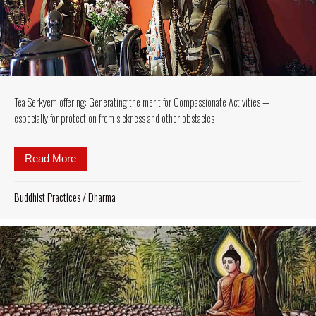
Tea Serkyem offering: Generating the merit for Compassionate Activities —
especially for protection from sickness and other obstacles
Read More
about Tea Serkyem offering: Generating the merit fo
Buddhist Practices
/
Dharma