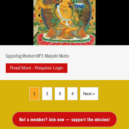
Supporting Members MP3: Manjushri Mantra
Read More - Requires Login
about Supporting Members MP3: M
1
2
3
4
Next »
Not a member? Join now — support the mission!