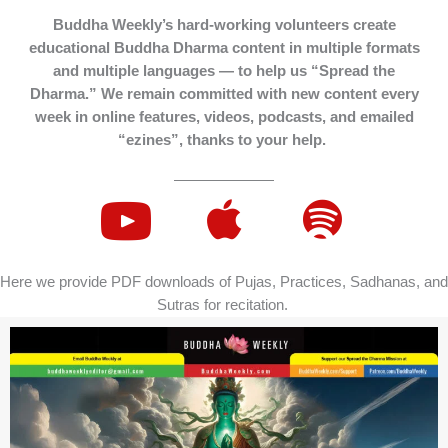
Buddha Weekly’s hard-working volunteers create
educational Buddha Dharma content in multiple formats
and multiple languages — to help us “Spread the
Dharma.” We remain committed with new content every
week in online features, videos, podcasts, and emailed
“ezines”, thanks to your help.
Here we provide PDF downloads of Pujas, Practices, Sadhanas, and
Sutras for recitation.