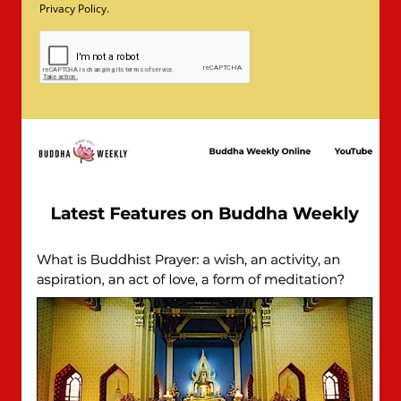
Privacy Policy.