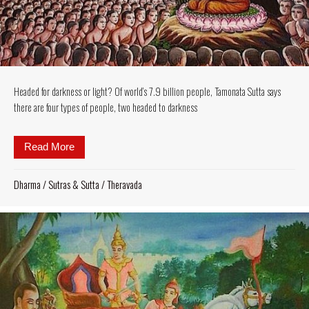
Headed for darkness or light? Of world’s 7.9 billion people, Tamonata Sutta says
there are four types of people, two headed to darkness
Read More
about Headed for darkness or light? Of world’s 7.9 b
Dharma
/
Sutras & Sutta
/
Theravada