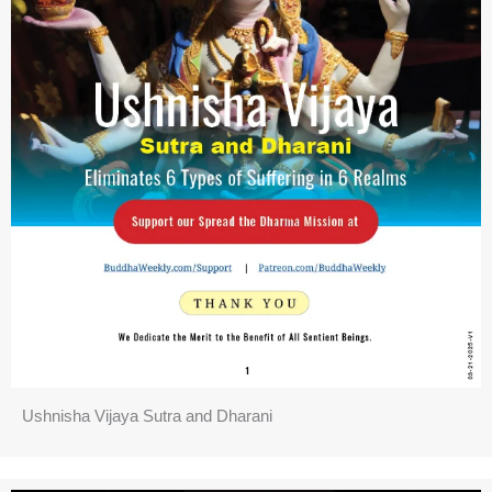
Ushnisha Vijaya Sutra and Dharani