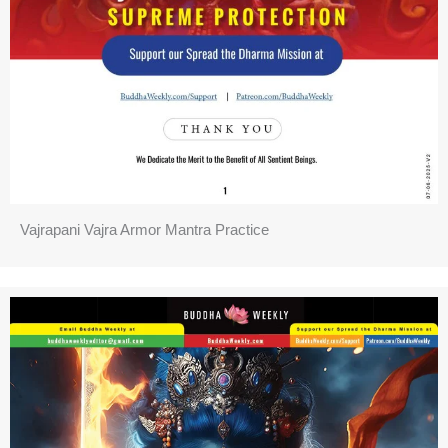
Vajrapani Vajra Armor Mantra Practice