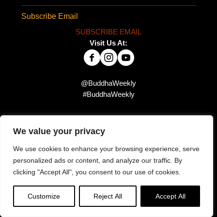
Subscribe Email
SUBSCRIBE EMAIL
Visit Us At:
@BuddhaWeekly
#BuddhaWeekly
Did you miss this?
We value your privacy
We use cookies to enhance your browsing experience, serve
personalized ads or content, and analyze our traffic. By
clicking "Accept All", you consent to our use of cookies.
Customize
Reject All
Accept All