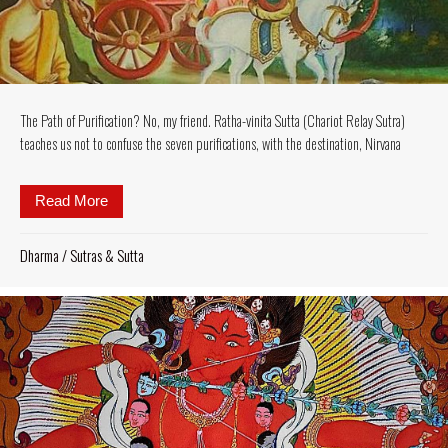
The Path of Purification? No, my friend. Ratha-vinita Sutta (Chariot Relay Sutra)
teaches us not to confuse the seven purifications, with the destination, Nirvana
Read More
about The Path of Purification? No, my friend. Ratha-
Dharma
/
Sutras & Sutta