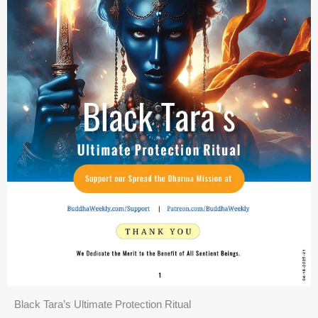
Black Tara’s Ultimate Protection Ritual