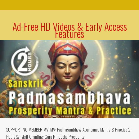
Ad-Free HD Videos & Early Access
Features
SUPPORTING MEMBER MV: MV: Padmasambhava Abundance Mantra & Practice 2
Hours Sanskrit Chanting: Guru Rinpoche Prosperity