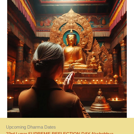
Upcoming Dharma Dates