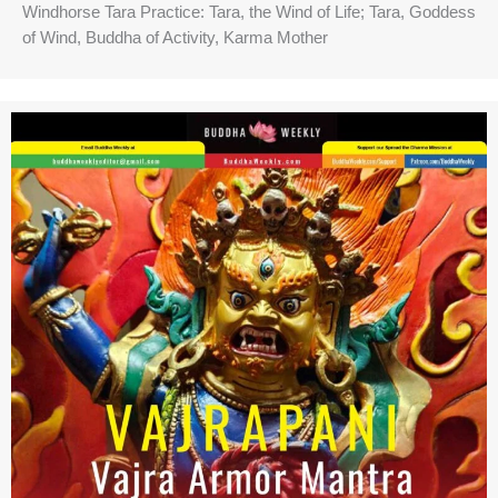
Windhorse Tara Practice: Tara, the Wind of Life; Tara, Goddess
of Wind, Buddha of Activity, Karma Mother