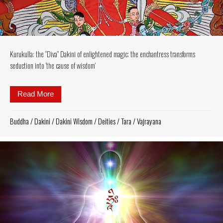
Kurukulla: the “Diva” Dakini of enlightened magic; the enchantress transforms
seduction into ‘the cause of wisdom’
Read More
about Kurukulla: the “Diva” Dakini of enlightened ma
Buddha
/
Dakini
/
Dakini Wisdom
/
Deities
/
Tara
/
Vajrayana