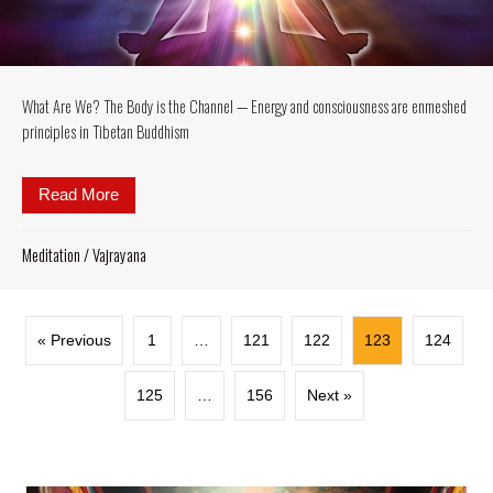
What Are We? The Body is the Channel — Energy and consciousness are enmeshed
principles in Tibetan Buddhism
Read More
about What Are We? The Body is the Channel — Ene
Meditation
/
Vajrayana
« Previous
1
…
121
122
123
124
125
…
156
Next »