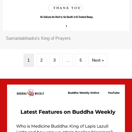
Samantabhadra’s King of Prayers
1
2
3
…
5
Next »