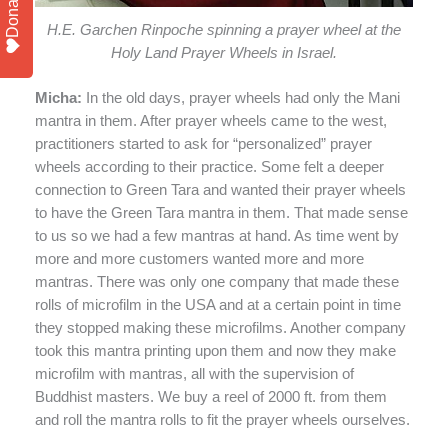
Donate
H.E. Garchen Rinpoche spinning a prayer wheel at the
Holy Land Prayer Wheels in Israel.
Micha:
In the old days, prayer wheels had only the Mani
mantra in them. After prayer wheels came to the west,
practitioners started to ask for “personalized” prayer
wheels according to their practice. Some felt a deeper
connection to Green Tara and wanted their prayer wheels
to have the Green Tara mantra in them. That made sense
to us so we had a few mantras at hand. As time went by
more and more customers wanted more and more
mantras. There was only one company that made these
rolls of microfilm in the USA and at a certain point in time
they stopped making these microfilms. Another company
took this mantra printing upon them and now they make
microfilm with mantras, all with the supervision of
Buddhist masters. We buy a reel of 2000 ft. from them
and roll the mantra rolls to fit the prayer wheels ourselves.