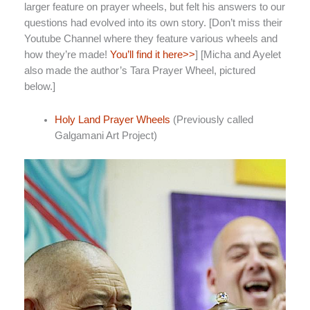
larger feature on prayer wheels, but felt his answers to our
questions had evolved into its own story. [Don’t miss their
Youtube Channel where they feature various wheels and
how they’re made!
You’ll find it here>>
] [Micha and Ayelet
also made the author’s Tara Prayer Wheel, pictured
below.]
Holy Land Prayer Wheels
(Previously called
Galgamani Art Project)