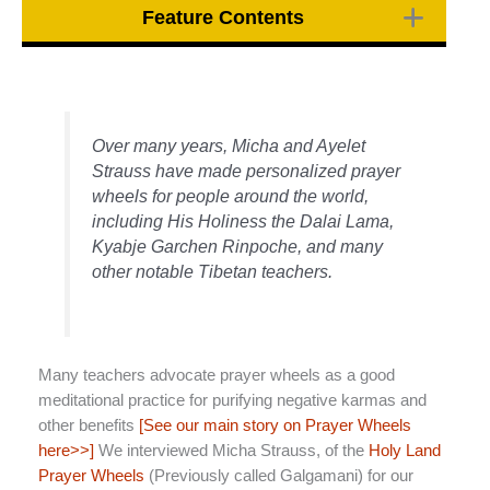
Feature Contents
Over many years, Micha and Ayelet
Strauss have made personalized prayer
wheels for people around the world,
including His Holiness the Dalai Lama,
Kyabje Garchen Rinpoche, and many
other notable Tibetan teachers.
Many teachers advocate prayer wheels as a good
meditational practice for purifying negative karmas and
other benefits
[See our main story on Prayer Wheels
here>>]
We interviewed Micha Strauss, of the
Holy Land
Prayer Wheels
(Previously called Galgamani) for our