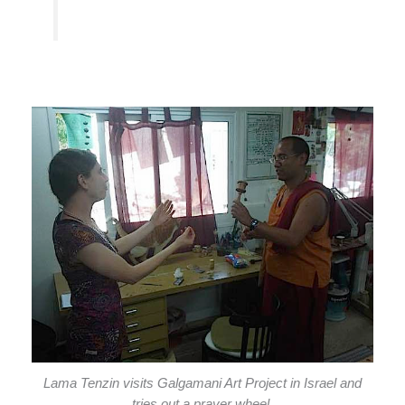
Lama Tenzin visits Galgamani Art Project in Israel and
tries out a prayer wheel.