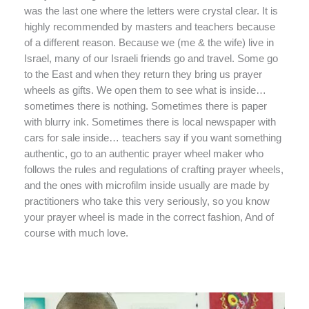
was the last one where the letters were crystal clear. It is
highly recommended by masters and teachers because
of a different reason. Because we (me & the wife) live in
Israel, many of our Israeli friends go and travel. Some go
to the East and when they return they bring us prayer
wheels as gifts. We open them to see what is inside…
sometimes there is nothing. Sometimes there is paper
with blurry ink. Sometimes there is local newspaper with
cars for sale inside… teachers say if you want something
authentic, go to an authentic prayer wheel maker who
follows the rules and regulations of crafting prayer wheels,
and the ones with microfilm inside usually are made by
practitioners who take this very seriously, so you know
your prayer wheel is made in the correct fashion, And of
course with much love.