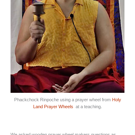
Phackchock Rinpoche using a prayer wheel from
Holy
Land Prayer Wheels
at a teaching.
We asked wooden prayer wheel makers questions as