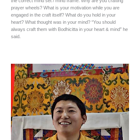
the correct mind set / mind frame. Why are you crafting
prayer wheels? What is your motivation while you are
engaged in the craft itself? What do you hold in your
heart? What thought was in your mind? “You should
always craft them with Bodhicitta in your heart & mind” he
said.