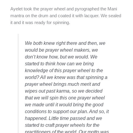
Ayelet took the prayer wheel and pyrographed the Mani
mantra on the drum and coated it with lacquer. We sealed
it and it was ready for spinning.
We both knew right there and then, we
would be prayer wheel makers, we
don’t know how, but we would. We
started to think how can we bring
knowledge of this prayer wheel to the
world? All we knew was that spinning a
prayer wheel brings much merit and
wipes out past karma, so we decided
that we will spin this one prayer wheel
we made until it would bring the good
conditions to support our plan. And so, it
happened. Little time passed and we
started to craft prayer wheels for the
practitioners of the world. Our motto was