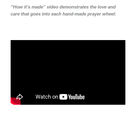
“How it’s made” video demonstrates the love and
care that goes into each hand-made prayer wheel: