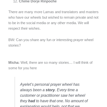
Chime Dorje Rinpoche
There are many more Lamas and translators and masters
who have our wheels but wished to remain private and not
to be in the social media or any other media. We will
respect their wishes.
BW: Can you share any fun or interesting prayer wheel
stories?
Micha:
Well, there are so many stories… I will think of
some for you here
Ayelet’s personal prayer wheel has
always been a
story
. Every time a
customer or practitioner saw her wheel
they
had
to have that one. No amount of
explanation would help, not that we