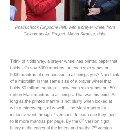
Phackchock Rinpoche (left) with a prayer wheel from
Galgamani Art Project. Micha Strauss, right.
Think of it this way, a prayer wheel has printed paper that
holds let’s say 5000 mantras, so each spin sends out
5000 mantras of compassion to all beings yes? Now think
of a microfilm in that same size of a prayer wheel that
holds 50 million mantras… now each spin sends our 50
million Mani mantras to all beings. That was his point. As
long as the printed mantra is not blurry when looked at
with a microscope, all is well… the Mani mantra for
instance went through 7 versions. In each one they tried
th
to fit more mantras per page. By the 6
version it got
th
blurry at the edges of the letters and so the 7
version