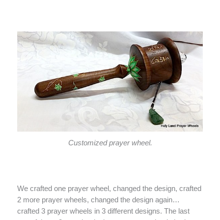
Customized prayer wheel.
We crafted one prayer wheel, changed the design, crafted
2 more prayer wheels, changed the design again…
crafted 3 prayer wheels in 3 different designs. The last