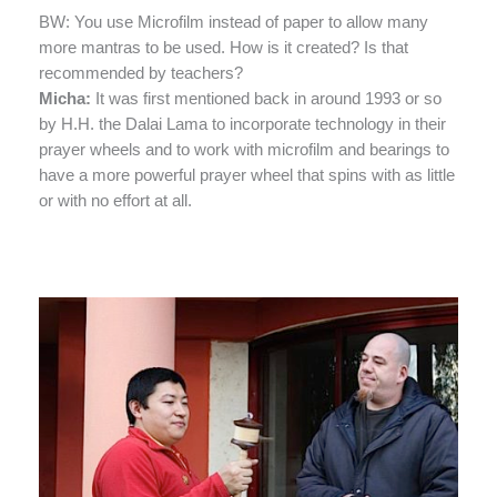
BW: You use Microfilm instead of paper to allow many
more mantras to be used. How is it created? Is that
recommended by teachers?
Micha:
It was first mentioned back in around 1993 or so
by H.H. the Dalai Lama to incorporate technology in their
prayer wheels and to work with microfilm and bearings to
have a more powerful prayer wheel that spins with as little
or with no effort at all.