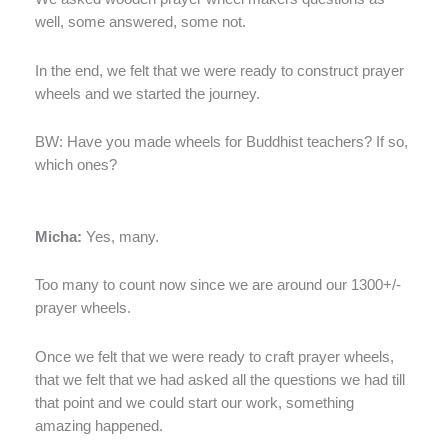
well, some answered, some not.
In the end, we felt that we were ready to construct prayer
wheels and we started the journey.
BW: Have you made wheels for Buddhist teachers? If so,
which ones?
Micha:
Yes, many.
Too many to count now since we are around our 1300+/-
prayer wheels.
Once we felt that we were ready to craft prayer wheels,
that we felt that we had asked all the questions we had till
that point and we could start our work, something
amazing happened.