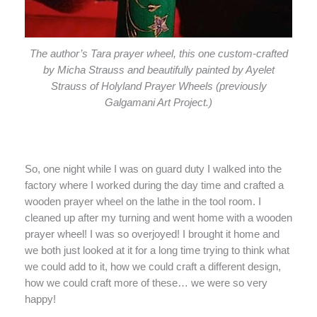
The author’s Tara prayer wheel, this one custom-crafted
by Micha Strauss and beautifully painted by Ayelet
Strauss of Holyland Prayer Wheels (previously
Galgamani Art Project.)
So, one night while I was on guard duty I walked into the
factory where I worked during the day time and crafted a
wooden prayer wheel on the lathe in the tool room. I
cleaned up after my turning and went home with a wooden
prayer wheel! I was so overjoyed! I brought it home and
we both just looked at it for a long time trying to think what
we could add to it, how we could craft a different design,
how we could craft more of these… we were so very
happy!