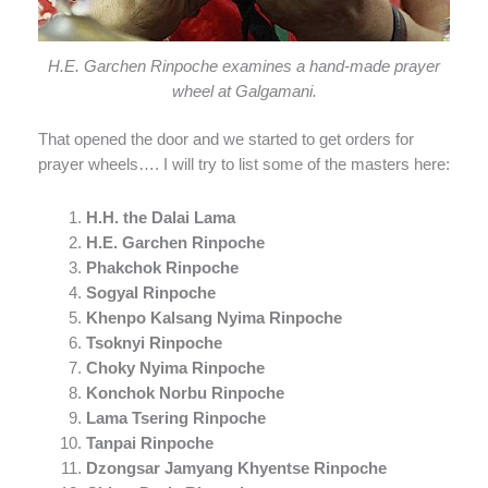
H.E. Garchen Rinpoche examines a hand-made prayer
wheel at Galgamani.
That opened the door and we started to get orders for
prayer wheels…. I will try to list some of the masters here:
H.H. the Dalai Lama
H.E. Garchen Rinpoche
Phakchok Rinpoche
Sogyal Rinpoche
Khenpo Kalsang Nyima Rinpoche
Tsoknyi Rinpoche
Choky Nyima Rinpoche
Konchok Norbu Rinpoche
Lama Tsering Rinpoche
Tanpai Rinpoche
Dzongsar Jamyang Khyentse Rinpoche