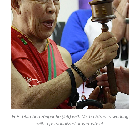
H.E. Garchen Rinpoche (left) with Micha Strauss working
with a personalized prayer wheel.