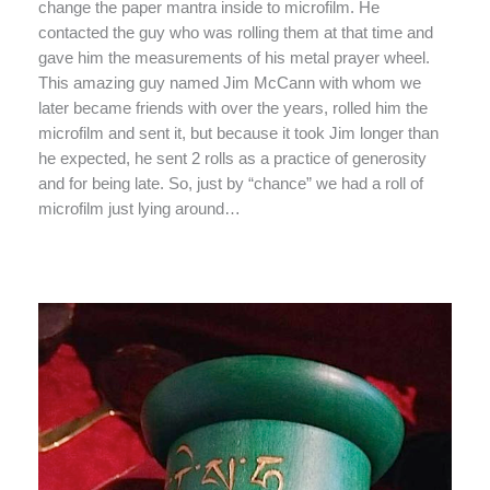
change the paper mantra inside to microfilm. He
contacted the guy who was rolling them at that time and
gave him the measurements of his metal prayer wheel.
This amazing guy named Jim McCann with whom we
later became friends with over the years, rolled him the
microfilm and sent it, but because it took Jim longer than
he expected, he sent 2 rolls as a practice of generosity
and for being late. So, just by “chance” we had a roll of
microfilm just lying around…