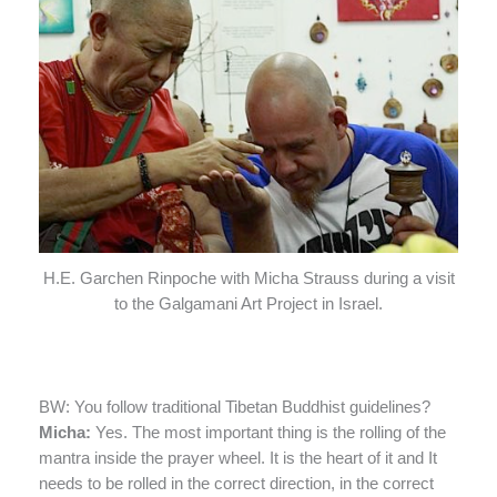
H.E. Garchen Rinpoche with Micha Strauss during a visit
to the Galgamani Art Project in Israel.
BW: You follow traditional Tibetan Buddhist guidelines?
Micha:
Yes. The most important thing is the rolling of the
mantra inside the prayer wheel. It is the heart of it and It
needs to be rolled in the correct direction, in the correct