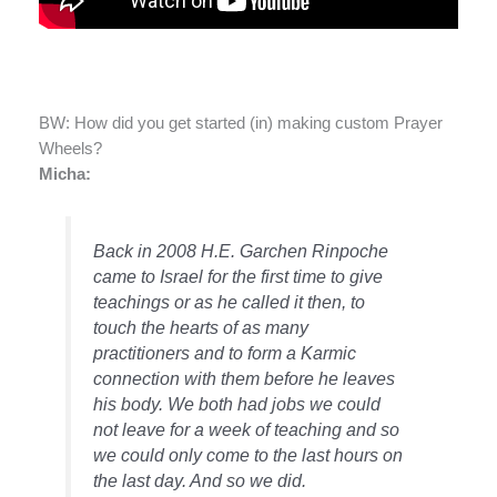
BW: How did you get started (in) making custom Prayer
Wheels?
Micha:
Back in 2008 H.E. Garchen Rinpoche
came to Israel for the first time to give
teachings or as he called it then, to
touch the hearts of as many
practitioners and to form a Karmic
connection with them before he leaves
his body. We both had jobs we could
not leave for a week of teaching and so
we could only come to the last hours on
the last day. And so we did.