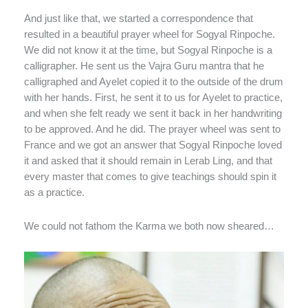
And just like that, we started a correspondence that
resulted in a beautiful prayer wheel for Sogyal Rinpoche.
We did not know it at the time, but Sogyal Rinpoche is a
calligrapher. He sent us the Vajra Guru mantra that he
calligraphed and Ayelet copied it to the outside of the drum
with her hands. First, he sent it to us for Ayelet to practice,
and when she felt ready we sent it back in her handwriting
to be approved. And he did. The prayer wheel was sent to
France and we got an answer that Sogyal Rinpoche loved
it and asked that it should remain in Lerab Ling, and that
every master that comes to give teachings should spin it
as a practice.
We could not fathom the Karma we both now sheared…