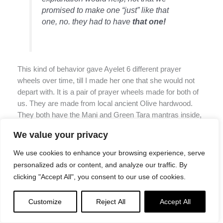
promised to make one “just” like that
one, no. they had to have
that one!
This kind of behavior gave Ayelet 6 different prayer
wheels over time, till I made her one that she would not
depart with. It is a pair of prayer wheels made for both of
us. They are made from local ancient Olive hardwood.
They both have the Mani and Green Tara mantras inside,
and they both have a piece of paper with both mantras
We value your privacy
hand-written by H.E. Garchen Rinpoche. These wheels
stay with us.
We use cookies to enhance your browsing experience, serve
personalized ads or content, and analyze our traffic. By
We had many “prayer wheel emergencies” where we had
clicking "Accept All", you consent to our use of cookies.
to craft a prayer wheel overnight or within 2 days (very
very fast) to be able to be sent rush delivery to a dying
Customize
Reject All
Accept All
person who needed it now.