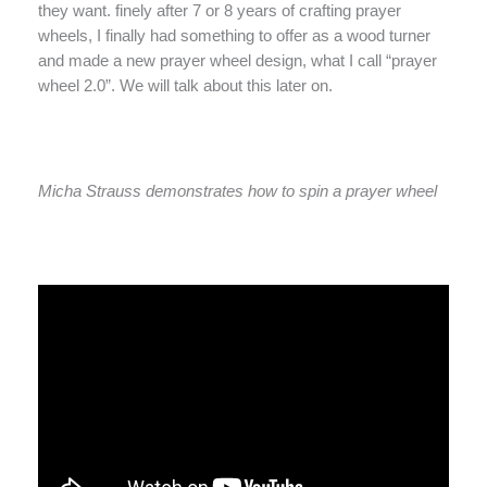
they want. finely after 7 or 8 years of crafting prayer
wheels, I finally had something to offer as a wood turner
and made a new prayer wheel design, what I call “prayer
wheel 2.0”. We will talk about this later on.
Micha Strauss demonstrates how to spin a prayer wheel