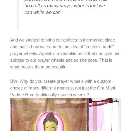
“to craft as many prayer wheels that we
can while we can”
And we wanted to bring our abilities to the market place
and that is how we came to the idea of “custom-made”
prayer wheels. Ayelet is a versatile artist that can give her
abilities to our prayer wheels and so she does. That is
what makes them so beautiful.
BW: Why do you create prayer wheels with a custom
choice of many different mantras, not just the Om Mani
Padme Hum traditionally used in wheels?