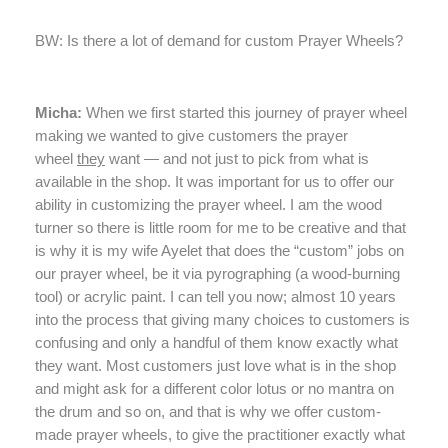
BW: Is there a lot of demand for custom Prayer Wheels?
Micha:
When we first started this journey of prayer wheel
making we wanted to give customers the prayer
wheel
they
want — and not just to pick from what is
available in the shop. It was important for us to offer our
ability in customizing the prayer wheel. I am the wood
turner so there is little room for me to be creative and that
is why it is my wife Ayelet that does the “custom” jobs on
our prayer wheel, be it via pyrographing (a wood-burning
tool) or acrylic paint. I can tell you now; almost 10 years
into the process that giving many choices to customers is
confusing and only a handful of them know exactly what
they want. Most customers just love what is in the shop
and might ask for a different color lotus or no mantra on
the drum and so on, and that is why we offer custom-
made prayer wheels, to give the practitioner exactly what