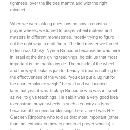
tightness, over the life tree mantra and with the right
mindset.
When we were asking questions on how to construct
prayer wheels, we turned to prayer wheel makers and
masters in different monasteries, mostly trying to figure
out the right way to craft them. The first master we turned
to first was Chokyi Nyima Rinpoche because he was here
in Israel at the time giving teachings. he told us that most
important is the mantra inside. The outside of the wheel
and the way it looks is just for beauty, it means nothing to
the effectiveness of the wheel. “you can put a lug nut for
the counterbalance weight” he said and we laughed…
later that year it was Tsoknyi Rinpoche who was in Israel
as well to give teachings. He said it was a very good idea
to construct prayer wheels in such a country as Israel
because of the need for blessings here… next was H.E.
Garchen Rinpoche who told us that most important (other
than the textbook on how to construct prayer wheels) is