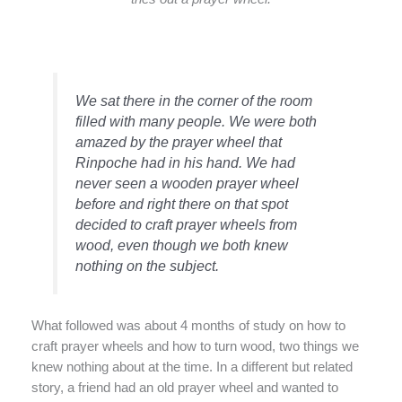
We sat there in the corner of the room
filled with many people. We were both
amazed by the prayer wheel that
Rinpoche had in his hand. We had
never seen a wooden prayer wheel
before and right there on that spot
decided to craft prayer wheels from
wood, even though we both knew
nothing on the subject.
What followed was about 4 months of study on how to
craft prayer wheels and how to turn wood, two things we
knew nothing about at the time. In a different but related
story, a friend had an old prayer wheel and wanted to