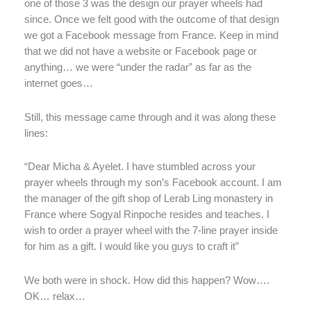
one of those 3 was the design our prayer wheels had
since. Once we felt good with the outcome of that design
we got a Facebook message from France. Keep in mind
that we did not have a website or Facebook page or
anything… we were “under the radar” as far as the
internet goes…
Still, this message came through and it was along these
lines:
“Dear Micha & Ayelet. I have stumbled across your
prayer wheels through my son’s Facebook account. I am
the manager of the gift shop of Lerab Ling monastery in
France where Sogyal Rinpoche resides and teaches. I
wish to order a prayer wheel with the 7-line prayer inside
for him as a gift. I would like you guys to craft it”
We both were in shock. How did this happen? Wow….
OK… relax…