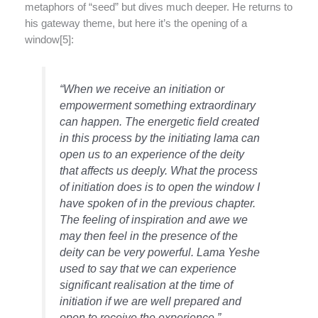
metaphors of “seed” but dives much deeper. He returns to
his gateway theme, but here it’s the opening of a
window[5]:
“When we receive an initiation or
empowerment something extraordinary
can happen. The energetic field created
in this process by the initiating lama can
open us to an experience of the deity
that affects us deeply. What the process
of initiation does is to open the window I
have spoken of in the previous chapter.
The feeling of inspiration and awe we
may then feel in the presence of the
deity can be very powerful. Lama Yeshe
used to say that we can experience
significant realisation at the time of
initiation if we are well prepared and
open to receive the experience.”