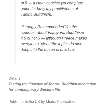
of 5 — a clear, concise yet complete
guide for busy lay practitioners of
Tantric Buddhism.
“Strongly Recommended” for the
“curious” about Vajrayana Buddhism —
4.5 out of 5 — although Preece makes
everything “clear” the topics do dive
deep into the ocean of practice.
Details
Tasting the Essence of Tantra: Buddhist meditation
for contemporary Western life
Published in the UK by Mudra Publications