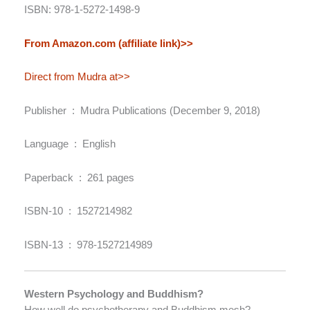
ISBN: 978-1-5272-1498-9
From Amazon.com (affiliate link)>>
Direct from Mudra at>>
Publisher ‏ : ‎ Mudra Publications (December 9, 2018)
Language ‏ : ‎ English
Paperback ‏ : ‎ 261 pages
ISBN-10 ‏ : ‎ 1527214982
ISBN-13 ‏ : ‎ 978-1527214989
Western Psychology and Buddhism?