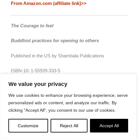
From Amazon.com (affiliate link)>>
The Courage to feel
Buddhist practices for opening to others
Published in the US by Shambala Publications
ISBN-10: 1-55939-333-5
We value your privacy
From Amazon.com (affiliate link)>>
We use cookies to enhance your browsing experience, serve
personalized ads or content, and analyze our traffic. By
The Wisdom of Imperfection
clicking "Accept All", you consent to our use of cookies.
The challenge of individuation in Buddhist life
Customize
Reject All
Accept All
Published in the US by Shambala Publications