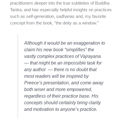
practitioners deeper into the true subtleties of Buddha
Tantra, and has especially helpful insights on practices
such as self-generation, sadhanas and, my favorite
concept from the book, “the deity as a window.”
Although it would be an exaggeration to
claim his new book “simplifies” the
vastly complex practices of Vajrayana
— that might be an impossible task for
any author — there is no doubt that
most readers will be inspired by
Preece’s presentation, and come away
both wiser and more empowered,
regardless of their practice base. His
concepts should certainly bring clarity
and motivation to anyone’s practice.