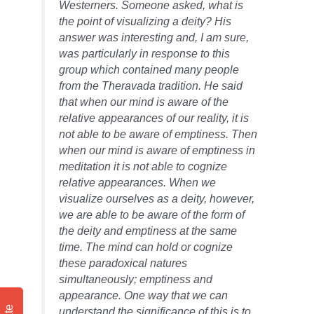
Westerners. Someone asked, what is
the point of visualizing a deity? His
answer was interesting and, I am sure,
was particularly in response to this
group which contained many people
from the Theravada tradition. He said
that when our mind is aware of the
relative appearances of our reality, it is
not able to be aware of emptiness. Then
when our mind is aware of emptiness in
meditation it is not able to cognize
relative appearances. When we
visualize ourselves as a deity, however,
we are able to be aware of the form of
the deity and emptiness at the same
time. The mind can hold or cognize
these paradoxical natures
simultaneously; emptiness and
appearance. One way that we can
understand the significance of this is to