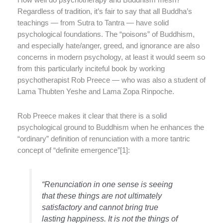
How well do psychotherapy and Buddhism mesh?
Regardless of tradition, it’s fair to say that all Buddha’s
teachings — from Sutra to Tantra — have solid
psychological foundations. The “poisons” of Buddhism,
and especially hate/anger, greed, and ignorance are also
concerns in modern psychology, at least it would seem so
from this particularly inciteful book by working
psychotherapist Rob Preece — who was also a student of
Lama Thubten Yeshe and Lama Zopa Rinpoche.
Rob Preece makes it clear that there is a solid
psychological ground to Buddhism when he enhances the
“ordinary” definition of renunciation with a more tantric
concept of “definite emergence”[1]:
“Renunciation in one sense is seeing
that these things are not ultimately
satisfactory and cannot bring true
lasting happiness. It is not the things of