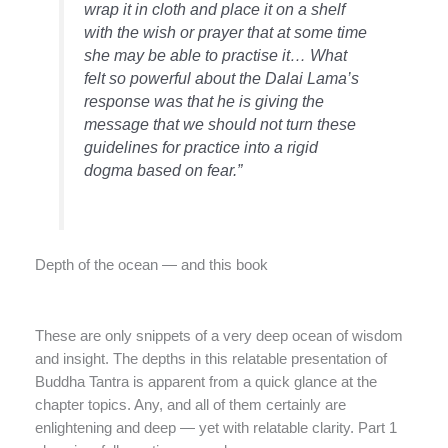
wrap it in cloth and place it on a shelf
with the wish or prayer that at some time
she may be able to practise it… What
felt so powerful about the Dalai Lama’s
response was that he is giving the
message that we should not turn these
guidelines for practice into a rigid
dogma based on fear.”
Depth of the ocean — and this book
These are only snippets of a very deep ocean of wisdom
and insight. The depths in this relatable presentation of
Buddha Tantra is apparent from a quick glance at the
chapter topics. Any, and all of them certainly are
enlightening and deep — yet with relatable clarity. Part 1