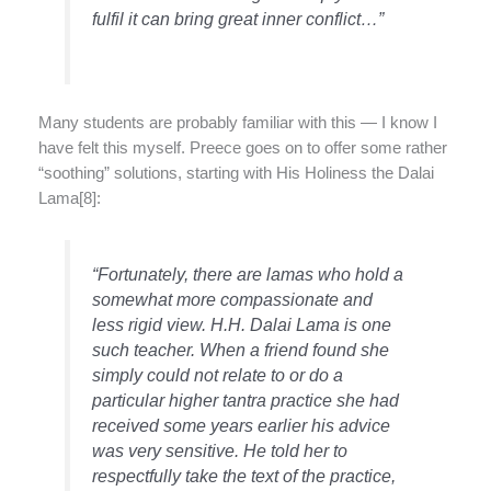
fulfil it can bring great inner conflict…”
Many students are probably familiar with this — I know I
have felt this myself. Preece goes on to offer some rather
“soothing” solutions, starting with His Holiness the Dalai
Lama[8]:
“Fortunately, there are lamas who hold a
somewhat more compassionate and
less rigid view. H.H. Dalai Lama is one
such teacher. When a friend found she
simply could not relate to or do a
particular higher tantra practice she had
received some years earlier his advice
was very sensitive. He told her to
respectfully take the text of the practice,