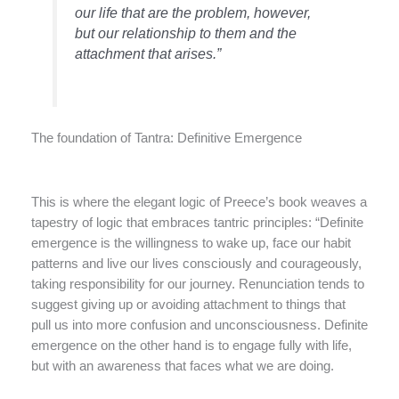
our life that are the problem, however,
but our relationship to them and the
attachment that arises.”
The foundation of Tantra: Definitive Emergence
This is where the elegant logic of Preece’s book weaves a
tapestry of logic that embraces tantric principles: “Definite
emergence is the willingness to wake up, face our habit
patterns and live our lives consciously and courageously,
taking responsibility for our journey. Renunciation tends to
suggest giving up or avoiding attachment to things that
pull us into more confusion and unconsciousness. Definite
emergence on the other hand is to engage fully with life,
but with an awareness that faces what we are doing.