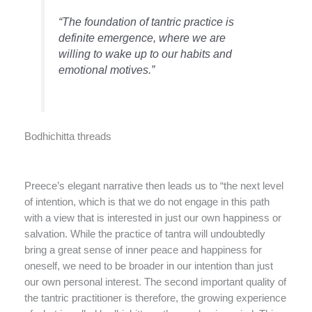
“The foundation of tantric practice is
definite emergence, where we are
willing to wake up to our habits and
emotional motives.”
Bodhichitta threads
Preece’s elegant narrative then leads us to “the next level
of intention, which is that we do not engage in this path
with a view that is interested in just our own happiness or
salvation. While the practice of tantra will undoubtedly
bring a great sense of inner peace and happiness for
oneself, we need to be broader in our intention than just
our own personal interest. The second important quality of
the tantric practitioner is therefore, the growing experience