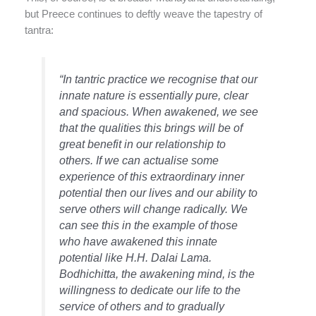
but Preece continues to deftly weave the tapestry of
tantra:
“In tantric practice we recognise that our
innate nature is essentially pure, clear
and spacious. When awakened, we see
that the qualities this brings will be of
great benefit in our relationship to
others. If we can actualise some
experience of this extraordinary inner
potential then our lives and our ability to
serve others will change radically. We
can see this in the example of those
who have awakened this innate
potential like H.H. Dalai Lama.
Bodhichitta, the awakening mind, is the
willingness to dedicate our life to the
service of others and to gradually