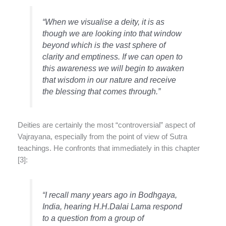
“When we visualise a deity, it is as
though we are looking into that window
beyond which is the vast sphere of
clarity and emptiness. If we can open to
this awareness we will begin to awaken
that wisdom in our nature and receive
the blessing that comes through.”
Deities are certainly the most “controversial” aspect of
Vajrayana, especially from the point of view of Sutra
teachings. He confronts that immediately in this chapter
[3]:
“I recall many years ago in Bodhgaya,
India, hearing H.H.Dalai Lama respond
to a question from a group of