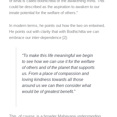
of what is called bodhichitta or the awakening mind. This
could be described as the aspiration to awaken to our
innate potential for the welfare of others.”
In modern terms, he points out how the two on entwined.
He points out with clarity that with Bodhichitta we can
embrace our inter-dependence [2]:
“To make this life meaningful we begin
to see how we can use it for the welfare
of others and of the planet that supports
us. From a place of compassion and
loving kindness towards all those
around us we can then consider what
would be of greatest benefit.”
This, of course, is a broader Mahayana understanding,