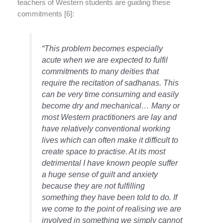
teachers of Western students are guiding these
commitments [6]:
“This problem becomes especially
acute when we are expected to fulfil
commitments to many deities that
require the recitation of sadhanas. This
can be very time consuming and easily
become dry and mechanical… Many or
most Western practitioners are lay and
have relatively conventional working
lives which can often make it difficult to
create space to practise. At its most
detrimental I have known people suffer
a huge sense of guilt and anxiety
because they are not fulfilling
something they have been told to do. If
we come to the point of realising we are
involved in something we simply cannot