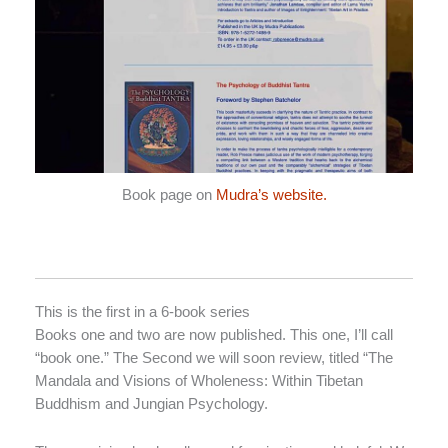
Book page on
Mudra’s website.
This is the first in a 6-book series
Books one and two are now published. This one, I’ll call
“book one.” The Second we will soon review, titled “The
Mandala and Visions of Wholeness: Within Tibetan
Buddhism and Jungian Psychology.