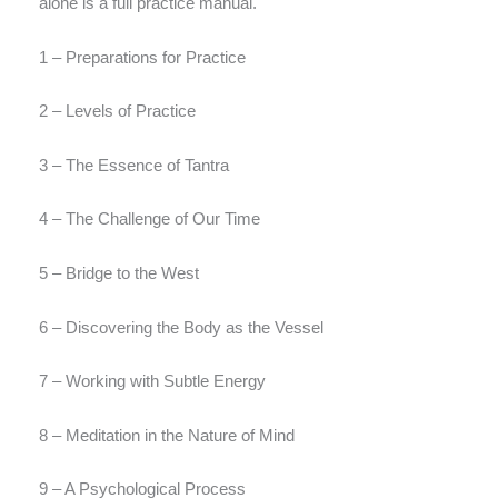
alone is a full practice manual.
1 – Preparations for Practice
2 – Levels of Practice
3 – The Essence of Tantra
4 – The Challenge of Our Time
5 – Bridge to the West
6 – Discovering the Body as the Vessel
7 – Working with Subtle Energy
8 – Meditation in the Nature of Mind
9 – A Psychological Process