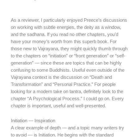
As a reviewer, I particularly enjoyed Preece’s discussions
on working with subtle energies, the deity as a window,
and the sadhana. If you read no other chapters, you’d
have your money’s worth from this superb book. For
those new to Vajrayana, they might quickly thumb through
to the chapters on “initiation” or “front generation” or “self-
generation” — since these are topics that can be highly
confusing to some Buddhists. Useful even outside of the
Vajrayana context is the discussion on “Death and
Transformation” and “Personal Practice.” For people
looking for a modern take on tantra, definitely look to the
chapter “A Psychological Process.” I could go on. Every
chapter is important, useful and well-presented.
Initiation — Inspiration
A clear example of depth — and a topic many writers try
to avoid — is Initiation. He begins with the standard