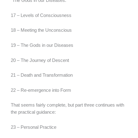
“The Gods in our Diseases.”
17 – Levels of Consciousness
18 – Meeting the Unconscious
19 – The Gods in our Diseases
20 – The Journey of Descent
21 – Death and Transformation
22 – Re-emergence into Form
That seems fairly complete, but part three continues with
the practical guidance:
23 – Personal Practice