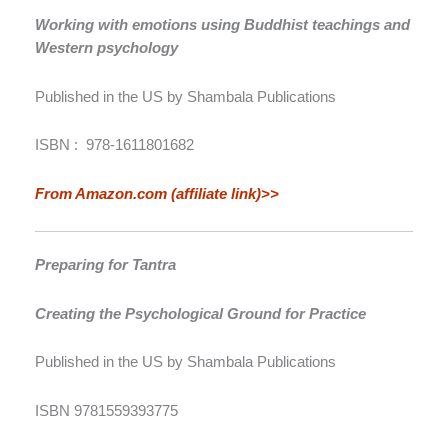
Working with emotions using Buddhist teachings and
Western psychology
Published in the US by Shambala Publications
ISBN ‏: ‎
978-1611801682
From Amazon.com (affiliate link)>>
Preparing for Tantra
Creating the Psychological Ground for Practice
Published in the US by Shambala Publications
ISBN 9781559393775