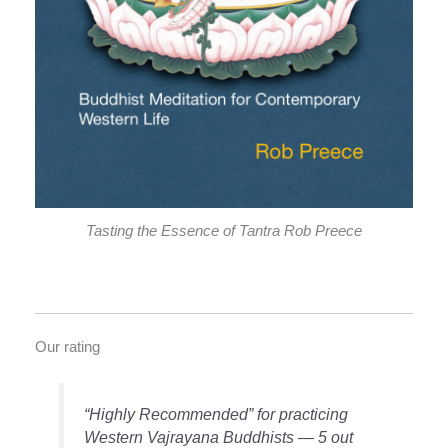
Tasting the Essence of Tantra Rob Preece
Our rating
“Highly Recommended” for practicing
Western Vajrayana Buddhists — 5 out