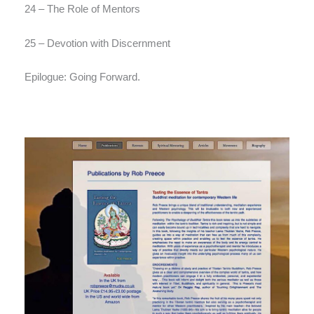
24 – The Role of Mentors
25 – Devotion with Discernment
Epilogue: Going Forward.