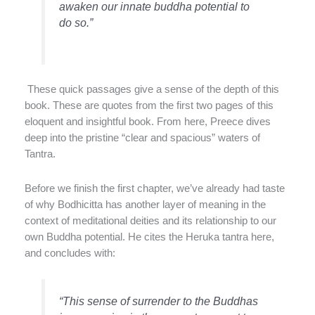
awaken our innate buddha potential to
do so.”
These quick passages give a sense of the depth of this
book. These are quotes from the first two pages of this
eloquent and insightful book. From here, Preece dives
deep into the pristine “clear and spacious” waters of
Tantra.
Before we finish the first chapter, we’ve already had taste
of why Bodhicitta has another layer of meaning in the
context of meditational deities and its relationship to our
own Buddha potential. He cites the Heruka tantra here,
and concludes with:
“This sense of surrender to the Buddhas