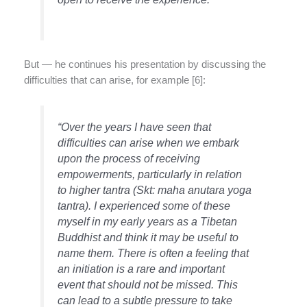
But — he continues his presentation by discussing the
difficulties that can arise, for example [6]:
“Over the years I have seen that
difficulties can arise when we embark
upon the process of receiving
empowerments, particularly in relation
to higher tantra (Skt: maha anutara yoga
tantra). I experienced some of these
myself in my early years as a Tibetan
Buddhist and think it may be useful to
name them. There is often a feeling that
an initiation is a rare and important
event that should not be missed. This
can lead to a subtle pressure to take