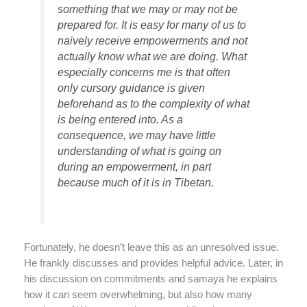
something that we may or may not be
prepared for. It is easy for many of us to
naively receive empowerments and not
actually know what we are doing. What
especially concerns me is that often
only cursory guidance is given
beforehand as to the complexity of what
is being entered into. As a
consequence, we may have little
understanding of what is going on
during an empowerment, in part
because much of it is in Tibetan.
Fortunately, he doesn’t leave this as an unresolved issue.
He frankly discusses and provides helpful advice. Later, in
his discussion on commitments and samaya he explains
how it can seem overwhelming, but also how many