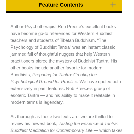
Feature Contents
Author-Psychotherapist Rob Preece’s excellent books
have become go-to references for Western Buddhist
teachers and students of Tibetan Buddhism. “The
Psychology of Buddhist Tantra” was an instant classic,
jammed full of thoughtful nuggets that help Western
practitioners pierce the mystery of Buddhist Tantra. His
other books include another favorite for modern
Buddhists,
Preparing for Tantra: Creating the
Psychological Ground for Practice.
We have quoted both
extensively in past features. Rob Preece’s grasp of
esoteric Tantra — and his ability to make it relatable in
modern terms is legendary.
As thorough as these two texts are, we are thrilled to
review his newest book,
Tasting the Essence of Tantra:
Buddhist Meditation for Contemporary Life
— which takes