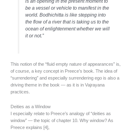
is an opening in the present moment to
be a vessel or vehicle to manifest in the
world. Bodhichitta is like stepping into
the flow of a river that is taking us to the
ocean of enlightenment whether we will
it or not.”
This notion of the “fluid empty nature of appearances” is,
of course, a key concept in Preece’s book. The idea of
“surrendering” and especially surrendering ego is also a
driving theme in the book — as it is in Vajrayana
practices.
Deities as a Window
I especially relate to Preece’s analogy of “deities as
window” — the topic of chapter 10. Why window? As
Preece explains [4],