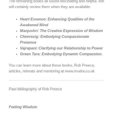
The remaining books all sound fascinating and helpful. We
will certainly review them when they are available:
Heart Essence: Enhancing Qualities of the
Awakened Mind
Manjushri: The Creative Expression of Wisdom
Chenrezig: Embodying Compassionate
Presence
Vajrapani: Clarifying our Relationship to Power
Green Tara: Embodying Dynamic Compassion.
You can learn more about these books, Rob Preece,
articles, retreats and mentoring at www.mudra.co.uk
Past bibliography of Rob Preece
Feeling Wisdom