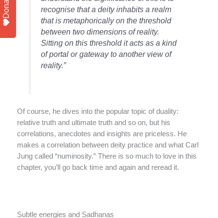
Donate
recognise that a deity inhabits a realm
that is metaphorically on the threshold
between two dimensions of reality.
Sitting on this threshold it acts as a kind
of portal or gateway to another view of
reality.”
Of course, he dives into the popular topic of duality:
relative truth and ultimate truth and so on, but his
correlations, anecdotes and insights are priceless. He
makes a correlation between deity practice and what Carl
Jung called “numinosity.” There is so much to love in this
chapter, you’ll go back time and again and reread it.
Subtle energies and Sadhanas