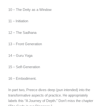
10 – The Deity as a Window
11 – Initiation
12 – The Sadhana
13 – Front Generation
14 – Guru Yoga
15 – Self-Generation
16 – Embodiment.
In part two, Preece dives deep (pun intended) into the
transformative aspects of practice. He appropriately
labels this “A Journey of Depth.” Don’t miss the chapter