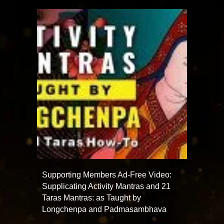
Supporting Members Ad-Free Video:
Supplicating Activity Mantras and 21
Taras Mantras: as Taught by
Longchenpa and Padmasambhava