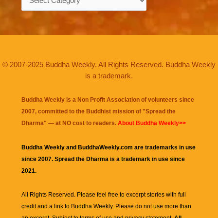
© 2007-2025 Buddha Weekly. All Rights Reserved. Buddha Weekly
is a trademark.
Buddha Weekly is a Non Profit Association of volunteers since
2007, committed to the Buddhist mission of "
Spread the
Dharma
" — at NO cost to readers.
About Buddha Weekly>>
Buddha Weekly and BuddhaWeekly.com are trademarks in use
since 2007. Spread the Dharma is a trademark in use since
2021.
All Rights Reserved. Please feel free to excerpt stories with full
credit and a link to
Buddha Weekly
. Please do not use more than