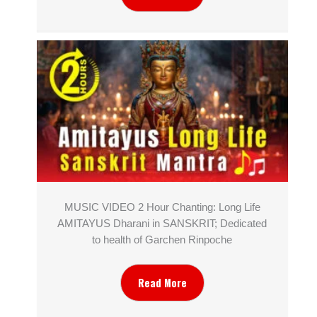
MUSIC VIDEO 2 Hour Chanting: Long Life
AMITAYUS Dharani in SANSKRIT; Dedicated
to health of Garchen Rinpoche
Read More