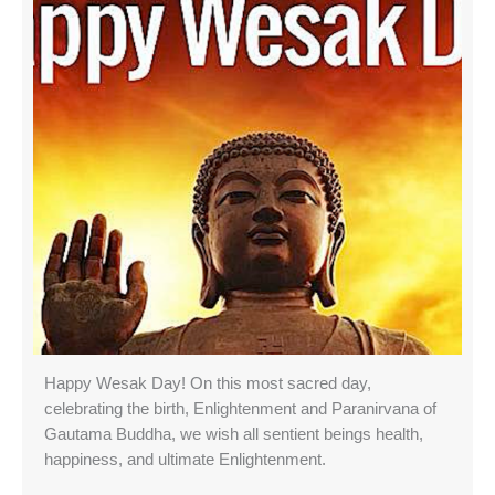
Happy Wesak Day! On this most sacred day,
celebrating the birth, Enlightenment and Paranirvana of
Gautama Buddha, we wish all sentient beings health,
happiness, and ultimate Enlightenment.