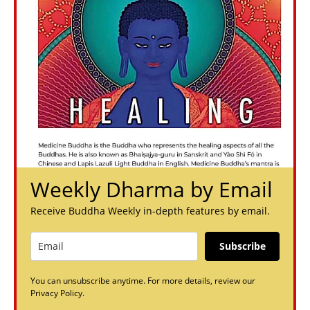
Weekly Dharma by Email
Receive Buddha Weekly in-depth features by email.
Subscribe
You can unsubscribe anytime. For more details, review our
Privacy Policy.