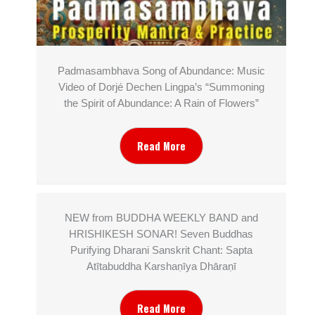
Padmasambhava Song of Abundance: Music
Video of Dorjé Dechen Lingpa’s “Summoning
the Spirit of Abundance: A Rain of Flowers”
Read More
NEW from BUDDHA WEEKLY BAND and
HRISHIKESH SONAR! Seven Buddhas
Purifying Dharani Sanskrit Chant: Sapta
Atītabuddha Karshaṇīya Dhāraṇī
Read More