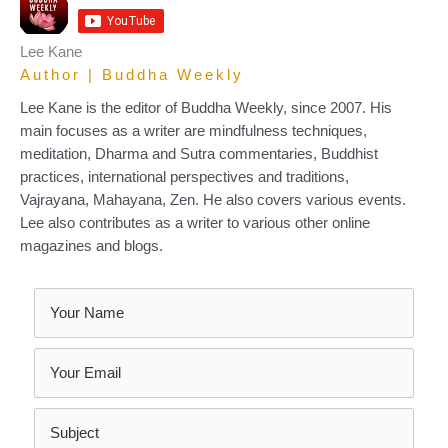
Lee Kane
Author | Buddha Weekly
Lee Kane is the editor of Buddha Weekly, since 2007. His
main focuses as a writer are mindfulness techniques,
meditation, Dharma and Sutra commentaries, Buddhist
practices, international perspectives and traditions,
Vajrayana, Mahayana, Zen. He also covers various events.
Lee also contributes as a writer to various other online
magazines and blogs.