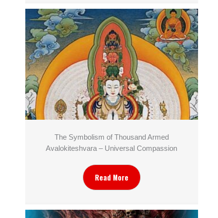
The Symbolism of Thousand Armed
Avalokiteshvara – Universal Compassion
Read More