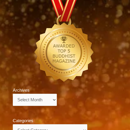
Archives
Archives
Categories
Categories