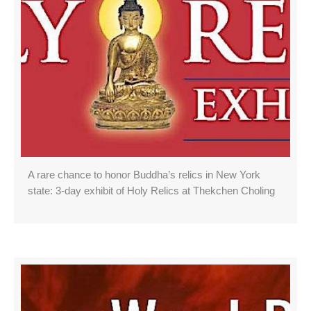
A rare chance to honor Buddha’s relics in New York
state: 3-day exhibit of Holy Relics at Thekchen Choling