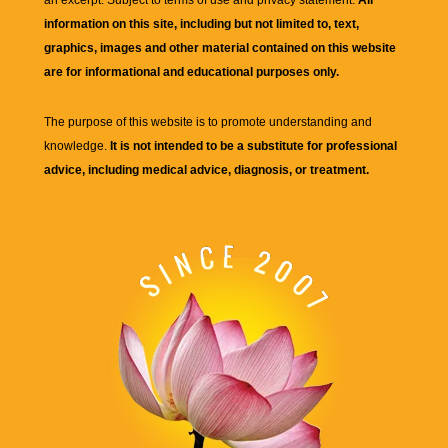
an excerpt. Subject to terms of use and privacy statement.
All
information on this site, including but not limited to, text,
graphics, images and other material contained on this website
are for informational and educational purposes only.
The purpose of this website is to promote understanding and
knowledge.
It is not intended to be a substitute for professional
advice, including medical advice, diagnosis, or treatment.