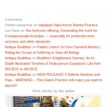
Comments
Pelden wangchuk
on
Vajrapani Vajra Armor Mantra Practice
Lee Kane
on
Tea Serkyem offering: Generating the merit for
Compassionate Activities — especially for protection from
sickness and other obstacles
Antique Buddhas
on
Palden Lhamo Sri Devi Sanskrit Mantra |
Riding the Ocean of Suffering to Save All Beings
Antique Buddhas
on
Buddha’s Enlightened Journey: An In-
Depth Illustrated Timeline of Shakyamuni Gautama’s Life from
563 BCE to 483 BCE
Antique Buddhas
on
NEW RELEASE! 5 Dakinis Mantras and
Puja – WARNING – This Dakini Practice will make you want to
dance!!!
More articles by this author