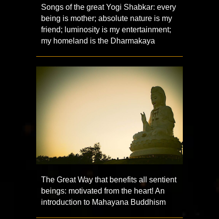
Songs of the great Yogi Shabkar: every
being is mother; absolute nature is my
friend; luminosity is my entertainment;
my homeland is the Dharmakaya
The Great Way that benefits all sentient
beings: motivated from the heart! An
introduction to Mahayana Buddhism