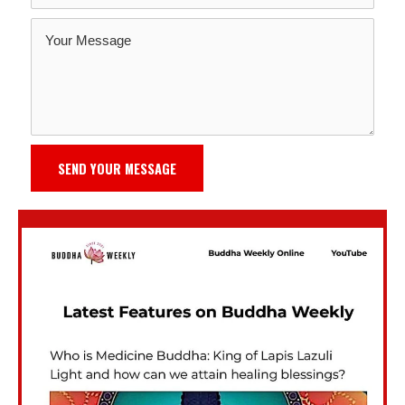
SEND YOUR MESSAGE