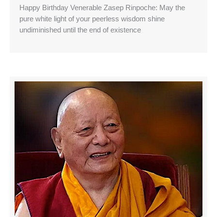
Happy Birthday Venerable Zasep Rinpoche: May the
pure white light of your peerless wisdom shine
undiminished until the end of existence