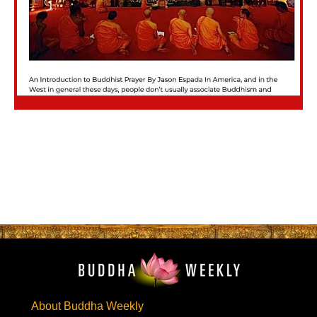
About Buddha Weekly