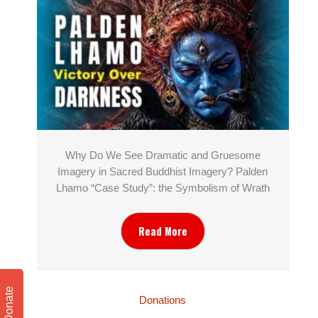
Why Do We See Dramatic and Gruesome
Imagery in Sacred Buddhist Imagery? Palden
Lhamo “Case Study”: the Symbolism of Wrath
Read More
Donate
Donations