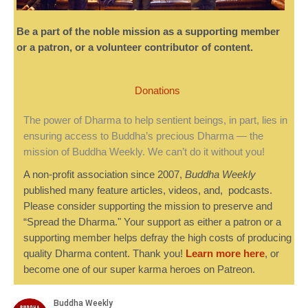
Be a part of the noble mission as a supporting member
or a patron, or a volunteer contributor of content.
Donations
The power of Dharma to help sentient beings, in part, lies in
ensuring access to Buddha’s precious Dharma — the
mission of Buddha Weekly. We can’t do it without you!
A non-profit association since 2007,
Buddha Weekly
published many feature articles, videos, and, podcasts.
Please consider supporting the mission to preserve and
“Spread the Dharma." Your support as either a patron or a
supporting member helps defray the high costs of producing
quality Dharma content. Thank you!
Learn more here
, or
become one of our super karma heroes on Patreon.