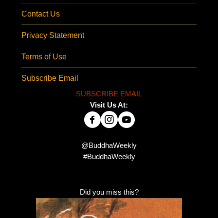
Contact Us
Privacy Statement
Terms of Use
Subscribe Email
SUBSCRIBE EMAIL
Visit Us At:
@BuddhaWeekly
#BuddhaWeekly
Did you miss this?