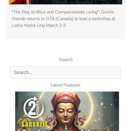
“The Way to Wise and Compassionate Living”: Geshe
Sherab returns to GTA (Canada) to lead a workshop at
Lama Yeshe Ling March 2-3
Search
Latest Features