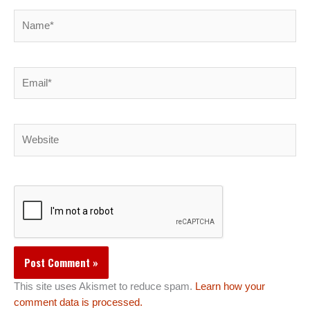
Name*
Email*
Website
This site uses Akismet to reduce spam.
Learn how your
comment data is processed.