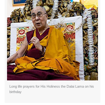
Long life prayers for His Holiness the Dalai Lama on his
birthday