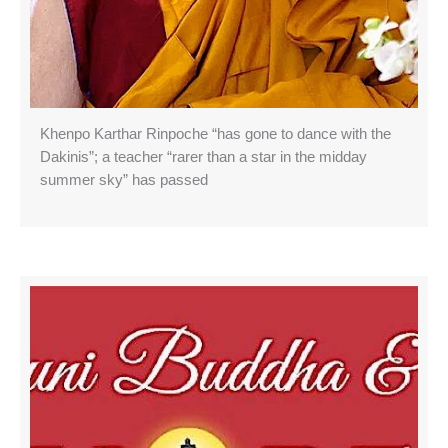
Khenpo Karthar Rinpoche “has gone to dance with the
Dakinis”; a teacher “rarer than a star in the midday
summer sky” has passed