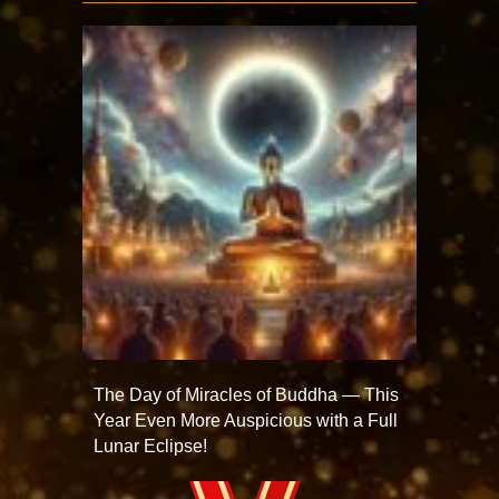
The Day of Miracles of Buddha — This
Year Even More Auspicious with a Full
Lunar Eclipse!