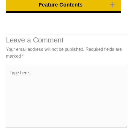
Feature Contents
Leave a Comment
Your email address will not be published.
Required fields are
marked
*
Type
here..