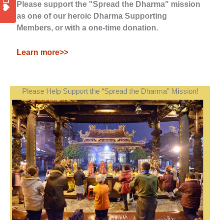
Please support the "Spread the Dharma" mission
as one of our heroic Dharma Supporting
Members, or with a one-time donation.
Learn more>>
Please Help Support the “Spread the Dharma” Mission!