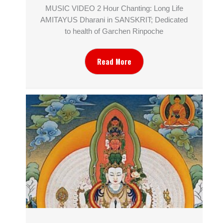
MUSIC VIDEO 2 Hour Chanting: Long Life
AMITAYUS Dharani in SANSKRIT; Dedicated
to health of Garchen Rinpoche
Read More