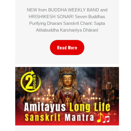
NEW from BUDDHA WEEKLY BAND and
HRISHIKESH SONAR! Seven Buddhas
Purifying Dharani Sanskrit Chant: Sapta
Atītabuddha Karshaṇīya Dhāraṇī
Read More