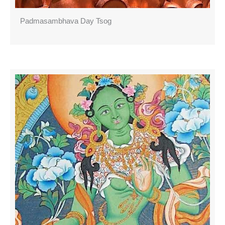
Padmasambhava Day Tsog