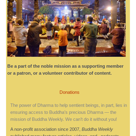
Be a part of the noble mission as a supporting member
or a patron, or a volunteer contributor of content.
Donations
The power of Dharma to help sentient beings, in part, lies in
ensuring access to Buddha’s precious Dharma — the
mission of Buddha Weekly. We can’t do it without you!
A non-profit association since 2007,
Buddha Weekly