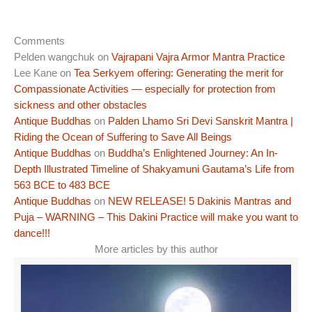
Comments
Pelden wangchuk
on
Vajrapani Vajra Armor Mantra Practice
Lee Kane
on
Tea Serkyem offering: Generating the merit for
Compassionate Activities — especially for protection from
sickness and other obstacles
Antique Buddhas
on
Palden Lhamo Sri Devi Sanskrit Mantra |
Riding the Ocean of Suffering to Save All Beings
Antique Buddhas
on
Buddha’s Enlightened Journey: An In-
Depth Illustrated Timeline of Shakyamuni Gautama’s Life from
563 BCE to 483 BCE
Antique Buddhas
on
NEW RELEASE! 5 Dakinis Mantras and
Puja – WARNING – This Dakini Practice will make you want to
dance!!!
More articles by this author