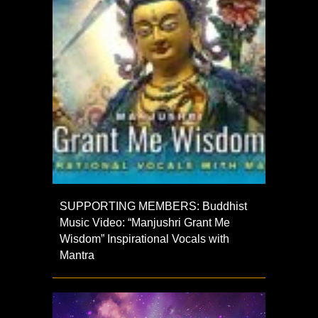
SUPPORTING MEMBERS: Buddhist
Music Video: “Manjushri Grant Me
Wisdom” Inspirational Vocals with
Mantra