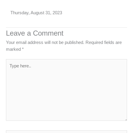
Thursday, August 31, 2023
Leave a Comment
Your email address will not be published.
Required fields are
marked
*
Type
here..