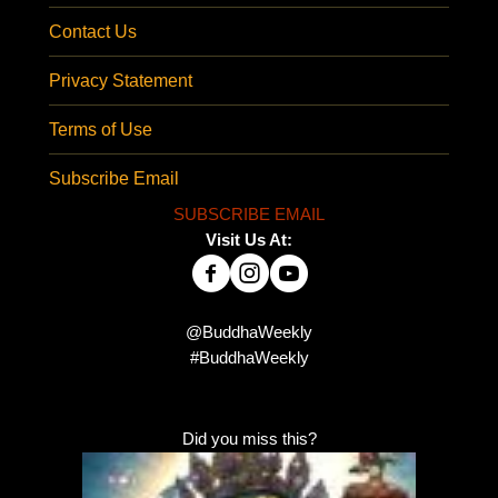
Contact Us
Privacy Statement
Terms of Use
Subscribe Email
SUBSCRIBE EMAIL
Visit Us At:
@BuddhaWeekly
#BuddhaWeekly
Did you miss this?