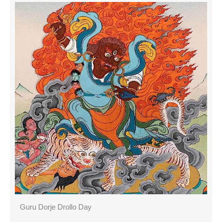
Guru Dorje Drollo Day