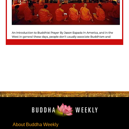
About Buddha Weekly