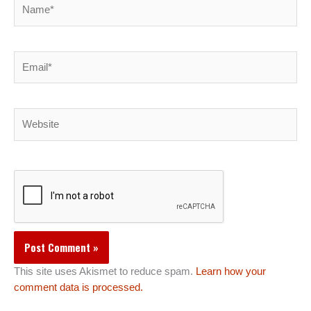
Name*
Email*
Website
This site uses Akismet to reduce spam.
Learn how your
comment data is processed.