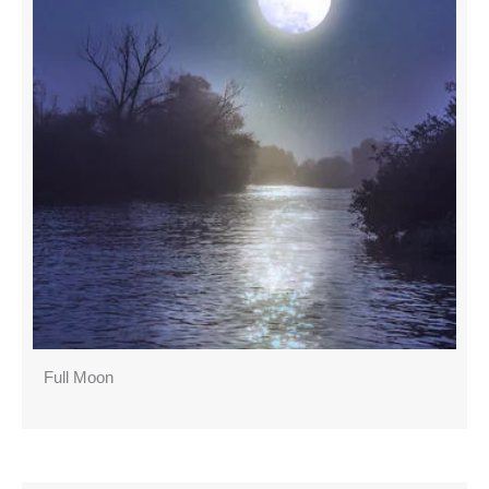
Full Moon