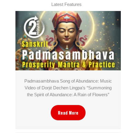
Latest Features
Padmasambhava Song of Abundance: Music
Video of Dorjé Dechen Lingpa’s “Summoning
the Spirit of Abundance: A Rain of Flowers”
Read More