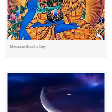
Medicine Buddha Day