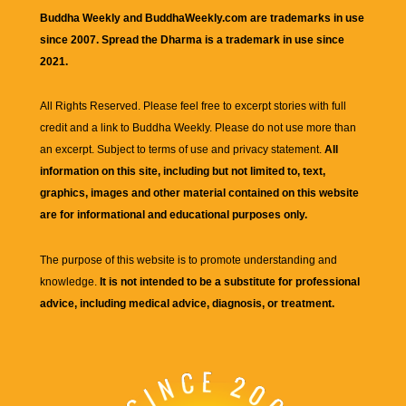
Buddha Weekly and BuddhaWeekly.com are trademarks in use
since 2007. Spread the Dharma is a trademark in use since
2021.
All Rights Reserved. Please feel free to excerpt stories with full
credit and a link to
Buddha Weekly
. Please do not use more than
an excerpt. Subject to terms of use and privacy statement.
All
information on this site, including but not limited to, text,
graphics, images and other material contained on this website
are for informational and educational purposes only.
The purpose of this website is to promote understanding and
knowledge.
It is not intended to be a substitute for professional
advice, including medical advice, diagnosis, or treatment.