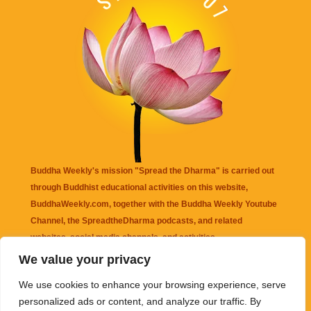
Buddha Weekly's mission "Spread the Dharma" is carried out
through Buddhist educational activities on this website,
BuddhaWeekly.com, together with the
Buddha Weekly Youtube
Channel
, the
SpreadtheDharma
podcasts, and related
websites, social media channels, and activities.
We value your privacy
Buddha Weekly
does not recommend or endorse any information
We use cookies to enhance your browsing experience, serve
that may be mentioned on this website. Reliance on any
personalized ads or content, and analyze our traffic. By
information appearing on this website is solely at your own risk.