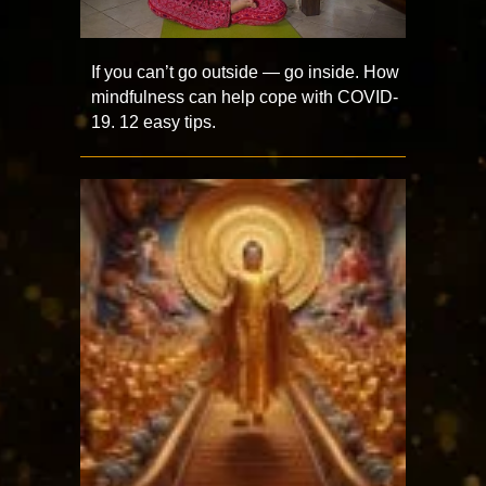
If you can’t go outside — go inside. How
mindfulness can help cope with COVID-
19. 12 easy tips.