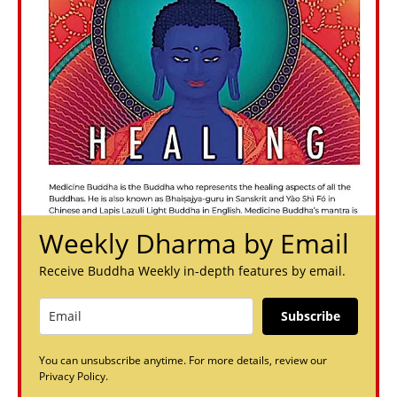
Weekly Dharma by Email
Receive Buddha Weekly in-depth features by email.
Subscribe
You can unsubscribe anytime. For more details, review our
Privacy Policy.