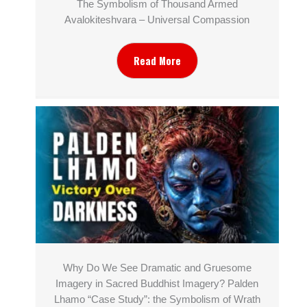
The Symbolism of Thousand Armed
Avalokiteshvara – Universal Compassion
Read More
Why Do We See Dramatic and Gruesome
Imagery in Sacred Buddhist Imagery? Palden
Lhamo “Case Study”: the Symbolism of Wrath