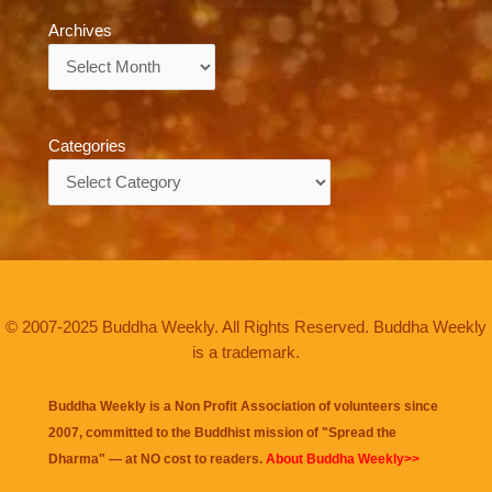
Archives
Archives
Categories
Categories
© 2007-2025 Buddha Weekly. All Rights Reserved. Buddha Weekly
is a trademark.
Buddha Weekly is a Non Profit Association of volunteers since
2007, committed to the Buddhist mission of "
Spread the
Dharma
" — at NO cost to readers.
About Buddha Weekly>>