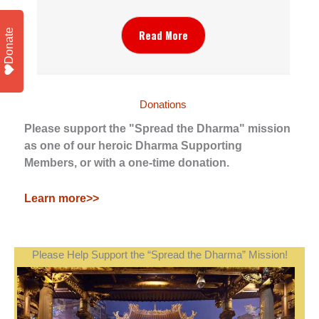
Donate
Read More
Donations
Please support the "Spread the Dharma" mission
as one of our heroic Dharma Supporting
Members, or with a one-time donation.
Learn more>>
Please Help Support the “Spread the Dharma” Mission!