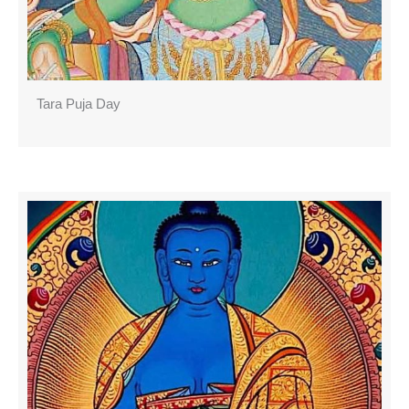
Tara Puja Day