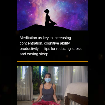
Meditation as key to increasing
concentration, cognitive ability,
productivity — tips for reducing stress
and easing sleep