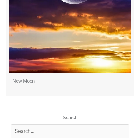
New Moon
Search