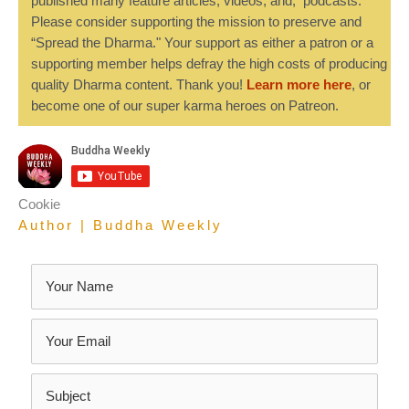
published many feature articles, videos, and, podcasts.
Please consider supporting the mission to preserve and
“Spread the Dharma." Your support as either a patron or a
supporting member helps defray the high costs of producing
quality Dharma content. Thank you!
Learn more here
, or
become one of our super karma heroes on Patreon.
Cookie
Author | Buddha Weekly