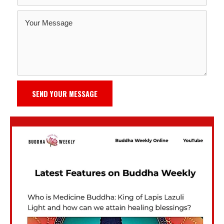
SEND YOUR MESSAGE