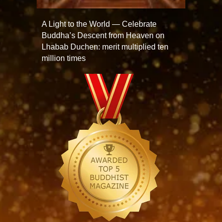
A Light to the World — Celebrate
Buddha’s Descent from Heaven on
Lhabab Duchen: merit multiplied ten
million times