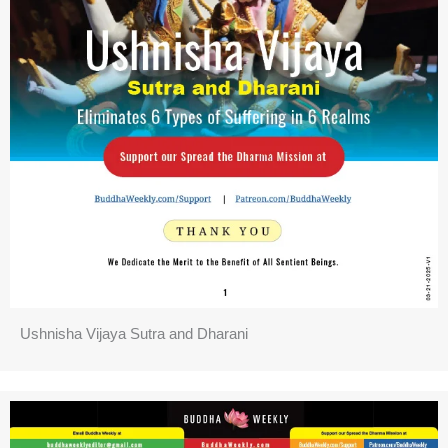
Ushnisha Vijaya Sutra and Dharani