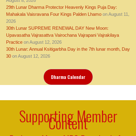
August 8, 2026
29th Lunar Dharma Protector Heavenly Kings Puja Day:
Mahakala Vaisravana Four Kings Palden Lhamo
on August 11,
2026
30th Lunar SUPREME RENEWAL DAY New Moon:
Upavasatha Vajrasattva Vairochana Vajrapani Vajrakilaya
Practice
on August 12, 2026
30th Lunar: Annual Ksitigarbha Day in the 7th lunar month, Day
30
on August 12, 2026
Dharma Calendar
Supporting Member
Content