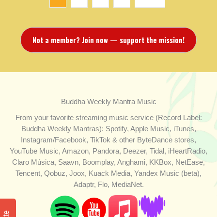
Not a member? Join now — support the mission!
Buddha Weekly Mantra Music
From your favorite streaming music service (Record Label:
Buddha Weekly Mantras): Spotify, Apple Music, iTunes,
Instagram/Facebook, TikTok & other ByteDance stores,
YouTube Music, Amazon, Pandora, Deezer, Tidal, iHeartRadio,
Claro Música, Saavn, Boomplay, Anghami, KKBox, NetEase,
Tencent, Qobuz, Joox, Kuack Media, Yandex Music (beta),
Adaptr, Flo, MediaNet.