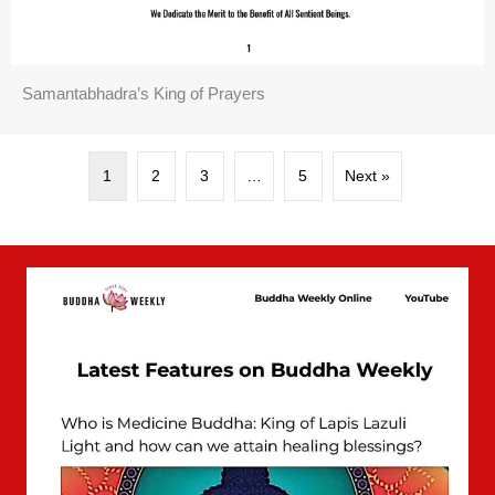
Samantabhadra’s King of Prayers
1
2
3
…
5
Next »