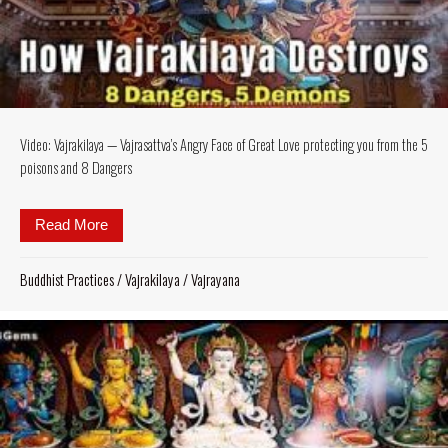
Video: Vajrakilaya — Vajrasattva’s Angry Face of Great Love protecting you from the 5
poisons and 8 Dangers
Read More
about Video: Vajrakilaya — Vajrasattva’s Angry Fac
Buddhist Practices
/
Vajrakilaya
/
Vajrayana