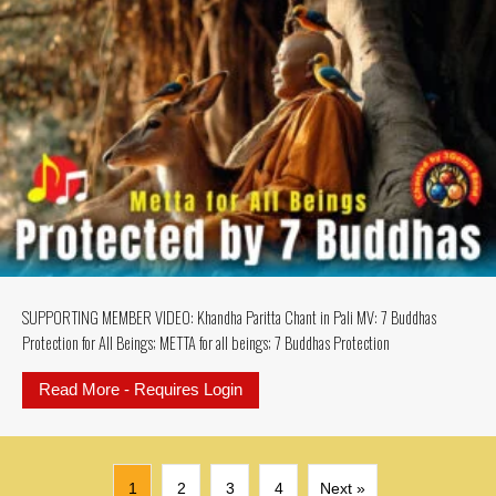
SUPPORTING MEMBER VIDEO: Khandha Paritta Chant in Pali MV: 7 Buddhas
Protection for All Beings; METTA for all beings; 7 Buddhas Protection
Read More - Requires Login
about SUPPORTING MEMBER VIDEO: K
1
2
3
4
Next »