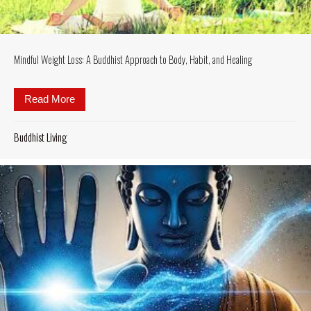
Mindful Weight Loss: A Buddhist Approach to Body, Habit, and Healing
Read More
about Mindful Weight Loss: A Buddhist Approach to 
Buddhist Living