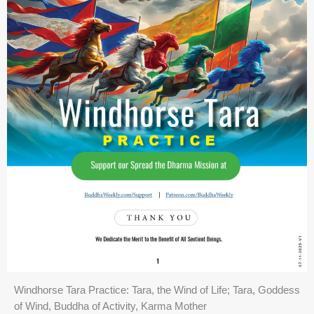
Windhorse Tara Practice: Tara, the Wind of Life; Tara, Goddess
of Wind, Buddha of Activity, Karma Mother