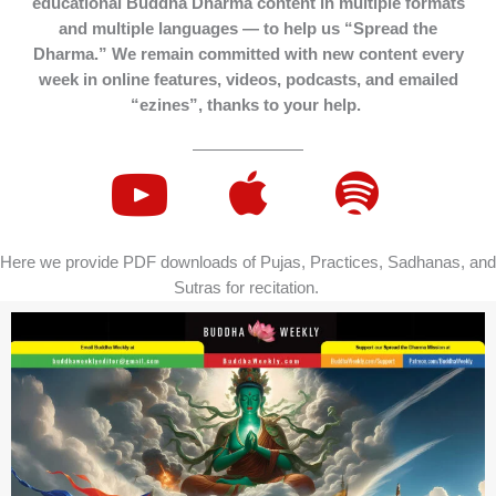
educational Buddha Dharma content in multiple formats
and multiple languages — to help us “Spread the
Dharma.” We remain committed with new content every
week in online features, videos, podcasts, and emailed
“ezines”, thanks to your help.
Here we provide PDF downloads of Pujas, Practices, Sadhanas, and
Sutras for recitation.