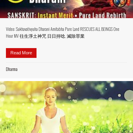
Video: Sukhavativyuha Dharani Amitabha Pure Land RESCUES ALL BEINGS One
Hour MV 往生淨土神咒 日日持唸, 滅除罪業
Read More
about Video: Sukhavativyuha Dharani Amit
Dharma