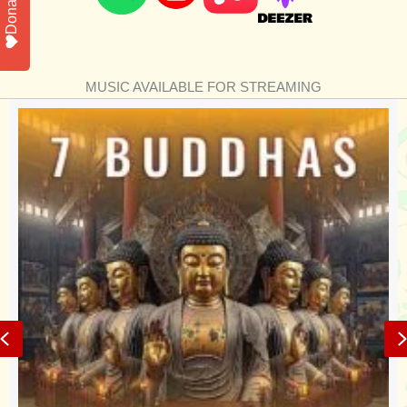
Donate
MUSIC AVAILABLE FOR STREAMING
Previous