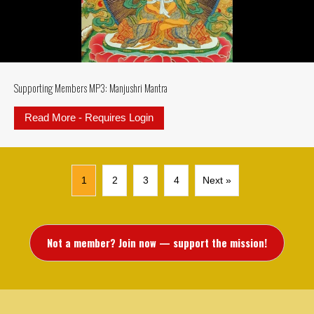
Supporting Members MP3: Manjushri Mantra
Read More - Requires Login
about Supporting Members MP3: M
1
2
3
4
Next »
Not a member? Join now — support the mission!