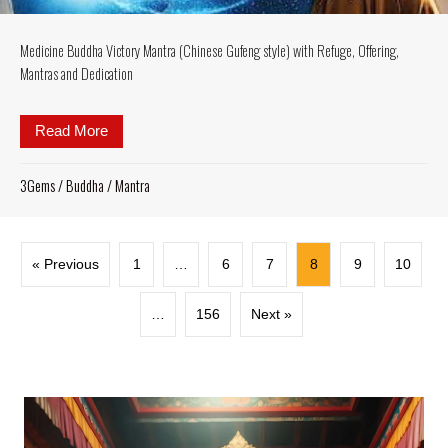
Medicine Buddha Victory Mantra (Chinese Gufeng style) with Refuge, Offering,
Mantras and Dedication
Read More
about Medicine Buddha Victory Mantra (Chinese Gufe
3Gems
/
Buddha
/
Mantra
« Previous
1
…
6
7
8
9
10
…
156
Next »