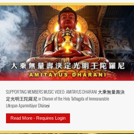
SUPPORTING MEMBERS MUSIC VIDEO: AMITAYUS DHARANI 大乘無量壽決
定光明王陀羅尼 or Dharani of the Holy Tathagata of Immeasurable
Lifespan Aparimitāyur Dhāraṇī
Read More - Requires Login
about SUPPORTING MEMBERS MU