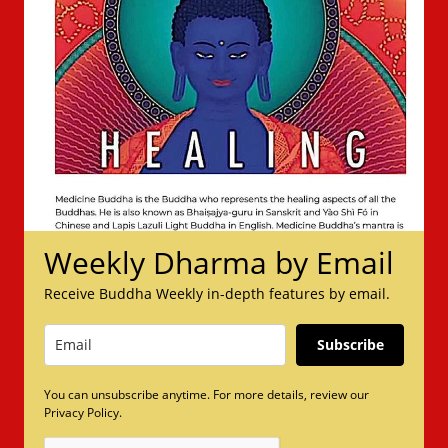
Weekly Dharma by Email
Receive Buddha Weekly in-depth features by email.
Subscribe
You can unsubscribe anytime. For more details, review our
Privacy Policy.