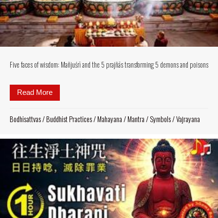
Five faces of wisdom: Mañjuśrī and the 5 prajñās transforming 5 demons and poisons
Read More
about Five faces of wisdom: Mañjuśrī and the 5 pra
Bodhisattvas
/
Buddhist Practices
/
Mahayana
/
Mantra
/
Symbols
/
Vajrayana