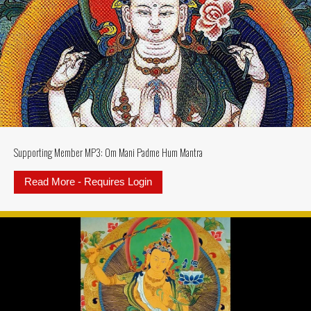
Supporting Member MP3: Om Mani Padme Hum Mantra
Read More - Requires Login
about Supporting Member MP3: 