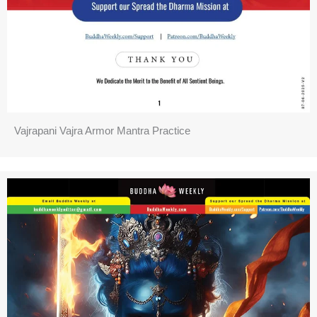
Vajrapani Vajra Armor Mantra Practice