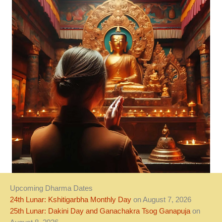
Upcoming Dharma Dates
24th Lunar: Kshitigarbha Monthly Day
on August 7, 2026
25th Lunar: Dakini Day and Ganachakra Tsog Ganapuja
on