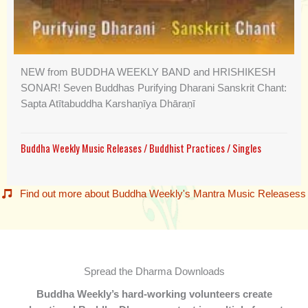
NEW from BUDDHA WEEKLY BAND and HRISHIKESH
SONAR! Seven Buddhas Purifying Dharani Sanskrit Chant:
Sapta Atītabuddha Karshaṇīya Dhāraṇī
Buddha Weekly Music Releases
/
Buddhist Practices
/
Singles
Find out more about Buddha Weekly's Mantra Music Releasess
Spread the Dharma Downloads
Buddha Weekly’s hard-working volunteers create