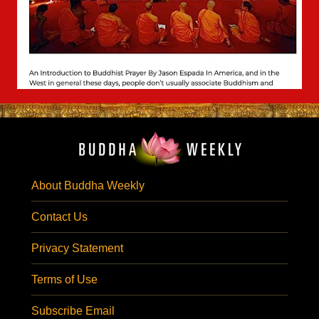
About Buddha Weekly
Contact Us
Privacy Statement
Terms of Use
Subscribe Email