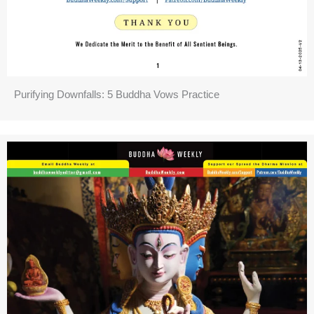
Purifying Downfalls: 5 Buddha Vows Practice