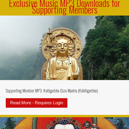
Exclusive Music MP3 Downloads for
Supporting Members
Supporting Member MP3: Ksitigarbha Gizo Mantra (Kshitigarbha)
Read More - Requires Login
about Supporting Member MP3: Ksi