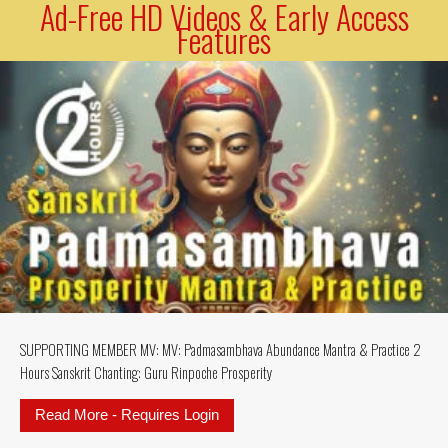
Ad-Free HD Videos & Early Access
Features
SUPPORTING MEMBER MV: MV: Padmasambhava Abundance Mantra & Practice 2
Hours Sanskrit Chanting: Guru Rinpoche Prosperity
Read More - Requires Login
about SUPPORTING MEMBER MV: MV