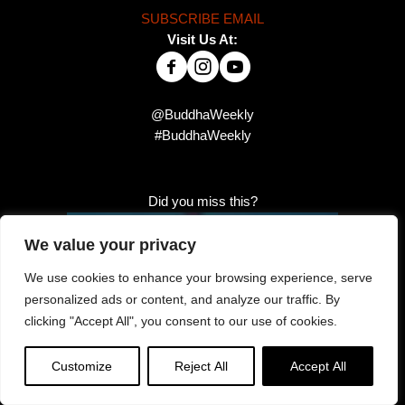
SUBSCRIBE EMAIL
Visit Us At:
@BuddhaWeekly
#BuddhaWeekly
Did you miss this?
We value your privacy
We use cookies to enhance your browsing experience, serve
personalized ads or content, and analyze our traffic. By
clicking "Accept All", you consent to our use of cookies.
Customize
Reject All
Accept All