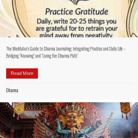
The Meditator’s Guide to Dharma Journaling: Integrating Practice and Daily Life –
Bridging “Knowing” and “Living the Dharma Path”
Read More
about The Meditator’s Guide to Dharma Journaling: I
Dharma