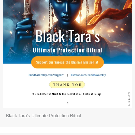
Black Tara’s Ultimate Protection Ritual