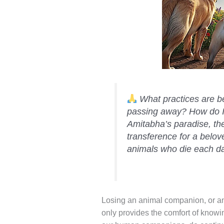
What practices are be
passing away? How do I 
Amitabha’s paradise, th
transference for a belov
animals who die each d
Losing an animal companion, or an
only provides the comfort of know