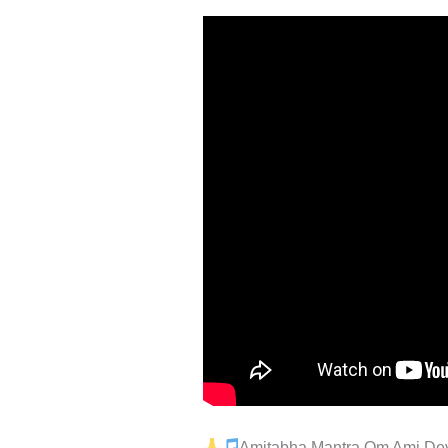
Amitabha Mantra Om Ami Deva