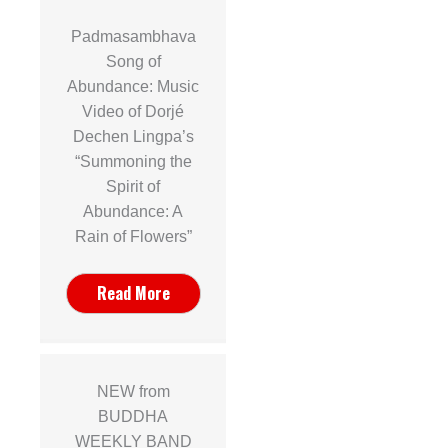
Padmasambhava
Song of
Abundance: Music
Video of Dorjé
Dechen Lingpa’s
“Summoning the
Spirit of
Abundance: A
Rain of Flowers”
Read More
NEW from
BUDDHA
WEEKLY BAND