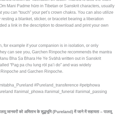
s Om Mani Padme hūṃ in Tibetan or Sanskrit characters, usually
at you can “touch” your pet’s crown chakra. You can also utilize
 resting a blanket, sticker, or bracelet bearing a liberation
ded a link in the description to download and print your own
 for example if your companion is in isolation, or only
ut they can see you, Garchen Rinpoche recommends the mantra
 Hanu Bha Ṣa Bhara He Ye Svāhā written out in Sanskrit
called “Pag pa chu lung röl pa’i do” and was widely
Rinpoche and Garchen Rinpoche.
itabha_Pureland #Pureland_transference #petphowa
ureland #animal_phowa #animal_funeral #animal_passing
ालतू
जानवरों
को
अमिताभ
के
शुद्धभूमि
(Pureland)
में
जाने
में
सहायता
–
पालतू