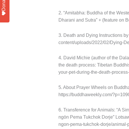
Donate
2. “Amitabha: Buddha of the Weste
Dharani and Sutra” + (feature on
3. Death and Dying Instructions b
content/uploads/2022/02/Dying-De
4. David Michie (author of the Dala
the death process: Tibetan Buddhis
your-pet-during-the-death-proces
5. About Prayer Wheels on Buddh
https://buddhaweekly.com/?p=109
6. Transference for Animals: “A S
ngön Pema Tukchok Dorje” Lotsawa
ngon-pema-tukchok-dorje/animal