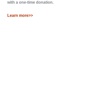
with a one-time donation.
Learn more>>