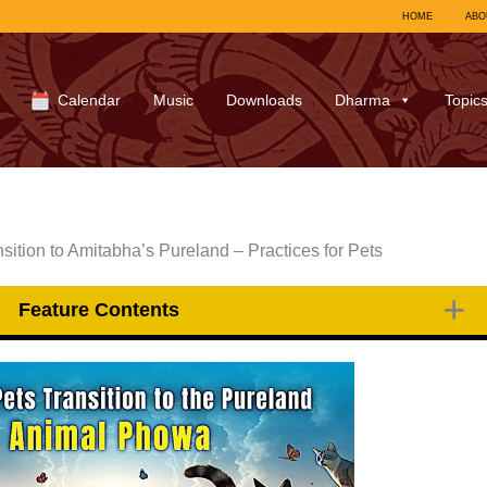
HOME
ABO
Calendar
Music
Downloads
Dharma
Topic
ition to Amitabha’s Pureland – Practices for Pets
Feature Contents