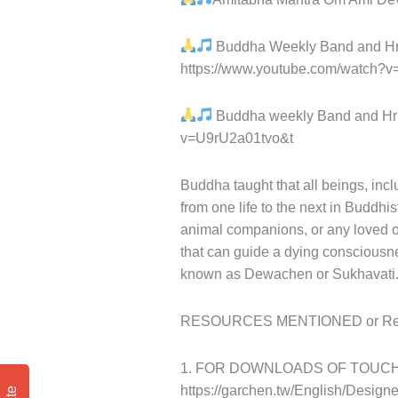
Buddha Weekly Band and Hris
https://www.youtube.com/watch
Buddha weekly Band and Hri
v=U9rU2a01tvo&t
Buddha taught that all beings, in
from one life to the next in Buddhi
animal companions, or any loved on
that can guide a dying consciousne
known as Dewachen or Sukhavati
RESOURCES MENTIONED or Referr
1. FOR DOWNLOADS OF TOUCH
https://garchen.tw/English/Desig