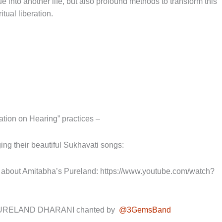
into another life, but also profound methods to transform this
itual liberation.
on on Hearing” practices –
ing their beautiful Sukhavati songs:
ut Amitabha’s Pureland: https://www.youtube.com/watch?
URELAND DHARANI chanted by
@3GemsBand