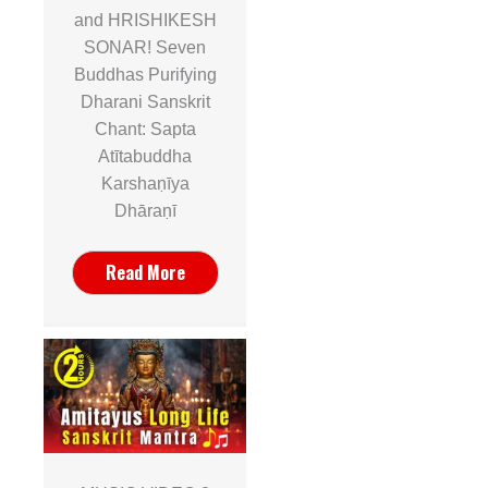
and HRISHIKESH
SONAR! Seven
Buddhas Purifying
Dharani Sanskrit
Chant: Sapta
Atītabuddha
Karshaṇīya
Dhāraṇī
Read More