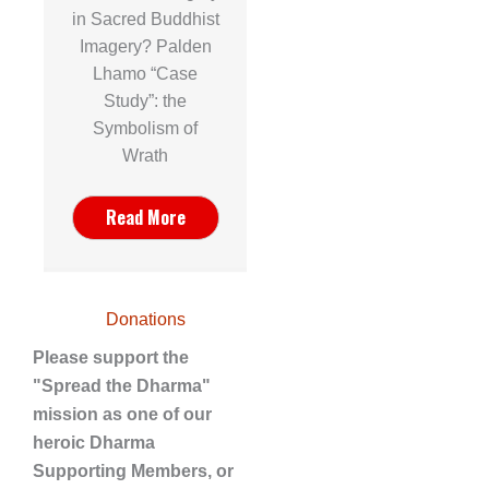
in Sacred Buddhist
Imagery? Palden
Lhamo “Case
Study”: the
Symbolism of
Wrath
Read More
Donations
Please support the
"Spread the Dharma"
mission as one of our
heroic Dharma
Supporting Members, or