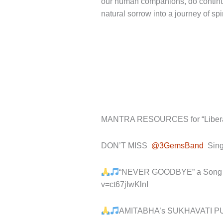
our human companions, do continue 
natural sorrow into a journey of spir
MANTRA RESOURCES for “Liberati
DON’T MISS
@3GemsBand
Sing
“NEVER GOODBYE” a Song abo
v=ct67jIwKlnI
AMITABHA’s SUKHAVATI P