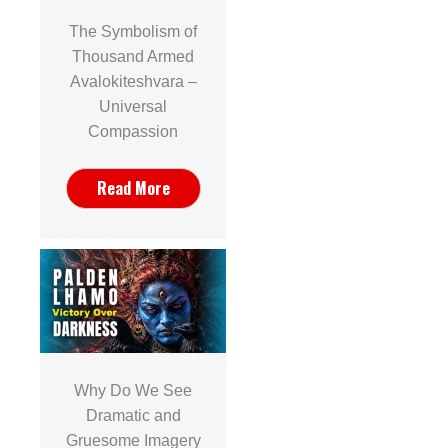
The Symbolism of
Thousand Armed
Avalokiteshvara –
Universal
Compassion
Read More
Why Do We See
Dramatic and
Gruesome Imagery