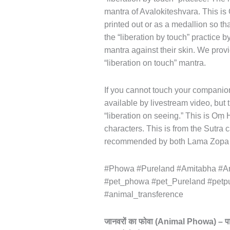
mantra of Avalokiteshvara. This i
printed out or as a medallion so th
the “liberation by touch” practice by
mantra against their skin. We provi
“liberation on touch” mantra.
If you cannot touch your companion,
available by livestream video, b
“liberation on seeing.” This is Oṃ
characters. This is from the Sutra 
recommended by both Lama Zopa 
#Phowa #Pureland #Amitabha #Am
#pet_phowa #pet_Pureland #petp
#animal_transference
जानवरों
का
फोवा
(Animal Phowa) –
प