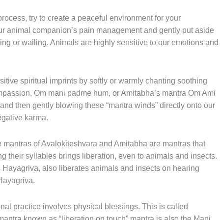
process, try to create a peaceful environment for your
our animal companion’s pain management and gently put aside
ing or wailing. Animals are highly sensitive to our emotions and
itive spiritual imprints by softly or warmly chanting soothing
compassion, Om mani padme hum, or Amitabha’s mantra Om Ami
nd then gently blowing these “mantra winds” directly onto our
negative karma.
e mantras of Avalokiteshvara and Amitabha are mantras that
g their syllables brings liberation, even to animals and insects.
s Hayagriva, also liberates animals and insects on hearing
Hayagriva.
onal practice involves physical blessings. This is called
 mantra known as “liberation on touch” mantra is also the Mani