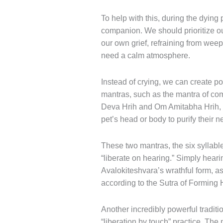
To help with this, during the dying 
companion. We should prioritize 
our own grief, refraining from weep
need a calm atmosphere.
Instead of crying, we can create pos
mantras, such as the mantra of 
Deva Hrih and Om Amitabha Hrih, a
pet’s head or body to purify their 
These two mantras, the six syllabl
“liberate on hearing.” Simply hearin
Avalokiteshvara’s wrathful form, a
according to the Sutra of Forming 
Another incredibly powerful traditi
“liberation by touch” practice. The