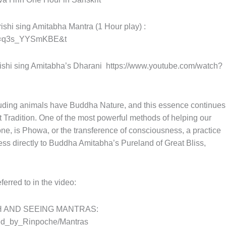
hi sing Amitabha Mantra (1 Hour play) :
?v=q3s_YYSmKBE&t
shi sing Amitabha’s Dharani
https://www.youtube.com/watch?
cluding animals have Buddha Nature, and this essence continues
st Tradition. One of the most powerful methods of helping our
e, is Phowa, or the transference of consciousness, a practice
ss directly to Buddha Amitabha’s Pureland of Great Bliss,
.
ed to in the video:
 AND SEEING MANTRAS:
ned_by_Rinpoche/Mantras