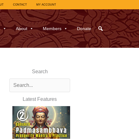
UT
CONTACT
MY ACCOUNT
s
About
Members
Donate
Search
Latest Features