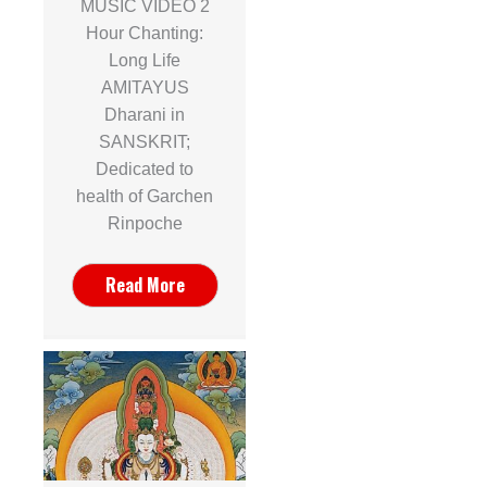
MUSIC VIDEO 2
Hour Chanting:
Long Life
AMITAYUS
Dharani in
SANSKRIT;
Dedicated to
health of Garchen
Rinpoche
Read More