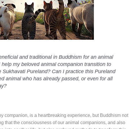
neficial and traditional in Buddhism for an animal
help my beloved animal companion transition to
e Sukhavati Pureland? Can I practice this Pureland
ed animal who has already passed, or even for all
ay?
y companion, is a heartbreaking experience, but Buddhism not
ing that the consciousness of our animal companions, and also