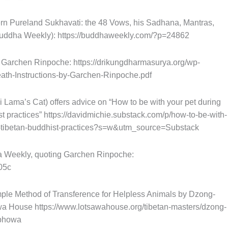
rn Pureland Sukhavati: the 48 Vows, his Sadhana, Mantras,
 Buddha Weekly): https://buddhaweekly.com/?p=24862
y Garchen Rinpoche: https://drikungdharmasurya.org/wp-
ath-Instructions-by-Garchen-Rinpoche.pdf
i Lama’s Cat) offers advice on “How to be with your pet during
t practices” https://davidmichie.substack.com/p/how-to-be-with-
s-tibetan-buddhist-practices?s=w&utm_source=Substack
a Weekly, quoting Garchen Rinpoche:
05c
imple Method of Transference for Helpless Animals by Dzong-
 House https://www.lotsawahouse.org/tibetan-masters/dzong-
-phowa