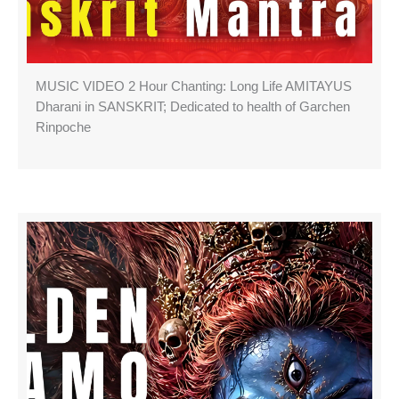
MUSIC VIDEO 2 Hour Chanting: Long Life AMITAYUS
Dharani in SANSKRIT; Dedicated to health of Garchen
Rinpoche