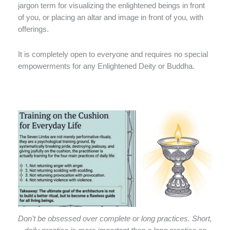
jargon term for visualizing the enlightened beings in front
of you, or placing an altar and image in front of you, with
offerings.
It is completely open to everyone and requires no special
empowerments for any Enlightened Deity or Buddha.
Don’t be obsessed over complete or long practices. Short,