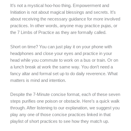
It’s not a mystical hoo-hoo thing. Empowerment and
Initiation is not about magical blessings and secrets. It’s
about receiving the necessary guidance for more involved
practices. In other words, anyone may practice pujas, or
the 7 Limbs of Practice as they are formally called.
Short on time? You can just play it on your phone with
headphones and close your eyes and practice in your
head while you commute to work on a bus or train. Or on
a lunch break at work the same way. You don’t need a
fancy altar and formal set up to do daily reverence. What
matters is mind and intention.
Despite the 7-Minute concise format, each of these seven
steps purifies one poison or obstacle. Here’s a quick walk
through. After listening to our explanation, we suggest you
play any one of those concise practices linked in that
playlist of short practices to see how they match up.