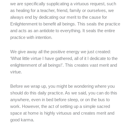
we are specifically supplicating a virtuous request, such
as healing for a teacher, friend, family or ourselves, we
always end by dedicating our merit to the cause for
Enlightenment to benefit all beings. This seals the practice
and acts as an antidote to everything. It seals the entire
practice with intention.
We give away all the positive energy we just created:
‘What little virtue I have gathered, all of it I dedicate to the
enlightenment of all beings!’. This creates vast merit and
virtue.
Before we wrap up, you might be wondering where you
should do this daily practice. As we said, you can do this
anywhere, even in bed before sleep, or on the bus to
work. However, the act of setting up a simple sacred
space at home is highly virtuous and creates merit and
good karma.