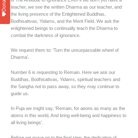
Donate
teacher, we see the written Dharma as our teacher, and
the living presence of the Enlightened Buddhas,
Bodhisattvas, Yidams, and the Merit Field. We ask the
enlightened beings to continually teach the Dharma to
combat the darkness of ignorance.
We request them to: ‘Turn the unsurpassable wheel of
Dharma’.
Number 6 is requesting to Remain. Here we ask our
Buddhas, Bodhisattvas, Yidams, spiritual teachers and
the Sangha not to pass away, so they may continue to
guide us.
In Puja we might say, ‘Remain, for aeons as many as the
atoms in this world, And bring well-being and happiness to
all living beings’.
Before we move on to the final step, the dedication of