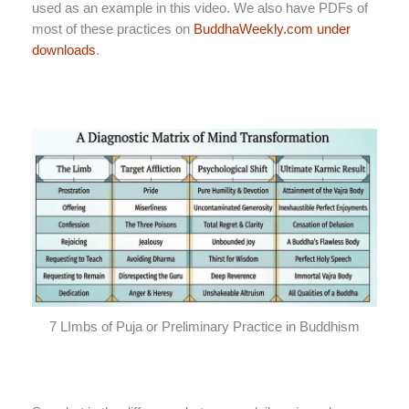
used as an example in this video. We also have PDFs of
most of these practices on
BuddhaWeekly.com under
downloads
.
7 LImbs of Puja or Preliminary Practice in Buddhism