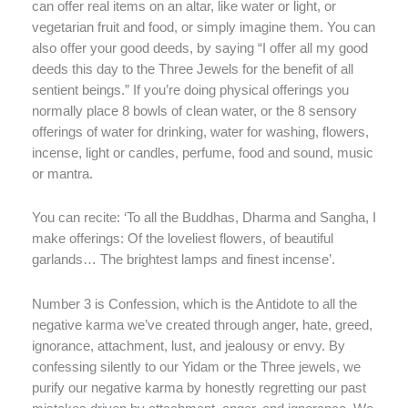
can offer real items on an altar, like water or light, or
vegetarian fruit and food, or simply imagine them. You can
also offer your good deeds, by saying “I offer all my good
deeds this day to the Three Jewels for the benefit of all
sentient beings.” If you’re doing physical offerings you
normally place 8 bowls of clean water, or the 8 sensory
offerings of water for drinking, water for washing, flowers,
incense, light or candles, perfume, food and sound, music
or mantra.
You can recite: ‘To all the Buddhas, Dharma and Sangha, I
make offerings: Of the loveliest flowers, of beautiful
garlands… The brightest lamps and finest incense’.
Number 3 is Confession, which is the Antidote to all the
negative karma we’ve created through anger, hate, greed,
ignorance, attachment, lust, and jealousy or envy. By
confessing silently to our Yidam or the Three jewels, we
purify our negative karma by honestly regretting our past