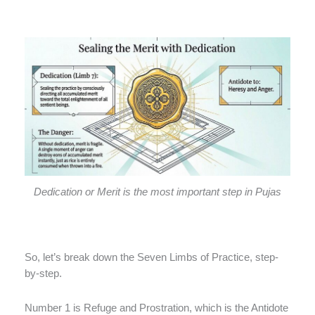
Dedication or Merit is the most important step in Pujas
So, let’s break down the Seven Limbs of Practice, step-
by-step.
Number 1 is Refuge and Prostration, which is the Antidote