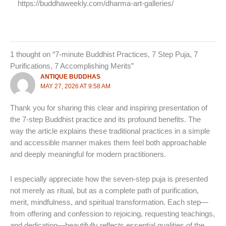
https://buddhaweekly.com/dharma-art-galleries/
1 thought on “7-minute Buddhist Practices, 7 Step Puja, 7
Purifications, 7 Accomplishing Merits”
ANTIQUE BUDDHAS
MAY 27, 2026 AT 9:58 AM
Thank you for sharing this clear and inspiring presentation of
the 7-step Buddhist practice and its profound benefits. The
way the article explains these traditional practices in a simple
and accessible manner makes them feel both approachable
and deeply meaningful for modern practitioners.
I especially appreciate how the seven-step puja is presented
not merely as ritual, but as a complete path of purification,
merit, mindfulness, and spiritual transformation. Each step—
from offering and confession to rejoicing, requesting teachings,
and dedication—beautifully reflects essential qualities of the