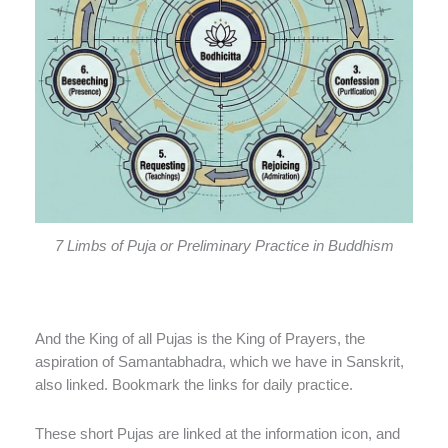
7 Limbs of Puja or Preliminary Practice in Buddhism
And the King of all Pujas is the King of Prayers, the
aspiration of Samantabhadra, which we have in Sanskrit,
also linked. Bookmark the links for daily practice.
These short Pujas are linked at the information icon, and