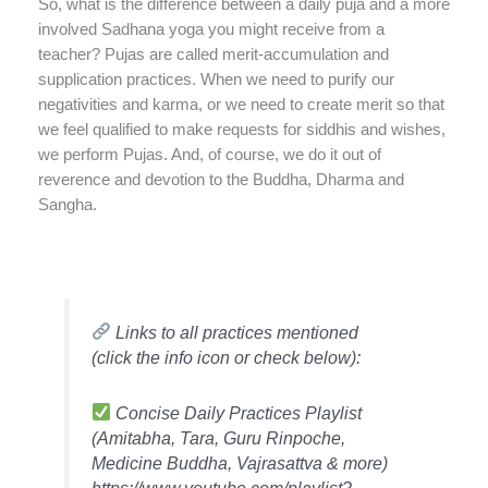
So, what is the difference between a daily puja and a more
involved Sadhana yoga you might receive from a
teacher? Pujas are called merit-accumulation and
supplication practices. When we need to purify our
negativities and karma, or we need to create merit so that
we feel qualified to make requests for siddhis and wishes,
we perform Pujas. And, of course, we do it out of
reverence and devotion to the Buddha, Dharma and
Sangha.
Links to all practices mentioned
(click the info icon or check below):
Concise Daily Practices Playlist
(Amitabha, Tara, Guru Rinpoche,
Medicine Buddha, Vajrasattva & more)
https://www.youtube.com/playlist?