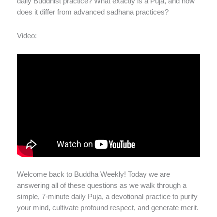
daily Buddhist practice? What exactly is a Puja, and how
does it differ from advanced sadhana practices?
Video:
Welcome back to Buddha Weekly! Today we are
answering all of these questions as we walk through a
simple, 7-minute daily Puja, a devotional practice to purify
your mind, cultivate profound respect, and generate merit.