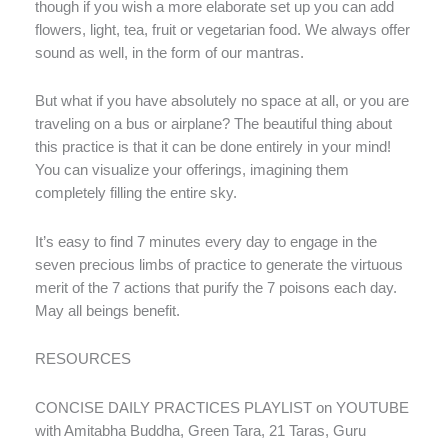
though if you wish a more elaborate set up you can add
flowers, light, tea, fruit or vegetarian food. We always offer
sound as well, in the form of our mantras.
But what if you have absolutely no space at all, or you are
traveling on a bus or airplane? The beautiful thing about
this practice is that it can be done entirely in your mind!
You can visualize your offerings, imagining them
completely filling the entire sky.
It’s easy to find 7 minutes every day to engage in the
seven precious limbs of practice to generate the virtuous
merit of the 7 actions that purify the 7 poisons each day.
May all beings benefit.
RESOURCES
CONCISE DAILY PRACTICES PLAYLIST on YOUTUBE
with Amitabha Buddha, Green Tara, 21 Taras, Guru