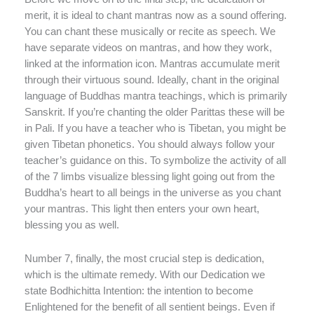
merit, it is ideal to chant mantras now as a sound offering.
You can chant these musically or recite as speech. We
have separate videos on mantras, and how they work,
linked at the information icon. Mantras accumulate merit
through their virtuous sound. Ideally, chant in the original
language of Buddhas mantra teachings, which is primarily
Sanskrit. If you’re chanting the older Parittas these will be
in Pali. If you have a teacher who is Tibetan, you might be
given Tibetan phonetics. You should always follow your
teacher’s guidance on this. To symbolize the activity of all
of the 7 limbs visualize blessing light going out from the
Buddha’s heart to all beings in the universe as you chant
your mantras. This light then enters your own heart,
blessing you as well.
Number 7, finally, the most crucial step is dedication,
which is the ultimate remedy. With our Dedication we
state Bodhichitta Intention: the intention to become
Enlightened for the benefit of all sentient beings. Even if