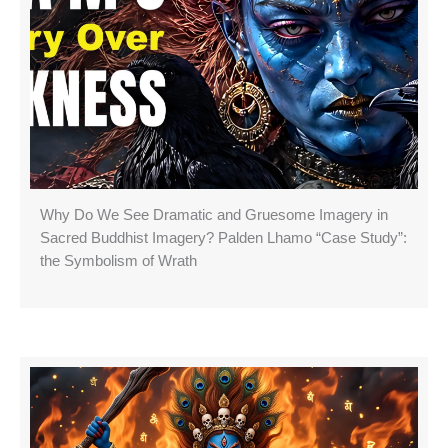
Why Do We See Dramatic and Gruesome Imagery in
Sacred Buddhist Imagery? Palden Lhamo “Case Study”:
the Symbolism of Wrath