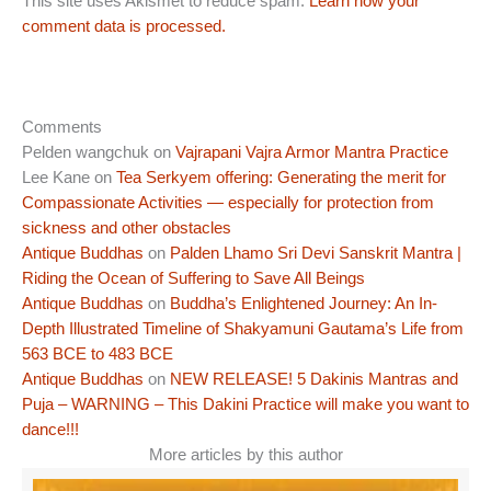
This site uses Akismet to reduce spam.
Learn how your
comment data is processed.
Comments
Pelden wangchuk
on
Vajrapani Vajra Armor Mantra Practice
Lee Kane
on
Tea Serkyem offering: Generating the merit for
Compassionate Activities — especially for protection from
sickness and other obstacles
Antique Buddhas
on
Palden Lhamo Sri Devi Sanskrit Mantra |
Riding the Ocean of Suffering to Save All Beings
Antique Buddhas
on
Buddha’s Enlightened Journey: An In-
Depth Illustrated Timeline of Shakyamuni Gautama’s Life from
563 BCE to 483 BCE
Antique Buddhas
on
NEW RELEASE! 5 Dakinis Mantras and
Puja – WARNING – This Dakini Practice will make you want to
dance!!!
More articles by this author