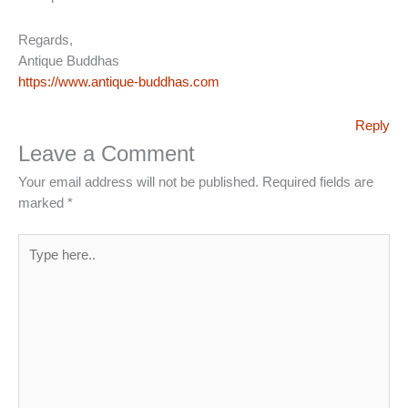
Regards,
Antique Buddhas
https://www.antique-buddhas.com
Reply
Leave a Comment
Your email address will not be published.
Required fields are
marked
*
Type
here..