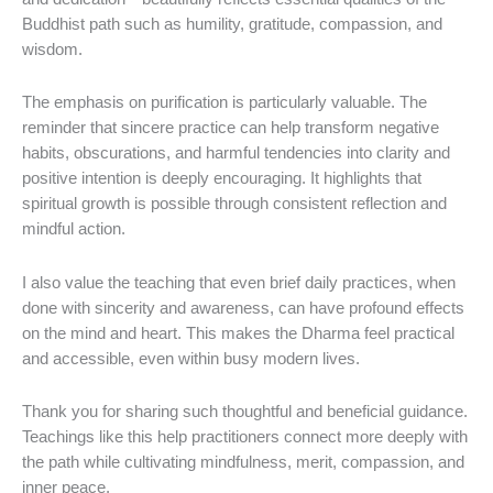
Buddhist path such as humility, gratitude, compassion, and
wisdom.
The emphasis on purification is particularly valuable. The
reminder that sincere practice can help transform negative
habits, obscurations, and harmful tendencies into clarity and
positive intention is deeply encouraging. It highlights that
spiritual growth is possible through consistent reflection and
mindful action.
I also value the teaching that even brief daily practices, when
done with sincerity and awareness, can have profound effects
on the mind and heart. This makes the Dharma feel practical
and accessible, even within busy modern lives.
Thank you for sharing such thoughtful and beneficial guidance.
Teachings like this help practitioners connect more deeply with
the path while cultivating mindfulness, merit, compassion, and
inner peace.