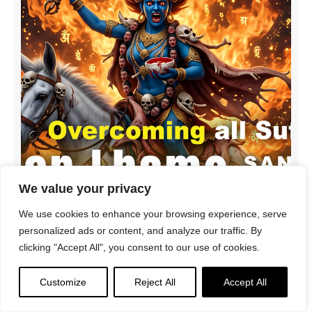
We value your privacy
We use cookies to enhance your browsing experience, serve
personalized ads or content, and analyze our traffic. By
Palden Lhamo Sri Devi Sanskrit Mantra | Riding the
clicking "Accept All", you consent to our use of cookies.
Ocean of Suffering to Save All Beings
Customize
Reject All
Accept All