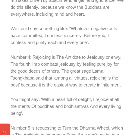
mistakes driven by attachment, anger, and ignorance. We
do this silently, because we know the Buddhas are
everywhere, including mind and heart.
We could say something like: “Whatever negative acts I
have committed, I confess sincerely. Before you, I
confess and purify each and every one’.
Number 4: Rejoicing is The Antidote to Jealousy or envy.
The fourth limb combats jealousy by feeling pure joy for
the good deeds of others. The great sage Lama
Tsongkhapa said that ‘among all virtues, rejoicing is the
best’ because it is the easiest way to create infinite merit.
You might say: ‘With a heart full of delight, I rejoice at all
the merits Of buddhas and bodhisattvas And every living
being’.
Number 5 is requesting to Turn the Dharma Wheel, which
is The Antidote to Ignorance Even if we don’t yet have a