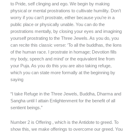
to Pride, self clinging and ego. We begin by making
physical or mental prostrations to cultivate humility. Don’t
worry if you can’t prostrate, either because you’re in a
public place or physically unable. You can do the
prostrations mentally, by closing your eyes and imagining
yourself prostrating to the Three Jewels. As you do, you
can recite this classic verse: ‘To all the buddhas, the lions
of the human race. I prostrate in homage; Devotion fills
my body, speech and mind’ or the equivalent line from
your Puja. As you do this you are also taking refuge,
which you can state more formally at the beginning by
saying
“I take Refuge in the Three Jewels, Buddha, Dharma and
Sangha until I attain Enlightenment for the benefit of all
sentient beings.”
Number 2 is Offering , which is the Antidote to greed. To
show this, we make offerings to overcome our greed. You