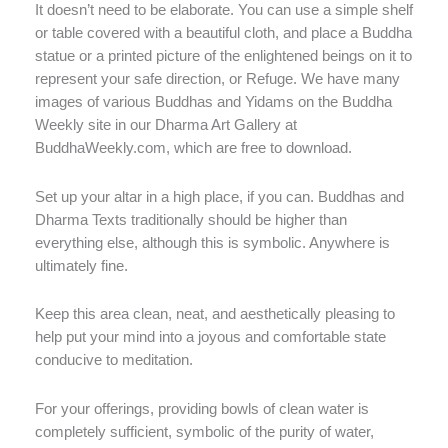
It doesn’t need to be elaborate. You can use a simple shelf
or table covered with a beautiful cloth, and place a Buddha
statue or a printed picture of the enlightened beings on it to
represent your safe direction, or Refuge. We have many
images of various Buddhas and Yidams on the Buddha
Weekly site in our Dharma Art Gallery at
BuddhaWeekly.com, which are free to download.
Set up your altar in a high place, if you can. Buddhas and
Dharma Texts traditionally should be higher than
everything else, although this is symbolic. Anywhere is
ultimately fine.
Keep this area clean, neat, and aesthetically pleasing to
help put your mind into a joyous and comfortable state
conducive to meditation.
For your offerings, providing bowls of clean water is
completely sufficient, symbolic of the purity of water,