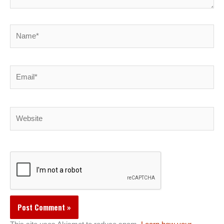
Name*
Email*
Website