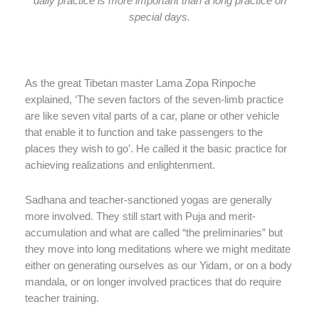
daily practice is more important than a long practice on
special days.
As the great Tibetan master Lama Zopa Rinpoche
explained, ‘The seven factors of the seven-limb practice
are like seven vital parts of a car, plane or other vehicle
that enable it to function and take passengers to the
places they wish to go’. He called it the basic practice for
achieving realizations and enlightenment.
Sadhana and teacher-sanctioned yogas are generally
more involved. They still start with Puja and merit-
accumulation and what are called “the preliminaries” but
they move into long meditations where we might meditate
either on generating ourselves as our Yidam, or on a body
mandala, or on longer involved practices that do require
teacher training.