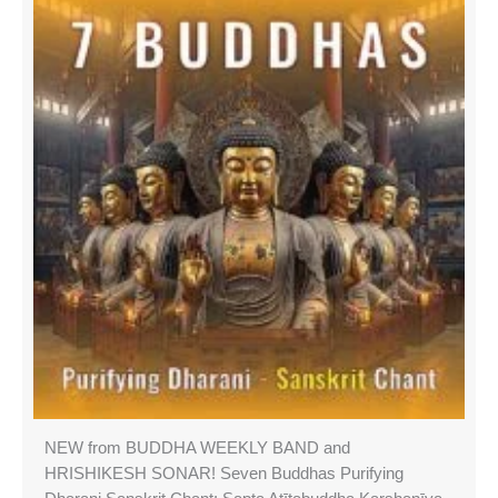
NEW from BUDDHA WEEKLY BAND and
HRISHIKESH SONAR! Seven Buddhas Purifying