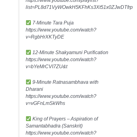
list=PL8d71VyWOwkH5KFhKs3Xt51x0ZJwDTfrp
7-Minute Tara Puja
https://www.youtube.com/watch?
v=RgbHrXKTyDE
12-Minute Shakyamuni Purification
https://www.youtube.com/watch?
v=bYeMrCVI7ZU&t
9-Minute Ratnasambhava with
Dharani
https://www.youtube.com/watch?
v=vGFnLmSkWhs
King of Prayers – Aspiration of
Samantabhadra (Sanskrit)
https://www.youtube.com/watch?