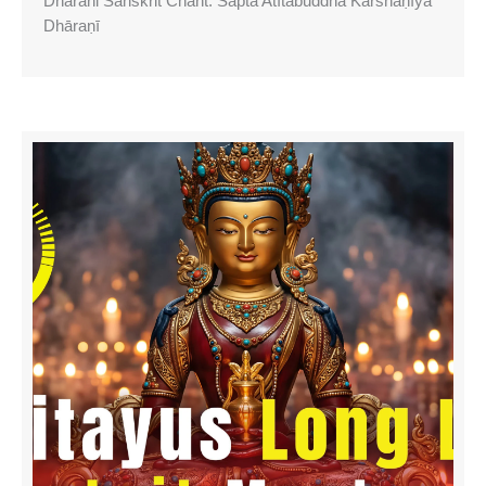
Dharani Sanskrit Chant: Sapta Atītabuddha Karshaṇīya
Dhāraṇī