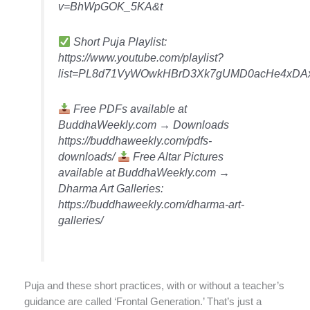
v=BhWpGOK_5KA&t
Short Puja Playlist:
https://www.youtube.com/playlist?
list=PL8d71VyWOwkHBrD3Xk7gUMD0acHe4xDA
Free PDFs available at
BuddhaWeekly.com → Downloads
https://buddhaweekly.com/pdfs-
downloads/
Free Altar Pictures
available at BuddhaWeekly.com →
Dharma Art Galleries:
https://buddhaweekly.com/dharma-art-
galleries/
Puja and these short practices, with or without a teacher’s
guidance are called ‘Frontal Generation.’ That’s just a