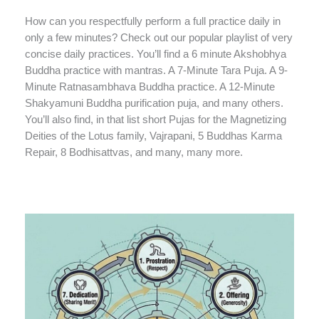
How can you respectfully perform a full practice daily in
only a few minutes? Check out our popular playlist of very
concise daily practices. You’ll find a 6 minute Akshobhya
Buddha practice with mantras. A 7-Minute Tara Puja. A 9-
Minute Ratnasambhava Buddha practice. A 12-Minute
Shakyamuni Buddha purification puja, and many others.
You’ll also find, in that list short Pujas for the Magnetizing
Deities of the Lotus family, Vajrapani, 5 Buddhas Karma
Repair, 8 Bodhisattvas, and many, many more.