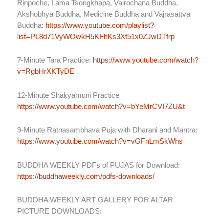
Rinpoche, Lama Tsongkhapa, Vairochana Buddha,
Akshobhya Buddha, Medicine Buddha and Vajrasattva
Buddha:
https://www.youtube.com/playlist?
list=PL8d71VyWOwkH5KFhKs3Xt51x0ZJwDTfrp
7-Minute Tara Practice:
https://www.youtube.com/watch?
v=RgbHrXKTyDE
12-Minute Shakyamuni Practice
https://www.youtube.com/watch?v=bYeMrCVI7ZU&t
9-Minute Ratnasambhava Puja with Dharani and Mantra:
https://www.youtube.com/watch?v=vGFnLmSkWhs
BUDDHA WEEKLY PDFs of PUJAS for Download:
https://buddhaweekly.com/pdfs-downloads/
BUDDHA WEEKLY ART GALLERY FOR ALTAR
PICTURE DOWNLOADS: