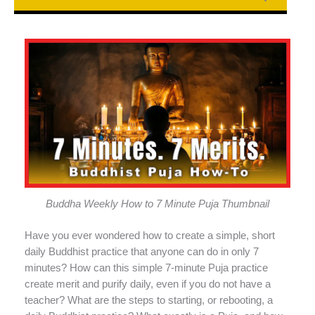
Buddha Weekly How to 7 Minute Puja Thumbnail
Have you ever wondered how to create a simple, short
daily Buddhist practice that anyone can do in only 7
minutes? How can this simple 7-minute Puja practice
create merit and purify daily, even if you do not have a
teacher? What are the steps to starting, or rebooting, a