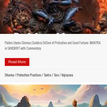
Palden Lhamo Glorious Goddess SriDevi of Protection and Good Fortune: MANTRA
in SANSKRIT with Commentary
Read More
about Palden Lhamo Glorious Goddess SriDevi of
Dharma
/
Protection Practices
/
Tantra
/
Tara
/
Vajrayana