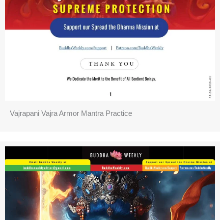
Vajrapani Vajra Armor Mantra Practice