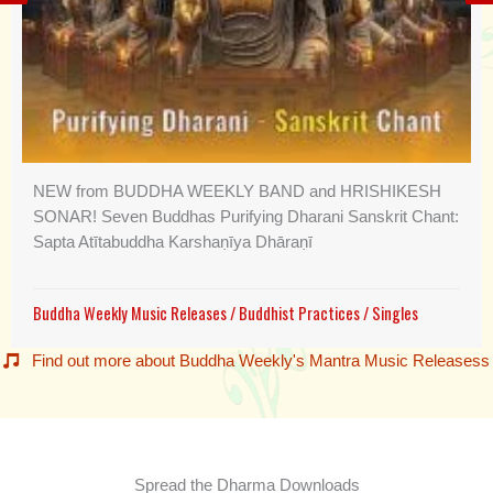
NEW from BUDDHA WEEKLY BAND and HRISHIKESH
SONAR! Seven Buddhas Purifying Dharani Sanskrit Chant:
Sapta Atītabuddha Karshaṇīya Dhāraṇī
Buddha Weekly Music Releases
/
Buddhist Practices
/
Singles
Find out more about Buddha Weekly's Mantra Music Releasess
Spread the Dharma Downloads