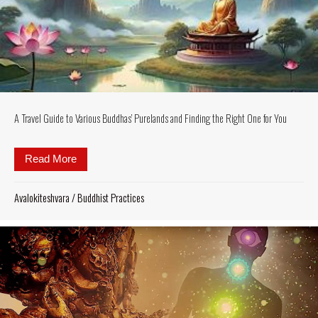
A Travel Guide to Various Buddhas’ Purelands and Finding the Right One for You
Read More
about A Travel Guide to Various Buddhas’ Purelands
Avalokiteshvara
/
Buddhist Practices