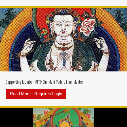
Supporting Member MP3: Om Mani Padme Hum Mantra
Read More - Requires Login
about Supporting Member MP3: 