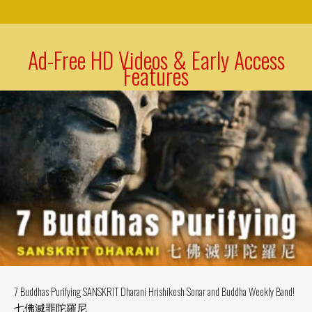
Ad-Free HD Videos & Early Access
Features
7 Buddhas Purifying SANSKRIT Dharani Hrishikesh Sonar and Buddha Weekly Band!
七佛滅罪陀羅尼