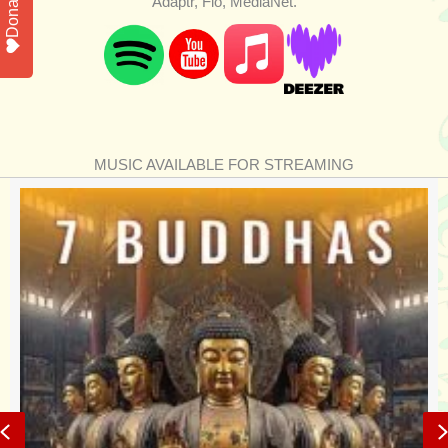
Donate
Adaptr, Flo, MediaNet.
MUSIC AVAILABLE FOR STREAMING
Previous