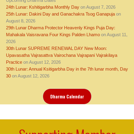
Upcoming Dharma Dates
24th Lunar: Kshitigarbha Monthly Day
on August 7, 2026
25th Lunar: Dakini Day and Ganachakra Tsog Ganapuja
on
August 8, 2026
29th Lunar Dharma Protector Heavenly Kings Puja Day:
Mahakala Vaisravana Four Kings Palden Lhamo
on August 11,
2026
30th Lunar SUPREME RENEWAL DAY New Moon:
Upavasatha Vajrasattva Vairochana Vajrapani Vajrakilaya
Practice
on August 12, 2026
30th Lunar: Annual Ksitigarbha Day in the 7th lunar month, Day
30
on August 12, 2026
Dharma Calendar