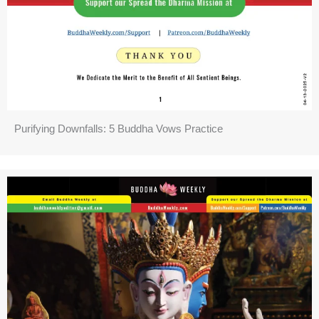
Purifying Downfalls: 5 Buddha Vows Practice