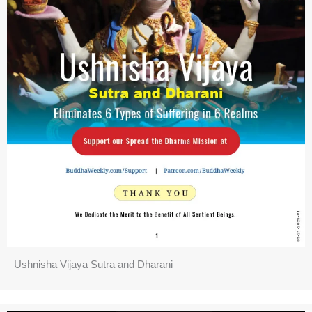
Ushnisha Vijaya Sutra and Dharani