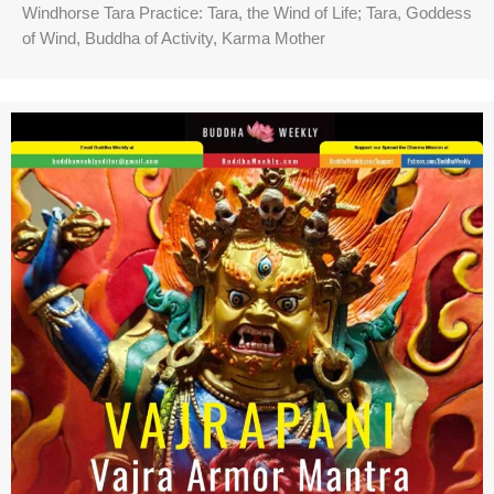
Windhorse Tara Practice: Tara, the Wind of Life; Tara, Goddess
of Wind, Buddha of Activity, Karma Mother