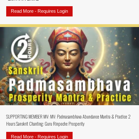
Read More - Requires Login
about 7 Buddhas Purifying SAN
SUPPORTING MEMBER MV: MV: Padmasambhava Abundance Mantra & Practice 2
Hours Sanskrit Chanting: Guru Rinpoche Prosperity
Read More - Requires Login
about SUPPORTING MEMBER MV: MV