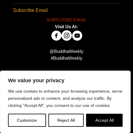
Subscribe Email
SUBSCRIBE EMAIL
Visit Us At:
@BuddhaWeekly
#BuddhaWeekly
We value your privacy
Did you miss this?
We use cookies to enhance your browsing experience, serve
personalized ads or content, and analyze our traffic. By
clicking "Accept All", you consent to our use of cookies.
Customize
Reject All
Accept All