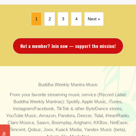
1
2
3
4
Next »
Not a member? Join now — support the mission!
Buddha Weekly Mantra Music
From your favorite streaming music service (Record Label:
Buddha Weekly Mantras): Spotify, Apple Music, iTunes,
Instagram/Facebook, TikTok & other ByteDance stores,
YouTube Music, Amazon, Pandora, Deezer, Tidal, iHeartRadio,
Claro Música, Saavn, Boomplay, Anghami, KKBox, NetEase,
Tencent, Qobuz, Joox, Kuack Media, Yandex Music (beta),