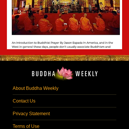
About Buddha Weekly
Contact Us
Privacy Statement
Terms of Use