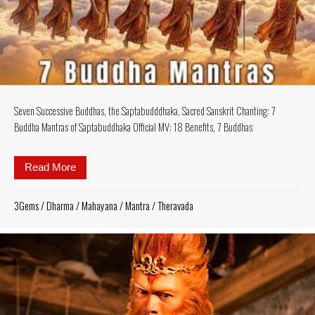
Seven Successive Buddhas, the Saptabudddhaka, Sacred Sanskrit Chanting: 7
Buddha Mantras of Saptabuddhaka Official MV: 18 Benefits, 7 Buddhas
Read More
about Seven Successive Buddhas, the Saptabudddha
3Gems
/
Dharma
/
Mahayana
/
Mantra
/
Theravada