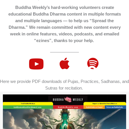
Buddha Weekly’s hard-working volunteers create
educational Buddha Dharma content in multiple formats
and multiple languages — to help us “Spread the
Dharma.” We remain committed with new content every
week in online features, videos, podcasts, and emailed
“ezines”, thanks to your help.
Here we provide PDF downloads of Pujas, Practices, Sadhanas, and
Sutras for recitation.