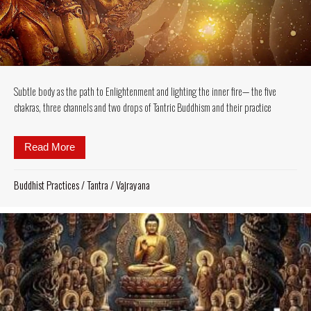
Subtle body as the path to Enlightenment and lighting the inner fire— the five
chakras, three channels and two drops of Tantric Buddhism and their practice
Read More
about Subtle body as the path to Enlightenment and l
Buddhist Practices
/
Tantra
/
Vajrayana