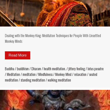
Dealing with the Monkey King: Meditation Techniques for People With Unsettled
Monkey Minds
Read More
about Dealing with the Monkey King: Meditation Te
Buddha
/
buddhism
/
Dharam
/
health meditation.
/
jittery feeling
/
lotus posutre
/
Meditation
/
meditation
/
Mindfulness
/
Monkey Mind
/
relaxation
/
seated
meditation
/
standing meditation
/
walking meditation