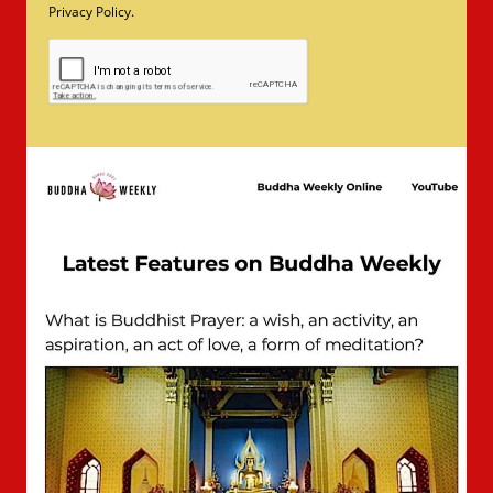
Privacy Policy.