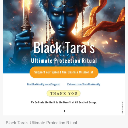
Black Tara’s Ultimate Protection Ritual