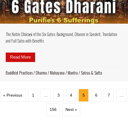
The Noble Dhāraṇī of the Six Gates: Background, Dharani in Sanskrit, Translation
and Full Sutra with Benefits
Read More
about The Noble Dhāraṇī of the Six Gates: Background
Buddhist Practices
/
Dharma
/
Mahayana
/
Mantra
/
Sutras & Sutta
« Previous
1
…
3
4
5
6
7
…
156
Next »