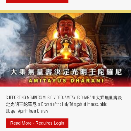
SUPPORTING MEMBERS MUSIC VIDEO: AMITAYUS DHARANI 大乘無量壽決
定光明王陀羅尼 or Dharani of the Holy Tathagata of Immeasurable
Lifespan Aparimitāyur Dhāraṇī
Read More - Requires Login
about SUPPORTING MEMBERS MU