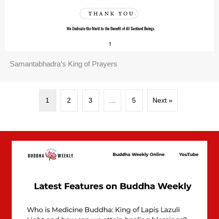
Samantabhadra’s King of Prayers
1
2
3
…
5
Next »