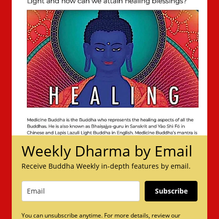
Weekly Dharma by Email
Receive Buddha Weekly in-depth features by email.
Subscribe
You can unsubscribe anytime. For more details, review our