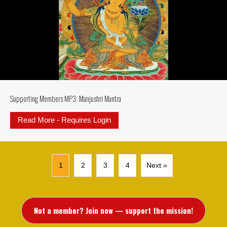
Supporting Members MP3: Manjushri Mantra
Read More - Requires Login
about Supporting Members MP3: M
1
2
3
4
Next »
Not a member? Join now — support the mission!