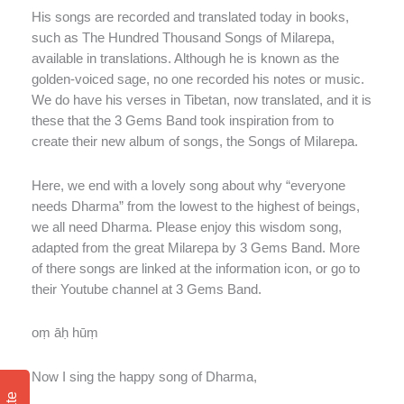
His songs are recorded and translated today in books,
such as The Hundred Thousand Songs of Milarepa,
available in translations. Although he is known as the
golden-voiced sage, no one recorded his notes or music.
We do have his verses in Tibetan, now translated, and it is
these that the 3 Gems Band took inspiration from to
create their new album of songs, the Songs of Milarepa.
Here, we end with a lovely song about why “everyone
needs Dharma” from the lowest to the highest of beings,
we all need Dharma. Please enjoy this wisdom song,
adapted from the great Milarepa by 3 Gems Band. More
of there songs are linked at the information icon, or go to
their Youtube channel at 3 Gems Band.
oṃ āḥ hūṃ
Now I sing the happy song of Dharma,