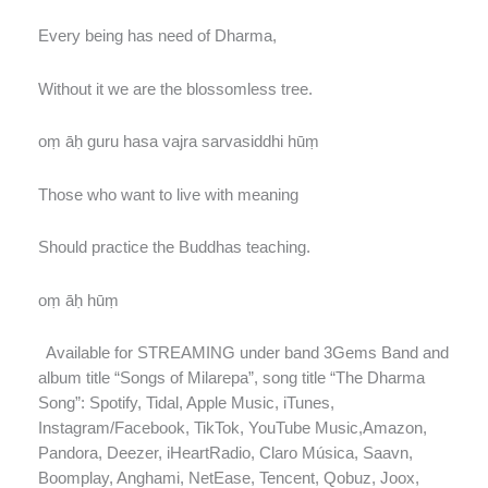
Every being has need of Dharma,
Without it we are the blossomless tree.
oṃ āḥ guru hasa vajra sarvasiddhi hūṃ
Those who want to live with meaning
Should practice the Buddhas teaching.
oṃ āḥ hūṃ
Available for STREAMING under band 3Gems Band and
album title “Songs of Milarepa”, song title “The Dharma
Song”: Spotify, Tidal, Apple Music, iTunes,
Instagram/Facebook, TikTok, YouTube Music,Amazon,
Pandora, Deezer, iHeartRadio, Claro Música, Saavn,
Boomplay, Anghami, NetEase, Tencent, Qobuz, Joox,