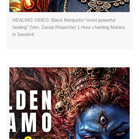
HEALING VIDEO: Black Manjushri “most powerful
healing” (Ven. Zasep Rinpoche) 1 Hour chanting Mantra
in Sanskrit