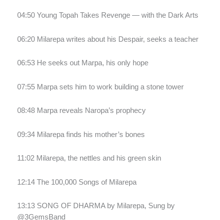
04:50 Young Topah Takes Revenge — with the Dark Arts
06:20 Milarepa writes about his Despair, seeks a teacher
06:53 He seeks out Marpa, his only hope
07:55 Marpa sets him to work building a stone tower
08:48 Marpa reveals Naropa’s prophecy
09:34 Milarepa finds his mother’s bones
11:02 Milarepa, the nettles and his green skin
12:14 The 100,000 Songs of Milarepa
13:13 SONG OF DHARMA by Milarepa, Sung by
@3GemsBand