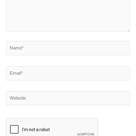
Name*
Email*
Website