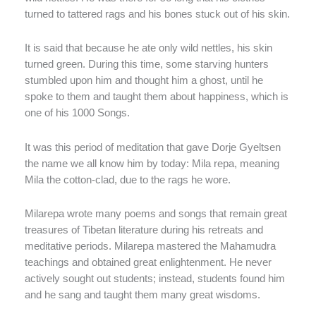
turned to tattered rags and his bones stuck out of his skin.
It is said that because he ate only wild nettles, his skin
turned green. During this time, some starving hunters
stumbled upon him and thought him a ghost, until he
spoke to them and taught them about happiness, which is
one of his 1000 Songs.
It was this period of meditation that gave Dorje Gyeltsen
the name we all know him by today: Mila repa, meaning
Mila the cotton-clad, due to the rags he wore.
Milarepa wrote many poems and songs that remain great
treasures of Tibetan literature during his retreats and
meditative periods. Milarepa mastered the Mahamudra
teachings and obtained great enlightenment. He never
actively sought out students; instead, students found him
and he sang and taught them many great wisdoms.