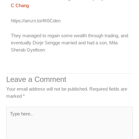
C Chang
https://amzn.to/4h5Cden
They managed to regain some wealth through trading, and
eventually Dorje Sengge married and had a son, Mila
Sherab Gyeltsen
Leave a Comment
Your email address will not be published.
Required fields are
marked
*
Type
here..