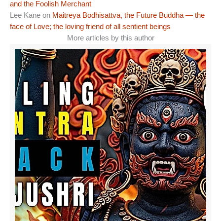
and the Foolish Merchant
Lee Kane
on
Maitreya Bodhisattva, the Future Buddha — the
face of Love; the loving friend of all sentient beings
More articles by this author