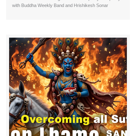
with Buddha Weekly Band and Hrishikesh Sonar