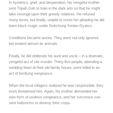
In hysterics, grief, and desperation, his vengeful mother
sent Töpah Gah to train in the dark arts so that he might
take revenge upon their greedy relatives. He refused
many times, but finally, unable to resist her pleading he did
learn black magic under Nubchung Yonten Gyatso.
Conditions became worse. They were not only ignored,
but treated almost as animals.
Finally, he did obliterate his aunt and uncle – in a dramatic,
vengeful act of vile murder. Thirty-five people, attending a
wedding feast at their old family house, were killed in an
act of terrifying vengeance.
When the local villagers realized he was responsible, they
even threatened him. Again, his mother demanded her
own form of useless vengeance, and her sorcerous son
sent hailstorms to destroy their crops.