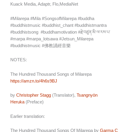
Kuack Media, Adaptr, Flo,MediaNet
#Milarepa #Mila #SongsofMilarepa #buddha
#buddhistmusic #buddhist_chant #buddhistmantra
#buddhistsong
#buddhamotivation #
རྗེ་བཙུན་མི་ལ་རས་པ་
#marpa #marpa_lotsawa #Jetsun_Milarepa
#buddhistmusic #
佛教誦經音樂
NOTES:
The Hundred Thousand Songs of Milarepa
https://amzn.to/4h6s9BJ
by
Christopher Stagg
(Translator),
Tsangnyön
Heruka
(Preface)
Earlier translation:
The Hundred Thousand Songs Of Milarepa
by
Garma C