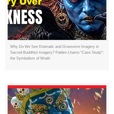
Why Do We See Dramatic and Gruesome Imagery in
Sacred Buddhist Imagery? Palden Lhamo “Case Study”:
the Symbolism of Wrath