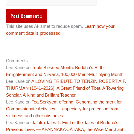
This site uses Akismet to reduce spam.
Learn how your
comment data is processed.
Comments
Lee Kane
on
Triple Blessed Month: Buddha’s Birth,
Enlightenment and Nirvana, 100,000 Merit-Multiplying Month
Lee Kane
on
A LOVING TRIBUTE TO TENZIN ROBERT A.F.
THURMAN (1941–2026): A Great Friend of Tibet, A Towering
Scholar, A Kind and Brilliant Teacher
Lee Kane
on
Tea Serkyem offering: Generating the merit for
Compassionate Activities — especially for protection from
sickness and other obstacles
Lee Kane
on
Jataka Tales 1: First of the Tales of Buddha’s
Previous Lives — APAṆṆAKA-JĀTAKA, the Wise Merchant