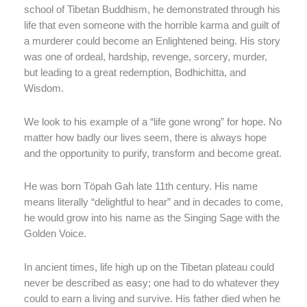
school of Tibetan Buddhism, he demonstrated through his
life that even someone with the horrible karma and guilt of
a murderer could become an Enlightened being. His story
was one of ordeal, hardship, revenge, sorcery, murder,
but leading to a great redemption, Bodhichitta, and
Wisdom.
We look to his example of a “life gone wrong” for hope. No
matter how badly our lives seem, there is always hope
and the opportunity to purify, transform and become great.
He was born Töpah Gah late 11th century. His name
means literally “delightful to hear” and in decades to come,
he would grow into his name as the Singing Sage with the
Golden Voice.
In ancient times, life high up on the Tibetan plateau could
never be described as easy; one had to do whatever they
could to earn a living and survive. His father died when he