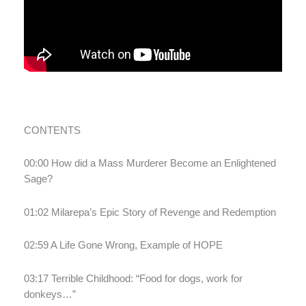
CONTENTS
00:00 How did a Mass Murderer Become an Enlightened
Sage?
01:02 Milarepa’s Epic Story of Revenge and Redemption
02:59 A Life Gone Wrong, Example of HOPE
03:17 Terrible Childhood: “Food for dogs, work for
donkeys…”