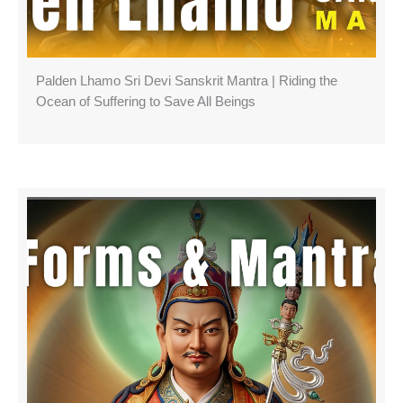
Palden Lhamo Sri Devi Sanskrit Mantra | Riding the
Ocean of Suffering to Save All Beings