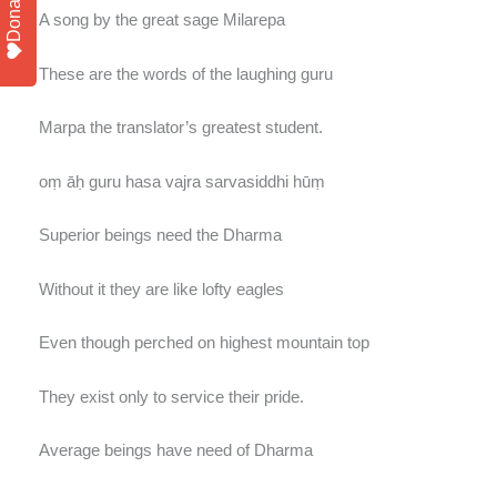
Donate
A song by the great sage Milarepa
These are the words of the laughing guru
Marpa the translator’s greatest student.
oṃ āḥ guru hasa vajra sarvasiddhi hūṃ
Superior beings need the Dharma
Without it they are like lofty eagles
Even though perched on highest mountain top
They exist only to service their pride.
Average beings have need of Dharma