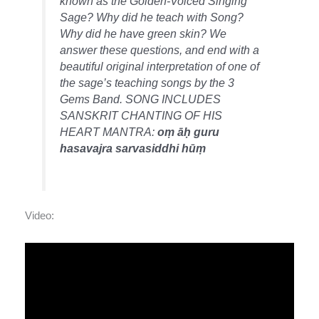
known as the Golden-Voiced Singing
Sage? Why did he teach with Song?
Why did he have green skin? We
answer these questions, and end with a
beautiful original interpretation of one of
the sage’s teaching songs by the 3
Gems Band. SONG INCLUDES
SANSKRIT CHANTING OF HIS
HEART MANTRA:
oṃ āḥ guru
hasavajra sarvasiddhi hūṃ
Video: