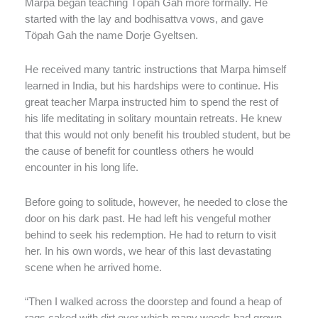
Marpa began teaching Töpah Gah more formally. He
started with the lay and bodhisattva vows, and gave
Töpah Gah the name Dorje Gyeltsen.
He received many tantric instructions that Marpa himself
learned in India, but his hardships were to continue. His
great teacher Marpa instructed him to spend the rest of
his life meditating in solitary mountain retreats. He knew
that this would not only benefit his troubled student, but be
the cause of benefit for countless others he would
encounter in his long life.
Before going to solitude, however, he needed to close the
door on his dark past. He had left his vengeful mother
behind to seek his redemption. He had to return to visit
her. In his own words, we hear of this last devastating
scene when he arrived home.
“Then I walked across the doorstep and found a heap of