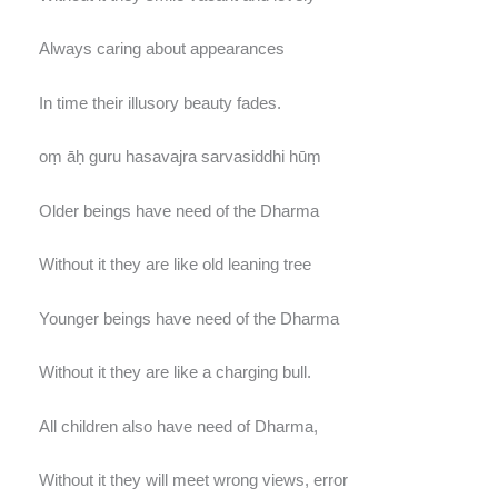
Always caring about appearances
In time their illusory beauty fades.
oṃ āḥ guru hasavajra sarvasiddhi hūṃ
Older beings have need of the Dharma
Without it they are like old leaning tree
Younger beings have need of the Dharma
Without it they are like a charging bull.
All children also have need of Dharma,
Without it they will meet wrong views, error