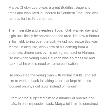
Marpa Chokyi Lodro was a great Buddhist Sage and
translator who lived in Lhodrak in Southern Tibet, and was
famous for his fierce temper.
The miserable and sleepless Töpah Gah walked day and
night until finally he approached the area. He saw a farmer
in his field, toiling over the soil. He did not realize this was
Marpa, in disguise, who knew of his coming from a
prophetic dream sent by his own great teacher Naropa.
He knew the young man’s burden was so massive and
dark that he would need extreme purification.
He showered the young man with verbal insults, and set
him to work in back-breaking labor that kept his mind
focused on physical labor instead of his guilt.
Great Marpa subjected him to a number of ordeals and
trials. In one impossible task, Marpa told him to construct