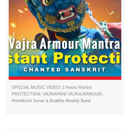
SPECIAL MUSIC VIDEO: 2 Hours Mantra
PROTECTION: VAJRAPANI VAJRA ARMOUR,
Hrishikesh Sonar & Buddha Weekly Band