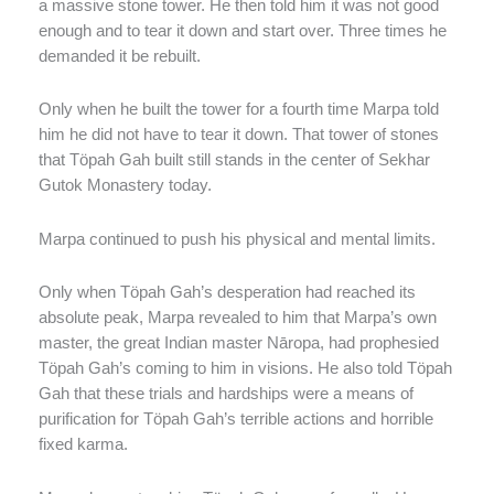
a massive stone tower. He then told him it was not good
enough and to tear it down and start over. Three times he
demanded it be rebuilt.
Only when he built the tower for a fourth time Marpa told
him he did not have to tear it down. That tower of stones
that Töpah Gah built still stands in the center of Sekhar
Gutok Monastery today.
Marpa continued to push his physical and mental limits.
Only when Töpah Gah’s desperation had reached its
absolute peak, Marpa revealed to him that Marpa’s own
master, the great Indian master Nāropa, had prophesied
Töpah Gah’s coming to him in visions. He also told Töpah
Gah that these trials and hardships were a means of
purification for Töpah Gah’s terrible actions and horrible
fixed karma.