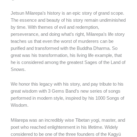
Jetsun Milarepa’s history is an epic story of grand scope.
The essence and beauty of his story remain undiminished
by time. With themes of evil and redemption,
perseverance, and doing what’s right, Milarepa’s life story
teaches us that even the worst of murderers can be
purified and transformed with the Buddha Dharma. So
great was his transformation, his living life example, that
he is considered among the greatest Sages of the Land of
Snows.
We honor this legacy with his story, and pay tribute to his
great wisdom with 3 Gems Band’s new series of songs
performed in modern style, inspired by his 1000 Songs of
Wisdom.
Milarepa was an incredibly wise Tibetan yogi, master, and
poet who reached enlightenment in his lifetime. Widely
considered to be one of the three founders of the Kagyü