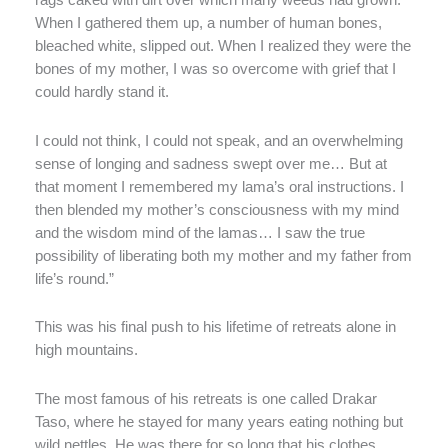
rags caked with dirt over which many weeds had grown.
When I gathered them up, a number of human bones,
bleached white, slipped out. When I realized they were the
bones of my mother, I was so overcome with grief that I
could hardly stand it.
I could not think, I could not speak, and an overwhelming
sense of longing and sadness swept over me… But at
that moment I remembered my lama’s oral instructions. I
then blended my mother’s consciousness with my mind
and the wisdom mind of the lamas… I saw the true
possibility of liberating both my mother and my father from
life’s round.”
This was his final push to his lifetime of retreats alone in
high mountains.
The most famous of his retreats is one called Drakar
Taso, where he stayed for many years eating nothing but
wild nettles. He was there for so long that his clothes