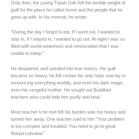
Only then, the young Töpah Gah felt the terrible weight of
guilt for the place he called home and the people that he
grew up with. In his memoir, he wrote:
“During the day I forgot to eat. If I went out, I wanted to
stay in. If I stayed in, I wanted to go out. At night I was so
filled with world-weariness and renunciation that I was
unable to sleep.”
He despaired, and spiraled into true misery. His guilt
became so heavy, he felt certain his only hope now lay in
renouncing everything worldly, and even his dark magic,
even his vengeful mother. He sought out Buddhist
teachers who could help him purify and heal.
Most teacher’s he met felt his burden was too heavy and
turned him away. One teacher said to him “Your problem
is too complex and troubled. You need to go to great
Marpa Lotsawa.”