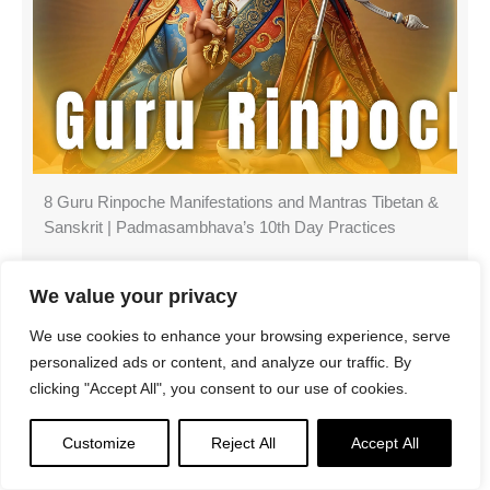
8 Guru Rinpoche Manifestations and Mantras Tibetan &
Sanskrit | Padmasambhava’s 10th Day Practices
We value your privacy
We use cookies to enhance your browsing experience, serve
Search
personalized ads or content, and analyze our traffic. By
clicking "Accept All", you consent to our use of cookies.
Customize
Reject All
Accept All
Latest Features