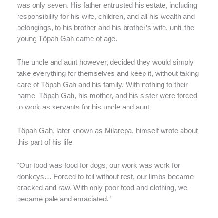
was only seven. His father entrusted his estate, including
responsibility for his wife, children, and all his wealth and
belongings, to his brother and his brother’s wife, until the
young Töpah Gah came of age.
The uncle and aunt however, decided they would simply
take everything for themselves and keep it, without taking
care of Töpah Gah and his family. With nothing to their
name, Töpah Gah, his mother, and his sister were forced
to work as servants for his uncle and aunt.
Töpah Gah, later known as Milarepa, himself wrote about
this part of his life:
“Our food was food for dogs, our work was work for
donkeys… Forced to toil without rest, our limbs became
cracked and raw. With only poor food and clothing, we
became pale and emaciated.”