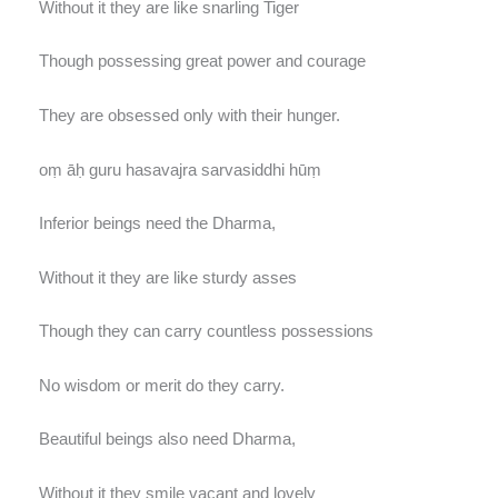
Without it they are like snarling Tiger
Though possessing great power and courage
They are obsessed only with their hunger.
oṃ āḥ guru hasavajra sarvasiddhi hūṃ
Inferior beings need the Dharma,
Without it they are like sturdy asses
Though they can carry countless possessions
No wisdom or merit do they carry.
Beautiful beings also need Dharma,
Without it they smile vacant and lovely