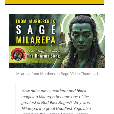
Milarepa from Murderer to Sage Video Thumbnail
How did a mass murderer and black
magician Milarepa become one of the
greatest of Buddhist Sages? Why was
Milarepa, the great Buddhist Yogi, also