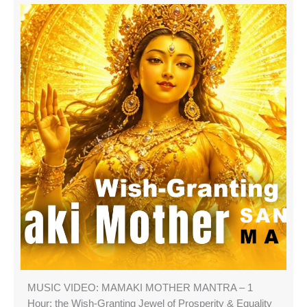
MUSIC VIDEO: MAMAKI MOTHER MANTRA – 1
Hour: the Wish-Granting Jewel of Prosperity & Equality