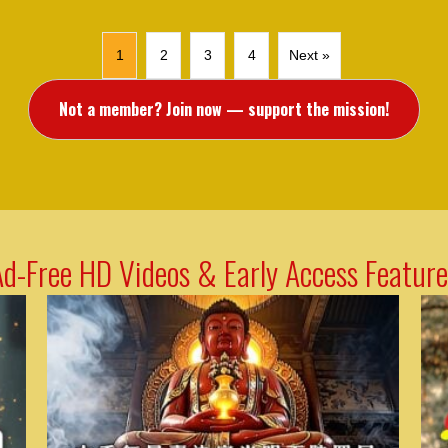
1
2
3
4
Next »
Not a member? Join now — support the mission!
Ad-Free HD Videos & Early Access Feature