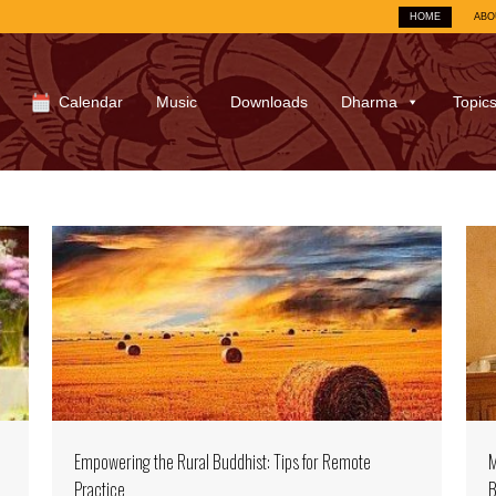
HOME
ABO
Calendar
Music
Downloads
Dharma
Topic
Empowering the Rural Buddhist: Tips for Remote
M
Practice
B