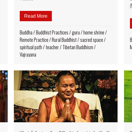
(
: His Holiness Sakya Trizin, Celebrating Decades of Teachings
Read More
about Empowering the Rural Buddhist: T
Buddha
/
Buddhist Practices
/
guru
/
home shrine
/
Remote Practice
/
Rural Buddhist
/
sacred space
/
B
spiritual path
/
teacher
/
Tibetan Buddhism
/
M
Vajrayana