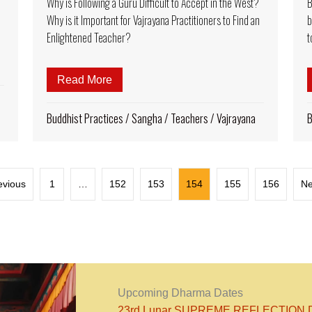
Why is Following a Guru Difficult to Accept in the West?
B
Why is it Important for Vajrayana Practitioners to Find an
b
Enlightened Teacher?
t
Rinpoche: A big smile, easy humor, unforgettable teachings
Read More
about Why is Following a Guru Difficult 
Buddhist Practices
/
Sangha
/
Teachers
/
Vajrayana
B
evious
1
…
152
153
154
155
156
Ne
Upcoming Dharma Dates
23rd Lunar SUPREME REFLECTION DA