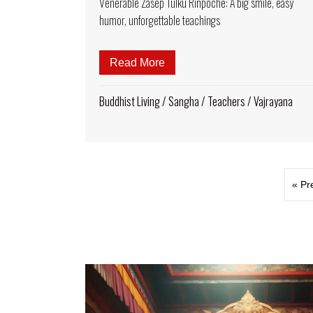
Venerable Zasep Tulku Rinpoche: A big smile, easy
humor, unforgettable teachings
Read More
about Venerable Zasep Tulku 
Buddhist Living
/
Sangha
/
Teachers
/
Vajrayana
« Pr