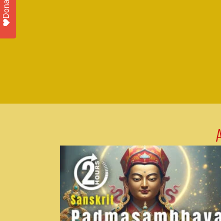
Donate