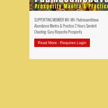
SUPPORTING MEMBER MV: MV: Padmasambhava
Abundance Mantra & Practice 2 Hours Sanskrit
Chanting: Guru Rinpoche Prosperity
Read More - Requires Login
about SUPPO