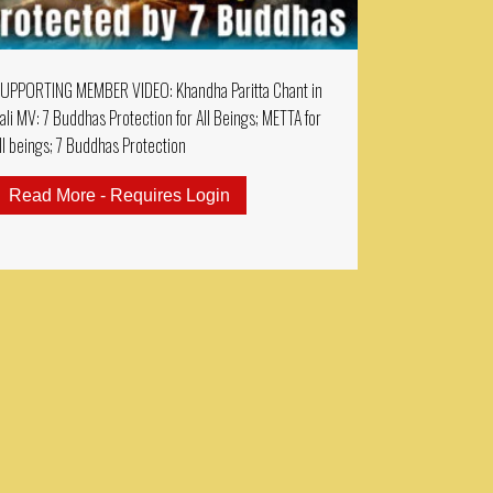
UPPORTING MEMBER VIDEO: Khandha Paritta Chant in
ali MV: 7 Buddhas Protection for All Beings; METTA for
ll beings; 7 Buddhas Protection
ractice 2 Hours Sanskrit Chanting: Guru Rinpoche Prospe
Read More - Requires Login
about SUPPORTING MEMBER VIDEO: 
EMBERS MUSIC VIDEO: AMITAYUS DHARANI 大乘無量壽決定光明王陀羅尼 