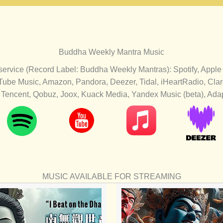
Buddha Weekly Mantra Music
 service (Record Label: Buddha Weekly Mantras): Spotify, Apple
Tube Music, Amazon, Pandora, Deezer, Tidal, iHeartRadio, Cl
Tencent, Qobuz, Joox, Kuack Media, Yandex Music (beta), Adapt
MUSIC AVAILABLE FOR STREAMING