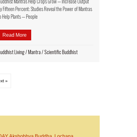
uddhist Mantras Help Crops Grow — Increase Output
y Fifteen Percent; Studies Reveal the Power of Mantras
o Help Plants — People
to Accept in the West? Why is it Important for Vajrayana Practit
Read More
about Buddhist Mantras Help Crops Grow — Increas
uddhist Living
/
Mantra
/
Scientific Buddhist
xt »
Y Akshobhya Buddha, Lochana,