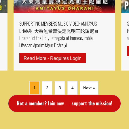
SUPPORTING MEMBERS MUSIC VIDEO: AMITAYUS
S
DHARANI 大乘無量壽決定光明王陀羅尼 or
P
Dharani of the Holy Tathagata of Immeasurable
a
Lifespan Aparimitāyur Dhāraṇī
RTING MEMBER MV: MV: Padmasambhava Abundance Mantra & P
Read More - Requires Login
about SUPPORTING M
1
2
3
4
Next »
Not a member? Join now — support the mission!