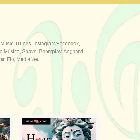
 Music, iTunes, Instagram/Facebook,
aro Música, Saavn, Boomplay, Anghami,
r, Flo, MediaNet.