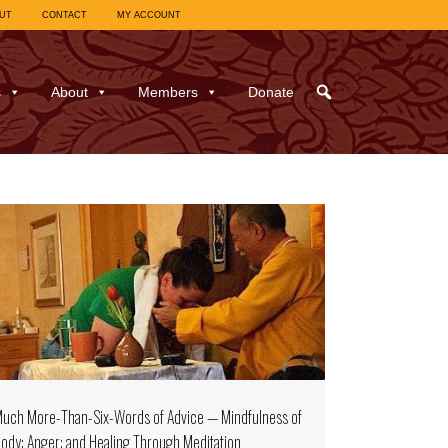
UT
CONTACT
MY ACCOUNT
s
About
Members
Donate
uch More-Than-Six-Words of Advice — Mindfulness of
ody; Anger; and Healing Through Meditation