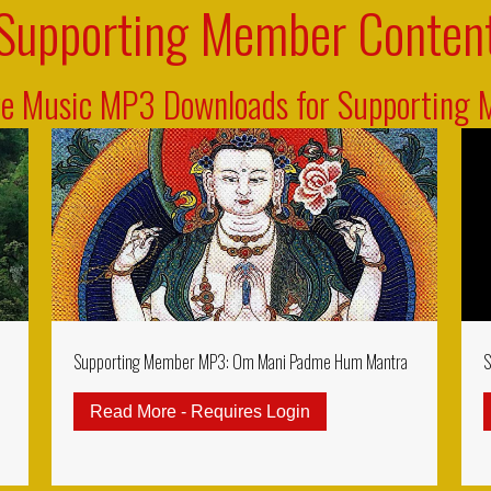
Supporting Member Conten
ve Music MP3 Downloads for Supporting
Supporting Member MP3: Om Mani Padme Hum Mantra
S
Read More - Requires Login
about Supporting Me
rting Member MP3: Ksitigarbha Gizo Mantra (Kshitigarbha)