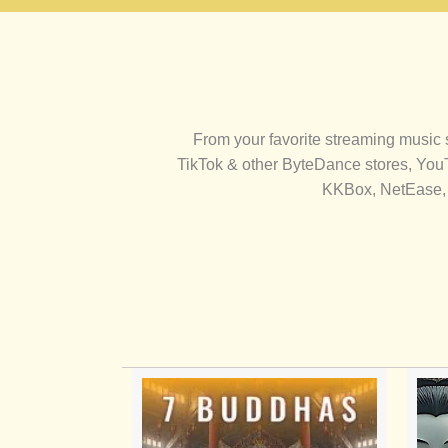
From your favorite streaming music
TikTok & other ByteDance stores, You
KKBox, NetEase, 