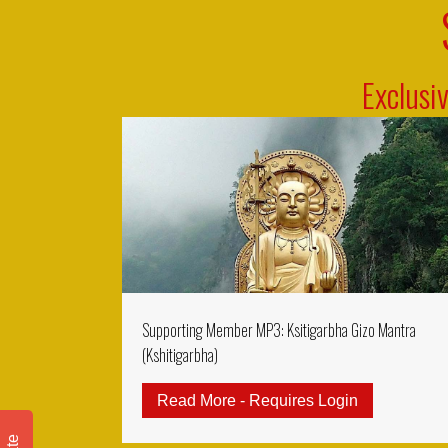
Exclusi
Supporting Member MP3: Ksitigarbha Gizo Mantra
(Kshitigarbha)
Read More - Requires Login
about Suppo