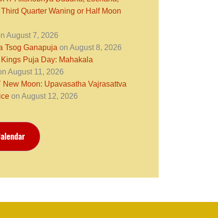
 Third Quarter Waning or Half Moon
n August 7, 2026
ra Tsog Ganapuja
on August 8, 2026
 Kings Puja Day: Mahakala
n August 11, 2026
ew Moon: Upavasatha Vajrasattva
ice
on August 12, 2026
alendar