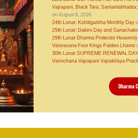
Vajrapani, Black Tara, Samantabhadra:
on August 6, 2026
24th Lunar: Kshitigarbha Monthly Day
o
25th Lunar: Dakini Day and Ganachak
29th Lunar Dharma Protector Heavenly
Vaisravana Four Kings Palden Lhamo
o
30th Lunar SUPREME RENEWAL DAY N
Vairochana Vajrapani Vajrakilaya Pract
Dharma C