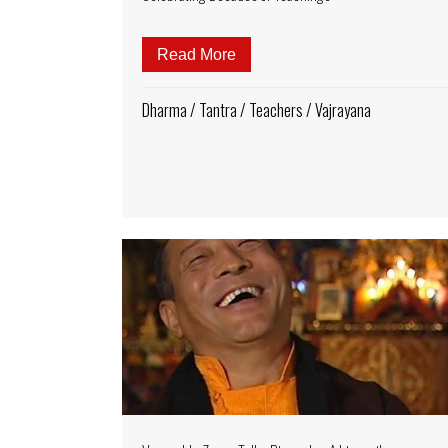
Read More
about Biography and Birthday
Dharma
/
Tantra
/
Teachers
/
Vajrayana