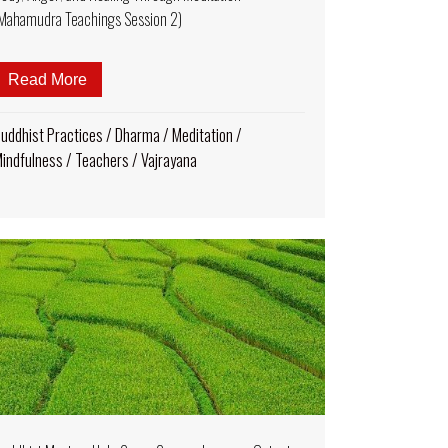
Mahamudra Teachings Session 2)
ips for Remote Practice
Read More
about Much More-Than-Six-Words of Advice — Mind
uddhist Practices
/
Dharma
/
Meditation
/
indfulness
/
Teachers
/
Vajrayana