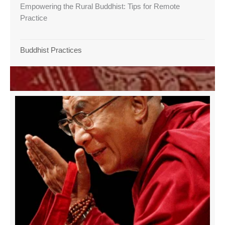
Empowering the Rural Buddhist: Tips for Remote
Practice
Buddhist Practices