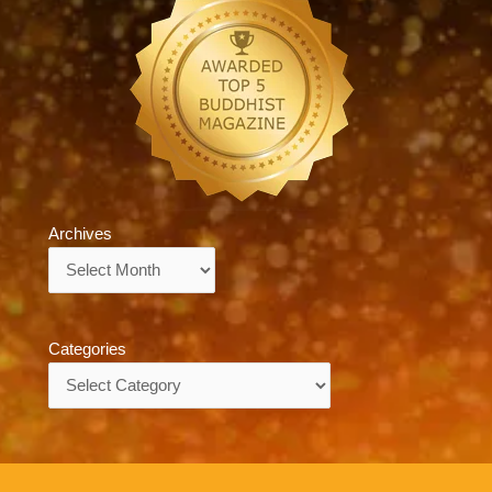
Archives
Archives
Categories
Categories