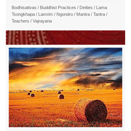
Bodhisattvas
/
Buddhist Practices
/
Deities
/
Lama
Tsongkhapa
/
Lamrim / Ngondro
/
Mantra
/
Tantra
/
Teachers
/
Vajrayana