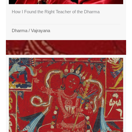
How I Found the Right Teacher of the Dharma
Dharma
/
Vajrayana