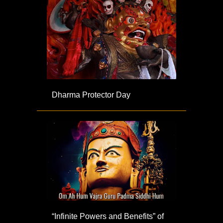
Dharma Protector Day
“Infinite Powers and Benefits” of