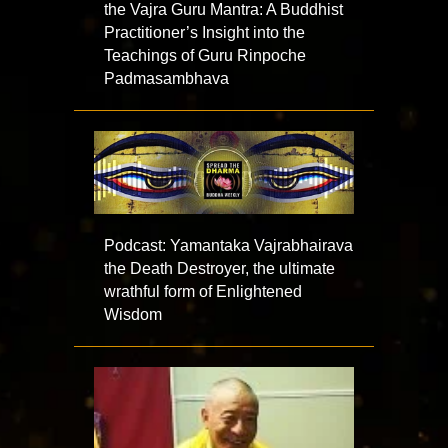
the Vajra Guru Mantra: A Buddhist
Practitioner’s Insight into the
Teachings of Guru Rinpoche
Padmasambhava
Podcast: Yamantaka Vajrabhairava
the Death Destroyer, the ultimate
wrathful form of Enlightened
Wisdom