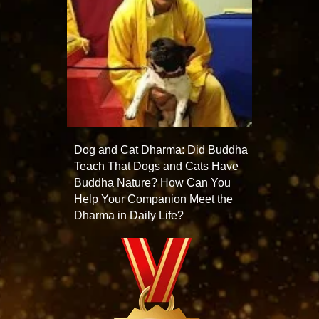
Dog and Cat Dharma: Did Buddha
Teach That Dogs and Cats Have
Buddha Nature? How Can You
Help Your Companion Meet the
Dharma in Daily Life?