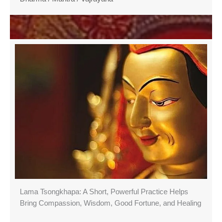
Lama Tsongkhapa: A Short, Powerful Practice Helps
Bring Compassion, Wisdom, Good Fortune, and Healing