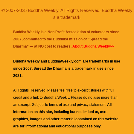
© 2007-2025 Buddha Weekly. All Rights Reserved. Buddha Weekly
is a trademark.
Buddha Weekly is a Non Profit Association of volunteers since
2007, committed to the Buddhist mission of "
Spread the
Dharma
" — at NO cost to readers.
About Buddha Weekly>>
Buddha Weekly and BuddhaWeekly.com are trademarks in use
since 2007. Spread the Dharma is a trademark in use since
2021.
All Rights Reserved. Please feel free to excerpt stories with full
credit and a link to
Buddha Weekly
. Please do not use more than
an excerpt. Subject to terms of use and privacy statement.
All
information on this site, including but not limited to, text,
graphics, images and other material contained on this website
are for informational and educational purposes only.