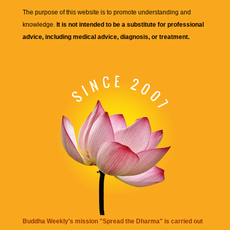
The purpose of this website is to promote understanding and
knowledge.
It is not intended to be a substitute for professional
advice, including medical advice, diagnosis, or treatment.
Buddha Weekly's mission "Spread the Dharma" is carried out