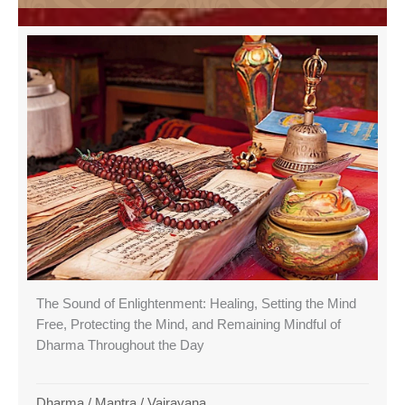
The Sound of Enlightenment: Healing, Setting the Mind
Free, Protecting the Mind, and Remaining Mindful of
Dharma Throughout the Day
Dharma
/
Mantra
/
Vajrayana