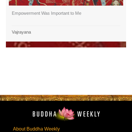
Empowerment Was Important to Me
Vajrayana
About Buddha Weekly