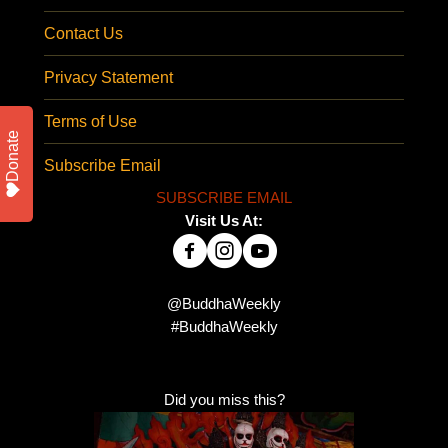
Contact Us
Privacy Statement
Terms of Use
Donate
Subscribe Email
SUBSCRIBE EMAIL
Visit Us At:
@BuddhaWeekly
#BuddhaWeekly
Did you miss this?