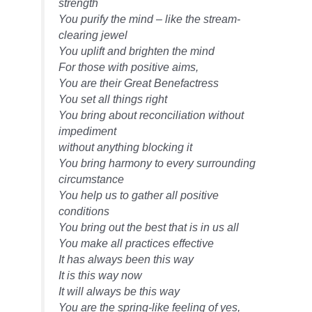
strength
You purify the mind – like the stream-
clearing jewel
You uplift and brighten the mind
For those with positive aims,
You are their Great Benefactress
You set all things right
You bring about reconciliation without
impediment
without anything blocking it
You bring harmony to every surrounding
circumstance
You help us to gather all positive
conditions
You bring out the best that is in us all
You make all practices effective
It has always been this way
It is this way now
It will always be this way
You are the spring-like feeling of yes,