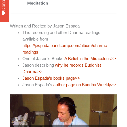
Donate
Written and Recited by Jason Espada
This recording and other Dharma readings
available from
https://jespada.bandcamp.com/album/dharma-
readings
One of Jason’s Books
A Belief in the Miraculous>>
Jason describing
why he records Buddhist
Dharma>>
Jason Espada’s books page>>
Jason Espada’s
author page on Buddha Weekly>>