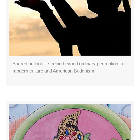
Sacred outlook – seeing beyond ordinary perception in
modern culture and American Buddhism