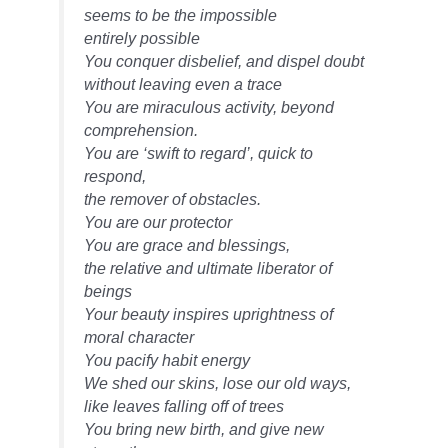
seems to be the impossible
entirely possible
You conquer disbelief, and dispel doubt
without leaving even a trace
You are miraculous activity, beyond
comprehension.
You are ‘swift to regard’, quick to
respond,
the remover of obstacles.
You are our protector
You are grace and blessings,
the relative and ultimate liberator of
beings
Your beauty inspires uprightness of
moral character
You pacify habit energy
We shed our skins, lose our old ways,
like leaves falling off of trees
You bring new birth, and give new