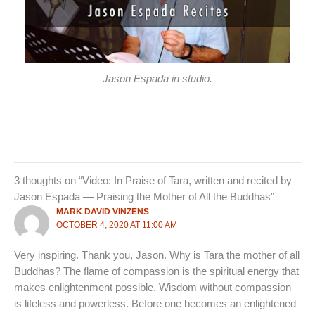
Jason Espada in studio.
3 thoughts on “Video: In Praise of Tara, written and recited by
Jason Espada — Praising the Mother of All the Buddhas”
MARK DAVID VINZENS
OCTOBER 4, 2020 AT 11:00 AM
Very inspiring. Thank you, Jason. Why is Tara the mother of all
Buddhas? The flame of compassion is the spiritual energy that
makes enlightenment possible. Wisdom without compassion
is lifeless and powerless. Before one becomes an enlightened