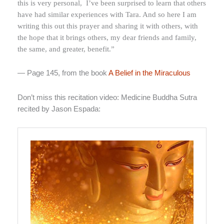
this is very personal,
I’ve been surprised to learn that others
have had similar experiences with Tara. And so here I am
writing this out this prayer and sharing it with others, with
the hope that it brings others, my dear friends and family,
the same, and greater, benefit.”
— Page 145, from the book
A Belief in the Miraculous
Don’t miss this recitation video: Medicine Buddha Sutra
recited by Jason Espada: