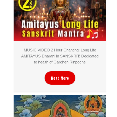
MUSIC VIDEO 2 Hour Chanting: Long Life
AMITAYUS Dharani in SANSKRIT; Dedicated
to health of Garchen Rinpoche
Read More