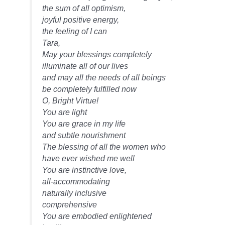
the sum of all optimism,
joyful positive energy,
the feeling of I can
Tara,
May your blessings completely
illuminate all of our lives
and may all the needs of all beings
be completely fulfilled now
O, Bright Virtue!
You are light
You are grace in my life
and subtle nourishment
The blessing of all the women who
have ever wished me well
You are instinctive love,
all-accommodating
naturally inclusive
comprehensive
You are embodied enlightened