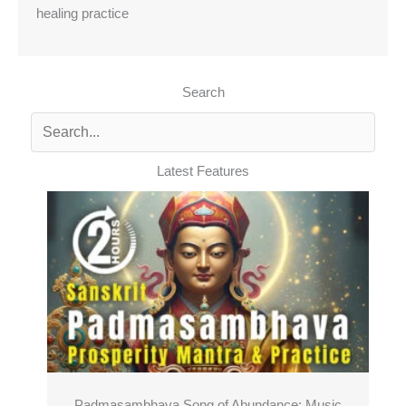
healing practice
Search
Latest Features
Padmasambhava Song of Abundance: Music