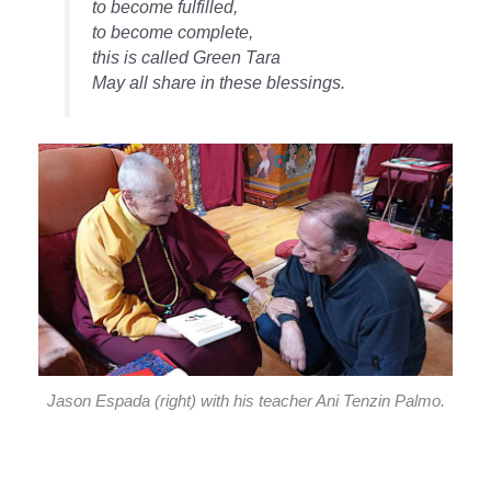
to become fulfilled,
to become complete,
this is called Green Tara
May all share in these blessings.
Jason Espada (right) with his teacher Ani Tenzin Palmo.