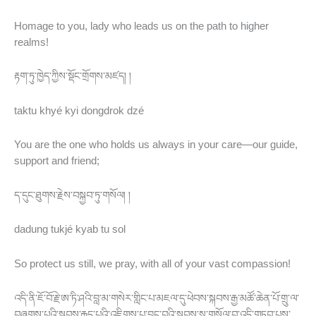
Homage to you, lady who leads us on the path to higher
realms!
རྟག་ཏུ་ཁྱེད་ཀྱིས་སྡོང་གྲོགས་མཛད། །
taktu khyé kyi dongdrok dzé
You are the one who holds us always in your care—our guide,
support and friend;
ད་དུང་ཐུགས་རྗེས་བསྐྱབ་ཏུ་གསོལ། །
dadung tukjé kyab tu sol
So protect us still, we pray, with all of your vast compassion!
འདི་ནི་ཇོ་བོ་རྗེ་ཨ་ཏི་ཤའི་བླ་མ་གསེར་གླིང་པ་མཇལ་དུ་ཕེབས་སྐབས་རྒྱ་མཚོ་ཆེན་པོ་གྲུ་ལ་
བཞུགས་པའི་སྐབས་རྒུད་པའི་འཇིགས་པ་བྱུང་བའི་སྐབས་སུ་གསོལ་བ་འདི་གཏབ་པས་