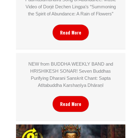
Video of Dorjé Dechen Lingpa’s “Summoning
the Spirit of Abundance: A Rain of Flowers”
Read More
NEW from BUDDHA WEEKLY BAND and
HRISHIKESH SONAR! Seven Buddhas
Purifying Dharani Sanskrit Chant: Sapta
Atītabuddha Karshaṇīya Dhāraṇī
Read More