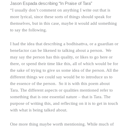
Jason Espada describing “In Praise of Tara”
“I usually don’t comment on anything I write out that is
more lyrical, since these sorts of things should speak for
themselves, but in this case, maybe it would add something
to say the following.
I had the idea that describing a bodhisattva, or a guardian or
benefactor can be likened to talking about a person.
We
may say the person has this quality, or likes to go here or
there, or spend their time like this, all of which would be for
the sake of trying to give us some idea of the person. All the
different things we could say would be to introduce us to
the essence of the person.
So it is with this poem about
Tara. The different aspects or qualities mentioned refer to
something that is one essential nature – that is Tara. The
purpose of writing this, and reflecting on it is to get in touch
with what is being talked about.
One more thing maybe worth mentioning. While much of