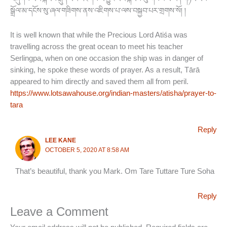
སྒྲོལ་མ་དངོས་སུ་ཞལ་གཟིགས་ནས་འཇིགས་པ་ལས་བསྐྱབ་པར་གྲགས་སོ། །
It is well known that while the Precious Lord Atiśa was
travelling across the great ocean to meet his teacher
Serlingpa, when on one occasion the ship was in danger of
sinking, he spoke these words of prayer. As a result, Tārā
appeared to him directly and saved them all from peril.
https://www.lotsawahouse.org/indian-masters/atisha/prayer-to-
tara
Reply
LEE KANE
OCTOBER 5, 2020 AT 8:58 AM
That’s beautiful, thank you Mark. Om Tare Tuttare Ture Soha
Reply
Leave a Comment