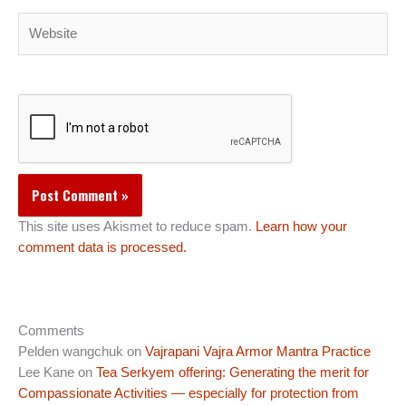
Website
This site uses Akismet to reduce spam.
Learn how your
comment data is processed.
Comments
Pelden wangchuk
on
Vajrapani Vajra Armor Mantra Practice
Lee Kane
on
Tea Serkyem offering: Generating the merit for
Compassionate Activities — especially for protection from