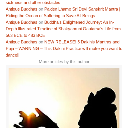
sickness and other obstacles
Antique Buddhas
on
Palden Lhamo Sri Devi Sanskrit Mantra |
Riding the Ocean of Suffering to Save All Beings
Antique Buddhas
on
Buddha’s Enlightened Journey: An In-
Depth Illustrated Timeline of Shakyamuni Gautama’s Life from
563 BCE to 483 BCE
Antique Buddhas
on
NEW RELEASE! 5 Dakinis Mantras and
Puja – WARNING – This Dakini Practice will make you want to
dance!!!
More articles by this author