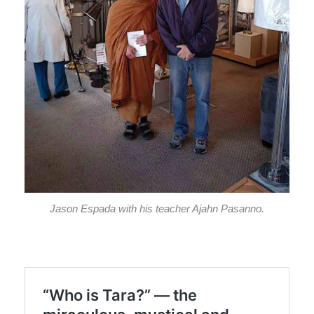
Jason Espada with his teacher Ajahn Pasanno.