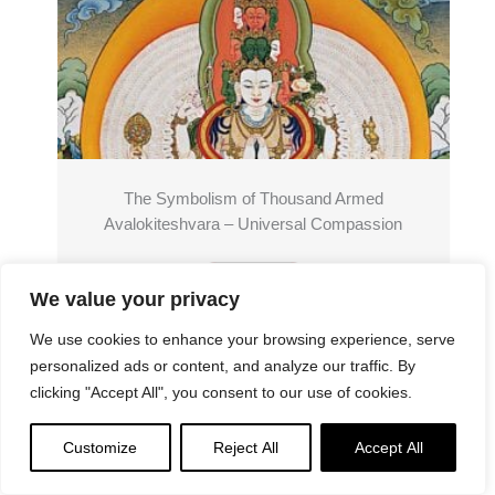
The Symbolism of Thousand Armed
Avalokiteshvara – Universal Compassion
Read More
We value your privacy
We use cookies to enhance your browsing experience, serve
personalized ads or content, and analyze our traffic. By
clicking "Accept All", you consent to our use of cookies.
Customize
Reject All
Accept All