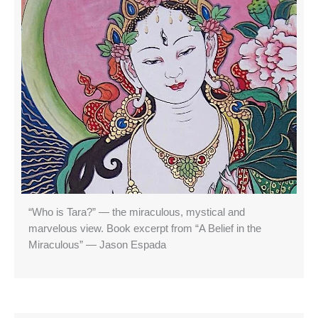
“Who is Tara?” — the miraculous, mystical and
marvelous view. Book excerpt from “A Belief in the
Miraculous” — Jason Espada