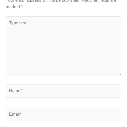
Your email address will not be published.
Required fields are
marked
*
Type
here..
Name*
Email*