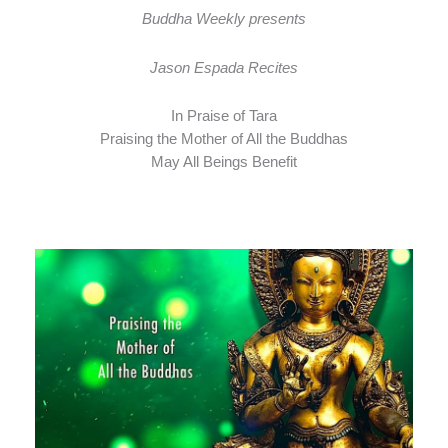
Buddha Weekly presents
Jason Espada Recites
In Praise of Tara
Praising the Mother of All the Buddhas
May All Beings Benefit