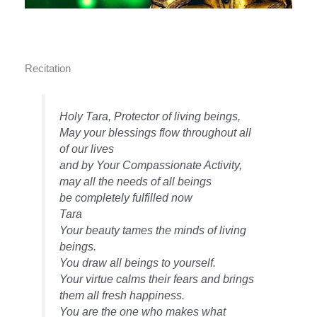
Recitation
Holy Tara, Protector of living beings,
May your blessings flow throughout all
of our lives
and by Your Compassionate Activity,
may all the needs of all beings
be completely fulfilled now
Tara
Your beauty tames the minds of living
beings.
You draw all beings to yourself.
Your virtue calms their fears and brings
them all fresh happiness.
You are the one who makes what