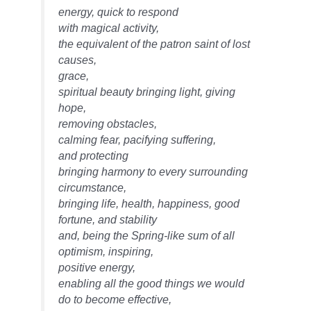
energy, quick to respond
with magical activity,
the equivalent of the patron saint of lost
causes,
grace,
spiritual beauty bringing light, giving
hope,
removing obstacles,
calming fear, pacifying suffering,
and protecting
bringing harmony to every surrounding
circumstance,
bringing life, health, happiness, good
fortune, and stability
and, being the Spring-like sum of all
optimism, inspiring,
positive energy,
enabling all the good things we would
do to become effective,