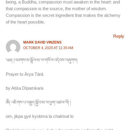
being, a Buddha, compassion must awaken in the heart: and
that compassion is the source, the mother of wisdom.
Compassion is the secret ingredient that makes the alchemy
of the heart possible.
Reply
MARK DAVID VINZENS
OCTOBER 4, 2020 AT 11:35 AM
༄༅། །འཕགས་མ་སྒྲོལ་མ་ལ་གསོལ་འདེབས་བཞུགས།
Prayer to Ārya Tārā
by Atiśa Dīpaṃkara
ཨོཾ། འཇིགས་པ་བརྒྱད་སྐྱོབ་མ་ལ་ཕྱག་འཚལ་ལོ། །
om, jikpa gyé kyobma la chaktsal lo