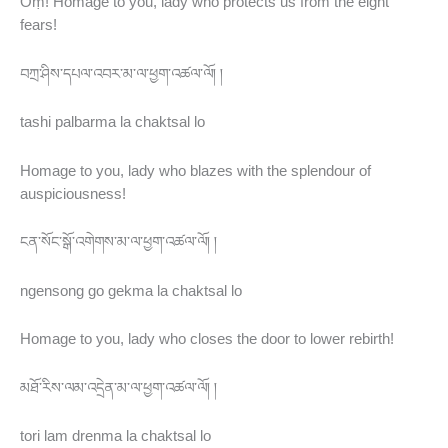
Oṃ! Homage to you, lady who protects us from the eight
fears!
བཀྲ་ཤིས་དཔལ་འབར་མ་ལ་ཕྱག་འཚལ་ལོ། །
tashi palbarma la chaktsal lo
Homage to you, lady who blazes with the splendour of
auspiciousness!
ངན་སོང་སྒོ་འགེགས་མ་ལ་ཕྱག་འཚལ་ལོ། །
ngensong go gekma la chaktsal lo
Homage to you, lady who closes the door to lower rebirth!
མཐོ་རིས་ལམ་འདྲེན་མ་ལ་ཕྱག་འཚལ་ལོ། །
tori lam drenma la chaktsal lo