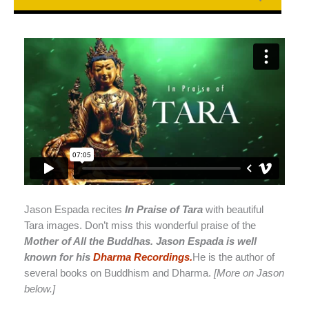
Jason Espada recites
In Praise of Tara
with beautiful
Tara images. Don’t miss this wonderful praise of the
Mother of All the Buddhas. Jason Espada is well
known for his
Dharma Recordings.
He is the author of
several books on Buddhism and Dharma.
[More on Jason
below.]