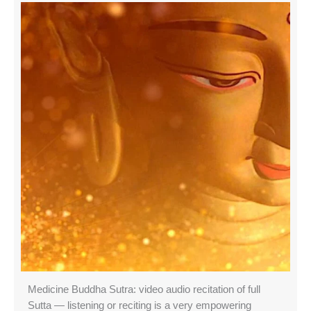
Medicine Buddha Sutra: video audio recitation of full
Sutta — listening or reciting is a very empowering