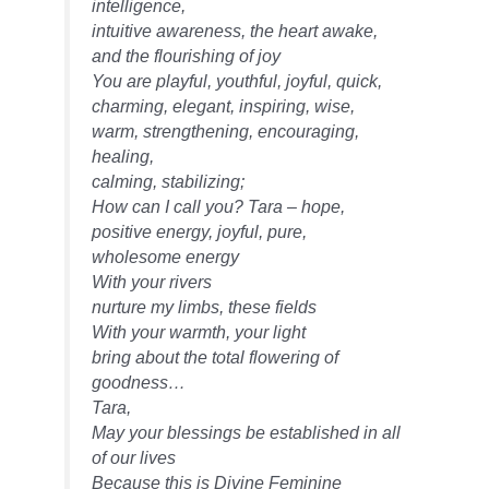
intelligence,
intuitive awareness, the heart awake,
and the flourishing of joy
You are playful, youthful, joyful, quick,
charming, elegant, inspiring, wise,
warm, strengthening, encouraging,
healing,
calming, stabilizing;
How can I call you? Tara – hope,
positive energy, joyful, pure,
wholesome energy
With your rivers
nurture my limbs, these fields
With your warmth, your light
bring about the total flowering of
goodness…
Tara,
May your blessings be established in all
of our lives
Because this is Divine Feminine