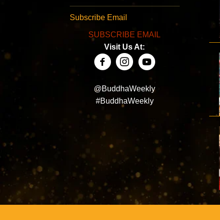
Subscribe Email
SUBSCRIBE EMAIL
Visit Us At:
@BuddhaWeekly
#BuddhaWeekly