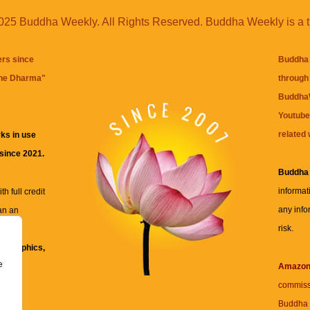
25 Buddha Weekly. All Rights Reserved. Buddha Weekly is a 
ers since
Buddha 
the Dharma
"
through 
BuddhaW
Youtube
related 
ks in use
 since 2021.
Buddha
informat
h full credit
any info
an an
risk.
ll
xt, graphics,
e
re for
Amazo
commiss
Buddha 