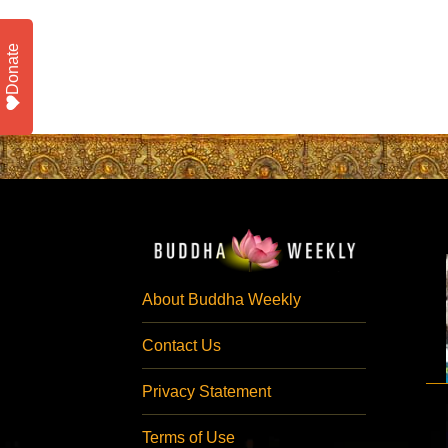
Donate
About Buddha Weekly
Contact Us
Privacy Statement
Terms of Use