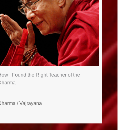
ow I Found the Right Teacher of the
Dharma
Dharma
/
Vajrayana