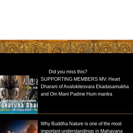
Did you miss this?
SUPPORTING MEMBERS MV: Heart
Dharani of Avalokitesvara Ekadasamukha
and Om Mani Padme Hum mantra
Why Buddha Nature is one of the most
important understandings in Mahayana