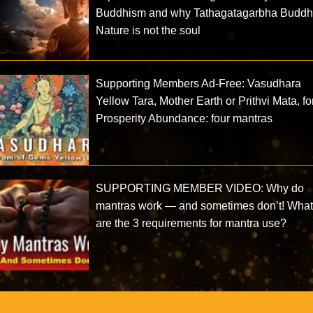
Buddhism and why Tathagatagarbha Budd
Nature is not the soul
Supporting Members Ad-Free: Vasudhara
Yellow Tara, Mother Earth or Prithvi Mata, fo
Prosperity Abundance: four mantras
SUPPORTING MEMBER VIDEO: Why do
mantras work — and sometimes don’t! Wha
are the 3 requirements for mantra use?