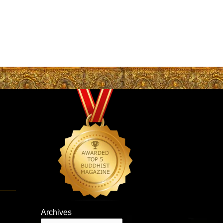
Archives