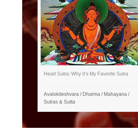
Heart Sutra: Why it’s My Favorite Sutra
Avalokiteshvara
/
Dharma
/
Mahayana
/
Sutras & Sutta