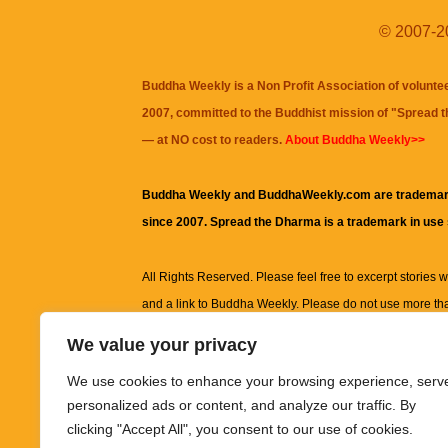
© 2007-20
Buddha Weekly is a Non Profit Association of volunte
2007, committed to the Buddhist mission of "
Spread 
— at NO cost to readers.
About Buddha Weekly>>
Buddha Weekly and BuddhaWeekly.com are trademar
since 2007. Spread the Dharma is a trademark in use
All Rights Reserved. Please feel free to excerpt stories wit
and a link to
Buddha Weekly
. Please do not use more th
excerpt. Subject to terms of use and privacy statement.
A
We value your privacy
information on this site, including but not limited to, te
We use cookies to enhance your browsing experience, serv
images and other material contained on this website a
personalized ads or content, and analyze our traffic. By
informational and educational purposes only.
clicking "Accept All", you consent to our use of cookies.