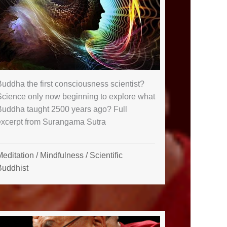
uddha the first consciousness scientist?
Science only now beginning to explore what
Buddha taught 2500 years ago? Full
excerpt from Surangama Sutra
Meditation
/
Mindfulness
/
Scientific
Buddhist