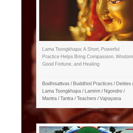
Lama Tsongkhapa: A Short, Powerful
Practice Helps Bring Compassion, Wisdom
Good Fortune, and Healing
Bodhisattvas
/
Buddhist Practices
/
Deities
Lama Tsongkhapa
/
Lamrim / Ngondro
/
Mantra
/
Tantra
/
Teachers
/
Vajrayana