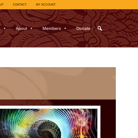
UT
CONTACT
MY ACCOUNT
s
About
Members
Donate