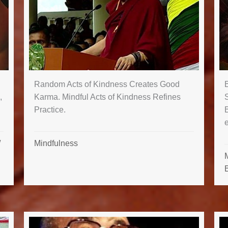
Random Acts of Kindness Creates Good
B
Karma. Mindful Acts of Kindness Refines
,
Practice.
Mindfulness
/