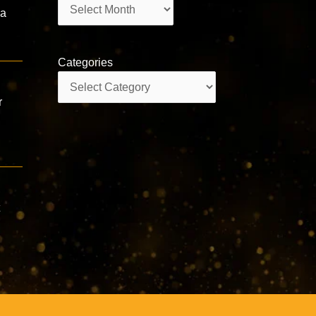
Archives
ha
Categories
Categories
r
t