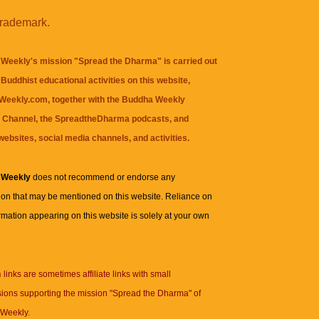
trademark.
Weekly's mission "Spread the Dharma" is carried out
Buddhist educational activities on this website,
eekly.com, together with the
Buddha Weekly
 Channel
, the
SpreadtheDharma
podcasts, and
websites, social media channels, and activities.
 Weekly
does not recommend or endorse any
ion that may be mentioned on this website. Reliance on
rmation appearing on this website is solely at your own
n
links are sometimes affiliate links with small
ions supporting the mission "Spread the Dharma" of
Weekly.