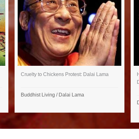
Cruelty to Chickens Protest: Dalai Lama
H
Buddhist Living
/
Dalai Lama