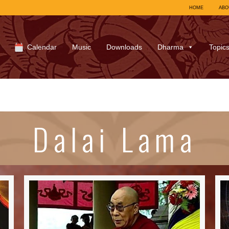
HOME
ABO
Calendar
Music
Downloads
Dharma
Topic
Dalai Lama