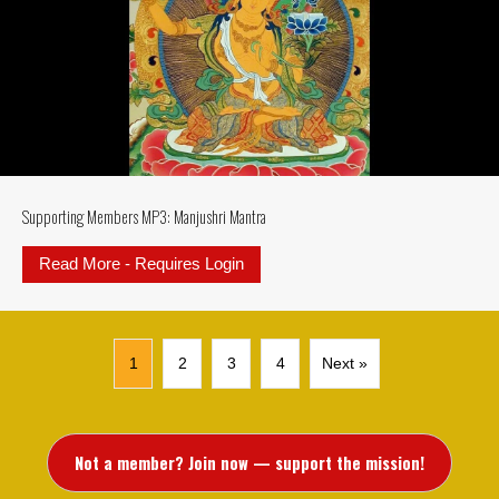
Supporting Members MP3: Manjushri Mantra
Read More - Requires Login
about Supporting Members MP3: M
1
2
3
4
Next »
Not a member? Join now — support the mission!