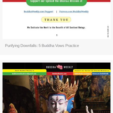
Purifying Downfalls: 5 Buddha Vows Practice