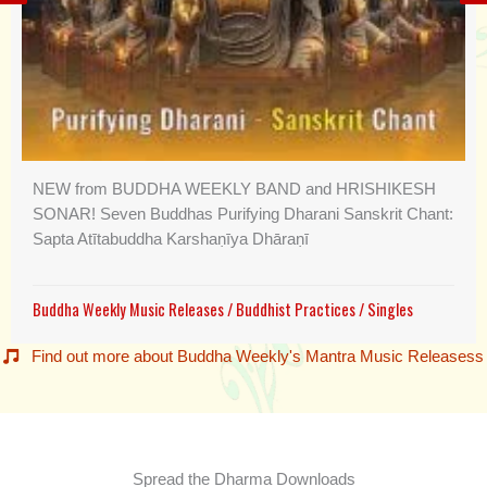
NEW from BUDDHA WEEKLY BAND and HRISHIKESH
SONAR! Seven Buddhas Purifying Dharani Sanskrit Chant:
Sapta Atītabuddha Karshaṇīya Dhāraṇī
Buddha Weekly Music Releases
/
Buddhist Practices
/
Singles
Find out more about Buddha Weekly's Mantra Music Releasess
Spread the Dharma Downloads