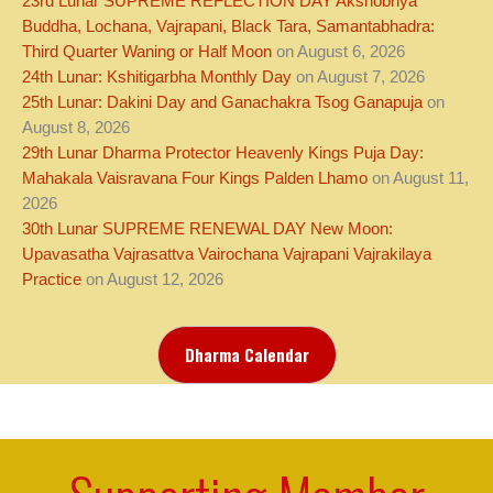
23rd Lunar SUPREME REFLECTION DAY Akshobhya
Buddha, Lochana, Vajrapani, Black Tara, Samantabhadra:
Third Quarter Waning or Half Moon
on August 6, 2026
24th Lunar: Kshitigarbha Monthly Day
on August 7, 2026
25th Lunar: Dakini Day and Ganachakra Tsog Ganapuja
on
August 8, 2026
29th Lunar Dharma Protector Heavenly Kings Puja Day:
Mahakala Vaisravana Four Kings Palden Lhamo
on August 11,
2026
30th Lunar SUPREME RENEWAL DAY New Moon:
Upavasatha Vajrasattva Vairochana Vajrapani Vajrakilaya
Practice
on August 12, 2026
Dharma Calendar