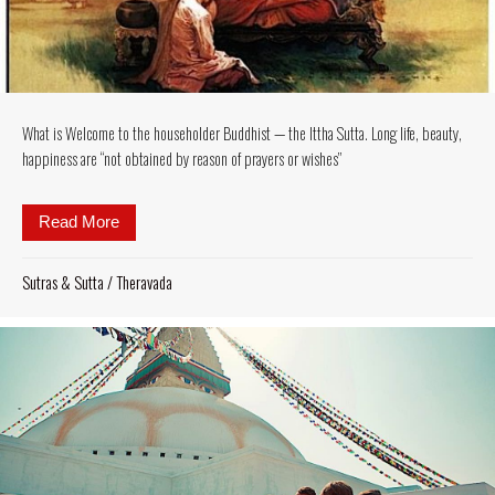
What is Welcome to the householder Buddhist — the Ittha Sutta. Long life, beauty,
happiness are “not obtained by reason of prayers or wishes”
Read More
about What is Welcome to the householder Buddhist —
Sutras & Sutta
/
Theravada