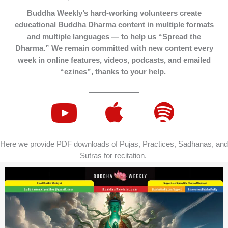
Buddha Weekly’s hard-working volunteers create
educational Buddha Dharma content in multiple formats
and multiple languages — to help us “Spread the
Dharma.” We remain committed with new content every
week in online features, videos, podcasts, and emailed
“ezines”, thanks to your help.
Here we provide PDF downloads of Pujas, Practices, Sadhanas, and
Sutras for recitation.