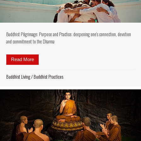
Buddhist Pilgrimage: Purpose and Practice: deepening one’s connection, devotion
and commitment to the Dharma
Read More
about Buddhist Pilgrimage: Purpose and Practice: 
Buddhist Living
/
Buddhist Practices