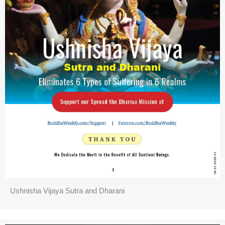
Ushnisha Vijaya Sutra and Dharani