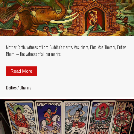
Mother Earth: witness of Lord Buddha’s merits: Vasudhara, Phra Mae Thorani, Prithvi,
Bhumi — the witness of all our merits
Read More
about Mother Earth: witness of Lord Buddha’s merits
Deities
/
Dharma