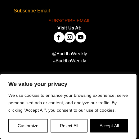
Subscribe Email
SUBSCRIBE EMAIL
Visit Us At:
@BuddhaWeekly
#BuddhaWeekly
We value your privacy
Did you miss this?
We use cookies to enhance your browsing experience, serve
personalized ads or content, and analyze our traffic. By
clicking "Accept All", you consent to our use of cookies.
Customize
Reject All
Accept All