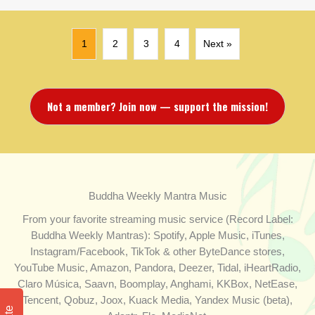
1
2
3
4
Next »
Not a member? Join now — support the mission!
Buddha Weekly Mantra Music
From your favorite streaming music service (Record Label:
Buddha Weekly Mantras): Spotify, Apple Music, iTunes,
Instagram/Facebook, TikTok & other ByteDance stores,
YouTube Music, Amazon, Pandora, Deezer, Tidal, iHeartRadio,
Claro Música, Saavn, Boomplay, Anghami, KKBox, NetEase,
Tencent, Qobuz, Joox, Kuack Media, Yandex Music (beta),