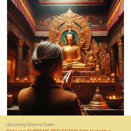
Upcoming Dharma Dates