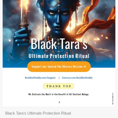
Black Tara’s Ultimate Protection Ritual