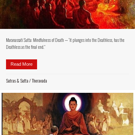
Maranassati Sutta: Mindfulness of Death — “it plunges into the Deathless, has the
Deathless as the final end.”
Read More
about Maranassati Sutta: Mindfulness of Death — “it 
Sutras & Sutta
/
Theravada