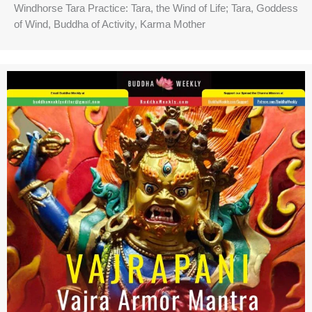
Windhorse Tara Practice: Tara, the Wind of Life; Tara, Goddess
of Wind, Buddha of Activity, Karma Mother