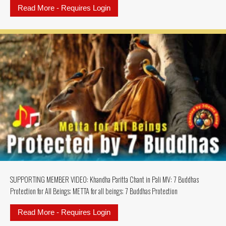
Read More - Requires Login
about SUPPORTING MEMBERS MU
SUPPORTING MEMBER VIDEO: Khandha Paritta Chant in Pali MV: 7 Buddhas
Protection for All Beings; METTA for all beings; 7 Buddhas Protection
Read More - Requires Login
about SUPPORTING MEMBER VIDEO: K