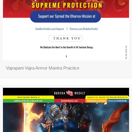
Vajrapani Vajra Armor Mantra Practice