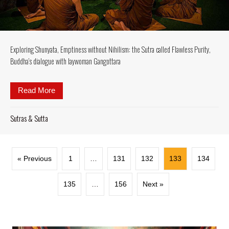
Exploring Shunyata, Emptiness without Nihilism: the Sutra called Flawless Purity,
Buddha’s dialogue with laywoman Gangottara
Read More
about Exploring Shunyata, Emptiness without Nihili
Sutras & Sutta
« Previous
1
…
131
132
133
134
135
…
156
Next »