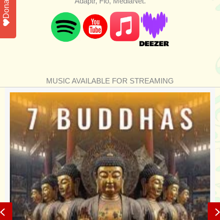
Donate
Adaptr, Flo, MediaNet.
MUSIC AVAILABLE FOR STREAMING
Previous