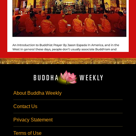
About Buddha Weekly
Contact Us
Privacy Statement
Terms of Use