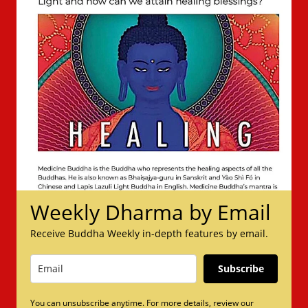
Weekly Dharma by Email
Receive Buddha Weekly in-depth features by email.
Subscribe
You can unsubscribe anytime. For more details, review our