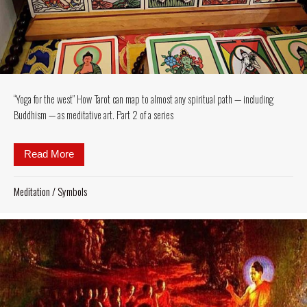
“Yoga for the west” How Tarot can map to almost any spiritual path — including
Buddhism — as meditative art. Part 2 of a series
Read More
about “Yoga for the west” How Tarot can map to almo
Meditation
/
Symbols