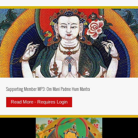
Supporting Member MP3: Om Mani Padme Hum Mantra
Read More - Requires Login
about Supporting Member MP3: 