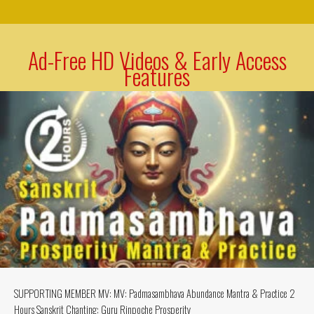
Ad-Free HD Videos & Early Access
Features
SUPPORTING MEMBER MV: MV: Padmasambhava Abundance Mantra & Practice 2
Hours Sanskrit Chanting: Guru Rinpoche Prosperity