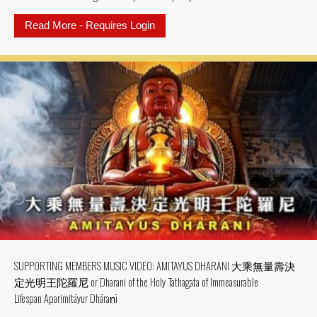
Read More - Requires Login
about SUPPORTING MEMBER MV: MV
SUPPORTING MEMBERS MUSIC VIDEO: AMITAYUS DHARANI 大乘無量壽決
定光明王陀羅尼 or Dharani of the Holy Tathagata of Immeasurable
Lifespan Aparimitāyur Dhāraṇī