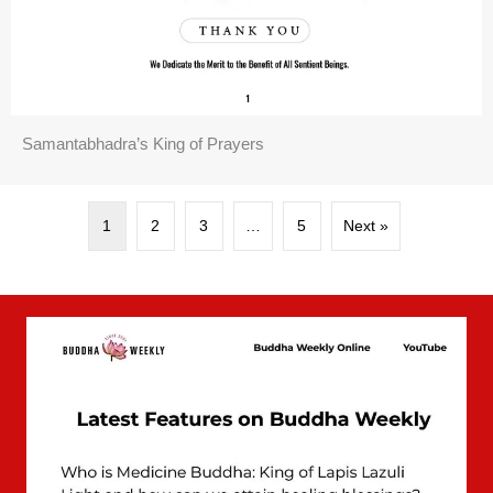
Samantabhadra’s King of Prayers
1
2
3
…
5
Next »