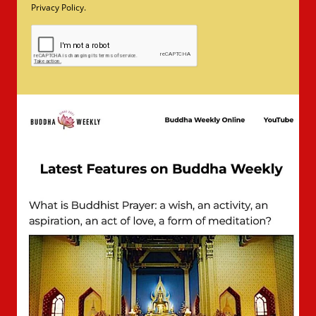
Privacy Policy.