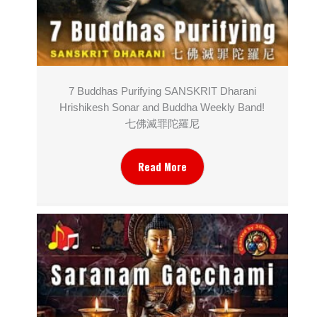
7 Buddhas Purifying SANSKRIT Dharani
Hrishikesh Sonar and Buddha Weekly Band!
七佛滅罪陀羅尼
Read More