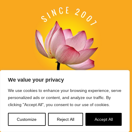
We value your privacy
We use cookies to enhance your browsing experience, serve
Buddha Weekly's mission "Spread the Dharma" is carried out
personalized ads or content, and analyze our traffic. By
through Buddhist educational activities on this website,
clicking "Accept All", you consent to our use of cookies.
BuddhaWeekly.com, together with the
Buddha Weekly Youtube
Channel
, the
SpreadtheDharma
podcasts, and related
websites, social media channels, and activities.
Customize
Reject All
Accept All