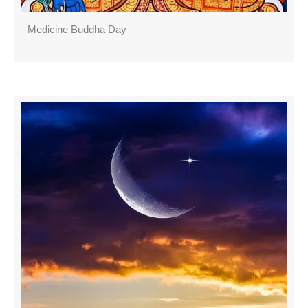
Medicine Buddha Day