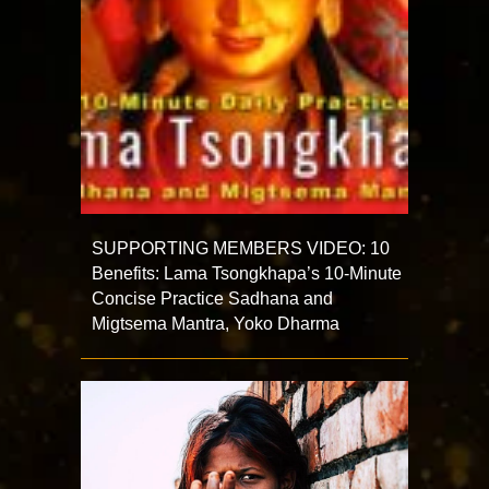
SUPPORTING MEMBERS VIDEO: 10
Benefits: Lama Tsongkhapa’s 10-Minute
Concise Practice Sadhana and
Migtsema Mantra, Yoko Dharma