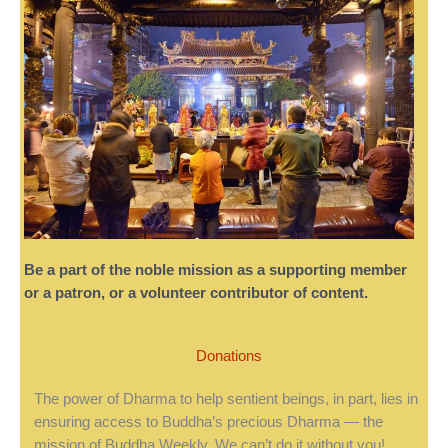
Be a part of the noble mission as a supporting member
or a patron, or a volunteer contributor of content.
Donations
The power of Dharma to help sentient beings, in part, lies in
ensuring access to Buddha’s precious Dharma — the
mission of Buddha Weekly. We can’t do it without you!