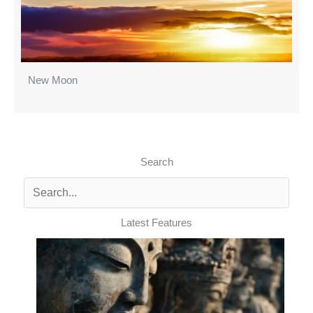
New Moon
Search
Latest Features