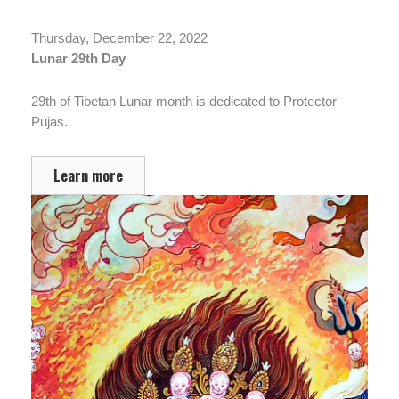
Thursday, December 22, 2022
Lunar 29th Day
29th of Tibetan Lunar month is dedicated to Protector
Pujas.
Learn more