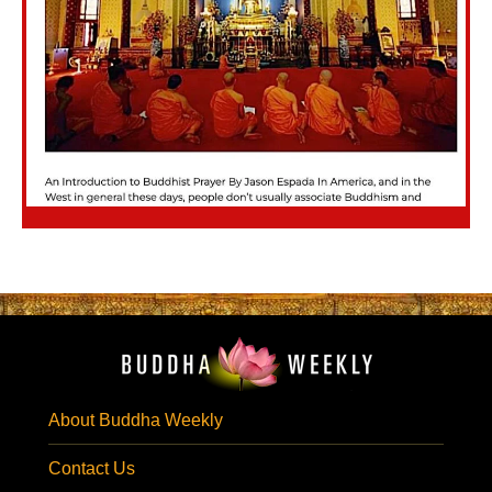
About Buddha Weekly
Contact Us