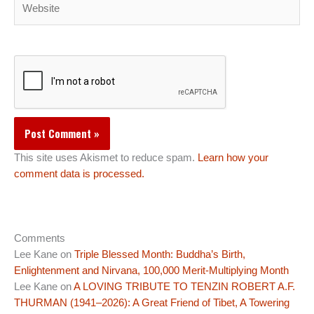
This site uses Akismet to reduce spam.
Learn how your
comment data is processed.
Comments
Lee Kane
on
Triple Blessed Month: Buddha’s Birth,
Enlightenment and Nirvana, 100,000 Merit-Multiplying Month
Lee Kane
on
A LOVING TRIBUTE TO TENZIN ROBERT A.F.
THURMAN (1941–2026): A Great Friend of Tibet, A Towering