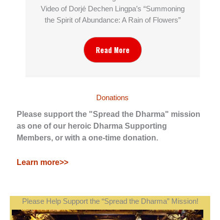
Video of Dorjé Dechen Lingpa’s “Summoning
the Spirit of Abundance: A Rain of Flowers”
Read More
Donations
Please support the "Spread the Dharma" mission
as one of our heroic Dharma Supporting
Members, or with a one-time donation.
Learn more>>
Please Help Support the “Spread the Dharma” Mission!