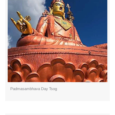
Padmasambhava Day Tsog