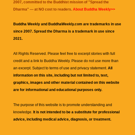
2007, committed to the Buddhist mission of "
Spread the
Dharma
" — at NO cost to readers.
About Buddha Weekly>>
Buddha Weekly and BuddhaWeekly.com are trademarks in use
since 2007. Spread the Dharma is a trademark in use since
2021.
All Rights Reserved. Please feel free to excerpt stories with full
credit and a link to
Buddha Weekly
. Please do not use more than
an excerpt. Subject to terms of use and privacy statement.
All
information on this site, including but not limited to, text,
graphics, images and other material contained on this website
are for informational and educational purposes only.
The purpose of this website is to promote understanding and
knowledge.
It is not intended to be a substitute for professional
advice, including medical advice, diagnosis, or treatment.