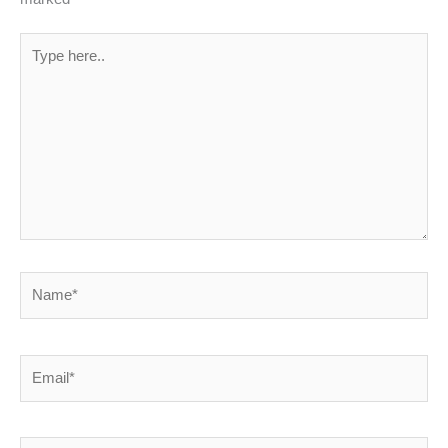
Type
here..
Name*
Email*
Website