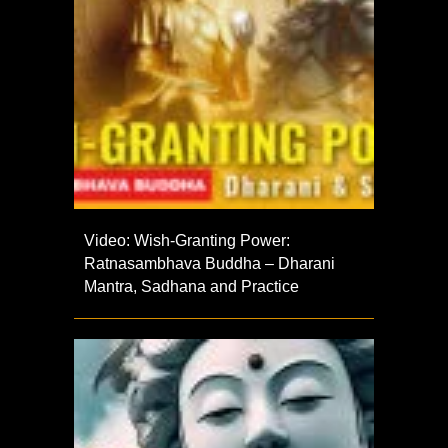
Video: Wish-Granting Power:
Ratnasambhava Buddha – Dharani
Mantra, Sadhana and Practice