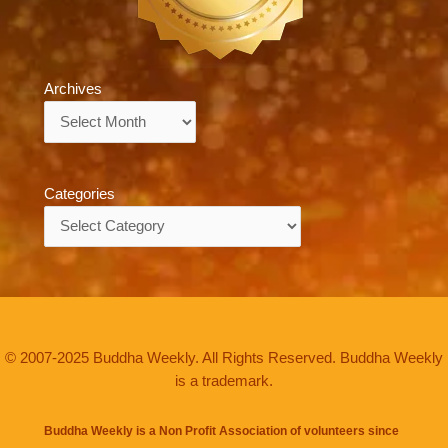
Archives
Archives
Categories
Categories
© 2007-2025 Buddha Weekly. All Rights Reserved. Buddha Weekly
is a trademark.
Buddha Weekly is a Non Profit Association of volunteers since