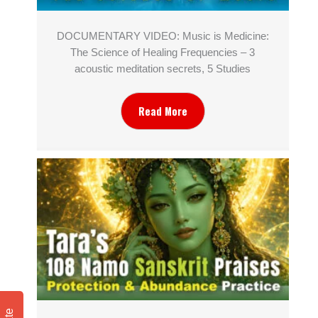
DOCUMENTARY VIDEO: Music is Medicine:
The Science of Healing Frequencies – 3
acoustic meditation secrets, 5 Studies
Read More