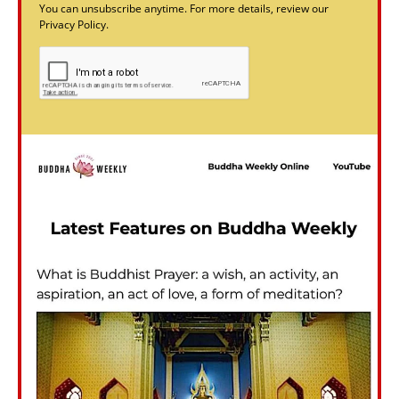
You can unsubscribe anytime. For more details, review our
Privacy Policy.