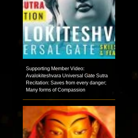
Supporting Member Video:
Avalokiteshvara Universal Gate Sutra
Recitation: Saves from every danger;
Many forms of Compassion