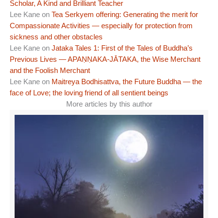
Scholar, A Kind and Brilliant Teacher
Lee Kane
on
Tea Serkyem offering: Generating the merit for
Compassionate Activities — especially for protection from
sickness and other obstacles
Lee Kane
on
Jataka Tales 1: First of the Tales of Buddha’s
Previous Lives — APAṆṆAKA-JĀTAKA, the Wise Merchant
and the Foolish Merchant
Lee Kane
on
Maitreya Bodhisattva, the Future Buddha — the
face of Love; the loving friend of all sentient beings
More articles by this author