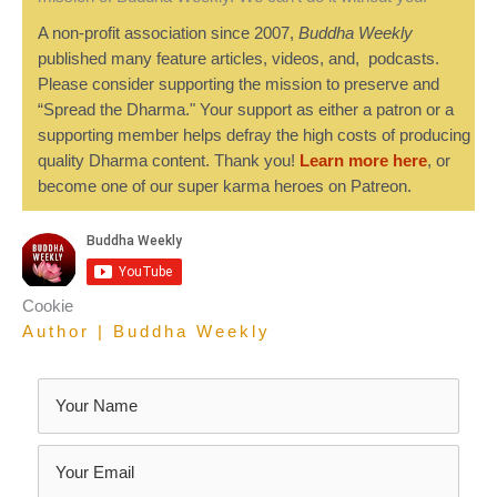
A non-profit association since 2007,
Buddha Weekly
published many feature articles, videos, and, podcasts.
Please consider supporting the mission to preserve and
“Spread the Dharma." Your support as either a patron or a
supporting member helps defray the high costs of producing
quality Dharma content. Thank you!
Learn more here
, or
become one of our super karma heroes on Patreon.
Cookie
Author | Buddha Weekly