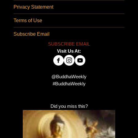
Privacy Statement
Terms of Use
Subscribe Email
SUBSCRIBE EMAIL
Visit Us At:
@BuddhaWeekly
#BuddhaWeekly
Did you miss this?