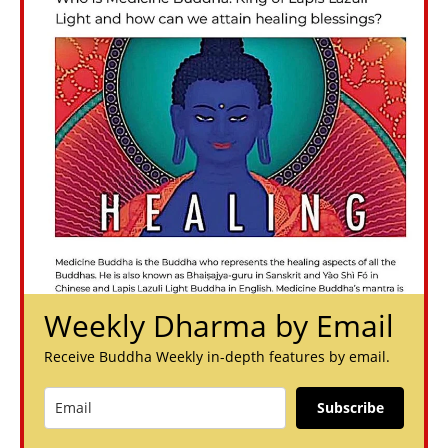
Weekly Dharma by Email
Receive Buddha Weekly in-depth features by email.
Subscribe