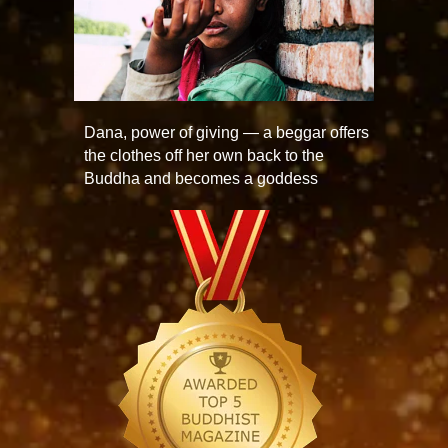
Dana, power of giving — a beggar offers
the clothes off her own back to the
Buddha and becomes a goddess