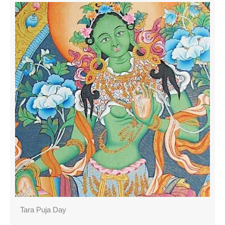
Tara Puja Day