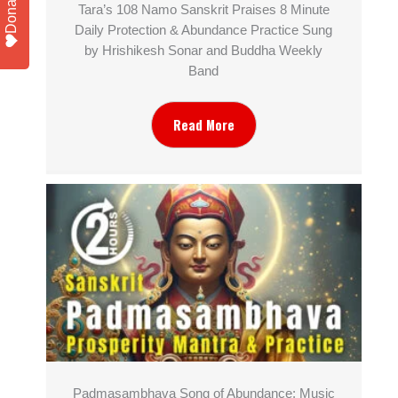
Donate
Tara’s 108 Namo Sanskrit Praises 8 Minute
Daily Protection & Abundance Practice Sung
by Hrishikesh Sonar and Buddha Weekly
Band
Read More
Padmasambhava Song of Abundance: Music