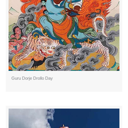
Guru Dorje Drollo Day