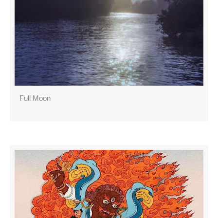
Full Moon