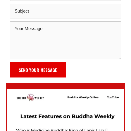
SEND YOUR MESSAGE