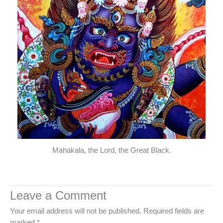
Mahakala, the Lord, the Great Black.
Leave a Comment
Your email address will not be published.
Required fields are
marked
*