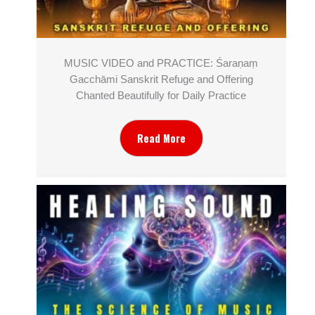
MUSIC VIDEO and PRACTICE: Śaraṇaṃ
Gacchāmi Sanskrit Refuge and Offering
Chanted Beautifully for Daily Practice
Read More