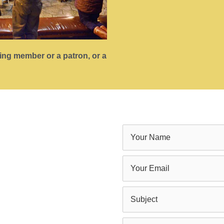
ting member or a patron, or a