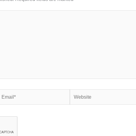
mail*
Website