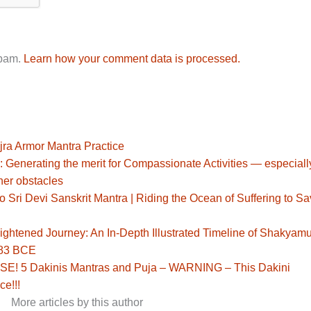
spam.
Learn how your comment data is processed.
jra Armor Mantra Practice
: Generating the merit for Compassionate Activities — especiall
her obstacles
Sri Devi Sanskrit Mantra | Riding the Ocean of Suffering to S
ghtened Journey: An In-Depth Illustrated Timeline of Shakyamu
483 BCE
! 5 Dakinis Mantras and Puja – WARNING – This Dakini
ce!!!
More articles by this author