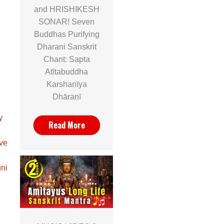
and HRISHIKESH
SONAR! Seven
Buddhas Purifying
Dharani Sanskrit
Chant: Sapta
Atītabuddha
Karshaṇīya
Dhāraṇī
y
Read More
ave
ni