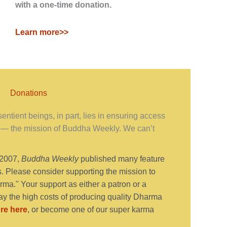
with a one-time donation.
Learn more>>
Donations
ntient beings, in part, lies in ensuring access
— the mission of Buddha Weekly. We can’t
 2007,
Buddha Weekly
published many feature
s. Please consider supporting the mission to
ma." Your support as either a patron or a
y the high costs of producing quality Dharma
re here
, or become one of our super karma