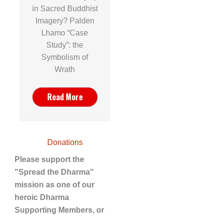
in Sacred Buddhist
Imagery? Palden
Lhamo “Case
Study”: the
Symbolism of
Wrath
Read More
Donations
Please support the
"Spread the Dharma"
mission as one of our
heroic Dharma
Supporting Members, or