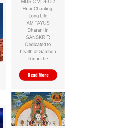
MUSIC VIDEO 2
Hour Chanting:
Long Life
AMITAYUS
Dharani in
SANSKRIT;
Dedicated to
health of Garchen
Rinpoche
Read More