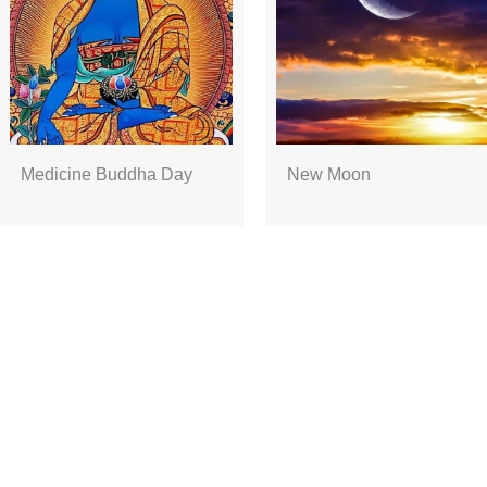
Medicine Buddha Day
New Moon