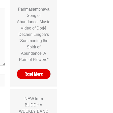
Padmasambhava
Song of
Abundance: Music
Video of Dorjé
Dechen Lingpa’s
“Summoning the
Spirit of
Abundance: A
Rain of Flowers”
Read More
NEW from
BUDDHA
WEEKLY BAND