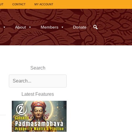
UT
CONTACT
MY ACCOUNT
s
About
Members
Donate
Search
Latest Features