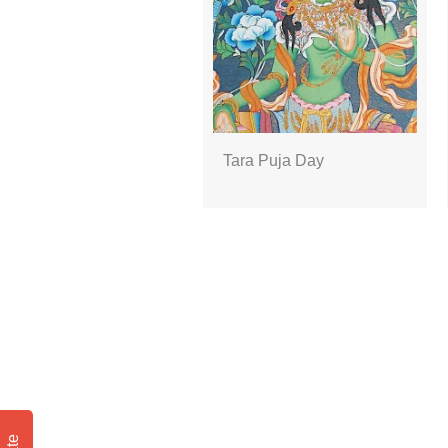
Tara Puja Day