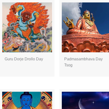
Guru Dorje Drollo Day
Padmasambhava Day
Tsog