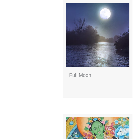
Full Moon