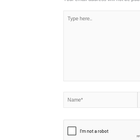
Type
here..
Name*
E