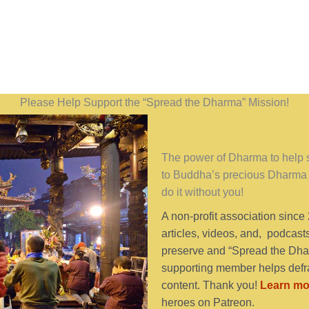
Please Help Support the “Spread the Dharma” Mission!
The power of Dharma to help se
to Buddha’s precious Dharma 
do it without you!
A non-profit association since
articles, videos, and, podcast
preserve and “Spread the Dhar
supporting member helps defra
content. Thank you!
Learn mo
heroes on Patreon.