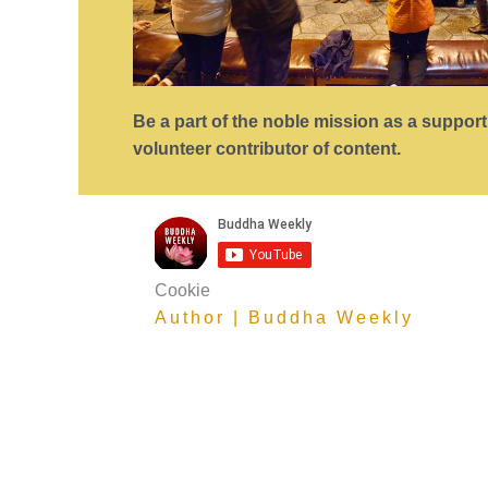
Be a part of the noble mission as a suppor
volunteer contributor of content.
Cookie
Author | Buddha Weekly