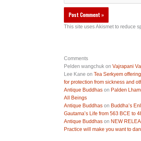
This site uses Akismet to reduce 
Comments
Pelden wangchuk
on
Vajrapani Va
Lee Kane
on
Tea Serkyem offering
for protection from sickness and ot
Antique Buddhas
on
Palden Lhamo 
All Beings
Antique Buddhas
on
Buddha’s Enli
Gautama’s Life from 563 BCE to 
Antique Buddhas
on
NEW RELEASE
Practice will make you want to dan