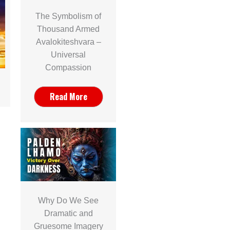
The Symbolism of
Thousand Armed
Avalokiteshvara –
Universal
Compassion
Read More
Why Do We See
Dramatic and
Gruesome Imagery