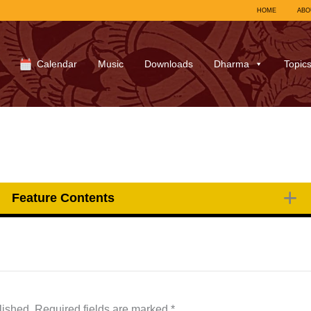
HOME
ABO
Calendar
Music
Downloads
Dharma
Topic
Feature Contents
lished.
Required fields are marked
*