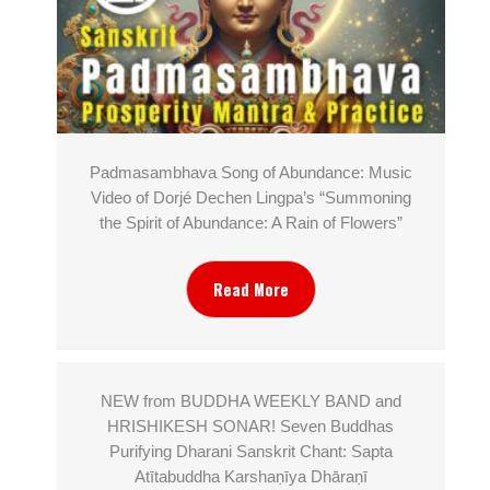
Padmasambhava Song of Abundance: Music
Video of Dorjé Dechen Lingpa’s “Summoning
the Spirit of Abundance: A Rain of Flowers”
Read More
NEW from BUDDHA WEEKLY BAND and
HRISHIKESH SONAR! Seven Buddhas
Purifying Dharani Sanskrit Chant: Sapta
Atītabuddha Karshaṇīya Dhāraṇī