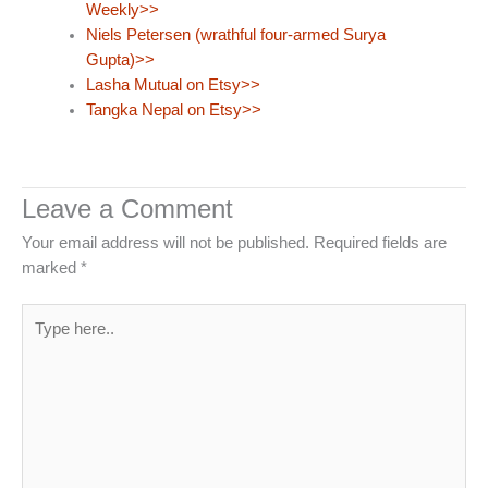
Weekly>>
Niels Petersen (wrathful four-armed Surya
Gupta)>>
Lasha Mutual on Etsy>>
Tangka Nepal on Etsy>>
Leave a Comment
Your email address will not be published.
Required fields are
marked
*
Type
here..