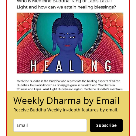
Weekly Dharma by Email
Receive Buddha Weekly in-depth features by email.
Subscribe