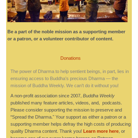
Be a part of the noble mission as a supporting member
or a patron, or a volunteer contributor of content.
Donations
The power of Dharma to help sentient beings, in part, lies in
ensuring access to Buddha’s precious Dharma — the
mission of Buddha Weekly. We can’t do it without you!
A non-profit association since 2007,
Buddha Weekly
published many feature articles, videos, and, podcasts.
Please consider supporting the mission to preserve and
“Spread the Dharma." Your support as either a patron or a
supporting member helps defray the high costs of producing
quality Dharma content. Thank you!
Learn more here
, or