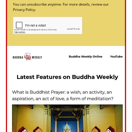
You can unsubscribe anytime. For more details, review our
Privacy Policy.