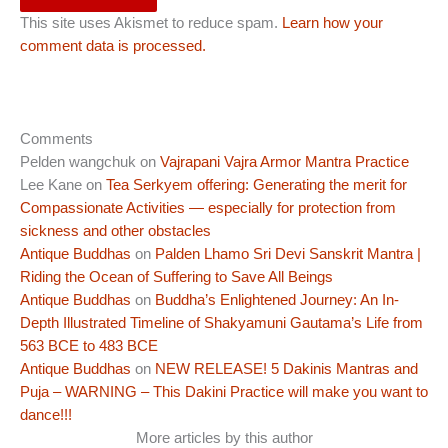
This site uses Akismet to reduce spam.
Learn how your
comment data is processed.
Comments
Pelden wangchuk
on
Vajrapani Vajra Armor Mantra Practice
Lee Kane
on
Tea Serkyem offering: Generating the merit for
Compassionate Activities — especially for protection from
sickness and other obstacles
Antique Buddhas
on
Palden Lhamo Sri Devi Sanskrit Mantra |
Riding the Ocean of Suffering to Save All Beings
Antique Buddhas
on
Buddha’s Enlightened Journey: An In-
Depth Illustrated Timeline of Shakyamuni Gautama’s Life from
563 BCE to 483 BCE
Antique Buddhas
on
NEW RELEASE! 5 Dakinis Mantras and
Puja – WARNING – This Dakini Practice will make you want to
dance!!!
More articles by this author