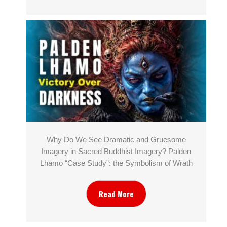
Why Do We See Dramatic and Gruesome
Imagery in Sacred Buddhist Imagery? Palden
Lhamo “Case Study”: the Symbolism of Wrath
Read More