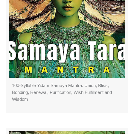
100-Syllable Yidam Samaya Mantra: Union, Bliss,
Bonding, Renewal, Purification, Wish Fulfilment and
Wisdom