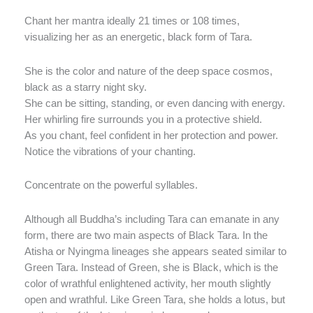
Chant her mantra ideally 21 times or 108 times,
visualizing her as an energetic, black form of Tara.
She is the color and nature of the deep space cosmos,
black as a starry night sky.
She can be sitting, standing, or even dancing with energy.
Her whirling fire surrounds you in a protective shield.
As you chant, feel confident in her protection and power.
Notice the vibrations of your chanting.
Concentrate on the powerful syllables.
Although all Buddha’s including Tara can emanate in any
form, there are two main aspects of Black Tara. In the
Atisha or Nyingma lineages she appears seated similar to
Green Tara. Instead of Green, she is Black, which is the
color of wrathful enlightened activity, her mouth slightly
open and wrathful. Like Green Tara, she holds a lotus, but