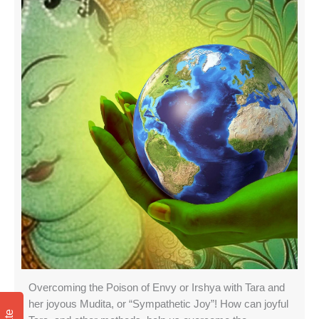
Overcoming the Poison of Envy or Irshya with Tara and
her joyous Mudita, or “Sympathetic Joy”! How can joyful