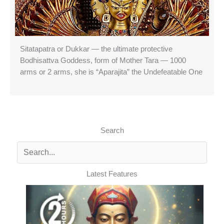
Sitatapatra or Dukkar — the ultimate protective
Bodhisattva Goddess, form of Mother Tara — 1000
arms or 2 arms, she is “Aparajita” the Undefeatable One
Search
Latest Features