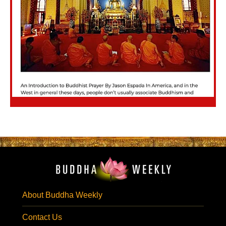
About Buddha Weekly
Contact Us