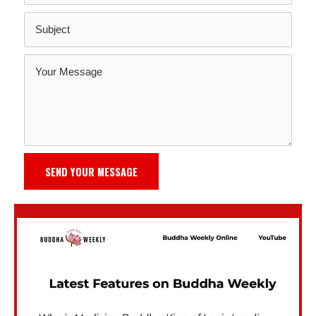
SEND YOUR MESSAGE