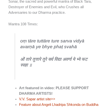
Sonar, the sacred and powerful mantra of Black Tara,
Destroyer of Enemies and Evil, who Crushes all
Adversaries to our Dharma practice.
Mantra 108 Times:
oṃ tāre tuttāre ture sarva vidyā
avarṇā ye bhye phaṭ svahā
ओं तारे तुत्तारे तुरे सर्व विद्या अवर्णा ये भ्ये फट
स्वहा ॥
Art featured in video: PLEASE SUPPORT
DHARMA ARTISTS!
V.V. Sapar artist site>>
Feature about Angeli Lhadripa Shkonda on Buddha