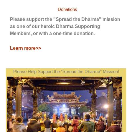
Donations
Please support the "Spread the Dharma" mission
as one of our heroic Dharma Supporting
Members, or with a one-time donation.
Learn more>>
Please Help Support the “Spread the Dharma” Mission!