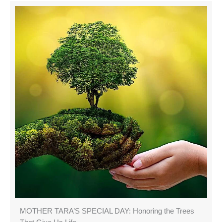
MOTHER TARA’S SPECIAL DAY: Honoring the Trees