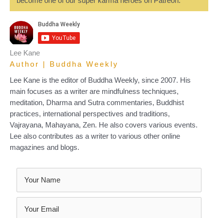
become one of our super karma heroes on Patreon.
Lee Kane
Author | Buddha Weekly
Lee Kane is the editor of Buddha Weekly, since 2007. His
main focuses as a writer are mindfulness techniques,
meditation, Dharma and Sutra commentaries, Buddhist
practices, international perspectives and traditions,
Vajrayana, Mahayana, Zen. He also covers various events.
Lee also contributes as a writer to various other online
magazines and blogs.