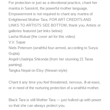
For protection or just as a devotional practice, chant her
mantra in Sanskrit, the powerful mother language.
Empowerment is not required to chant any mantra of
Enlightened Mother Tara. FOR ART CREDITS AND
LINKS TO ARTISTS SEE BOTTOM, thank you. Artists or
galleries featured (art links below):
Lasha Mutual (the cover art for this video)
V.V. Sapar
Niels Petersen (wrathful four-armed, according to Surya
Gupta)
Angeli Lhadripa Shkonda (from her stunning 21 Taras
painting)
Tangka Nepal on Etsy (Newari-style)
Chant it any time you feel threatened, nervous, ill-at-ease,
or in need of the nurturing protection of a wrathful mother.
Black Tara is still Mother Tara — just hulked up with power
so that she can always protect you.