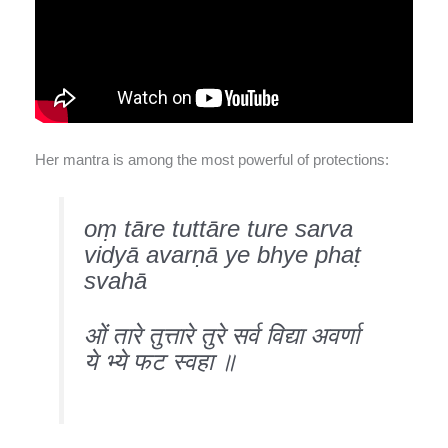
Her mantra is among the most powerful of protections:
oṃ tāre tuttāre ture sarva
vidyā avarṇā ye bhye phaṭ
svahā
ओं तारे तुत्तारे तुरे सर्व विद्या अवर्णा
ये भ्ये फट स्वहा ॥