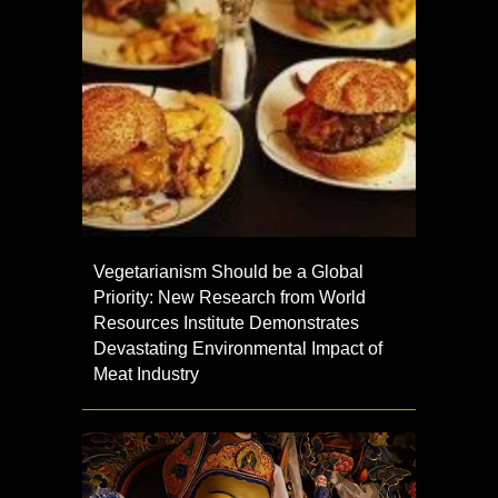
Vegetarianism Should be a Global
Priority: New Research from World
Resources Institute Demonstrates
Devastating Environmental Impact of
Meat Industry