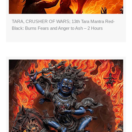
TARA, CRUSHER OF WARS; 13th Tara Mantra Red-
Black: Burns Fears and Anger to Ash – 2 Hours