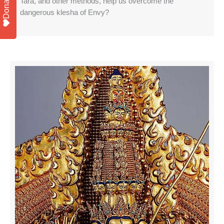
Donate
Tara, and other methods, help us overcome the
dangerous klesha of Envy?