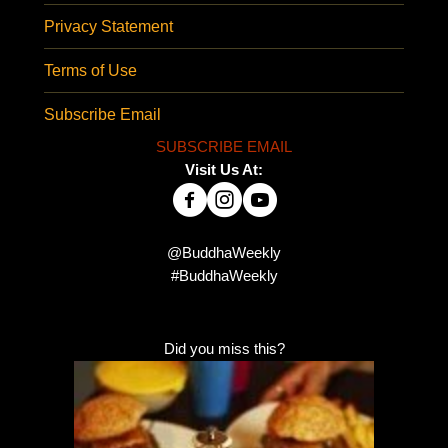
Privacy Statement
Terms of Use
Subscribe Email
SUBSCRIBE EMAIL
Visit Us At:
@BuddhaWeekly
#BuddhaWeekly
Did you miss this?