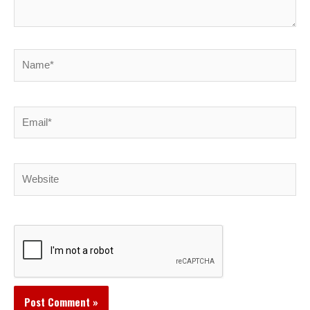
Name*
Email*
Website