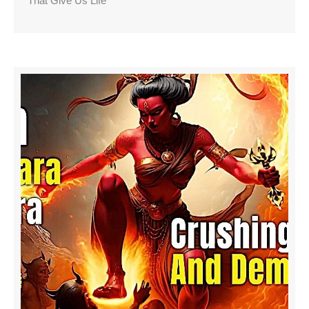
That Give Us Life