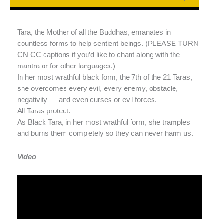
Tara, the Mother of all the Buddhas, emanates in
countless forms to help sentient beings. (PLEASE TURN
ON CC captions if you’d like to chant along with the
mantra or for other languages.)
In her most wrathful black form, the 7th of the 21 Taras,
she overcomes every evil, every enemy, obstacle,
negativity — and even curses or evil forces.
All Taras protect.
As Black Tara, in her most wrathful form, she tramples
and burns them completely so they can never harm us.
Video