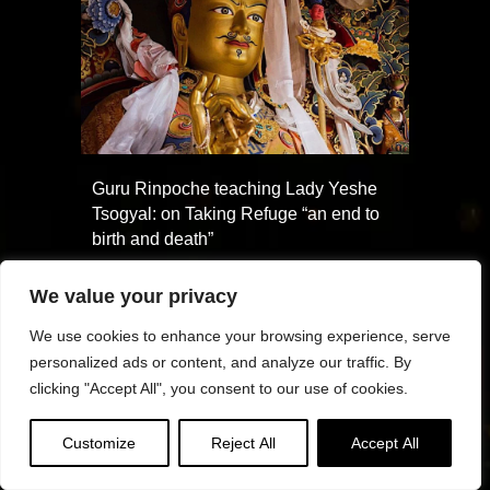
Guru Rinpoche teaching Lady Yeshe
Tsogyal: on Taking Refuge “an end to
birth and death”
We value your privacy
We use cookies to enhance your browsing experience, serve
personalized ads or content, and analyze our traffic. By
clicking "Accept All", you consent to our use of cookies.
Customize
Reject All
Accept All