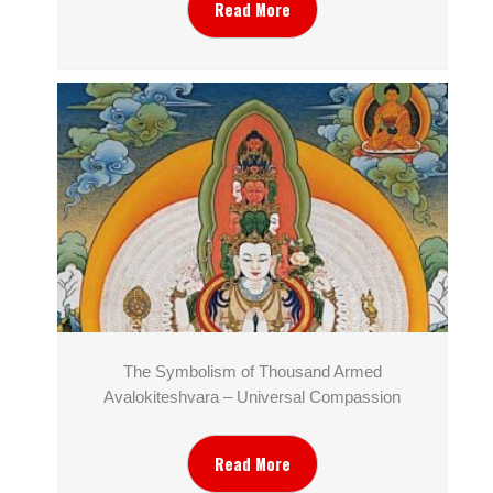
Read More
The Symbolism of Thousand Armed
Avalokiteshvara – Universal Compassion
Read More