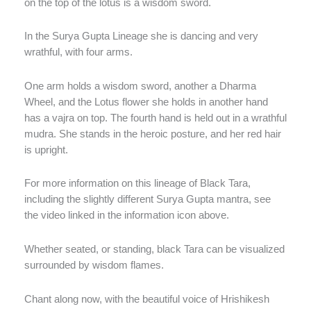
on the top of the lotus is a wisdom sword.
In the Surya Gupta Lineage she is dancing and very
wrathful, with four arms.
One arm holds a wisdom sword, another a Dharma
Wheel, and the Lotus flower she holds in another hand
has a vajra on top. The fourth hand is held out in a wrathful
mudra. She stands in the heroic posture, and her red hair
is upright.
For more information on this lineage of Black Tara,
including the slightly different Surya Gupta mantra, see
the video linked in the information icon above.
Whether seated, or standing, black Tara can be visualized
surrounded by wisdom flames.
Chant along now, with the beautiful voice of Hrishikesh