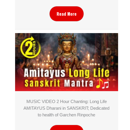
Read More
MUSIC VIDEO 2 Hour Chanting: Long Life
AMITAYUS Dharani in SANSKRIT; Dedicated
to health of Garchen Rinpoche