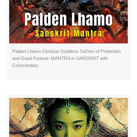
Palden Lhamo Glorious Goddess SriDevi of Protection
and Good Fortune: MANTRA in SANSKRIT with
Commentary