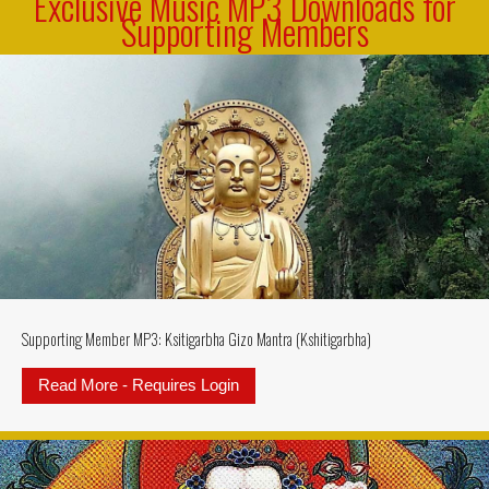
Exclusive Music MP3 Downloads for
Supporting Members
Supporting Member MP3: Ksitigarbha Gizo Mantra (Kshitigarbha)
Read More - Requires Login
about Supporting Member MP3: Ksi