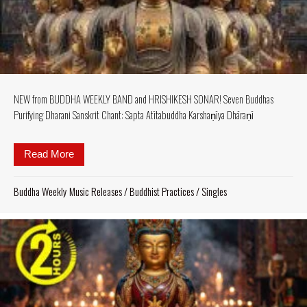
NEW from BUDDHA WEEKLY BAND and HRISHIKESH SONAR! Seven Buddhas
Purifying Dharani Sanskrit Chant: Sapta Atītabuddha Karshaṇīya Dhāraṇī
Read More
about NEW from BUDDHA WEEKLY BAND and HRISHI
Buddha Weekly Music Releases
/
Buddhist Practices
/
Singles