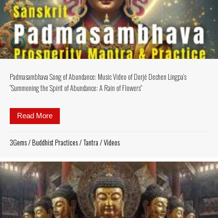
Padmasambhava Song of Abundance: Music Video of Dorjé Dechen Lingpa’s
“Summoning the Spirit of Abundance: A Rain of Flowers”
Read More
about Padmasambhava Song of Abundance: Music Vid
3Gems
/
Buddhist Practices
/
Tantra
/
Videos