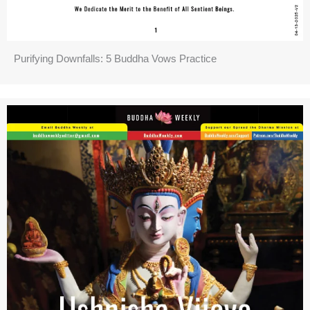
Purifying Downfalls: 5 Buddha Vows Practice