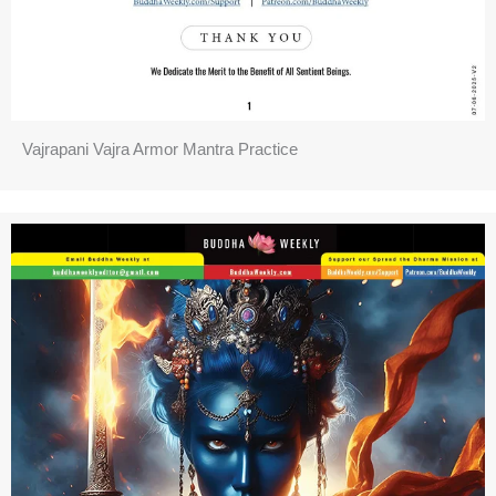
Vajrapani Vajra Armor Mantra Practice