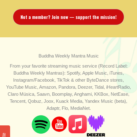
Not a member? Join now — support the mission!
Buddha Weekly Mantra Music
From your favorite streaming music service (Record Label:
Buddha Weekly Mantras): Spotify, Apple Music, iTunes,
Instagram/Facebook, TikTok & other ByteDance stores,
YouTube Music, Amazon, Pandora, Deezer, Tidal, iHeartRadio,
Claro Música, Saavn, Boomplay, Anghami, KKBox, NetEase,
Tencent, Qobuz, Joox, Kuack Media, Yandex Music (beta),
Adaptr, Flo, MediaNet.