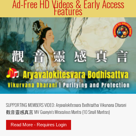
Ad-Free HD Videos & Early Access
Features
SUPPORTING MEMBERS VIDEO: Aryavalokitesvara Bodhisattva Vikurvana Dharani
觀音靈感真言 MV Guanyin’s Miraculous Mantra (10 Small Mantras)
Read More - Requires Login
about SUPPORTING MEMBERS VIDE