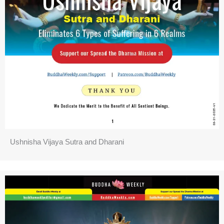
Ushnisha Vijaya Sutra and Dharani