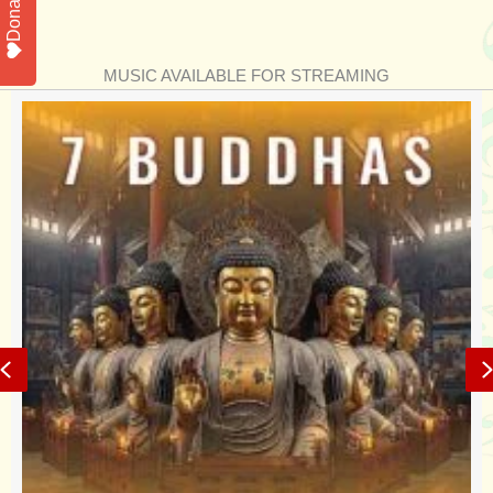
Donate
MUSIC AVAILABLE FOR STREAMING
Previous