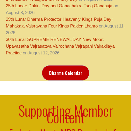
25th Lunar: Dakini Day and Ganachakra Tsog Ganapuja
on
August 8, 2026
29th Lunar Dharma Protector Heavenly Kings Puja Day:
Mahakala Vaisravana Four Kings Palden Lhamo
on August 11,
2026
30th Lunar SUPREME RENEWAL DAY New Moon:
Upavasatha Vajrasattva Vairochana Vajrapani Vajrakilaya
Practice
on August 12, 2026
Dharma Calendar
Supporting Member
Content