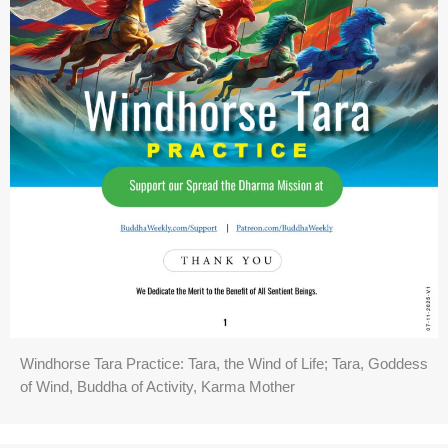
Windhorse Tara Practice: Tara, the Wind of Life; Tara, Goddess
of Wind, Buddha of Activity, Karma Mother