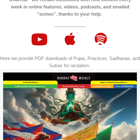
week in online features, videos, podcasts, and emailed
“ezines”, thanks to your help.
Here we provide PDF downloads of Pujas, Practices, Sadhanas, and
Sutras for recitation.