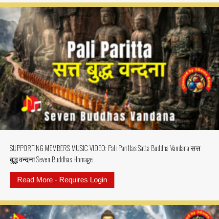
SUPPORTING MEMBERS MUSIC VIDEO: Pali Parittas Satta Buddha Vandana सत्त
बुद्ध वन्दना Seven Buddhas Homage
Read More - Requires Login
about SUPPORTING MEMBERS MUSIC 