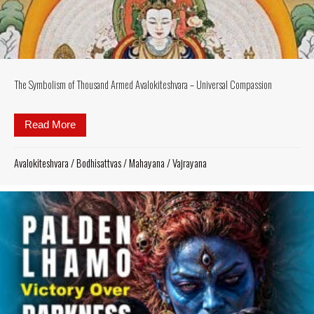
The Symbolism of Thousand Armed Avalokiteshvara – Universal Compassion
Read More
about The Symbolism of Thousand Armed Avalokite
Avalokiteshvara
/
Bodhisattvas
/
Mahayana
/
Vajrayana