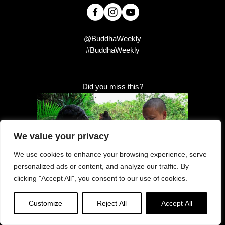
@BuddhaWeekly
#BuddhaWeekly
Did you miss this?
We value your privacy
We use cookies to enhance your browsing experience, serve
personalized ads or content, and analyze our traffic. By
clicking "Accept All", you consent to our use of cookies.
Customize
Reject All
Accept All
Offerings “obtained righteously, and