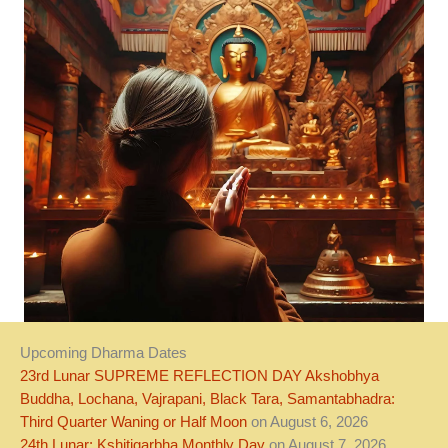
Upcoming Dharma Dates
23rd Lunar SUPREME REFLECTION DAY Akshobhya
Buddha, Lochana, Vajrapani, Black Tara, Samantabhadra:
Third Quarter Waning or Half Moon
on August 6, 2026
24th Lunar: Kshitigarbha Monthly Day
on August 7, 2026