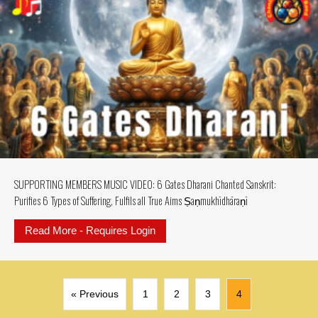
SUPPORTING MEMBERS MUSIC VIDEO: 6 Gates Dharani Chanted Sanskrit:
Purifies 6 Types of Suffering, Fulfils all True Aims Ṣaṇmukhī­dhāraṇī
Read More - Requires Login
about SUPPORTING MEMBERS MUSIC V
« Previous
1
2
3
4