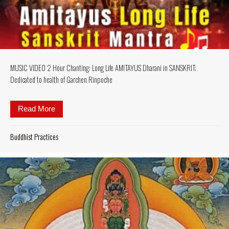
MUSIC VIDEO 2 Hour Chanting: Long Life AMITAYUS Dharani in SANSKRIT;
Dedicated to health of Garchen Rinpoche
Read More
about MUSIC VIDEO 2 Hour Chanting: Long Life AM
Buddhist Practices