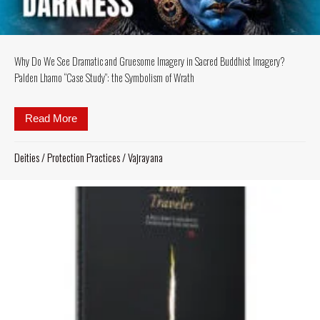
Why Do We See Dramatic and Gruesome Imagery in Sacred Buddhist Imagery?
Palden Lhamo “Case Study”: the Symbolism of Wrath
Read More
about Why Do We See Dramatic and Gruesome Imag
Deities
/
Protection Practices
/
Vajrayana