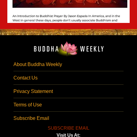
About Buddha Weekly
Contact Us
Privacy Statement
Terms of Use
Subscribe Email
SUBSCRIBE EMAIL
Visit Us At: