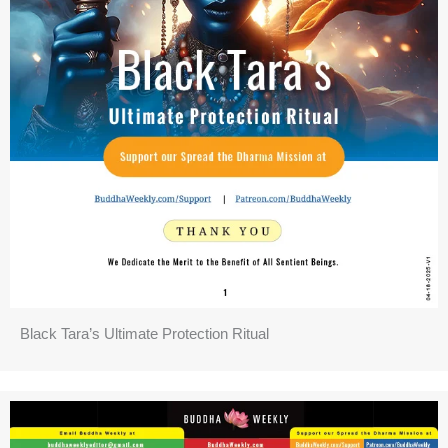
Black Tara’s Ultimate Protection Ritual