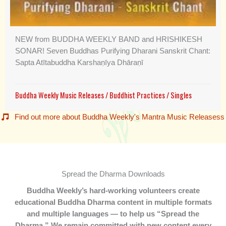
NEW from BUDDHA WEEKLY BAND and HRISHIKESH
SONAR! Seven Buddhas Purifying Dharani Sanskrit Chant:
Sapta Atītabuddha Karshaṇīya Dhāraṇī
Buddha Weekly Music Releases
/
Buddhist Practices
/
Singles
Find out more about Buddha Weekly's Mantra Music Releasess
Spread the Dharma Downloads
Buddha Weekly’s hard-working volunteers create
educational Buddha Dharma content in multiple formats
and multiple languages — to help us “Spread the
Dharma.” We remain committed with new content every