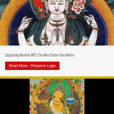
Supporting Member MP3: Om Mani Padme Hum Mantra
Read More - Requires Login
about Supporting Member MP3: 