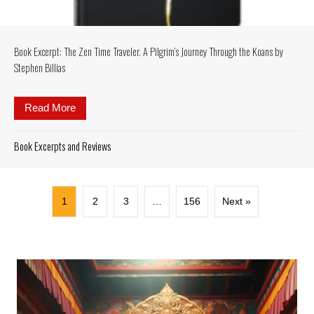
Book Excerpt: The Zen Time Traveler. A Pilgrim’s Journey Through the Koans by
Stephen Billias
Read More
about Book Excerpt: The Zen Time Traveler. A Pilgr
Book Excerpts and Reviews
1
2
3
…
156
Next »