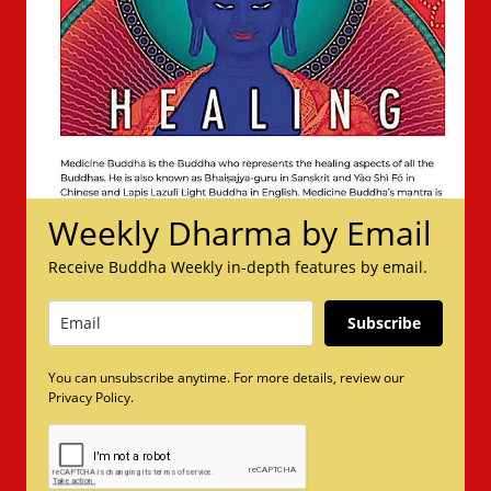
Weekly Dharma by Email
Receive Buddha Weekly in-depth features by email.
Subscribe
You can unsubscribe anytime. For more details, review our
Privacy Policy.