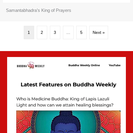
Samantabhadra’s King of Prayers
1
2
3
…
5
Next »