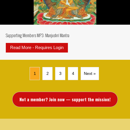
Supporting Members MP3: Manjushri Mantra
Read More - Requires Login
about Supporting Members MP3: M
1
2
3
4
Next »
Not a member? Join now — support the mission!