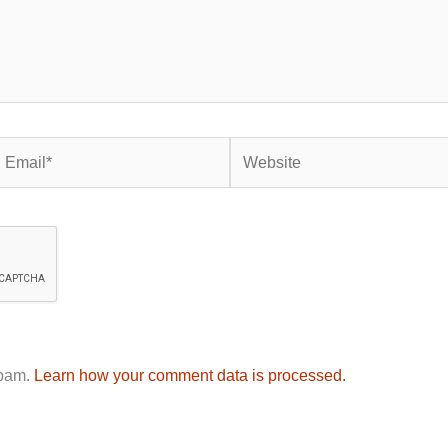
mail*
Website
spam.
Learn how your comment data is processed.