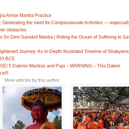
jra Armor Mantra Practice
: Generating the merit for Compassionate Activities — especiall
her obstacles
Sri Devi Sanskrit Mantra | Riding the Ocean of Suffering to S
ghtened Journey: An In-Depth Illustrated Timeline of Shakyamu
483 BCE
! 5 Dakinis Mantras and Puja – WARNING – This Dakini
ce!!!
More articles by this author