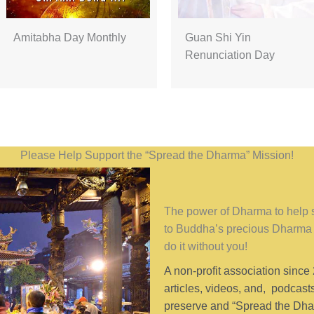
Amitabha Day Monthly
Guan Shi Yin
Renunciation Day
Please Help Support the “Spread the Dharma” Mission!
The power of Dharma to help se
to Buddha’s precious Dharma 
do it without you!
A non-profit association since
articles, videos, and, podcast
preserve and “Spread the Dhar