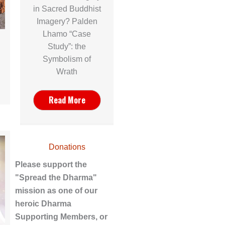
in Sacred Buddhist
Imagery? Palden
Lhamo “Case
Study”: the
Symbolism of
Wrath
Read More
Donations
Please support the
"Spread the Dharma"
mission as one of our
heroic Dharma
Supporting Members, or