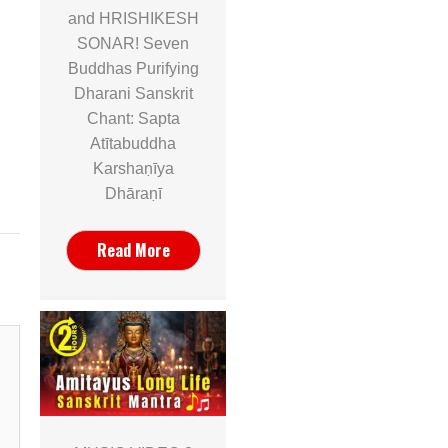
and HRISHIKESH
SONAR! Seven
Buddhas Purifying
Dharani Sanskrit
Chant: Sapta
Atītabuddha
Karshaṇīya
Dhāraṇī
Read More