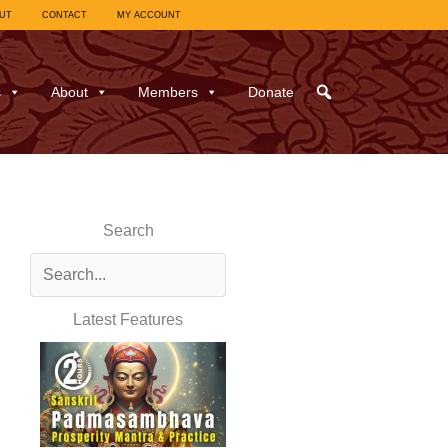
UT
CONTACT
MY ACCOUNT
s
About
Members
Donate
Search
Latest Features