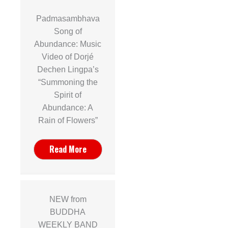
Padmasambhava
Song of
Abundance: Music
Video of Dorjé
Dechen Lingpa’s
“Summoning the
Spirit of
Abundance: A
Rain of Flowers”
Read More
NEW from
BUDDHA
WEEKLY BAND