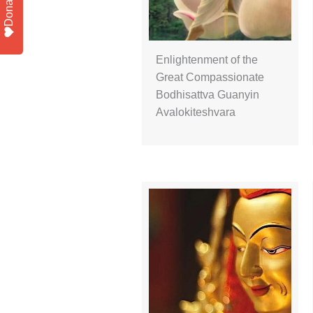
Donate
Enlightenment of the
Great Compassionate
Bodhisattva Guanyin
Avalokiteshvara