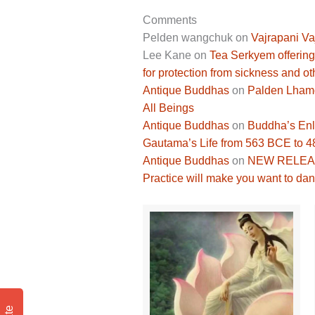
Comments
Pelden wangchuk
on
Vajrapani Va
Lee Kane
on
Tea Serkyem offering
for protection from sickness and ot
Antique Buddhas
on
Palden Lhamo 
All Beings
Antique Buddhas
on
Buddha’s Enli
Gautama’s Life from 563 BCE to 
Antique Buddhas
on
NEW RELEASE
Practice will make you want to dan