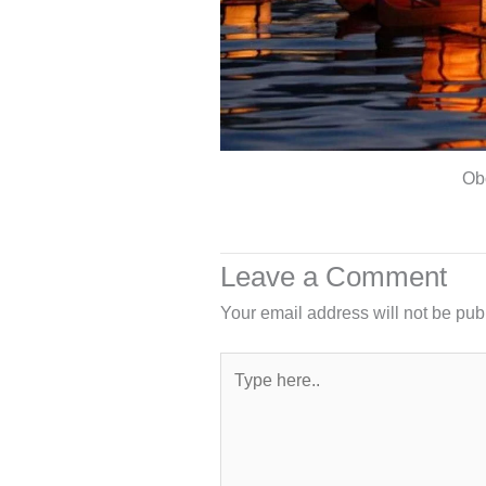
Ob
Leave a Comment
Your email address will not be pub
Type
here..