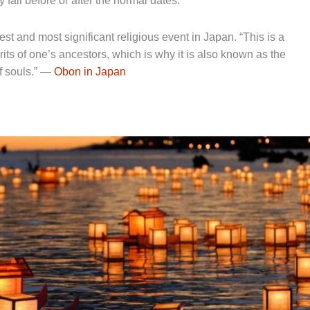
fall before or after the normal dates.
st and most significant religious event in Japan. “This is a
ts of one’s ancestors, which is why it is also known as the
of souls.” —
Obon in Japan