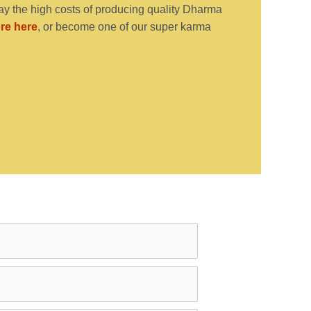
y the high costs of producing quality Dharma
re here
, or become one of our super karma