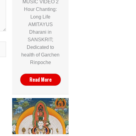
MUSIC VIDEO 2
Hour Chanting:
Long Life
AMITAYUS
Dharani in
SANSKRIT;
Dedicated to
health of Garchen
Rinpoche
Read More