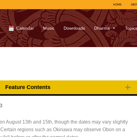
HOME
ABO
Calendar
Music
Downloads
Dharma
Topic
Feature Contents
3
en August 13th and 15th, though the dates may vary slightly
. Certain regions such as Okinawa may observe Obon on a