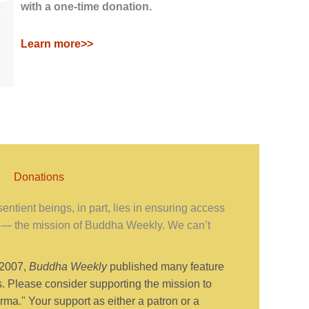
with a one-time donation.
Learn more>>
Donations
ntient beings, in part, lies in ensuring access
— the mission of Buddha Weekly. We can’t
 2007,
Buddha Weekly
published many feature
s. Please consider supporting the mission to
ma." Your support as either a patron or a