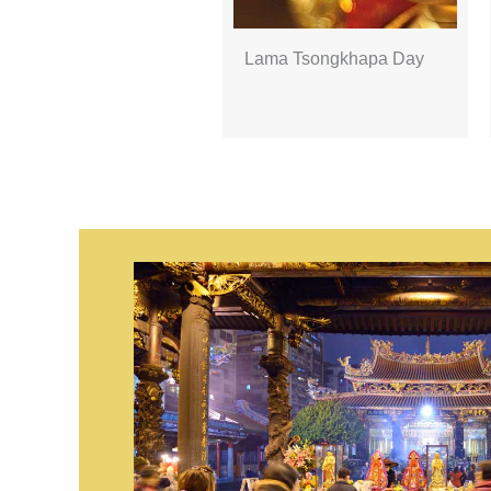
Lama Tsongkhapa Day