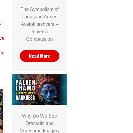
The Symbolism of
Thousand Armed
y
Avalokiteshvara –
Universal
ave
Compassion
ni
Read More
Why Do We See
Dramatic and
Gruesome Imagery