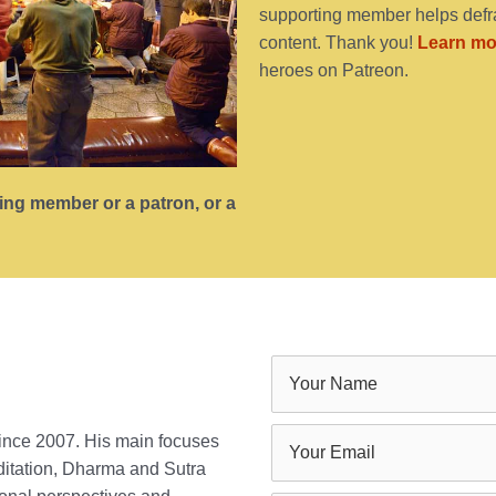
supporting member helps defra
content. Thank you!
Learn mo
heroes on Patreon.
ting member or a patron, or a
since 2007. His main focuses
ditation, Dharma and Sutra