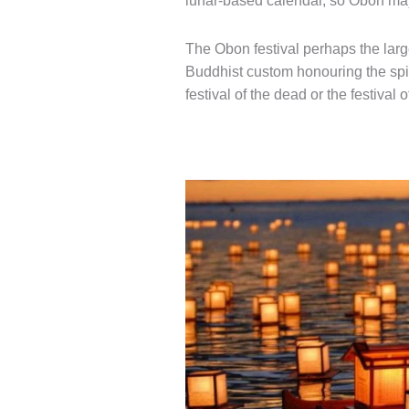
lunar-based calendar, so Obon may 
The Obon festival perhaps the large
Buddhist custom honouring the spiri
festival of the dead or the festival 