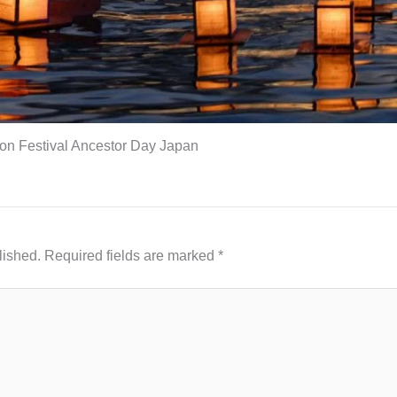
on Festival Ancestor Day Japan
lished.
Required fields are marked
*