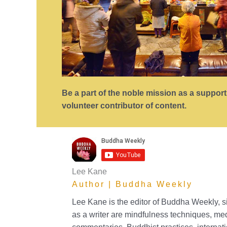
Be a part of the noble mission as a suppor
volunteer contributor of content.
Lee Kane
Author | Buddha Weekly
Lee Kane is the editor of Buddha Weekly, 
as a writer are mindfulness techniques, me