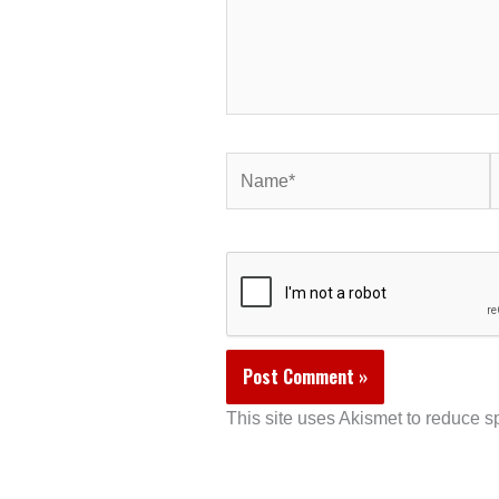
Name*
E
This site uses Akismet to reduce 