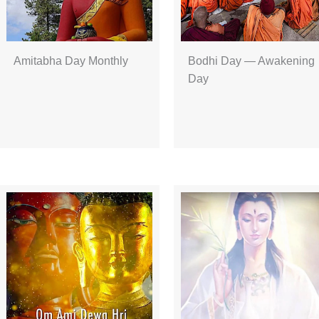
Amitabha Day Monthly
Bodhi Day — Awakening
Day