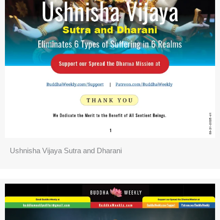
Ushnisha Vijaya Sutra and Dharani