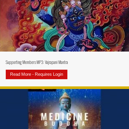
Supporting Members MP3: Vajrapani Mantra
Read More - Requires Login
about Supporting Members MP3: V