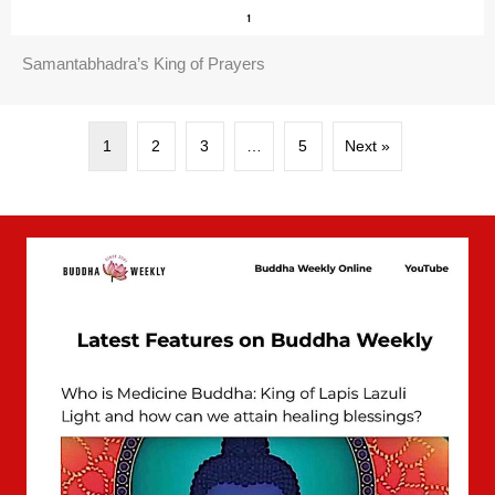
Samantabhadra’s King of Prayers
1
2
3
…
5
Next »