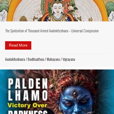
The Symbolism of Thousand Armed Avalokiteshvara – Universal Compassion
Read More
about The Symbolism of Thousand Armed Avalokite
Avalokiteshvara
/
Bodhisattvas
/
Mahayana
/
Vajrayana