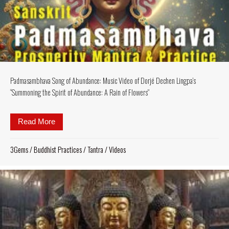
Padmasambhava Song of Abundance: Music Video of Dorjé Dechen Lingpa’s
“Summoning the Spirit of Abundance: A Rain of Flowers”
Read More
about Padmasambhava Song of Abundance: Music Vid
3Gems
/
Buddhist Practices
/
Tantra
/
Videos