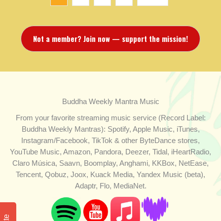
Not a member? Join now — support the mission!
Buddha Weekly Mantra Music
From your favorite streaming music service (Record Label:
Buddha Weekly Mantras): Spotify, Apple Music, iTunes,
Instagram/Facebook, TikTok & other ByteDance stores,
YouTube Music, Amazon, Pandora, Deezer, Tidal, iHeartRadio,
Claro Música, Saavn, Boomplay, Anghami, KKBox, NetEase,
Tencent, Qobuz, Joox, Kuack Media, Yandex Music (beta),
Adaptr, Flo, MediaNet.