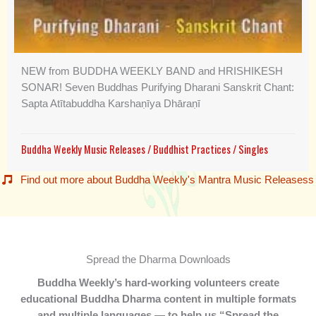
NEW from BUDDHA WEEKLY BAND and HRISHIKESH
SONAR! Seven Buddhas Purifying Dharani Sanskrit Chant:
Sapta Atītabuddha Karshaṇīya Dhāraṇī
Buddha Weekly Music Releases
/
Buddhist Practices
/
Singles
Find out more about Buddha Weekly's Mantra Music Releasess
Spread the Dharma Downloads
Buddha Weekly’s hard-working volunteers create
educational Buddha Dharma content in multiple formats
and multiple languages — to help us “Spread the