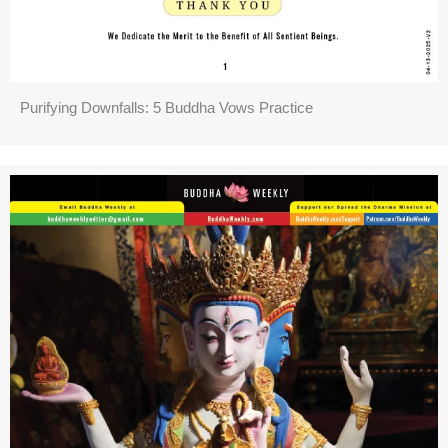
Purifying Downfalls: 5 Buddha Vows Practice