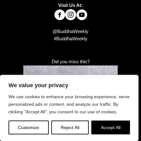
Visit Us At:
@BuddhaWeekly
#BuddhaWeekly
Did you miss this?
We value your privacy
We use cookies to enhance your browsing experience, serve
personalized ads or content, and analyze our traffic. By
clicking "Accept All", you consent to our use of cookies.
Customize
Reject All
Accept All
Dhaniya Sutta — “Go ahead and rain”