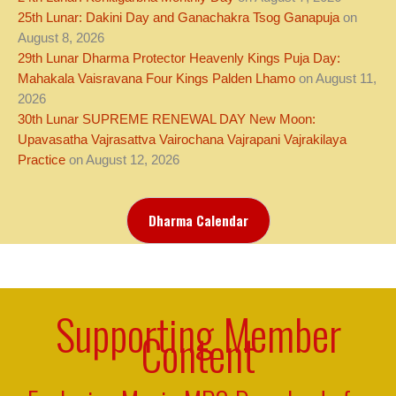
25th Lunar: Dakini Day and Ganachakra Tsog Ganapuja
on
August 8, 2026
29th Lunar Dharma Protector Heavenly Kings Puja Day:
Mahakala Vaisravana Four Kings Palden Lhamo
on August 11,
2026
30th Lunar SUPREME RENEWAL DAY New Moon:
Upavasatha Vajrasattva Vairochana Vajrapani Vajrakilaya
Practice
on August 12, 2026
Dharma Calendar
Supporting Member
Content