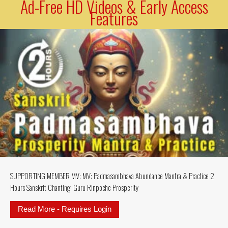
Ad-Free HD Videos & Early Access
Features
SUPPORTING MEMBER MV: MV: Padmasambhava Abundance Mantra & Practice 2
Hours Sanskrit Chanting: Guru Rinpoche Prosperity
Read More - Requires Login
about SUPPORTING MEMBER MV: MV