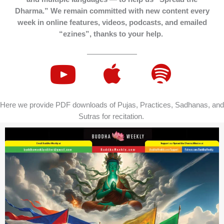
Dharma.” We remain committed with new content every
week in online features, videos, podcasts, and emailed
“ezines”, thanks to your help.
Here we provide PDF downloads of Pujas, Practices, Sadhanas, and
Sutras for recitation.