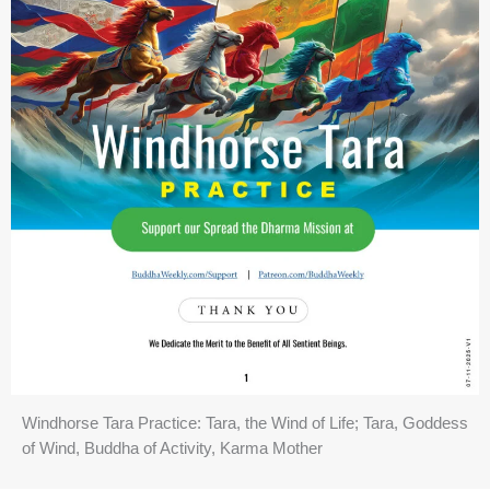
Windhorse Tara Practice: Tara, the Wind of Life; Tara, Goddess
of Wind, Buddha of Activity, Karma Mother