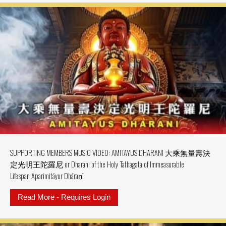
SUPPORTING MEMBERS MUSIC VIDEO: AMITAYUS DHARANI 大乘無量壽決
定光明王陀羅尼 or Dharani of the Holy Tathagata of Immeasurable
Lifespan Aparimitāyur Dhāraṇī
Read More - Requires Login
about SUPPORTING MEMBERS MU