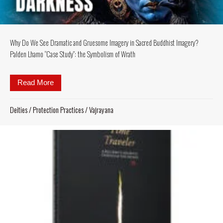
Why Do We See Dramatic and Gruesome Imagery in Sacred Buddhist Imagery?
Palden Lhamo “Case Study”: the Symbolism of Wrath
Read More
about Why Do We See Dramatic and Gruesome Imag
Deities
/
Protection Practices
/
Vajrayana