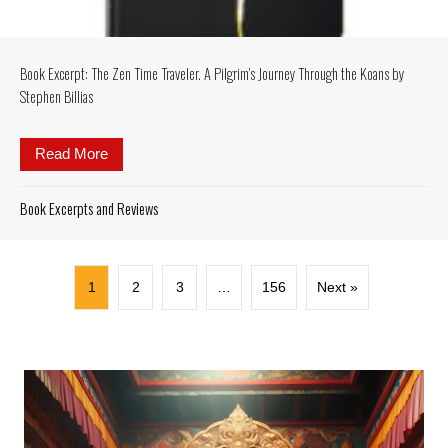
Book Excerpt: The Zen Time Traveler. A Pilgrim’s Journey Through the Koans by
Stephen Billias
Read More
about Book Excerpt: The Zen Time Traveler. A Pilgr
Book Excerpts and Reviews
1
2
3
…
156
Next »