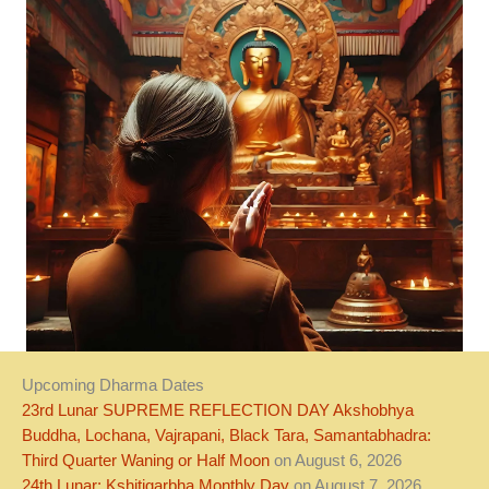
Upcoming Dharma Dates
23rd Lunar SUPREME REFLECTION DAY Akshobhya
Buddha, Lochana, Vajrapani, Black Tara, Samantabhadra:
Third Quarter Waning or Half Moon
on August 6, 2026
24th Lunar: Kshitigarbha Monthly Day
on August 7, 2026