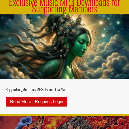
Exclusive Music MP3 Downloads for
Supporting Members
Supporting Members MP3: Green Tara Mantra
Read More - Requires Login
about Supporting Members MP3: G