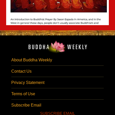
About Buddha Weekly
Contact Us
Privacy Statement
Terms of Use
Subscribe Email
SUBSCRIBE EMAIL