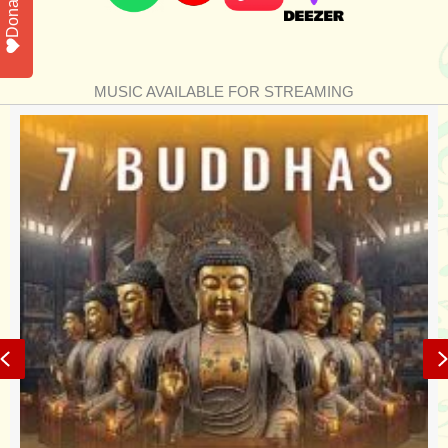
Donate
MUSIC AVAILABLE FOR STREAMING
Previous