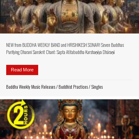
NEW from BUDDHA WEEKLY BAND and HRISHIKESH SONAR! Seven Buddhas
Purifying Dharani Sanskrit Chant: Sapta Atītabuddha Karshaṇīya Dhāraṇī
Read More
about NEW from BUDDHA WEEKLY BAND and HRISHI
Buddha Weekly Music Releases
/
Buddhist Practices
/
Singles