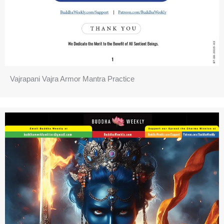
Vajrapani Vajra Armor Mantra Practice