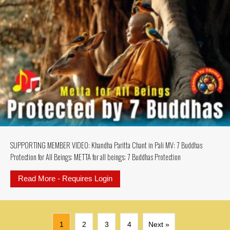
SUPPORTING MEMBER VIDEO: Khandha Paritta Chant in Pali MV: 7 Buddhas
Protection for All Beings; METTA for all beings; 7 Buddhas Protection
Read More - Requires Login
about SUPPORTING MEMBER VIDEO: K
1
2
3
4
Next »