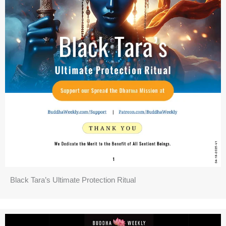
Black Tara’s Ultimate Protection Ritual