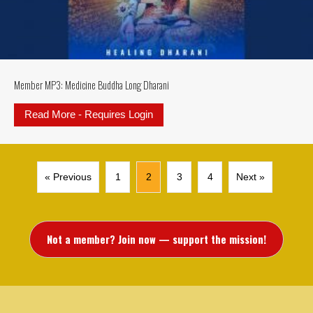
Member MP3: Medicine Buddha Long Dharani
Read More - Requires Login
about Member MP3: Medicine Bud
« Previous
1
2
3
4
Next »
Not a member? Join now — support the mission!