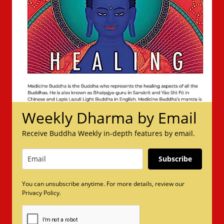
Weekly Dharma by Email
Receive Buddha Weekly in-depth features by email.
Subscribe
You can unsubscribe anytime. For more details, review our
Privacy Policy.