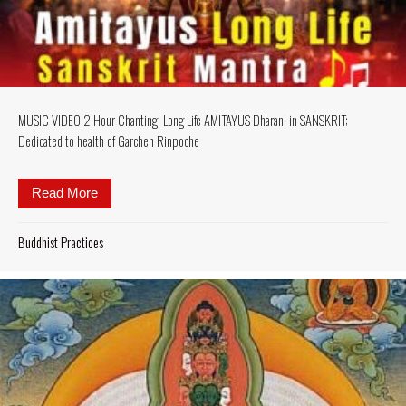
MUSIC VIDEO 2 Hour Chanting: Long Life AMITAYUS Dharani in SANSKRIT;
Dedicated to health of Garchen Rinpoche
Read More
about MUSIC VIDEO 2 Hour Chanting: Long Life AM
Buddhist Practices