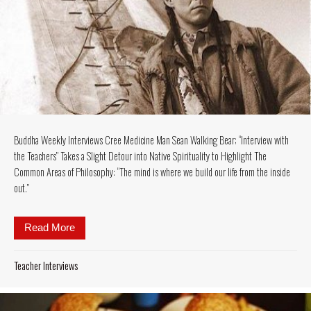
Buddha Weekly Interviews Cree Medicine Man Sean Walking Bear; “Interview with
the Teachers” Takes a Slight Detour into Native Spirituality to Highlight The
Common Areas of Philosophy: “The mind is where we build our life from the inside
out.”
Read More
about Buddha Weekly Interviews Cree Medicine Man Se
Teacher Interviews