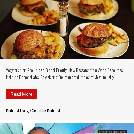
Vegetarianism Should be a Global Priority: New Research from World Resources
Institute Demonstrates Devastating Environmental Impact of Meat Industry
Read More
about Vegetarianism Should be a Global Priority: 
Buddhist Living
/
Scientific Buddhist