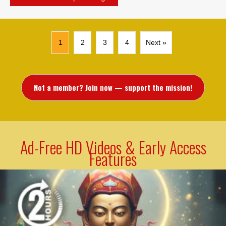
1
2
3
4
Next »
Not a member? Join now — support the mission!
Ad-Free HD Videos & Early Access
Features