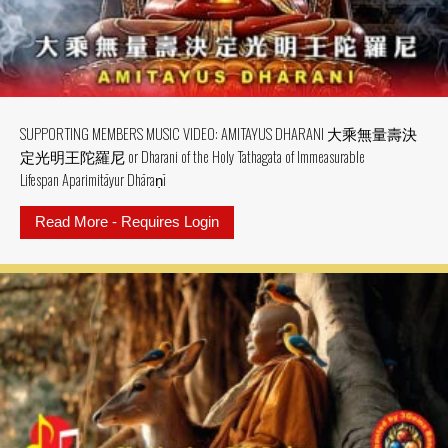
SUPPORTING MEMBERS MUSIC VIDEO: AMITAYUS DHARANI 大乘無量壽決
定光明王陀羅尼 or Dharani of the Holy Tathagata of Immeasurable
Lifespan Aparimitāyur Dhāraṇī
Read More - Requires Login
about SUPPORTING MEMBERS MU