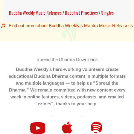
Buddha Weekly Music Releases
/
Buddhist Practices
/
Singles
Find out more about Buddha Weekly's Mantra Music Releasess
Spread the Dharma Downloads
Buddha Weekly’s hard-working volunteers create
educational Buddha Dharma content in multiple formats
and multiple languages — to help us “Spread the
Dharma.” We remain committed with new content every
week in online features, videos, podcasts, and emailed
“ezines”, thanks to your help.