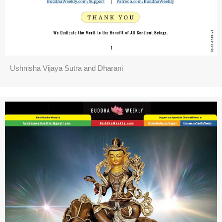
Ushnisha Vijaya Sutra and Dharani