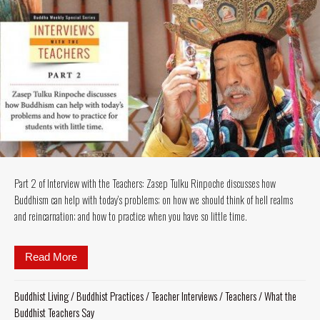
Part 2 of Interview with the Teachers: Zasep Tulku Rinpoche discusses how
Buddhism can help with today’s problems; on how we should think of hell realms
and reincarnation; and how to practice when you have so little time.
Read More
about Part 2 of Interview with the Teachers: Zasep 
Buddhist Living
/
Buddhist Practices
/
Teacher Interviews
/
Teachers
/
What the
Buddhist Teachers Say