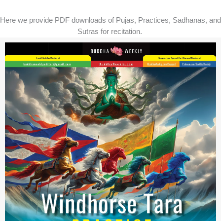
Here we provide PDF downloads of Pujas, Practices, Sadhanas, and
Sutras for recitation.