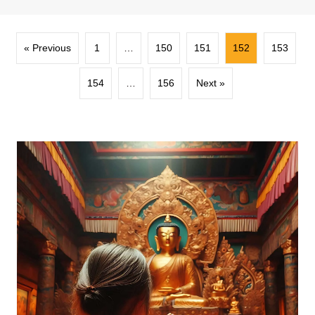
« Previous
1
…
150
151
152
153
154
…
156
Next »