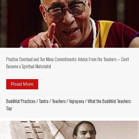
Practice Overload and Too Many Commitments: Advice From the Teachers — Don’t
Become a Spiritual Materialist
Read More
about Practice Overload and Too Many Commitments
Buddhist Practices
/
Tantra
/
Teachers
/
Vajrayana
/
What the Buddhist Teachers
Say