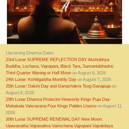
Upcoming Dharma Dates
23rd Lunar SUPREME REFLECTION DAY Akshobhya
Buddha, Lochana, Vajrapani, Black Tara, Samantabhadra:
Third Quarter Waning or Half Moon
on August 6, 2026
24th Lunar: Kshitigarbha Monthly Day
on August 7, 2026
25th Lunar: Dakini Day and Ganachakra Tsog Ganapuja
on
August 8, 2026
29th Lunar Dharma Protector Heavenly Kings Puja Day:
Mahakala Vaisravana Four Kings Palden Lhamo
on August 11,
2026
30th Lunar SUPREME RENEWAL DAY New Moon:
Upavasatha Vajrasattva Vairochana Vajrapani Vajrakilaya