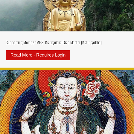
Supporting Member MP3: Ksitigarbha Gizo Mantra (Kshitigarbha)
Read More - Requires Login
about Supporting Member MP3: Ksi