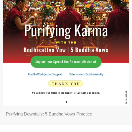
Purifying Downfalls: 5 Buddha Vows Practice