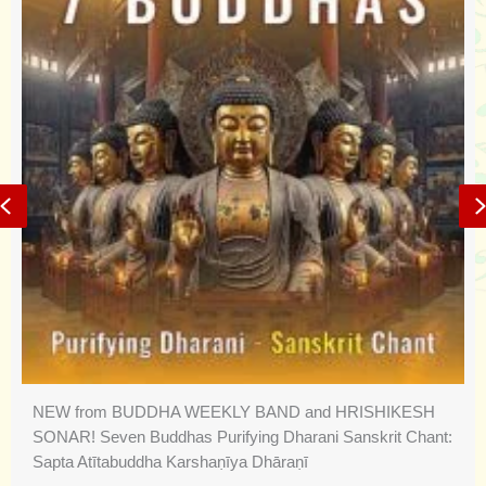
Previous
NEW from BUDDHA WEEKLY BAND and HRISHIKESH
SONAR! Seven Buddhas Purifying Dharani Sanskrit Chant:
Sapta Atītabuddha Karshaṇīya Dhāraṇī