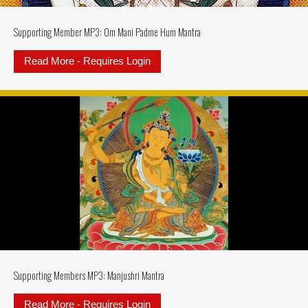
Supporting Member MP3: Om Mani Padme Hum Mantra
Read More - Requires Login
about Supporting Member MP3: 
Supporting Members MP3: Manjushri Mantra
Read More - Requires Login
about Supporting Members MP3: M