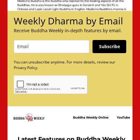
Weekly Dharma by Email
Receive Buddha Weekly in-depth features by email.
Subscribe
You can unsubscribe anytime. For more details, review our
Privacy Policy.