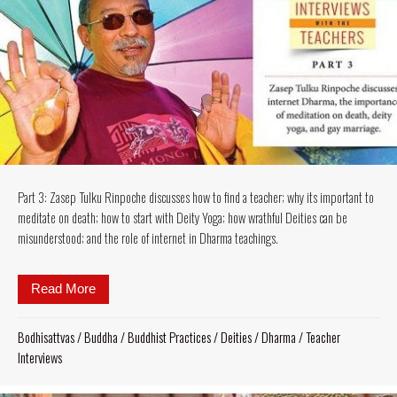
Part 3: Zasep Tulku Rinpoche discusses how to find a teacher; why its important to
meditate on death; how to start with Deity Yoga; how wrathful Deities can be
misunderstood; and the role of internet in Dharma teachings.
Read More
about Part 3: Zasep Tulku Rinpoche discusses how to 
Bodhisattvas
/
Buddha
/
Buddhist Practices
/
Deities
/
Dharma
/
Teacher
Interviews