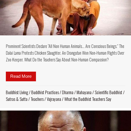
Prominent Scientists Declare “All Non Human Animals… Are Conscious Beings.” The
Dalai Lama Protests Chicken Slaughter. An Orangutan Won Non-Human Rights Over
Zoo Keeper. What Do the Teachers Say About Non-Human Compassion?
Read More
about Prominent Scientists Declare “All Non Hum
Buddhist Living
/
Buddhist Practices
/
Dharma
/
Mahayana
/
Scientific Buddhist
/
Sutras & Sutta
/
Teachers
/
Vajrayana
/
What the Buddhist Teachers Say