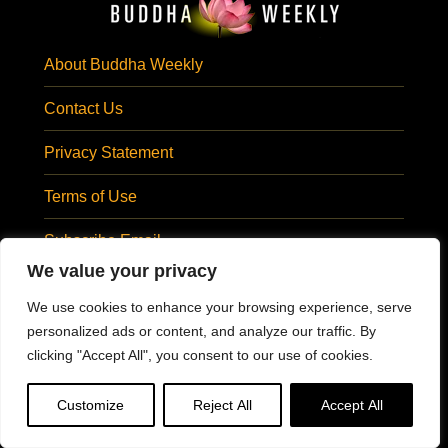
About Buddha Weekly
Contact Us
Privacy Statement
Terms of Use
Subscribe Email
We value your privacy
SUBSCRIBE EMAIL
Visit Us At:
We use cookies to enhance your browsing experience, serve
personalized ads or content, and analyze our traffic. By
clicking "Accept All", you consent to our use of cookies.
@BuddhaWeekly
#BuddhaWeekly
Customize
Reject All
Accept All