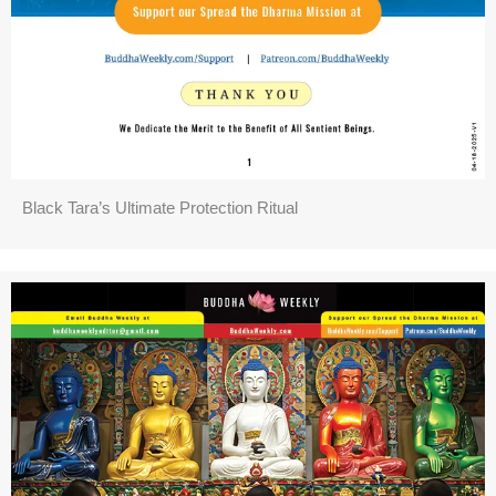
Black Tara’s Ultimate Protection Ritual