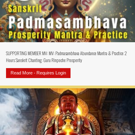
SUPPORTING MEMBER MV: MV: Padmasambhava Abundance Mantra & Practice 2
Hours Sanskrit Chanting: Guru Rinpoche Prosperity
Read More - Requires Login
about SUPPORTING MEMBER MV: MV