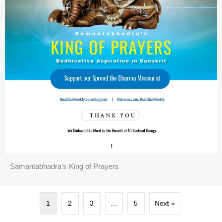
Samantabhadra’s King of Prayers
1
2
3
…
5
Next »