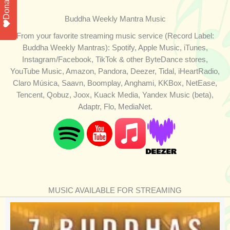
Donate
Buddha Weekly Mantra Music
From your favorite streaming music service (Record Label:
Buddha Weekly Mantras): Spotify, Apple Music, iTunes,
Instagram/Facebook, TikTok & other ByteDance stores,
YouTube Music, Amazon, Pandora, Deezer, Tidal, iHeartRadio,
Claro Música, Saavn, Boomplay, Anghami, KKBox, NetEase,
Tencent, Qobuz, Joox, Kuack Media, Yandex Music (beta),
Adaptr, Flo, MediaNet.
MUSIC AVAILABLE FOR STREAMING