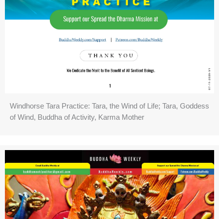
Windhorse Tara Practice: Tara, the Wind of Life; Tara, Goddess
of Wind, Buddha of Activity, Karma Mother