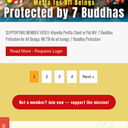
SUPPORTING MEMBER VIDEO: Khandha Paritta Chant in Pali MV: 7 Buddhas
Protection for All Beings; METTA for all beings; 7 Buddhas Protection
Read More - Requires Login
about SUPPORTING MEMBER VIDEO: K
1
2
3
4
Next »
Not a member? Join now — support the mission!