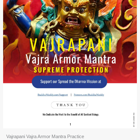
Vajrapani Vajra Armor Mantra Practice