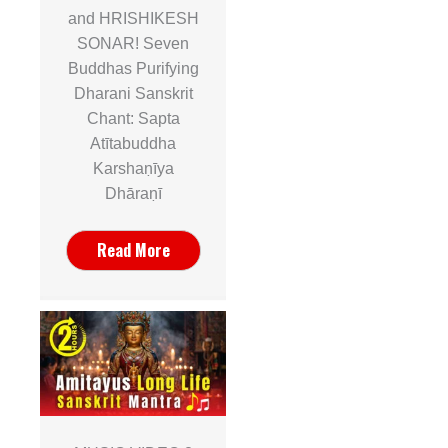
and HRISHIKESH
SONAR! Seven
Buddhas Purifying
Dharani Sanskrit
Chant: Sapta
Atītabuddha
Karshaṇīya
Dhāraṇī
Read More