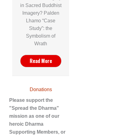
in Sacred Buddhist
Imagery? Palden
Lhamo “Case
Study”: the
Symbolism of
Wrath
Read More
Donations
Please support the
"Spread the Dharma"
mission as one of our
heroic Dharma
Supporting Members, or