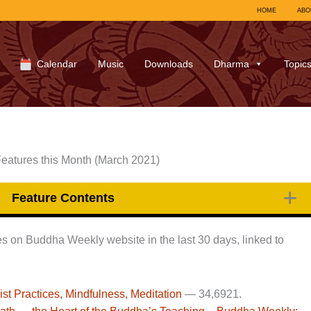
HOME
ABO
Calendar
Music
Downloads
Dharma
Topic
eatures this Month (March 2021)
Feature Contents
ages on Buddha Weekly website in the last 30 days, linked to
 Practices, Mindfulness, Meditation
—
34,692
1.