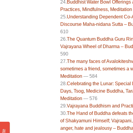
24.
Buddhist Water Bowl Offerings 
Practices, Mindfulness, Meditation
25.
Understanding Dependent Co-Ari
Discourse Maha-nidana Sutta – Bu
610
26.
The Quantum Buddha Guru Rin
Vajrayana Wheel of Dharma – Budd
590
27.
The many faces of Avalokiteshv
sometimes a friend, sometimes a w
Meditation
— 584
28.
Celebrating the Lunar: Special
Days, Tsog, Medicine Buddha, Tar
Meditation
—
576
29.
Vajrayana Buddhism and Practi
30.
The Hand of Buddha defeats the 
of Shakyamuni Himself; Vajrapani,
anger, hate and jealousy – Buddha