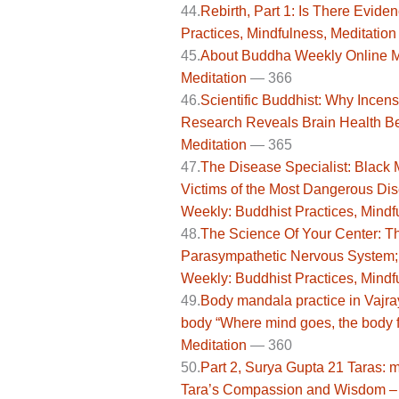
44.
Rebirth, Part 1: Is There Evid
Practices, Mindfulness, Meditation
45.
About Buddha Weekly Online Ma
Meditation
— 366
46.
Scientific Buddhist: Why Incen
Research Reveals Brain Health Be
Meditation
— 365
47.
The Disease Specialist: Black 
Victims of the Most Dangerous Di
Weekly: Buddhist Practices, Mindf
48.
The Science Of Your Center: T
Parasympathetic Nervous System; 
Weekly: Buddhist Practices, Mindf
49.
Body mandala practice in Vajra
body “Where mind goes, the body f
Meditation
— 360
50.
Part 2, Surya Gupta 21 Taras: m
Tara’s Compassion and Wisdom – B