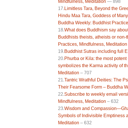
Mindfulness, Meditation
—
898
17.
Limitless Tara, Beyond the Gree
Hindu Maa Tara, Goddess of Many
Buddha Weekly: Buddhist Practice
18.
What does Buddhism say about t
Buddhists theists, atheists or non
Practices, Mindfulness, Meditation
19.
Buddhist Sutras including full 
20.
Phurba or Kila: the most potent
symbolizes the Karma activity of 
Meditation
– 707
21.
Tantric Wrathful Deities: The 
Their Fearsome Form – Buddha Wee
22.
Subscribe to weekly email ver
Mindfulness, Meditation
–
632
23.
Wisdom and Compassion—Ghanta
Symbols of Indivisible Emptiness 
Meditation
– 632