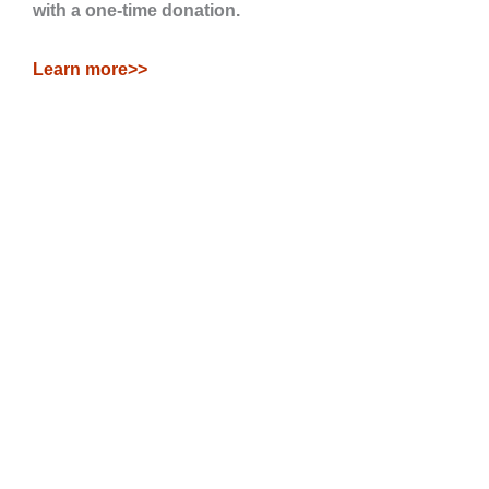
with a one-time donation.
Learn more>>