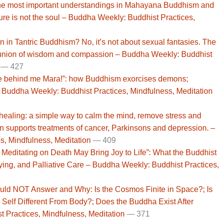
he most important understandings in Mahayana Buddhism and
e is not the soul – Buddha Weekly: Buddhist Practices,
on in Tantric Buddhism? No, it’s not about sexual fantasies. The
 union of wisdom and compassion – Buddha Weekly: Buddhist
—
427
e behind me Mara!”: how Buddhism exorcises demons;
– Buddha Weekly: Buddhist Practices, Mindfulness, Meditation
ealing: a simple way to calm the mind, remove stress and
n supports treatments of cancer, Parkinsons and depression. –
, Mindfulness, Meditation
—
409
 Meditating on Death May Bring Joy to Life”: What the Buddhist
ying, and Palliative Care – Buddha Weekly: Buddhist Practices,
ld NOT Answer and Why: Is the Cosmos Finite in Space?; Is
he Self Different From Body?; Does the Buddha Exist After
 Practices, Mindfulness, Meditation
—
371