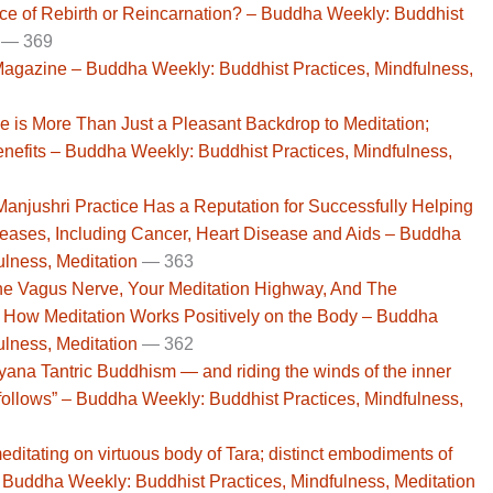
ence of Rebirth or Reincarnation? – Buddha Weekly: Buddhist
—
369
gazine – Buddha Weekly: Buddhist Practices, Mindfulness,
se is More Than Just a Pleasant Backdrop to Meditation;
nefits – Buddha Weekly: Buddhist Practices, Mindfulness,
Manjushri Practice Has a Reputation for Successfully Helping
seases, Including Cancer, Heart Disease and Aids – Buddha
ulness, Meditation
— 363
he Vagus Nerve, Your Meditation Highway, And The
How Meditation Works Positively on the Body – Buddha
ulness, Meditation
— 362
yana Tantric Buddhism — and riding the winds of the inner
ollows” – Buddha Weekly: Buddhist Practices, Mindfulness,
editating on virtuous body of Tara; distinct embodiments of
uddha Weekly: Buddhist Practices, Mindfulness, Meditation