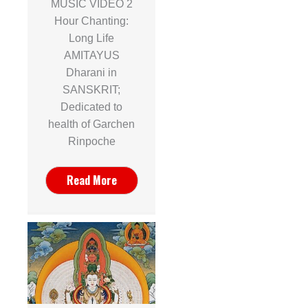
MUSIC VIDEO 2
Hour Chanting:
Long Life
AMITAYUS
Dharani in
SANSKRIT;
Dedicated to
health of Garchen
Rinpoche
Read More