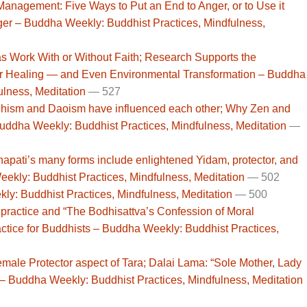
nagement: Five Ways to Put an End to Anger, or to Use it
ger – Buddha Weekly: Buddhist Practices, Mindfulness,
s Work With or Without Faith; Research Supports the
for Healing — and Even Environmental Transformation – Buddha
ulness, Meditation
— 527
hism and Daoism have influenced each other; Why Zen and
ddha Weekly: Buddhist Practices, Mindfulness, Meditation
—
pati’s many forms include enlightened Yidam, protector, and
ekly: Buddhist Practices, Mindfulness, Meditation
— 502
ly: Buddhist Practices, Mindfulness, Meditation
— 500
ractice and “The Bodhisattva’s Confession of Moral
practice for Buddhists – Buddha Weekly: Buddhist Practices,
male Protector aspect of Tara; Dalai Lama: “Sole Mother, Lady
 – Buddha Weekly: Buddhist Practices, Mindfulness, Meditation