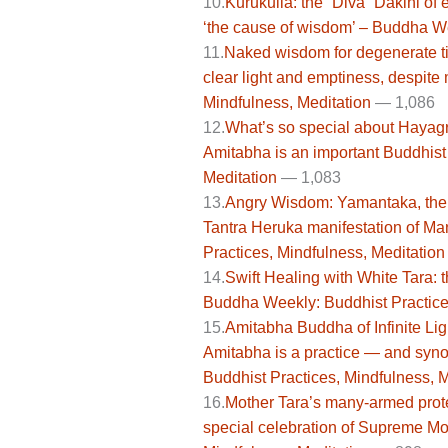
10.
Kurukulla: the “Diva” Dakini of
‘the cause of wisdom’ – Buddha We
11.
Naked wisdom for degenerate ti
clear light and emptiness, despit
Mindfulness, Meditation
—
1,086
12.
What’s so special about Hayagri
Amitabha is an important Buddhist
Meditation
— 1,083
13.
Angry Wisdom: Yamantaka, the D
Tantra Heruka manifestation of M
Practices, Mindfulness, Meditation
14.
Swift Healing with White Tara: 
Buddha Weekly: Buddhist Practices
15.
Amitabha Buddha of Infinite Lig
Amitabha is a practice — and sy
Buddhist Practices, Mindfulness, M
16.
Mother Tara’s many-armed prot
special celebration of Supreme Mo