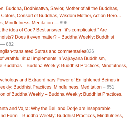
n: Buddha, Bodhisattva, Savior, Mother of all the Buddhas,
 Colors, Consort of Buddhas, Wisdom Mother, Action Hero… –
s, Mindfulness, Meditation —
896
he idea of God? Best answer: ‘it’s complicated.” Are
-theists? Does it even matter? – Buddha Weekly: Buddhist
—
882
English-translated Sutras and commentaries
826
 of wrathful ritual implements in Vajrayana Buddhism,
the Buddhas – Buddha Weekly: Buddhist Practices, Mindfulness,
Psychology and Extraordinary Power of Enlightened Beings in
kly: Buddhist Practices, Mindfulness, Meditation
–
651
sion of Buddha Weekly – Buddha Weekly: Buddhist Practices,
 and Vajra: Why the Bell and Dorje are Inseparable
and Form – Buddha Weekly: Buddhist Practices, Mindfulness,