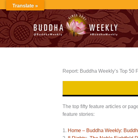
Skip
Translate »
to
content
Report: Buddha Weekly’s Top 50 F
The top fifty feature articles or p
feature stories:
1.
Home – Buddha Weekly: Buddhist