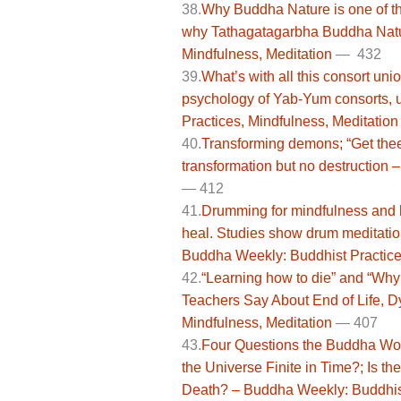
38.
Why Buddha Nature is one of t
why Tathagatagarbha Buddha Natur
Mindfulness, Meditation
— 432
39.
What’s with all this consort uni
psychology of Yab-Yum consorts,
Practices, Mindfulness, Meditation
40.
Transforming demons; “Get the
transformation but no destruction 
—
412
41.
Drumming for mindfulness and h
heal. Studies show drum meditatio
Buddha Weekly: Buddhist Practices
42.
“Learning how to die” and “Why
Teachers Say About End of Life, D
Mindfulness, Meditation
— 407
43.
Four Questions the Buddha Wou
the Universe Finite in Time?; Is t
Death? – Buddha Weekly: Buddhist