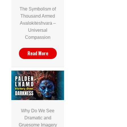
The Symbolism of
Thousand Armed
Avalokiteshvara –
Universal
Compassion
Read More
Why Do We See
Dramatic and
Gruesome Imagery