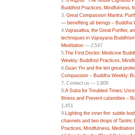
2.
8 Rights: The Noble Eightfold 
Buddhist Practices, Mindfulness, M
3.
Great Compassion Mantra: Purifi
— benefiting all beings – Buddha 
4.
Vajrasattva, the Great Purifier, 
techniques in Vajrayana Buddhism
Meditation
— 2,547
5.
The First Doctor: Medicine Bu
Weekly: Buddhist Practices, Mindf
6.
Guan Yin and the ten great prote
Compassion – Buddha Weekly: Budd
7.
Contact us —
1,800
8.
A Sutra for Troubled Times: Usn
Illness and Prevent calamities – 
1,451
9.
Lighting the inner fire: subtle b
channels and two drops of Tantric
Practices, Mindfulness, Meditation