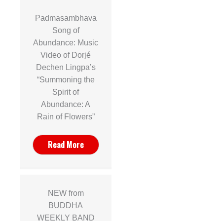
Padmasambhava
Song of
Abundance: Music
Video of Dorjé
Dechen Lingpa’s
“Summoning the
Spirit of
Abundance: A
Rain of Flowers”
Read More
NEW from
BUDDHA
WEEKLY BAND