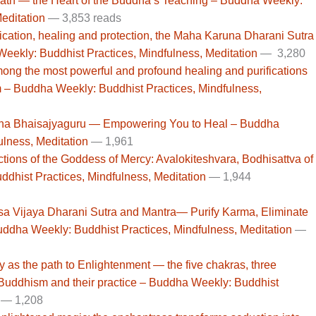
Path — the Heart of the Buddha’s Teaching – Buddha Weekly:
editation
— 3,853 reads
cation, healing and protection, the Maha Karuna Dharani Sutra
Weekly: Buddhist Practices, Mindfulness, Meditation
— 3,280
among the most powerful and profound healing and purifications
 – Buddha Weekly: Buddhist Practices, Mindfulness,
ddha Bhaisajyaguru — Empowering You to Heal – Buddha
ulness, Meditation
—
1,961
ctions of the Goddess of Mercy: Avalokiteshvara, Bodhisattva of
hist Practices, Mindfulness, Meditation
— 1,944
isa Vijaya Dharani Sutra and Mantra— Purify Karma, Eliminate
Buddha Weekly: Buddhist Practices, Mindfulness, Meditation
—
ody as the path to Enlightenment — the five chakras, three
 Buddhism and their practice – Buddha Weekly: Buddhist
— 1,208