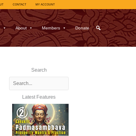
UT
CONTACT
MY ACCOUNT
s
About
Members
Donate
Search
Latest Features