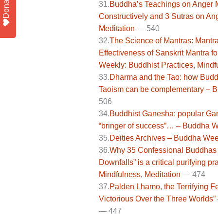
Donate
31.
Buddha’s Teachings on Anger Ma
Constructively and 3 Sutras on An
Meditation
— 540
32.
The Science of Mantras: Mantra
Effectiveness of Sanskrit Mantra 
Weekly: Buddhist Practices, Mindf
33.
Dharma and the Tao: how Budd
Taoism can be complementary – Bu
506
34.
Buddhist Ganesha: popular Gana
“bringer of success”… – Buddha We
35.
Deities Archives – Buddha Week
36.
Why 35 Confessional Buddhas p
Downfalls” is a critical purifying 
Mindfulness, Meditation
—
474
37.
Palden Lhamo, the Terrifying Fe
Victorious Over the Three Worlds”
—
447