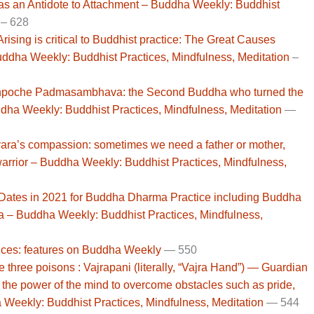
as an Antidote to Attachment – Buddha Weekly: Buddhist
– 628
sing is critical to Buddhist practice: The Great Causes
ddha Weekly: Buddhist Practices, Mindfulness, Meditation
–
poche Padmasambhava: the Second Buddha who turned the
ha Weekly: Buddhist Practices, Mindfulness, Meditation
—
ara’s compassion: sometimes we need a father or mother,
arrior – Buddha Weekly: Buddhist Practices, Mindfulness,
 Dates in 2021 for Buddha Dharma Practice including Buddha
a – Buddha Weekly: Buddhist Practices, Mindfulness,
ces: features on Buddha Weekly
— 550
three poisons : Vajrapani (literally, “Vajra Hand”) — Guardian
 the power of the mind to overcome obstacles such as pride,
 Weekly: Buddhist Practices, Mindfulness, Meditation
—
544