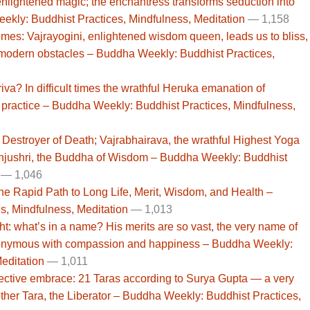
 enlightened magic; the enchantress transforms seduction into
ekly: Buddhist Practices, Mindfulness, Meditation
— 1,158
mes: Vajrayogini, enlightened wisdom queen, leads us to bliss,
e modern obstacles – Buddha Weekly: Buddhist Practices,
va? In difficult times the wrathful Heruka emanation of
 practice – Buddha Weekly: Buddhist Practices, Mindfulness,
estroyer of Death; Vajrabhairava, the wrathful Highest Yoga
anjushri, the Buddha of Wisdom – Buddha Weekly: Buddhist
— 1,046
the Rapid Path to Long Life, Merit, Wisdom, and Health –
, Mindfulness, Meditation
— 1,013
ht: what’s in a name? His merits are so vast, the very name of
nonymous with compassion and happiness – Buddha Weekly:
editation
— 1,011
ective embrace: 21 Taras according to Surya Gupta — a very
ther Tara, the Liberator – Buddha Weekly: Buddhist Practices,