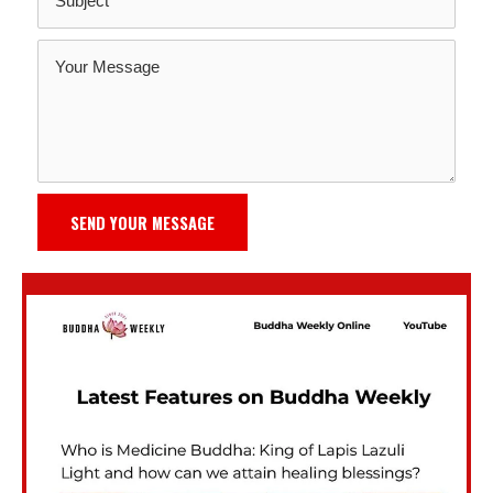
SEND YOUR MESSAGE