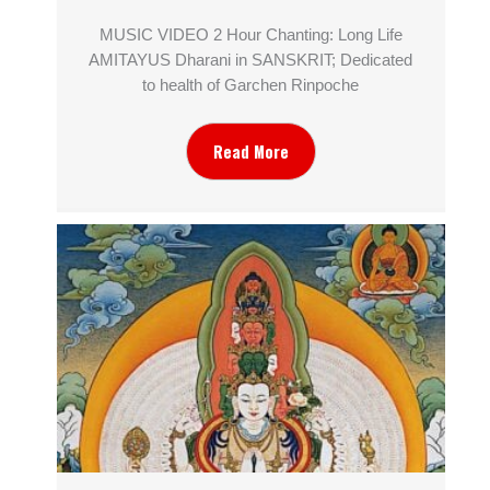
MUSIC VIDEO 2 Hour Chanting: Long Life
AMITAYUS Dharani in SANSKRIT; Dedicated
to health of Garchen Rinpoche
Read More