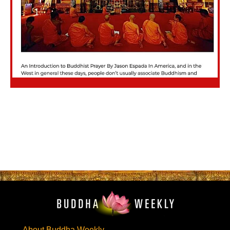
About Buddha Weekly