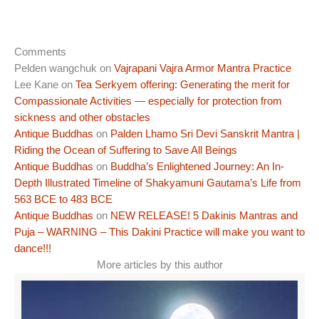
Comments
Pelden wangchuk
on
Vajrapani Vajra Armor Mantra Practice
Lee Kane
on
Tea Serkyem offering: Generating the merit for
Compassionate Activities — especially for protection from
sickness and other obstacles
Antique Buddhas
on
Palden Lhamo Sri Devi Sanskrit Mantra |
Riding the Ocean of Suffering to Save All Beings
Antique Buddhas
on
Buddha’s Enlightened Journey: An In-
Depth Illustrated Timeline of Shakyamuni Gautama’s Life from
563 BCE to 483 BCE
Antique Buddhas
on
NEW RELEASE! 5 Dakinis Mantras and
Puja – WARNING – This Dakini Practice will make you want to
dance!!!
More articles by this author