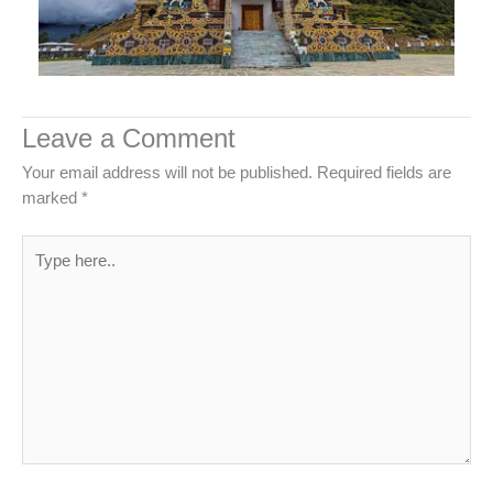
Leave a Comment
Your email address will not be published.
Required fields are
marked
*
Type
here..