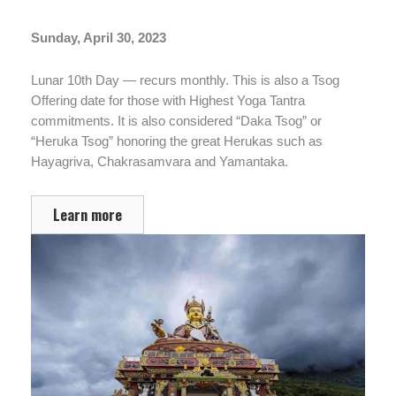
Sunday, April 30, 2023
Lunar 10th Day — recurs monthly. This is also a Tsog
Offering date for those with Highest Yoga Tantra
commitments. It is also considered “Daka Tsog” or
“Heruka Tsog” honoring the great Herukas such as
Hayagriva, Chakrasamvara and Yamantaka.
Learn more