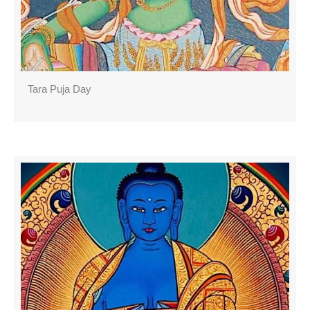
Tara Puja Day