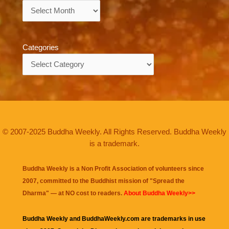
Archives
Categories
Categories
© 2007-2025 Buddha Weekly. All Rights Reserved. Buddha Weekly
is a trademark.
Buddha Weekly is a Non Profit Association of volunteers since
2007, committed to the Buddhist mission of "
Spread the
Dharma
" — at NO cost to readers.
About Buddha Weekly>>
Buddha Weekly and BuddhaWeekly.com are trademarks in use