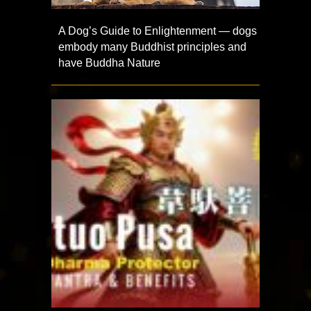
A Dog’s Guide to Enlightenment — dogs
embody many Buddhist principles and
have Buddha Nature