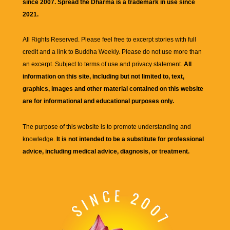
since 2007. Spread the Dharma is a trademark in use since
2021.
All Rights Reserved. Please feel free to excerpt stories with full
credit and a link to
Buddha Weekly
. Please do not use more than
an excerpt. Subject to terms of use and privacy statement.
All
information on this site, including but not limited to, text,
graphics, images and other material contained on this website
are for informational and educational purposes only.
The purpose of this website is to promote understanding and
knowledge.
It is not intended to be a substitute for professional
advice, including medical advice, diagnosis, or treatment.