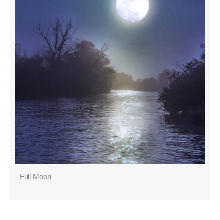
Full Moon