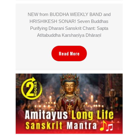
NEW from BUDDHA WEEKLY BAND and
HRISHIKESH SONAR! Seven Buddhas
Purifying Dharani Sanskrit Chant: Sapta
Atītabuddha Karshaṇīya Dhāraṇī
Read More