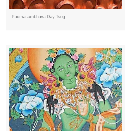
Padmasambhava Day Tsog