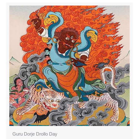
Guru Dorje Drollo Day