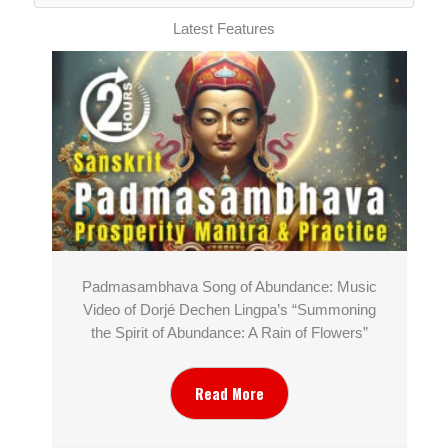
Latest Features
Padmasambhava Song of Abundance: Music
Video of Dorjé Dechen Lingpa’s “Summoning
the Spirit of Abundance: A Rain of Flowers”
Read More