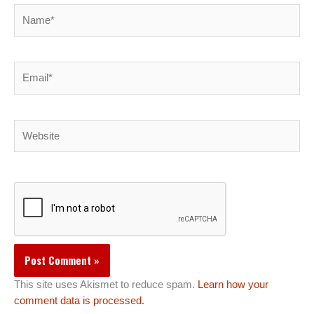
Name*
Email*
Website
This site uses Akismet to reduce spam.
Learn how your
comment data is processed.