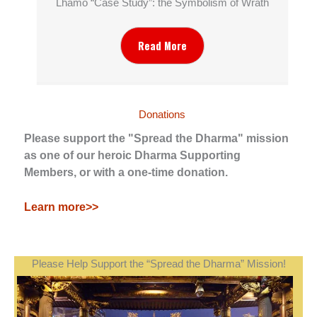
Lhamo “Case Study”: the Symbolism of Wrath
Read More
Donations
Please support the "Spread the Dharma" mission
as one of our heroic Dharma Supporting
Members, or with a one-time donation.
Learn more>>
Please Help Support the “Spread the Dharma” Mission!