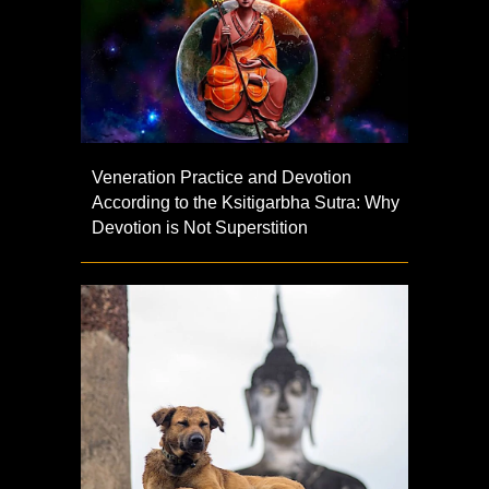
Veneration Practice and Devotion
According to the Ksitigarbha Sutra: Why
Devotion is Not Superstition