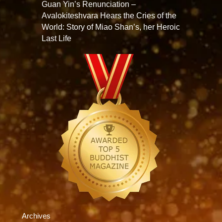
Guan Yin’s Renunciation –
Avalokiteshvara Hears the Cries of the
World: Story of Miao Shan’s, her Heroic
Last Life
Archives