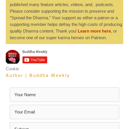
published many feature articles, videos, and, podcasts.
Please consider supporting the mission to preserve and
“Spread the Dharma." Your support as either a patron or a
supporting member helps defray the high costs of producing
quality Dharma content. Thank you!
Learn more here
, or
become one of our super karma heroes on Patreon.
Cookie
Author | Buddha Weekly