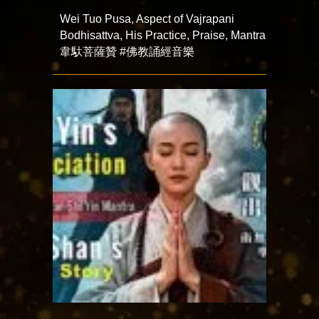
Wei Tuo Pusa, Aspect of Vajrapani
Bodhisattva, His Practice, Praise, Mantra
韋馱菩薩贊 #佛教誦經音樂