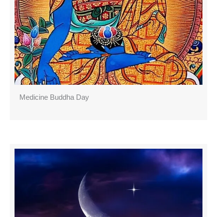
Medicine Buddha Day