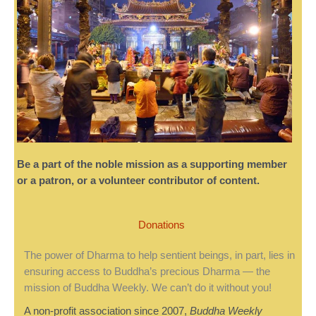
Be a part of the noble mission as a supporting member
or a patron, or a volunteer contributor of content.
Donations
The power of Dharma to help sentient beings, in part, lies in
ensuring access to Buddha’s precious Dharma — the
mission of Buddha Weekly. We can’t do it without you!
A non-profit association since 2007,
Buddha Weekly