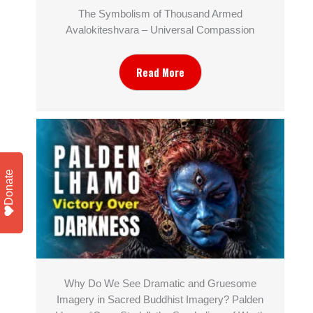
The Symbolism of Thousand Armed
Avalokiteshvara – Universal Compassion
Read More
Donate
Why Do We See Dramatic and Gruesome
Imagery in Sacred Buddhist Imagery? Palden