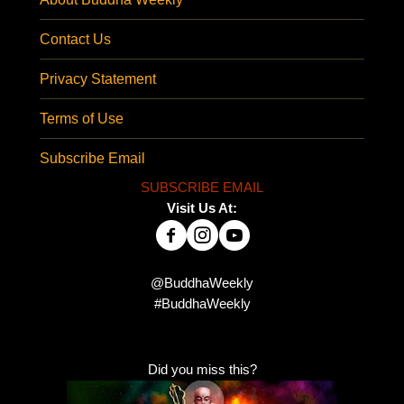
Contact Us
Privacy Statement
Terms of Use
Subscribe Email
SUBSCRIBE EMAIL
Visit Us At:
@BuddhaWeekly
#BuddhaWeekly
Did you miss this?