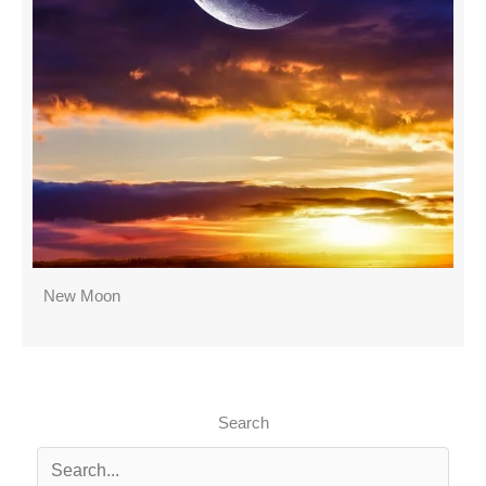
New Moon
Search