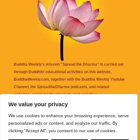
Buddha Weekly's mission "Spread the Dharma" is carried out
through Buddhist educational activities on this website,
BuddhaWeekly.com, together with the
Buddha Weekly Youtube
Channel
, the
SpreadtheDharma
podcasts, and related
websites, social media channels, and activities.
We value your privacy
Buddha Weekly
does not recommend or endorse any information
We use cookies to enhance your browsing experience, serve
that may be mentioned on this website. Reliance on any
personalized ads or content, and analyze our traffic. By
information appearing on this website is solely at your own risk.
clicking "Accept All", you consent to our use of cookies.