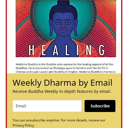
Weekly Dharma by Email
Receive Buddha Weekly in-depth features by email.
Subscribe
You can unsubscribe anytime. For more details, review our
Privacy Policy.