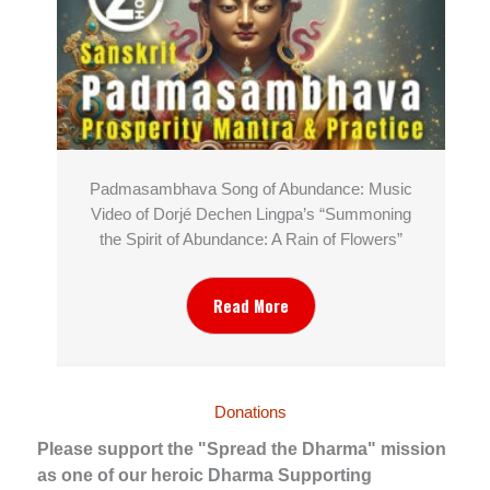
Padmasambhava Song of Abundance: Music
Video of Dorjé Dechen Lingpa’s “Summoning
the Spirit of Abundance: A Rain of Flowers”
Read More
Donations
Please support the "Spread the Dharma" mission
as one of our heroic Dharma Supporting