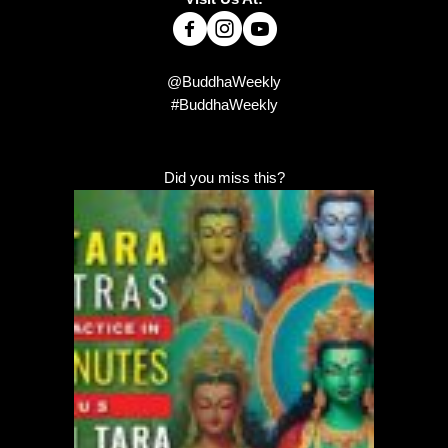
@BuddhaWeekly
#BuddhaWeekly
Did you miss this?