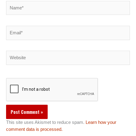
Name*
Email*
Website
This site uses Akismet to reduce spam.
Learn how your
comment data is processed.