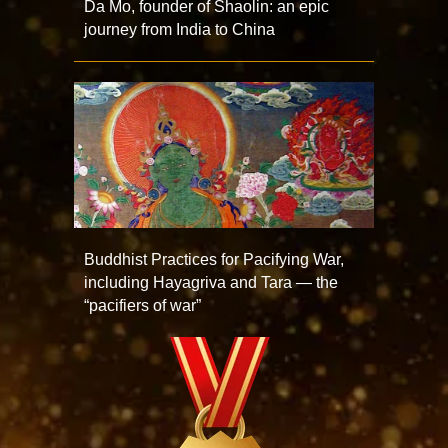
Da Mo, founder of Shaolin: an epic
journey from India to China
Buddhist Practices for Pacifying War,
including Hayagriva and Tara — the
“pacifiers of war”