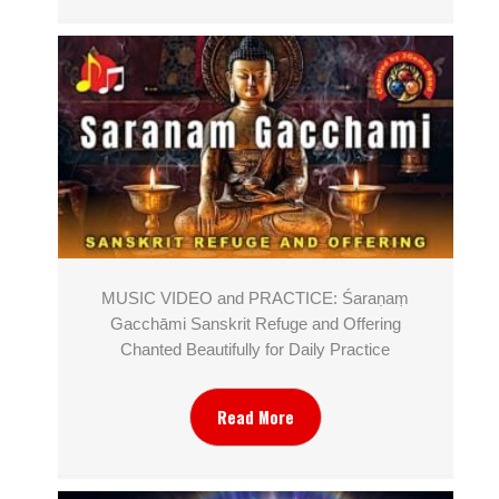
MUSIC VIDEO and PRACTICE: Śaraṇaṃ
Gacchāmi Sanskrit Refuge and Offering
Chanted Beautifully for Daily Practice
Read More