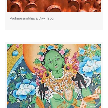
Padmasambhava Day Tsog