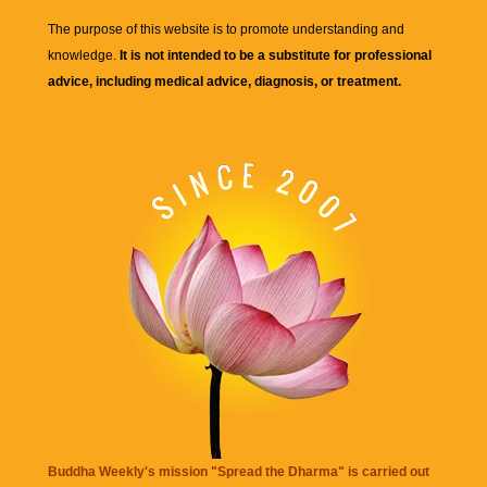
The purpose of this website is to promote understanding and
knowledge.
It is not intended to be a substitute for professional
advice, including medical advice, diagnosis, or treatment.
Buddha Weekly's mission "Spread the Dharma" is carried out