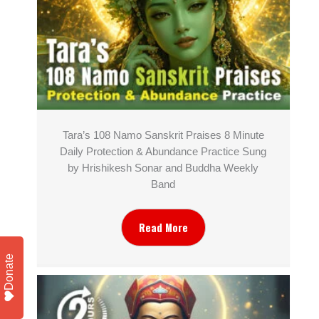
Tara’s 108 Namo Sanskrit Praises 8 Minute
Daily Protection & Abundance Practice Sung
by Hrishikesh Sonar and Buddha Weekly
Band
Read More
Donate