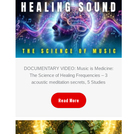
DOCUMENTARY VIDEO: Music is Medicine:
The Science of Healing Frequencies – 3
acoustic meditation secrets, 5 Studies
Read More