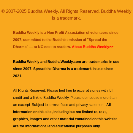
© 2007-2025 Buddha Weekly. All Rights Reserved. Buddha Weekly
is a trademark.
Buddha Weekly is a Non Profit Association of volunteers since
2007, committed to the Buddhist mission of "
Spread the
Dharma
" — at NO cost to readers.
About Buddha Weekly>>
Buddha Weekly and BuddhaWeekly.com are trademarks in use
since 2007. Spread the Dharma is a trademark in use since
2021.
All Rights Reserved. Please feel free to excerpt stories with full
credit and a link to
Buddha Weekly
. Please do not use more than
an excerpt. Subject to terms of use and privacy statement.
All
information on this site, including but not limited to, text,
graphics, images and other material contained on this website
are for informational and educational purposes only.