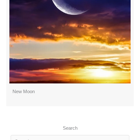
New Moon
Search