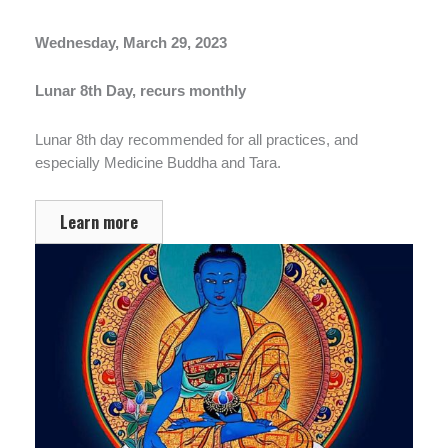
Wednesday, March 29, 2023
Lunar 8th Day, recurs monthly
Lunar 8th day recommended for all practices, and
especially Medicine Buddha and Tara.
Learn more