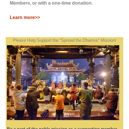
Members, or with a one-time donation.
Learn more>>
Please Help Support the “Spread the Dharma” Mission!