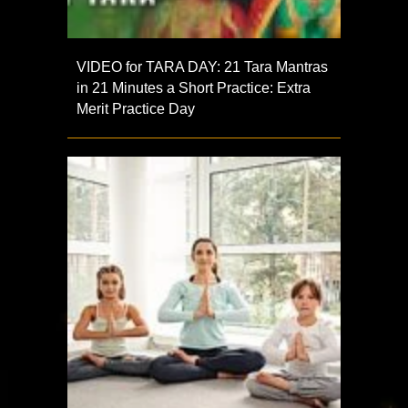
VIDEO for TARA DAY: 21 Tara Mantras
in 21 Minutes a Short Practice: Extra
Merit Practice Day