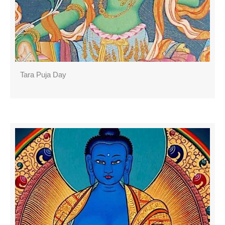
Tara Puja Day