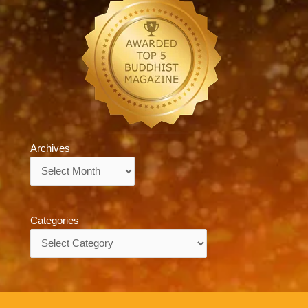
Archives
Archives
Categories
Categories