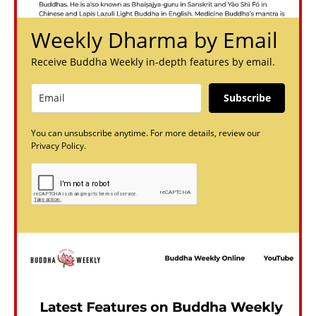
Weekly Dharma by Email
Receive Buddha Weekly in-depth features by email.
Subscribe
You can unsubscribe anytime. For more details, review our
Privacy Policy.