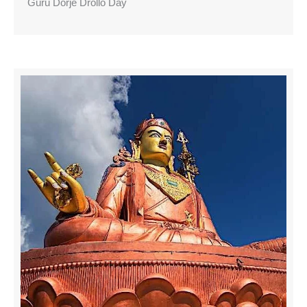
Guru Dorje Drollo Day