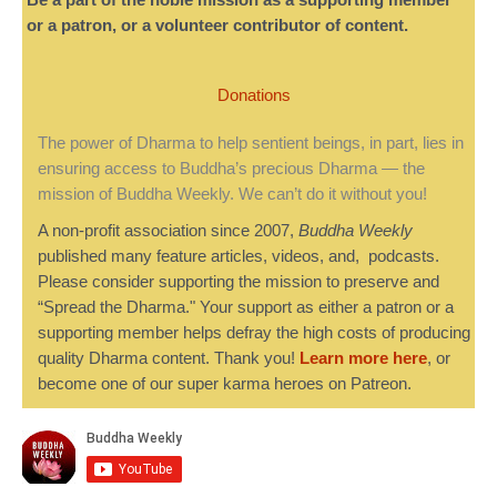
Be a part of the noble mission as a supporting member
or a patron, or a volunteer contributor of content.
Donations
The power of Dharma to help sentient beings, in part, lies in
ensuring access to Buddha’s precious Dharma — the
mission of Buddha Weekly. We can’t do it without you!
A non-profit association since 2007,
Buddha Weekly
published many feature articles, videos, and, podcasts.
Please consider supporting the mission to preserve and
“Spread the Dharma." Your support as either a patron or a
supporting member helps defray the high costs of producing
quality Dharma content. Thank you!
Learn more here
, or
become one of our super karma heroes on Patreon.