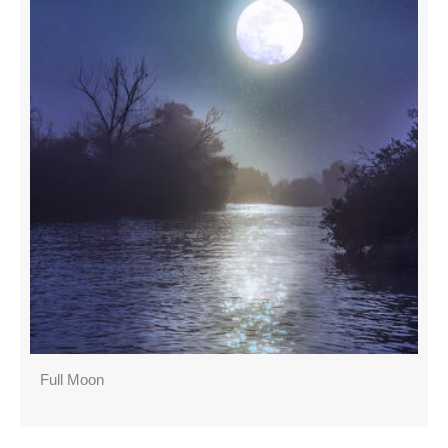
Full Moon