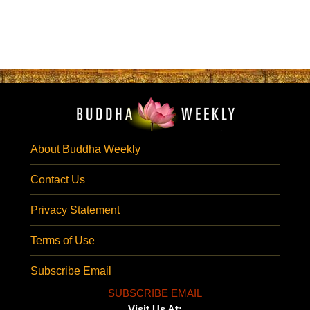
About Buddha Weekly
Contact Us
Privacy Statement
Terms of Use
Subscribe Email
SUBSCRIBE EMAIL
Visit Us At: