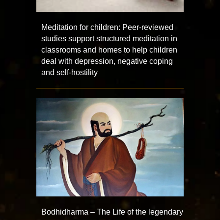
Meditation for children: Peer-reviewed
studies support structured meditation in
classrooms and homes to help children
deal with depression, negative coping
and self-hostility
Bodhidharma – The Life of the legendary