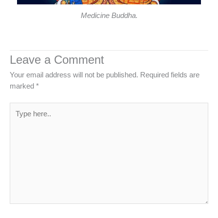
Medicine Buddha.
Leave a Comment
Your email address will not be published.
Required fields are
marked
*
Type
here..