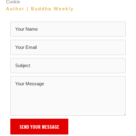
Cookie
Author | Buddha Weekly
SEND YOUR MESSAGE