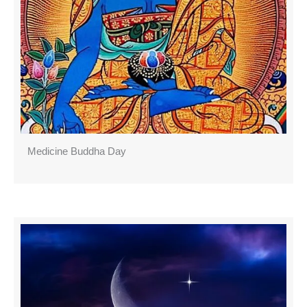
Medicine Buddha Day