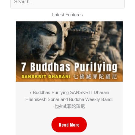
Latest Features
7 Buddhas Purifying SANSKRIT Dharani
Hrishikesh Sonar and Buddha Weekly Band!
七佛滅罪陀羅尼
Read More