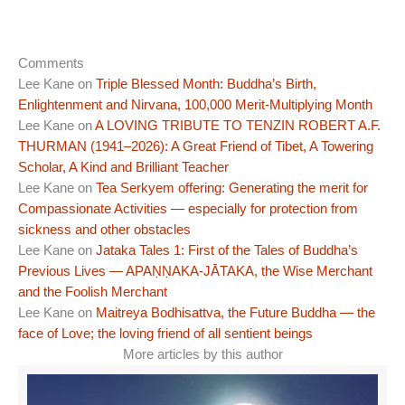
Comments
Lee Kane
on
Triple Blessed Month: Buddha’s Birth,
Enlightenment and Nirvana, 100,000 Merit-Multiplying Month
Lee Kane
on
A LOVING TRIBUTE TO TENZIN ROBERT A.F.
THURMAN (1941–2026): A Great Friend of Tibet, A Towering
Scholar, A Kind and Brilliant Teacher
Lee Kane
on
Tea Serkyem offering: Generating the merit for
Compassionate Activities — especially for protection from
sickness and other obstacles
Lee Kane
on
Jataka Tales 1: First of the Tales of Buddha’s
Previous Lives — APAṆṆAKA-JĀTAKA, the Wise Merchant
and the Foolish Merchant
Lee Kane
on
Maitreya Bodhisattva, the Future Buddha — the
face of Love; the loving friend of all sentient beings
More articles by this author