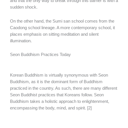
and that the only way to break through this barrier is with a
sudden shock.
On the other hand, the Sumi san school comes from the
Caodong school lineage. A more contemporary school, it
places emphasis on sitting meditation and silent
illumination.
Seon Buddhism Practices Today
Korean Buddhism is virtually synonymous with Seon
Buddhism, as it is the dominant form of Buddhism
practiced in the country. As such, there are many different
Seon Buddhist practices that Koreans follow. Seon
Buddhism takes a holistic approach to enlightenment,
encompassing the body, mind, and spirit. [2]