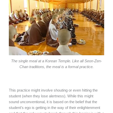
The single meal at a Korean Temple. Like all Seon-Zen-
Chan traditions, the meal is a formal practice.
This practice might involve shouting or even hitting the
student (when they lose alertness). While this might
sound unconventional, it is based on the belief that the
student’s ego is getting in the way of their enlightenment