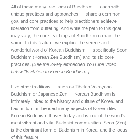
All of these many traditions of Buddhism — each with
unique practices and approaches — share a common
goal and core practices to help practitioners achieve
liberation from suffering. And while the path to this goal
may vary, the core teachings of Buddhism remain the
same. In this feature, we explore the serene and
wonderful world of Korean Buddhism — specifically Seon
Buddhism (Korean Zen Buddhism) and its six core
practices
. [See the lovely embedded YouTube video
below “Invitation to Korean Buddhism”]
Like other traditions — such as Tibetan Vajrayana
Buddhism or Japanese Zen — Korean Buddhism is
intimately linked to the history and culture of Korea, and
has, in turn, influenced many aspects of Korean life.
Korean Buddhism thrives today and is one of the world’s
most vibrant and vital Buddhist communities. Seon (Zen)
is the dominant form of Buddhism in Korea, and the focus
of this feature.