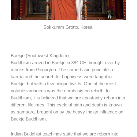
Sokkuram Grotto, Korea.
Baekje (Southwest Kingdom)
Buddhism arrived in Baekje in 384 CE, brought over by
monks from Goguryeo. The same basic principles of
karma and the search for happiness were taught in
Baekje, but with a few unique twists. One of the most
notable variances was the emphasis on rebirth. In
Buddhism, it is believed that we are constantly reborn into
different lifetimes. This cycle of birth and death is known
as samsara, brought on by the heavy Indian influence on
Baekje Buddhism.
Indian Buddhist teachings state that we are reborn into