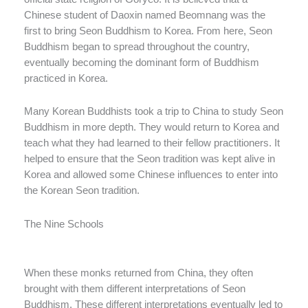
Chinese student of Daoxin named Beomnang was the
first to bring Seon Buddhism to Korea. From here, Seon
Buddhism began to spread throughout the country,
eventually becoming the dominant form of Buddhism
practiced in Korea.
Many Korean Buddhists took a trip to China to study Seon
Buddhism in more depth. They would return to Korea and
teach what they had learned to their fellow practitioners. It
helped to ensure that the Seon tradition was kept alive in
Korea and allowed some Chinese influences to enter into
the Korean Seon tradition.
The Nine Schools
When these monks returned from China, they often
brought with them different interpretations of Seon
Buddhism. These different interpretations eventually led to