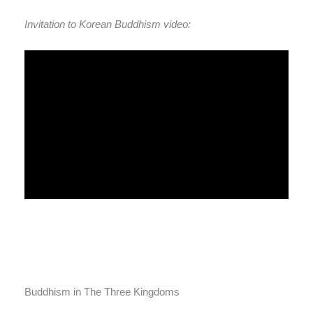
Invitation to Korean Buddhism video:
Buddhism in The Three Kingdoms