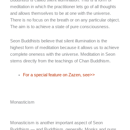
Buddhists is called silent illumination. This is a form of
meditation in which the practitioner lets go of all thoughts
and allows themselves to be at one with the universe.
There is no focus on the breath or on any particular object.
The aim is to achieve a state of pure consciousness.
Seon Buddhists believe that silent illumination is the
highest form of meditation because it allows us to achieve
complete oneness with the universe. Meditation in Seon
stems directly from the teachings of Chan Buddhism.
For a special feature on Zazen, see>>
Monasticism
Monasticism is another important aspect of Seon
Buddhism — and Buddhism, generally. Monks and nuns