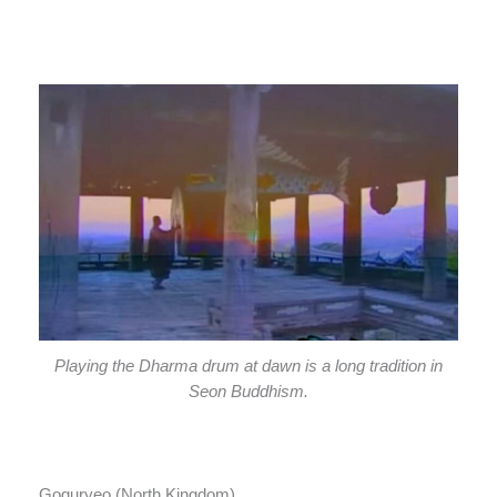
Playing the Dharma drum at dawn is a long tradition in
Seon Buddhism.
Goguryeo (North Kingdom)