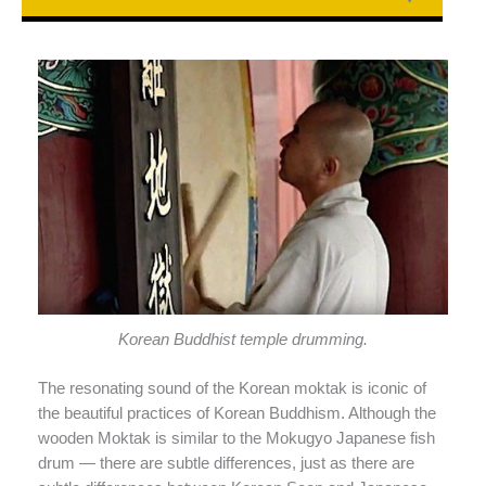
Korean Buddhist temple drumming.
The resonating sound of the Korean moktak is iconic of
the beautiful practices of Korean Buddhism. Although the
wooden Moktak is similar to the Mokugyo Japanese fish
drum — there are subtle differences, just as there are