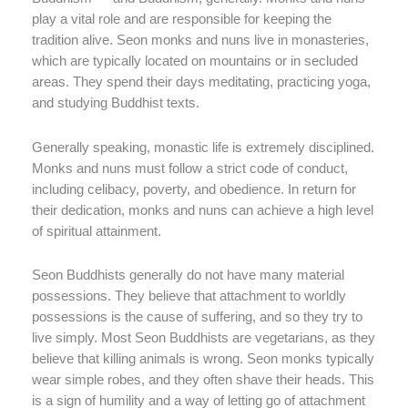
play a vital role and are responsible for keeping the
tradition alive. Seon monks and nuns live in monasteries,
which are typically located on mountains or in secluded
areas. They spend their days meditating, practicing yoga,
and studying Buddhist texts.
Generally speaking, monastic life is extremely disciplined.
Monks and nuns must follow a strict code of conduct,
including celibacy, poverty, and obedience. In return for
their dedication, monks and nuns can achieve a high level
of spiritual attainment.
Seon Buddhists generally do not have many material
possessions. They believe that attachment to worldly
possessions is the cause of suffering, and so they try to
live simply. Most Seon Buddhists are vegetarians, as they
believe that killing animals is wrong. Seon monks typically
wear simple robes, and they often shave their heads. This
is a sign of humility and a way of letting go of attachment