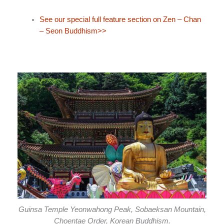
See our special full feature section on Zen – Chan
– Seon Buddhism>>
Guinsa Temple Yeonwahong Peak, Sobaeksan Mountain,
Choentae Order, Korean Buddhism.