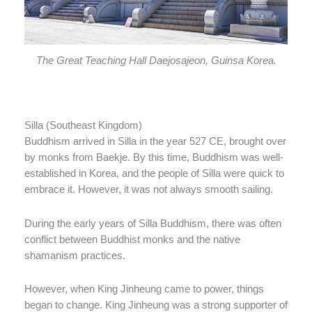
The Great Teaching Hall Daejosajeon, Guinsa Korea.
Silla (Southeast Kingdom)
Buddhism arrived in Silla in the year 527 CE, brought over
by monks from Baekje. By this time, Buddhism was well-
established in Korea, and the people of Silla were quick to
embrace it. However, it was not always smooth sailing.
During the early years of Silla Buddhism, there was often
conflict between Buddhist monks and the native
shamanism practices.
However, when King Jinheung came to power, things
began to change. King Jinheung was a strong supporter of