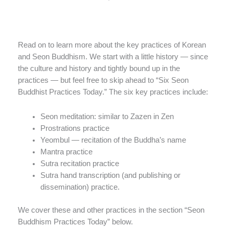
Read on to learn more about the key practices of Korean
and Seon Buddhism. We start with a little history — since
the culture and history and tightly bound up in the
practices — but feel free to skip ahead to “Six Seon
Buddhist Practices Today.” The six key practices include:
Seon meditation: similar to Zazen in Zen
Prostrations practice
Yeombul — recitation of the Buddha’s name
Mantra practice
Sutra recitation practice
Sutra hand transcription (and publishing or
dissemination) practice.
We cover these and other practices in the section “Seon
Buddhism Practices Today” below.