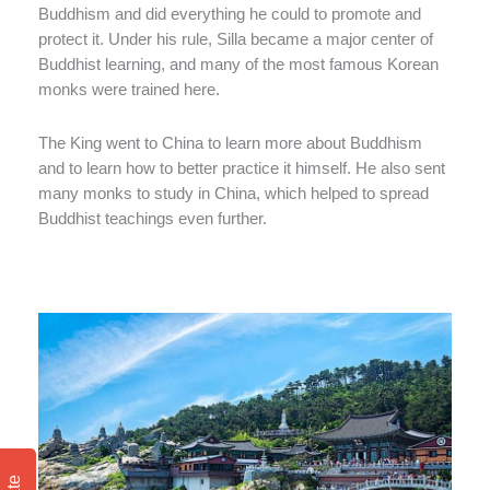
Buddhism and did everything he could to promote and
protect it. Under his rule, Silla became a major center of
Buddhist learning, and many of the most famous Korean
monks were trained here.
The King went to China to learn more about Buddhism
and to learn how to better practice it himself. He also sent
many monks to study in China, which helped to spread
Buddhist teachings even further.