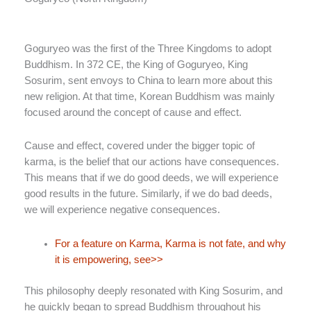
Goguryeo was the first of the Three Kingdoms to adopt
Buddhism. In 372 CE, the King of Goguryeo, King
Sosurim, sent envoys to China to learn more about this
new religion. At that time, Korean Buddhism was mainly
focused around the concept of cause and effect.
Cause and effect, covered under the bigger topic of
karma, is the belief that our actions have consequences.
This means that if we do good deeds, we will experience
good results in the future. Similarly, if we do bad deeds,
we will experience negative consequences.
For a feature on Karma, Karma is not fate, and why
it is empowering, see>>
This philosophy deeply resonated with King Sosurim, and
he quickly began to spread Buddhism throughout his