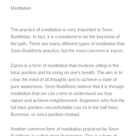
Meditation
The practice of meditation is very important to Seon
Buddhists. In fact, it is considered to be the keystone of
the path. There are many different types of meditation that
Seon Buddhists practice, but the most common is zazen.
Zazen is a form of meditation that involves sitting in the
lotus position and focusing on one’s breath. The aim is to
clear the mind of all thoughts and to achieve a state of
pure awareness. Seon Buddhists believe that it is through
meditation that we can come to understand our true
nature and achieve enlightenment. Beginners who find the
full lotus position uncomfortable can sit in the half lotus,
Burmese, or seiza position instead.
Another common form of meditation practiced by Seon