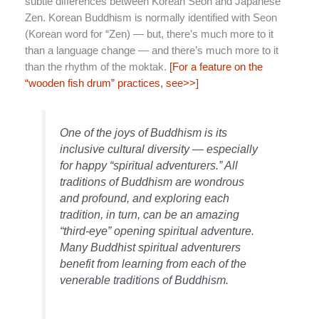
subtle differences between Korean Seon and Japanese
Zen. Korean Buddhism is normally identified with Seon
(Korean word for “Zen) — but, there’s much more to it
than a language change — and there’s much more to it
than the rhythm of the moktak.
[For a feature on the
“wooden fish drum” practices, see>>]
One of the joys of Buddhism is its
inclusive cultural diversity — especially
for happy “spiritual adventurers.” All
traditions of Buddhism are wondrous
and profound, and exploring each
tradition, in turn, can be an amazing
“third-eye” opening spiritual adventure.
Many Buddhist spiritual adventurers
benefit from learning from each of the
venerable traditions of Buddhism.