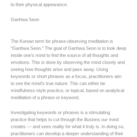
to their physical appearance.
Ganhwa Seon
The Korean term for phrase-observing meditation is
“Ganhwa Seon.” The goal of Ganhwa Seon is to look deep
inside one’s mind to find the source of all thoughts and
emotions. This is done by observing the mind closely and
seeing how thoughts arise and pass away. Using
keywords or short phrases as a focus, practitioners aim
to see the mind’s true nature. This can either be
mindfulness-style practice, or topical, based on analytical
meditation of a phrase or keyword.
Investigating keywords or phrases is a stimulating
practice that helps to cut through the illusions our mind
creates — and sees reality for what it truly is. In doing so,
practitioners can develop a deeper understanding of their