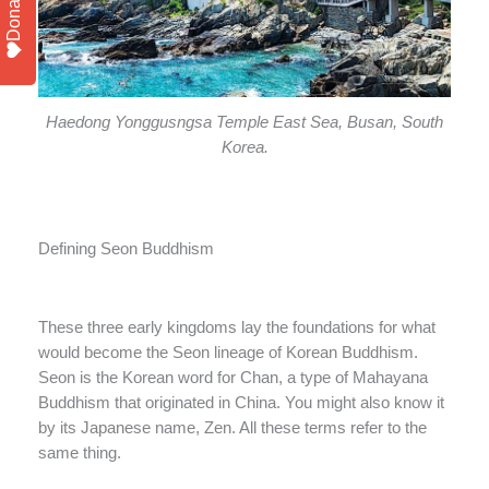
Donate
Haedong Yonggusngsa Temple East Sea, Busan, South
Korea.
Defining Seon Buddhism
These three early kingdoms lay the foundations for what
would become the Seon lineage of Korean Buddhism.
Seon is the Korean word for Chan, a type of Mahayana
Buddhism that originated in China. You might also know it
by its Japanese name, Zen. All these terms refer to the
same thing.