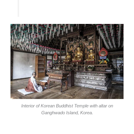
Interior of Korean Buddhist Temple with altar on
Ganghwado Island, Korea.