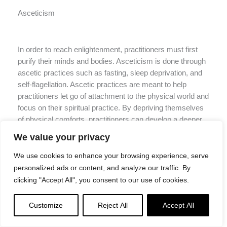
Asceticism
In order to reach enlightenment, practitioners must first
purify their minds and bodies. Asceticism is done through
ascetic practices such as fasting, sleep deprivation, and
self-flagellation. Ascetic practices are meant to help
practitioners let go of attachment to the physical world and
focus on their spiritual practice. By depriving themselves
of physical comforts, practitioners can develop a deeper
understanding of the mind-body connection and see that
We value your privacy
the two are not separate.
We use cookies to enhance your browsing experience, serve
Ascetic practices are not easy and should only be
personalized ads or content, and analyze our traffic. By
undertaken with the guidance of a qualified teacher. They
clicking "Accept All", you consent to our use of cookies.
can be dangerous if not done properly, so it is important to
make sure that you are ready before undertaking any of
Customize
Reject All
Accept All
these practices. Moderation is key here – too much
asceticism can lead to physical and mental harm, which