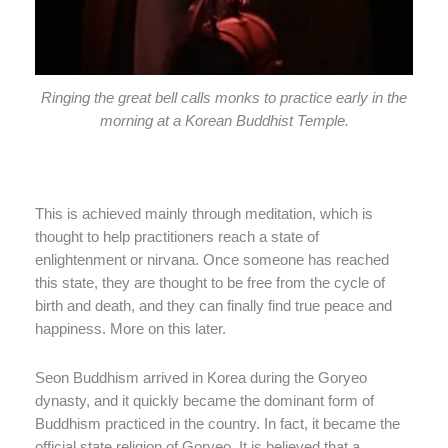
Ringing the great bell calls monks to practice early in the
morning at a Korean Buddhist Temple.
This is achieved mainly through meditation, which is
thought to help practitioners reach a state of
enlightenment or nirvana. Once someone has reached
this state, they are thought to be free from the cycle of
birth and death, and they can finally find true peace and
happiness. More on this later.
Seon Buddhism arrived in Korea during the Goryeo
dynasty, and it quickly became the dominant form of
Buddhism practiced in the country. In fact, it became the
official state religion of Goryeo. It is believed that a