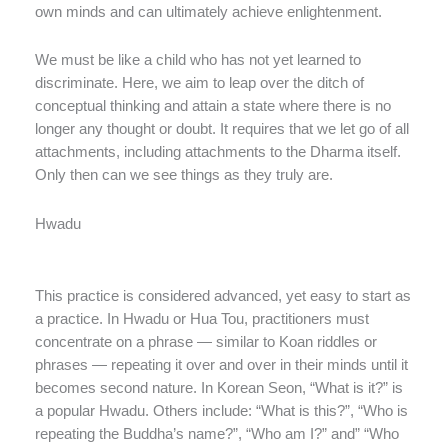
own minds and can ultimately achieve enlightenment.
We must be like a child who has not yet learned to
discriminate. Here, we aim to leap over the ditch of
conceptual thinking and attain a state where there is no
longer any thought or doubt. It requires that we let go of all
attachments, including attachments to the Dharma itself.
Only then can we see things as they truly are.
Hwadu
This practice is considered advanced, yet easy to start as
a practice. In Hwadu or Hua Tou, practitioners must
concentrate on a phrase — similar to Koan riddles or
phrases — repeating it over and over in their minds until it
becomes second nature. In Korean Seon, “What is it?” is
a popular Hwadu. Others include: “What is this?”, “Who is
repeating the Buddha’s name?”, “Who am I?” and” “Who