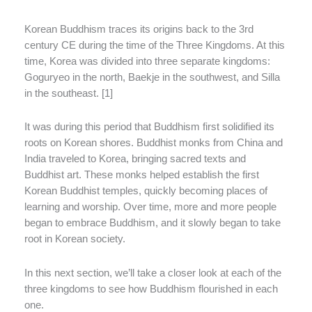
Korean Buddhism traces its origins back to the 3rd
century CE during the time of the Three Kingdoms. At this
time, Korea was divided into three separate kingdoms:
Goguryeo in the north, Baekje in the southwest, and Silla
in the southeast. [1]
It was during this period that Buddhism first solidified its
roots on Korean shores. Buddhist monks from China and
India traveled to Korea, bringing sacred texts and
Buddhist art. These monks helped establish the first
Korean Buddhist temples, quickly becoming places of
learning and worship. Over time, more and more people
began to embrace Buddhism, and it slowly began to take
root in Korean society.
In this next section, we’ll take a closer look at each of the
three kingdoms to see how Buddhism flourished in each
one.