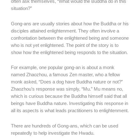
often ask themselves, “What would the Buddha do in this
situation?”
Gong-ans are usually stories about how the Buddha or his
disciples attained enlightenment. They often involve a
confrontation between the enlightened being and someone
who is not yet enlightened. The point of the story is to
show how the enlightened being responds to the situation.
For example, one popular gong-an is about a monk
named Zhaozhou, a famous Zen master, who a fellow
monk asked, “Does a dog have Buddha nature or not?”
Zhaozhou’s response was simply, “Mu.” Mu means no,
which is curious because the Buddha himself said that all
beings have Buddha nature. Investigating this response in
all its aspects is what leads practitioners to enlightenment.
There are hundreds of Gong-ans, which can be used
repeatedly to help investigate the Hwadu.