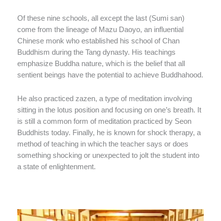
Of these nine schools, all except the last (Sumi san)
come from the lineage of Mazu Daoyo, an influential
Chinese monk who established his school of Chan
Buddhism during the Tang dynasty. His teachings
emphasize Buddha nature, which is the belief that all
sentient beings have the potential to achieve Buddhahood.
He also practiced zazen, a type of meditation involving
sitting in the lotus position and focusing on one’s breath. It
is still a common form of meditation practiced by Seon
Buddhists today. Finally, he is known for shock therapy, a
method of teaching in which the teacher says or does
something shocking or unexpected to jolt the student into
a state of enlightenment.