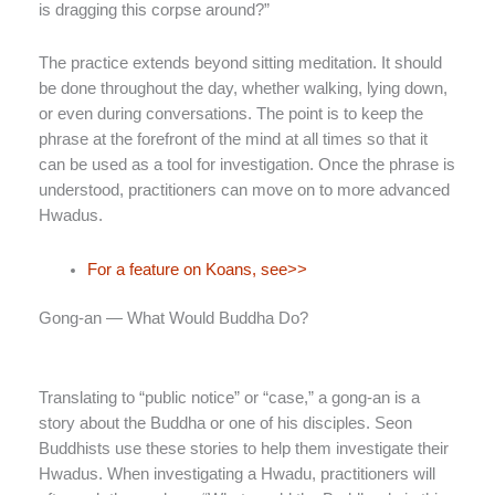
is dragging this corpse around?”
The practice extends beyond sitting meditation. It should
be done throughout the day, whether walking, lying down,
or even during conversations. The point is to keep the
phrase at the forefront of the mind at all times so that it
can be used as a tool for investigation. Once the phrase is
understood, practitioners can move on to more advanced
Hwadus.
For a feature on Koans, see>>
Gong-an — What Would Buddha Do?
Translating to “public notice” or “case,” a gong-an is a
story about the Buddha or one of his disciples. Seon
Buddhists use these stories to help them investigate their
Hwadus. When investigating a Hwadu, practitioners will