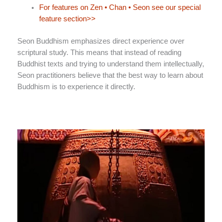
For features on Zen • Chan • Seon see our special
feature section>>
Seon Buddhism emphasizes direct experience over
scriptural study. This means that instead of reading
Buddhist texts and trying to understand them intellectually,
Seon practitioners believe that the best way to learn about
Buddhism is to experience it directly.