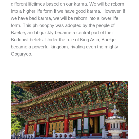
different lifetimes based on our karma. We will be reborn
into a higher life form if we have good karma. However, if
we have bad karma, we will be reborn into a lower life
form. This philosophy was adopted by the people of
Baekje, and it quickly became a central part of their
Buddhist beliefs. Under the rule of King Asin, Baekje
became a powerful kingdom, rivaling even the mighty
Goguryeo.