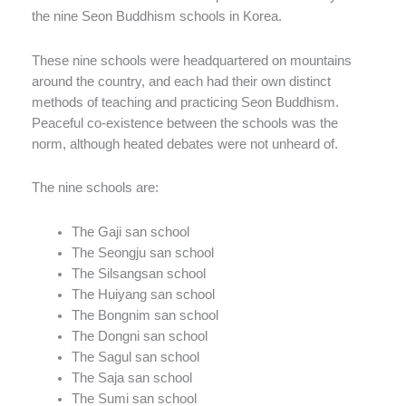
the nine Seon Buddhism schools in Korea.
These nine schools were headquartered on mountains
around the country, and each had their own distinct
methods of teaching and practicing Seon Buddhism.
Peaceful co-existence between the schools was the
norm, although heated debates were not unheard of.
The nine schools are:
The Gaji san school
The Seongju san school
The Silsangsan school
The Huiyang san school
The Bongnim san school
The Dongni san school
The Sagul san school
The Saja san school
The Sumi san school