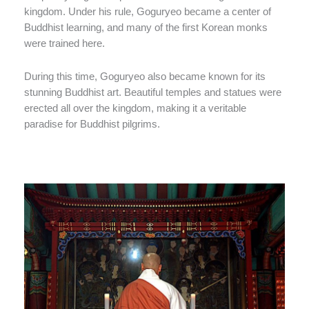
kingdom. Under his rule, Goguryeo became a center of
Buddhist learning, and many of the first Korean monks
were trained here.
During this time, Goguryeo also became known for its
stunning Buddhist art. Beautiful temples and statues were
erected all over the kingdom, making it a veritable
paradise for Buddhist pilgrims.