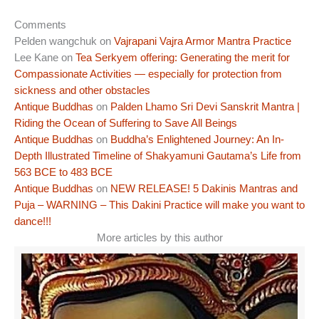
Comments
Pelden wangchuk
on
Vajrapani Vajra Armor Mantra Practice
Lee Kane
on
Tea Serkyem offering: Generating the merit for
Compassionate Activities — especially for protection from
sickness and other obstacles
Antique Buddhas
on
Palden Lhamo Sri Devi Sanskrit Mantra |
Riding the Ocean of Suffering to Save All Beings
Antique Buddhas
on
Buddha’s Enlightened Journey: An In-
Depth Illustrated Timeline of Shakyamuni Gautama’s Life from
563 BCE to 483 BCE
Antique Buddhas
on
NEW RELEASE! 5 Dakinis Mantras and
Puja – WARNING – This Dakini Practice will make you want to
dance!!!
More articles by this author