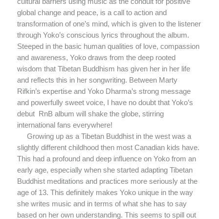
cultural barriers using music as the conduit for positive
global change and peace, is a call to action and
transformation of one’s mind, which is given to the listener
through Yoko’s conscious lyrics throughout the album.
Steeped in the basic human qualities of love, compassion
and awareness, Yoko draws from the deep rooted
wisdom that Tibetan Buddhism has given her in her life
and reflects this in her songwriting. Between Marty
Rifkin’s expertise and Yoko Dharma’s strong message
and powerfully sweet voice, I have no doubt that Yoko’s
debut RnB album will shake the globe, stirring
international fans everywhere!
Growing up as a Tibetan Buddhist in the west was a
slightly different childhood then most Canadian kids have.
This had a profound and deep influence on Yoko from an
early age, especially when she started adapting Tibetan
Buddhist meditations and practices more seriously at the
age of 13. This definitely makes Yoko unique in the way
she writes music and in terms of what she has to say
based on her own understanding. This seems to spill out