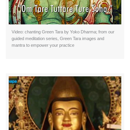
Video: chanting Green Tara by Yoko Dharma; from our
guided meditation series, Green Tara images and
mantra to empower your practice