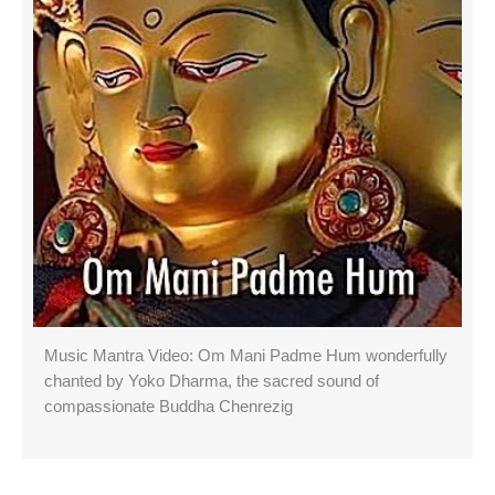
Music Mantra Video: Om Mani Padme Hum wonderfully
chanted by Yoko Dharma, the sacred sound of
compassionate Buddha Chenrezig