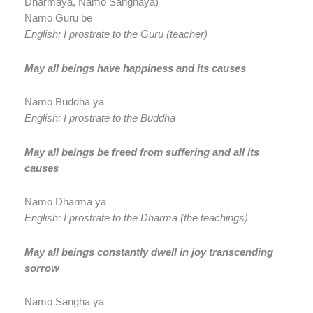
Dharmaya, Namo Sanghaya)
Namo Guru be
English: I prostrate to the Guru (teacher)
May all beings have happiness and its causes
Namo Buddha ya
English: I prostrate to the Buddha
May all beings be freed from suffering and all its
causes
Namo Dharma ya
English: I prostrate to the Dharma (the teachings)
May all beings constantly dwell in joy transcending
sorrow
Namo Sangha ya