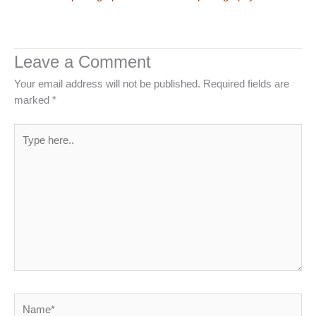
Leave a Comment
Your email address will not be published.
Required fields are
marked
*
Type
here..
Name*