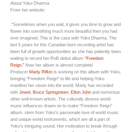
About Yoko Dharma
From her website:
“Sometimes when you wait, it gives you time to grow and
flower into something much more beautiful then you had
ever imagined. This is the case with Yoko Dharma. The
last 5 years for this Canadian born recording artist has
been full of growth opportunities as she has patiently been
waiting to record her RnB debut album
“Freedom
Reign.”
Now her album is almost complete!
Producer
Marty Rifkin
is working on this album with Yoko,
bringing “Freedom Reign” to life and helping Yoko
manifest her vision into the world. Marty has recorded
with
Jewel
,
Bruce Springsteen
,
Elton John
and numerous
other well-known artists. The culturally diverse world
music influences drawn on to make “Freedom Reign”
album, stem from Yoko’s passionate love of world music
and unique world instruments, which are all a part of
Yoko’s intriguing sound. Her motivation to break through