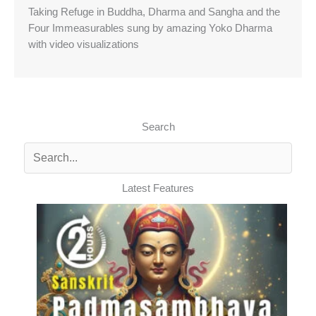
Taking Refuge in Buddha, Dharma and Sangha and the
Four Immeasurables sung by amazing Yoko Dharma
with video visualizations
Search
Latest Features