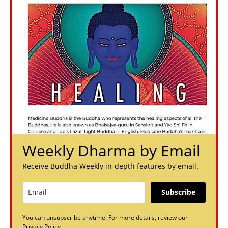
Weekly Dharma by Email
Receive Buddha Weekly in-depth features by email.
Subscribe
You can unsubscribe anytime. For more details, review our
Privacy Policy.