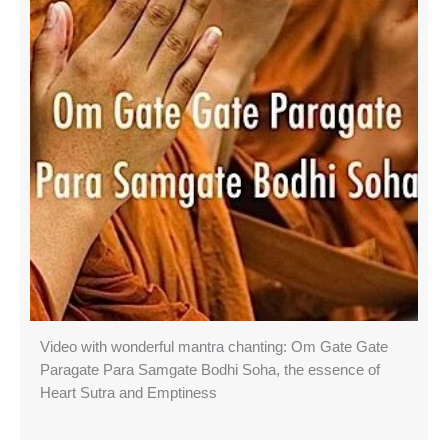
Video with wonderful mantra chanting: Om Gate Gate
Paragate Para Samgate Bodhi Soha, the essence of
Heart Sutra and Emptiness