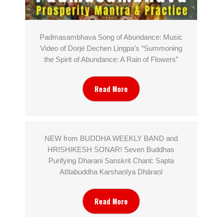
Padmasambhava Song of Abundance: Music
Video of Dorjé Dechen Lingpa’s “Summoning
the Spirit of Abundance: A Rain of Flowers”
Read More
NEW from BUDDHA WEEKLY BAND and
HRISHIKESH SONAR! Seven Buddhas
Purifying Dharani Sanskrit Chant: Sapta
Atītabuddha Karshaṇīya Dhāraṇī
Read More