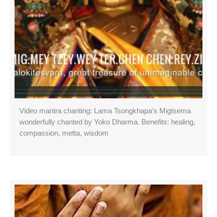
Video mantra chanting: Lama Tsongkhapa’s Migtsema
wonderfully chanted by Yoko Dharma. Benefits: healing,
compassion, metta, wisdom