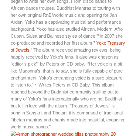
began to write her own songs. From disco bands to
African dance troupes, Buddhist Mantras to touring with
her own original RnB/world music and opening for Jan
Arden, Yoko has a captivating musical and performance
background. Yoko has also studied African, Modern, Afro
Cuban, Salsa and Balinese styles of dance.”“In 2007 she
co-produced and recorded her first album
” Yoko Treasury
of Jewels.”
The album received amazing reviews, being
happily received by Yoko’s fans. It also was chosen as
“editor’s pick” by Peters on CD baby. “Her voice is a bit
like Madonna’s, that is to say, she is fully capable of pure
enchantment. Yoko’s entrancing voice is a pure pleasure
to listen to.” ~ Writes Peters at CD Baby. This album
reached beyond the Buddhist community spilling out to
many of Yoko’s fans internationally who are not Buddhist
but fell in love with the album. “Treasury of Jewels” is
sung in Sanskrit and Tibetan, it is comprised of traditional
Tibetan mantras and chants made into beautiful, engaging
world music songs.”