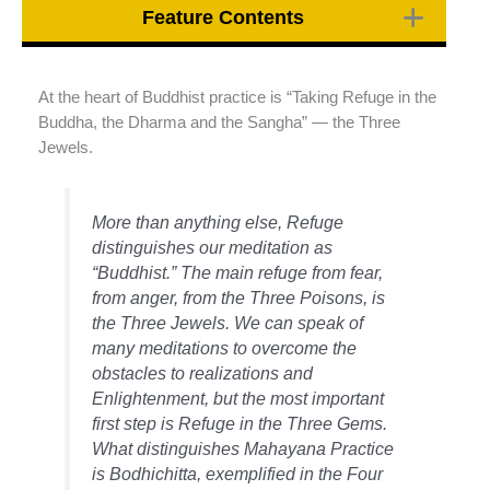
Feature Contents
At the heart of Buddhist practice is “Taking Refuge in the
Buddha, the Dharma and the Sangha” — the Three
Jewels.
More than anything else, Refuge
distinguishes our meditation as
“Buddhist.” The main refuge from fear,
from anger, from the Three Poisons, is
the Three Jewels. We can speak of
many meditations to overcome the
obstacles to realizations and
Enlightenment, but the most important
first step is Refuge in the Three Gems.
What distinguishes Mahayana Practice
is Bodhichitta, exemplified in the Four