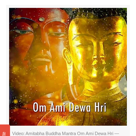
Video: Amitabha Buddha Mantra Om Ami Dewa Hri —