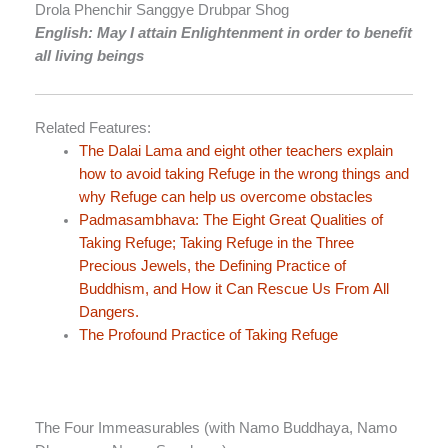
Drola Phenchir Sanggye Drubpar Shog
English: May I attain Enlightenment in order to benefit
all living beings
Related Features:
The Dalai Lama and eight other teachers explain
how to avoid taking Refuge in the wrong things and
why Refuge can help us overcome obstacles
Padmasambhava: The Eight Great Qualities of
Taking Refuge; Taking Refuge in the Three
Precious Jewels, the Defining Practice of
Buddhism, and How it Can Rescue Us From All
Dangers.
The Profound Practice of Taking Refuge
The Four Immeasurables (with Namo Buddhaya, Namo