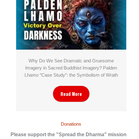
Why Do We See Dramatic and Gruesome
Imagery in Sacred Buddhist Imagery? Palden
Lhamo “Case Study”: the Symbolism of Wrath
Read More
Donations
Please support the "Spread the Dharma" mission