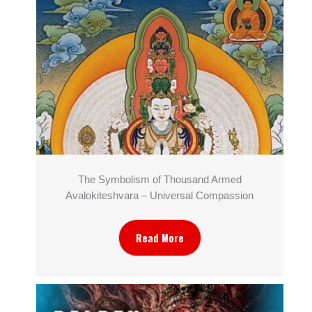
The Symbolism of Thousand Armed
Avalokiteshvara – Universal Compassion
Read More