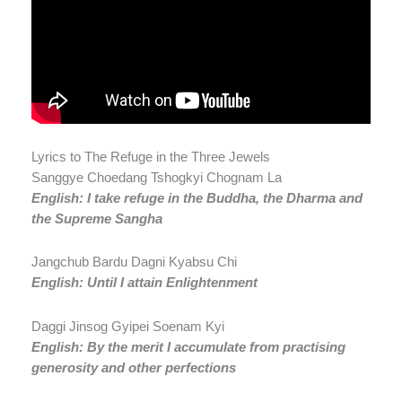
Lyrics to The Refuge in the Three Jewels
Sanggye Choedang Tshogkyi Chognam La
English: I take refuge in the Buddha, the Dharma and
the Supreme Sangha
Jangchub Bardu Dagni Kyabsu Chi
English: Until I attain Enlightenment
Daggi Jinsog Gyipei Soenam Kyi
English: By the
merit
I accumulate from practising
generosity and other perfections