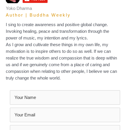
Yoko Dharma
Author | Buddha Weekly
I sing to create awareness and positive global change.
Invoking healing, peace and transformation through the
power of music, my intention and my lyrics.
As I grow and cultivate these things in my own life, my
motivation is to inspire others to do so as well. If we can
realize the true wisdom and compassion that is deep within
us and if we genuinely come from a place of caring and
compassion when relating to other people, I believe we can
truly change the whole world.