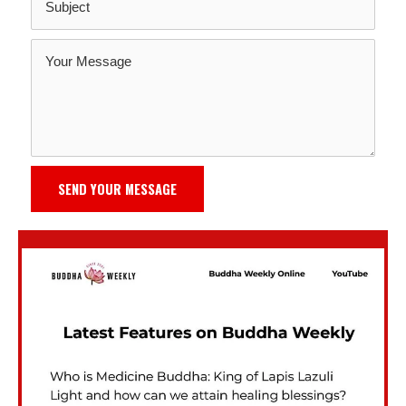
SEND YOUR MESSAGE