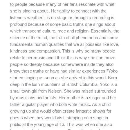
to people because many of her fans resonate with what
she is singing about . Her ability to connect with the
listeners weather it is on stage or through a recording is
profound because of some basic truths she sings about
which transcend culture, race and religion. Essentially, the
science of the mind, the truth of all phenomena and some
fundamental human qualities that we all possess like love,
kindness and compassion. This is why so many people
relate to her music and I think this is why she can move
people so deeply because somewhere inside they also
know these truths or have had similar experiences.”Yoko
started singing as soon as she arrived in this world. Born
deep in the lush mountains of British Columbia, Yoko is a
small town girl from Nelson. She was raised surrounded
by musicians and artists. Her mother is a singer and her
father a guitar player who both write music. As a child
growing up she would often create fantastic shows for
guests when they would visit, stepping onto stage in
public at the young age of 13. This was when she also