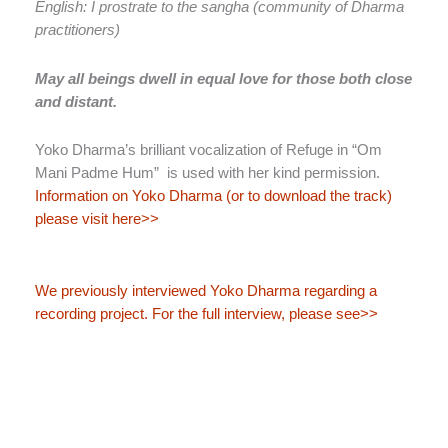
English: I prostrate to the sangha (community of Dharma
practitioners)
May all beings dwell in equal love for those both close
and distant.
Yoko Dharma’s brilliant vocalization of Refuge in “Om
Mani Padme Hum” is used with her kind permission.
Information on Yoko Dharma (or to download the track)
please visit here>>
We previously interviewed Yoko Dharma regarding a
recording project. For the full interview, please see>>