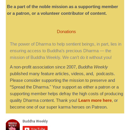
Be a part of the noble mission as a supporting member
or a patron, or a volunteer contributor of content.
Donations
The power of Dharma to help sentient beings, in part, lies in
ensuring access to Buddha’s precious Dharma — the
mission of Buddha Weekly. We can’t do it without you!
A non-profit association since 2007,
Buddha Weekly
published many feature articles, videos, and, podcasts.
Please consider supporting the mission to preserve and
“Spread the Dharma." Your support as either a patron or a
supporting member helps defray the high costs of producing
quality Dharma content. Thank you!
Learn more here
, or
become one of our super karma heroes on Patreon.