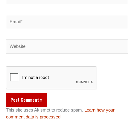
Email*
Website
This site uses Akismet to reduce spam.
Learn how your
comment data is processed.