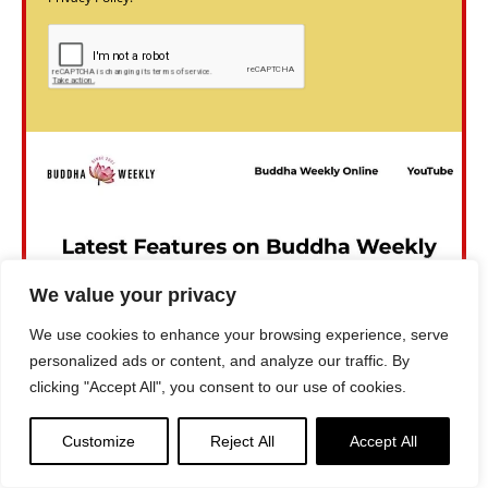
We value your privacy
We use cookies to enhance your browsing experience, serve
personalized ads or content, and analyze our traffic. By
clicking "Accept All", you consent to our use of cookies.
Customize
Reject All
Accept All