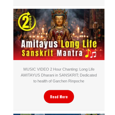
MUSIC VIDEO 2 Hour Chanting: Long Life
AMITAYUS Dharani in SANSKRIT; Dedicated
to health of Garchen Rinpoche
Read More