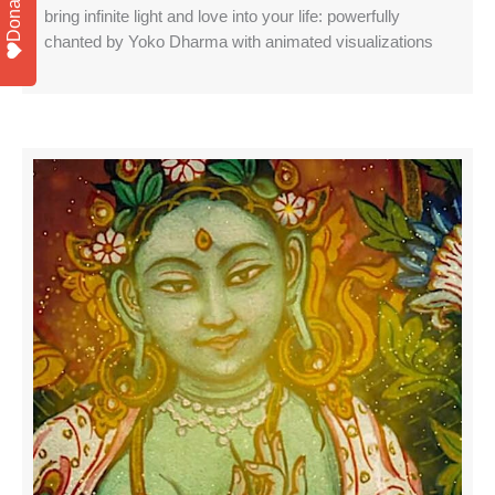
Donate
bring infinite light and love into your life: powerfully
chanted by Yoko Dharma with animated visualizations