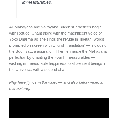
Immeasurables.
All Mahayana and Vajrayana Buddhist practices begin
with Refuge. Chant along with the magnificent voice of
Yoko Dharma as she sings the refuge in Tibetan (words
prompted on screen with English translation) — including
the Bodhisattva aspiration. Then, enhance the Mahayana
perfection by chanting the Four Immeasurables —
wishing immeasurable happiness to all sentient beings in
the Universe, with a second chant.
Play here [lyrics in the video — and also below video in
this feature]: