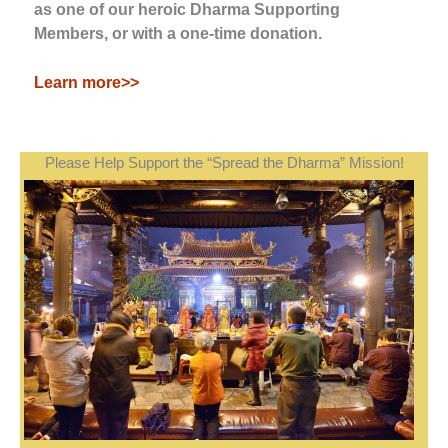
as one of our heroic Dharma Supporting
Members, or with a one-time donation.
Learn more>>
Please Help Support the “Spread the Dharma” Mission!