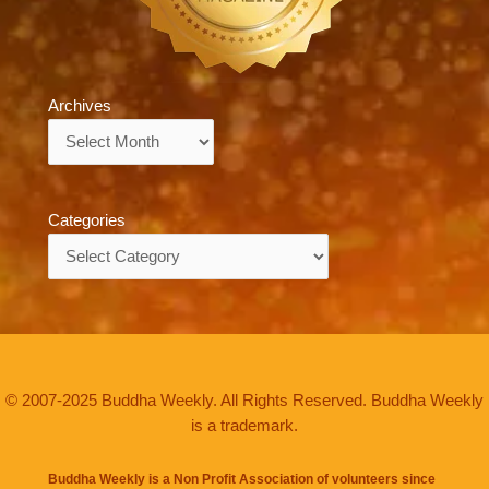
Archives
Archives
Categories
Categories
© 2007-2025 Buddha Weekly. All Rights Reserved. Buddha Weekly
is a trademark.
Buddha Weekly is a Non Profit Association of volunteers since