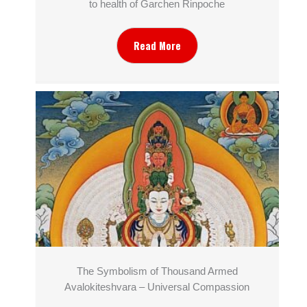
to health of Garchen Rinpoche
Read More
The Symbolism of Thousand Armed
Avalokiteshvara – Universal Compassion