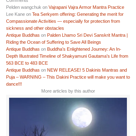
Comments
Pelden wangchuk
on
Vajrapani Vajra Armor Mantra Practice
Lee Kane
on
Tea Serkyem offering: Generating the merit for
Compassionate Activities — especially for protection from
sickness and other obstacles
Antique Buddhas
on
Palden Lhamo Sri Devi Sanskrit Mantra |
Riding the Ocean of Suffering to Save All Beings
Antique Buddhas
on
Buddha’s Enlightened Journey: An In-
Depth Illustrated Timeline of Shakyamuni Gautama’s Life from
563 BCE to 483 BCE
Antique Buddhas
on
NEW RELEASE! 5 Dakinis Mantras and
Puja – WARNING – This Dakini Practice will make you want to
dance!!!
More articles by this author