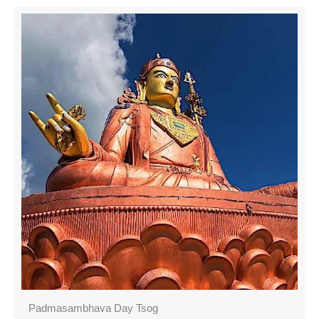
Padmasambhava Day Tsog