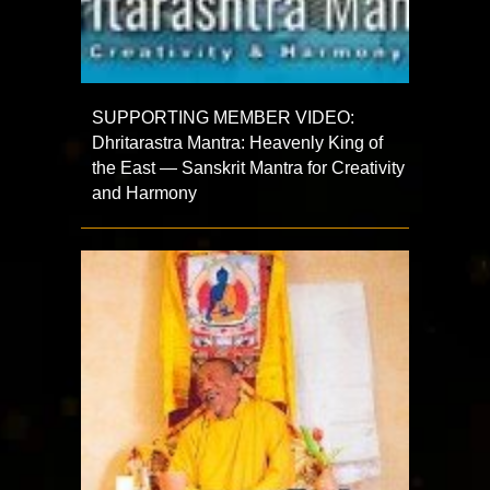
SUPPORTING MEMBER VIDEO:
Dhritarastra Mantra: Heavenly King of
the East — Sanskrit Mantra for Creativity
and Harmony