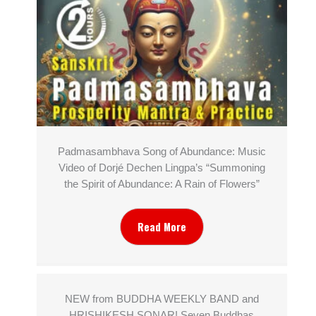
Padmasambhava Song of Abundance: Music
Video of Dorjé Dechen Lingpa’s “Summoning
the Spirit of Abundance: A Rain of Flowers”
Read More
NEW from BUDDHA WEEKLY BAND and
HRISHIKESH SONAR! Seven Buddhas