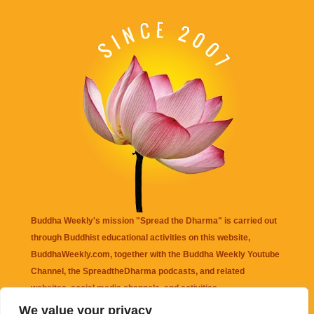
Buddha Weekly's mission "Spread the Dharma" is carried out
through Buddhist educational activities on this website,
BuddhaWeekly.com, together with the
Buddha Weekly Youtube
Channel
, the
SpreadtheDharma
podcasts, and related
websites, social media channels, and activities.
We value your privacy