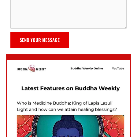
SEND YOUR MESSAGE