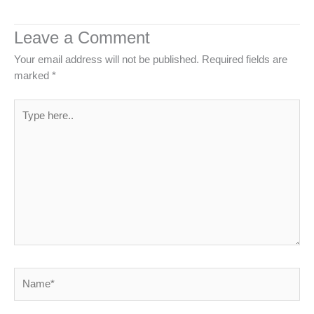
Leave a Comment
Your email address will not be published.
Required fields are
marked
*
Type
here..
Name*