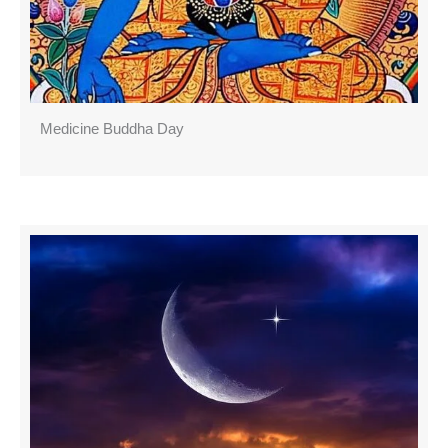
Medicine Buddha Day