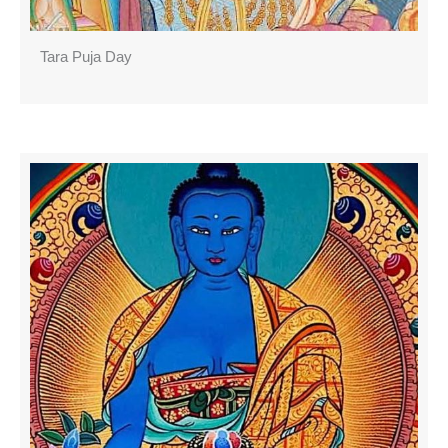
Tara Puja Day