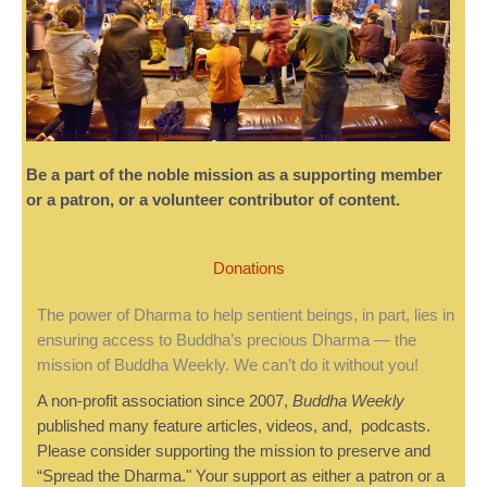
Be a part of the noble mission as a supporting member
or a patron, or a volunteer contributor of content.
Donations
The power of Dharma to help sentient beings, in part, lies in
ensuring access to Buddha’s precious Dharma — the
mission of Buddha Weekly. We can’t do it without you!
A non-profit association since 2007,
Buddha Weekly
published many feature articles, videos, and, podcasts.
Please consider supporting the mission to preserve and
“Spread the Dharma." Your support as either a patron or a