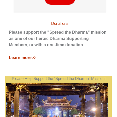
Donations
Please support the "Spread the Dharma" mission
as one of our heroic Dharma Supporting
Members, or with a one-time donation.
Learn more>>
Please Help Support the “Spread the Dharma” Mission!