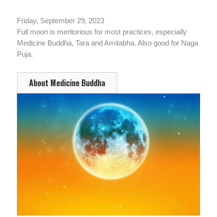
Friday, September 29, 2023
Full moon is meritorious for most practices, especially
Medicine Buddha, Tara and Amitabha. Also good for Naga
Puja.
About Medicine Buddha