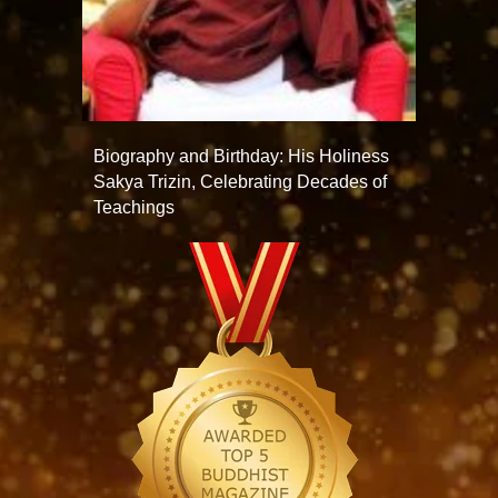
Biography and Birthday: His Holiness
Sakya Trizin, Celebrating Decades of
Teachings