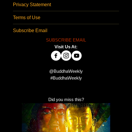
Privacy Statement
Terms of Use
Subscribe Email
SUBSCRIBE EMAIL
Visit Us At:
@BuddhaWeekly
#BuddhaWeekly
Did you miss this?