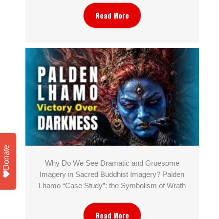
Read More
Donate
Why Do We See Dramatic and Gruesome
Imagery in Sacred Buddhist Imagery? Palden
Lhamo “Case Study”: the Symbolism of Wrath
Read More