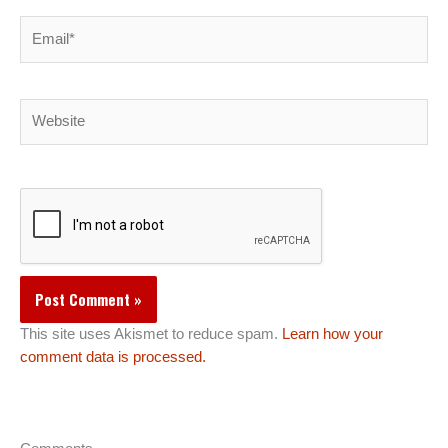
Email*
Website
This site uses Akismet to reduce spam.
Learn how your
comment data is processed.