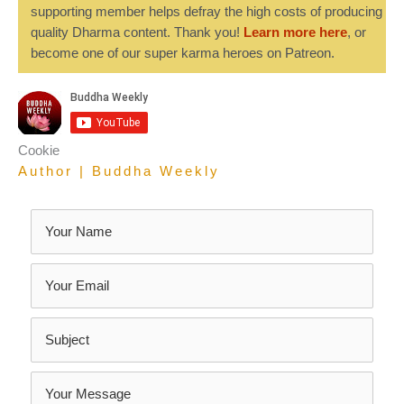
supporting member helps defray the high costs of producing
quality Dharma content. Thank you!
Learn more here
, or
become one of our super karma heroes on Patreon.
Cookie
Author | Buddha Weekly