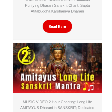
Purifying Dharani Sanskrit Chant: Sapta
Atītabuddha Karshaṇīya Dhāraṇī
Read More
MUSIC VIDEO 2 Hour Chanting: Long Life
AMITAYUS Dharani in SANSKRIT; Dedicated