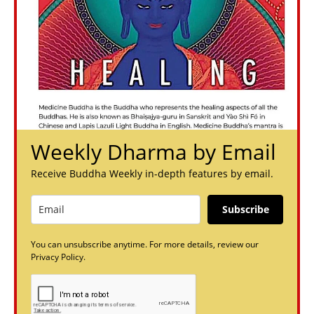
Weekly Dharma by Email
Receive Buddha Weekly in-depth features by email.
Subscribe
You can unsubscribe anytime. For more details, review our
Privacy Policy.