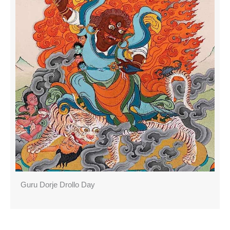
Guru Dorje Drollo Day