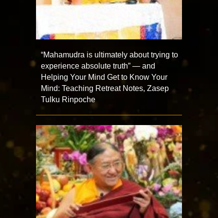
“Mahamudra is ultimately about trying to
experience absolute truth” — and
Helping Your Mind Get to Know Your
Mind: Teaching Retreat Notes, Zasep
Tulku Rinpoche