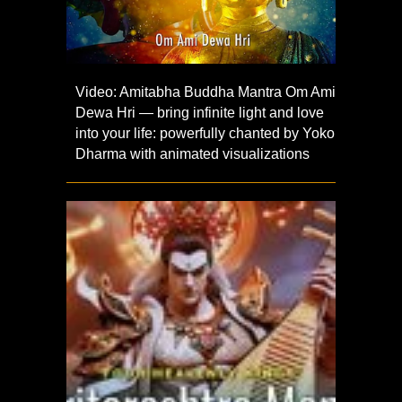
Video: Amitabha Buddha Mantra Om Ami
Dewa Hri — bring infinite light and love
into your life: powerfully chanted by Yoko
Dharma with animated visualizations