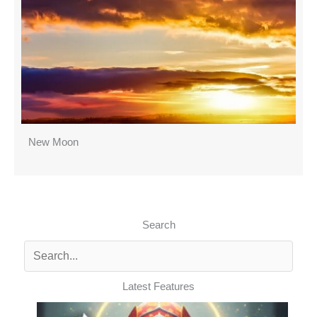
New Moon
Search
Latest Features