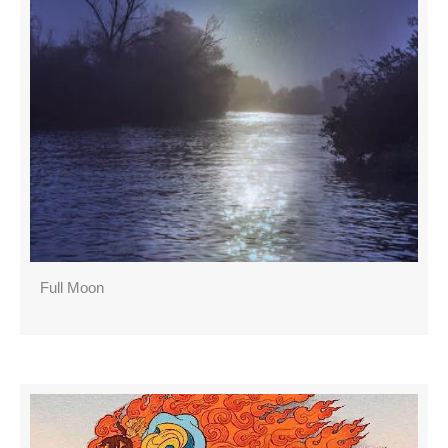
Full Moon