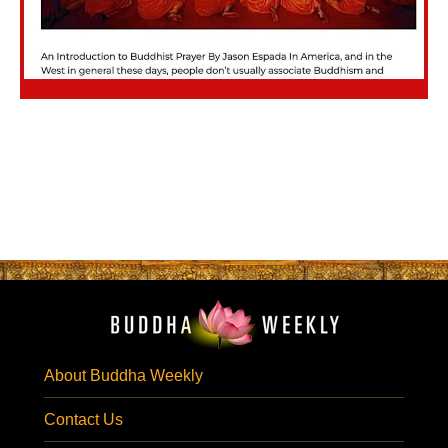
About Buddha Weekly
Contact Us