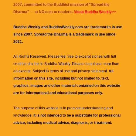
2007, committed to the Buddhist mission of "
Spread the
Dharma
" — at NO cost to readers.
About Buddha Weekly>>
Buddha Weekly and BuddhaWeekly.com are trademarks in use
since 2007. Spread the Dharma is a trademark in use since
2021.
All Rights Reserved. Please feel free to excerpt stories with full
credit and a link to
Buddha Weekly
. Please do not use more than
an excerpt. Subject to terms of use and privacy statement.
All
information on this site, including but not limited to, text,
graphics, images and other material contained on this website
are for informational and educational purposes only.
The purpose of this website is to promote understanding and
knowledge.
It is not intended to be a substitute for professional
advice, including medical advice, diagnosis, or treatment.