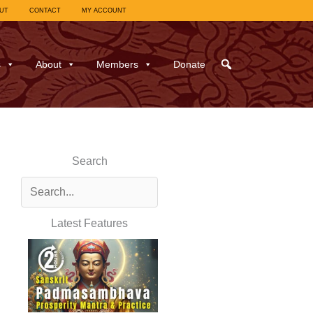
UT
CONTACT
MY ACCOUNT
s
About
Members
Donate
Search
Latest Features