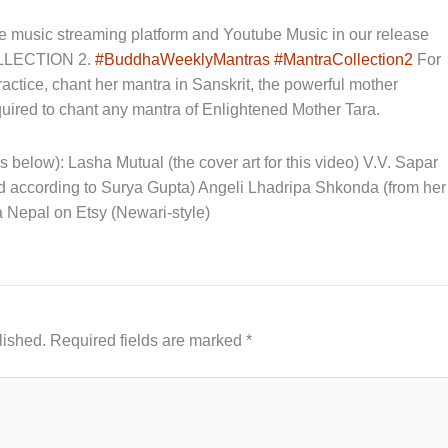
music streaming platform and Youtube Music in our release
LECTION 2.
#BuddhaWeeklyMantras
#MantraCollection2
For
practice, chant her mantra in Sanskrit, the powerful mother
ired to chant any mantra of Enlightened Mother Tara.
nks below): Lasha Mutual (the cover art for this video) V.V. Sapar
ed according to Surya Gupta) Angeli Lhadripa Shkonda (from her
a Nepal on Etsy (Newari-style)
lished.
Required fields are marked
*