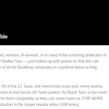
d, nervous, ill-at-ease, or in need of the nurturing protection of
ill Mother Tara — just hulked up with power so that she can
r of all the Buddhas, emanates in countless forms to help
e 7th of the 21 Taras, she overcomes every evil, every enemy,
ses or evil forces. All Taras protect. As Black Tara, in her most
burns them completely so they can never harm us. FOR MORE
uction in the longer mantra video (108 times).