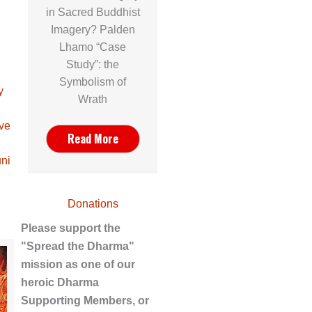
in Sacred Buddhist
Imagery? Palden
Lhamo “Case
Study”: the
Symbolism of
y
Wrath
ave
Read More
ni
Donations
Please support the
"Spread the Dharma"
mission as one of our
heroic Dharma
Supporting Members, or