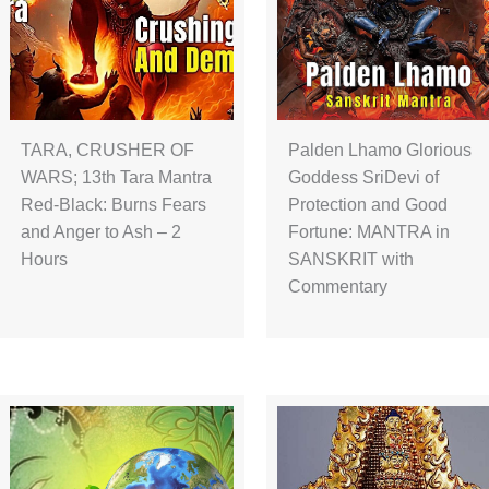
TARA, CRUSHER OF
Palden Lhamo Glorious
WARS; 13th Tara Mantra
Goddess SriDevi of
Red-Black: Burns Fears
Protection and Good
and Anger to Ash – 2
Fortune: MANTRA in
Hours
SANSKRIT with
Commentary