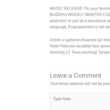
MUSIC RELEASE: On your favorite 
BUDDHA WEEKLY MANTRA COL
protection or just as a devotional 
language. Empowerment is not requ
Artists or galleries featured (art li
Niels Petersen (wrathful four-arm
stunning 21 Taras painting) Tangk
Leave a Comment
Your email address will not be pub
Type
here..