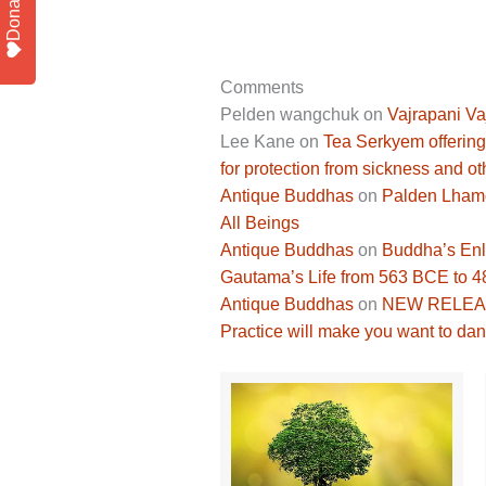
Donate
Comments
Pelden wangchuk
on
Vajrapani Va
Lee Kane
on
Tea Serkyem offering
for protection from sickness and ot
Antique Buddhas
on
Palden Lhamo 
All Beings
Antique Buddhas
on
Buddha’s Enli
Gautama’s Life from 563 BCE to 
Antique Buddhas
on
NEW RELEASE
Practice will make you want to dan