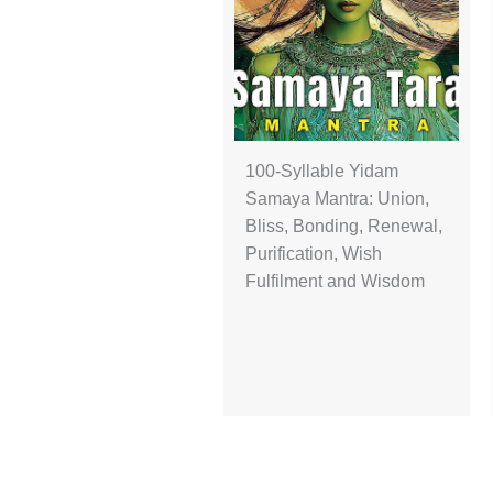
100-Syllable Yidam
Samaya Mantra: Union,
Bliss, Bonding, Renewal,
Purification, Wish
Fulfilment and Wisdom