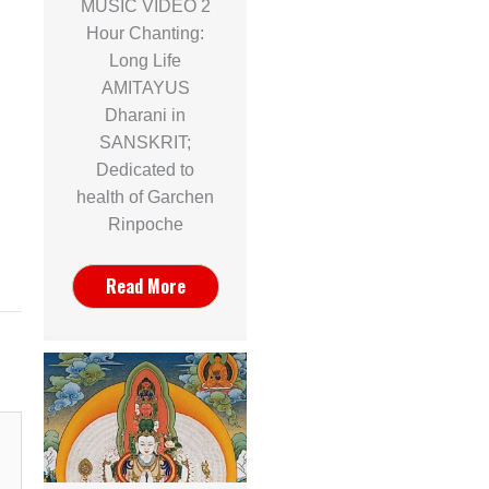
MUSIC VIDEO 2
Hour Chanting:
Long Life
AMITAYUS
Dharani in
SANSKRIT;
Dedicated to
health of Garchen
Rinpoche
Read More