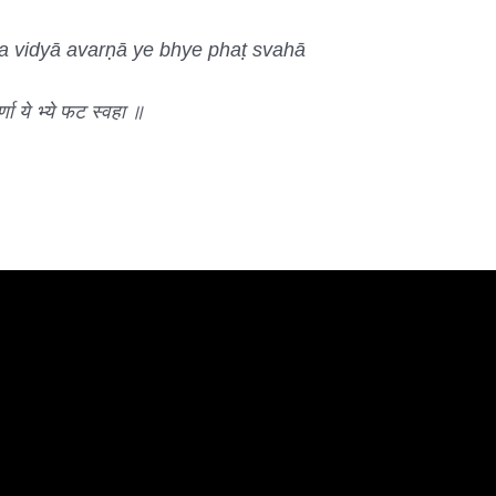
rva vidyā avarṇā ye bhye phaṭ svahā
वर्णा ये भ्ये फट स्वहा ॥