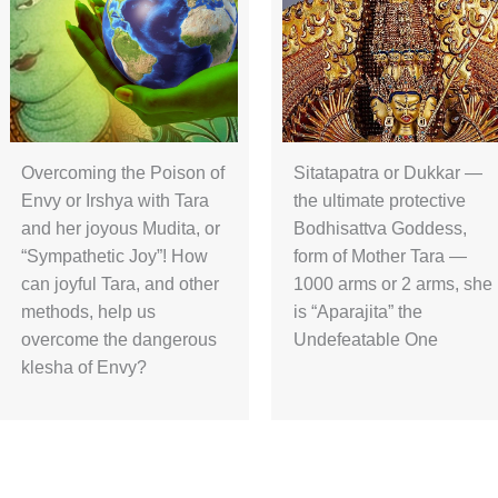
Overcoming the Poison of
Sitatapatra or Dukkar —
Envy or Irshya with Tara
the ultimate protective
and her joyous Mudita, or
Bodhisattva Goddess,
“Sympathetic Joy”! How
form of Mother Tara —
can joyful Tara, and other
1000 arms or 2 arms, she
methods, help us
is “Aparajita” the
overcome the dangerous
Undefeatable One
klesha of Envy?