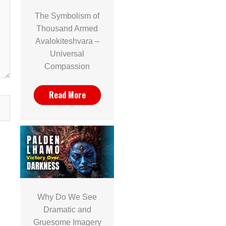
The Symbolism of
Thousand Armed
Avalokiteshvara –
Universal
Compassion
Read More
Why Do We See
Dramatic and
Gruesome Imagery