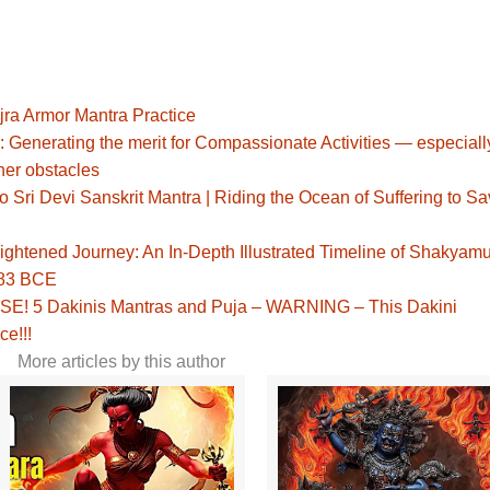
jra Armor Mantra Practice
: Generating the merit for Compassionate Activities — especiall
her obstacles
Sri Devi Sanskrit Mantra | Riding the Ocean of Suffering to S
ghtened Journey: An In-Depth Illustrated Timeline of Shakyamu
483 BCE
! 5 Dakinis Mantras and Puja – WARNING – This Dakini
ce!!!
More articles by this author