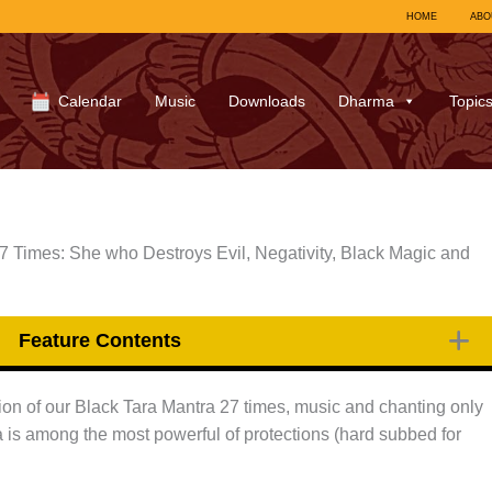
HOME
ABO
Calendar
Music
Downloads
Dharma
Topic
7 Times: She who Destroys Evil, Negativity, Black Magic and
Feature Contents
on of our Black Tara Mantra 27 times, music and chanting only
 is among the most powerful of protections (hard subbed for