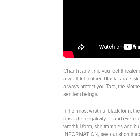
Chant it any time you feel threatene
a wrathful mother. Black Tara is st
always protect you.Tara, the Mothe
sentient beings.
In her most wrathful black form, th
obstacle, negativity — and even cur
wrathful form, she tramples and 
INFORMATION, see our short introd