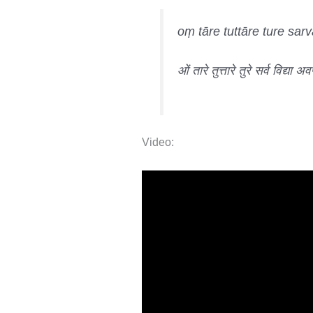
oṃ tāre tuttāre ture sa
ओं तारे तुत्तारे तुरे सर्व विद्या अ
Video: