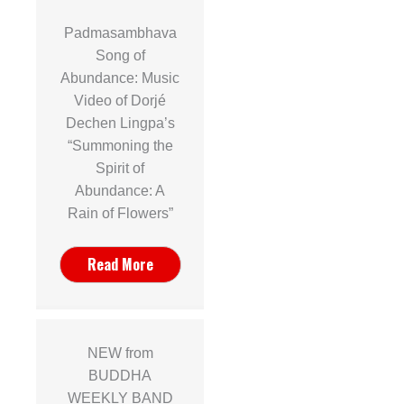
Padmasambhava
Song of
Abundance: Music
Video of Dorjé
Dechen Lingpa’s
“Summoning the
Spirit of
Abundance: A
Rain of Flowers”
Read More
NEW from
BUDDHA
WEEKLY BAND