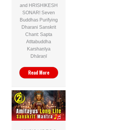
and HRISHIKESH
SONAR! Seven
Buddhas Purifying
Dharani Sanskrit
Chant: Sapta
Atītabuddha
Karshaṇīya
Dhāraṇī
Read More