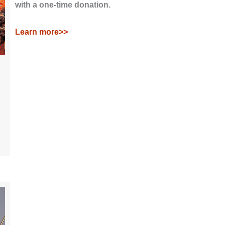
with a one-time donation.
Learn more>>