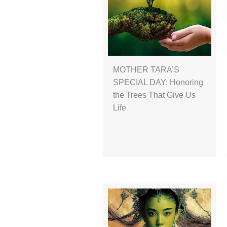
MOTHER TARA’S
SPECIAL DAY: Honoring
the Trees That Give Us
Life