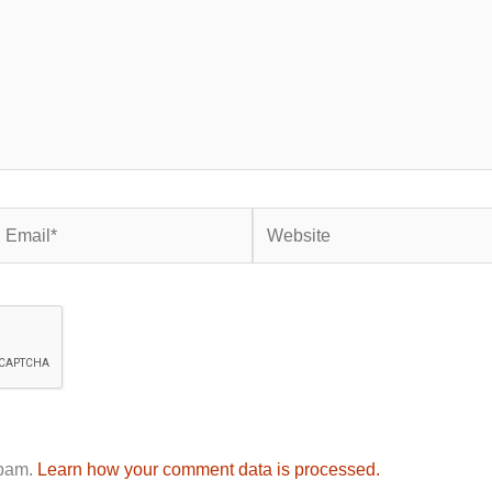
mail*
Website
spam.
Learn how your comment data is processed.