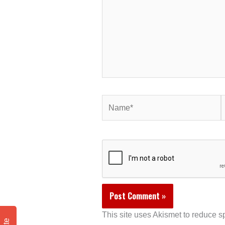
Name*
E
This site uses Akismet to reduce 