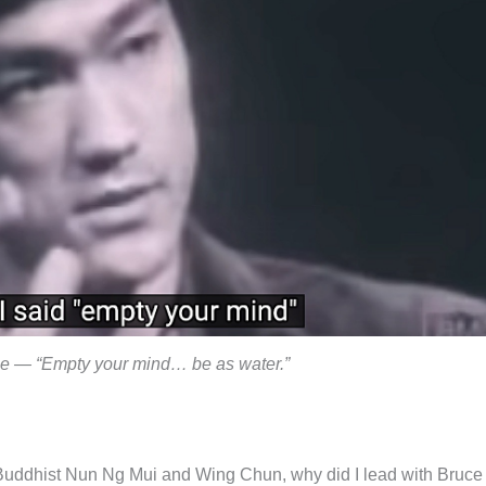
e — “Empty your mind… be as water.”
Buddhist Nun Ng Mui and Wing Chun, why did I lead with Bruce