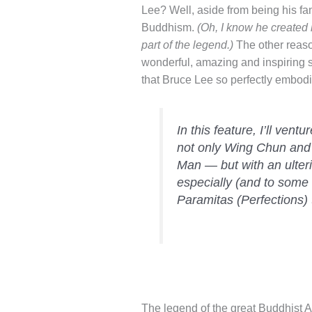
Lee? Well, aside from being his f
Buddhism.
(Oh, I know he created 
part of the legend.)
The other reaso
wonderful, amazing and inspiring 
that Bruce Lee so perfectly embodi
In this feature, I’ll vent
not only Wing Chun and
Man — but with an ulter
especially (and to some d
Paramitas (Perfections)
The legend of the great Buddhist