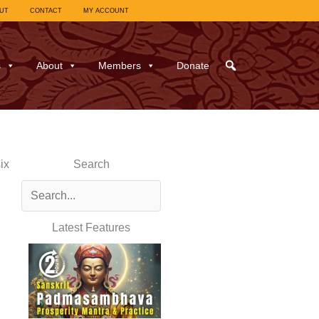
UT
CONTACT
MY ACCOUNT
s
About
Members
Donate
ix
Search
Latest Features