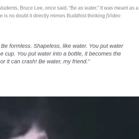
udents, Bruce Lee, once said, “Be as water.” It was meant as a
re is no doubt it directly mirrors Buddhist thinking
[Video
 Be formless. Shapeless, like water. You put water
he cup. You put water into a bottle, it becomes the
or it can crash! Be water, my friend.”