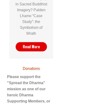
in Sacred Buddhist
Imagery? Palden
Lhamo “Case
Study”: the
Symbolism of
Wrath
Read More
Donations
Please support the
"Spread the Dharma"
mission as one of our
heroic Dharma
Supporting Members, or