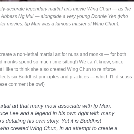
irely-accurate legendary martial arts movie Wing Chun — as the
t Abbess Ng Mui — alongside a very young Donnie Yen (who
later movies. (Ip Man was a famous master of Wing Chun).
reate a non-lethal martial art for nuns and monks — for both
d monks spend so much time sitting!) We can’t know, since
 I like to think she also created Wing Chun to reinforce
reflects six Buddhist principles and practices — which I’ll discuss
please comment below!)
rtial art that many most associate with Ip Man,
uce Lee and a legend in his own right with many
 detailing his own story. Yet it is Buddhist
ho created Wing Chun, in an attempt to create a