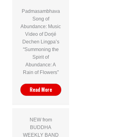
Padmasambhava
Song of
Abundance: Music
Video of Dorjé
Dechen Lingpa’s
“Summoning the
Spirit of
Abundance: A
Rain of Flowers”
Read More
NEW from
BUDDHA
WEEKLY BAND