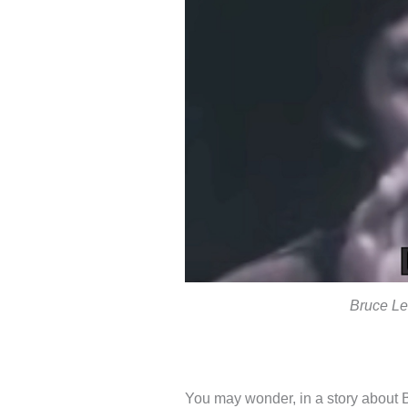
Bruce Le
You may wonder, in a story about 