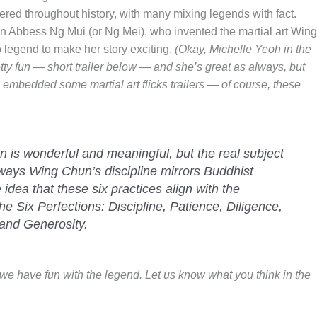
tered throughout history, with many mixing legends with fact.
lin Abbess Ng Mui (or Ng Mei), who invented the martial art Wing
legend to make her story exciting.
(Okay, Michelle Yeoh in the
y fun — short trailer below — and she’s great as always, but
ve embedded some martial art flicks trailers — of course, these
 is wonderful and meaningful, but the real subject
ix ways Wing Chun’s discipline mirrors Buddhist
e idea that these six practices align with the
e Six Perfections: Discipline, Patience, Diligence,
and Generosity.
r we have fun with the legend. Let us know what you think in the