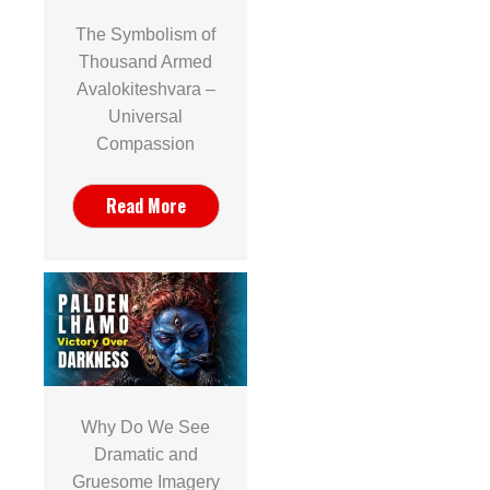
The Symbolism of
Thousand Armed
Avalokiteshvara –
Universal
Compassion
Read More
Why Do We See
Dramatic and
Gruesome Imagery