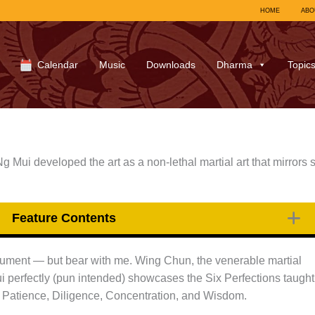
HOME
ABO
Calendar
Music
Downloads
Dharma
Topic
Mui developed the art as a non-lethal martial art that mirrors s
Feature Contents
 argument — but bear with me. Wing Chun, the venerable martial
 perfectly (pun intended) showcases the Six Perfections taught
, Patience, Diligence, Concentration, and Wisdom.