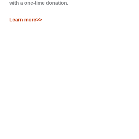
with a one-time donation.
Learn more>>