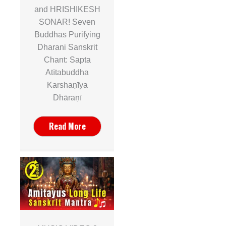
and HRISHIKESH
SONAR! Seven
Buddhas Purifying
Dharani Sanskrit
Chant: Sapta
Atītabuddha
Karshaṇīya
Dhāraṇī
Read More