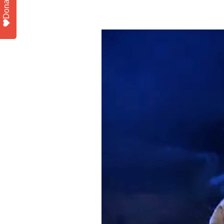
Donate