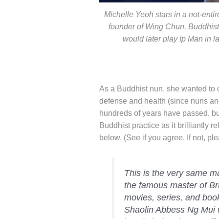
Michelle Yeoh stars in a not-ent
founder of Wing Chun, Buddhis
would later play Ip Man in 
As a Buddhist nun, she wanted to c
defense and health (since nuns an
hundreds of years have passed, but
Buddhist practice as it brilliantly 
below. (See if you agree. If not, 
This is the very same ma
the famous master of Br
movies, series, and books
Shaolin Abbess Ng Mui w