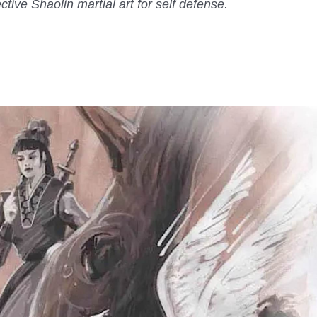
ctive Shaolin martial art for self defense.