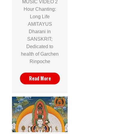
MUSIC VIDEO 2
Hour Chanting:
Long Life
AMITAYUS
Dharani in
SANSKRIT;
Dedicated to
health of Garchen
Rinpoche
Read More
n