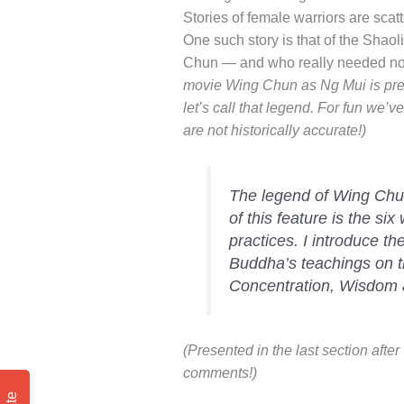
Stories of female warriors are scat
One such story is that of the Shao
Chun — and who really needed no 
movie Wing Chun as Ng Mui is prett
let’s call that legend. For fun we’
are not historically accurate!)
The legend of Wing Chun
of this feature is the s
practices. I introduce th
Buddha’s teachings on th
Concentration, Wisdom 
(Presented in the last section afte
comments!)