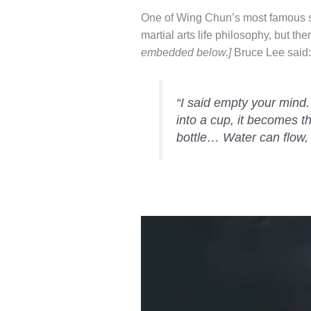
One of Wing Chun’s most famous st
martial arts life philosophy, but the
embedded below.]
Bruce Lee said:
“I said empty your mind.
into a cup, it becomes t
bottle… Water can flow, 