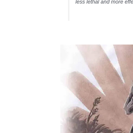
less lethal and more effe