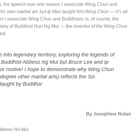
an, his speech was one reason I associate Wing Chun and
his own martial art, but Ip Man taught him Wing Chun — it’s all
n I associate Wing Chun and Buddhism, is, of course, the
story of Buddhist Nun Ng Mui — the inventor of the Wing Chun
ed.
ure into legendary territory, exploring the legends of
 Buddhist Abbess Ng Mui but Bruce Lee and Ip
ior motive! I hope to demonstrate why Wing Chun
egree other martial arts) reflects the Six
 taught by Buddha!
By Josephine Nola
 Abbess Ng Mui