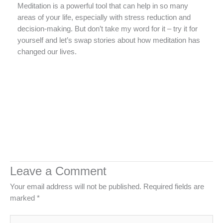
Meditation is a powerful tool that can help in so many
areas of your life, especially with stress reduction and
decision-making. But don’t take my word for it – try it for
yourself and let’s swap stories about how meditation has
changed our lives.
Leave a Comment
Your email address will not be published.
Required fields are
marked
*
Type