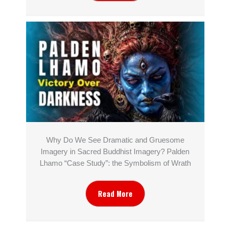
Why Do We See Dramatic and Gruesome
Imagery in Sacred Buddhist Imagery? Palden
Lhamo “Case Study”: the Symbolism of Wrath
Read More