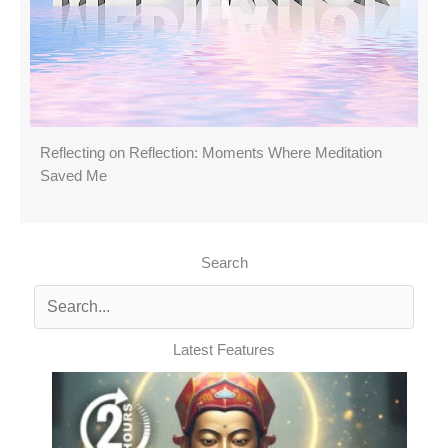
Reflecting on Reflection: Moments Where Meditation
Saved Me
Search
Latest Features