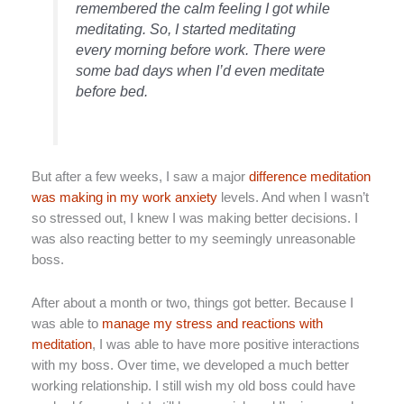
remembered the calm feeling I got while
meditating. So, I started meditating
every morning before work. There were
some bad days when I’d even meditate
before bed.
But after a few weeks, I saw a major
difference meditation
was making in my work anxiety
levels. And when I wasn’t
so stressed out, I knew I was making better decisions. I
was also reacting better to my seemingly unreasonable
boss.
After about a month or two, things got better. Because I
was able to
manage my stress and reactions with
meditation
, I was able to have more positive interactions
with my boss. Over time, we developed a much better
working relationship. I still wish my old boss could have