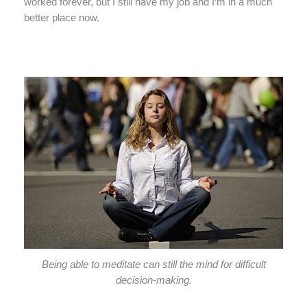
worked forever, but I still have my job and I’m in a much
better place now.
Being able to meditate can still the mind for difficult
decision-making.