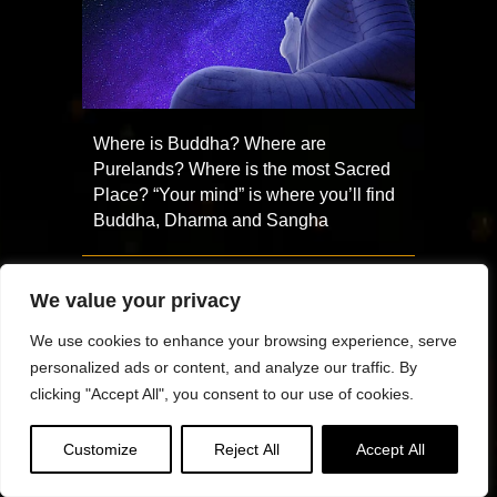
Where is Buddha? Where are
Purelands? Where is the most Sacred
Place? “Your mind” is where you’ll find
Buddha, Dharma and Sangha
We value your privacy
We use cookies to enhance your browsing experience, serve
personalized ads or content, and analyze our traffic. By
clicking "Accept All", you consent to our use of cookies.
Customize
Reject All
Accept All