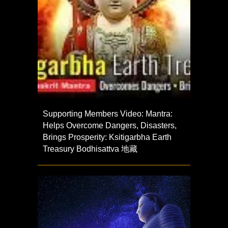
Supporting Members Video: Mantra:
Helps Overcome Dangers, Disasters,
Brings Prosperity: Ksitigarbha Earth
Treasury Bodhisattva 地藏