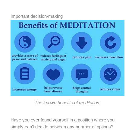
Important decision-making
The known benefits of meditation.
Have you ever found yourself in a position where you
simply can’t decide between any number of options?