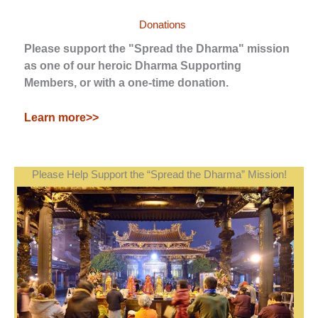
Donations
Please support the "Spread the Dharma" mission
as one of our heroic Dharma Supporting
Members, or with a one-time donation.
Learn more>>
Please Help Support the “Spread the Dharma” Mission!