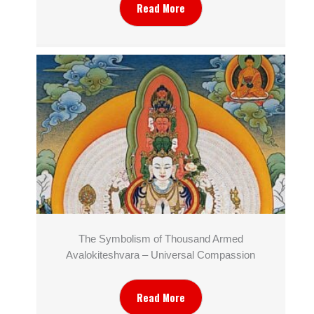
Read More
The Symbolism of Thousand Armed
Avalokiteshvara – Universal Compassion
Read More