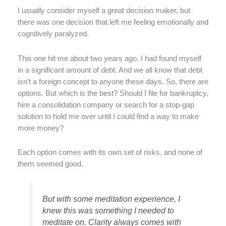
I usually consider myself a great decision maker, but
there was one decision that left me feeling emotionally and
cognitively paralyzed.
This one hit me about two years ago. I had found myself
in a significant amount of debt. And we all know that debt
isn’t a foreign concept to anyone these days. So, there are
options. But which is the best? Should I file for bankruptcy,
hire a consolidation company or search for a stop-gap
solution to hold me over until I could find a way to make
more money?
Each option comes with its own set of risks, and none of
them seemed good.
But with some meditation experience, I
knew this was something I needed to
meditate on. Clarity always comes with