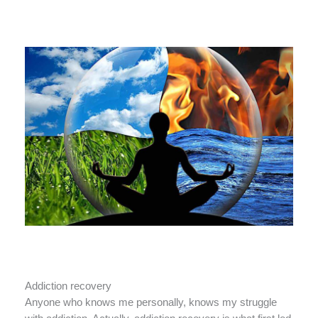
Addiction recovery
Anyone who knows me personally, knows my struggle