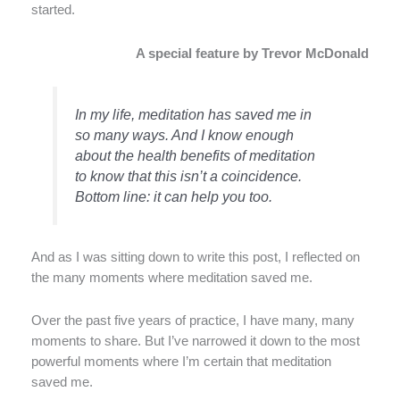
started.
A special feature by Trevor McDonald
In my life, meditation has saved me in
so many ways. And I know enough
about the health benefits of meditation
to know that this isn’t a coincidence.
Bottom line: it can help you too.
And as I was sitting down to write this post, I reflected on
the many moments where meditation saved me.
Over the past five years of practice, I have many, many
moments to share. But I’ve narrowed it down to the most
powerful moments where I’m certain that meditation
saved me.