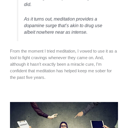
did.
As it turns out, meditation provides a
dopamine surge that’s akin to drug use
albeit nowhere near as intense.
From the moment I tried meditation, I vowed to use it as a
tool to fight cravings whenever they came on. And,
although it hasn’t exactly been a miracle cure, I’m
confident that meditation has helped keep me sober for
the past five years.