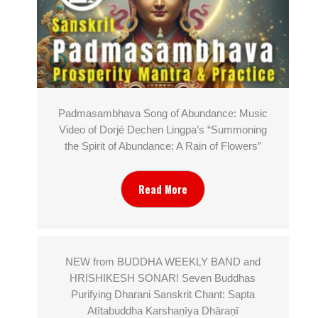
Padmasambhava Song of Abundance: Music
Video of Dorjé Dechen Lingpa’s “Summoning
the Spirit of Abundance: A Rain of Flowers”
Read More
NEW from BUDDHA WEEKLY BAND and
HRISHIKESH SONAR! Seven Buddhas
Purifying Dharani Sanskrit Chant: Sapta
Atītabuddha Karshaṇīya Dhāraṇī