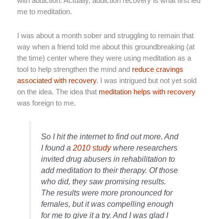
with addiction. Actually, addiction recovery is what first led
me to meditation.
I was about a month sober and struggling to remain that
way when a friend told me about this groundbreaking (at
the time) center where they were using meditation as a
tool to help strengthen the mind and
reduce cravings
associated with recovery
. I was intrigued but not yet sold
on the idea. The idea that
meditation helps with recovery
was foreign to me.
So I hit the internet to find out more. And
I found a
2010 study
where researchers
invited drug abusers in rehabilitation to
add meditation to their therapy. Of those
who did, they saw promising results.
The results were more pronounced for
females, but it was compelling enough
for me to give it a try. And I was glad I