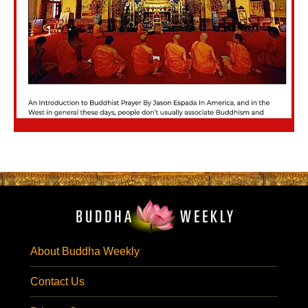
About Buddha Weekly
Contact Us