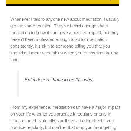
Whenever I talk to anyone new about meditation, I usually
get the same reaction. They’ve heard enough about
meditation to know it can have a positive impact, but they
haven’t been motivated enough to sit for meditation
consistently. It’s akin to someone telling you that you
should eat more vegetables when you’re noshing on junk
food.
But it doesn’t have to be this way.
From my experience, meditation can have a major impact
on your life whether you practice it regularly or only in
times of need. Naturally, you’ll see a better effect if you
practice regularly, but don’t let that stop you from getting