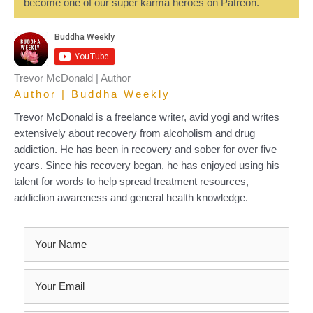
become one of our super karma heroes on Patreon.
Trevor McDonald | Author
Author | Buddha Weekly
Trevor McDonald is a freelance writer, avid yogi and writes
extensively about recovery from alcoholism and drug
addiction. He has been in recovery and sober for over five
years. Since his recovery began, he has enjoyed using his
talent for words to help spread treatment resources,
addiction awareness and general health knowledge.