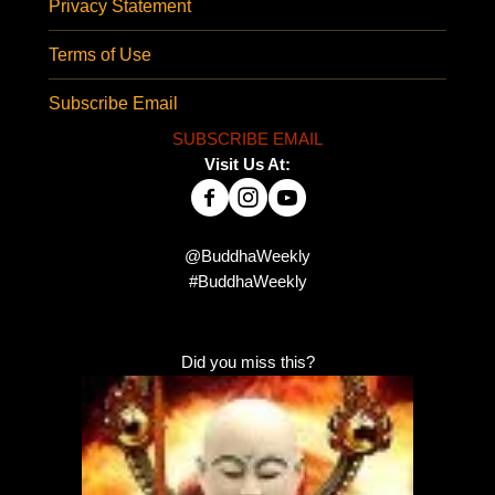
Privacy Statement
Terms of Use
Subscribe Email
SUBSCRIBE EMAIL
Visit Us At:
@BuddhaWeekly
#BuddhaWeekly
Did you miss this?