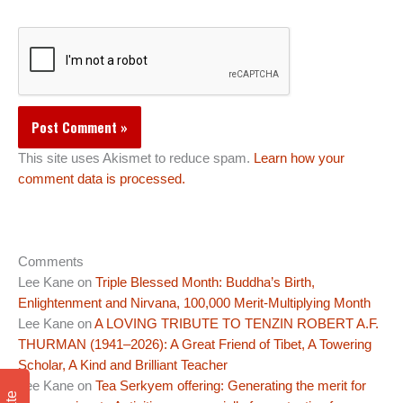
This site uses Akismet to reduce spam.
Learn how your
comment data is processed.
Comments
Lee Kane
on
Triple Blessed Month: Buddha’s Birth,
Enlightenment and Nirvana, 100,000 Merit-Multiplying Month
Lee Kane
on
A LOVING TRIBUTE TO TENZIN ROBERT A.F.
THURMAN (1941–2026): A Great Friend of Tibet, A Towering
Scholar, A Kind and Brilliant Teacher
Lee Kane
on
Tea Serkyem offering: Generating the merit for