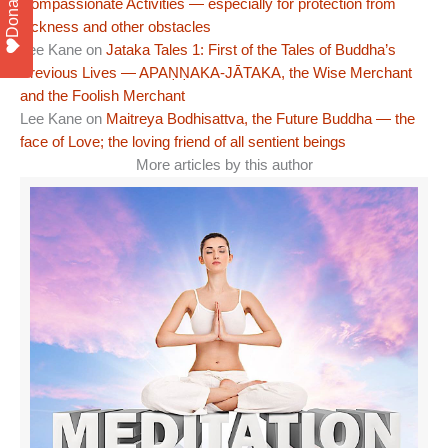
Donate
Compassionate Activities — especially for protection from
sickness and other obstacles
Lee Kane
on
Jataka Tales 1: First of the Tales of Buddha’s
Previous Lives — APAṆṆAKA-JĀTAKA, the Wise Merchant
and the Foolish Merchant
Lee Kane
on
Maitreya Bodhisattva, the Future Buddha — the
face of Love; the loving friend of all sentient beings
More articles by this author