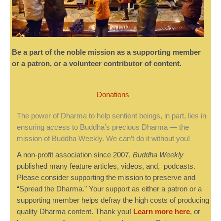
Be a part of the noble mission as a supporting member
or a patron, or a volunteer contributor of content.
Donations
The power of Dharma to help sentient beings, in part, lies in
ensuring access to Buddha’s precious Dharma — the
mission of Buddha Weekly. We can’t do it without you!
A non-profit association since 2007,
Buddha Weekly
published many feature articles, videos, and, podcasts.
Please consider supporting the mission to preserve and
“Spread the Dharma." Your support as either a patron or a
supporting member helps defray the high costs of producing
quality Dharma content. Thank you!
Learn more here
, or