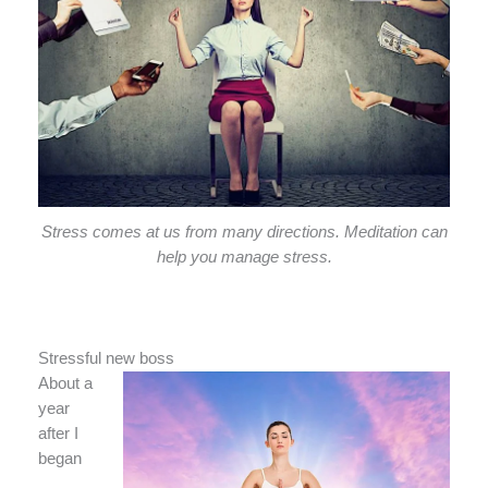
Stress comes at us from many directions. Meditation can
help you manage stress.
Stressful new boss
About a
year
after I
began