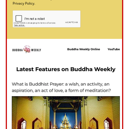
Privacy Policy.