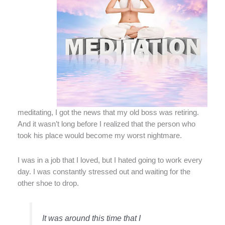
meditating, I got the news that my old boss was retiring.
And it wasn’t long before I realized that the person who
took his place would become my worst nightmare.
I was in a job that I loved, but I hated going to work every
day. I was constantly stressed out and waiting for the
other shoe to drop.
It was around this time that I