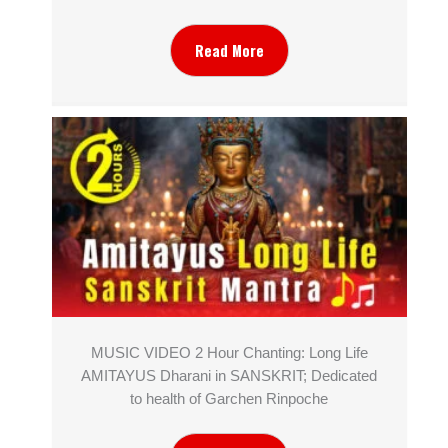
Read More
MUSIC VIDEO 2 Hour Chanting: Long Life
AMITAYUS Dharani in SANSKRIT; Dedicated
to health of Garchen Rinpoche