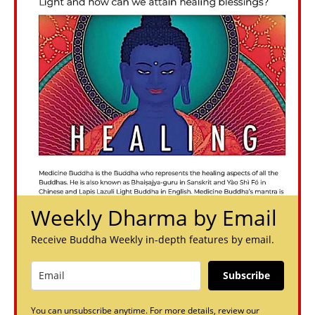
Weekly Dharma by Email
Receive Buddha Weekly in-depth features by email.
Subscribe
You can unsubscribe anytime. For more details, review our