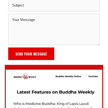
SEND YOUR MESSAGE