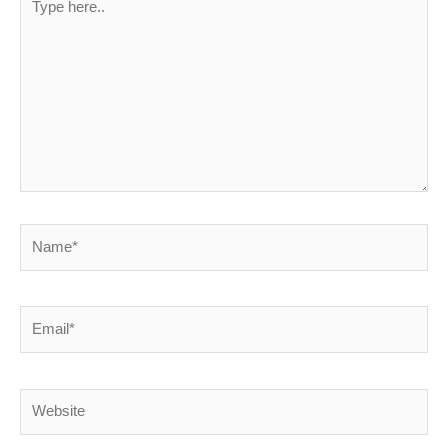
here..
Name*
Email*
Website