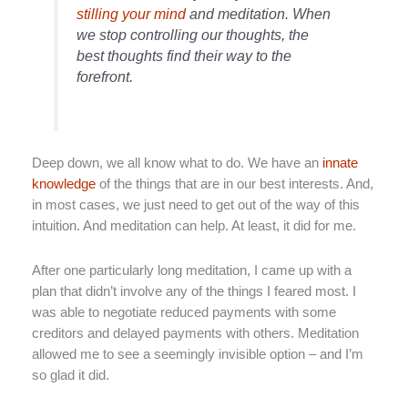
stilling your mind
and meditation. When
we stop controlling our thoughts, the
best thoughts find their way to the
forefront.
Deep down, we all know what to do. We have an
innate
knowledge
of the things that are in our best interests. And,
in most cases, we just need to get out of the way of this
intuition. And meditation can help. At least, it did for me.
After one particularly long meditation, I came up with a
plan that didn’t involve any of the things I feared most. I
was able to negotiate reduced payments with some
creditors and delayed payments with others. Meditation
allowed me to see a seemingly invisible option – and I’m
so glad it did.