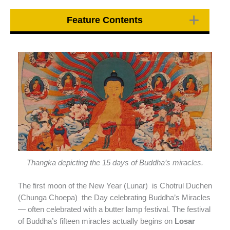
Feature Contents
Thangka depicting the 15 days of Buddha’s miracles.
The first moon of the New Year (Lunar) is Chotrul Duchen
(Chunga Choepa) the Day celebrating Buddha’s Miracles
— often celebrated with a butter lamp festival. The festival
of Buddha’s fifteen miracles actually begins on
Losar