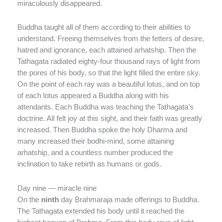
miraculously disappeared.
Buddha taught all of them according to their abilities to
understand. Freeing themselves from the fetters of desire,
hatred and ignorance, each attained arhatship. Then the
Tathagata radiated eighty-four thousand rays of light from
the pores of his body, so that the light filled the entire sky.
On the point of each ray was a beautiful lotus, and on top
of each lotus appeared a Buddha along with his
attendants. Each Buddha was teaching the Tathagata’s
doctrine. All felt joy at this sight, and their faith was greatly
increased. Then Buddha spoke the holy Dharma and
many increased their bodhi-mind, some attaining
arhatship, and a countless number produced the
inclination to take rebirth as humans or gods.
Day nine — miracle nine
On the
ninth
day Brahmaraja made offerings to Buddha.
The Tathagata extended his body until it reached the