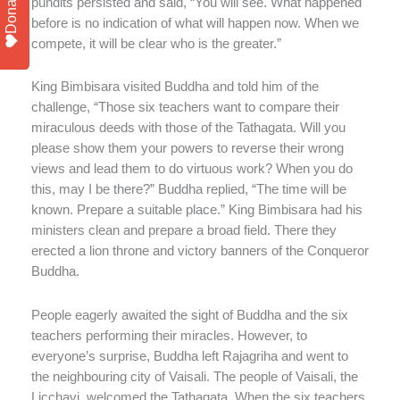
Donate
pundits persisted and said, “You will see. What happened
before is no indication of what will happen now. When we
compete, it will be clear who is the greater.”
King Bimbisara visited Buddha and told him of the
challenge, “Those six teachers want to compare their
miraculous deeds with those of the Tathagata. Will you
please show them your powers to reverse their wrong
views and lead them to do virtuous work? When you do
this, may I be there?” Buddha replied, “The time will be
known. Prepare a suitable place.” King Bimbisara had his
ministers clean and prepare a broad field. There they
erected a lion throne and victory banners of the Conqueror
Buddha.
People eagerly awaited the sight of Buddha and the six
teachers performing their miracles. However, to
everyone’s surprise, Buddha left Rajagriha and went to
the neighbouring city of Vaisali. The people of Vaisali, the
Licchavi, welcomed the Tathagata. When the six teachers