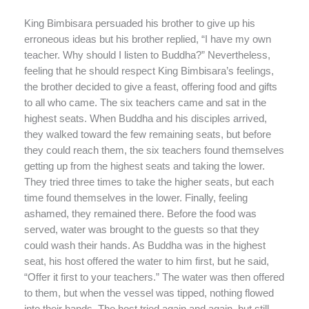
King Bimbisara persuaded his brother to give up his
erroneous ideas but his brother replied, “I have my own
teacher. Why should I listen to Buddha?” Nevertheless,
feeling that he should respect King Bimbisara’s feelings,
the brother decided to give a feast, offering food and gifts
to all who came. The six teachers came and sat in the
highest seats. When Buddha and his disciples arrived,
they walked toward the few remaining seats, but before
they could reach them, the six teachers found themselves
getting up from the highest seats and taking the lower.
They tried three times to take the higher seats, but each
time found themselves in the lower. Finally, feeling
ashamed, they remained there. Before the food was
served, water was brought to the guests so that they
could wash their hands. As Buddha was in the highest
seat, his host offered the water to him first, but he said,
“Offer it first to your teachers.” The water was then offered
to them, but when the vessel was tipped, nothing flowed
into their hands. The host tried again and again, but still