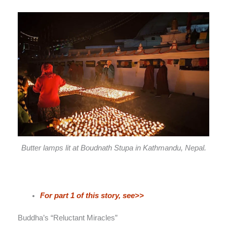
Butter lamps lit at Boudnath Stupa in Kathmandu, Nepal.
For part 1 of this story, see>>
Buddha’s “Reluctant Miracles”