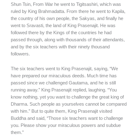
Shun Tsin, From War he went to Tigitsashiri, which was
ruled by King Brahmadatta. From there he went to Kapila,
the country of his own people, the Sakyas, and finally he
went to Sravasti, the land of King Prasenajit. He was
followed there by the Kings of the countries he had
passed through, along with thousands of their attendants,
and by the six teachers with their ninety thousand
followers.
The six teachers went to King Prasenajit, saying, “We
have prepared our miraculous deeds. Much time has
passed since we challenged Gautama, and he is still
running away.” King Prasenajit replied, laughing. “You
know nothing, yet you want to challenge the great king of
Dharma. Such people as yourselves cannot be compared
with him.” But to quite them, King Prasenajit visited
Buddha and said, “Those six teachers want to challenge
you. Please show your miraculous powers and subdue
them.”