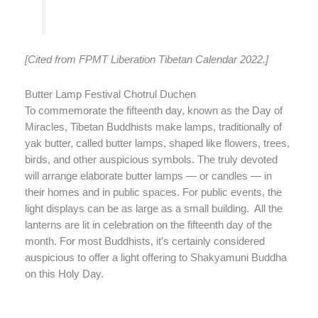
[Cited from FPMT Liberation Tibetan Calendar 2022.]
Butter Lamp Festival Chotrul Duchen
To commemorate the fifteenth day, known as the Day of
Miracles, Tibetan Buddhists make lamps, traditionally of
yak butter, called butter lamps, shaped like flowers, trees,
birds, and other auspicious symbols. The truly devoted
will arrange elaborate butter lamps — or candles — in
their homes and in public spaces. For public events, the
light displays can be as large as a small building. All the
lanterns are lit in celebration on the fifteenth day of the
month. For most Buddhists, it’s certainly considered
auspicious to offer a light offering to Shakyamuni Buddha
on this Holy Day.