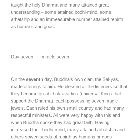
taught the holy Dharma and many attained great
understanding – some attained bodhi-mind, some
arhatship and an immeasurable number attained rebirth
as humans and gods.
Day seven — miracle seven
On the
seventh
day, Buddha’s own clan, the Sakyas,
made offerings to him. He blessed all the listeners so that
they became great chakravartins (universal Kings that
support the Dharma), each possessing seven magic
jewels. Each ruled his own small country and had many
respectful ministers. All were very happy with this and
when Buddha spoke they had great faith. Having
increased their bodhi-mind, many attained arhatship and
others sowed seeds of rebirth as humans or gods