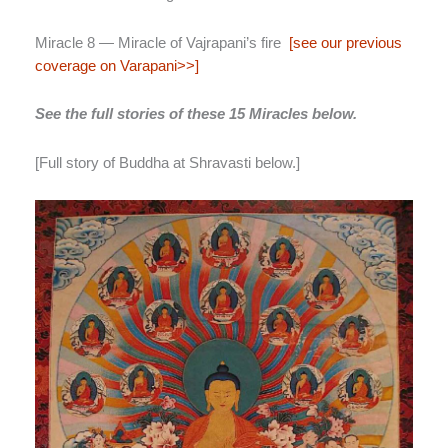
Miracle 8 — Miracle of Vajrapani’s fire
[see our previous
coverage on Varapani>>]
See the full stories of these 15 Miracles below.
[Full story of Buddha at Shravasti below.]