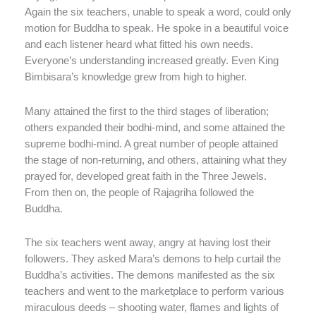
Again the six teachers, unable to speak a word, could only
motion for Buddha to speak. He spoke in a beautiful voice
and each listener heard what fitted his own needs.
Everyone’s understanding increased greatly. Even King
Bimbisara’s knowledge grew from high to higher.
Many attained the first to the third stages of liberation;
others expanded their bodhi-mind, and some attained the
supreme bodhi-mind. A great number of people attained
the stage of non-returning, and others, attaining what they
prayed for, developed great faith in the Three Jewels.
From then on, the people of Rajagriha followed the
Buddha.
The six teachers went away, angry at having lost their
followers. They asked Mara’s demons to help curtail the
Buddha’s activities. The demons manifested as the six
teachers and went to the marketplace to perform various
miraculous deeds – shooting water, flames and lights of