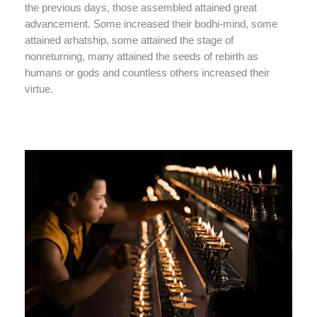
the previous days, those assembled attained great
advancement. Some increased their bodhi-mind, some
attained arhatship, some attained the stage of
nonreturning, many attained the seeds of rebirth as
humans or gods and countless others increased their
virtue.