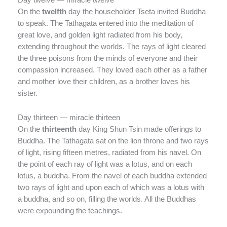
On the
twelfth
day the householder Tseta invited Buddha
to speak. The Tathagata entered into the meditation of
great love, and golden light radiated from his body,
extending throughout the worlds. The rays of light cleared
the three poisons from the minds of everyone and their
compassion increased. They loved each other as a father
and mother love their children, as a brother loves his
sister.
Day thirteen — miracle thirteen
On the
thirteenth
day King Shun Tsin made offerings to
Buddha. The Tathagata sat on the lion throne and two rays
of light, rising fifteen metres, radiated from his navel. On
the point of each ray of light was a lotus, and on each
lotus, a buddha. From the navel of each buddha extended
two rays of light and upon each of which was a lotus with
a buddha, and so on, filling the worlds. All the Buddhas
were expounding the teachings.