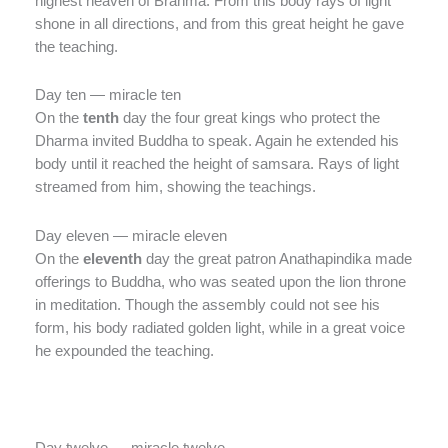
highest heaven of Brahma. From this body rays of light
shone in all directions, and from this great height he gave
the teaching.
Day ten — miracle ten
On the
tenth
day the four great kings who protect the
Dharma invited Buddha to speak. Again he extended his
body until it reached the height of samsara. Rays of light
streamed from him, showing the teachings.
Day eleven — miracle eleven
On the
eleventh
day the great patron Anathapindika made
offerings to Buddha, who was seated upon the lion throne
in meditation. Though the assembly could not see his
form, his body radiated golden light, while in a great voice
he expounded the teaching.
Day twelve — miracle twelve