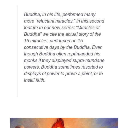
Buddha, in his life, performed many
more “reluctant miracles.” In this second
feature in our new series: “Miracles of
Buddha” we cite the actual story of the
15 miracles, performed on 15
consecutive days by the Buddha. Even
though Buddha often reprimanded his
monks if they displayed supra-mundane
powers, Buddha sometimes resorted to
displays of power to prove a point, or to
instill faith.