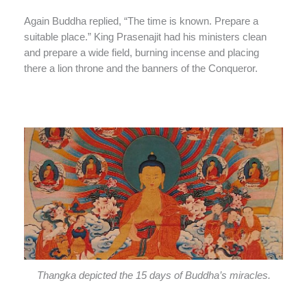
Again Buddha replied, “The time is known. Prepare a
suitable place.” King Prasenajit had his ministers clean
and prepare a wide field, burning incense and placing
there a lion throne and the banners of the Conqueror.
Thangka depicted the 15 days of Buddha’s miracles.