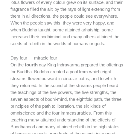
lotus flowers of every colour grew on its surface, and their
fragrance filled the air; by the rays of light extending from
them in all directions, the people could see everywhere.
When the people saw this, they were very happy, and
when Buddha taught, some attained arhatship, some
increased their bodhimind, and many others attained the
seeds of rebirth in the worlds of humans or gods.
Day four — miracle four
On the
fourth
day King Indravarma prepared the offerings
for Buddha. Buddha created a pool from which eight
streams flowed outward in circular paths, and to which
they returned. In the sound of the streams people heard
the teachings of the five powers, the five strengths, the
seven aspects of bodhi-mind, the eightfold path, the three
principles of the path to liberation, the six kinds of
omniscience and the four immeasurables. From this
teaching many attained understanding of the effects of
Buddhahood and many attained rebirth in the high states
of humans or gods. Hundreds of thousands increased