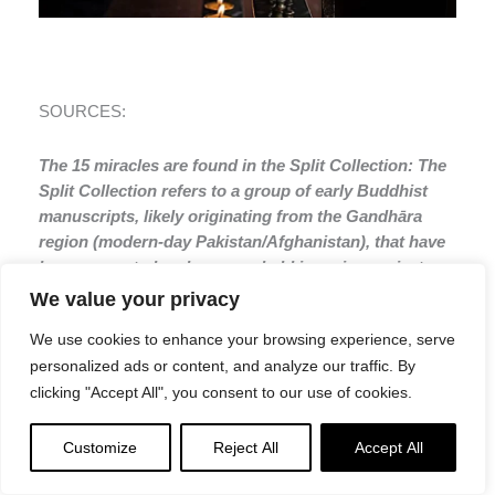
SOURCES:
The 15 miracles are found in the Split Collection: The
Split Collection refers to a group of early Buddhist
manuscripts, likely originating from the Gandhāra
region (modern-day Pakistan/Afghanistan), that have
been separated and are now held in various private
and institutional collections. This collection includes
We value your privacy
one of the earliest known, possibly 1st-century CE,
We use cookies to enhance your browsing experience, serve
versions of the Aṣṭasāhasrikā Prajñāpāramitā Sūtra
personalized ads or content, and analyze our traffic. By
(Perfection of Wisdom in Eight Thousand Lines, or
clicking "Accept All", you consent to our use of cookies.
Asta), which is considered one of the earliest
Mahayana texts
Customize
Reject All
Accept All