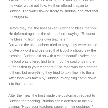
the water would not flow. He then offered it again to
Buddha. The water flowed freely to Buddha, and after that
to everyone.
Before they ate, the host asked Buddha to bless the food.
He deferred again to the six teachers, saying, “Request
the blessing from your own teachers.”
But when the six teachers tried to pray, they were unable
to utter a word and gestured that Buddha should say the
blessing. Buddha did so with a clear, beautiful voice, and
the food was offered first to him, but he said once more,
“Offer it first to your teachers.” The food was then offered
to them, but everything they tried to take flew into the air.
After food was taken by Buddha, everything came down
into their hands.
After the meal, the host made the customary request to
Buddha for teaching. Buddha again deferred to the six,
saying, “Have your teachers speak of their doctrines.”