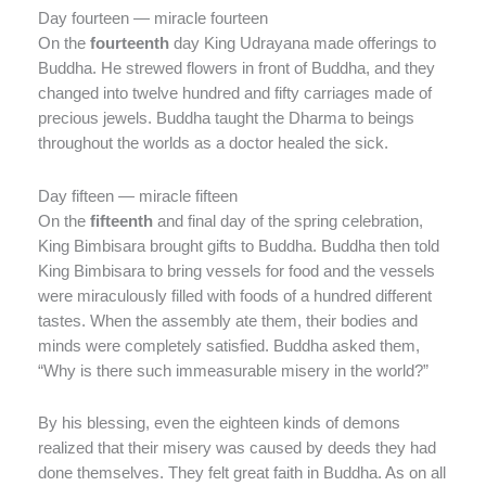
Day fourteen — miracle fourteen
On the
fourteenth
day King Udrayana made offerings to
Buddha. He strewed flowers in front of Buddha, and they
changed into twelve hundred and fifty carriages made of
precious jewels. Buddha taught the Dharma to beings
throughout the worlds as a doctor healed the sick.
Day fifteen — miracle fifteen
On the
fifteenth
and final day of the spring celebration,
King Bimbisara brought gifts to Buddha. Buddha then told
King Bimbisara to bring vessels for food and the vessels
were miraculously filled with foods of a hundred different
tastes. When the assembly ate them, their bodies and
minds were completely satisfied. Buddha asked them,
“Why is there such immeasurable misery in the world?”
By his blessing, even the eighteen kinds of demons
realized that their misery was caused by deeds they had
done themselves. They felt great faith in Buddha. As on all