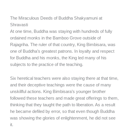
The Miraculous Deeds of Buddha Shakyamuni at
Shravasti
At one time, Buddha was staying with hundreds of fully
ordained monks in the Bamboo Grove outside of
Rajagriha. The ruler of that country, King Bimbisara, was
one of Buddha’s greatest patrons. In loyalty and respect
for Buddha and his monks, the King led many of his
subjects to the practice of the teaching.
Six heretical teachers were also staying there at that time,
and their deceptive teachings were the cause of many
unskillful actions. King Bimbisara’s younger brother
followed these teachers and made great offerings to them,
thinking that they taught the path to liberation. As a result
he became defiled by error, so that even though Buddha
was showing the glories of enlightenment, he did not see
it.