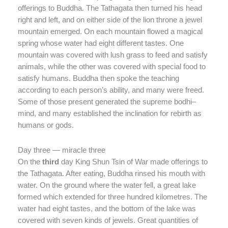
offerings to Buddha. The Tathagata then turned his head
right and left, and on either side of the lion throne a jewel
mountain emerged. On each mountain flowed a magical
spring whose water had eight different tastes. One
mountain was covered with lush grass to feed and satisfy
animals, while the other was covered with special food to
satisfy humans. Buddha then spoke the teaching
according to each person’s ability, and many were freed.
Some of those present generated the supreme bodhi–
mind, and many established the inclination for rebirth as
humans or gods.
Day three — miracle three
On the
third
day King Shun Tsin of War made offerings to
the Tathagata. After eating, Buddha rinsed his mouth with
water. On the ground where the water fell, a great lake
formed which extended for three hundred kilometres. The
water had eight tastes, and the bottom of the lake was
covered with seven kinds of jewels. Great quantities of