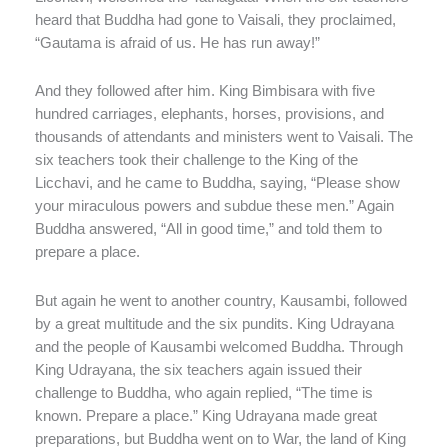
heard that Buddha had gone to Vaisali, they proclaimed,
“Gautama is afraid of us. He has run away!”
And they followed after him. King Bimbisara with five
hundred carriages, elephants, horses, provisions, and
thousands of attendants and ministers went to Vaisali. The
six teachers took their challenge to the King of the
Licchavi, and he came to Buddha, saying, “Please show
your miraculous powers and subdue these men.” Again
Buddha answered, “All in good time,” and told them to
prepare a place.
But again he went to another country, Kausambi, followed
by a great multitude and the six pundits. King Udrayana
and the people of Kausambi welcomed Buddha. Through
King Udrayana, the six teachers again issued their
challenge to Buddha, who again replied, “The time is
known. Prepare a place.” King Udrayana made great
preparations, but Buddha went on to War, the land of King