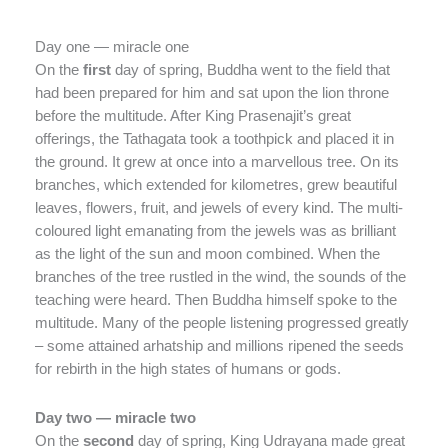
Day one — miracle one
On the
first
day of spring, Buddha went to the field that
had been prepared for him and sat upon the lion throne
before the multitude. After King Prasenajit’s great
offerings, the Tathagata took a toothpick and placed it in
the ground. It grew at once into a marvellous tree. On its
branches, which extended for kilometres, grew beautiful
leaves, flowers, fruit, and jewels of every kind. The multi-
coloured light emanating from the jewels was as brilliant
as the light of the sun and moon combined. When the
branches of the tree rustled in the wind, the sounds of the
teaching were heard. Then Buddha himself spoke to the
multitude. Many of the people listening progressed greatly
– some attained arhatship and millions ripened the seeds
for rebirth in the high states of humans or gods.
Day two — miracle two
On the
second
day of spring, King Udrayana made great