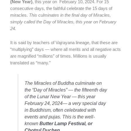
(New Year)
, this year on February 10, 2024. For 15
consecutive days, the faithful celebrate the 15 days of
miracles.
This culminates in the final day of Miracles,
simply called the Day of Miracles, this year on February
24.
It is said by teachers of Vajrayana lineage, that these are
“multiplying” days — where all merits and all negative acts
are magnified “millions” of times. Millions is usually
translated as “many.”
The Miracles of Buddha culminate on
the “Day of Miracles” — the fifteenth day
of the Lunar New Year — this year
February 24, 2024— a very special day
in Buddhism, often celebrated with
events and pujas. This is the well-
known
Butter Lamp Festival, or
Chotrul Duchen.