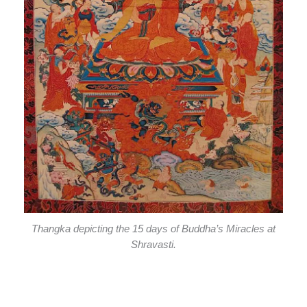
Thangka depicting the 15 days of Buddha’s Miracles at
Shravasti.