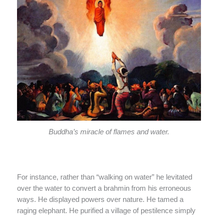
Buddha’s miracle of flames and water.
For instance, rather than “walking on water” he levitated
over the water to convert a brahmin from his erroneous
ways. He displayed powers over nature. He tamed a
raging elephant. He purified a village of pestilence simply