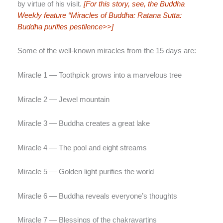
by virtue of his visit.
[For this story, see, the Buddha
Weekly feature “Miracles of Buddha: Ratana Sutta:
Buddha purifies pestilence>>]
Some of the well-known miracles from the 15 days are:
Miracle 1 — Toothpick grows into a marvelous tree
Miracle 2 — Jewel mountain
Miracle 3 — Buddha creates a great lake
Miracle 4 — The pool and eight streams
Miracle 5 — Golden light purifies the world
Miracle 6 — Buddha reveals everyone’s thoughts
Miracle 7 — Blessings of the chakravartins