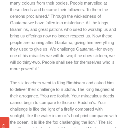
many colours from their bodies. People marvelled at
these deeds and became their followers. To them the
demons proclaimed,” Through the wickedness of
Gautama we have fallen into misfortune. All the kings,
Brahmins, and great patrons who used to worship us and
bring us offerings now no longer respect us. Now these
people are running after Gautama, giving him everything
they used to give us. We challenge Gautama –for every
one of his miracles we will do two; if he does sixteen, we
will do thirty-two. People shall see for themselves who is
more powerful.”
The six teachers went to King Bimbisara and asked him
to deliver their challenge to Buddha. The King laughed at
their arrogance. “You are foolish. Your miraculous deeds
cannot begin to compare to those of Buddha’s. Your
challenge is like the light of a firefly compared with
sunlight, like the water in an ox’s hoof print compared with
the ocean. It is like the fox challenging the lion.” The six