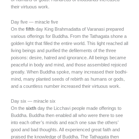
their virtuous work.
Day five — miracle five
On the
fifth
day King Brahmadatta of Varanasi prepared
various offerings for Buddha. From the Tathagata shone a
golden light that filled the entire world. This light reached all
living beings and purified the defilements of the three
poisons: desire, hatred and ignorance. All beings became
peaceful in body and mind, and those assembled rejoiced
greatly. When Buddha spoke, many increased their bodhi-
mind, many planted seeds of rebirth as humans or gods,
and a countless number increased their virtuous work.
Day six — miracle six
On the
sixth
day the Licchavi people made offerings to
Buddha. Buddha then enabled all who were there to see
into each other’s minds and each one saw the others’
good and bad thoughts. All experienced great faith and
praised the knowledge of Buddha. The Tathagata then