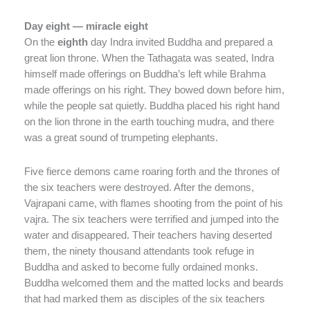
Day eight — miracle eight
On the
eighth
day Indra invited Buddha and prepared a
great lion throne. When the Tathagata was seated, Indra
himself made offerings on Buddha’s left while Brahma
made offerings on his right. They bowed down before him,
while the people sat quietly. Buddha placed his right hand
on the lion throne in the earth touching mudra, and there
was a great sound of trumpeting elephants.
Five fierce demons came roaring forth and the thrones of
the six teachers were destroyed. After the demons,
Vajrapani came, with flames shooting from the point of his
vajra. The six teachers were terrified and jumped into the
water and disappeared. Their teachers having deserted
them, the ninety thousand attendants took refuge in
Buddha and asked to become fully ordained monks.
Buddha welcomed them and the matted locks and beards
that had marked them as disciples of the six teachers