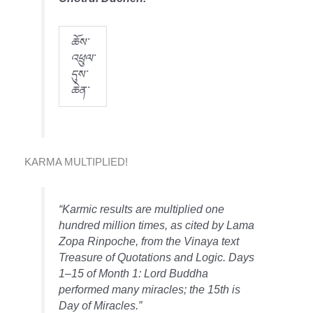
ཆོས་
འཕྲུལ་
དུས་
ཆེན་
KARMA MULTIPLIED!
“Karmic results are multiplied one
hundred million times, as cited by
Lama
Zopa Rinpoche, from the Vinaya text
Treasure of Quotations and Logic.
Days
1–15 of Month 1: Lord Buddha
performed many miracles; the 15th is
Day of Miracles.”