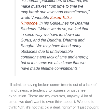
“As human practitioners of Dharma, we
make mistakes; from time to time we
may break our vows and commitments,”
wrote Venerable
Zasep Tulku
Rinpoche
, in his Guidelines for Dharma
Students. “When we do so, we feel that
in some way we have let down our
Gurus, and the Buddha, Dharma and
Sangha. We may have faced many
obstacles due to unfavourable
conditions and lack of time and energy,
but at the same we also know that we
have made lifetime commitments.”
I’ll admit to having broken commitments out of a lack of
mindfulness, a tendency to laziness or just sheer
exhaustion. Those are my excuses, anyway. A lot of
times, we don’t want to even think about it. We tend to
think: “Oh, it’s not that big a deal, right?” or “I just thought