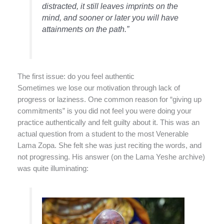
distracted, it still leaves imprints on the
mind, and sooner or later you will have
attainments on the path.”
The first issue: do you feel authentic
Sometimes we lose our motivation through lack of
progress or laziness. One common reason for “giving up
commitments” is you did not feel you were doing your
practice authentically and felt guilty about it. This was an
actual question from a student to the most Venerable
Lama Zopa. She felt she was just reciting the words, and
not progressing. His answer (on the Lama Yeshe archive)
was quite illuminating: