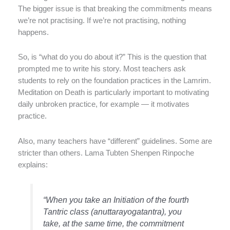
The bigger issue is that breaking the commitments means
we’re not practising. If we’re not practising, nothing
happens.
So, is “what do you do about it?” This is the question that
prompted me to write his story. Most teachers ask
students to rely on the foundation practices in the Lamrim.
Meditation on Death is particularly important to motivating
daily unbroken practice, for example — it motivates
practice.
Also, many teachers have “different” guidelines. Some are
stricter than others. Lama Tubten Shenpen Rinpoche
explains:
“When you take an Initiation of the fourth
Tantric class (anuttarayogatantra), you
take, at the same time, the commitment