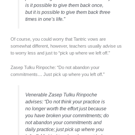
is it possible to give them back once,
but it is possible to give them back three
times in one’s life.”
Of course, you could worry that Tantric vows are
somewhat different, however, teachers usually advise us
to worry less and just to “pick up where we left off.”
Zasep Tulku Rinpoche: “Do not abandon your
commitments… Just pick up where you left off.”
Venerable Zasep Tulku Rinpoche
advises: “Do not think your practice is
no longer worth the effort just because
you have broken your commitments; do
not abandon your commitments and
daily practice; just pick up where you