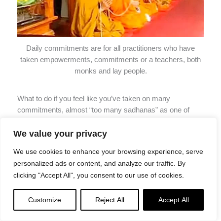
Daily commitments are for all practitioners who have
taken empowerments, commitments or a teachers, both
monks and lay people.
What to do if you feel like you’ve taken on many
commitments, almost “too many sadhanas” as one of
Lama Zopa’s students put it. His straight-forward answer
We value your privacy
was that he still had to do them but “If you have many
sadhanas, the general advice is you make your main
We use cookies to enhance your browsing experience, serve
meditation whichever is your main deity. You can do the
personalized ads or content, and analyze our traffic. By
other sadhanas fast. The most important thing is to
clicking "Accept All", you consent to our use of cookies.
meditate on the dharmakaya, then a little on the
sambhogakaya and nirmanakaya. If you have many
Customize
Reject All
Accept All
sadhanas to do, the rest of the sadhana you can do
quickly.”