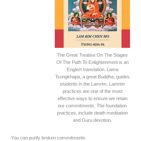
The Great Treatise On The Stages
Of The Path To Enlightenment is an
English translation. Lama
Tsongkhapa, a great Buddha, guides
students in the Lamrim. Lamrim
practices are one of the most
effective ways to ensure we retain
our commitments. The foundation
practices, include death meditation
and Guru devotion.
You can purify broken commitments