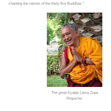
chanting the names of the thirty-five Buddhas.”
The great Kyabje Lama Zopa
Rinpoche.