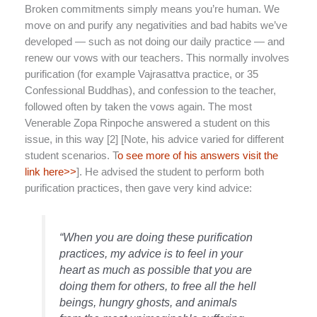
Broken commitments simply means you’re human. We
move on and purify any negativities and bad habits we’ve
developed — such as not doing our daily practice — and
renew our vows with our teachers. This normally involves
purification (for example Vajrasattva practice, or 35
Confessional Buddhas), and confession to the teacher,
followed often by taken the vows again. The most
Venerable Zopa Rinpoche answered a student on this
issue, in this way [2] [Note, his advice varied for different
student scenarios. T
o see more of his answers visit the
link here>>
]. He advised the student to perform both
purification practices, then gave very kind advice:
“When you are doing these purification
practices, my advice is to feel in your
heart as much as possible that you are
doing them for others, to free all the hell
beings, hungry ghosts, and animals