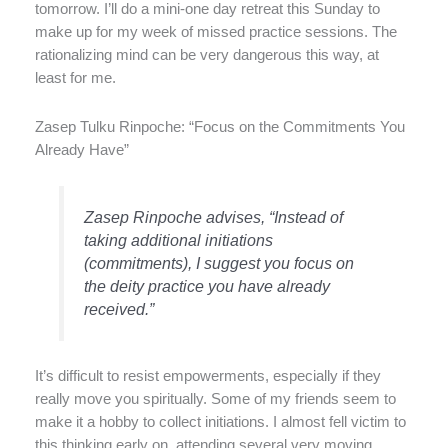
tomorrow. I’ll do a mini-one day retreat this Sunday to
make up for my week of missed practice sessions. The
rationalizing mind can be very dangerous this way, at
least for me.
Zasep Tulku Rinpoche: “Focus on the Commitments You
Already Have”
Zasep Rinpoche advises, “Instead of
taking additional initiations
(commitments), I suggest you focus on
the deity practice you have already
received.”
It’s difficult to resist empowerments, especially if they
really move you spiritually. Some of my friends seem to
make it a hobby to collect initiations. I almost fell victim to
this thinking early on, attending several very moving