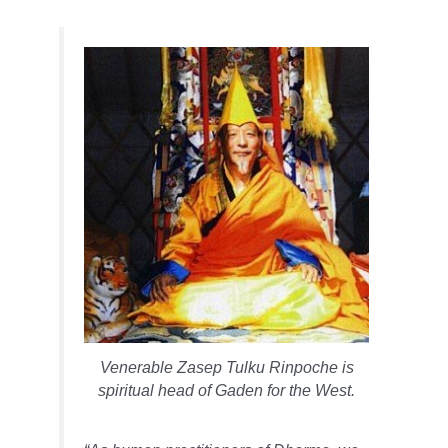
Venerable Zasep Tulku Rinpoche is
spiritual head of Gaden for the West.