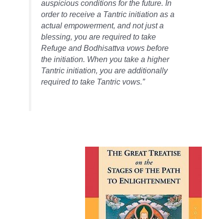
auspicious conditions for the future. In
order to receive a Tantric initiation as
a
actual
empowerment, and not just a
blessing, you are required to take
Refuge and Bodhisattva vows before
the initiation. When you take a higher
Tantric initiation, you are additionally
required to take Tantric vows.”