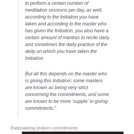
to perform a certain number of
meditation sessions per day, as well,
according to the Initiation you have
taken and according to the master who
has given the Initiation, you also have a
certain amount of
mantras
to recite daily,
and sometimes the daily practice of the
deity on which you have taken the
Initiation.
But all this depends on the master who
is giving this Initiation; some masters
are known as being very strict
concerning the commitments, and some
are known to be more ‘supple’ in giving
commitments.”
Rationalizing broken commitments