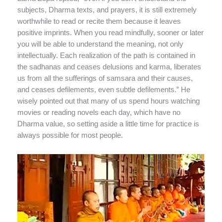
subjects, Dharma texts, and prayers, it is still extremely
worthwhile to read or recite them because it leaves
positive imprints. When you read mindfully, sooner or later
you will be able to understand the meaning, not only
intellectually. Each realization of the path is contained in
the sadhanas and ceases delusions and karma, liberates
us from all the sufferings of samsara and their causes,
and ceases defilements, even subtle defilements.” He
wisely pointed out that many of us spend hours watching
movies or reading novels each day, which have no
Dharma value, so setting aside a little time for practice is
always possible for most people.