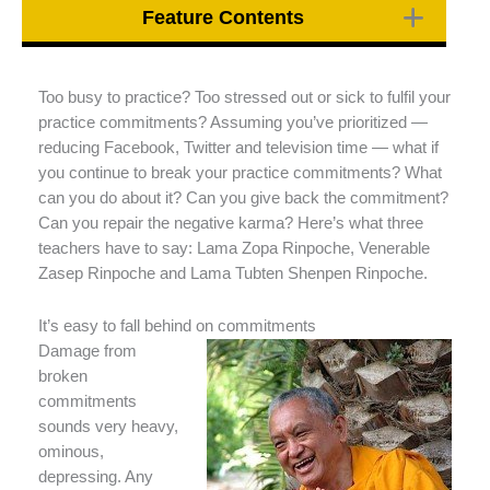
Feature Contents
Too busy to practice? Too stressed out or sick to fulfil your
practice commitments? Assuming you’ve prioritized —
reducing Facebook, Twitter and television time — what if
you continue to break your practice commitments? What
can you do about it? Can you give back the commitment?
Can you repair the negative karma? Here’s what three
teachers have to say: Lama Zopa Rinpoche, Venerable
Zasep Rinpoche and Lama Tubten Shenpen Rinpoche.
It’s easy to fall behind on commitments
Damage from
broken
commitments
sounds very heavy,
ominous,
depressing. Any