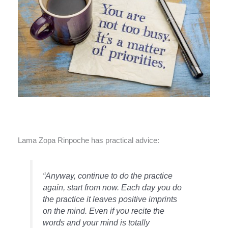
Lama Zopa Rinpoche has practical advice:
“Anyway, continue to do the practice
again, start from now. Each day you do
the practice it leaves positive imprints
on the mind. Even if you recite the
words and your mind is totally