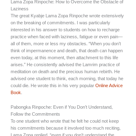
Lama Zopa Rinpoche: How to Overcome the Obstacle of
Laziness
The great Kyabje Lama Zopa Rinpoche wrote extensively
on the breaking of commitments. I was particularly
interested in his answer to students on how to recharge
practice when faced with laziness, fatigue or even pain—
all of them, more or less my obstacles. “When you don’t
think of impermanence and death, that death can happen
even today, at this moment, then attachment to this life
arises.” He consistently advised the Lamrim practice of
meditation on death and the precious human rebirth. He
advised one student to think, each morning, that today he
could die. He wrote this in his very popular
Online Advice
Book
.
Pabongka Rinpoche: Even if You Don’t Understand,
Follow the Commitments
To one student who wrote that he felt he could not keep
his commitments because it involved too much reciting,
Lama Zopa replied, “even if you don’t understand the