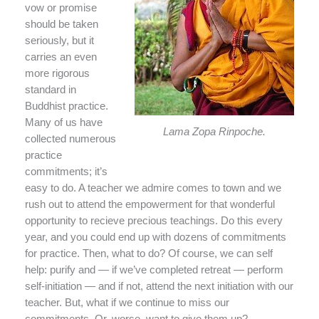
vow or promise
should be taken
seriously, but it
carries an even
more rigorous
standard in
Buddhist practice.
Many of us have
Lama Zopa Rinpoche.
collected numerous
practice
commitments; it’s
easy to do. A teacher we admire comes to town and we
rush out to attend the empowerment for that wonderful
opportunity to recieve precious teachings. Do this every
year, and you could end up with dozens of commitments
for practice. Then, what to do? Of course, we can self
help: purify and — if we’ve completed retreat — perform
self-initiation — and if not, attend the next initiation with our
teacher. But, what if we continue to miss our