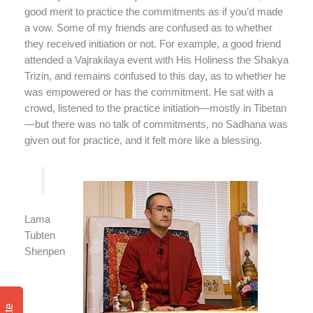
good merit to practice the commitments as if you’d made
a vow. Some of my friends are confused as to whether
they received initiation or not. For example, a good friend
attended a Vajrakilaya event with His Holiness the Shakya
Trizin, and remains confused to this day, as to whether he
was empowered or has the commitment. He sat with a
crowd, listened to the practice initiation—mostly in Tibetan
—but there was no talk of commitments, no Sadhana was
given out for practice, and it felt more like a blessing.
Lama
Tubten
Shenpen