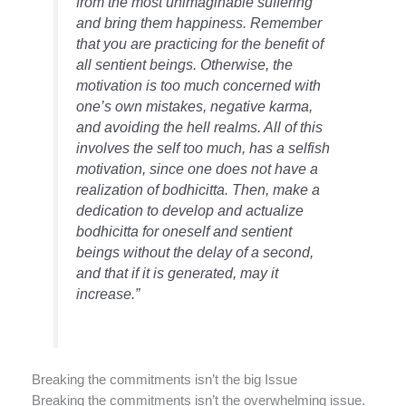
from the most unimaginable suffering
and bring them happiness. Remember
that you are practicing for the benefit of
all sentient beings. Otherwise, the
motivation is too much concerned with
one’s own mistakes, negative karma,
and avoiding the hell realms. All of this
involves the self too much, has a selfish
motivation, since one does not have a
realization of bodhicitta. Then, make a
dedication to develop and actualize
bodhicitta for oneself and sentient
beings without the delay of a second,
and that if it is generated, may it
increase.”
Breaking the commitments isn’t the big Issue
Breaking the commitments isn’t the overwhelming issue.