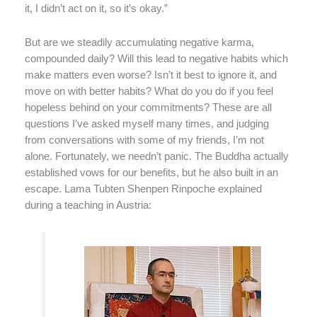
it, I didn’t act on it, so it’s okay.”
But are we steadily accumulating negative karma,
compounded daily? Will this lead to negative habits which
make matters even worse? Isn’t it best to ignore it, and
move on with better habits? What do you do if you feel
hopeless behind on your commitments? These are all
questions I’ve asked myself many times, and judging
from conversations with some of my friends, I’m not
alone. Fortunately, we needn’t panic. The Buddha actually
established vows for our benefits, but he also built in an
escape. Lama Tubten Shenpen Rinpoche explained
during a teaching in Austria: