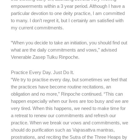
empowerments within a 3 year period. Although I have a
particular devotion to one deity practice, I am committed
to many. I don’t regret it, but I certainly am satisfied with
my current commitments.
“When you decide to take an initiation, you should find out
what are the daily commitments and vows,” advised
Venerable Zasep Tulku Rinpoche.
Practice Every Day. Just Do It.
“We try to practise every day, but sometimes we feel that
the practices have become routine recitations, an
obligation and no more,” Rinpoche continued. “This can
happen especially when our lives are too busy and we are
very tired. When this happens, we need to make time for
a retreat to renew our commitments and refresh our
practice. When we break our vows and commitments, we
should do purification such as Vajrasattva mantras,
prostrations, and reciting the Sutra of the Three Heaps by