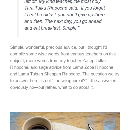
left off. My kind teacher, the most holy
Tara Tulku Rinpoche said, “If you forget
to eat breakfast, you don’t give up there
and then. The next day, you go ahead
and eat breakfast. Simple.”
Simple, wonderful, precious advice, but I thought I’d
compile some wise words from various teachers on this
subject, more words from my teacher Zasep Tulku
Rinpoche, and sage advice from Lama Zopa Rinpoche
and Lama Tubten Shenpen Rinpoche. The question we try
to answer here, is not “can we ignore it?”—the answer is
obviously no—but rather, what to do about it.