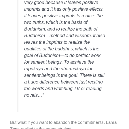
very good because it leaves positive
imprints and it has only positive effects.
It leaves positive imprints to realize the
two truths, which is the basis of
Buddhism, and to realize the path of
Buddhism—method and wisdom. It also
leaves the imprints to realize the
qualities of the buddhas, which is the
goal of Buddhism—to do perfect work
for sentient beings. To achieve the
rupakaya and the dharmakaya for
sentient beings is the goal. There is still
a huge difference between just reciting
the words and watching TV or reading
novels…”
But what if you want to abandon the commitments. Lama