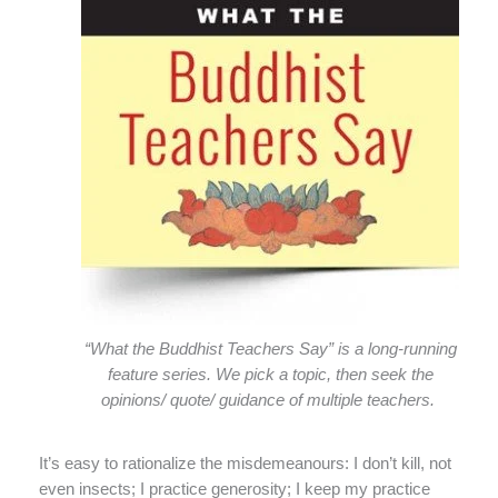
“What the Buddhist Teachers Say” is a long-running
feature series. We pick a topic, then seek the
opinions/ quote/ guidance of multiple teachers.
It’s easy to rationalize the misdemeanours: I don’t kill, not
even insects; I practice generosity; I keep my practice