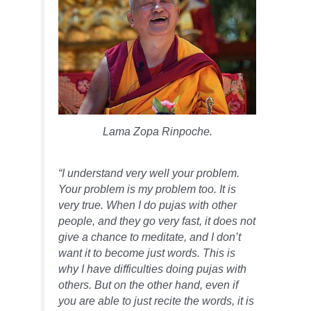
Lama Zopa Rinpoche.
“I understand very well your problem.
Your problem is my problem too. It is
very true. When I do pujas with other
people, and they go very fast, it does not
give a chance to meditate, and I don’t
want it to become just words. This is
why I have difficulties doing pujas with
others. But on the other hand, even if
you are able to just recite the words, it is