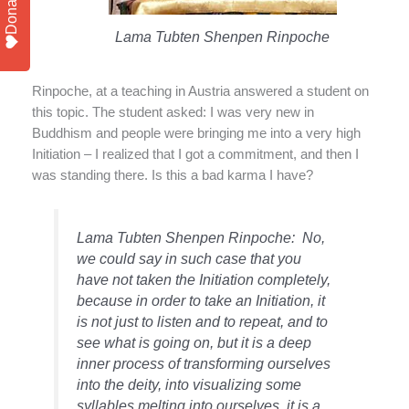
Donate
Lama Tubten Shenpen Rinpoche
Rinpoche, at a teaching in Austria answered a student on
this topic. The student asked: I was very new in
Buddhism and people were bringing me into a very high
Initiation – I realized that I got a commitment, and then I
was standing there. Is this a bad karma I have?
Lama Tubten Shenpen Rinpoche: No,
we could say in such case that you
have not taken the Initiation completely,
because in order to take an Initiation, it
is not just to listen and to repeat, and to
see what is going on, but it is a deep
inner process of transforming ourselves
into the deity, into visualizing some
syllables melting into ourselves, it is a