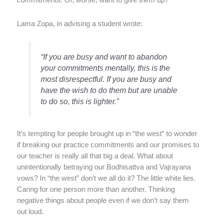
commitments. Or, worse, want to give them up?
Lama Zopa, in advising a student wrote:
“If you are busy and want to abandon
your commitments mentally, this is the
most disrespectful. If you are busy and
have the wish to do them but are unable
to do so, this is lighter.”
It’s tempting for people brought up in “the west” to wonder
if breaking our practice commitments and our promises to
our teacher is really all that big a deal. What about
unintentionally betraying our Bodhisattva and Vajrayana
vows? In “the west” don’t we all do it? The little white lies.
Caring for one person more than another. Thinking
negative things about people even if we don’t say them
out loud.