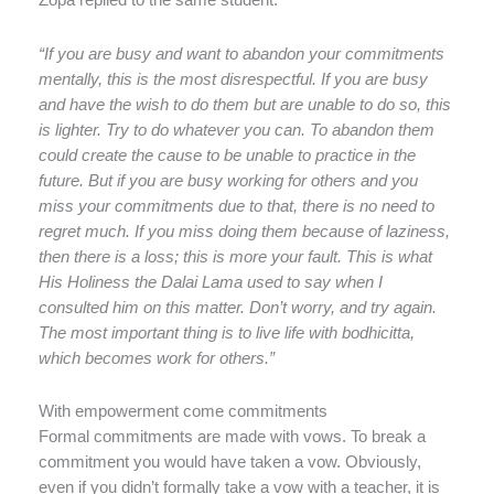
Zopa replied to the same student:
“If you are busy and want to abandon your commitments
mentally, this is the most disrespectful. If you are busy
and have the wish to do them but are unable to do so, this
is lighter. Try to do whatever you can. To abandon them
could create the cause to be unable to practice in the
future. But if you are busy working for others and you
miss your commitments due to that, there is no need to
regret much. If you miss doing them because of laziness,
then there is a loss; this is more your fault. This is what
His Holiness the Dalai Lama used to say when I
consulted him on this matter. Don’t worry, and try again.
The most important thing is to live life with bodhicitta,
which becomes work for others.”
With empowerment come commitments
Formal commitments are made with vows. To break a
commitment you would have taken a vow. Obviously,
even if you didn’t formally take a vow with a teacher, it is