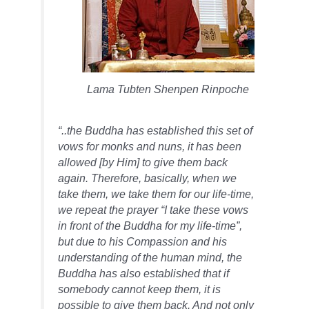
Lama Tubten Shenpen Rinpoche
“..the Buddha has established this set of
vows for monks and nuns, it has been
allowed [by Him] to give them back
again. Therefore, basically, when we
take them, we take them for our life-time,
we repeat the prayer “I take these vows
in front of the Buddha for my life-time”,
but due to his
Compassion
and his
understanding of the human mind, the
Buddha has also established that if
somebody cannot keep them, it is
possible to give them back. And not only