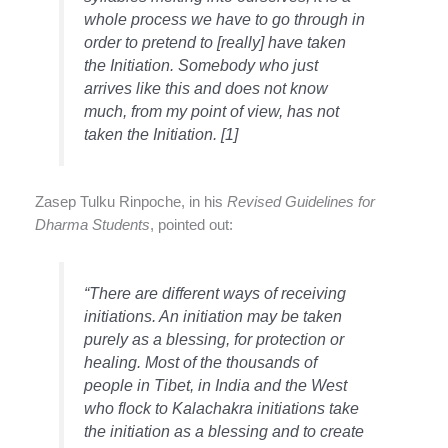
whole process we have to go through in
order to pretend to [really] have taken
the Initiation. Somebody who just
arrives like this and does not know
much, from my point of view, has not
taken the Initiation. [1]
Zasep Tulku Rinpoche, in his
Revised Guidelines for
Dharma Students
, pointed out:
“There are different ways of receiving
initiations. An initiation may be taken
purely as a blessing, for protection or
healing. Most of the thousands of
people in Tibet, in India and the West
who flock to Kalachakra
initiations
take
the initiation as a blessing and to create