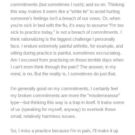
commitments (but sometimes I rush); and so on. Thinking
this way makes it seem like a “white lie” to avoid hurting
someone’s feelings isn’t a breach of our vows. Or, when
you’re sick in bed with the flu, it’s easy to assume “I’m too
sick to practice today,” is not a breach of commitments. I
think rationalizing is the biggest challenge I personally
face. I endure extremely painful arthritis, for example, and
sitting during practice is painful, sometimes excruciating.
Am I excused from practising on those terrible days when
I can’t even think through the pain? The answer, in my
mind, is no. But the reality is, I sometimes do just that.
I’m generally good on my commitments, I certainly feel
my broken commitments are more the “misdemeanour”
type—but thinking this way is a trap in itself. It trains some
of us (speaking for myself, anyway) to overlook those
small, relatively harmless issues.
So, I miss a practice because I’m in pain, I’ll make it up