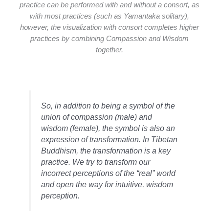
practice can be performed with and without a consort, as
with most practices (such as Yamantaka solitary),
however, the visualization with consort completes higher
practices by combining Compassion and Wisdom
together.
So, in addition to being a symbol of the
union of compassion (male) and
wisdom (female), the symbol is also an
expression of transformation. In Tibetan
Buddhism, the transformation is a key
practice. We try to transform our
incorrect perceptions of the “real” world
and open the way for intuitive, wisdom
perception.