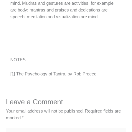
mind. Mudras and gestures are activities, for example,
are body; mantras and praises and dedications are
speech; meditation and visualization are mind.
NOTES
[1] The Psychology of Tantra, by Rob Preece.
Leave a Comment
Your email address will not be published.
Required fields are
marked
*
Type