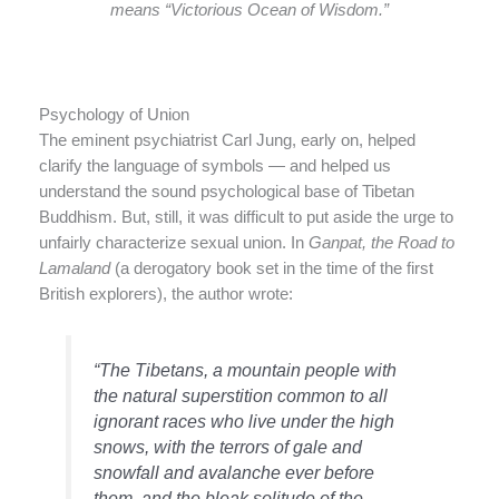
means “Victorious Ocean of Wisdom.”
Psychology of Union
The eminent psychiatrist Carl Jung, early on, helped
clarify the language of symbols — and helped us
understand the sound psychological base of Tibetan
Buddhism. But, still, it was difficult to put aside the urge to
unfairly characterize sexual union. In
Ganpat, the Road to
Lamaland
(a derogatory book set in the time of the first
British explorers), the author wrote:
“The Tibetans, a mountain people with
the natural superstition common to all
ignorant races who live under the high
snows, with the terrors of gale and
snowfall and avalanche ever before
them, and the bleak solitude of the