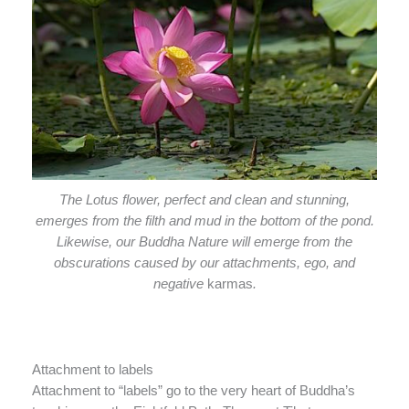
The Lotus flower, perfect and clean and stunning,
emerges from the filth and mud in the bottom of the pond.
Likewise, our Buddha Nature will emerge from the
obscurations caused by our attachments, ego, and
negative
karmas
.
Attachment to labels
Attachment to “labels” go to the very heart of Buddha’s