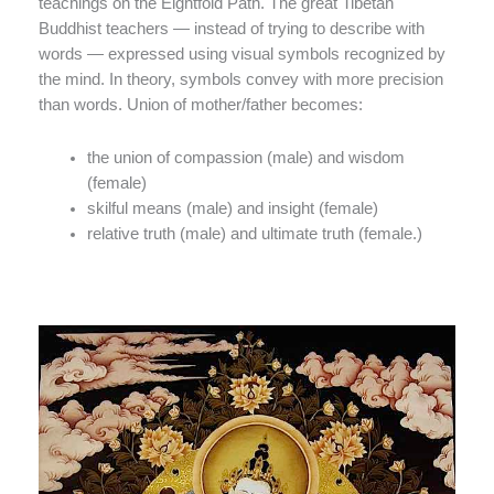
teachings on the Eightfold Path. The great Tibetan
Buddhist teachers — instead of trying to describe with
words — expressed using visual symbols recognized by
the mind. In theory, symbols convey with more precision
than words. Union of mother/father becomes:
the union of compassion (male) and wisdom
(female)
skilful means (male) and insight (female)
relative truth (male) and ultimate truth (female.)