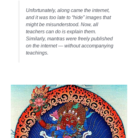
Unfortunately, along came the internet,
and it was too late to “hide” images that
might be misunderstood. Now, all
teachers can do is explain them.
Similarly, mantras were freely published
on the internet — without accompanying
teachings.