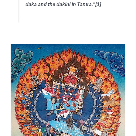
daka and the dakini in Tantra.”[1]