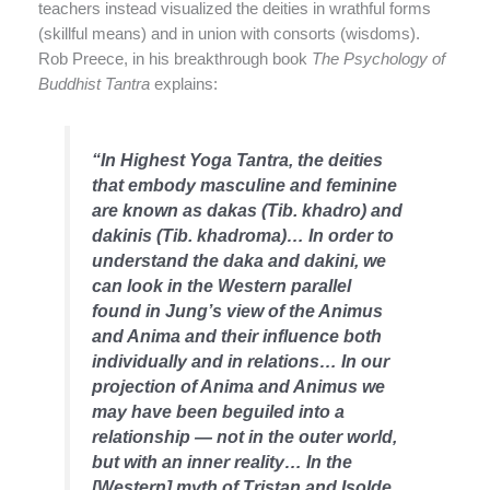
teachers instead visualized the deities in wrathful forms
(skillful means) and in union with consorts (wisdoms).
Rob Preece, in his breakthrough book
The Psychology of
Buddhist Tantra
explains:
“In Highest Yoga Tantra, the deities
that embody masculine and feminine
are known as dakas (Tib. khadro) and
dakinis (Tib. khadroma)… In order to
understand the daka and dakini, we
can look in the Western parallel
found in Jung’s view of the Animus
and Anima and their influence both
individually and in relations… In our
projection of Anima and Animus we
may have been beguiled into a
relationship — not in the outer world,
but with an inner reality… In the
[Western] myth of Tristan and Isolde,