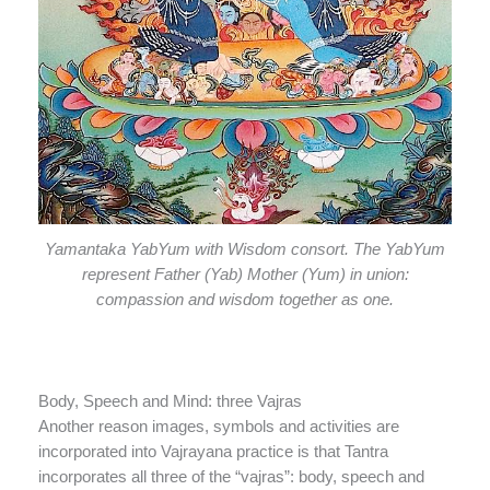
Yamantaka YabYum with Wisdom consort. The YabYum
represent Father (Yab) Mother (Yum) in union:
compassion and wisdom together as one.
Body, Speech and Mind: three Vajras
Another reason images, symbols and activities are
incorporated into Vajrayana practice is that Tantra
incorporates all three of the “vajras”: body, speech and