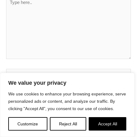
here..
Name*
We value your privacy
We use cookies to enhance your browsing experience, serve
Email*
personalized ads or content, and analyze our traffic. By
clicking "Accept All", you consent to our use of cookies.
Website
Customize
Reject All
Accept All