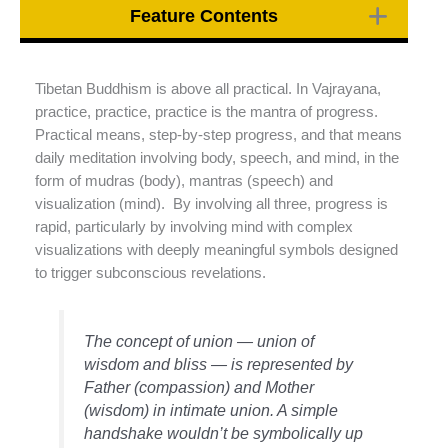
Feature Contents
Tibetan Buddhism is above all practical. In Vajrayana,
practice, practice, practice is the mantra of progress.
Practical means, step-by-step progress, and that means
daily meditation involving body, speech, and mind, in the
form of mudras (body), mantras (speech) and
visualization (mind). By involving all three, progress is
rapid, particularly by involving mind with complex
visualizations with deeply meaningful symbols designed
to trigger subconscious revelations.
The concept of union — union of
wisdom and bliss — is represented by
Father (compassion) and Mother
(wisdom) in intimate union. A simple
handshake wouldn’t be symbolically up