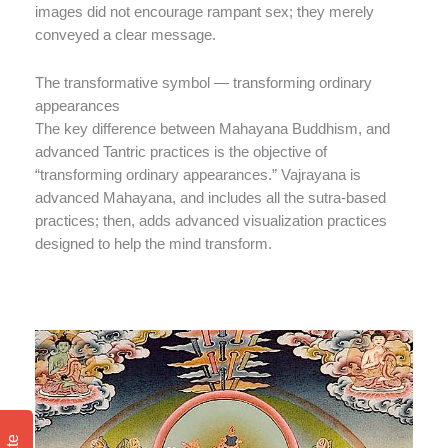
images did not encourage rampant sex; they merely
conveyed a clear message.
The transformative symbol — transforming ordinary
appearances
The key difference between Mahayana Buddhism, and
advanced Tantric practices is the objective of
“transforming ordinary appearances.” Vajrayana is
advanced Mahayana, and includes all the sutra-based
practices; then, adds advanced visualization practices
designed to help the mind transform.