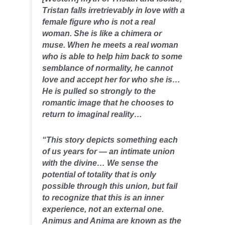
Tristan falls irretrievably in love with a
female figure who is not a real
woman. She is like a chimera or
muse. When he meets a real woman
who is able to help him back to some
semblance of normality, he cannot
love and accept her for who she is…
He is pulled so strongly to the
romantic image that he chooses to
return to imaginal reality…
“This story depicts something each
of us years for — an intimate union
with the divine… We sense the
potential of totality that is only
possible through this union, but fail
to recognize that this is an inner
experience, not an external one.
Animus and Anima are known as the