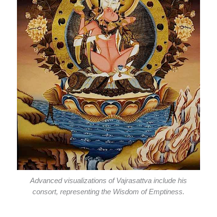
Advanced visualizations of Vajrasattva include his
consort, representing the Wisdom of Emptiness.