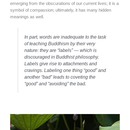
emerging from the obscurations of our current lives; it is a
symbol of compassion; ultimately, it has many hidden
meanings as well.
In part, words are inadequate to the task
of teaching Buddhism by their very
nature: they are “labels” — which is
discouraged in Buddhist philosophy.
Labels give rise to attachments and
cravings. Labeling one thing “good” and
another “bad” leads to coveting the
“good” and “avoiding” the bad.