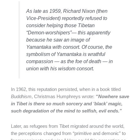
As late as 1959, Richard Nixon (then
Vice-President) reportedly refused to
consider helping those Tibetan
“Demon-worshipers”— this apparently
because he saw an image of
Yamantaka with consort. Of course, the
symbolism of Yamantaka is wrathful
compassion — as the foe of death — in
union with his wisdom consort.
In 1962, this reputation persisted, when in a book titled
Buddhism
, Christmas Humphreys wrote:
“Nowhere save
in Tibet is there so much sorcery and ‘black’ magic,
such degradation of the mind to selfish, evil ends.”
Later, as refugees from Tibet migrated around the world,
the perceptions changed from “primitive and demonic” to