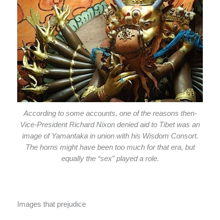
According to some accounts, one of the reasons then-
Vice-President Richard Nixon denied aid to Tibet was an
image of Yamantaka in union with his Wisdom Consort.
The horns might have been too much for that era, but
equally the “sex” played a role.
Images that prejudice