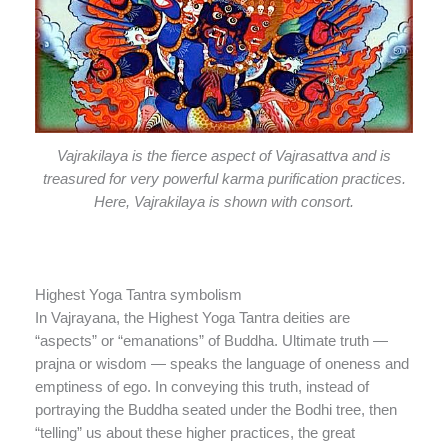
Vajrakilaya is the fierce aspect of Vajrasattva and is
treasured for very powerful karma purification practices.
Here, Vajrakilaya is shown with consort.
Highest Yoga Tantra symbolism
In Vajrayana, the Highest Yoga Tantra deities are
“aspects” or “emanations” of Buddha. Ultimate truth —
prajna or wisdom — speaks the language of oneness and
emptiness of ego. In conveying this truth, instead of
portraying the Buddha seated under the Bodhi tree, then
“telling” us about these higher practices, the great