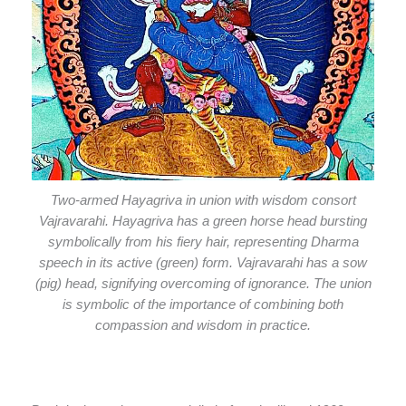
Two-armed Hayagriva in union with wisdom consort
Vajravarahi. Hayagriva has a green horse head bursting
symbolically from his fiery hair, representing Dharma
speech in its active (green) form. Vajravarahi has a sow
(pig) head, signifying overcoming of ignorance. The union
is symbolic of the importance of combining both
compassion and wisdom in practice.