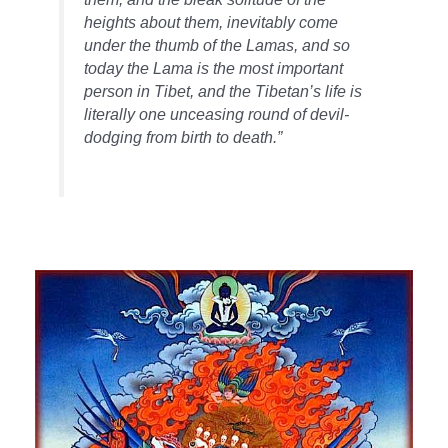
heights about them, inevitably come
under the thumb of the Lamas, and so
today the Lama is the most important
person in Tibet, and the Tibetan’s life is
literally one unceasing round of devil-
dodging from birth to death.”