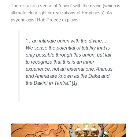
There’s also a sense of “union” with the divine (which is
ultimate clear light or realizations of Emptiness). As
psychologist Rob Preece explains:
“…an intimate union with the divine…
We sense the potential of totality that is
only possible through this union, but fail
to recognize that this is an inner
experience, not an external one. Animus
and Anima are known as the Daka and
the Dakini in Tantra.” [1]