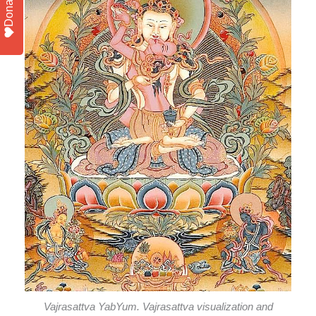
Donate
Vajrasattva YabYum. Vajrasattva visualization and