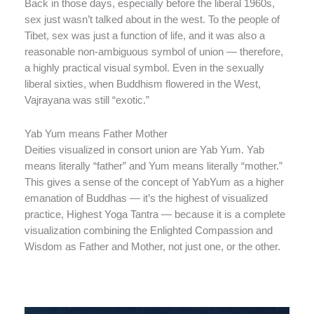
Back in those days, especially before the liberal 1960s,
sex just wasn’t talked about in the west. To the people of
Tibet, sex was just a function of life, and it was also a
reasonable non-ambiguous symbol of union — therefore,
a highly practical visual symbol. Even in the sexually
liberal sixties, when Buddhism flowered in the West,
Vajrayana was still “exotic.”
Yab Yum means Father Mother
Deities visualized in consort union are Yab Yum. Yab
means literally “father” and Yum means literally “mother.”
This gives a sense of the concept of YabYum as a higher
emanation of Buddhas — it’s the highest of visualized
practice, Highest Yoga Tantra — because it is a complete
visualization combining the Enlighted Compassion and
Wisdom as Father and Mother, not just one, or the other.