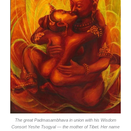
The great Padmasambhava in union with his Wisdom
Consort Yeshe Tsogyal — the mother of Tibet. Her name