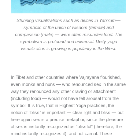
Stunning visualizations such as deities in YabYum—
symbolic of the union of wisdom (female) and
compassion (male) — were often misunderstood. The
symbolism is profound and universal. Deity yoga
visualization is growing in popularity in the West.
In Tibet and other countries where Vajrayana flourished,
even monks and nuns — who renounced sex in the same
way they renounced any other craving or attachment
(including food) — would not have felt arousal from the
symbol. It is true, that in Highest Yoga practices, the
notion of “bliss” is important — clear light and bliss — but
here again sex is a precise metaphor, since the pleasure
of sex is instantly recognized as “blissful” (therefore, the
mind instantly recognizes it), and not carnal. These