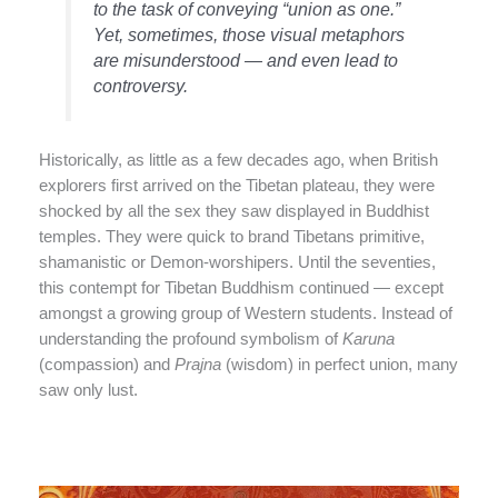
to the task of conveying “union as one.”
Yet, sometimes, those visual metaphors
are misunderstood — and even lead to
controversy.
Historically, as little as a few decades ago, when British
explorers first arrived on the Tibetan plateau, they were
shocked by all the sex they saw displayed in Buddhist
temples. They were quick to brand Tibetans primitive,
shamanistic or Demon-worshipers. Until the seventies,
this contempt for Tibetan Buddhism continued — except
amongst a growing group of Western students. Instead of
understanding the profound symbolism of
Karuna
(compassion) and
Prajna
(wisdom) in perfect union, many
saw only lust.