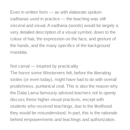
Even in written form — as with elaborate spoken
sadhanas used in practice — the teaching was still
visceral and visual. A sadhana (words) would be largely a
very detailed description of a visual symbol, down to the
colour of hair, the expression on the face, and gesture of
the hands, and the many specifics of the background
mandala.
Not carnal — inspired by practicality
The horror some Westerners felt, before the liberating
sixties (or even today), might have had to do with overall
prudishness, puritanical zeal. This is also the reason why
the Dalai Lama famously advised teachers not to openly
discuss these higher visual practices, except with
students who received teachings, due to the likelihood
they would be misunderstood. In part, this is the rationale
behind empowerments and teachings and authorization.