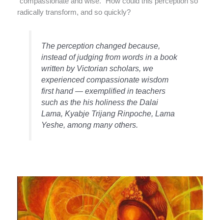
“compassionate and wise.” How could this perception so
radically transform, and so quickly?
The perception changed because,
instead of judging from words in a book
written by Victorian scholars, we
experienced compassionate wisdom
first hand — exemplified in teachers
such as the his holiness the Dalai
Lama, Kyabje Trijang Rinpoche, Lama
Yeshe, among many others.