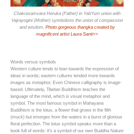
Chakrasamvara Heruka (Father) in YabYum union with
Vajrayogini (Mother) symbolizes the union of compassion
and wisdom.
Photo gorgeous thangka created by
magnificent artist Laura Santi>>
Words versus symbols
Western culture tends to lean towards the expression of
ideas in words; eastern cultures tended more towards
images as metaphor. Even Chinese calligraphy is image-
based. Ultimately, Tibetan Buddhism teaches the
language of the mind, which is visual metaphor and
symbol. The most famous symbol in Mahayana
Buddhism is the lotus, a flower that grows in the filth
(muck) but emerges from the waters in a burst of glorious
floral perfection. The lotus symbol speaks more than a
book full of words: it’s a symbol of our own Buddha Nature