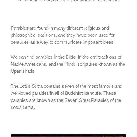
Parables are found in many different religious and
philosophical traditions, and they have been used for
centuries as a way to communicate important ideas.
We can find parables in the Bible, in the oral traditions of
Native Americans, and the Hindu scriptures known as the
Upanishads.
The Lotus Sutra contains seven of the most famous and
well-loved parables in all of Buddhist literature. These
parables are known as the Seven Great Parables of the
Lotus Sutra.