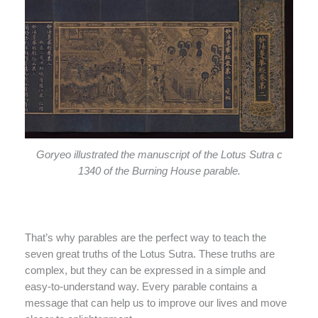
Goryeo illustrated the manuscript of the Lotus Sutra c
1340 of the Burning House parable.
That’s why parables are the perfect way to teach the
seven great truths of the Lotus Sutra. These truths are
complex, but they can be expressed in a simple and
easy-to-understand way. Every parable contains a
message that can help us to improve our lives and move