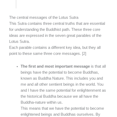
The central messages of the Lotus Sutra
This Sutra contains three central truths that are essential
for understanding the Buddhist path. These three core
ideas are expressed in the seven great parables of the
Lotus Sutra.
Each parable contains a different key idea, but they all
point to these same three core messages. [2]
The first and most important message
is that all
beings have the potential to become Buddhas,
known as Buddha Nature. This includes you and
me and all other sentient beings in the world. You
and I have the same potential for enlightenment as
the historical Buddha because we all have the
Buddha-nature within us.
This means that we have the potential to become
enlightened beings and Buddhas ourselves. By