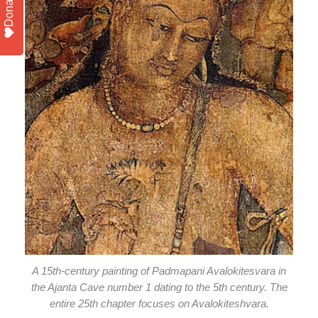
Donate
A 15th-century painting of Padmapani Avalokitesvara in
the Ajanta Cave number 1 dating to the 5th century. The
entire 25th chapter focuses on Avalokiteshvara.