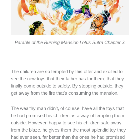
Parable of the Burning Mansion Lotus Sutra Chapter 3.
The children are so tempted by this offer and excited to
see the new toys that their father has for them, that they
finally come outside to safety. By stepping outside, they
get away from the fire that’s consuming the mansion.
The wealthy man didn’t, of course, have all the toys that
he had promised his children as a way of tempting them
outside. However, happy to see his children safe away
from the blaze, he gives them the most splendid toy they
had ever seen, far better than the ones he had promised