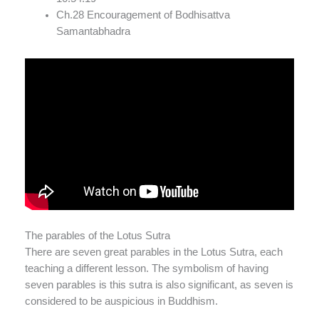
Ch.28 Encouragement of Bodhisattva
Samantabhadra
The parables of the Lotus Sutra
There are seven great parables in the Lotus Sutra, each
teaching a different lesson. The symbolism of having
seven parables is this sutra is also significant, as seven is
considered to be auspicious in Buddhism.