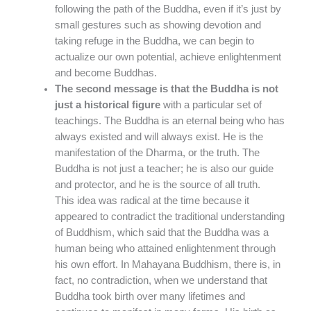
following the path of the Buddha, even if it’s just by
small gestures such as showing devotion and
taking refuge in the Buddha, we can begin to
actualize our own potential, achieve enlightenment
and become Buddhas.
The second message is that the Buddha is not
just a historical figure
with a particular set of
teachings. The Buddha is an eternal being who has
always existed and will always exist. He is the
manifestation of the Dharma, or the truth. The
Buddha is not just a teacher; he is also our guide
and protector, and he is the source of all truth.
This idea was radical at the time because it
appeared to contradict the traditional understanding
of Buddhism, which said that the Buddha was a
human being who attained enlightenment through
his own effort. In Mahayana Buddhism, there is, in
fact, no contradiction, when we understand that
Buddha took birth over many lifetimes and