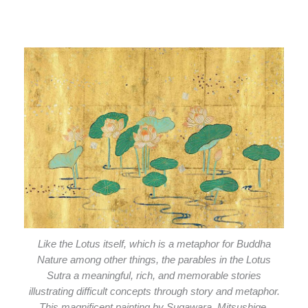
Like the Lotus itself, which is a metaphor for Buddha
Nature among other things, the parables in the Lotus
Sutra a meaningful, rich, and memorable stories
illustrating difficult concepts through story and metaphor.
This magnificent painting by Sugawara_Mitsushige.