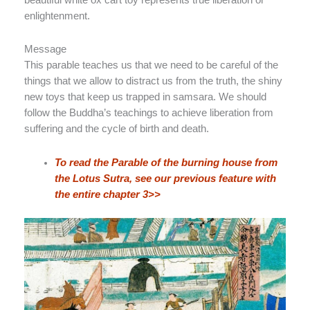
enlightenment.
Message
This parable teaches us that we need to be careful of the
things that we allow to distract us from the truth, the shiny
new toys that keep us trapped in samsara. We should
follow the Buddha’s teachings to achieve liberation from
suffering and the cycle of birth and death.
To read the Parable of the burning house from
the Lotus Sutra, see our previous feature with
the entire chapter 3>>