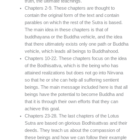
truth, the ultimate teachings.
Chapters 2-9. These chapters are thought to
contain the original form of the text and contain
parables on which the rest of the Sutra is based.
The main idea in these chapters is that of
buddhayana or the Buddha vehicle, and the idea
that there ultimately exists only one path or Buddha
vehicle, which leads all beings to Buddhahood.
Chapters 10-22. These chapters focus on the idea
of the Bodhisattva, which is the being who has
attained realizations but does not go into Nirvana
so that he or she can help all suffering sentient
beings. The main message included here is that all
beings have the potential to become Buddha and
that it is through their own efforts that they can
achieve this goal.
Chapters 23-28. The last chapters of the Lotus
Sutra are based on glorious Bodhisattvas and their
deeds. They teach us about the compassion of
these beings and how we can follow their example