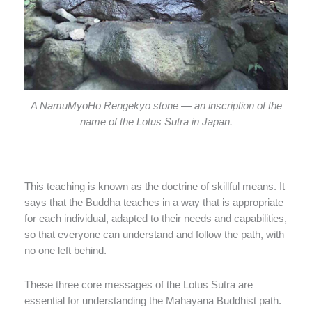
A NamuMyoHo Rengekyo stone — an inscription of the
name of the Lotus Sutra in Japan.
This teaching is known as the doctrine of skillful means. It
says that the Buddha teaches in a way that is appropriate
for each individual, adapted to their needs and capabilities,
so that everyone can understand and follow the path, with
no one left behind.
These three core messages of the Lotus Sutra are
essential for understanding the Mahayana Buddhist path.