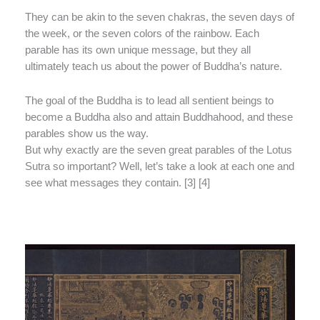
They can be akin to the seven chakras, the seven days of
the week, or the seven colors of the rainbow. Each
parable has its own unique message, but they all
ultimately teach us about the power of Buddha’s nature.
The goal of the Buddha is to lead all sentient beings to
become a Buddha also and attain Buddhahood, and these
parables show us the way.
But why exactly are the seven great parables of the Lotus
Sutra so important? Well, let’s take a look at each one and
see what messages they contain. [3] [4]