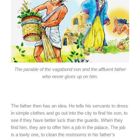
The parable of the vagabond son and the affluent father
who never gives up on him.
The father then has an idea. He tells his servants to dress
in simple clothes and go out into the city to find his son, to
see if they have better luck than the guards. When they
find him, they are to offer him a job in the palace. The job
is a lowly one, to clean the restrooms in his father’s