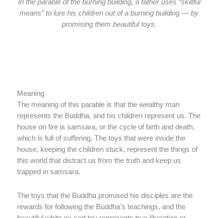
In the parable of the burning building, a father uses “skillful
means” to lure his children out of a burning building — by
promising them beautiful toys.
Meaning
The meaning of this parable is that the wealthy man
represents the Buddha, and his children represent us. The
house on fire is samsara, or the cycle of birth and death,
which is full of suffering. The toys that were inside the
house, keeping the children stuck, represent the things of
this world that distract us from the truth and keep us
trapped in samsara.
The toys that the Buddha promised his disciples are the
rewards for following the Buddha’s teachings, and the
beautiful white ox cart toy represents true liberation or