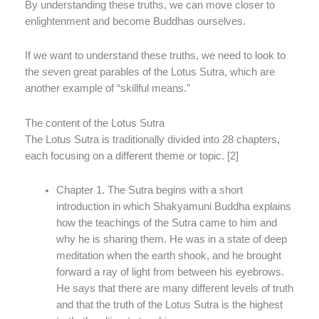
By understanding these truths, we can move closer to
enlightenment and become Buddhas ourselves.
If we want to understand these truths, we need to look to
the seven great parables of the Lotus Sutra, which are
another example of “skillful means.”
The content of the Lotus Sutra
The Lotus Sutra is traditionally divided into 28 chapters,
each focusing on a different theme or topic. [2]
Chapter 1. The Sutra begins with a short
introduction in which Shakyamuni Buddha explains
how the teachings of the Sutra came to him and
why he is sharing them. He was in a state of deep
meditation when the earth shook, and he brought
forward a ray of light from between his eyebrows.
He says that there are many different levels of truth
and that the truth of the Lotus Sutra is the highest