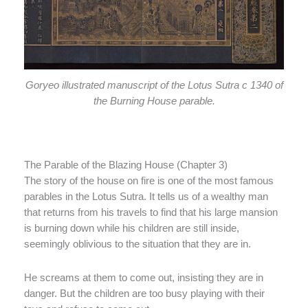
Goryeo illustrated manuscript of the Lotus Sutra c 1340 of
the Burning House parable.
The Parable of the Blazing House (Chapter 3)
The story of the house on fire is one of the most famous
parables in the Lotus Sutra. It tells us of a wealthy man
that returns from his travels to find that his large mansion
is burning down while his children are still inside,
seemingly oblivious to the situation that they are in.
He screams at them to come out, insisting they are in
danger. But the children are too busy playing with their