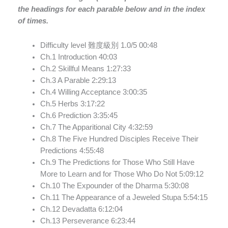
the headings for each parable below and in the index
of times.
Difficulty level 難度級別 1.0/5
00:48
Ch.1 Introduction
40:03
Ch.2 Skillful Means
1:27:33
Ch.3 A Parable
2:29:13
Ch.4 Willing Acceptance
3:00:35
Ch.5 Herbs
3:17:22
Ch.6 Prediction
3:35:45
Ch.7 The Apparitional City
4:32:59
Ch.8 The Five Hundred Disciples Receive Their
Predictions
4:55:48
Ch.9 The Predictions for Those Who Still Have
More to Learn and for Those Who Do Not
5:09:12
Ch.10 The Expounder of the Dharma
5:30:08
Ch.11 The Appearance of a Jeweled Stupa
5:54:15
Ch.12 Devadatta
6:12:04
Ch.13 Perseverance
6:23:44