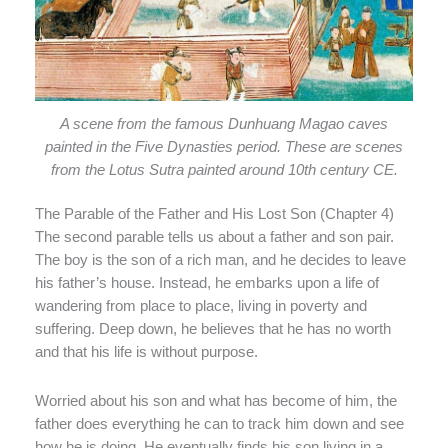
A scene from the famous Dunhuang Magao caves
painted in the Five Dynasties period. These are scenes
from the Lotus Sutra painted around 10th century CE.
The Parable of the Father and His Lost Son (Chapter 4)
The second parable tells us about a father and son pair.
The boy is the son of a rich man, and he decides to leave
his father’s house. Instead, he embarks upon a life of
wandering from place to place, living in poverty and
suffering. Deep down, he believes that he has no worth
and that his life is without purpose.
Worried about his son and what has become of him, the
father does everything he can to track him down and see
how he is doing. He eventually finds his son living in a