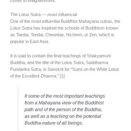
closer to enlightenment.
The Lotus Sutra — most influencial
One of the most influential Buddhist Mahayana sutras, the
Lotus Sutra has inspired the schools of Buddhism known
as Tiantai, Tendai, Cheontae, Nichiren, or Zen, which is
popular in East Asia.
It is said to contain the final teachings of Shakyamuni
Buddha, and the title of the Lotus Sutra, Saddharma
Pundarika Sutra, is Sanskrit for “Sutra on the White Lotus
of the Excellent Dharma.” [1]
It some of the most important teachings
from a Mahayana view of the Buddhist
path and of the person of the Buddha,
as well as a teaching on the potential
Buddha-nature of all beings.