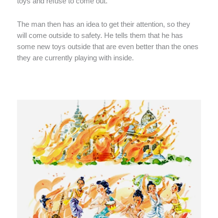
toys and refuse to come out.
The man then has an idea to get their attention, so they
will come outside to safety. He tells them that he has
some new toys outside that are even better than the ones
they are currently playing with inside.