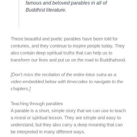
famous and beloved parables in all of
Buddhist literature.
These beautiful and poetic parables have been told for
centuries, and they continue to inspire people today. They
also contain deep spiritual truths that can help us to
transform our lives and put us on the road to Buddhahood.
[Don’t miss the recitation of the entire lotus sutra as a
video embedded below with timecodes to navigate to the
chapters.]
Teaching through parables
A parable is a short, simple story that we can use to teach
a moral or spiritual lesson. They are simple and easy to
understand, but they also carry a deep meaning that can
be interpreted in many different ways.