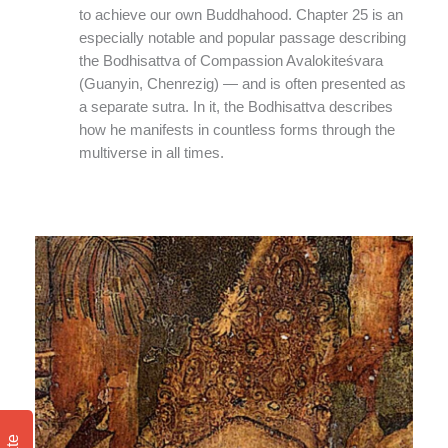
to achieve our own Buddhahood. Chapter 25 is an
especially notable and popular passage describing
the Bodhisattva of Compassion Avalokiteśvara
(Guanyin, Chenrezig) — and is often presented as
a separate sutra. In it, the Bodhisattva describes
how he manifests in countless forms through the
multiverse in all times.