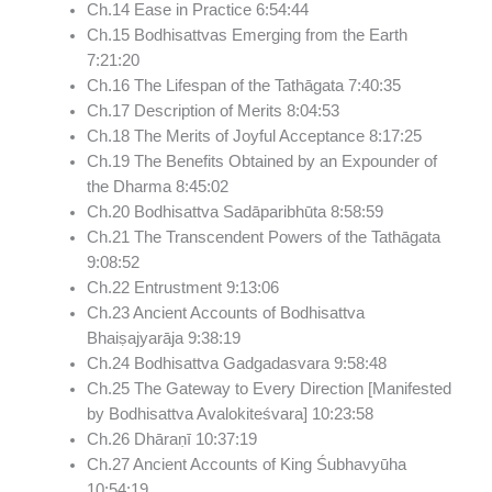
Ch.14 Ease in Practice
6:54:44
Ch.15 Bodhisattvas Emerging from the Earth
7:21:20
Ch.16 The Lifespan of the Tathāgata
7:40:35
Ch.17 Description of Merits
8:04:53
Ch.18 The Merits of Joyful Acceptance
8:17:25
Ch.19 The Benefits Obtained by an Expounder of
the Dharma
8:45:02
Ch.20 Bodhisattva Sadāparibhūta
8:58:59
Ch.21 The Transcendent Powers of the Tathāgata
9:08:52
Ch.22 Entrustment
9:13:06
Ch.23 Ancient Accounts of Bodhisattva
Bhaiṣajyarāja
9:38:19
Ch.24 Bodhisattva Gadgadasvara
9:58:48
Ch.25 The Gateway to Every Direction [Manifested
by Bodhisattva Avalokiteśvara]
10:23:58
Ch.26 Dhāraṇī
10:37:19
Ch.27 Ancient Accounts of King Śubhavyūha
10:54:19