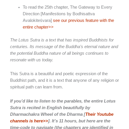
To read the 25th chapter,
The Gateway to Every
Direction [Manifestions by Bodhisattva
Avalokiteśvara]
see our previous feature with the
entire chapter>>
The Lotus Sutra is a text that has inspired Buddhists for
centuries. Its message of the Buddha’s eternal nature and
the potential Buddha nature of all beings continues to
resonate with us today.
This Sutra is a beautiful and poetic expression of the
Buddhist path, and it is a text that anyone of any religion or
spiritual path can learn from.
If you’d like to listen to the parables, the entire Lotus
Sutra is recited in English beautifully by
Dharmachakra Wheel of the Dharma [
Their Youtube
channels is here>>
]. It’s 11 hours, but here are the
time-code to navigate (the chapters are identified in