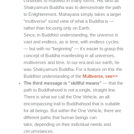
continues to manifest in many forms. His birth as
Shakyamuni Buddha was to demonstrate the path
to Enlightenment. Mahayana simply takes a larger
“multiverse” sized view of what a Buddha is —
rather than focusing only on Earth.
Since, in Buddhist understanding, the universe is
vast and endless, as is time, with endless cycles
— but with no “beginning” — it’s easier to grasp this
concept of Buddha manifesting in all universes,
multiverses and time. In our era and our earth, he
was Shakyamuni Buddha. For a feature on this the
Buddhist understanding of the
Multiverse, see>>
The third message is “skillful means”
— that the
path to Buddhahood is not a single, straight line.
There is what we call the One Vehicle, an all-
encompassing trail to Buddhahood that is suitable
for all beings. But within the One Vehicle, there are
different paths that human beings can
take, depending on their individual needs and
circumstances.