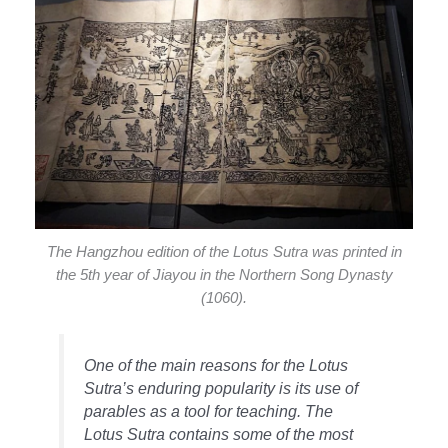
The Hangzhou edition of the Lotus Sutra was printed in
the 5th year of Jiayou in the Northern Song Dynasty
(1060).
One of the main reasons for the Lotus
Sutra’s enduring popularity is its use of
parables as a tool for teaching. The
Lotus Sutra contains some of the most