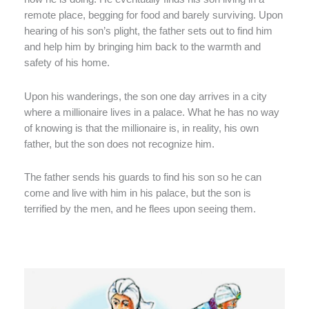
remote place, begging for food and barely surviving. Upon
hearing of his son’s plight, the father sets out to find him
and help him by bringing him back to the warmth and
safety of his home.
Upon his wanderings, the son one day arrives in a city
where a millionaire lives in a palace. What he has no way
of knowing is that the millionaire is, in reality, his own
father, but the son does not recognize him.
The father sends his guards to find his son so he can
come and live with him in his palace, but the son is
terrified by the men, and he flees upon seeing them.