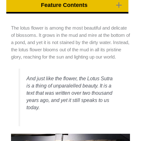
Feature Contents
The lotus flower is among the most beautiful and delicate
of blossoms. It grows in the mud and mire at the bottom of
a pond, and yet it is not stained by the dirty water. Instead,
the lotus flower blooms out of the mud in all its pristine
glory, reaching for the sun and lighting up our world.
And just like the flower, the Lotus Sutra
is a thing of unparalelled beauty. It is a
text that was written over two thousand
years ago, and yet it still speaks to us
today.