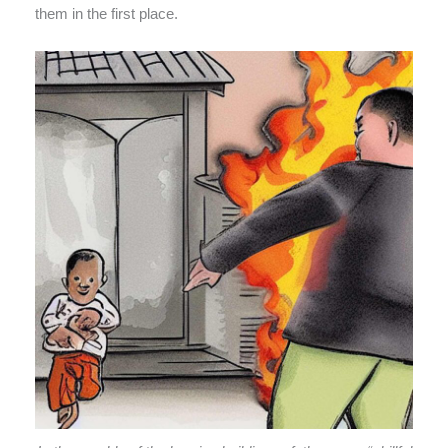
them in the first place.