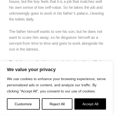
house, but the boy feels that it is a job that matches well
his own sense of low self-value. So he takes the job and
unknowingly goes to work in his father’s palace, cleaning
the toilets daily.
The father himself wants to see his son, but he does not
want to scare him away, so he disguises himself as a
servant from time to time and goes to work alongside his
son in the latrines.
The father sees that his son works hard, and he is filled
with love for him. He also sends servants to encourage
We value your privacy
the boy, telling him he is a strong worker and doing an
We use cookies to enhance your browsing experience, serve
excellent job until he is eventually promoted to a higher
personalized ads or content, and analyze our traffic. By
position in the palace.
clicking "Accept All", you consent to our use of cookies.
Then one day, the father finds himself on his deathbed,
and he knows that it is time to reveal himself to his son.
Customize
Reject All
Accept All
He calls for him, and when the son comes, he tells him he