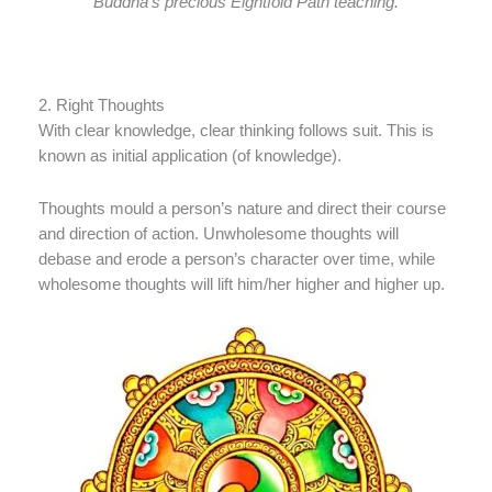
Buddha’s precious Eightfold Path teaching.
2. Right Thoughts
With clear knowledge, clear thinking follows suit. This is
known as initial application (of knowledge).
Thoughts mould a person’s nature and direct their course
and direction of action. Unwholesome thoughts will
debase and erode a person’s character over time, while
wholesome thoughts will lift him/her higher and higher up.