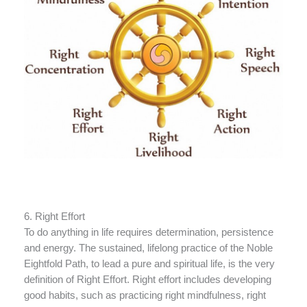
6. Right Effort
To do anything in life requires determination, persistence
and energy. The sustained, lifelong practice of the Noble
Eightfold Path, to lead a pure and spiritual life, is the very
definition of Right Effort. Right effort includes developing
good habits, such as practicing right mindfulness, right