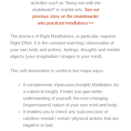
activities such as “being one with the
skateboard” or martial arts.
See our
previous story on the skateboarder
who practiced mindfulness>>
The practice of Right Mindfulness, in particular, requires
Right Effort. It is the constant watching / observation of
your own body and actions, feelings, thoughts and mental
objects (your imagination / images in your mind).
This self-observation is useful in two major ways:
It complements Vipassana (Insight) Meditation. As
a subset to insight, it helps you gain better
understanding of yourself, the ever-changing
(impermanent) nature of your own mind and body.
It enables you to check any subconscious or
careless mental / verbal / physical actions that are
negative or bad.