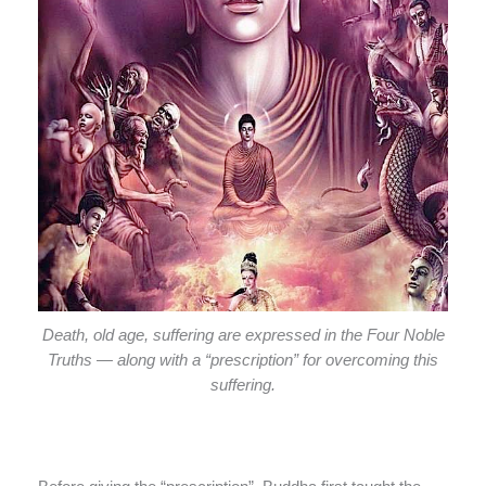
Death, old age, suffering are expressed in the Four Noble
Truths — along with a “prescription” for overcoming this
suffering.