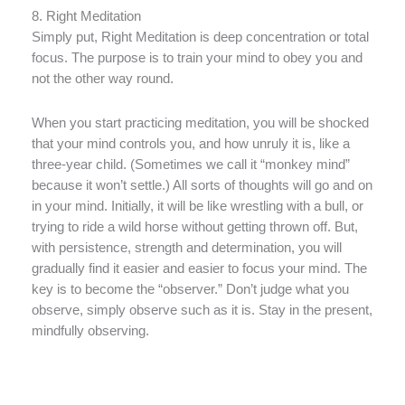
8. Right Meditation
Simply put, Right Meditation is deep concentration or total
focus. The purpose is to train your mind to obey you and
not the other way round.
When you start practicing meditation, you will be shocked
that your mind controls you, and how unruly it is, like a
three-year child. (Sometimes we call it “monkey mind”
because it won’t settle.) All sorts of thoughts will go and on
in your mind. Initially, it will be like wrestling with a bull, or
trying to ride a wild horse without getting thrown off. But,
with persistence, strength and determination, you will
gradually find it easier and easier to focus your mind. The
key is to become the “observer.” Don’t judge what you
observe, simply observe such as it is. Stay in the present,
mindfully observing.