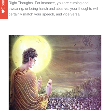
Donate
Right Thoughts. For instance, you are cursing and
swearing, or being harsh and abusive, your thoughts will
certainly match your speech, and vice versa.