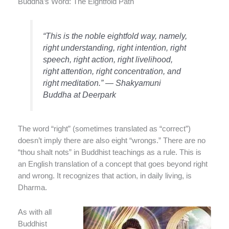
Buddha’s Word: The Eightfold Path
“This is the noble eightfold way, namely,
right understanding, right intention, right
speech, right action, right livelihood,
right attention, right concentration, and
right meditation.” — Shakyamuni
Buddha at Deerpark
The word “right” (sometimes translated as “correct”)
doesn’t imply there are also eight “wrongs.” There are no
“thou shalt nots” in Buddhist teachings as a rule. This is
an English translation of a concept that goes beyond right
and wrong. It recognizes that action, in daily living, is
Dharma.
As with all
Buddhist