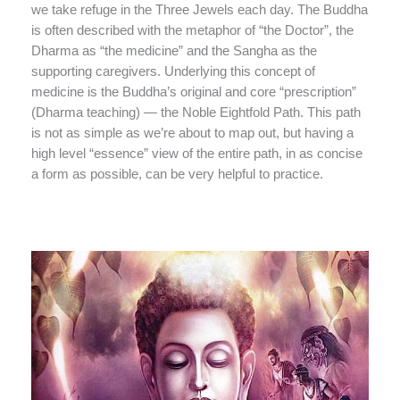
we take refuge in the Three Jewels each day. The Buddha
is often described with the metaphor of “the Doctor”, the
Dharma as “the medicine” and the Sangha as the
supporting caregivers. Underlying this concept of
medicine is the Buddha’s original and core “prescription”
(Dharma teaching) — the Noble Eightfold Path. This path
is not as simple as we’re about to map out, but having a
high level “essence” view of the entire path, in as concise
a form as possible, can be very helpful to practice.