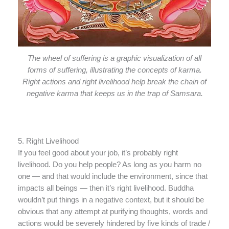
The wheel of suffering is a graphic visualization of all
forms of suffering, illustrating the concepts of karma.
Right actions and right livelihood help break the chain of
negative karma that keeps us in the trap of Samsara.
5. Right Livelihood
If you feel good about your job, it’s probably right
livelihood. Do you help people? As long as you harm no
one — and that would include the environment, since that
impacts all beings — then it’s right livelihood. Buddha
wouldn’t put things in a negative context, but it should be
obvious that any attempt at purifying thoughts, words and
actions would be severely hindered by five kinds of trade /