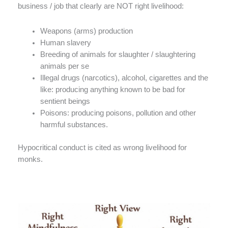
business / job that clearly are NOT right livelihood:
Weapons (arms) production
Human slavery
Breeding of animals for slaughter / slaughtering
animals per se
Illegal drugs (narcotics), alcohol, cigarettes and the
like: producing anything known to be bad for
sentient beings
Poisons: producing poisons, pollution and other
harmful substances.
Hypocritical conduct is cited as wrong livelihood for
monks.