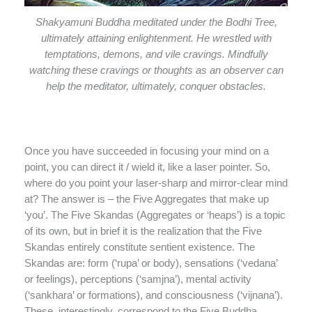
Shakyamuni Buddha meditated under the Bodhi Tree,
ultimately attaining enlightenment. He wrestled with
temptations, demons, and vile cravings. Mindfully
watching these cravings or thoughts as an observer can
help the meditator, ultimately, conquer obstacles.
Once you have succeeded in focusing your mind on a
point, you can direct it / wield it, like a laser pointer. So,
where do you point your laser-sharp and mirror-clear mind
at? The answer is – the Five Aggregates that make up
‘you’. The Five Skandas (Aggregates or ‘heaps’) is a topic
of its own, but in brief it is the realization that the Five
Skandas entirely constitute sentient existence. The
Skandas are: form (‘rupa’ or body), sensations (‘vedana’
or feelings), perceptions (‘samjna’), mental activity
(‘sankhara’ or formations), and consciousness (‘vijnana’).
These, interestingly, correspond to the Five Buddha