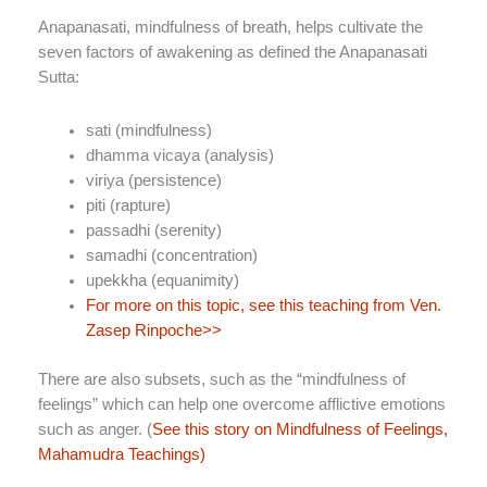
Anapanasati, mindfulness of breath, helps cultivate the
seven factors of awakening as defined the Anapanasati
Sutta:
sati (mindfulness)
dhamma vicaya (analysis)
viriya (persistence)
piti (rapture)
passadhi (serenity)
samadhi (concentration)
upekkha (equanimity)
For more on this topic, see this teaching from Ven.
Zasep Rinpoche>>
There are also subsets, such as the “mindfulness of
feelings” which can help one overcome afflictive emotions
such as anger. (
See this story on Mindfulness of Feelings,
Mahamudra Teachings)