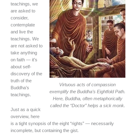
teachings, we
are asked to
consider,
contemplate
and live the
teachings. We
are not asked to
take anything
on faith — it’s
about self-
discovery of the
truth of the
Virtuous acts of compassion
Buddha’s
exemplify the Buddha’s Eightfold Path.
teachings.
Here, Buddha, often metaphorically
called the “Doctor” helps a sick monk.
Just as a quick
overview, here
is a tight synopsis of the eight “rights” — necessarily
incomplete, but containing the gist.