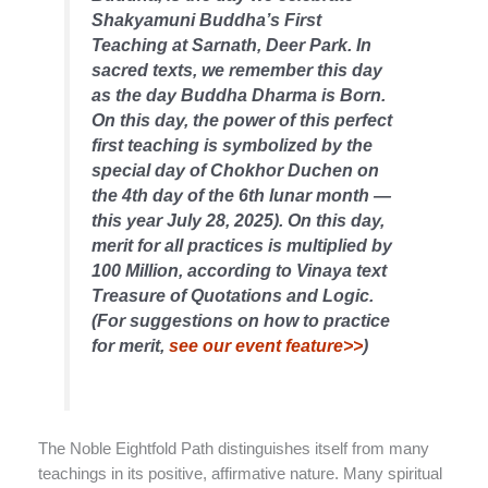
Shakyamuni Buddha’s First
Teaching at Sarnath, Deer Park. In
sacred texts, we remember this day
as the day Buddha Dharma is Born.
On this day, the power of this perfect
first teaching is symbolized by the
special day of Chokhor Duchen on
the 4th day of the 6th lunar month —
this year July 28, 2025). On this day,
merit for all practices is multiplied by
100 Million, according to
Vinaya text
Treasure of Quotations and Logic.
(For suggestions on how to practice
for merit,
see our event feature>>
)
The Noble Eightfold Path distinguishes itself from many
teachings in its positive, affirmative nature. Many spiritual