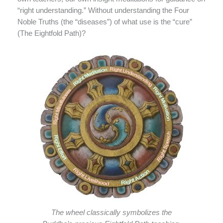
“right understanding.” Without understanding the Four
Noble Truths (the “diseases”) of what use is the “cure”
(The Eightfold Path)?
The wheel classically symbolizes the