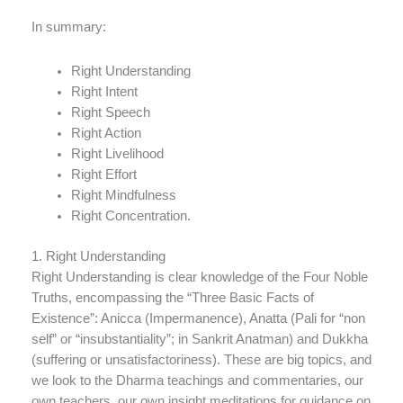
In summary:
Right Understanding
Right Intent
Right Speech
Right Action
Right Livelihood
Right Effort
Right Mindfulness
Right Concentration.
1. Right Understanding
Right Understanding is clear knowledge of the Four Noble
Truths, encompassing the “Three Basic Facts of
Existence”: Anicca (Impermanence), Anatta (Pali for “non
self” or “insubstantiality”; in Sankrit Anatman) and Dukkha
(suffering or unsatisfactoriness). These are big topics, and
we look to the Dharma teachings and commentaries, our
own teachers, our own insight meditations for guidance on