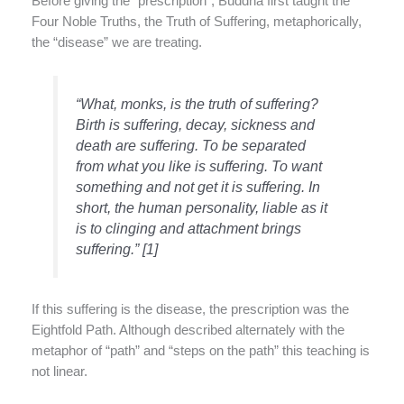
Before giving the “prescription”, Buddha first taught the
Four Noble Truths, the Truth of Suffering, metaphorically,
the “disease” we are treating.
“What, monks, is the truth of suffering?
Birth is suffering, decay, sickness and
death are suffering. To be separated
from what you like is suffering. To want
something and not get it is suffering. In
short, the human personality, liable as it
is to clinging and attachment brings
suffering.” [1]
If this suffering is the disease, the prescription was the
Eightfold Path. Although described alternately with the
metaphor of “path” and “steps on the path” this teaching is
not linear.