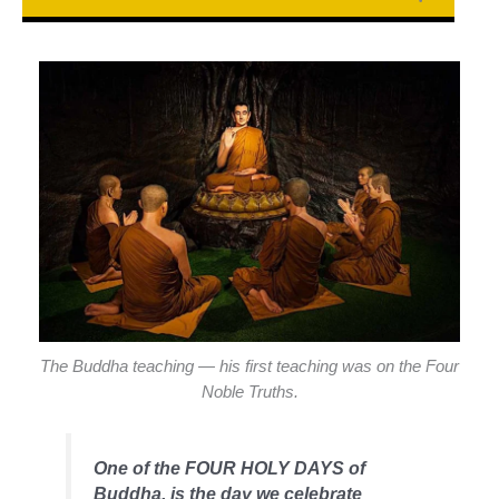
The Buddha teaching — his first teaching was on the Four
Noble Truths.
One of the FOUR HOLY DAYS of
Buddha, is the day we celebrate