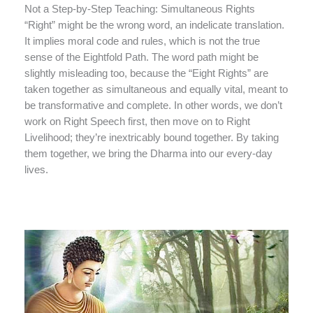
Not a Step-by-Step Teaching: Simultaneous Rights
“Right” might be the wrong word, an indelicate translation.
It implies moral code and rules, which is not the true
sense of the Eightfold Path. The word path might be
slightly misleading too, because the “Eight Rights” are
taken together as simultaneous and equally vital, meant to
be transformative and complete. In other words, we don’t
work on Right Speech first, then move on to Right
Livelihood; they’re inextricably bound together. By taking
them together, we bring the Dharma into our every-day
lives.