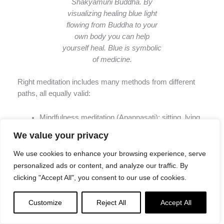
Shakyamuni Buddha. By
visualizing healing blue light
flowing from Buddha to your
own body you can help
yourself heal. Blue is symbolic
of medicine.
Right meditation includes many methods from different
paths, all equally valid:
Mindfulness meditation (Apannasati): sitting, lying,
walking, skateboarding, just being mindful all day
We value your privacy
long.
For previous stories on Mindfulness, please
see these>>
We use cookies to enhance your browsing experience, serve
Samatha: single-pointed meditation (concentrating
personalized ads or content, and analyze our traffic. By
single focus on breath, for example), helping to give
clicking "Accept All", you consent to our use of cookies.
insight into the transitory nature of reality.
For
helpful guidance on samatha, see this previous
Customize
Reject All
Accept All
story on Mahamudra, with Venerable Zasep
Rinpoche guiding samatha>>