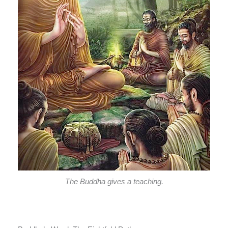
The Buddha gives a teaching.