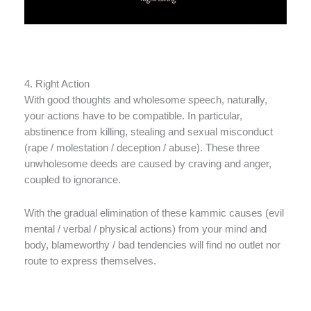
4. Right Action
With good thoughts and wholesome speech, naturally,
your actions have to be compatible. In particular,
abstinence from killing, stealing and sexual misconduct
(rape / molestation / deception / abuse). These three
unwholesome deeds are caused by craving and anger,
coupled to ignorance.
With the gradual elimination of these kammic causes (evil
mental / verbal / physical actions) from your mind and
body, blameworthy / bad tendencies will find no outlet nor
route to express themselves.