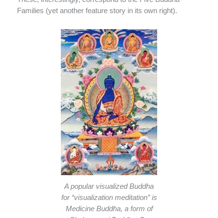
Families (yet another feature story in its own right).
A popular visualized Buddha
for “visualization meditation” is
Medicine Buddha, a form of