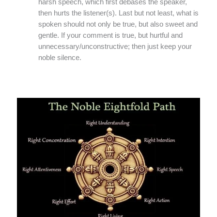
harsh speech, which first debases the speaker,
then hurts the listener(s). Last but not least, what is
spoken should not only be true, but also sweet and
gentle. If your comment is true, but hurtful and
unnecessary/unconstructive; then just keep your
noble silence.