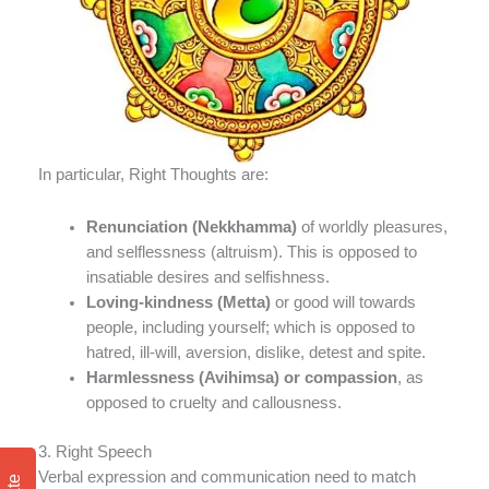
In particular, Right Thoughts are:
Renunciation
(Nekkhamma)
of worldly pleasures,
and selflessness (altruism). This is opposed to
insatiable desires and selfishness.
Loving-kindness (Metta)
or good will towards
people, including yourself; which is opposed to
hatred, ill-will, aversion, dislike, detest and spite.
Harmlessness (Avihimsa) or compassion
, as
opposed to cruelty and callousness.
3. Right Speech
Verbal expression and communication need to match