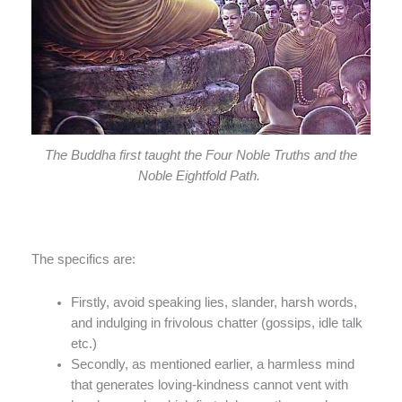
The Buddha first taught the Four Noble Truths and the
Noble Eightfold Path.
The specifics are:
Firstly, avoid speaking lies, slander, harsh words,
and indulging in frivolous chatter (gossips, idle talk
etc.)
Secondly, as mentioned earlier, a harmless mind
that generates loving-kindness cannot vent with