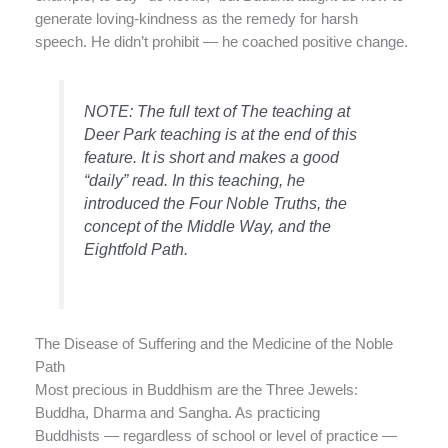
generate loving-kindness as the remedy for harsh
speech. He didn’t prohibit — he coached positive change.
NOTE: The full text of The teaching at
Deer Park teaching is at the end of this
feature. It is short and makes a good
“daily” read. In this teaching, he
introduced the Four Noble Truths, the
concept of the Middle Way, and the
Eightfold Path.
The Disease of Suffering and the Medicine of the Noble
Path
Most precious in Buddhism are the Three Jewels:
Buddha, Dharma and Sangha. As practicing
Buddhists — regardless of school or level of practice —