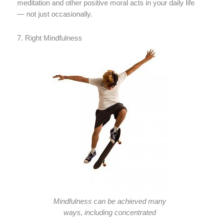
meditation and other positive moral acts in your daily life
— not just occasionally.
7. Right Mindfulness
Mindfulness can be achieved many
ways, including concentrated