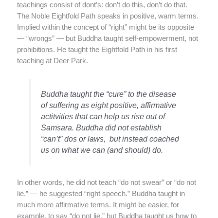
teachings consist of dont’s: don’t do this, don’t do that.
The Noble Eightfold Path speaks in positive, warm terms.
Implied within the concept of “right” might be its opposite
— “wrongs” — but Buddha taught self-empowerment, not
prohibitions. He taught the Eightfold Path in his first
teaching at Deer Park.
Buddha taught the “cure” to the disease
of suffering as eight positive, affirmative
actitvities that can help us rise out of
Samsara. Buddha did not establish
“can’t” dos or laws, but instead coached
us on what we can (and should) do.
In other words, he did not teach “do not swear” or “do not
lie.” — he suggested “right speech.” Buddha taught in
much more affirmative terms. It might be easier, for
example, to say “do not lie,” but Buddha taught us how to